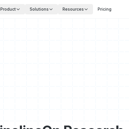
Product
Solutions
Resources
Pricing