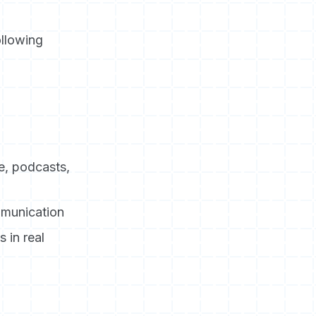
llowing
e, podcasts,
mmunication
 in real