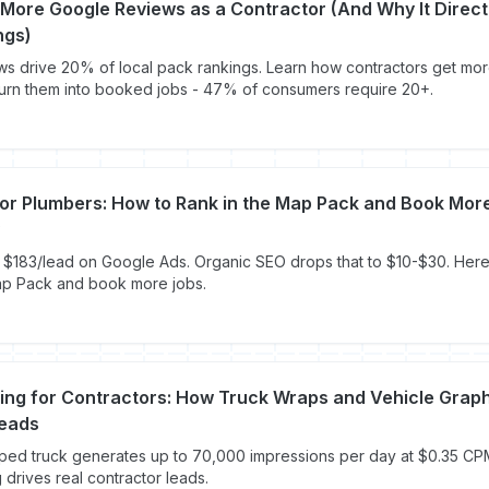
More Google Reviews as a Contractor (And Why It Direct
ngs)
s drive 20% of local pack rankings. Learn how contractors get mor
urn them into booked jobs - 47% of consumers require 20+.
for Plumbers: How to Rank in the Map Pack and Book Mor
$183/lead on Google Ads. Organic SEO drops that to $10-$30. Here
ap Pack and book more jobs.
ding for Contractors: How Truck Wraps and Vehicle Grap
eads
pped truck generates up to 70,000 impressions per day at $0.35 C
 drives real contractor leads.