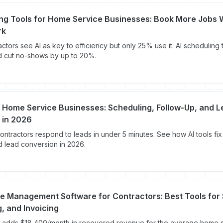
ing Tools for Home Service Businesses: Book More Jobs 
rk
ctors see AI as key to efficiency but only 25% use it. AI scheduling
d cut no-shows by up to 20%.
r Home Service Businesses: Scheduling, Follow-Up, and 
 in 2026
ontractors respond to leads in under 5 minutes. See how AI tools fix
d lead conversion in 2026.
ce Management Software for Contractors: Best Tools for
, and Invoicing
 adds $18,400/month in recovered revenue for the average home 