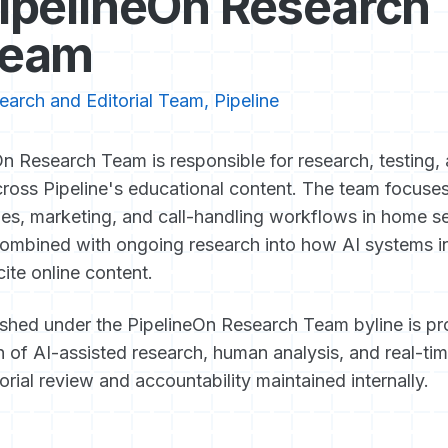
ipelineOn Research
eam
earch and Editorial Team, Pipeline
n Research Team is responsible for research, testing, 
ross Pipeline's educational content. The team focuse
les, marketing, and call-handling workflows in home s
ombined with ongoing research into how AI systems in
cite online content.
ished under the PipelineOn Research Team byline is p
 of AI-assisted research, human analysis, and real-tim
torial review and accountability maintained internally.