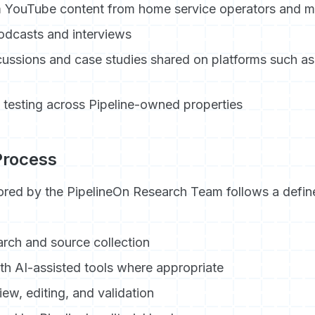
 YouTube content from home service operators and m
odcasts and interviews
cussions and case studies shared on platforms such as
y testing across Pipeline-owned properties
 Process
red by the PipelineOn Research Team follows a define
arch and source collection
ith AI-assisted tools where appropriate
ew, editing, and validation