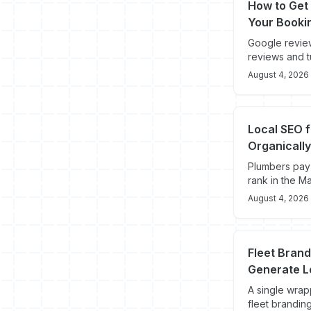
How to Get 
Your Booki
Google review
reviews and t
August 4, 2026
Local SEO 
Organically
Plumbers pay 
rank in the M
August 4, 2026
Fleet Bran
Generate L
A single wra
fleet branding