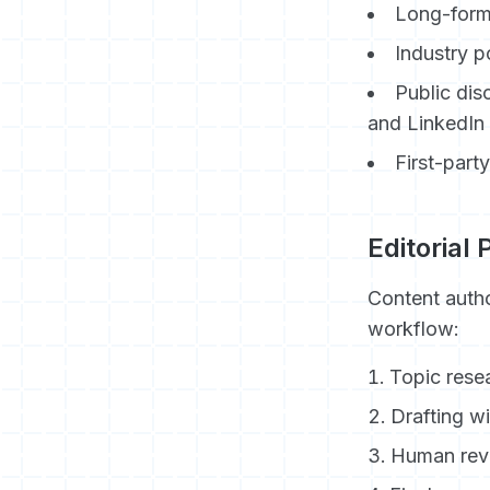
Long-form
Industry p
Public dis
and LinkedIn
First-part
Editorial
Content autho
workflow:
Topic rese
Drafting w
Human revi