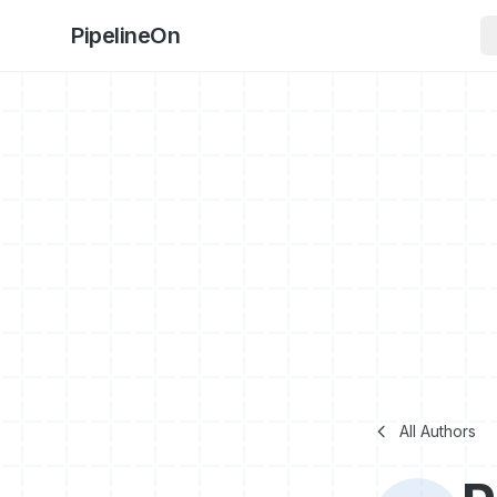
PipelineOn
All Authors