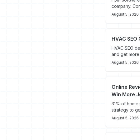
company. Comp
August 5, 2026
HVAC SEO G
HVAC SEO del
and get more 
August 5, 2026
Online Revi
Win More J
31% of homeow
strategy to g
August 5, 2026