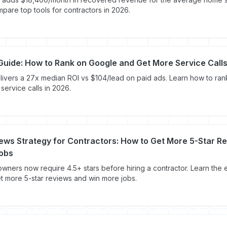
are top tools for contractors in 2026.
uide: How to Rank on Google and Get More Service Call
ivers a 27x median ROI vs $104/lead on paid ads. Learn how to ra
service calls in 2026.
ews Strategy for Contractors: How to Get More 5-Star R
obs
ners now require 4.5+ stars before hiring a contractor. Learn the 
et more 5-star reviews and win more jobs.