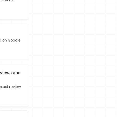
s
nk on Google
eviews and
exact review