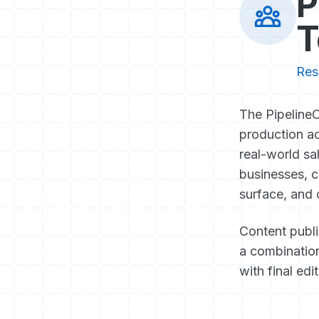
P
T
Res
The PipelineO
production ac
real-world sa
businesses, c
surface, and 
Content publ
a combination
with final edi