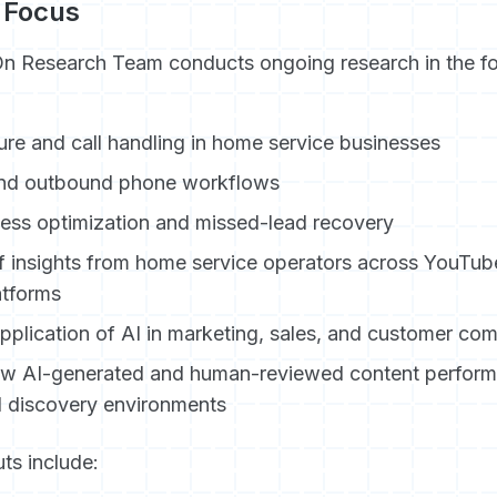
 Focus
On Research Team conducts ongoing research in the fo
re and call handling in home service businesses
nd outbound phone workflows
ess optimization and missed-lead recovery
f insights from home service operators across YouTub
atforms
application of AI in marketing, sales, and customer co
ow AI-generated and human-reviewed content performs
I discovery environments
ts include: