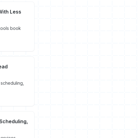
With Less
 tools book
Lead
 scheduling,
 Scheduling,
services