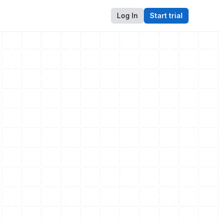
Log In
Start trial