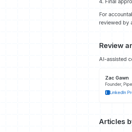
Final appro
For accountab
reviewed by 
Review an
AI-assisted c
Zac Gawn
Founder, Pipe
LinkedIn Pr
Articles 