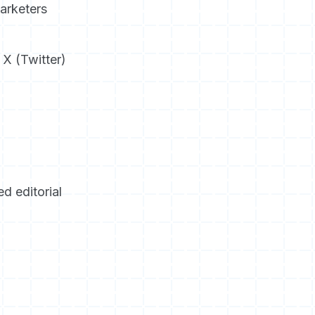
arketers
 X (Twitter)
d editorial