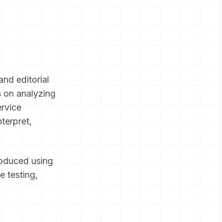
and editorial
s on analyzing
ervice
terpret,
roduced using
e testing,