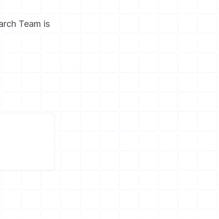
arch Team is