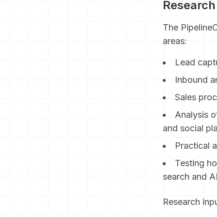
Research
The Pipeline
areas:
Lead captu
Inbound a
Sales proc
Analysis o
and social pl
Practical 
Testing h
search and A
Research inpu