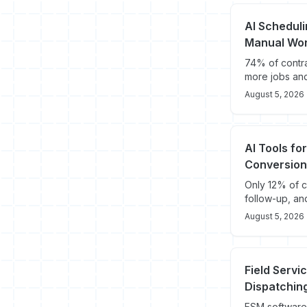
AI Schedul
Manual Wo
74% of contra
more jobs an
August 5, 2026
AI Tools fo
Conversion
Only 12% of c
follow-up, an
August 5, 2026
Field Servi
Dispatching
FSM software