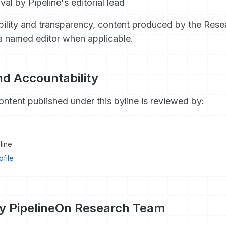
val by Pipeline's editorial lead
ility and transparency, content produced by the Rese
a named editor when applicable.
d Accountability
ontent published under this byline is reviewed by:
line
ofile
by PipelineOn Research Team