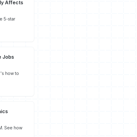
ly Affects
e 5-star
e Jobs
's how to
hics
PM. See how