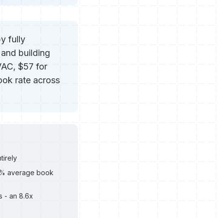
y fully
 and building
VAC, $57 for
ook rate across
tirely
.9% average book
 - an 8.6x