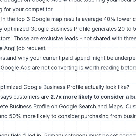
g for your competitor.
in the top 3 Google map results average 40% lower co
ly optimized Google Business Profile generates 20 to 5
tors. Those are exclusive leads - not shared with thr
e Angi job request.
erstand why your current paid spend might be underpe
Google Ads are not converting
is worth reading befor
ptimized Google Business Profile actually look like?
 says customers are
2.7x more likely to consider a 
plete Business Profile on Google Search and Maps. Cu
t and 50% more likely to consider purchasing from busi
y field filled in. Primary category must be set correct