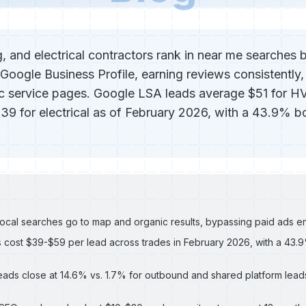
 and electrical contractors rank in near me searches b
 Google Business Profile, earning reviews consistently,
ic service pages. Google LSA leads average $51 for H
39 for electrical as of February 2026, with a 43.9% b
local searches go to map and organic results, bypassing paid ads en
 cost $39-$59 per lead across trades in February 2026, with a 43
ads close at 14.6% vs. 1.7% for outbound and shared platform leads