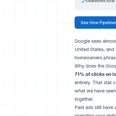
Established loca
See How Pipeline
Google sees almos
United States, and
homeowners phrase
Why does the Googl
71% of clicks on 
entirely. That sta
what we have seen 
together.
Paid ads still have
spending your enti