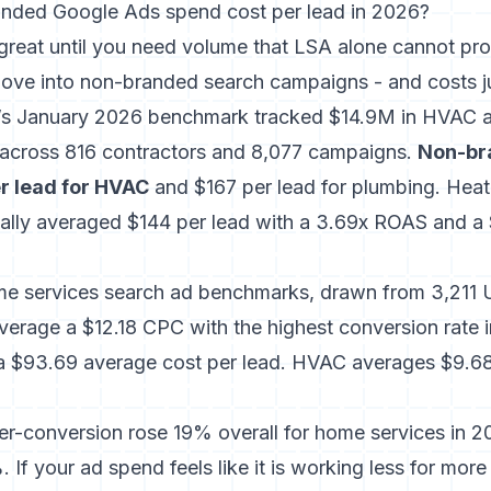
nded Google Ads spend cost per lead in 2026?
reat until you need volume that LSA alone cannot pro
ove into non-branded search campaigns - and costs ju
al’s January 2026 benchmark tracked $14.9M in HVAC 
across 816 contractors and 8,077 campaigns
.
Non-br
r lead for HVAC
and $167 per lead for plumbing. Heat
ally averaged $144 per lead with a 3.69x ROAS and a
me services search ad benchmarks
, drawn from 3,211 
verage a $12.18 CPC with the highest conversion rate 
a $93.69 average cost per lead. HVAC averages $9.6
-conversion rose 19% overall for home services in 202
 If your ad spend feels like it is working less for mor