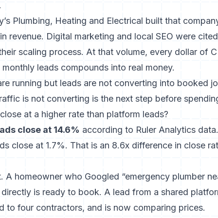
.
’s Plumbing, Heating and Electrical built that compan
in revenue. Digital marketing and local SEO were cite
their scaling process. At that volume, every dollar of 
 monthly leads compounds into real money.
re running but leads are not converting into booked j
affic is not converting
is the next step before spendin
lose at a higher rate than platform leads?
ads close at 14.6%
according to Ruler Analytics dat
ds close at 1.7%. That is an 8.6x difference in close r
ent. A homeowner who Googled “emergency plumber ne
directly is ready to book. A lead from a shared platf
ed to four contractors, and is now comparing prices.