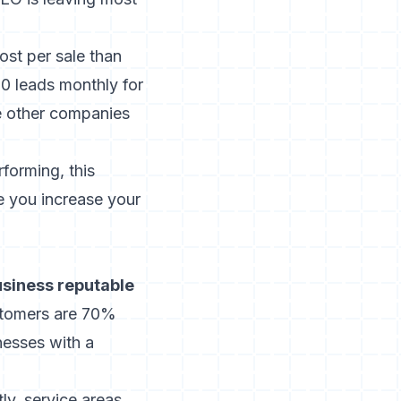
st per sale than
0 leads monthly for
ee other companies
rforming,
this
e you increase your
business reputable
stomers are 70%
nesses with a
ly, service areas