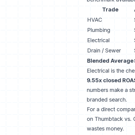
Trade
HVAC
Plumbing
Electrical
Drain / Sewer
Blended Average
Electrical is the ch
9.55x closed ROA
numbers make a str
branded search.
For a direct compa
on Thumbtack vs. 
wastes money.