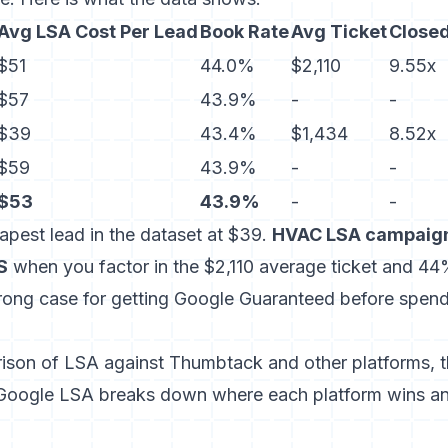
Avg LSA Cost Per Lead
Book Rate
Avg Ticket
Close
$51
44.0%
$2,110
9.55x
$57
43.9%
-
-
$39
43.4%
$1,434
8.52x
$59
43.9%
-
-
$53
43.9%
-
-
eapest lead in the dataset at $39.
HVAC LSA campaign
S
when you factor in the $2,110 average ticket and 4
ong case for getting Google Guaranteed before spend
rison of LSA against Thumbtack and other platforms,
Google LSA
breaks down where each platform wins a