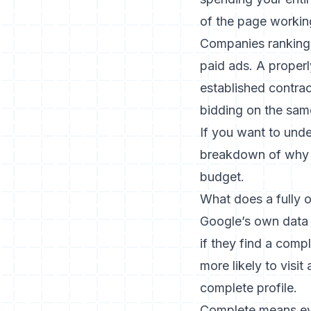
of the page workin
Companies ranking 
paid ads. A proper
established contrac
bidding on the sam
If you want to und
breakdown of why 
budget.
What does a fully o
Google’s own data
if they find a com
more likely to visi
complete profile.
Complete means ever