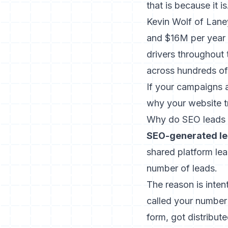
that is because it is
Kevin Wolf of Laney
and $16M per year 
drivers throughout 
across hundreds of
If your campaigns a
why your website tr
Why do SEO leads c
SEO-generated le
shared platform lea
number of leads.
The reason is int
called your number 
form, got distribut