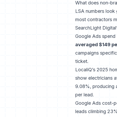
What does non-bra
LSA numbers look g
most contractors m
SearchLight Digit
Google Ads spend 
averaged $149 pe
campaigns specific
ticket.
LocaliQ’s 2025 ho
show electricians a
9.08%, producing 
per lead.
Google Ads cost-per
leads climbing 23%.