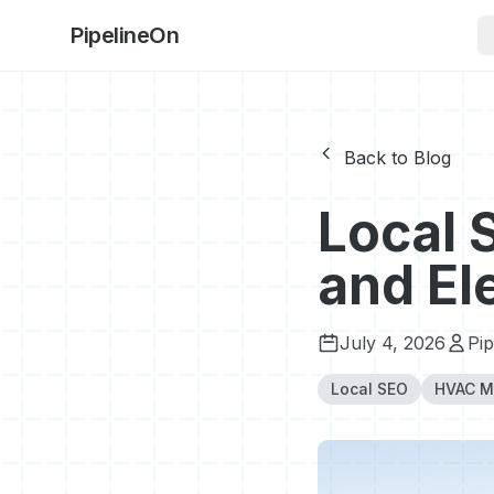
PipelineOn
Back to Blog
Local 
and El
July 4, 2026
Pi
Local SEO
HVAC M