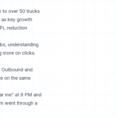
y to over 50 trucks
d as key growth
CPL reduction
obs,
understanding
g more on clicks.
a. Outbound and
ate on the same
ar me” at 9 PM and
orm went through a