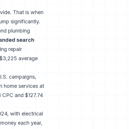
vide. That is when
mp significantly.
and plumbing
anded search
ing repair
 $3,225 average
U.S. campaigns,
in home services at
8 CPC and $127.74
4, with electrical
e money each year,