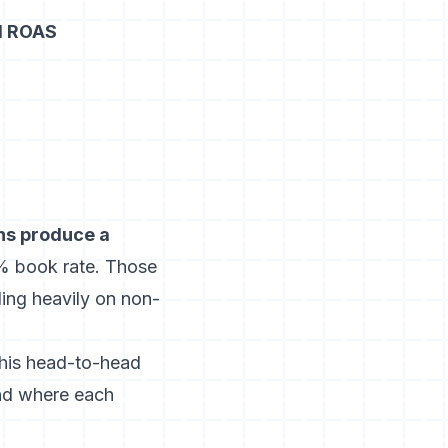
d ROAS
s produce a
4% book rate. Those
ing heavily on non-
this head-to-head
nd where each