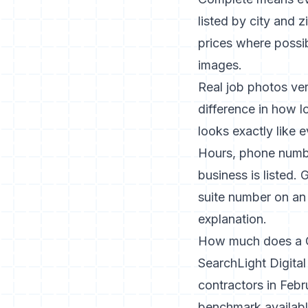
listed by city and 
prices where possi
images.
Real job photos ve
difference in how l
looks exactly like 
Hours, phone numbe
business is listed
suite number on an
explanation.
How much does a G
SearchLight Digita
contractors in Feb
benchmark availabl