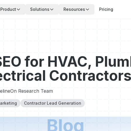
Product
Solutions
Resources
Pricing
SEO for HVAC, Plum
ectrical Contractor
pelineOn Research Team
arketing
Contractor Lead Generation
Blog