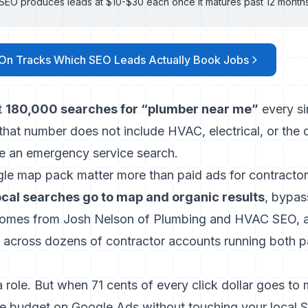
l SEO produces leads at $10-$30 each once it matures past 12 month
On Tracks Which SEO Leads Actually Book Jobs
t
180,000 searches for “plumber near me”
every si
 that number does not include HVAC, electrical, or the
 an emergency service search.
e map pack matter more than paid ads for contracto
local searches go to map and organic results
, bypas
t comes from Josh Nelson of Plumbing and HVAC SEO, an
across dozens of contractor accounts running both p
 a role. But when 71 cents of every click dollar goes to
re budget on Google Ads without touching your local S