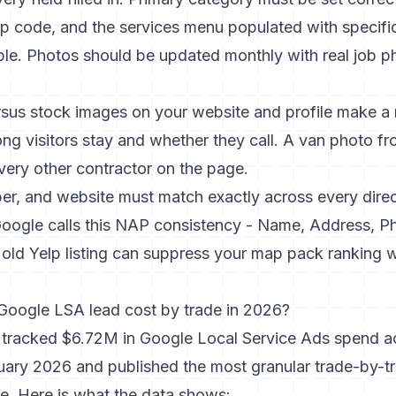
zip code, and the services menu populated with specifi
ble. Photos should be updated monthly with real job p
rsus stock images on your website and profile
make a 
ong visitors stay and whether they call. A van photo fr
every other contractor on the page.
r, and website must match exactly across every dire
. Google calls this NAP consistency - Name, Address, 
 old Yelp listing can suppress your map pack ranking 
oogle LSA lead cost by trade in 2026?
l tracked $6.72M in Google Local Service Ads spend 
ruary 2026
and published the most granular trade-by-
e. Here is what the data shows: