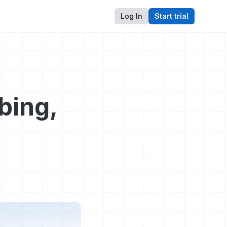
Log In
Start trial
bing,
s