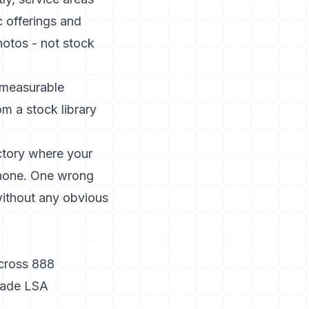
c offerings and
hotos - not stock
measurable
om a stock library
ctory where your
Phone. One wrong
without any obvious
across 888
trade LSA