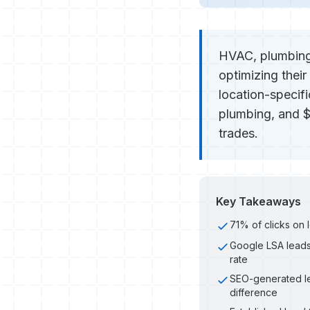
HVAC, plumbing,
optimizing their
location-specif
plumbing, and $
trades.
Key Takeaways
71% of clicks on 
Google LSA leads
rate
SEO-generated le
difference