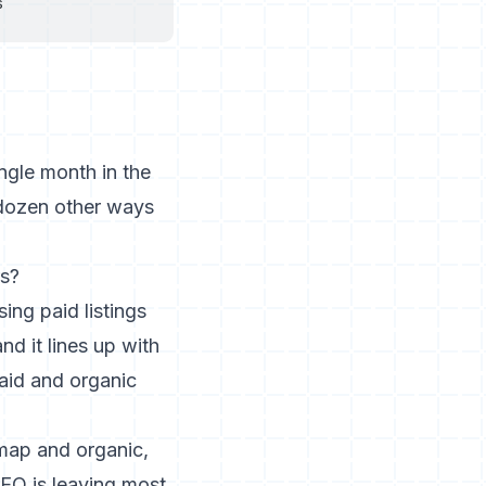
s
ngle month in the
 dozen other ways
rs?
sing paid listings
d it lines up with
aid and organic
 map and organic,
EO is leaving most