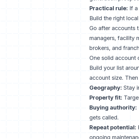
Practical rule:
If a
Build the right loca
Go after accounts 
managers, facility
brokers, and franch
One solid account c
Build your list arou
account size. Then c
Geography:
Stay i
Property fit:
Target
Buying authority:
gets called.
Repeat potential:
P
ongoing maintenan