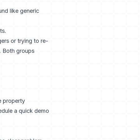
und like generic
rs or trying to re-
c. Both groups
e property
hedule a quick demo