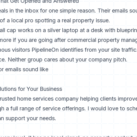
 That Get Opened and Answered
als in the inbox for one simple reason. Their emails so
f a local pro spotting a real property issue.
ore if you are going after commercial property manage
s visitors PipelineOn identifies from your site traffi
ce. Neither group cares about your company pitch.
r emails sound like
lutions for Your Business
 trusted home services company helping clients improv
 a full range of service offerings. I would love to sc
n support your needs.