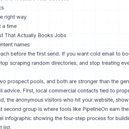
cs
e right way
t a time
ist That Actually Books Jobs
intent names
reach before the first send. If you want cold email to b
stop scraping random directories, and stop treating eve
o prospect pools, and both are stronger than the gene
l advice. First, local commercial contacts tied to prope
d, the anonymous visitors who hit your website, showe
at second group is where tools like PipelineOn earn the