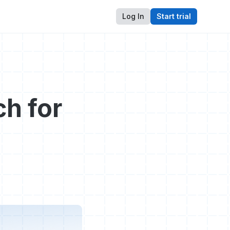
Log In
Start trial
h for