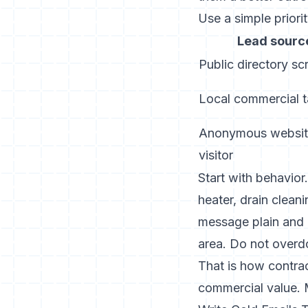
Use a simple priorit
Lead sourc
Public directory sc
Local commercial t
Anonymous websi
visitor
Start with behavior.
heater, drain clean
message plain and u
area. Do not overdo
That is how contrac
commercial value. M