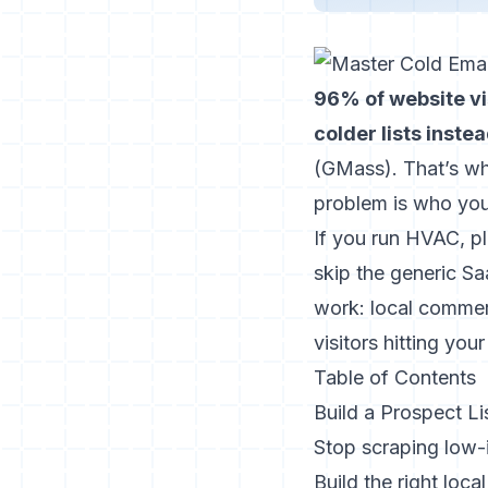
96% of website vis
colder lists inste
(
GMass
). That’s w
problem is who you
If you run HVAC, pl
skip the generic S
work: local commer
visitors hitting yo
Table of Contents
Build a Prospect L
Stop scraping low-
Build the right loca