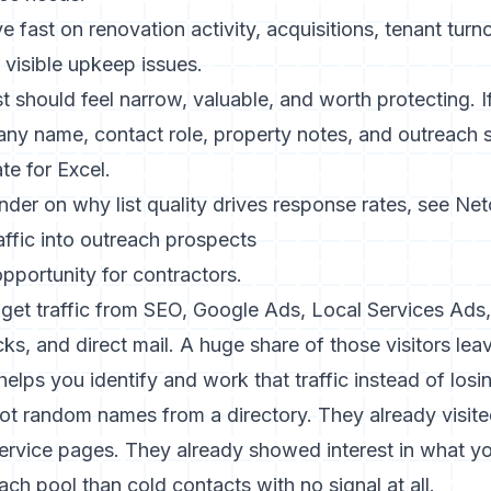
 fast on renovation activity, acquisitions, tenant turn
 visible upkeep issues.
t should feel narrow, valuable, and worth protecting. 
y name, contact role, property notes, and outreach st
te for Excel
.
inder on why list quality drives response rates, see
Net
ffic into outreach prospects
opportunity for contractors.
get traffic from SEO, Google Ads, Local Services Ads, 
s, and direct mail. A huge share of those visitors leave
elps you identify and work that traffic instead of losin
ot random names from a directory. They already visite
service pages. They already showed interest in what 
ach pool than cold contacts with no signal at all.