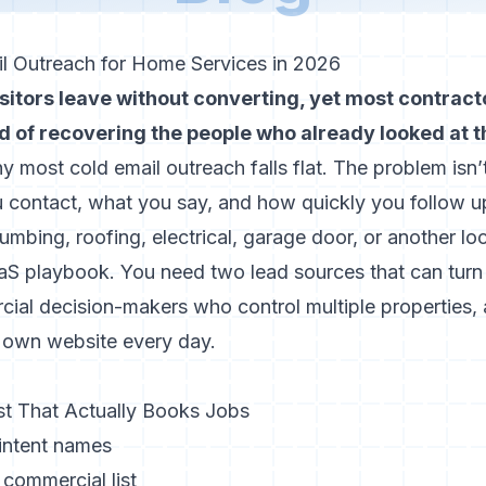
itors leave without converting, yet most contracto
ad of recovering the people who already looked at t
hy most cold email outreach falls flat. The problem isn’
 contact, what you say, and how quickly you follow u
umbing, roofing, electrical, garage door, or another lo
aaS playbook. You need two lead sources that can turn
cial decision-makers who control multiple properties
ur own website every day.
ist That Actually Books Jobs
intent names
l commercial list