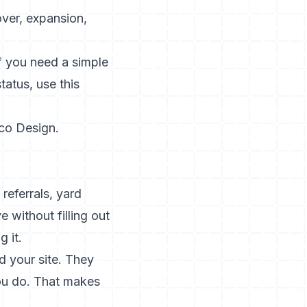
over, expansion,
If you need a simple
atus, use this
co Design
.
referrals, yard
 without filling out
g it.
d your site. They
you do. That makes