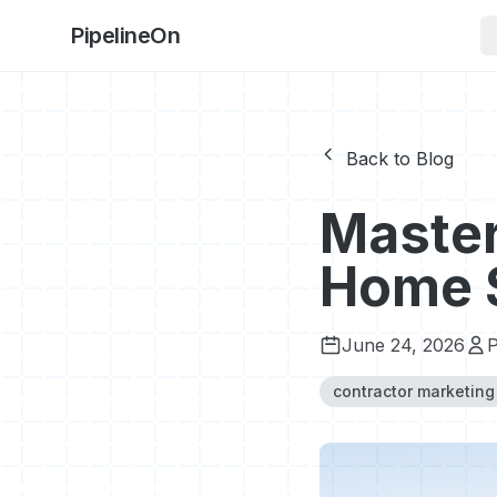
PipelineOn
Back to Blog
Master
Home S
June 24, 2026
P
contractor marketing