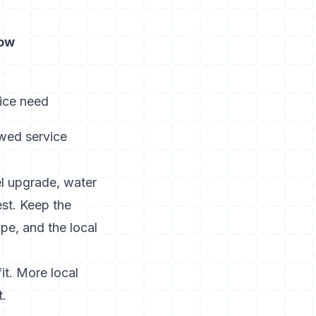
now
vice need
owed service
nel upgrade, water
est. Keep the
pe, and the local
it. More local
t.