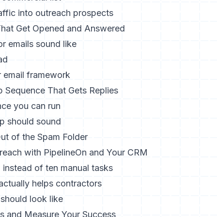
ffic into outreach prospects
 That Get Opened and Answered
r emails sound like
ad
r email framework
p Sequence That Gets Replies
nce you can run
p should sound
ut of the Spam Folder
reach with PipelineOn and Your CRM
 instead of ten manual tasks
ctually helps contractors
should look like
Is and Measure Your Success