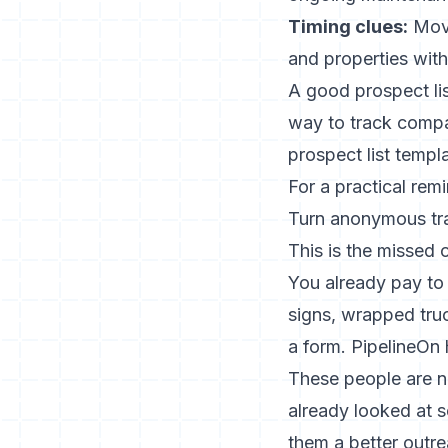
Timing clues:
Move
and properties with
A good prospect lis
way to track compan
prospect list templa
For a practical rem
Turn anonymous tra
This is the missed 
You already pay to 
signs, wrapped truck
a form. PipelineOn h
These people are n
already looked at 
them a better outre