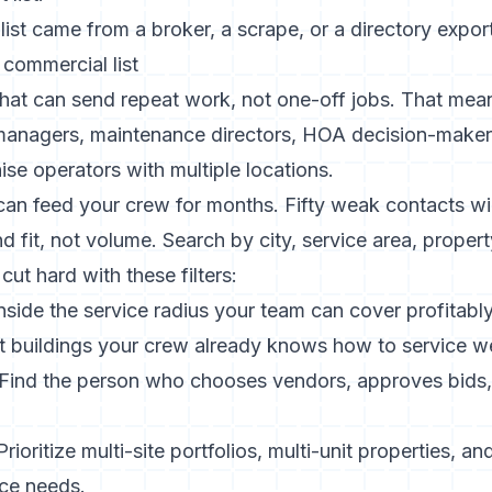
 list came from a broker, a scrape, or a directory export
l commercial list
that can send repeat work, not one-off jobs. That mea
 managers, maintenance directors, HOA decision-make
ise operators with multiple locations.
an feed your crew for months. Fifty weak contacts wil
nd fit, not volume. Search by city, service area, proper
ut hard with these filters:
nside the service radius your team can cover profitably
 buildings your crew already knows how to service we
Find the person who chooses vendors, approves bids,
rioritize multi-site portfolios, multi-unit properties, a
ce needs.