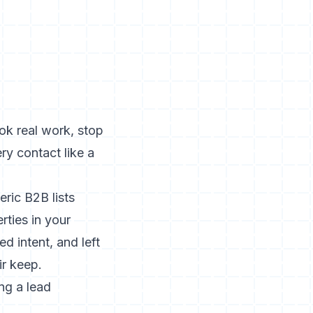
ook real work, stop
ry contact like a
ric B2B lists
rties in your
d intent, and left
ir keep.