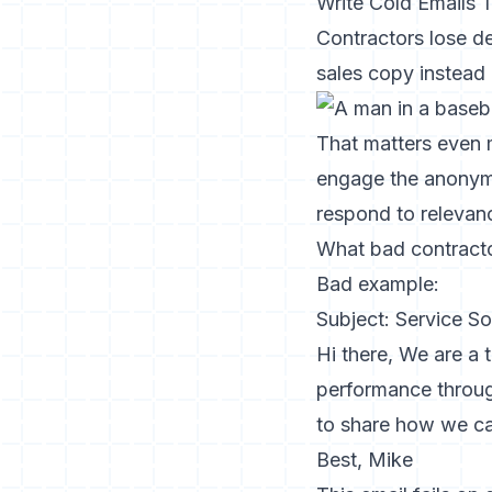
Write Cold Emails
Contractors lose de
sales copy instead o
That matters even m
engage the anonymou
respond to relevan
What bad contracto
Bad example:
Subject: Service So
Hi there, We are a
performance through
to share how we ca
Best, Mike