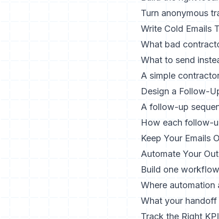
Turn anonymous tra
Write Cold Emails
What bad contracto
What to send inste
A simple contracto
Design a Follow-U
A follow-up seque
How each follow-u
Keep Your Emails O
Automate Your Out
Build one workflow
Where automation a
What your handoff 
Track the Right KP