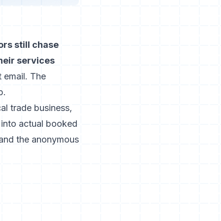
rs still chase
heir services
t email. The
p.
cal trade business,
 into actual booked
, and the anonymous