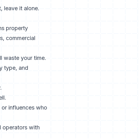
, leave it alone.
ns property
rs, commercial
l waste your time.
ty type, and
.
ll.
 or influences who
nd operators with