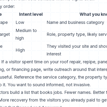
y order:
e
Intent level
What you k
rape
Low
Name and business category
Medium to
arget
Role, property type, likely ser
high
te
They visited your site and sh
High
interest
 If a visitor spent time on your roof repair, repipe, pa
ing, or financing page, write outreach around that inter
seful. Reference the service category, the property ty
 it. You want to sound informed, not invasive.
tors build a list that books jobs. Fewer names. Better f
ore recovery from the visitors you already paid to ge