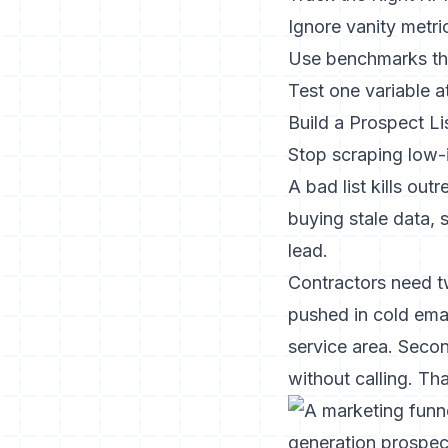
Ignore vanity metri
Use benchmarks th
Test one variable a
Build a Prospect L
Stop scraping low-
A bad list kills out
buying stale data, 
lead.
Contractors need tw
pushed in cold emai
service area. Secon
without calling. Th