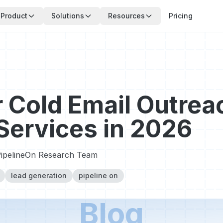
Product
Solutions
Resources
Pricing
 Cold Email Outreac
ervices in 2026
ipelineOn Research Team
lead generation
pipeline on
Blog