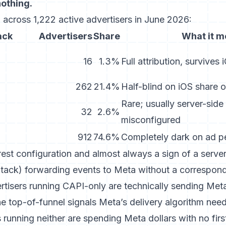
nothing.
 across 1,222 active advertisers in June 2026:
ack
Advertisers
Share
What it 
16
1.3%
Full attribution, survives
262
21.4%
Half-blind on iOS share 
Rare; usually server-side
32
2.6%
misconfigured
912
74.6%
Completely dark on ad p
rest configuration and almost always a sign of a serv
ack) forwarding events to Meta without a correspond
ertisers running CAPI-only are technically sending Met
he top-of-funnel signals Meta’s delivery algorithm need
 running neither are spending Meta dollars with no firs