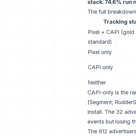
stack. 74.6% run 
The full breakdown
Tracking st
Pixel + CAPI (gold
standard)
Pixel only
CAPI only
Neither
CAPI-only is the ra
(Segment, RudderSt
install. The 32 adv
events but losing t
The 912 advertisers