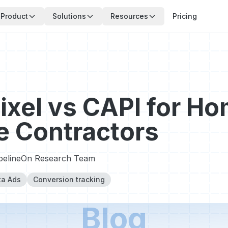
Product
Solutions
Resources
Pricing
ixel vs CAPI for H
e Contractors
pelineOn Research Team
a Ads
Conversion tracking
Blog