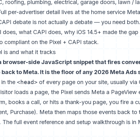
roofing, plumbing, electrical, garage doors, lawn / l
Full per-advertiser detail lives at the
home service Meta
CAPI debate is not actually a debate — you need both.
l does, what CAPI does, why iOS 14.5+ made the gap 
to compliant on the Pixel + CAPI stack.
 is and what it tracks
 a browser-side JavaScript snippet that fires conv
back to Meta. It is the floor of any 2026 Meta Ads 
l in the
<head>
of every page on your site, usually vi
sitor loads a page, the Pixel sends Meta a PageView 
orm, books a call, or hits a thank-you page, you fire a
t, Purchase). Meta then maps those events back to t
. The full event reference and setup walkthrough is in