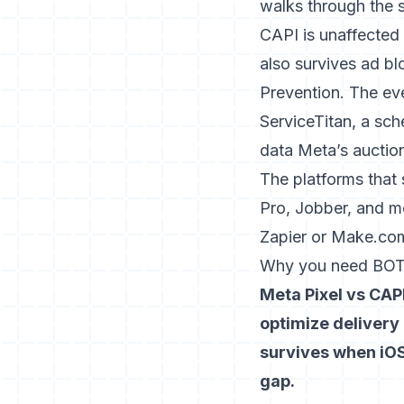
walks through the 
CAPI is unaffected
also survives ad bl
Prevention. The eve
ServiceTitan, a sch
data Meta’s auctio
The platforms that
Pro, Jobber, and m
Zapier or Make.com
Why you need BOT
Meta Pixel vs CAPI
optimize delivery 
survives when iOS
gap.