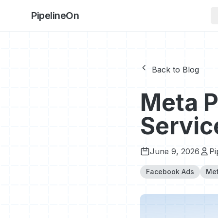
PipelineOn
Back to Blog
Meta P
Servic
June 9, 2026
Pi
Facebook Ads
Met