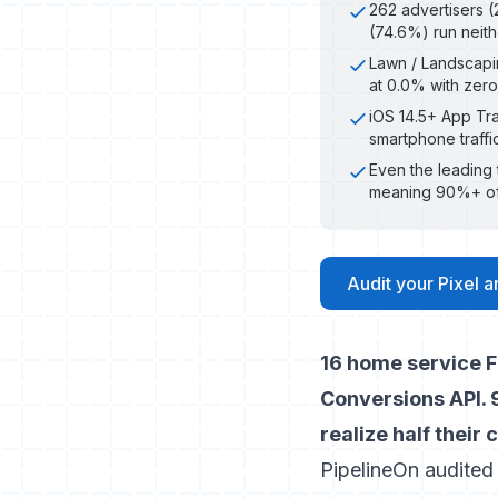
262 advertisers (2
(74.6%) run neit
Lawn / Landscapin
at 0.0% with zero
iOS 14.5+ App Tr
smartphone traffi
Even the leading 
meaning 90%+ of 
Audit your Pixel 
16 home service F
Conversions API. 9
realize half their
PipelineOn audited