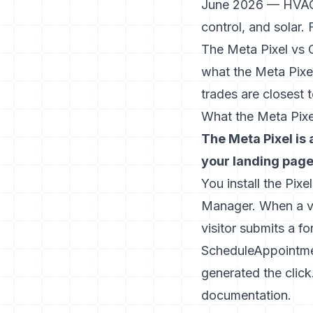
June 2026 — HVAC, 
control, and solar. 
The Meta Pixel vs 
what the Meta Pixe
trades are closest 
What the Meta Pixel
The Meta Pixel is
your landing page 
You install the Pixe
Manager. When a vi
visitor submits a f
ScheduleAppointmen
generated the click
documentation
.