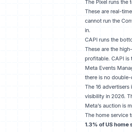
The Pixel runs the 
These are real-tim
cannot run the Conv
in.
CAPI runs the bott
These are the high-
profitable. CAPI is
Meta Events Mana
there is no double-
The 16 advertisers 
visibility in 2026.
Meta’s auction is m
The home service tr
1.3% of US home s