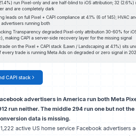
1.4%) run Pixel-only and are half-blind to iOS attribution; 32 (2.6%)
her and are completely dark
g leads on full Pixel + CAPI compliance at 4.1% (6 of 145); HVAC a
 advertisers running both
acking Transparency degraded Pixel-only attribution 30-60% for i
c), making CAPI a server-side recovery layer for the missing signal
trade on the Pixel + CAPI stack (Lawn / Landscaping at 4.1%) sits 
every trade is running Meta Ads on degraded or zero signal in 20
and CAPI stack
acebook advertisers in America run both Meta Pix
12 run neither. The middle 294 run one but not the
 conversion data is missing.
 1,222 active US home service Facebook advertisers ac