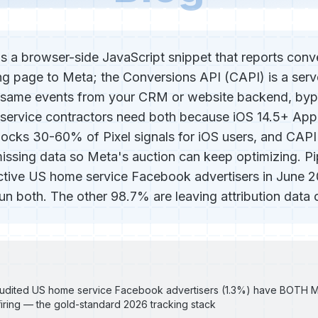
is a browser-side JavaScript snippet that reports conv
ng page to Meta; the Conversions API (CAPI) is a serv
e same events from your CRM or website backend, byp
service contractors need both because iOS 14.5+ App
ocks 30-60% of Pixel signals for iOS users, and CAPI 
missing data so Meta's auction can keep optimizing. P
ctive US home service Facebook advertisers in June 
un both. The other 98.7% are leaving attribution data o
 audited US home service Facebook advertisers (1.3%) have BOTH M
iring — the gold-standard 2026 tracking stack