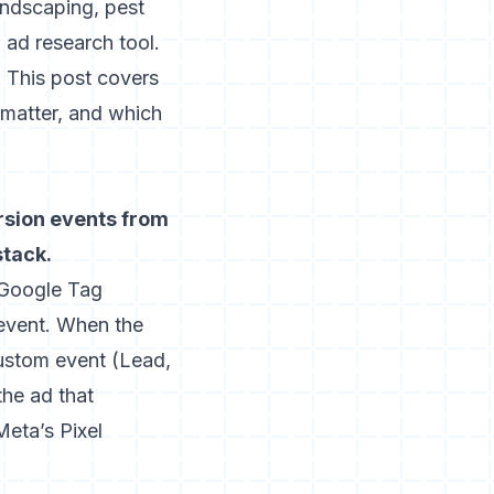
andscaping, pest
 ad research tool
.
 This post covers
matter, and which
ersion events from
stack.
a Google Tag
event. When the
 custom event (Lead,
he ad that
Meta’s Pixel