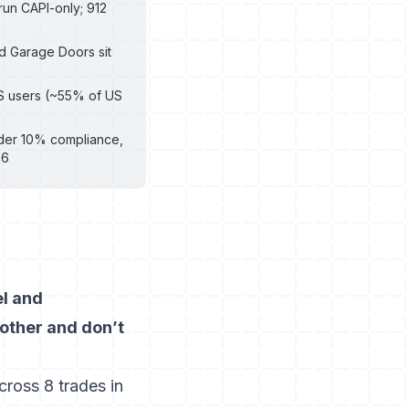
 run CAPI-only; 912
nd Garage Doors sit
OS users (~55% of US
under 10% compliance,
26
el and
 other and don’t
ross 8 trades in