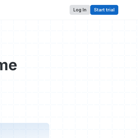
Log In
Start trial
ome