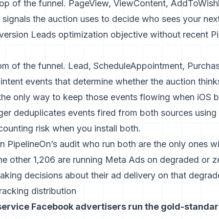
top of the funnel. PageView, ViewContent, AddToWishlis
e signals the auction uses to decide who sees your nex
ersion Leads optimization objective without recent Pi
om of the funnel. Lead, ScheduleAppointment, Purchas
intent events that determine whether the auction thinks
 the only way to keep those events flowing when iOS bl
ger
deduplicates events fired from both sources using 
counting risk when you install both.
in PipelineOn’s audit who run both are the only ones w
 The other 1,206 are running Meta Ads on degraded or 
aking decisions about their ad delivery on that degrad
acking distribution
ervice Facebook advertisers run the gold-standard