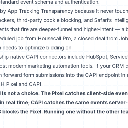
standard event schema and authentication.
 by App Tracking Transparency because it never touche
ockers, third-party cookie blocking, and Safari’s Intell
nts that fire are deeper-funnel and higher-intent — a 
eduled job from Housecall Pro, a closed deal from Jobb
n needs to optimize bidding on.
 ship native CAPI connectors include HubSpot, Service
ost modern marketing automation tools. If your CRM 
 forward form submissions into the CAPI endpoint in 
H Pixel and CAPI
 is not a choice. The Pixel catches client-side eve
in real time; CAPI catches the same events server-
 blocks the Pixel. Running one without the other 