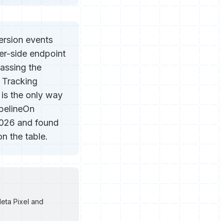
ersion events
er-side endpoint
assing the
 Tracking
is the only way
ipelineOn
2026 and found
n the table.
eta Pixel and