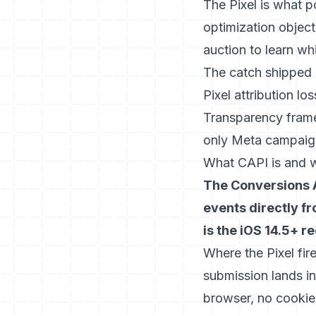
The Pixel is what 
optimization object
auction to learn wh
The catch shipped 
Pixel attribution lo
Transparency frame
only Meta campaign
What CAPI is and w
The Conversions A
events directly f
is the iOS 14.5+ r
Where the Pixel fir
submission lands 
browser, no cookie