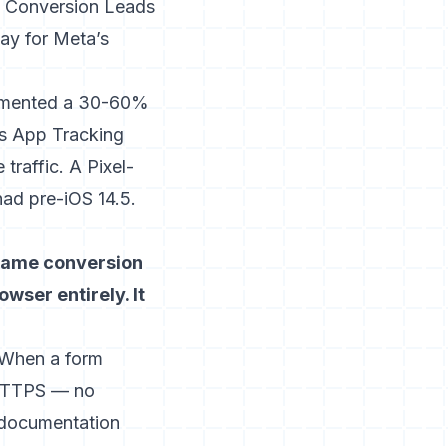
he Conversion Leads
way for Meta’s
mented a 30-60%
e’s App Tracking
raffic. A Pixel-
had pre-iOS 14.5.
 same conversion
wser entirely. It
. When a form
 HTTPS — no
 documentation