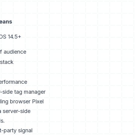
means
 iOS 14.5+
of audience
 stack
erformance
er-side tag manager
ing browser Pixel
a server-side
s.
t-party signal