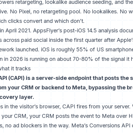
powers retargeting, lookalike audience seeding, and t
ive. No Pixel, no retargeting pool. No lookalikes. No 
ich clicks convert and which don’t.
in April 2021.
AppsFlyer’s post-iOS 14.5 analysis
docu
ss across paid social inside the first quarter after Appl
work launched. iOS is roughly 55% of US smartphone t
 in 2026 is running on about 70-80% of the signal it 
hat it tracks
PI (CAPI) is a server-side endpoint that posts the
rom your CRM or backend to Meta, bypassing the bro
ecovery layer.
es in the visitor’s browser, CAPI fires from your server
in your CRM, your CRM posts the event to Meta over
s, no ad blockers in the way.
Meta’s Conversions API