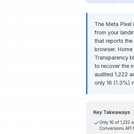
The Meta Pixel 
from your landi
that reports th
browser. Home 
Transparency bl
to recover the 
audited 1,222 a
only 16 (1.3%) r
Key Takeaways
Only 16 of 1,222
Conversions API f