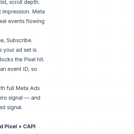
t, scroll depth.
t impression. Meta
xel events flowing
e, Subscribe.
 your ad set is
ocks the Pixel hit.
an event ID, so
ith full Meta Ads
zero signal — and
ed signal.
 Pixel + CAPI