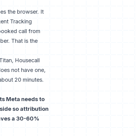
s the browser. It
igent Tracking
booked call from
er. That is the
Titan, Housecall
does not have one,
about 20 minutes.
nts Meta needs to
side so attribution
leaves a 30-60%