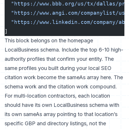
  "https://www.bbb.org/us/tx/dallas/pro
  "https://www.angi.com/companylist/us/
  "https://www.linkedin.com/company/abc
]
This block belongs on the homepage
LocalBusiness schema. Include the top 6-10 high-
authority profiles that confirm your entity. The
same profiles you built during your
local SEO
citation work
become the sameAs array here. The
schema work and the citation work compound.
For multi-location contractors, each location
should have its own LocalBusiness schema with
its own sameAs array pointing to that location’s
specific GBP and directory listings, not the