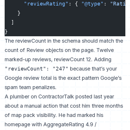
      "reviewRating"
: { 
"@type"
: 
"Ratin
    }
  ]
}
The reviewCount in the schema should match the
count of Review objects on the page. Twelve
marked-up reviews, reviewCount 12. Adding
"reviewCount": "247"
because that’s your
Google review total is the exact pattern Google’s
spam team penalizes.
A plumber on ContractorTalk posted last year
about a manual action that cost him three months
of map pack visibility. He had marked his
homepage with AggregateRating 4.9 /