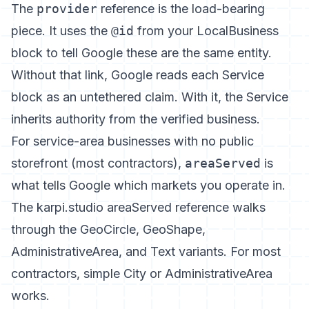
The
provider
reference is the load-bearing
piece. It uses the
@id
from your LocalBusiness
block to tell Google these are the same entity.
Without that link, Google reads each Service
block as an untethered claim. With it, the Service
inherits authority from the verified business.
For service-area businesses with no public
storefront (most contractors),
areaServed
is
what tells Google which markets you operate in.
The karpi.studio areaServed reference
walks
through the GeoCircle, GeoShape,
AdministrativeArea, and Text variants. For most
contractors, simple City or AdministrativeArea
works.