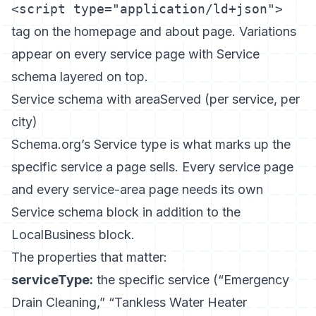
<script type="application/ld+json">
tag on the homepage and about page. Variations
appear on every service page with Service
schema layered on top.
Service schema with areaServed (per service, per
city)
Schema.org’s Service type
is what marks up the
specific service a page sells. Every service page
and every service-area page needs its own
Service schema block in addition to the
LocalBusiness block.
The properties that matter:
serviceType:
the specific service (“Emergency
Drain Cleaning,” “Tankless Water Heater