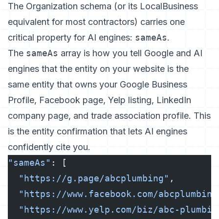
The Organization schema (or its LocalBusiness
equivalent for most contractors) carries one
critical property for AI engines:
sameAs
.
The
sameAs
array is how you tell Google and AI
engines that the entity on your website is the
same entity that owns your Google Business
Profile, Facebook page, Yelp listing, LinkedIn
company page, and trade association profile. This
is the entity confirmation that lets AI engines
confidently cite you.
"sameAs"
: [
  "https://g.page/abcplumbing"
,
  "https://www.facebook.com/abcplumbing
  "https://www.yelp.com/biz/abc-plumbin