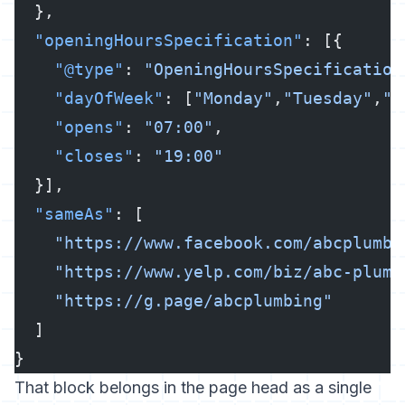
  },
  "openingHoursSpecification"
: [{
    "@type"
: 
"OpeningHoursSpecification
    "dayOfWeek"
: [
"Monday"
,
"Tuesday"
,
"W
    "opens"
: 
"07:00"
,
    "closes"
: 
"19:00"
  }],
  "sameAs"
: [
    "https://www.facebook.com/abcplumbi
    "https://www.yelp.com/biz/abc-plumb
    "https://g.page/abcplumbing"
  ]
}
That block belongs in the page head as a single