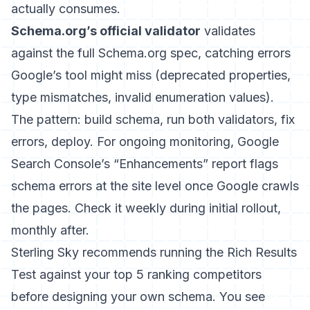
actually consumes.
Schema.org’s official validator
validates
against the full Schema.org spec, catching errors
Google’s tool might miss (deprecated properties,
type mismatches, invalid enumeration values).
The pattern: build schema, run both validators, fix
errors, deploy. For ongoing monitoring, Google
Search Console’s “Enhancements” report flags
schema errors at the site level once Google crawls
the pages. Check it weekly during initial rollout,
monthly after.
Sterling Sky
recommends running the Rich Results
Test against your top 5 ranking competitors
before designing your own schema. You see