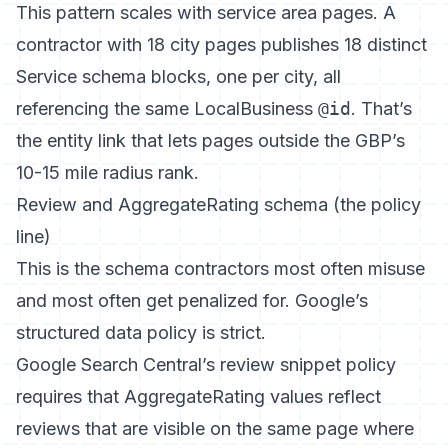
This pattern scales with
service area pages
. A
contractor with 18 city pages publishes 18 distinct
Service schema blocks, one per city, all
referencing the same LocalBusiness
@id
. That’s
the entity link that lets pages outside the GBP’s
10-15 mile radius rank.
Review and AggregateRating schema (the policy
line)
This is the schema contractors most often misuse
and most often get penalized for. Google’s
structured data policy is strict.
Google Search Central’s review snippet policy
requires that AggregateRating values reflect
reviews that are visible on the same page where