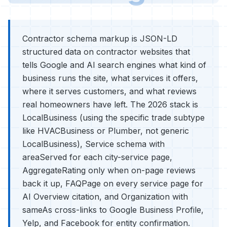
Contractor schema markup is JSON-LD
structured data on contractor websites that
tells Google and AI search engines what kind of
business runs the site, what services it offers,
where it serves customers, and what reviews
real homeowners have left. The 2026 stack is
LocalBusiness (using the specific trade subtype
like HVACBusiness or Plumber, not generic
LocalBusiness), Service schema with
areaServed for each city-service page,
AggregateRating only when on-page reviews
back it up, FAQPage on every service page for
AI Overview citation, and Organization with
sameAs cross-links to Google Business Profile,
Yelp, and Facebook for entity confirmation.