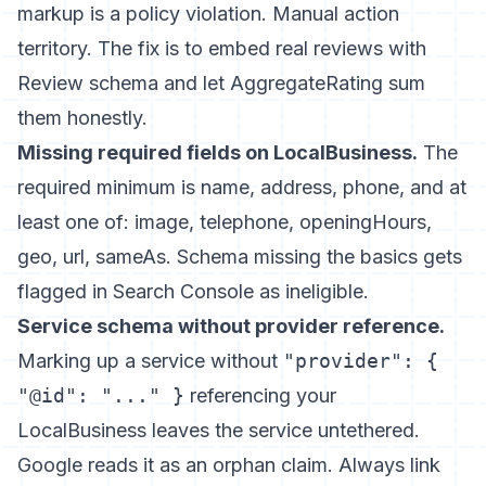
markup is a policy violation. Manual action
territory. The fix is to embed real reviews with
Review schema and let AggregateRating sum
them honestly.
Missing required fields on LocalBusiness.
The
required minimum is name, address, phone, and at
least one of: image, telephone, openingHours,
geo, url, sameAs. Schema missing the basics gets
flagged in Search Console as ineligible.
Service schema without provider reference.
Marking up a service without
"provider": {
"@id": "..." }
referencing your
LocalBusiness leaves the service untethered.
Google reads it as an orphan claim. Always link