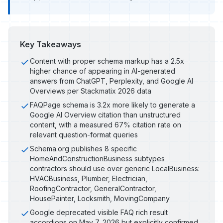
Key Takeaways
Content with proper schema markup has a 2.5x
higher chance of appearing in AI-generated
answers from ChatGPT, Perplexity, and Google AI
Overviews per Stackmatix 2026 data
FAQPage schema is 3.2x more likely to generate a
Google AI Overview citation than unstructured
content, with a measured 67% citation rate on
relevant question-format queries
Schema.org publishes 8 specific
HomeAndConstructionBusiness subtypes
contractors should use over generic LocalBusiness:
HVACBusiness, Plumber, Electrician,
RoofingContractor, GeneralContractor,
HousePainter, Locksmith, MovingCompany
Google deprecated visible FAQ rich result
accordions on May 7, 2026 but explicitly confirmed