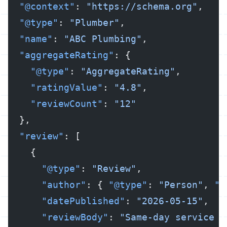
  "@context"
: 
"https://schema.org"
,
  "@type"
: 
"Plumber"
,
  "name"
: 
"ABC Plumbing"
,
  "aggregateRating"
: {
    "@type"
: 
"AggregateRating"
,
    "ratingValue"
: 
"4.8"
,
    "reviewCount"
: 
"12"
  },
  "review"
: [
    {
      "@type"
: 
"Review"
,
      "author"
: { 
"@type"
: 
"Person"
, 
"n
      "datePublished"
: 
"2026-05-15"
,
      "reviewBody"
: 
"Same-day service f