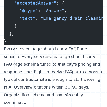
    "acceptedAnswer"
: {
      "@type"
: 
"Answer"
,
      "text"
: 
"Emergency drain cleaning
    }
  }]
}
Every service page should carry FAQPage
schema. Every service-area page should carry
FAQPage schema tuned to that city’s pricing and
response time. Eight to twelve FAQ pairs across a
typical contractor site is enough to start showing
in AI Overview citations within 30-90 days.
Organization schema and sameAs entity
confirmation