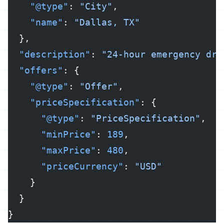
    "@type"
: 
"City"
,
    "name"
: 
"Dallas, TX"
  },
  "description"
: 
"24-hour emergency dra
  "offers"
: {
    "@type"
: 
"Offer"
,
    "priceSpecification"
: {
      "@type"
: 
"PriceSpecification"
,
      "minPrice"
: 
189
,
      "maxPrice"
: 
480
,
      "priceCurrency"
: 
"USD"
    }
  }
}