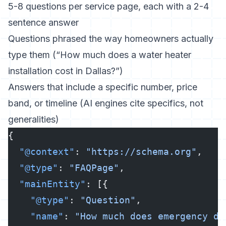
5-8 questions per service page, each with a 2-4
sentence answer
Questions phrased the way homeowners actually
type them (“How much does a water heater
installation cost in Dallas?”)
Answers that include a specific number, price
band, or timeline (AI engines cite specifics, not
generalities)
{
  "@context"
: 
"https://schema.org"
,
  "@type"
: 
"FAQPage"
,
  "mainEntity"
: [{
    "@type"
: 
"Question"
,
    "name"
: 
"How much does emergency dr