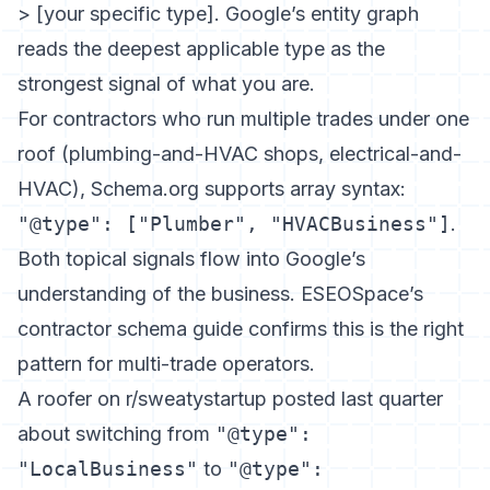
> [your specific type]. Google’s entity graph
reads the deepest applicable type as the
strongest signal of what you are.
For contractors who run multiple trades under one
roof (plumbing-and-HVAC shops, electrical-and-
HVAC), Schema.org supports array syntax:
"@type": ["Plumber", "HVACBusiness"]
.
Both topical signals flow into Google’s
understanding of the business.
ESEOSpace’s
contractor schema guide
confirms this is the right
pattern for multi-trade operators.
A roofer on r/sweatystartup posted last quarter
about switching from
"@type":
"LocalBusiness"
to
"@type":