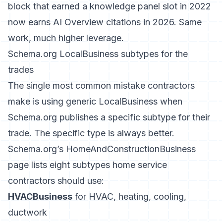
block that earned a knowledge panel slot in 2022
now earns AI Overview citations in 2026. Same
work, much higher leverage.
Schema.org LocalBusiness subtypes for the
trades
The single most common mistake contractors
make is using generic LocalBusiness when
Schema.org publishes a specific subtype for their
trade. The specific type is always better.
Schema.org’s HomeAndConstructionBusiness
page
lists eight subtypes home service
contractors should use:
HVACBusiness
for HVAC, heating, cooling,
ductwork