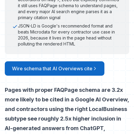
it still uses FAQPage schema to understand pages,
and every major AI search engine parses it as a
primary citation signal
JSON-LD is Google's recommended format and
beats Microdata for every contractor use case in
2026, because it lives in the page head without
polluting the rendered HTML
Wire schema that AI Overviews cite
Pages with proper FAQPage schema are 3.2x
more likely to be cited in a Google AI Overview,
and contractors using the right LocalBusiness
subtype see roughly 2.5x higher inclusion in
AI-generated answers from ChatGPT,