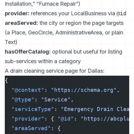
Installation,” “Furnace Repair”)
provider:
references your LocalBusiness via
@id
areaServed:
the city or region the page targets
(a Place, GeoCircle, AdministrativeArea, or plain
Text)
hasOfferCatalog:
optional but useful for listing
sub-services within a category
A drain cleaning service page for Dallas:
{
  "@context"
: 
"https://schema.org"
,
  "@type"
: 
"Service"
,
  "serviceType"
: 
"Emergency Drain Clean
  "provider"
: { 
"@id"
: 
"https://abcplum
  "areaServed"
: {