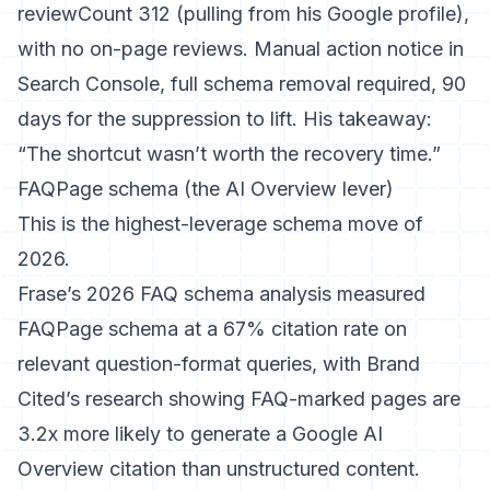
reviewCount 312 (pulling from his Google profile),
with no on-page reviews. Manual action notice in
Search Console, full schema removal required, 90
days for the suppression to lift. His takeaway:
“The shortcut wasn’t worth the recovery time.”
FAQPage schema (the AI Overview lever)
This is the highest-leverage schema move of
2026.
Frase’s 2026 FAQ schema analysis
measured
FAQPage schema at a 67% citation rate on
relevant question-format queries, with
Brand
Cited’s research
showing FAQ-marked pages are
3.2x more likely to generate a Google AI
Overview citation than unstructured content.