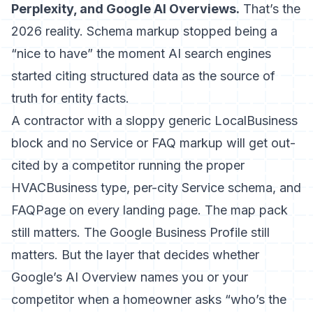
Perplexity, and Google AI Overviews.
That’s the
2026 reality. Schema markup stopped being a
“nice to have” the moment AI search engines
started citing structured data as the source of
truth for entity facts.
A contractor with a sloppy generic LocalBusiness
block and no Service or FAQ markup will get out-
cited by a competitor running the proper
HVACBusiness type, per-city Service schema, and
FAQPage on every landing page. The map pack
still matters. The Google Business Profile still
matters. But the layer that decides whether
Google’s AI Overview names you or your
competitor when a homeowner asks “who’s the