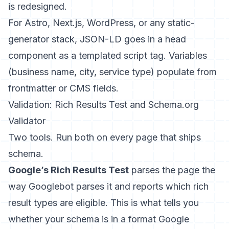
is redesigned.
For Astro, Next.js, WordPress, or any static-
generator stack, JSON-LD goes in a head
component as a templated script tag. Variables
(business name, city, service type) populate from
frontmatter or CMS fields.
Validation: Rich Results Test and Schema.org
Validator
Two tools. Run both on every page that ships
schema.
Google’s Rich Results Test
parses the page the
way Googlebot parses it and reports which rich
result types are eligible. This is what tells you
whether your schema is in a format Google