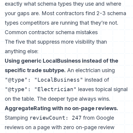
exactly what schema types they use and where
your gaps are. Most contractors find 2-3 schema
types competitors are running that they’re not.
Common contractor schema mistakes
The five that suppress more visibility than
anything else:
Using generic LocalBusiness instead of the
specific trade subtype.
An electrician using
"@type": "LocalBusiness"
instead of
"@type": "Electrician"
leaves topical signal
on the table. The deeper type always wins.
AggregateRating with no on-page reviews.
Stamping
reviewCount: 247
from Google
reviews on a page with zero on-page review