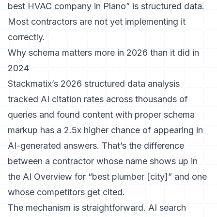
best HVAC company in Plano” is structured data.
Most contractors are not yet implementing it
correctly.
Why schema matters more in 2026 than it did in
2024
Stackmatix’s 2026 structured data analysis
tracked AI citation rates across thousands of
queries and found content with proper schema
markup has a 2.5x higher chance of appearing in
AI-generated answers. That’s the difference
between a contractor whose name shows up in
the AI Overview for “best plumber [city]” and one
whose competitors get cited.
The mechanism is straightforward. AI search