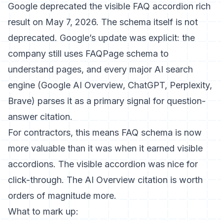
Google deprecated the visible FAQ accordion rich
result on May 7, 2026. The schema itself is not
deprecated.
Google’s update was explicit
: the
company still uses FAQPage schema to
understand pages, and every major AI search
engine (Google AI Overview, ChatGPT, Perplexity,
Brave) parses it as a primary signal for question-
answer citation.
For contractors, this means FAQ schema is now
more valuable than it was when it earned visible
accordions. The visible accordion was nice for
click-through. The AI Overview citation is worth
orders of magnitude more.
What to mark up: