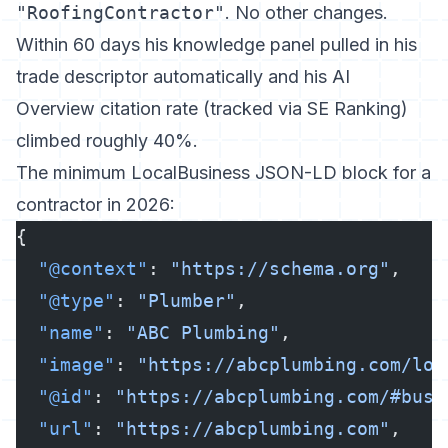
"RoofingContractor"
. No other changes.
Within 60 days his knowledge panel pulled in his
trade descriptor automatically and his AI
Overview citation rate (tracked via SE Ranking)
climbed roughly 40%.
The minimum LocalBusiness JSON-LD block for a
contractor in 2026:
{
  "@context"
: 
"https://schema.org"
,
  "@type"
: 
"Plumber"
,
  "name"
: 
"ABC Plumbing"
,
  "image"
: 
"https://abcplumbing.com/log
  "@id"
: 
"https://abcplumbing.com/#busi
  "url"
: 
"https://abcplumbing.com"
,