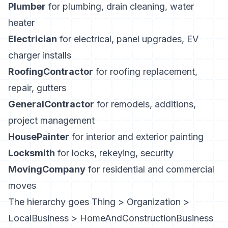
Plumber
for plumbing, drain cleaning, water
heater
Electrician
for electrical, panel upgrades, EV
charger installs
RoofingContractor
for roofing replacement,
repair, gutters
GeneralContractor
for remodels, additions,
project management
HousePainter
for interior and exterior painting
Locksmith
for locks, rekeying, security
MovingCompany
for residential and commercial
moves
The hierarchy goes Thing > Organization >
LocalBusiness > HomeAndConstructionBusiness