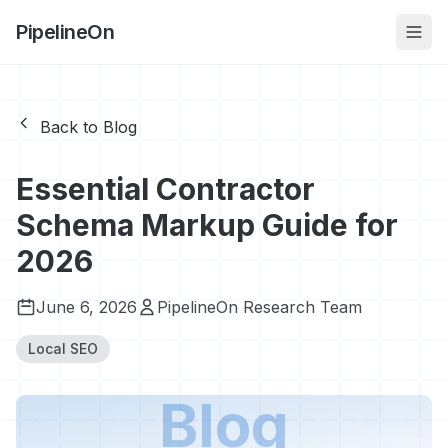
PipelineOn
Back to Blog
Essential Contractor
Schema Markup Guide for
2026
June 6, 2026
PipelineOn Research Team
Local SEO
Blog