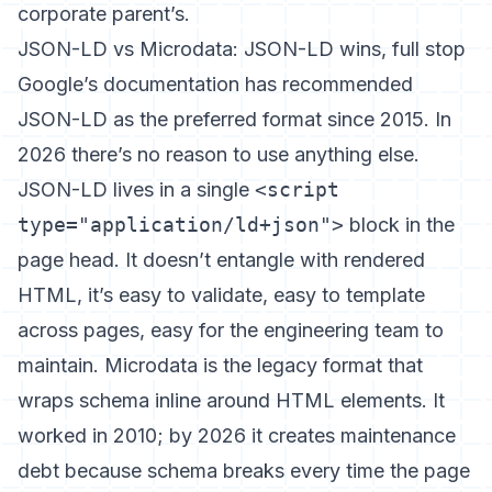
corporate parent’s.
JSON-LD vs Microdata: JSON-LD wins, full stop
Google’s documentation has recommended
JSON-LD as the preferred format since 2015. In
2026 there’s no reason to use anything else.
JSON-LD lives in a single
<script
type="application/ld+json">
block in the
page head. It doesn’t entangle with rendered
HTML, it’s easy to validate, easy to template
across pages, easy for the engineering team to
maintain. Microdata is the legacy format that
wraps schema inline around HTML elements. It
worked in 2010; by 2026 it creates maintenance
debt because schema breaks every time the page