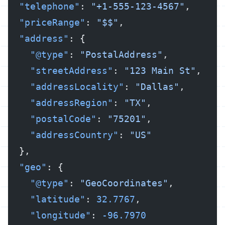
  "telephone"
: 
"+1-555-123-4567"
,
  "priceRange"
: 
"$$"
,
  "address"
: {
    "@type"
: 
"PostalAddress"
,
    "streetAddress"
: 
"123 Main St"
,
    "addressLocality"
: 
"Dallas"
,
    "addressRegion"
: 
"TX"
,
    "postalCode"
: 
"75201"
,
    "addressCountry"
: 
"US"
  },
  "geo"
: {
    "@type"
: 
"GeoCoordinates"
,
    "latitude"
: 
32.7767
,
    "longitude"
: 
-96.7970