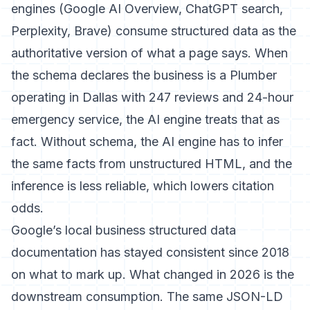
engines (Google AI Overview, ChatGPT search,
Perplexity, Brave) consume structured data as the
authoritative version of what a page says. When
the schema declares the business is a Plumber
operating in Dallas with 247 reviews and 24-hour
emergency service, the AI engine treats that as
fact. Without schema, the AI engine has to infer
the same facts from unstructured HTML, and the
inference is less reliable, which lowers citation
odds.
Google’s local business structured data
documentation
has stayed consistent since 2018
on what to mark up. What changed in 2026 is the
downstream consumption. The same JSON-LD