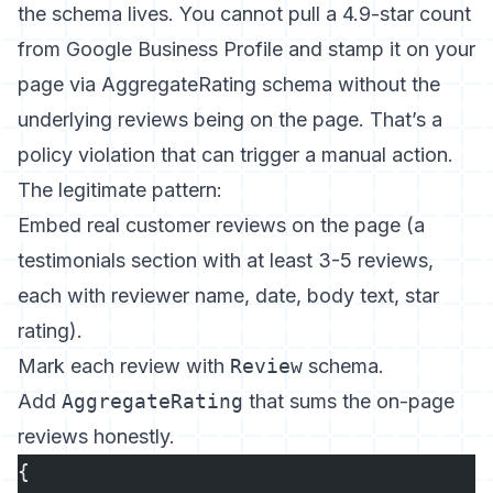
the schema lives. You cannot pull a 4.9-star count
from Google Business Profile and stamp it on your
page via AggregateRating schema without the
underlying reviews being on the page. That’s a
policy violation that can trigger a manual action.
The legitimate pattern:
Embed real customer reviews on the page (a
testimonials section with at least 3-5 reviews,
each with reviewer name, date, body text, star
rating).
Mark each review with
Review
schema.
Add
AggregateRating
that sums the on-page
reviews honestly.
{