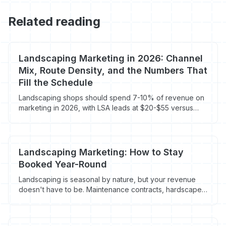
Related reading
Landscaping Marketing in 2026: Channel
Mix, Route Density, and the Numbers That
Fill the Schedule
Landscaping shops should spend 7-10% of revenue on
marketing in 2026, with LSA leads at $20-$55 versus
$65-$95 on blended Google Ads. Here's the channel
mix and route-density math that actually books recurring
contracts.
Landscaping Marketing: How to Stay
Booked Year-Round
Landscaping is seasonal by nature, but your revenue
doesn't have to be. Maintenance contracts, hardscape
jobs, and winter services keep the schedule full 12
months a year. Here's the marketing plan.