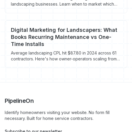
landscaping businesses. Learn when to market which
services and how to fill your schedule year-round.
Digital Marketing for Landscapers: What
Books Recurring Maintenance vs One-
Time Installs
Average landscaping CPL hit $87.80 in 2024 across 61
contractors. Here's how owner-operators scaling from
$250K to $1M pick channels by job type.
PipelineOn
Identify homeowners visiting your website. No form fill
necessary. Built for home service contractors.
Subscribe to our newsletter