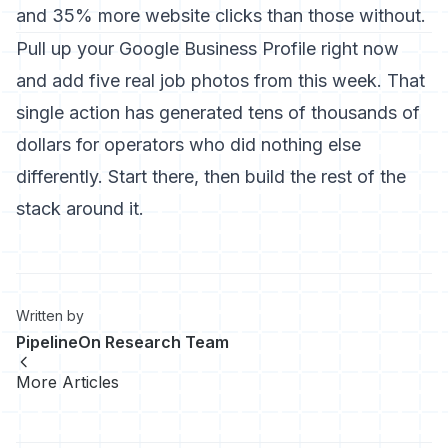
and 35% more website clicks than those without.
Pull up your Google Business Profile right now
and add five real job photos from this week. That
single action has generated tens of thousands of
dollars for operators who did nothing else
differently. Start there, then build the rest of the
stack around it.
Written by
PipelineOn Research Team
More Articles