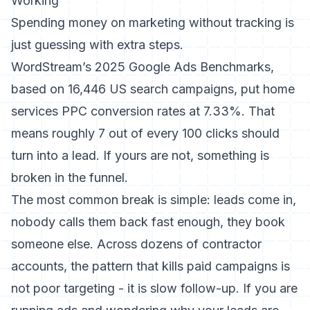
Working
Spending money on marketing without tracking is
just guessing with extra steps.
WordStream’s 2025 Google Ads Benchmarks
,
based on 16,446 US search campaigns, put home
services PPC conversion rates at 7.33%. That
means roughly 7 out of every 100 clicks should
turn into a lead. If yours are not, something is
broken in the funnel.
The most common break is simple: leads come in,
nobody calls them back fast enough, they book
someone else. Across dozens of contractor
accounts, the pattern that kills paid campaigns is
not poor targeting - it is slow follow-up. If you are