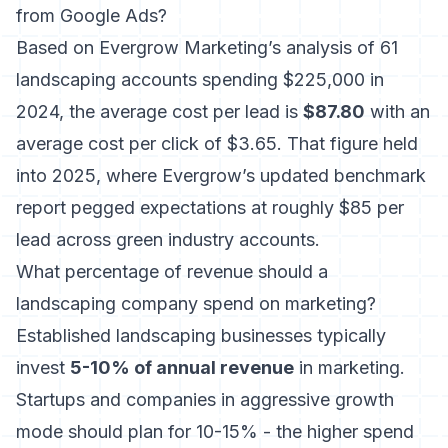
from Google Ads?
Based on
Evergrow Marketing’s analysis of 61
landscaping accounts spending $225,000 in
2024
, the average cost per lead is
$87.80
with an
average cost per click of $3.65. That figure held
into 2025, where Evergrow’s updated benchmark
report pegged expectations at roughly $85 per
lead across green industry accounts.
What percentage of revenue should a
landscaping company spend on marketing?
Established landscaping businesses typically
invest
5-10% of annual revenue
in marketing.
Startups and companies in aggressive growth
mode should plan for 10-15% - the higher spend