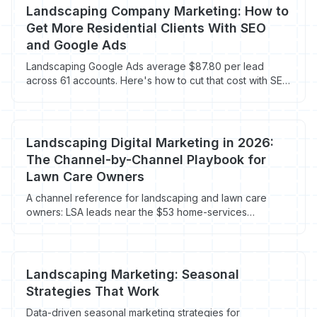
Landscaping Company Marketing: How to
Get More Residential Clients With SEO
and Google Ads
Landscaping Google Ads average $87.80 per lead
across 61 accounts. Here's how to cut that cost with SEO
and Local Services Ads.
Landscaping Digital Marketing in 2026:
The Channel-by-Channel Playbook for
Lawn Care Owners
A channel reference for landscaping and lawn care
owners: LSA leads near the $53 home-services
average, landscaping Google Ads at $104 CPL, GBP
ranking factors, reviews, and visitor recovery on the 96-
98% who bounce.
Landscaping Marketing: Seasonal
Strategies That Work
Data-driven seasonal marketing strategies for