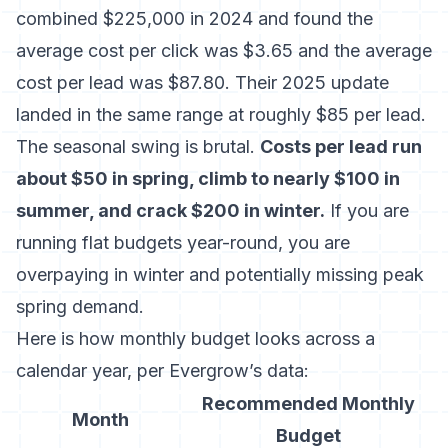
combined $225,000 in 2024
and found the
average cost per click was $3.65 and the average
cost per lead was $87.80. Their 2025 update
landed in the same range at roughly $85 per lead.
The seasonal swing is brutal.
Costs per lead run
about $50 in spring, climb to nearly $100 in
summer, and crack $200 in winter.
If you are
running flat budgets year-round, you are
overpaying in winter and potentially missing peak
spring demand.
Here is how monthly budget looks across a
calendar year, per Evergrow’s data:
Recommended Monthly
Month
Budget