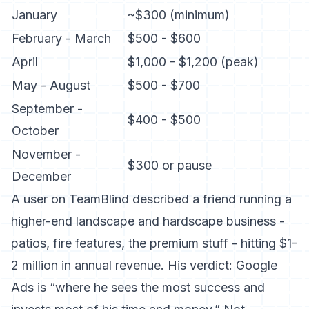
January
~$300 (minimum)
February - March
$500 - $600
April
$1,000 - $1,200 (peak)
May - August
$500 - $700
September -
$400 - $500
October
November -
$300 or pause
December
A user on TeamBlind described a friend running a
higher-end landscape and hardscape business -
patios, fire features, the premium stuff - hitting $1-
2 million in annual revenue. His verdict: Google
Ads is “where he sees the most success and