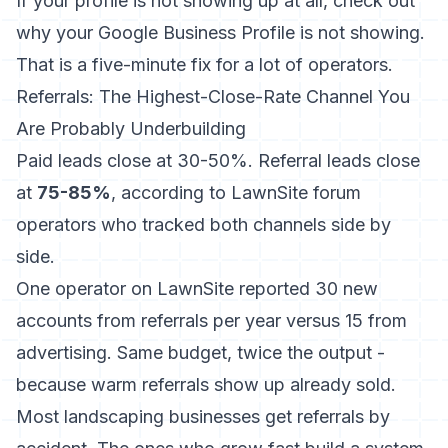
If your profile is not showing up at all, check out
why your Google Business Profile is not showing
.
That is a five-minute fix for a lot of operators.
Referrals: The Highest-Close-Rate Channel You
Are Probably Underbuilding
Paid leads close at 30-50%. Referral leads close
at
75-85%
, according to LawnSite forum
operators who tracked both channels side by
side.
One operator on LawnSite reported 30 new
accounts from referrals per year versus 15 from
advertising. Same budget, twice the output -
because warm referrals show up already sold.
Most landscaping businesses get referrals by