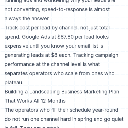
running ads and wondering
why your leads are
not converting
, speed-to-response is almost
always the answer.
Track cost per lead by channel, not just total
spend. Google Ads at $87.80 per lead looks
expensive until you know your email list is
generating leads at $8 each.
Tracking campaign
performance
at the channel level is what
separates operators who scale from ones who
plateau.
Building a Landscaping Business Marketing Plan
That Works All 12 Months
The operators who fill their schedule year-round
do not run one channel hard in spring and go quiet