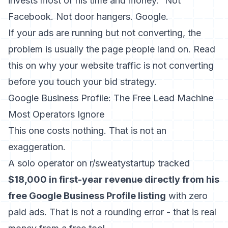
invests most of his time and money.” Not
Facebook. Not door hangers. Google.
If your ads are running but not converting, the
problem is usually the page people land on. Read
this on
why your website traffic is not converting
before you touch your bid strategy.
Google Business Profile: The Free Lead Machine
Most Operators Ignore
This one costs nothing. That is not an
exaggeration.
A solo operator on r/sweatystartup tracked
$18,000 in first-year revenue directly from his
free Google Business Profile listing
with zero
paid ads. That is not a rounding error - that is real