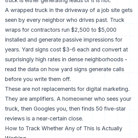
truck is either generating leads or it is not.
A wrapped truck in the driveway of a job site gets
seen by every neighbor who drives past.
Truck
wraps for contractors
run $2,500 to $5,000
installed and generate passive impressions for
years. Yard signs cost $3-6 each and convert at
surprisingly high rates in dense neighborhoods -
read the data on
how yard signs generate calls
before you write them off.
These are not replacements for digital marketing.
They are amplifiers. A homeowner who sees your
truck, then Googles you, then finds 50 five-star
reviews is a near-certain close.
How to Track Whether Any of This Is Actually