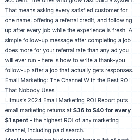
accident. The ones who grow fast build a system.
That means asking every satisfied customer for
one name, offering a referral credit, and following
up after every job while the experience is fresh. A
simple follow-up message after completing a job
does more for your referral rate than any ad you
will ever run - here is how to
write a thank-you
follow-up after a job
that actually gets responses.
Email Marketing: The Channel With the Best ROI
That Nobody Uses
Litmus’s 2024 Email Marketing ROI Report
puts
email marketing returns at
$36 to $40 for every
$1 spent
- the highest ROI of any marketing
channel, including paid search.