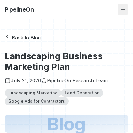
PipelineOn
Back to Blog
Landscaping Business
Marketing Plan
July 21, 2026
PipelineOn Research Team
Landscaping Marketing
Lead Generation
Google Ads for Contractors
Blog