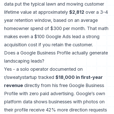
data put the typical lawn and mowing customer
lifetime value at approximately
$2,812
over a 3-4
year retention window, based on an average
homeowner spend of $300 per month. That math
makes even a $100 Google Ads lead a strong
acquisition cost if you retain the customer.
Does a Google Business Profile actually generate
landscaping leads?
Yes - a solo operator documented on
r/sweatystartup tracked
$18,000 in first-year
revenue
directly from his free Google Business
Profile with zero paid advertising. Google’s own
platform data shows businesses with photos on
their profile receive 42% more direction requests