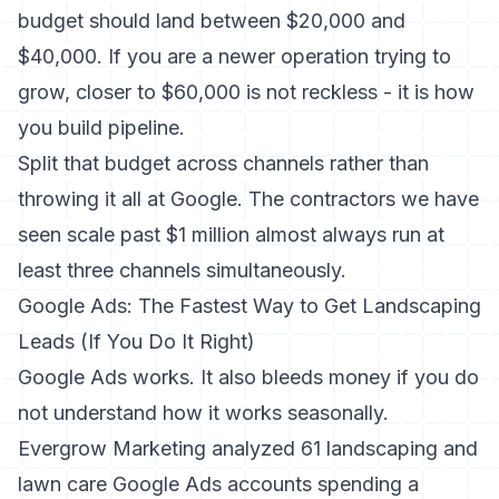
budget should land between $20,000 and
$40,000. If you are a newer operation trying to
grow, closer to $60,000 is not reckless - it is how
you build pipeline.
Split that budget across channels rather than
throwing it all at Google. The contractors we have
seen scale past $1 million almost always run at
least three channels simultaneously.
Google Ads: The Fastest Way to Get Landscaping
Leads (If You Do It Right)
Google Ads works. It also bleeds money if you do
not understand how it works seasonally.
Evergrow Marketing analyzed 61 landscaping and
lawn care Google Ads accounts spending a