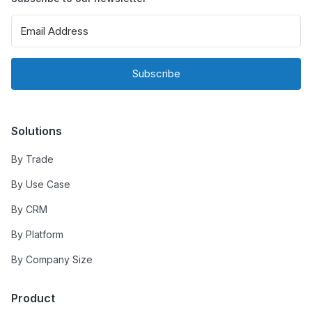
Subscribe
Solutions
By Trade
By Use Case
By CRM
By Platform
By Company Size
Product