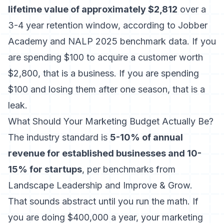
lifetime value of approximately $2,812
over a
3-4 year retention window, according to Jobber
Academy and NALP 2025 benchmark data. If you
are spending $100 to acquire a customer worth
$2,800, that is a business. If you are spending
$100 and losing them after one season, that is a
leak.
What Should Your Marketing Budget Actually Be?
The industry standard is
5-10% of annual
revenue for established businesses and 10-
15% for startups
, per benchmarks from
Landscape Leadership and Improve & Grow.
That sounds abstract until you run the math. If
you are doing $400,000 a year, your marketing