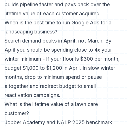
builds pipeline faster and pays back over the
lifetime value of each customer acquired.
When is the best time to run Google Ads for a
landscaping business?
Search demand peaks in
April
, not March. By
April you should be spending close to 4x your
winter minimum - if your floor is $300 per month,
budget $1,000 to $1,200 in April. In slow winter
months, drop to minimum spend or pause
altogether and redirect budget to email
reactivation campaigns.
What is the lifetime value of a lawn care
customer?
Jobber Academy and NALP 2025 benchmark