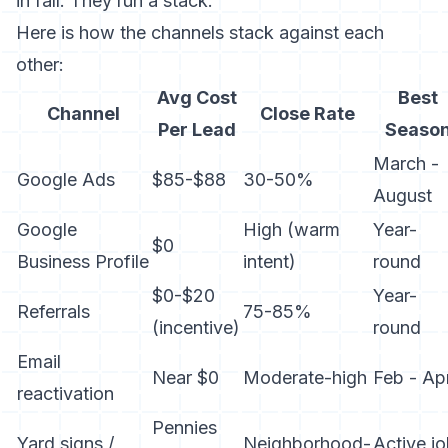
in fall. They run a stack.
Here is how the channels stack against each
other:
Avg Cost
Best
Channel
Close Rate
Per Lead
Seaso
March -
Google Ads
$85-$88
30-50%
August
Google
High (warm
Year-
$0
Business Profile
intent)
round
$0-$20
Year-
Referrals
75-85%
(incentive)
round
Email
Near $0
Moderate-high
Feb - Apr
reactivation
Pennies
Yard signs /
Neighborhood-
Active j