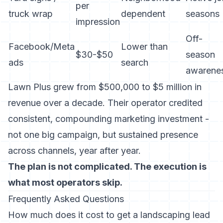
per
truck wrap
dependent
seasons
impression
Off-
Facebook/Meta
Lower than
$30-$50
season
ads
search
awarene
Lawn Plus grew from $500,000 to $5 million in
revenue over a decade. Their operator credited
consistent, compounding marketing investment -
not one big campaign, but sustained presence
across channels, year after year.
The plan is not complicated. The execution is
what most operators skip.
Frequently Asked Questions
How much does it cost to get a landscaping lead