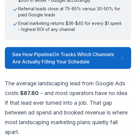
$200 in winter - budget accordingly
Referral leads close at 75-85% versus 30-50% for
paid Google leads
Email marketing returns $36-$40 for every $1 spent
- highest ROI of any channel
See How PipelineOn Tracks Which Channels
Are Actually Filling Your Schedule
The average landscaping lead from Google Ads
costs
$87.80
- and most operators have no idea
if that lead ever turned into a job. That gap
between ad spend and booked revenue is where
most landscaping marketing plans quietly fall
apart.