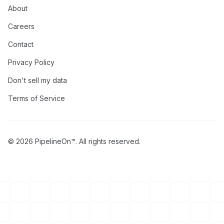
About
Careers
Contact
Privacy Policy
Don't sell my data
Terms of Service
© 2026 PipelineOn™. All rights reserved.