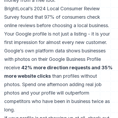
money from a free tool.
BrightLocal’s 2024 Local Consumer Review
Survey
found that 97% of consumers check
online reviews before choosing a local business.
Your Google profile is not just a listing - it is your
first impression for almost every new customer.
Google’s own platform data shows businesses
with photos on their Google Business Profile
receive
42% more direction requests and 35%
more website clicks
than profiles without
photos. Spend one afternoon adding real job
photos and your profile will outperform
competitors who have been in business twice as
long.