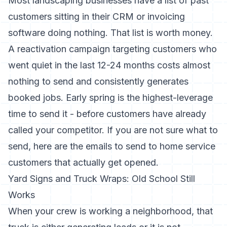
Most landscaping businesses have a list of past
customers sitting in their CRM or invoicing
software doing nothing. That list is worth money.
A reactivation campaign targeting customers who
went quiet in the last 12-24 months costs almost
nothing to send and consistently generates
booked jobs. Early spring is the highest-leverage
time to send it - before customers have already
called your competitor. If you are not sure what to
send,
here are the emails to send to home service
customers
that actually get opened.
Yard Signs and Truck Wraps: Old School Still
Works
When your crew is working a neighborhood, that