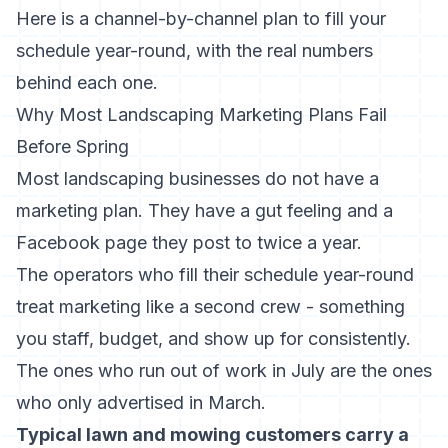
Here is a channel-by-channel plan to fill your
schedule year-round, with the real numbers
behind each one.
Why Most Landscaping Marketing Plans Fail
Before Spring
Most landscaping businesses do not have a
marketing plan. They have a gut feeling and a
Facebook page they post to twice a year.
The operators who fill their schedule year-round
treat marketing like a second crew - something
you staff, budget, and show up for consistently.
The ones who run out of work in July are the ones
who only advertised in March.
Typical lawn and mowing customers carry a