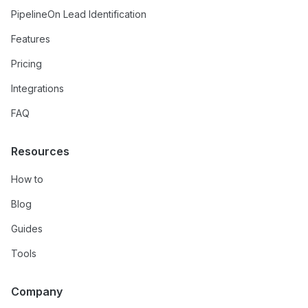
PipelineOn Lead Identification
Features
Pricing
Integrations
FAQ
Resources
How to
Blog
Guides
Tools
Company