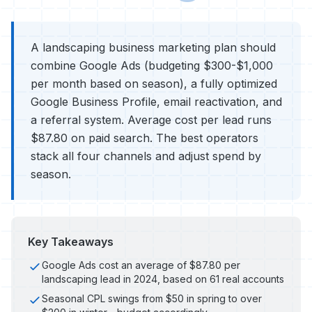
A landscaping business marketing plan should
combine Google Ads (budgeting $300-$1,000
per month based on season), a fully optimized
Google Business Profile, email reactivation, and
a referral system. Average cost per lead runs
$87.80 on paid search. The best operators
stack all four channels and adjust spend by
season.
Key Takeaways
Google Ads cost an average of $87.80 per
landscaping lead in 2024, based on 61 real accounts
Seasonal CPL swings from $50 in spring to over