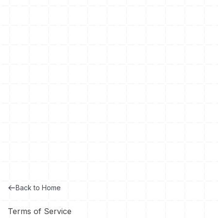
Back to Home
Terms of Service