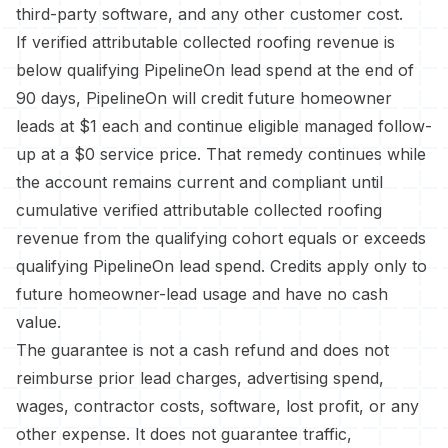
third-party software, and any other customer cost.
If verified attributable collected roofing revenue is
below qualifying PipelineOn lead spend at the end of
90 days, PipelineOn will credit future homeowner
leads at $1 each and continue eligible managed follow-
up at a $0 service price. That remedy continues while
the account remains current and compliant until
cumulative verified attributable collected roofing
revenue from the qualifying cohort equals or exceeds
qualifying PipelineOn lead spend. Credits apply only to
future homeowner-lead usage and have no cash
value.
The guarantee is not a cash refund and does not
reimburse prior lead charges, advertising spend,
wages, contractor costs, software, lost profit, or any
other expense. It does not guarantee traffic,