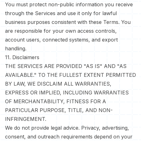
You must protect non-public information you receive
through the Services and use it only for lawful
business purposes consistent with these Terms. You
are responsible for your own access controls,
account users, connected systems, and export
handling.
11. Disclaimers
THE SERVICES ARE PROVIDED "AS IS" AND "AS
AVAILABLE." TO THE FULLEST EXTENT PERMITTED
BY LAW, WE DISCLAIM ALL WARRANTIES,
EXPRESS OR IMPLIED, INCLUDING WARRANTIES
OF MERCHANTABILITY, FITNESS FOR A
PARTICULAR PURPOSE, TITLE, AND NON-
INFRINGEMENT.
We do not provide legal advice. Privacy, advertising,
consent, and outreach requirements depend on your