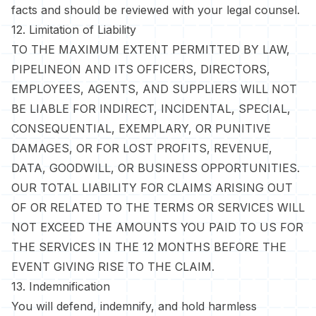
facts and should be reviewed with your legal counsel.
12. Limitation of Liability
TO THE MAXIMUM EXTENT PERMITTED BY LAW,
PIPELINEON AND ITS OFFICERS, DIRECTORS,
EMPLOYEES, AGENTS, AND SUPPLIERS WILL NOT
BE LIABLE FOR INDIRECT, INCIDENTAL, SPECIAL,
CONSEQUENTIAL, EXEMPLARY, OR PUNITIVE
DAMAGES, OR FOR LOST PROFITS, REVENUE,
DATA, GOODWILL, OR BUSINESS OPPORTUNITIES.
OUR TOTAL LIABILITY FOR CLAIMS ARISING OUT
OF OR RELATED TO THE TERMS OR SERVICES WILL
NOT EXCEED THE AMOUNTS YOU PAID TO US FOR
THE SERVICES IN THE 12 MONTHS BEFORE THE
EVENT GIVING RISE TO THE CLAIM.
13. Indemnification
You will defend, indemnify, and hold harmless