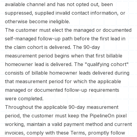
available channel and has not opted out, been
suppressed, supplied invalid contact information, or
otherwise become ineligible.
The customer must elect the managed or documented
self-managed follow-up path before the first lead in
the claim cohort is delivered. The 90-day
measurement period begins when that first billable
homeowner lead is delivered. The "qualifying cohort"
consists of billable homeowner leads delivered during
that measurement period for which the applicable
managed or documented follow-up requirements
were completed.
Throughout the applicable 90-day measurement
period, the customer must keep the PipelineOn pixel
working, maintain a valid payment method and current
invoices, comply with these Terms, promptly follow