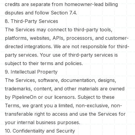
credits are separate from homeowner-lead billing
disputes and follow Section 7.4.
8. Third-Party Services
The Services may connect to third-party tools,
platforms, websites, APIs, processors, and customer-
directed integrations. We are not responsible for third-
party services. Your use of third-party services is
subject to their terms and policies.
9. Intellectual Property
The Services, software, documentation, designs,
trademarks, content, and other materials are owned
by PipelineOn or our licensors. Subject to these
Terms, we grant you a limited, non-exclusive, non-
transferable right to access and use the Services for
your internal business purposes.
10. Confidentiality and Security