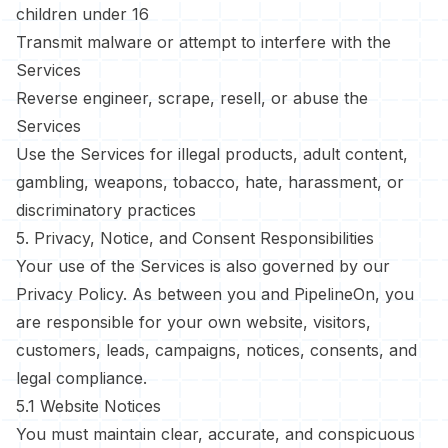
children under 16
Transmit malware or attempt to interfere with the
Services
Reverse engineer, scrape, resell, or abuse the
Services
Use the Services for illegal products, adult content,
gambling, weapons, tobacco, hate, harassment, or
discriminatory practices
5. Privacy, Notice, and Consent Responsibilities
Your use of the Services is also governed by our
Privacy Policy
. As between you and PipelineOn, you
are responsible for your own website, visitors,
customers, leads, campaigns, notices, consents, and
legal compliance.
5.1 Website Notices
You must maintain clear, accurate, and conspicuous