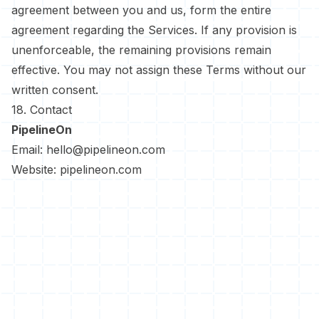
agreement between you and us, form the entire
agreement regarding the Services. If any provision is
unenforceable, the remaining provisions remain
effective. You may not assign these Terms without our
written consent.
18. Contact
PipelineOn
Email:
hello@pipelineon.com
Website:
pipelineon.com