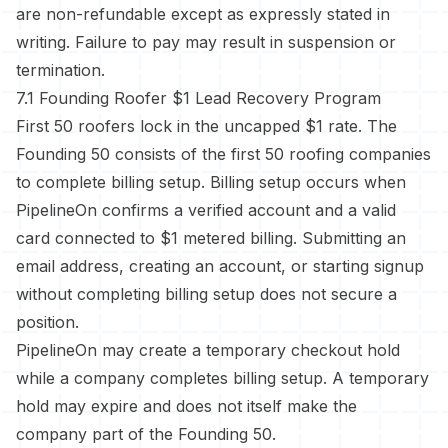
are non-refundable except as expressly stated in
writing. Failure to pay may result in suspension or
termination.
7.1 Founding Roofer $1 Lead Recovery Program
First 50 roofers lock in the uncapped $1 rate. The
Founding 50 consists of the first 50 roofing companies
to complete billing setup. Billing setup occurs when
PipelineOn confirms a verified account and a valid
card connected to $1 metered billing. Submitting an
email address, creating an account, or starting signup
without completing billing setup does not secure a
position.
PipelineOn may create a temporary checkout hold
while a company completes billing setup. A temporary
hold may expire and does not itself make the
company part of the Founding 50.