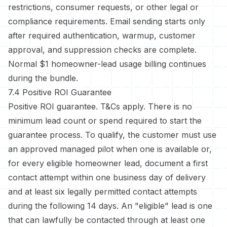
restrictions, consumer requests, or other legal or
compliance requirements. Email sending starts only
after required authentication, warmup, customer
approval, and suppression checks are complete.
Normal $1 homeowner-lead usage billing continues
during the bundle.
7.4 Positive ROI Guarantee
Positive ROI guarantee. T&Cs apply. There is no
minimum lead count or spend required to start the
guarantee process. To qualify, the customer must use
an approved managed pilot when one is available or,
for every eligible homeowner lead, document a first
contact attempt within one business day of delivery
and at least six legally permitted contact attempts
during the following 14 days. An "eligible" lead is one
that can lawfully be contacted through at least one