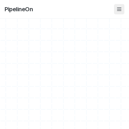
PipelineOn