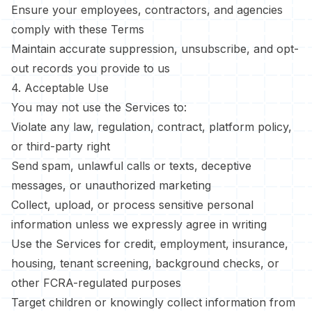
Ensure your employees, contractors, and agencies
comply with these Terms
Maintain accurate suppression, unsubscribe, and opt-
out records you provide to us
4. Acceptable Use
You may not use the Services to:
Violate any law, regulation, contract, platform policy,
or third-party right
Send spam, unlawful calls or texts, deceptive
messages, or unauthorized marketing
Collect, upload, or process sensitive personal
information unless we expressly agree in writing
Use the Services for credit, employment, insurance,
housing, tenant screening, background checks, or
other FCRA-regulated purposes
Target children or knowingly collect information from