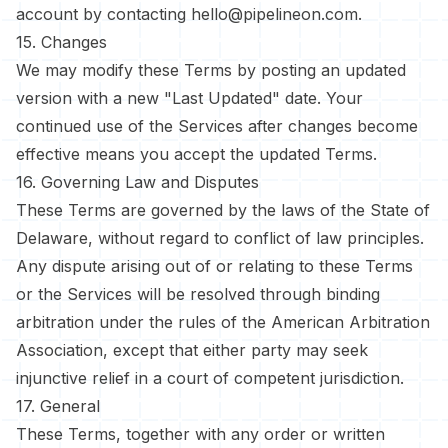
account by contacting
hello@pipelineon.com
.
15. Changes
We may modify these Terms by posting an updated
version with a new "Last Updated" date. Your
continued use of the Services after changes become
effective means you accept the updated Terms.
16. Governing Law and Disputes
These Terms are governed by the laws of the State of
Delaware, without regard to conflict of law principles.
Any dispute arising out of or relating to these Terms
or the Services will be resolved through binding
arbitration under the rules of the American Arbitration
Association, except that either party may seek
injunctive relief in a court of competent jurisdiction.
17. General
These Terms, together with any order or written