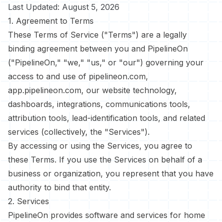
Last Updated: August 5, 2026
1. Agreement to Terms
These Terms of Service ("Terms") are a legally
binding agreement between you and PipelineOn
("PipelineOn," "we," "us," or "our") governing your
access to and use of pipelineon.com,
app.pipelineon.com, our website technology,
dashboards, integrations, communications tools,
attribution tools, lead-identification tools, and related
services (collectively, the "Services").
By accessing or using the Services, you agree to
these Terms. If you use the Services on behalf of a
business or organization, you represent that you have
authority to bind that entity.
2. Services
PipelineOn provides software and services for home