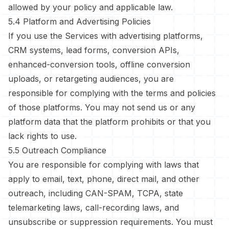
allowed by your policy and applicable law.
5.4 Platform and Advertising Policies
If you use the Services with advertising platforms,
CRM systems, lead forms, conversion APIs,
enhanced-conversion tools, offline conversion
uploads, or retargeting audiences, you are
responsible for complying with the terms and policies
of those platforms. You may not send us or any
platform data that the platform prohibits or that you
lack rights to use.
5.5 Outreach Compliance
You are responsible for complying with laws that
apply to email, text, phone, direct mail, and other
outreach, including CAN-SPAM, TCPA, state
telemarketing laws, call-recording laws, and
unsubscribe or suppression requirements. You must