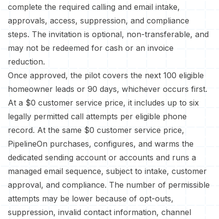
complete the required calling and email intake,
approvals, access, suppression, and compliance
steps. The invitation is optional, non-transferable, and
may not be redeemed for cash or an invoice
reduction.
Once approved, the pilot covers the next 100 eligible
homeowner leads or 90 days, whichever occurs first.
At a $0 customer service price, it includes up to six
legally permitted call attempts per eligible phone
record. At the same $0 customer service price,
PipelineOn purchases, configures, and warms the
dedicated sending account or accounts and runs a
managed email sequence, subject to intake, customer
approval, and compliance. The number of permissible
attempts may be lower because of opt-outs,
suppression, invalid contact information, channel