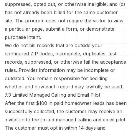
suppressed, opted out, or otherwise ineligible; and (d)
has not already been billed for the same customer
site. The program does not require the visitor to view
a particular page, submit a form, or demonstrate
purchase intent.
We do not bill records that are outside your
configured ZIP codes, incomplete, duplicates, test
records, suppressed, or otherwise fail the acceptance
rules. Provider information may be incomplete or
outdated. You remain responsible for deciding
whether and how each record may lawfully be used.
7.3 Limited Managed Calling and Email Pilot
After the first $100 in paid homeowner leads has been
successfully collected, the customer may receive an
invitation to the limited managed calling and email pilot.
The customer must opt in within 14 days and