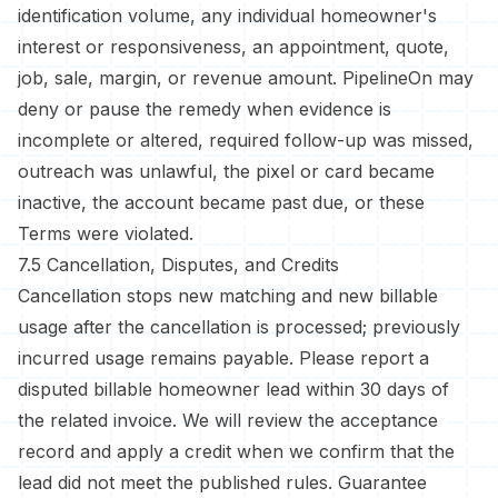
identification volume, any individual homeowner's
interest or responsiveness, an appointment, quote,
job, sale, margin, or revenue amount. PipelineOn may
deny or pause the remedy when evidence is
incomplete or altered, required follow-up was missed,
outreach was unlawful, the pixel or card became
inactive, the account became past due, or these
Terms were violated.
7.5 Cancellation, Disputes, and Credits
Cancellation stops new matching and new billable
usage after the cancellation is processed; previously
incurred usage remains payable. Please report a
disputed billable homeowner lead within 30 days of
the related invoice. We will review the acceptance
record and apply a credit when we confirm that the
lead did not meet the published rules. Guarantee