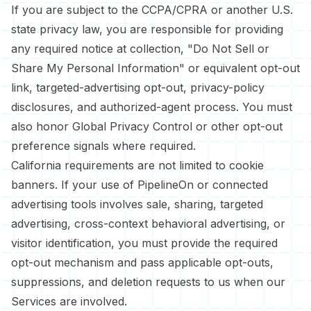
If you are subject to the CCPA/CPRA or another U.S.
state privacy law, you are responsible for providing
any required notice at collection, "Do Not Sell or
Share My Personal Information" or equivalent opt-out
link, targeted-advertising opt-out, privacy-policy
disclosures, and authorized-agent process. You must
also honor Global Privacy Control or other opt-out
preference signals where required.
California requirements are not limited to cookie
banners. If your use of PipelineOn or connected
advertising tools involves sale, sharing, targeted
advertising, cross-context behavioral advertising, or
visitor identification, you must provide the required
opt-out mechanism and pass applicable opt-outs,
suppressions, and deletion requests to us when our
Services are involved.