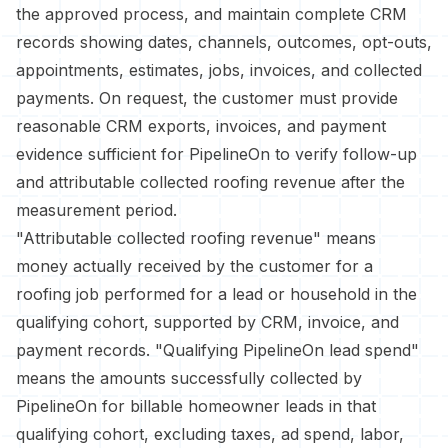
the approved process, and maintain complete CRM
records showing dates, channels, outcomes, opt-outs,
appointments, estimates, jobs, invoices, and collected
payments. On request, the customer must provide
reasonable CRM exports, invoices, and payment
evidence sufficient for PipelineOn to verify follow-up
and attributable collected roofing revenue after the
measurement period.
"Attributable collected roofing revenue" means
money actually received by the customer for a
roofing job performed for a lead or household in the
qualifying cohort, supported by CRM, invoice, and
payment records. "Qualifying PipelineOn lead spend"
means the amounts successfully collected by
PipelineOn for billable homeowner leads in that
qualifying cohort, excluding taxes, ad spend, labor,