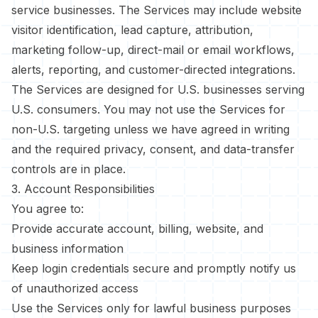
service businesses. The Services may include website
visitor identification, lead capture, attribution,
marketing follow-up, direct-mail or email workflows,
alerts, reporting, and customer-directed integrations.
The Services are designed for U.S. businesses serving
U.S. consumers. You may not use the Services for
non-U.S. targeting unless we have agreed in writing
and the required privacy, consent, and data-transfer
controls are in place.
3. Account Responsibilities
You agree to:
Provide accurate account, billing, website, and
business information
Keep login credentials secure and promptly notify us
of unauthorized access
Use the Services only for lawful business purposes