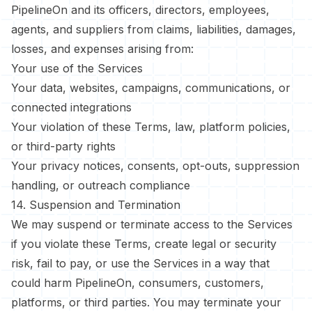
PipelineOn and its officers, directors, employees,
agents, and suppliers from claims, liabilities, damages,
losses, and expenses arising from:
Your use of the Services
Your data, websites, campaigns, communications, or
connected integrations
Your violation of these Terms, law, platform policies,
or third-party rights
Your privacy notices, consents, opt-outs, suppression
handling, or outreach compliance
14. Suspension and Termination
We may suspend or terminate access to the Services
if you violate these Terms, create legal or security
risk, fail to pay, or use the Services in a way that
could harm PipelineOn, consumers, customers,
platforms, or third parties. You may terminate your