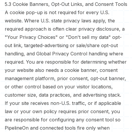
5.3 Cookie Banners, Opt-Out Links, and Consent Tools
A cookie pop-up is not required for every U.S.
website. Where U.S. state privacy laws apply, the
required approach is often clear privacy disclosure, a
"Your Privacy Choices" or "Don't sell my data" opt-
out link, targeted-advertising or sale/share opt-out
handling, and Global Privacy Control handling where
required. You are responsible for determining whether
your website also needs a cookie banner, consent
management platform, prior consent, opt-out banner,
or other control based on your visitor locations,
customer size, data practices, and advertising stack.
If your site receives non-U.S. traffic, or if applicable
law or your own policy requires prior consent, you
are responsible for configuring any consent tool so
PipelineOn and connected tools fire only when