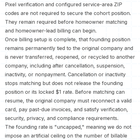
Pixel verification and configured service-area ZIP
codes are not required to secure the cohort position.
They remain required before homeowner matching
and homeowner-lead billing can begin.
Once billing setup is complete, that founding position
remains permanently tied to the original company and
is never transferred, reopened, or recycled to another
company, including after cancellation, suspension,
inactivity, or nonpayment. Cancellation or inactivity
stops matching but does not release the founding
position or its locked $1 rate. Before matching can
resume, the original company must reconnect a valid
card, pay past-due invoices, and satisfy verification,
security, privacy, and compliance requirements.
The founding rate is "uncapped," meaning we do not
impose an artificial ceiling on the number of billable