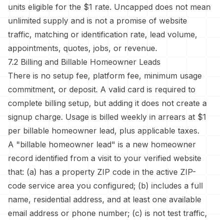
units eligible for the $1 rate. Uncapped does not mean
unlimited supply and is not a promise of website
traffic, matching or identification rate, lead volume,
appointments, quotes, jobs, or revenue.
7.2 Billing and Billable Homeowner Leads
There is no setup fee, platform fee, minimum usage
commitment, or deposit. A valid card is required to
complete billing setup, but adding it does not create a
signup charge. Usage is billed weekly in arrears at $1
per billable homeowner lead, plus applicable taxes.
A "billable homeowner lead" is a new homeowner
record identified from a visit to your verified website
that: (a) has a property ZIP code in the active ZIP-
code service area you configured; (b) includes a full
name, residential address, and at least one available
email address or phone number; (c) is not test traffic,