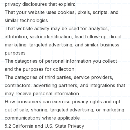
privacy disclosures that explain:
That your website uses cookies, pixels, scripts, and
similar technologies
That website activity may be used for analytics,
attribution, visitor identification, lead follow-up, direct
marketing, targeted advertising, and similar business
purposes
The categories of personal information you collect
and the purposes for collection
The categories of third parties, service providers,
contractors, advertising partners, and integrations that
may receive personal information
How consumers can exercise privacy rights and opt
out of sale, sharing, targeted advertising, or marketing
communications where applicable
5.2 California and U.S. State Privacy