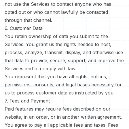
not use the Services to contact anyone who has
opted out or who cannot lawfully be contacted
through that channel.
6. Customer Data
You retain ownership of data you submit to the
Services. You grant us the rights needed to host,
process, analyze, transmit, display, and otherwise use
that data to provide, secure, support, and improve the
Services and to comply with law.
You represent that you have all rights, notices,
permissions, consents, and legal bases necessary for
us to process customer data as instructed by you.
7. Fees and Payment
Paid features may require fees described on our
website, in an order, or in another written agreement.
You agree to pay all applicable fees and taxes. Fees