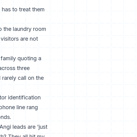
 has to treat them
to the laundry room
visitors are not
 family quoting a
across three
rarely call on the
or identification
phone line rang
onds.
ngi leads are ‘just
h? They all hit my