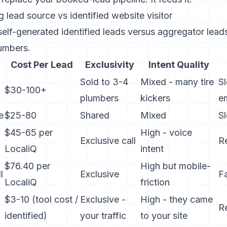
g lead source vs identified website visitor
lf-generated identified leads versus aggregator leads
umbers.
Cost Per Lead
Exclusivity
Intent Quality
Sold to 3-4
Mixed - many tire
Sl
$30-100+
plumbers
kickers
e
e
$25-80
Shared
Mixed
S
$45-65 per
High - voice
Exclusive call
R
LocaliQ
intent
$76.40 per
High but mobile-
l
Exclusive
F
LocaliQ
friction
$3-10 (tool cost /
Exclusive -
High - they came
Re
identified)
your traffic
to your site