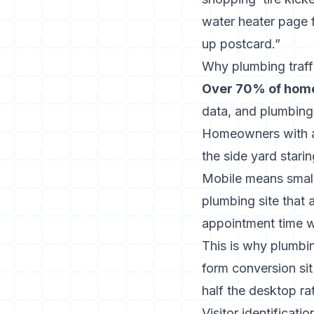
water heater page fi
up postcard.”
Why plumbing traff
Over 70% of home
data, and plumbing
Homeowners with ac
the side yard stari
Mobile means small 
plumbing site that 
appointment time wil
This is why plumbi
form conversion sit
half the desktop ra
Visitor identificat