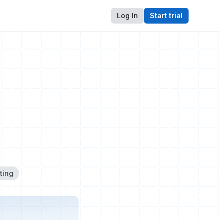
Log In
Start trial
ting