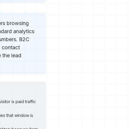
ers browsing
ndard analytics
numbers. B2C
l contact
 the lead
tor is paid traffic
es that window is