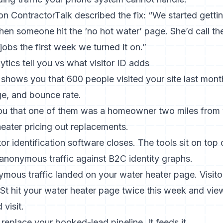
 ContractorTalk described the fix: “We started getting 
en someone hit the ‘no hot water’ page. She’d call th
obs the first week we turned it on.”
tics tell you vs what visitor ID adds
shows you that 600 people visited your site last mont
ge, and bounce rate.
ou that one of them was a homeowner two miles from 
eater pricing out replacements.
tor identification software
closes. The tools sit on top
anonymous traffic against B2C identity graphs.
mous traffic landed on your water heater page. Visitor
 St hit your water heater page twice this week and vi
visit.
replace your booked-lead pipeline. It feeds it.