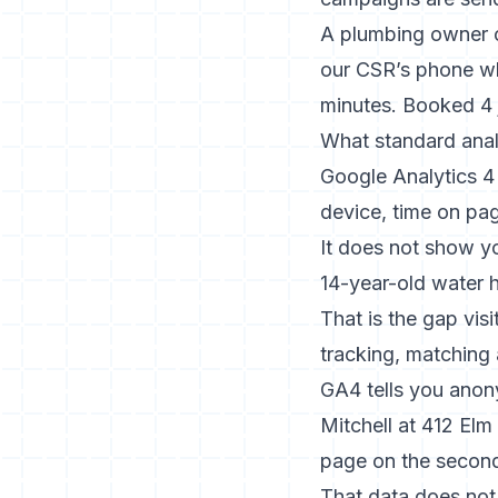
A plumbing owner on
our CSR’s phone wh
minutes. Booked 4 j
What standard analy
Google Analytics 4 
device, time on pa
It does not show y
14-year-old water h
That is the gap
visi
tracking, matching 
GA4 tells you anony
Mitchell at 412 Elm
page on the second 
That data does not 