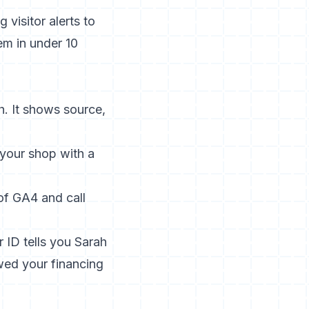
visitor alerts to
em in under 10
h. It shows source,
your shop with a
 of GA4 and call
 ID tells you Sarah
ewed your financing