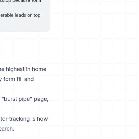
desktop because form
verable leads on top
the highest in home
 form fill and
“burst pipe” page,
itor tracking is how
earch.