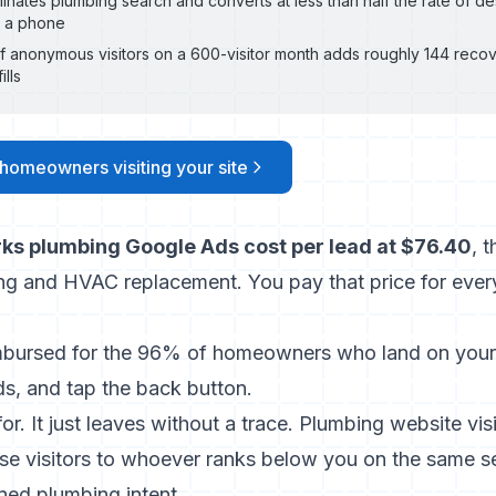
minates plumbing search and converts at less than half the rate of 
on a phone
f anonymous visitors on a 600-visitor month adds roughly 144 reco
ills
 homeowners visiting your site
ks plumbing Google Ads cost per lead at $76.40
, 
ing and HVAC replacement. You pay that price for every
mbursed for the 96% of homeowners who land on your 
ds, and tap the back button.
 for. It just leaves without a trace. Plumbing website vis
ose visitors to whoever ranks below you on the same s
ed plumbing intent