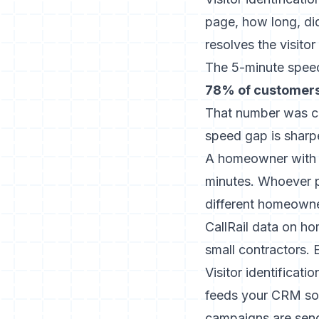
page, how long, did
resolves the visito
The 5-minute spee
78% of customers 
That number was ca
speed gap is sharp
A homeowner with wa
minutes. Whoever pi
different homeowner
CallRail data on h
small contractors. 
Visitor identificati
feeds your CRM so 
campaigns are send