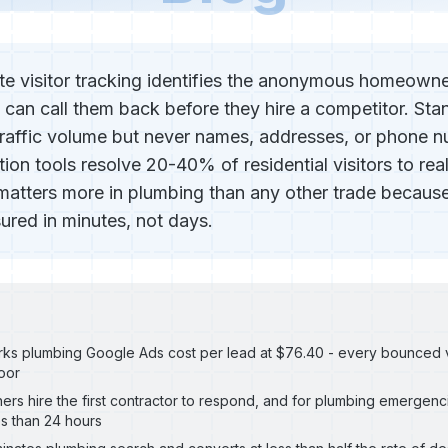
e visitor tracking identifies the anonymous homeown
 can call them back before they hire a competitor. Sta
raffic volume but never names, addresses, or phone 
cation tools resolve 20-40% of residential visitors to rea
matters more in plumbing than any other trade because
red in minutes, not days.
s plumbing Google Ads cost per lead at $76.40 - every bounced visi
oor
s hire the first contractor to respond, and for plumbing emergenci
es than 24 hours