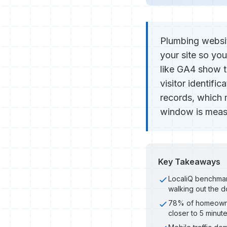
Plumbing websit
your site so you
like GA4 show t
visitor identifi
records, which 
window is measu
Key Takeaways
LocaliQ benchmark
walking out the d
78% of homeowner
closer to 5 minut