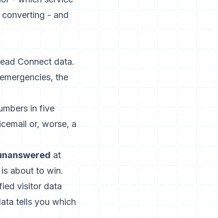
t converting - and
Lead Connect data.
 emergencies, the
umbers in five
icemail or, worse, a
 unanswered
at
is about to win.
fied visitor data
ata tells you which