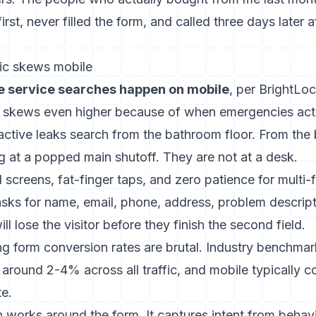
rst, never filled the form, and called three days later af
ic skews mobile
 service searches happen on mobile
, per BrightLoc
 skews even higher because of when emergencies act
tive leaks search from the bathroom floor. From the
ng at a popped main shutoff. They are not at a desk.
screens, fat-finger taps, and zero patience for multi-f
asks for name, email, phone, address, problem descript
l lose the visitor before they finish the second field.
ng form conversion rates are brutal. Industry benchmar
 around 2-4% across all traffic, and mobile typically co
te.
ion works around the form. It captures intent from behav