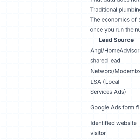
Traditional plumbin
The economics of se
once you run the n
Lead Source
Angi/HomeAdvisor
shared lead
Networx/Moderniz
LSA (Local
Services Ads)
Google Ads form fil
Identified website
visitor