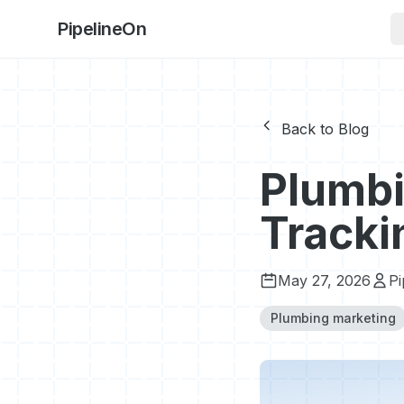
PipelineOn
Back to Blog
Plumbi
Tracki
May 27, 2026
P
Plumbing marketing