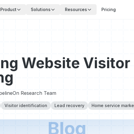
Product
Solutions
Resources
Pricing
ng Website Visitor
ng
ipelineOn Research Team
Visitor identification
Lead recovery
Home service marke
Blog