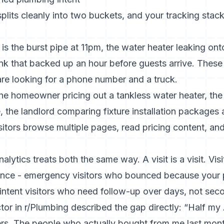
its cleanly into two buckets, and your tracking stack
is the burst pipe at 11pm, the water heater leaking on
sink that backed up an hour before guests arrive. These 
are looking for a phone number and a truck.
the homeowner pricing out a tankless water heater, the
the landlord comparing fixture installation packages 
itors browse multiple pages, read pricing content, and 
ytics treats both the same way. A visit is a visit. Visit
rence - emergency visitors who bounced because your 
intent visitors who need follow-up over days, not sec
or in r/Plumbing described the gap directly: “Half my A
ers. The people who actually bought from me last mont