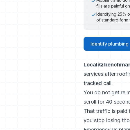
Mobile traffic do
fills are painful 
Identifying 25% o
of standard form f
Identify plumbing
LocaliQ benchmar
services after roof
tracked call.
You do not get rei
scroll for 40 secon
That traffic is paid
you stop losing th
Emergency vs plann