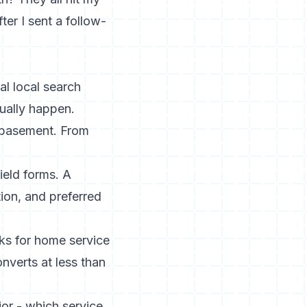
ter I sent a follow-
al local search
ually happen.
 basement. From
ield forms. A
ion, and preferred
ks for home service
nverts at less than
ior - which service