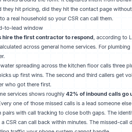
 they hit pricing, did they hit the contact page withou
r to a real household so your CSR can call them.
d-to-lead window
hire the first contractor to respond
, according to 
lculated across general home services. For plumbing
er.
ter spreading across the kitchen floor calls three pl
cks up first wins. The second and third callers get vo
 who got there first.
ome services shows roughly
42% of inbound calls go
Every one of those missed calls is a lead someone else 
on pairs with call tracking to close both gaps. The identi
a CSR can call back within minutes. The missed-call d
ing traffic your phone system cannot handle.