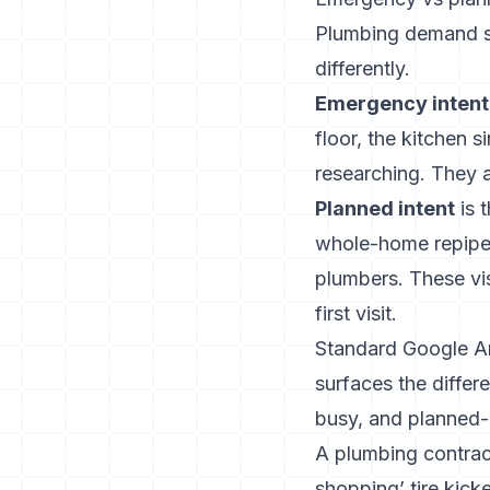
Plumbing demand spl
differently.
Emergency intent
floor, the kitchen 
researching. They 
Planned intent
is 
whole-home repipe, 
plumbers. These vis
first visit.
Standard Google Anal
surfaces the diffe
busy, and planned-
A plumbing contract
shopping’ tire kick