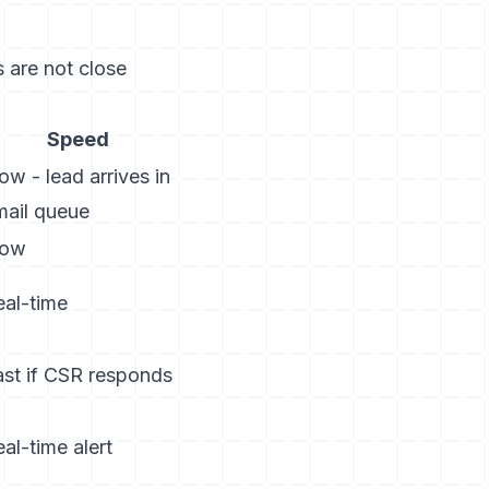
 are not close
Speed
ow - lead arrives in
mail queue
low
eal-time
ast if CSR responds
al-time alert