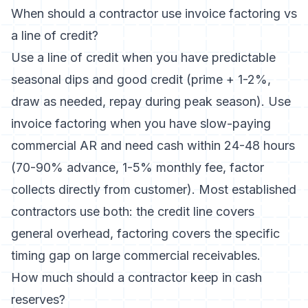
When should a contractor use invoice factoring vs
a line of credit?
Use a line of credit when you have predictable
seasonal dips and good credit (prime + 1-2%,
draw as needed, repay during peak season). Use
invoice factoring when you have slow-paying
commercial AR and need cash within 24-48 hours
(70-90% advance, 1-5% monthly fee, factor
collects directly from customer). Most established
contractors use both: the credit line covers
general overhead, factoring covers the specific
timing gap on large commercial receivables.
How much should a contractor keep in cash
reserves?