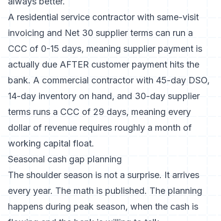
always better.
A residential service contractor with same-visit
invoicing and Net 30 supplier terms can run a
CCC of 0-15 days, meaning supplier payment is
actually due AFTER customer payment hits the
bank. A commercial contractor with 45-day DSO,
14-day inventory on hand, and 30-day supplier
terms runs a CCC of 29 days, meaning every
dollar of revenue requires roughly a month of
working capital float.
Seasonal cash gap planning
The shoulder season is not a surprise. It arrives
every year. The math is published. The planning
happens during peak season, when the cash is