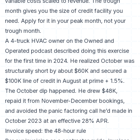
variable costs scaled to revenue. The trough
month gives you the size of credit facility you
need. Apply for it in your peak month, not your
trough month.
A 4-truck HVAC owner on the Owned and
Operated podcast described doing this exercise
for the first time in 2024. He realized October was
structurally short by about $60K and secured a
$100K line of credit in August at prime + 1.5%.
The October dip happened. He drew $48K,
repaid it from November-December bookings,
and avoided the panic factoring call he’d made in
October 2023 at an effective 28% APR.
Invoice speed: the 48-hour rule