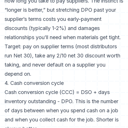
how long you take to pay suppliers. The instinct is
“longer is better,” but stretching DPO past your
supplier’s terms costs you early-payment
discounts (typically 1-2%) and damages
relationships you’ll need when materials get tight.
Target: pay on supplier terms (most distributors
run Net 30), take any 2/10 net 30 discount worth
taking, and never default on a supplier you
depend on.
4. Cash conversion cycle
Cash conversion cycle (CCC) = DSO + days
inventory outstanding - DPO. This is the number
of days between when you spend cash on a job
and when you collect cash for the job. Shorter is