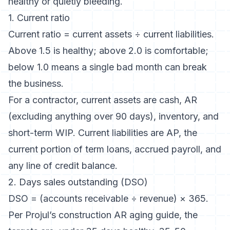
healthy or quietly bleeding.
1. Current ratio
Current ratio = current assets ÷ current liabilities.
Above 1.5 is healthy; above 2.0 is comfortable;
below 1.0 means a single bad month can break
the business.
For a contractor, current assets are cash, AR
(excluding anything over 90 days), inventory, and
short-term WIP. Current liabilities are AP, the
current portion of term loans, accrued payroll, and
any line of credit balance.
2. Days sales outstanding (DSO)
DSO = (accounts receivable ÷ revenue) × 365.
Per
Projul’s construction AR aging guide
, the