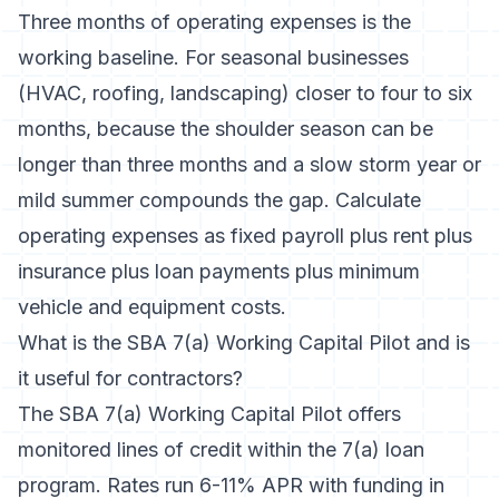
Three months of operating expenses is the
working baseline. For seasonal businesses
(HVAC, roofing, landscaping) closer to four to six
months, because the shoulder season can be
longer than three months and a slow storm year or
mild summer compounds the gap. Calculate
operating expenses as fixed payroll plus rent plus
insurance plus loan payments plus minimum
vehicle and equipment costs.
What is the SBA 7(a) Working Capital Pilot and is
it useful for contractors?
The SBA 7(a) Working Capital Pilot offers
monitored lines of credit within the 7(a) loan
program. Rates run 6-11% APR with funding in