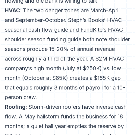
flowing and the bank is willing to talk.
HVAC
: The two danger zones are March-April
and September-October.
Steph’s Books’ HVAC
seasonal cash flow guide
and
FundKite’s HVAC
shoulder season funding guide
both note shoulder
seasons produce 15-20% of annual revenue
across roughly a third of the year. A $2M HVAC
company’s high month (July at $250K) vs. low
month (October at $85K) creates a $165K gap
that equals roughly 3 months of payroll for a 10-
person crew.
Roofing
: Storm-driven roofers have inverse cash
flow. A May hailstorm funds the business for 18
months; a quiet hail year empties the reserve by