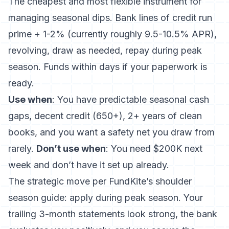
The cheapest and most flexible instrument for
managing seasonal dips. Bank lines of credit run
prime + 1-2% (currently roughly 9.5-10.5% APR),
revolving, draw as needed, repay during peak
season. Funds within days if your paperwork is
ready.
Use when
: You have predictable seasonal cash
gaps, decent credit (650+), 2+ years of clean
books, and you want a safety net you draw from
rarely.
Don’t use when
: You need $200K next
week and don’t have it set up already.
The strategic move per
FundKite’s shoulder
season guide
: apply during peak season. Your
trailing 3-month statements look strong, the bank