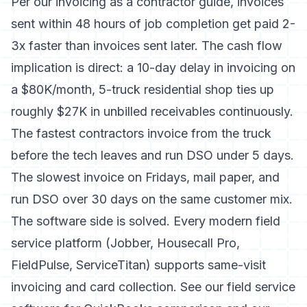
Per our
invoicing as a contractor guide
, invoices
sent within 48 hours of job completion get paid 2-
3x faster than invoices sent later. The cash flow
implication is direct: a 10-day delay in invoicing on
a $80K/month, 5-truck residential shop ties up
roughly $27K in unbilled receivables continuously.
The fastest contractors invoice from the truck
before the tech leaves and run DSO under 5 days.
The slowest invoice on Fridays, mail paper, and
run DSO over 30 days on the same customer mix.
The software side is solved. Every modern field
service platform (Jobber, Housecall Pro,
FieldPulse, ServiceTitan) supports same-visit
invoicing and card collection. See our
field service