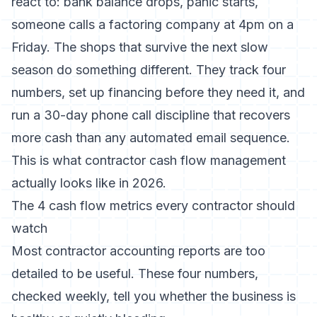
react to: bank balance drops, panic starts,
someone calls a factoring company at 4pm on a
Friday. The shops that survive the next slow
season do something different. They track four
numbers, set up financing before they need it, and
run a 30-day phone call discipline that recovers
more cash than any automated email sequence.
This is what contractor cash flow management
actually looks like in 2026.
The 4 cash flow metrics every contractor should
watch
Most contractor accounting reports are too
detailed to be useful. These four numbers,
checked weekly, tell you whether the business is