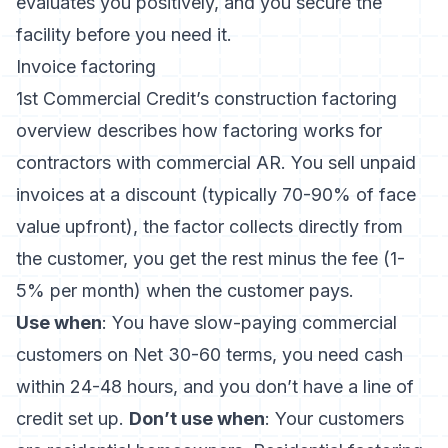
evaluates you positively, and you secure the
facility before you need it.
Invoice factoring
1st Commercial Credit’s construction factoring
overview
describes how factoring works for
contractors with commercial AR. You sell unpaid
invoices at a discount (typically 70-90% of face
value upfront), the factor collects directly from
the customer, you get the rest minus the fee (1-
5% per month) when the customer pays.
Use when
: You have slow-paying commercial
customers on Net 30-60 terms, you need cash
within 24-48 hours, and you don’t have a line of
credit set up.
Don’t use when
: Your customers