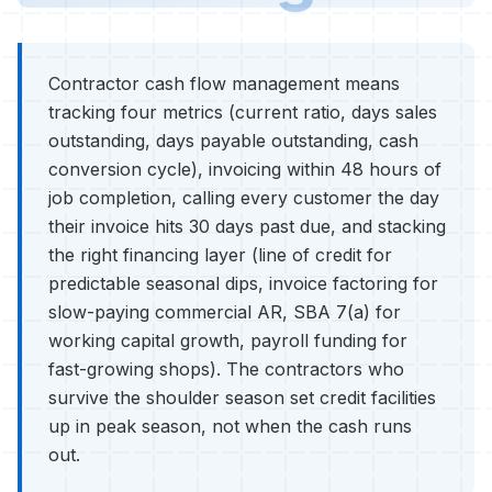
Contractor cash flow management means
tracking four metrics (current ratio, days sales
outstanding, days payable outstanding, cash
conversion cycle), invoicing within 48 hours of
job completion, calling every customer the day
their invoice hits 30 days past due, and stacking
the right financing layer (line of credit for
predictable seasonal dips, invoice factoring for
slow-paying commercial AR, SBA 7(a) for
working capital growth, payroll funding for
fast-growing shops). The contractors who
survive the shoulder season set credit facilities
up in peak season, not when the cash runs
out.