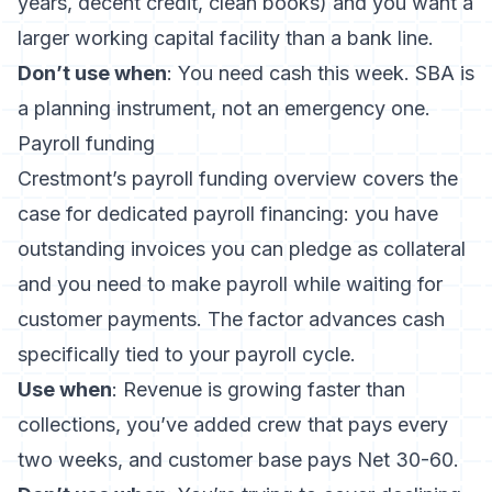
years, decent credit, clean books) and you want a
larger working capital facility than a bank line.
Don’t use when
: You need cash this week. SBA is
a planning instrument, not an emergency one.
Payroll funding
Crestmont’s payroll funding overview
covers the
case for dedicated payroll financing: you have
outstanding invoices you can pledge as collateral
and you need to make payroll while waiting for
customer payments. The factor advances cash
specifically tied to your payroll cycle.
Use when
: Revenue is growing faster than
collections, you’ve added crew that pays every
two weeks, and customer base pays Net 30-60.