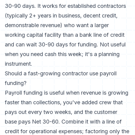
30-90 days. It works for established contractors
(typically 2+ years in business, decent credit,
demonstrable revenue) who want a larger
working capital facility than a bank line of credit
and can wait 30-90 days for funding. Not useful
when you need cash this week; it's a planning
instrument.
Should a fast-growing contractor use payroll
funding?
Payroll funding is useful when revenue is growing
faster than collections, you've added crew that
pays out every two weeks, and the customer
base pays Net 30-60. Combine it with a line of
credit for operational expenses; factoring only the