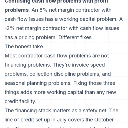
Confusing cash flow problems with profit
problems
. An 8% net margin contractor with
cash flow issues has a working capital problem. A
-2% net margin contractor with cash flow issues
has a pricing problem. Different fixes.
The honest take
Most contractor cash flow problems are not
financing problems. They’re invoice speed
problems, collection discipline problems, and
seasonal planning problems. Fixing those three
things adds more working capital than any new
credit facility.
The financing stack matters as a safety net. The
line of credit set up in July covers the October