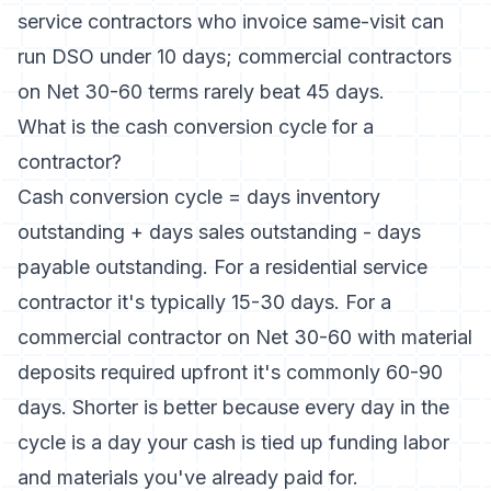
service contractors who invoice same-visit can
run DSO under 10 days; commercial contractors
on Net 30-60 terms rarely beat 45 days.
What is the cash conversion cycle for a
contractor?
Cash conversion cycle = days inventory
outstanding + days sales outstanding - days
payable outstanding. For a residential service
contractor it's typically 15-30 days. For a
commercial contractor on Net 30-60 with material
deposits required upfront it's commonly 60-90
days. Shorter is better because every day in the
cycle is a day your cash is tied up funding labor
and materials you've already paid for.