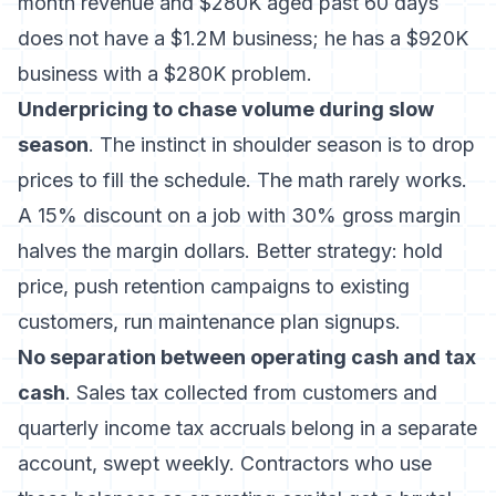
month revenue and $280K aged past 60 days
does not have a $1.2M business; he has a $920K
business with a $280K problem.
Underpricing to chase volume during slow
season
. The instinct in shoulder season is to drop
prices to fill the schedule. The math rarely works.
A 15% discount on a job with 30% gross margin
halves the margin dollars. Better strategy: hold
price, push retention campaigns to existing
customers, run maintenance plan signups.
No separation between operating cash and tax
cash
. Sales tax collected from customers and
quarterly income tax accruals belong in a separate
account, swept weekly. Contractors who use