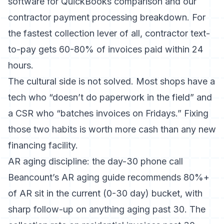
software for QuickBooks comparison
and our
contractor payment processing breakdown
. For
the fastest collection lever of all,
contractor text-
to-pay
gets 60-80% of invoices paid within 24
hours.
The cultural side is not solved. Most shops have a
tech who “doesn’t do paperwork in the field” and
a CSR who “batches invoices on Fridays.” Fixing
those two habits is worth more cash than any new
financing facility.
AR aging discipline: the day-30 phone call
Beancount’s AR aging guide
recommends 80%+
of AR sit in the current (0-30 day) bucket, with
sharp follow-up on anything aging past 30. The