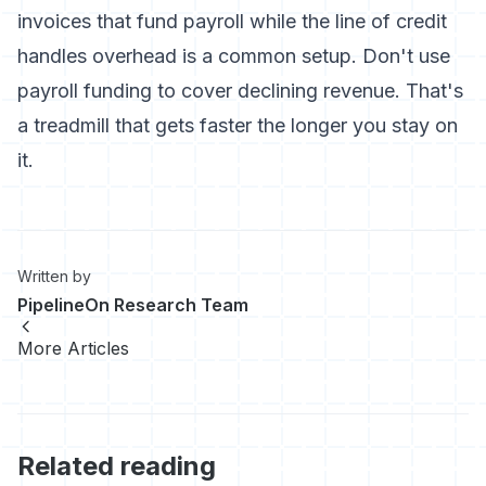
invoices that fund payroll while the line of credit
handles overhead is a common setup. Don't use
payroll funding to cover declining revenue. That's
a treadmill that gets faster the longer you stay on
it.
Written by
PipelineOn Research Team
More Articles
Related reading