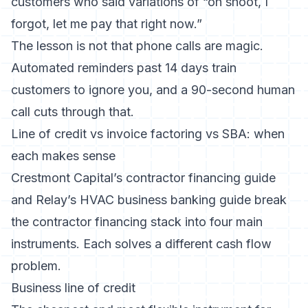
customers who said variations of “oh shoot, I
forgot, let me pay that right now.”
The lesson is not that phone calls are magic.
Automated reminders past 14 days train
customers to ignore you, and a 90-second human
call cuts through that.
Line of credit vs invoice factoring vs SBA: when
each makes sense
Crestmont Capital’s contractor financing guide
and
Relay’s HVAC business banking guide
break
the contractor financing stack into four main
instruments. Each solves a different cash flow
problem.
Business line of credit