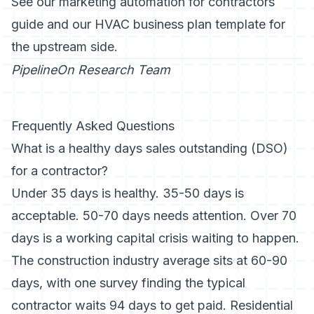
See our
marketing automation for contractors
guide
and our
HVAC business plan template
for
the upstream side.
PipelineOn Research Team
Frequently Asked Questions
What is a healthy days sales outstanding (DSO)
for a contractor?
Under 35 days is healthy. 35-50 days is
acceptable. 50-70 days needs attention. Over 70
days is a working capital crisis waiting to happen.
The construction industry average sits at 60-90
days, with one survey finding the typical
contractor waits 94 days to get paid. Residential