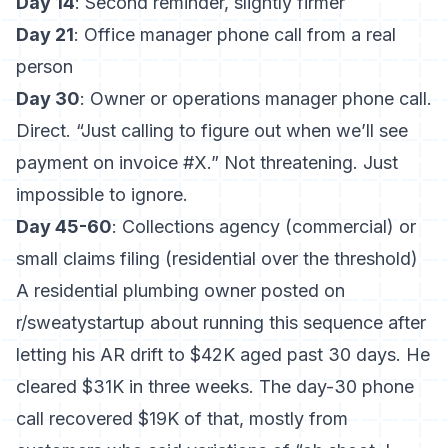
Day 14
: Second reminder, slightly firmer
Day 21
: Office manager phone call from a real
person
Day 30
: Owner or operations manager phone call.
Direct. “Just calling to figure out when we’ll see
payment on invoice #X.” Not threatening. Just
impossible to ignore.
Day 45-60
: Collections agency (commercial) or
small claims filing (residential over the threshold)
A residential plumbing owner posted on
r/sweatystartup about running this sequence after
letting his AR drift to $42K aged past 30 days. He
cleared $31K in three weeks. The day-30 phone
call recovered $19K of that, mostly from