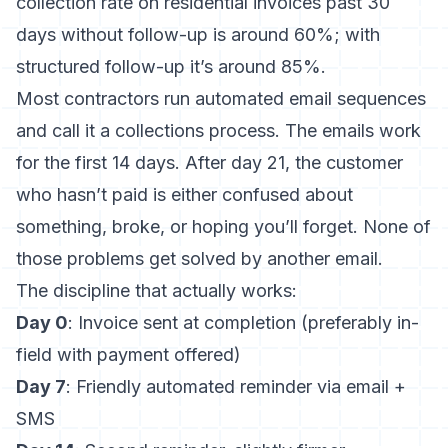
collection rate on residential invoices past 30
days without follow-up is around 60%; with
structured follow-up it’s around 85%.
Most contractors run automated email sequences
and call it a collections process. The emails work
for the first 14 days. After day 21, the customer
who hasn’t paid is either confused about
something, broke, or hoping you’ll forget. None of
those problems get solved by another email.
The discipline that actually works:
Day 0
: Invoice sent at completion (preferably in-
field with payment offered)
Day 7
: Friendly automated reminder via email +
SMS