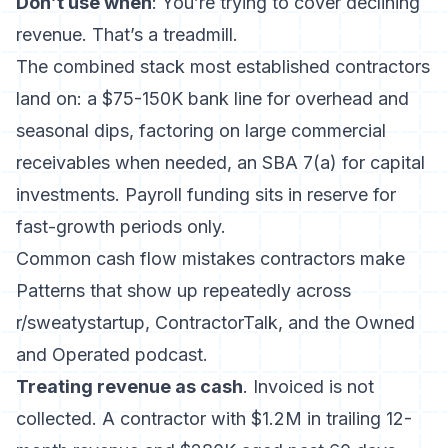
Don’t use when
: You’re trying to cover declining
revenue. That’s a treadmill.
The combined stack most established contractors
land on: a $75-150K bank line for overhead and
seasonal dips, factoring on large commercial
receivables when needed, an SBA 7(a) for capital
investments. Payroll funding sits in reserve for
fast-growth periods only.
Common cash flow mistakes contractors make
Patterns that show up repeatedly across
r/sweatystartup, ContractorTalk, and the Owned
and Operated podcast.
Treating revenue as cash
. Invoiced is not
collected. A contractor with $1.2M in trailing 12-