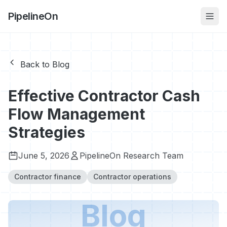
PipelineOn
Back to Blog
Effective Contractor Cash
Flow Management
Strategies
June 5, 2026
PipelineOn Research Team
Contractor finance
Contractor operations
Blog