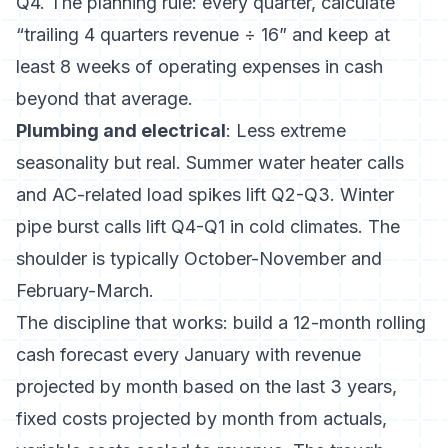
Q4. The planning rule: every quarter, calculate
“trailing 4 quarters revenue ÷ 16” and keep at
least 8 weeks of operating expenses in cash
beyond that average.
Plumbing and electrical
: Less extreme
seasonality but real. Summer water heater calls
and AC-related load spikes lift Q2-Q3. Winter
pipe burst calls lift Q4-Q1 in cold climates. The
shoulder is typically October-November and
February-March.
The discipline that works: build a 12-month rolling
cash forecast every January with revenue
projected by month based on the last 3 years,
fixed costs projected by month from actuals,