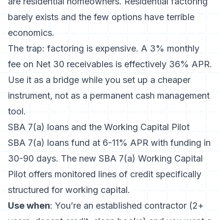
are residential homeowners. Residential factoring
barely exists and the few options have terrible
economics.
The trap: factoring is expensive. A 3% monthly
fee on Net 30 receivables is effectively 36% APR.
Use it as a bridge while you set up a cheaper
instrument, not as a permanent cash management
tool.
SBA 7(a) loans and the Working Capital Pilot
SBA 7(a) loans fund at 6-11% APR with funding in
30-90 days. The new SBA 7(a) Working Capital
Pilot offers monitored lines of credit specifically
structured for working capital.
Use when
: You’re an established contractor (2+