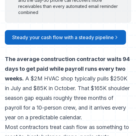
and the day-30 phone call recovers more
receivables than every automated email reminder
combined
Steady your cash flow with a steady pipeline
The average construction contractor waits 94
days to get paid while payroll runs every two
weeks.
A $2M HVAC shop typically pulls $250K
in July and $85K in October. That $165K shoulder
season gap equals roughly three months of
payroll for a 10-person crew, and it arrives every
year on a predictable calendar.
Most contractors treat cash flow as something to