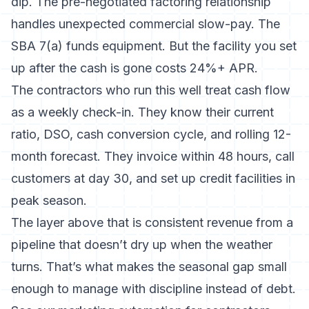
dip. The pre-negotiated factoring relationship
handles unexpected commercial slow-pay. The
SBA 7(a) funds equipment. But the facility you set
up after the cash is gone costs 24%+ APR.
The contractors who run this well treat cash flow
as a weekly check-in. They know their current
ratio, DSO, cash conversion cycle, and rolling 12-
month forecast. They invoice within 48 hours, call
customers at day 30, and set up credit facilities in
peak season.
The layer above that is consistent revenue from a
pipeline that doesn’t dry up when the weather
turns. That’s what makes the seasonal gap small
enough to manage with discipline instead of debt.