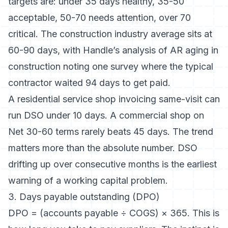
targets are: under 35 days healthy, 35-50
acceptable, 50-70 needs attention, over 70
critical. The construction industry average sits at
60-90 days, with
Handle’s analysis of AR aging in
construction
noting one survey where the typical
contractor waited 94 days to get paid.
A residential service shop invoicing same-visit can
run DSO under 10 days. A commercial shop on
Net 30-60 terms rarely beats 45 days. The trend
matters more than the absolute number. DSO
drifting up over consecutive months is the earliest
warning of a working capital problem.
3. Days payable outstanding (DPO)
DPO = (accounts payable ÷ COGS) × 365. This is