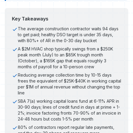
Key Takeaways
The average construction contractor waits 94 days
to get paid; healthy DSO target is under 35 days,
with 80%+ of AR in the 0-30 day bucket
A $2M HVAC shop typically swings from a $250K
peak month (July) to an $85K trough month
(October), a $165K gap that equals roughly 3
months of payroll for a 10-person crew
Reducing average collection time by 10-15 days
frees the equivalent of $25K-$40K in working capital
per $1M of annual revenue without changing the top
line
SBA 7(a) working capital loans fund at 6-11% APR in
30-90 days; lines of credit fund in days at prime + 1-
2%; invoice factoring fronts 70-90% of an invoice in
24-48 hours but costs 1-5% per month
80% of contractors report regular late payments,