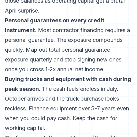
those balances as operating capital get a brutal
April surprise.
Personal guarantees on every credit
instrument
. Most contractor financing requires a
personal guarantee. The exposure compounds
quickly. Map out total personal guarantee
exposure quarterly and stop signing new ones
once you cross 1-2x annual net income.
Buying trucks and equipment with cash during
peak season
. The cash feels endless in July.
October arrives and the truck purchase looks
reckless. Finance equipment over 5-7 years even
when you could pay cash. Keep the cash for
working capital.