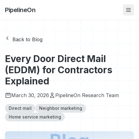
PipelineOn
Back to Blog
Every Door Direct Mail
(EDDM) for Contractors
Explained
March 30, 2026
PipelineOn Research Team
Direct mail
Neighbor marketing
Home service marketing