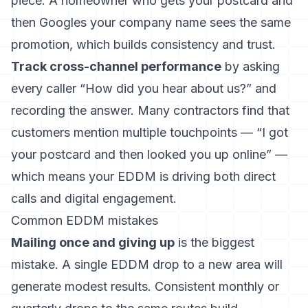
piece. A homeowner who gets your postcard and
then Googles your company name sees the same
promotion, which builds consistency and trust.
Track cross-channel performance
by asking
every caller “How did you hear about us?” and
recording the answer. Many contractors find that
customers mention multiple touchpoints — “I got
your postcard and then looked you up online” —
which means your EDDM is driving both direct
calls and digital engagement.
Common EDDM mistakes
Mailing once and giving up
is the biggest
mistake. A single EDDM drop to a new area will
generate modest results. Consistent monthly or