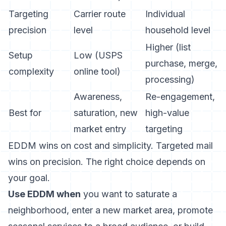
Targeting
Carrier route
Individual
precision
level
household level
Higher (list
Setup
Low (USPS
purchase, merge,
complexity
online tool)
processing)
Awareness,
Re-engagement,
Best for
saturation, new
high-value
market entry
targeting
EDDM wins on cost and simplicity. Targeted mail
wins on precision. The right choice depends on
your goal.
Use EDDM when
you want to saturate a
neighborhood, enter a new market area, promote