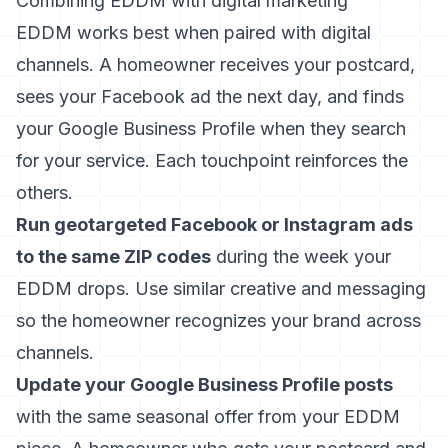
Combining EDDM with digital marketing
EDDM works best when paired with digital
channels. A homeowner receives your postcard,
sees your Facebook ad the next day, and finds
your Google Business Profile when they search
for your service. Each touchpoint reinforces the
others.
Run geotargeted Facebook or Instagram ads
to the same ZIP codes
during the week your
EDDM drops. Use similar creative and messaging
so the homeowner recognizes your brand across
channels.
Update your Google Business Profile posts
with the same seasonal offer from your EDDM