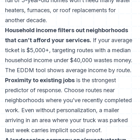
full of 5-year-old homes won’t need many water
heaters, furnaces, or roof replacements for
another decade.
Household income filters out neighborhoods
that can’t afford your services.
If your average
ticket is $5,000+, targeting routes with a median
household income under $40,000 wastes money.
The EDDM tool shows average income by route.
Proximity to existing jobs
is the strongest
predictor of response. Choose routes near
neighborhoods where you’ve recently completed
work. Even without personalization, a mailer
arriving in an area where your truck was parked
last week carries implicit social proof.