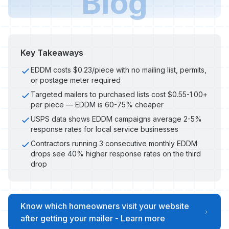
Blog
Key Takeaways
EDDM costs $0.23/piece with no mailing list, permits,
or postage meter required
Targeted mailers to purchased lists cost $0.55-1.00+
per piece — EDDM is 60-75% cheaper
USPS data shows EDDM campaigns average 2-5%
response rates for local service businesses
Contractors running 3 consecutive monthly EDDM
drops see 40% higher response rates on the third
drop
Know which homeowners visit your website
after getting your mailer - Learn more