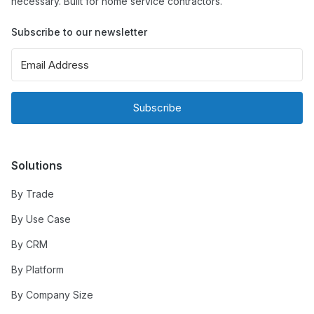
necessary. Built for home service contractors.
Subscribe to our newsletter
Subscribe
Solutions
By Trade
By Use Case
By CRM
By Platform
By Company Size