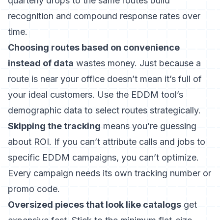
quarterly drops to the same routes build
recognition and compound response rates over
time.
Choosing routes based on convenience
instead of data
wastes money. Just because a
route is near your office doesn’t mean it’s full of
your ideal customers. Use the EDDM tool’s
demographic data to select routes strategically.
Skipping the tracking
means you’re guessing
about ROI. If you can’t attribute calls and jobs to
specific EDDM campaigns, you can’t optimize.
Every campaign needs its own tracking number or
promo code.
Oversized pieces that look like catalogs
get