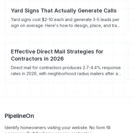
Yard Signs That Actually Generate Calls
Yard signs cost $2-10 each and generate 3-5 leads per
sign on average. Here's how to design, place, and track
them for maximum ROI.
Effective Direct Mail Strategies for
Contractors in 2026
Direct mail for contractors produces 2.7-4.4% response
rates in 2026, with neighborhood radius mailers after a
completed job hitting 3-5%. Here's the EDDM math,
vendor picks, and what to skip.
PipelineOn
Identify homeowners visiting your website. No form fill