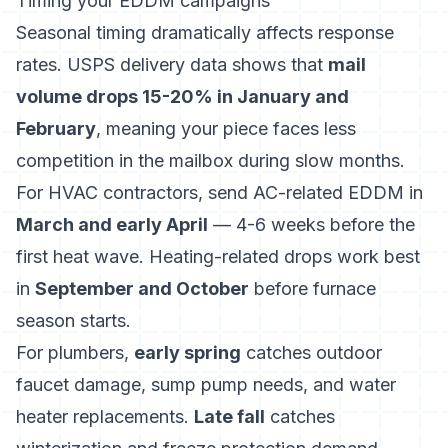
Timing your EDDM campaigns
Seasonal timing dramatically affects response
rates. USPS delivery data shows that
mail
volume drops 15-20% in January and
February
, meaning your piece faces less
competition in the mailbox during slow months.
For HVAC contractors, send AC-related EDDM in
March and early April
— 4-6 weeks before the
first heat wave. Heating-related drops work best
in
September and October
before furnace
season starts.
For plumbers,
early spring
catches outdoor
faucet damage, sump pump needs, and water
heater replacements.
Late fall
catches