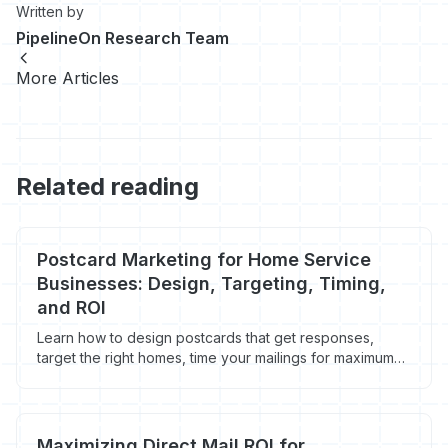
Written by
PipelineOn Research Team
More Articles
Related reading
Postcard Marketing for Home Service
Businesses: Design, Targeting, Timing,
and ROI
Learn how to design postcards that get responses,
target the right homes, time your mailings for maximum
impact, and track ROI on every campaign.
Maximizing Direct Mail ROI for