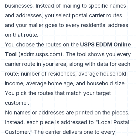
businesses. Instead of mailing to specific names
and addresses, you select postal carrier routes
and your mailer goes to every residential address
on that route.
You choose the routes on the
USPS EDDM Online
Tool
(eddm.usps.com). The tool shows you every
carrier route in your area, along with data for each
route: number of residences, average household
income, average home age, and household size.
You pick the routes that match your target
customer.
No names or addresses are printed on the pieces.
Instead, each piece is addressed to “Local Postal
Customer.” The carrier delivers one to every