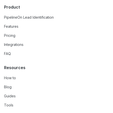
Product
PipelineOn Lead Identification
Features
Pricing
Integrations
FAQ
Resources
How to
Blog
Guides
Tools