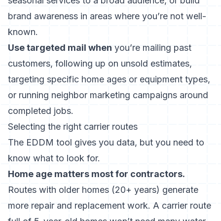
seasonal services to a broad audience, or build
brand awareness in areas where you’re not well-
known.
Use targeted mail when
you’re mailing past
customers, following up on
unsold estimates
,
targeting specific home ages or equipment types,
or running
neighbor marketing campaigns
around
completed jobs.
Selecting the right carrier routes
The EDDM tool gives you data, but you need to
know what to look for.
Home age matters most for contractors.
Routes with older homes (20+ years) generate
more repair and replacement work. A carrier route