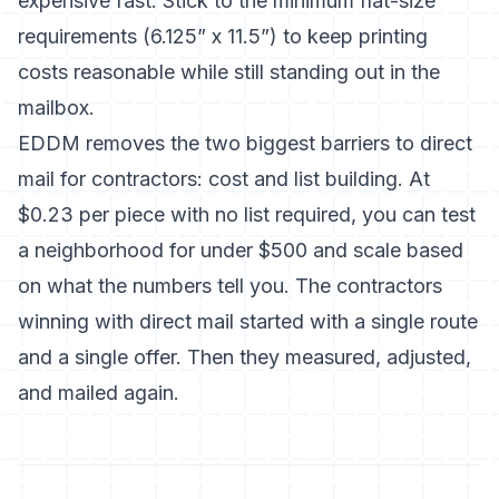
expensive fast. Stick to the minimum flat-size
requirements (6.125” x 11.5”) to keep printing
costs reasonable while still standing out in the
mailbox.
EDDM removes the two biggest barriers to direct
mail for contractors: cost and list building. At
$0.23 per piece with no list required, you can test
a neighborhood for under $500 and scale based
on what the numbers tell you. The contractors
winning with direct mail started with a single route
and a single offer. Then they measured, adjusted,
and mailed again.