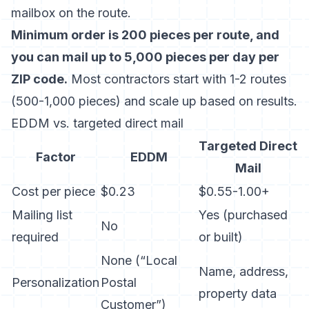
mailbox on the route.
Minimum order is 200 pieces per route, and
you can mail up to 5,000 pieces per day per
ZIP code.
Most contractors start with 1-2 routes
(500-1,000 pieces) and scale up based on results.
EDDM vs. targeted direct mail
Targeted Direct
Factor
EDDM
Mail
Cost per piece
$0.23
$0.55-1.00+
Mailing list
Yes (purchased
No
required
or built)
None (“Local
Name, address,
Personalization
Postal
property data
Customer”)