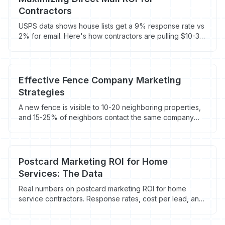
Contractors
USPS data shows house lists get a 9% response rate vs
2% for email. Here's how contractors are pulling $10-30
ROI per direct mail piece with the right targeting and
tracking.
Effective Fence Company Marketing
Strategies
A new fence is visible to 10-20 neighboring properties,
and 15-25% of neighbors contact the same company
within 12 months. Here's how fence companies turn
visibility into revenue.
Postcard Marketing ROI for Home
Services: The Data
Real numbers on postcard marketing ROI for home
service contractors. Response rates, cost per lead, and
when direct mail actually makes sense.