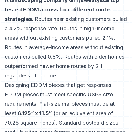
A landscaping company on r/sweatystartup
tested EDDM across four different route
strategies.
Routes near existing customers pulled
a 4.2% response rate. Routes in high-income
areas without existing customers pulled 2.1%.
Routes in average-income areas without existing
customers pulled 0.8%. Routes with older homes
outperformed newer home routes by 2:1
regardless of income.
Designing EDDM pieces that get responses
EDDM pieces must meet specific USPS size
requirements. Flat-size mailpieces must be at
least
6.125” x 11.5”
(or an equivalent area of
70.25 square inches). Standard postcard sizes