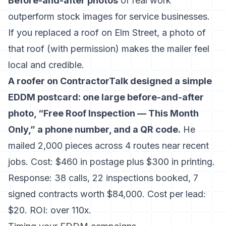
Before-and-after photos
of real work
outperform stock images for service businesses.
If you replaced a roof on Elm Street, a photo of
that roof (with permission) makes the mailer feel
local and credible.
A roofer on ContractorTalk designed a simple
EDDM postcard: one large before-and-after
photo, “Free Roof Inspection — This Month
Only,” a phone number, and a QR code.
He
mailed 2,000 pieces across 4 routes near recent
jobs. Cost: $460 in postage plus $300 in printing.
Response: 38 calls, 22 inspections booked, 7
signed contracts worth $84,000. Cost per lead:
$20. ROI: over 110x.