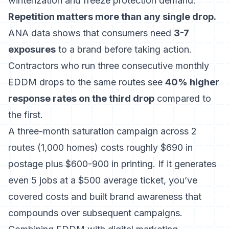
winterization and freeze protection demand.
Repetition matters more than any single drop.
ANA data shows that consumers need
3-7
exposures
to a brand before taking action.
Contractors who run three consecutive monthly
EDDM drops to the same routes see
40% higher
response rates on the third drop
compared to
the first.
A three-month saturation campaign across 2
routes (1,000 homes) costs roughly $690 in
postage plus $600-900 in printing. If it generates
even 5 jobs at a $500 average ticket, you’ve
covered costs and built brand awareness that
compounds over subsequent campaigns.