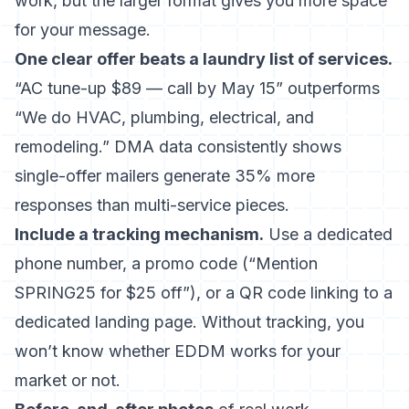
work, but the larger format gives you more space
for your message.
One clear offer beats a laundry list of services.
“AC tune-up $89 — call by May 15” outperforms
“We do HVAC, plumbing, electrical, and
remodeling.” DMA data consistently shows
single-offer mailers generate 35% more
responses than multi-service pieces.
Include a tracking mechanism.
Use a dedicated
phone number, a promo code (“Mention
SPRING25 for $25 off”), or a QR code linking to a
dedicated landing page. Without tracking, you
won’t know whether EDDM works for your
market or not.