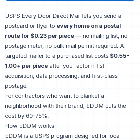
USPS Every Door Direct Mail lets you send a
postcard or flyer to
every home on a postal
route for $0.23 per piece
— no mailing list, no
postage meter, no bulk mail permit required. A
targeted mailer to a purchased list costs
$0.55-
1.00+ per piece
after you factor in list
acquisition, data processing, and first-class
postage.
For contractors who want to blanket a
neighborhood with their brand, EDDM cuts the
cost by 60-75%.
How EDDM works
EDDM is a USPS program designed for local