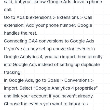
said, but you’ll know Google Ads drove a phone
call.
Go to Ads & extensions > Extensions > Call
extension. Add your phone number. Google
handles the rest.
Connecting GA4 conversions to Google Ads
If you’ve already set up conversion events in
Google Analytics 4
, you can import them directly
into Google Ads instead of setting up duplicate
tracking.
In Google Ads, go to Goals > Conversions >
Import. Select “Google Analytics 4 properties”
and link your account if you haven’t already.
Choose the events you want to import as