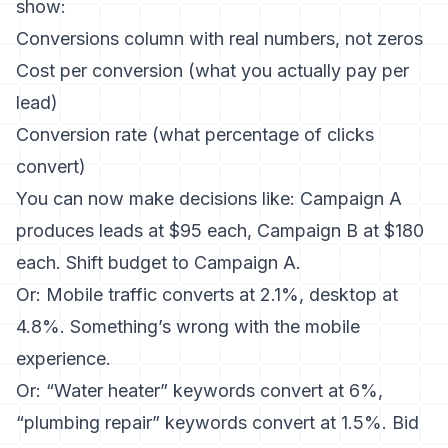
show:
Conversions column with real numbers, not zeros
Cost per conversion (what you actually pay per
lead)
Conversion rate (what percentage of clicks
convert)
You can now make decisions like: Campaign A
produces leads at $95 each, Campaign B at $180
each. Shift budget to Campaign A.
Or: Mobile traffic converts at 2.1%, desktop at
4.8%. Something’s wrong with the mobile
experience.
Or: “Water heater” keywords convert at 6%,
“plumbing repair” keywords convert at 1.5%. Bid