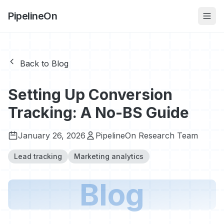
PipelineOn
Back to Blog
Setting Up Conversion
Tracking: A No-BS Guide
January 26, 2026
PipelineOn Research Team
Lead tracking
Marketing analytics
Blog