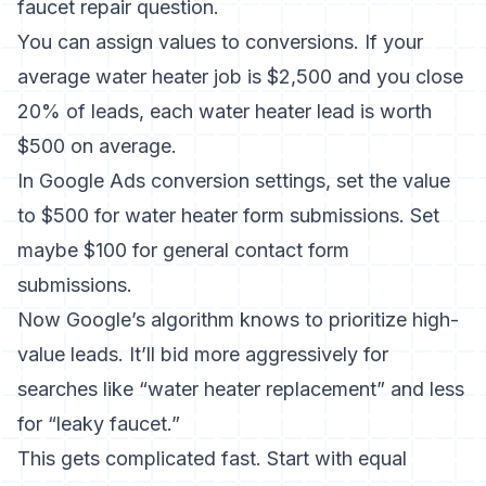
faucet repair question.
You can assign values to conversions. If your
average water heater job is $2,500 and you close
20% of leads, each water heater lead is worth
$500 on average.
In Google Ads conversion settings, set the value
to $500 for water heater form submissions. Set
maybe $100 for general contact form
submissions.
Now Google’s algorithm knows to prioritize high-
value leads. It’ll bid more aggressively for
searches like “water heater replacement” and less
for “leaky faucet.”
This gets complicated fast. Start with equal