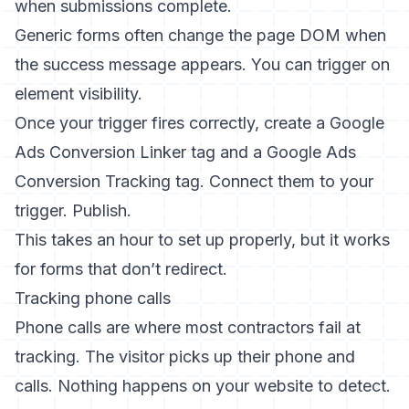
when submissions complete.
Generic forms often change the page DOM when
the success message appears. You can trigger on
element visibility.
Once your trigger fires correctly, create a Google
Ads Conversion Linker tag and a Google Ads
Conversion Tracking tag. Connect them to your
trigger. Publish.
This takes an hour to set up properly, but it works
for forms that don’t redirect.
Tracking phone calls
Phone calls are where most contractors fail at
tracking. The visitor picks up their phone and
calls. Nothing happens on your website to detect.