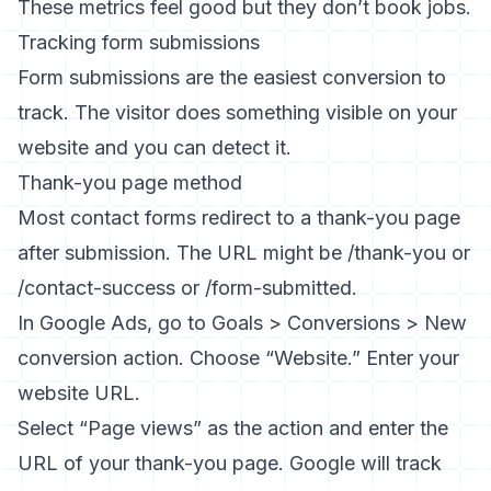
These metrics feel good but they don’t book jobs.
Tracking form submissions
Form submissions are the easiest conversion to
track. The visitor does something visible on your
website and you can detect it.
Thank-you page method
Most contact forms redirect to a thank-you page
after submission. The URL might be /thank-you or
/contact-success or /form-submitted.
In Google Ads, go to Goals > Conversions > New
conversion action. Choose “Website.” Enter your
website URL.
Select “Page views” as the action and enter the
URL of your thank-you page. Google will track