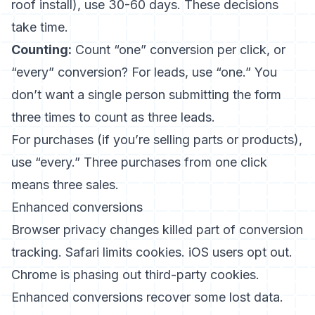
roof install), use 30-60 days. These decisions
take time.
Counting:
Count “one” conversion per click, or
“every” conversion? For leads, use “one.” You
don’t want a single person submitting the form
three times to count as three leads.
For purchases (if you’re selling parts or products),
use “every.” Three purchases from one click
means three sales.
Enhanced conversions
Browser privacy changes killed part of conversion
tracking. Safari limits cookies. iOS users opt out.
Chrome is phasing out third-party cookies.
Enhanced conversions recover some lost data.