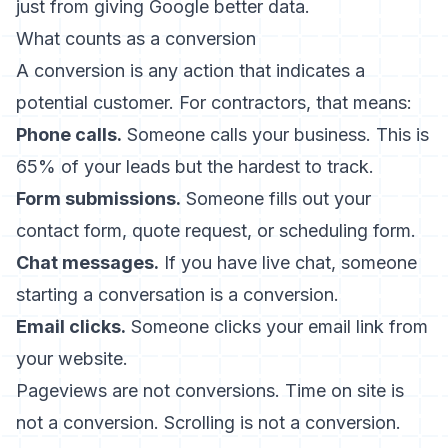
just from giving Google better data.
What counts as a conversion
A conversion is any action that indicates a
potential customer. For contractors, that means:
Phone calls.
Someone calls your business. This is
65% of your leads but the hardest to track.
Form submissions.
Someone fills out your
contact form, quote request, or scheduling form.
Chat messages.
If you have live chat, someone
starting a conversation is a conversion.
Email clicks.
Someone clicks your email link from
your website.
Pageviews are not conversions. Time on site is
not a conversion. Scrolling is not a conversion.