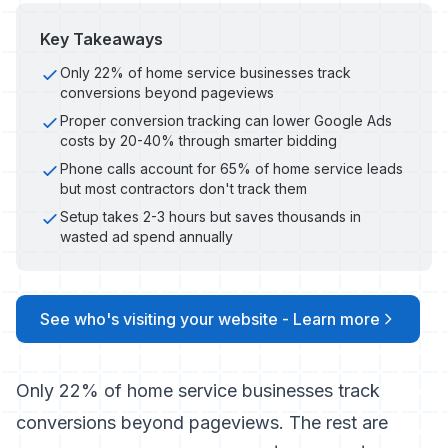
Key Takeaways
Only 22% of home service businesses track
conversions beyond pageviews
Proper conversion tracking can lower Google Ads
costs by 20-40% through smarter bidding
Phone calls account for 65% of home service leads
but most contractors don't track them
Setup takes 2-3 hours but saves thousands in
wasted ad spend annually
See who's visiting your website - Learn more
Only 22% of home service businesses track
conversions beyond pageviews. The rest are