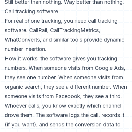
Still better than nothing. Way better than nothing.
Call tracking software
For real phone tracking, you need call tracking
software. CallRail, CallTrackingMetrics,
WhatConverts, and similar tools provide dynamic
number insertion.
How it works: the software gives you tracking
numbers. When someone visits from Google Ads,
they see one number. When someone visits from
organic search, they see a different number. When
someone visits from Facebook, they see a third.
Whoever calls, you know exactly which channel
drove them. The software logs the call, records it
(if you want), and sends the conversion data to