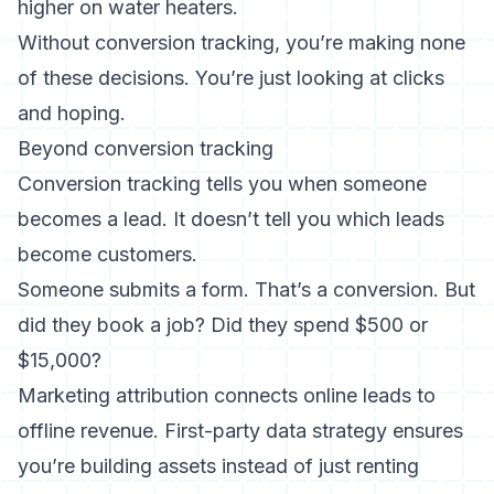
higher on water heaters.
Without conversion tracking, you’re making none
of these decisions. You’re just looking at clicks
and hoping.
Beyond conversion tracking
Conversion tracking tells you when someone
becomes a lead. It doesn’t tell you which leads
become customers.
Someone submits a form. That’s a conversion. But
did they book a job? Did they spend $500 or
$15,000?
Marketing attribution
connects online leads to
offline revenue.
First-party data strategy
ensures
you’re building assets instead of just renting