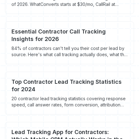
of 2026. WhatConverts starts at $30/mo, CallRail at
$50/mo. Here is which call and lead tracking tool fits
your roofing company.
Essential Contractor Call Tracking
Insights for 2026
84% of contractors can't tell you their cost per lead by
source. Here's what call tracking actually does, what the
top 4 platforms cost in 2026, and which one fits a
$1M-$5M shop.
Top Contractor Lead Tracking Statistics
for 2024
20 contractor lead tracking statistics covering response
speed, call answer rates, form conversion, attribution
gaps, and anonymous visitor loss across home service
marketing.
Lead Tracking App for Contractors: