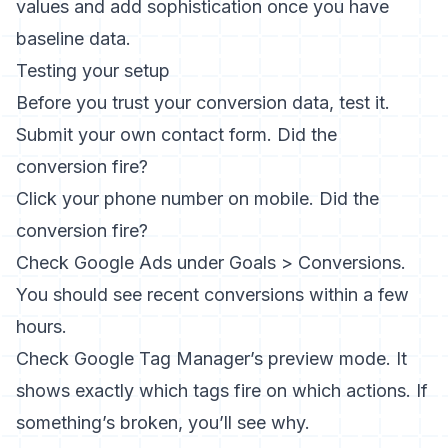
values and add sophistication once you have
baseline data.
Testing your setup
Before you trust your conversion data, test it.
Submit your own contact form. Did the
conversion fire?
Click your phone number on mobile. Did the
conversion fire?
Check Google Ads under Goals > Conversions.
You should see recent conversions within a few
hours.
Check Google Tag Manager’s preview mode. It
shows exactly which tags fire on which actions. If
something’s broken, you’ll see why.