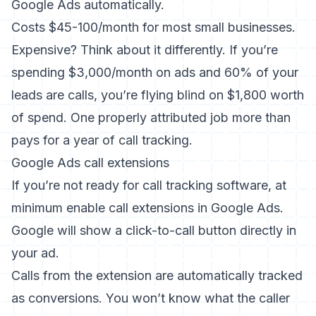
Google Ads automatically.
Costs $45-100/month for most small businesses.
Expensive? Think about it differently. If you’re
spending $3,000/month on ads and 60% of your
leads are calls, you’re flying blind on $1,800 worth
of spend. One properly attributed job more than
pays for a year of call tracking.
Google Ads call extensions
If you’re not ready for call tracking software, at
minimum enable call extensions in Google Ads.
Google will show a click-to-call button directly in
your ad.
Calls from the extension are automatically tracked
as conversions. You won’t know what the caller