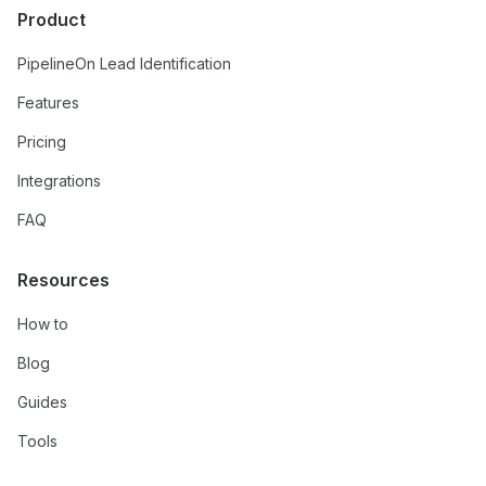
Product
PipelineOn Lead Identification
Features
Pricing
Integrations
FAQ
Resources
How to
Blog
Guides
Tools