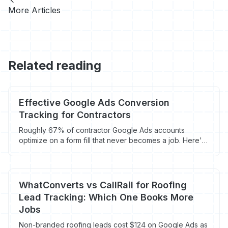
More Articles
Related reading
Effective Google Ads Conversion
Tracking for Contractors
Roughly 67% of contractor Google Ads accounts
optimize on a form fill that never becomes a job. Here's
how offline conversion imports, enhanced conversions,
and call tracking fix it in 2026.
WhatConverts vs CallRail for Roofing
Lead Tracking: Which One Books More
Jobs
Non-branded roofing leads cost $124 on Google Ads as