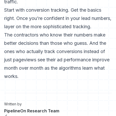
traffic.
Start with conversion tracking. Get the basics
right. Once you’re confident in your lead numbers,
layer on the more sophisticated tracking.
The contractors who know their numbers make
better decisions than those who guess. And the
ones who actually track conversions instead of
just pageviews see their ad performance improve
month over month as the algorithms learn what
works.
Written by
PipelineOn Research Team