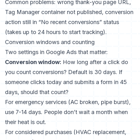
Common problems: wrong thank-you page URL,
Tag Manager container not published, conversion
action still in “No recent conversions” status
(takes up to 24 hours to start tracking).
Conversion windows and counting
Two settings in Google Ads that matter:
Conversion window:
How long after a click do
you count conversions? Default is 30 days. If
someone clicks today and submits a form in 45
days, should that count?
For emergency services (AC broken, pipe burst),
use 7-14 days. People don’t wait a month when
their heat is out.
For considered purchases (HVAC replacement,