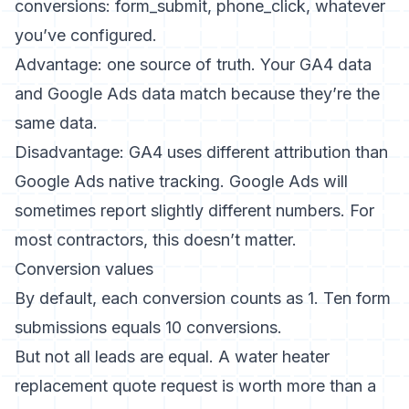
conversions: form_submit, phone_click, whatever
you’ve configured.
Advantage: one source of truth. Your GA4 data
and Google Ads data match because they’re the
same data.
Disadvantage: GA4 uses different attribution than
Google Ads native tracking. Google Ads will
sometimes report slightly different numbers. For
most contractors, this doesn’t matter.
Conversion values
By default, each conversion counts as 1. Ten form
submissions equals 10 conversions.
But not all leads are equal. A water heater
replacement quote request is worth more than a