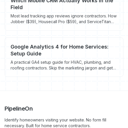
Which Mobile CRM Actually Works in the
Field
Most lead tracking app reviews ignore contractors. How
Jobber ($39), Housecall Pro ($59), and ServiceTitan
Mobile compare for techs in crawlspaces.
Google Analytics 4 for Home Services:
Setup Guide
A practical GA4 setup guide for HVAC, plumbing, and
roofing contractors. Skip the marketing jargon and get
tracking that actually shows which marketing drives jobs.
PipelineOn
Identify homeowners visiting your website. No form fill
necessary. Built for home service contractors.