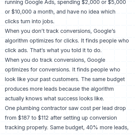
running Google Ads, spending $2,000 or $5,000
or $10,000 a month, and have no idea which
clicks turn into jobs.
When you don’t track conversions, Google’s
algorithm optimizes for clicks. It finds people who
click ads. That’s what you told it to do.
When you do track conversions, Google
optimizes for conversions. It finds people who
look like your past customers. The same budget
produces more leads because the algorithm
actually knows what success looks like.
One plumbing contractor saw cost per lead drop
from $187 to $112 after setting up conversion
tracking properly. Same budget, 40% more leads,