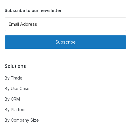
Subscribe to our newsletter
Subscribe
Solutions
By Trade
By Use Case
By CRM
By Platform
By Company Size