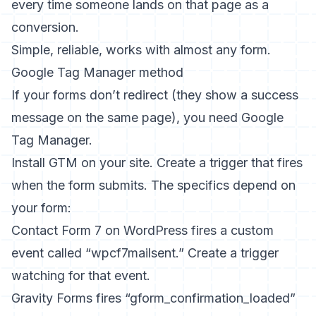
every time someone lands on that page as a
conversion.
Simple, reliable, works with almost any form.
Google Tag Manager method
If your forms don’t redirect (they show a success
message on the same page), you need Google
Tag Manager.
Install GTM on your site. Create a trigger that fires
when the form submits. The specifics depend on
your form:
Contact Form 7 on WordPress fires a custom
event called “wpcf7mailsent.” Create a trigger
watching for that event.
Gravity Forms fires “gform_confirmation_loaded”