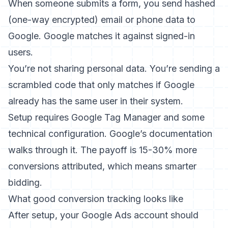
When someone submits a form, you send hashed
(one-way encrypted) email or phone data to
Google. Google matches it against signed-in
users.
You’re not sharing personal data. You’re sending a
scrambled code that only matches if Google
already has the same user in their system.
Setup requires Google Tag Manager and some
technical configuration. Google’s documentation
walks through it. The payoff is 15-30% more
conversions attributed, which means smarter
bidding.
What good conversion tracking looks like
After setup, your Google Ads account should