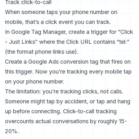
Track click-to-call
When someone taps your phone number on
mobile, that’s a click event you can track.
In Google Tag Manager, create a trigger for “Click
- Just Links” where the Click URL contains “tel:”
(the format phone links use).
Create a Google Ads conversion tag that fires on
this trigger. Now you’re tracking every mobile tap
on your phone number.
The limitation: you’re tracking clicks, not calls.
Someone might tap by accident, or tap and hang
up before connecting. Click-to-call tracking
overcounts actual conversations by roughly 15-
20%.