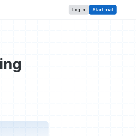
Log In
Start trial
ing