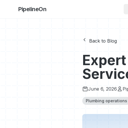
PipelineOn
Back to Blog
Expert
Servic
June 6, 2026
Pi
Plumbing operations