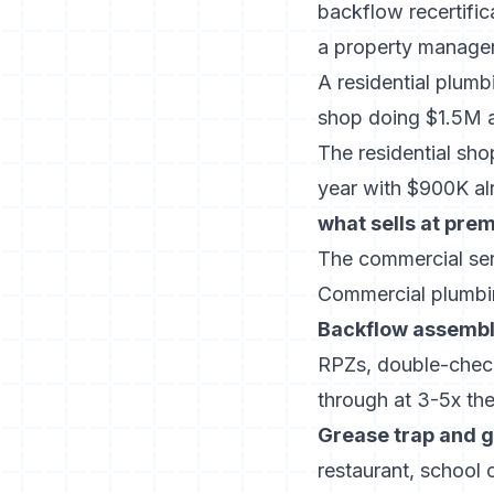
backflow recertific
a property manager’
A residential plum
shop doing $1.5M at
The residential sh
year with $900K alr
what sells at pre
The commercial ser
Commercial plumbing
Backflow assembly
RPZs, double-check
through at 3-5x the
Grease trap and g
restaurant, school 