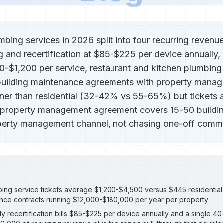
bing services in 2026 split into four recurring revenue
g and recertification at $85-$225 per device annually,
-$1,200 per service, restaurant and kitchen plumbing
building maintenance agreements with property manag
nner than residential (32-42% vs 55-65%) but tickets a
 property management agreement covers 15-50 buildin
operty management channel, not chasing one-off commer
ng service tickets average $1,200-$4,500 versus $445 residential 
ance contracts running $12,000-$180,000 per year per property
 recertification bills $85-$225 per device annually and a single 4