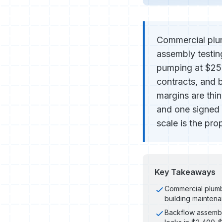
Commercial plum
assembly testin
pumping at $250
contracts, and 
margins are thi
and one signed
scale is the pr
Key Takeaways
Commercial plumbi
building mainten
Backflow assembly