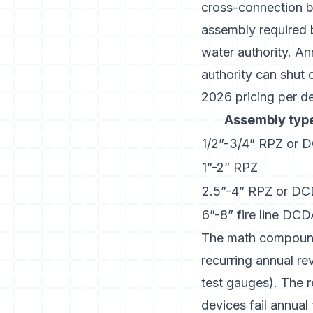
cross-connection b
assembly required
water authority. An
authority can shut o
2026 pricing per de
Assembly typ
1/2”-3/4” RPZ or 
1”-2” RPZ
2.5”-4” RPZ or D
6”-8” fire line DC
The math compounds
recurring annual r
test gauges). The r
devices fail annual 