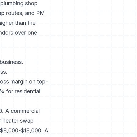
g plumbing shop
rap routes, and PM
igher than the
endors over one
 business.
ss.
ross margin on top-
 for residential
350. A commercial
er heater swap
s $8,000-$18,000. A