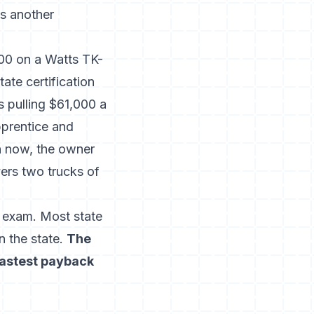
s another
200 on a Watts TK-
ate certification
s pulling $61,000 a
pprentice and
on now, the owner
ers two trucks of
l exam. Most state
n the state.
The
fastest payback