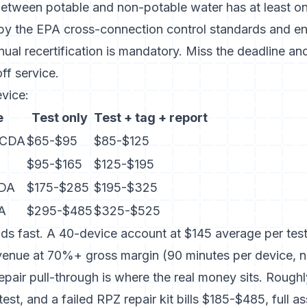
etween potable and non-potable water has at least o
 by
the EPA cross-connection control standards
and en
nual recertification is mandatory. Miss the deadline an
ff service.
vice:
e
Test only
Test + tag + report
DCDA
$65-$95
$85-$125
$95-$165
$125-$195
CDA
$175-$285
$195-$325
DA
$295-$485
$325-$525
 fast. A 40-device account at $145 average per test
evenue at 70%+ gross margin (90 minutes per device, 
epair pull-through is where the real money sits. Roug
test, and a failed RPZ repair kit bills $185-$485, full 