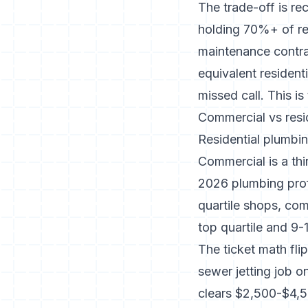
The trade-off is re
holding 70%+ of rev
maintenance contrac
equivalent residen
missed call. This i
Commercial vs resid
Residential plumbin
Commercial is a thi
2026 plumbing prof
quartile shops, com
top quartile and 9-
The ticket math fli
sewer jetting job o
clears $2,500-$4,5