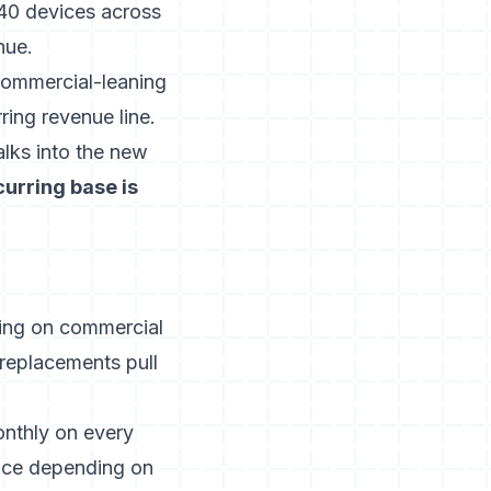
 40 devices across
nue.
commercial-leaning
ring revenue line.
lks into the new
curring base is
ing on commercial
replacements pull
onthly on every
rvice depending on