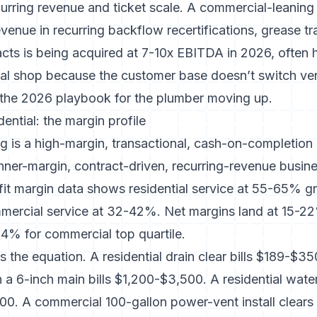
curring revenue and ticket scale. A commercial-leanin
enue in recurring backflow recertifications, grease t
ts is being acquired at 7-10x EBITDA in 2026, often h
tial shop because the customer base doesn’t switch v
s the 2026 playbook for the plumber moving up.
ential: the margin profile
g is a high-margin, transactional, cash-on-completion
nner-margin, contract-driven, recurring-revenue busine
it margin data
shows residential service at 55-65% g
mercial service at 32-42%. Net margins land at 15-22%
14% for commercial top quartile.
ps the equation. A residential drain clear bills $189-$
n a 6-inch main bills $1,200-$3,500. A residential wat
00. A commercial 100-gallon power-vent install clear