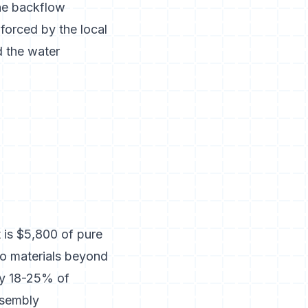
ne backflow
forced by the local
d the water
 is $5,800 of pure
no materials beyond
hly 18-25% of
assembly