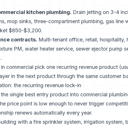
ommercial kitchen plumbing.
Drain jetting on 3-4 inc
s, mop sinks, three-compartment plumbing, gas line 
cket $850-$3,200.
nce contracts.
Multi-tenant office, retail, hospitality,
ixture PM, water heater service, sewer ejector pump se
.
 in commercial pick one recurring revenue product (us
 layer in the next product through the same customer b
ation: the recurring revenue lock-in
 the single best entry product into commercial plumbi
the price point is low enough to never trigger competi
onship renews automatically every year.
lding with a fire sprinkler system, irrigation system, b