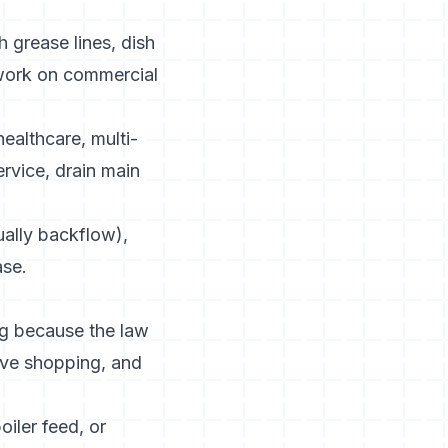
h grease lines, dish
work on commercial
 healthcare, multi-
rvice, drain main
ually backflow),
ase.
ng because the law
tive shopping, and
oiler feed, or