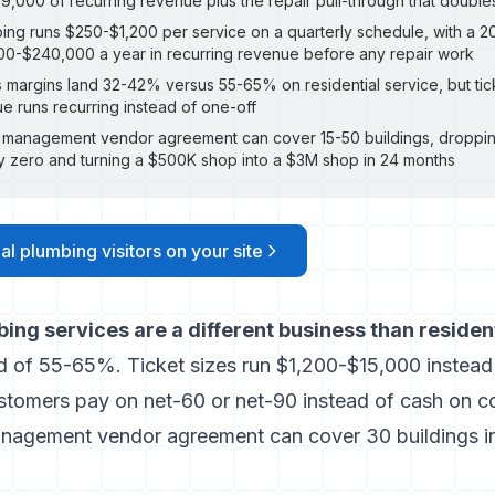
9,000 of recurring revenue plus the repair pull-through that doubles
ng runs $250-$1,200 per service on a quarterly schedule, with a 20
0-$240,000 a year in recurring revenue before any repair work
margins land 32-42% versus 55-65% on residential service, but tick
e runs recurring instead of one-off
y management vendor agreement can cover 15-50 buildings, droppi
ly zero and turning a $500K shop into a $3M shop in 24 months
l plumbing visitors on your site
ng services are a different business than resident
 of 55-65%. Ticket sizes run $1,200-$15,000 instead
ustomers pay on net-60 or net-90 instead of cash on 
nagement vendor agreement can cover 30 buildings i