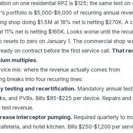
ation on one residential RPZ is $125; the same test on
s portfolio is $5,000-$9,000 of recurring annual reve
bing shop doing $1.5M at 18% net is netting $270K. A 
 11% net is netting $165K. Looks worse until the recur
op resets to zero on January 1. The commercial shop wa
eady on contract before the first service call.
That re
mium multiples.
vice mix: where the revenue actually comes from
 breaks into four recurring lines:
 testing and recertification.
Mandatory annual test
s, and PVBs. Bills $85-$225 per device. Repairs and 
 test revenue.
rease interceptor pumping.
Required quarterly to m
cafeteria, and hotel kitchen. Bills $250-$1,200 per se