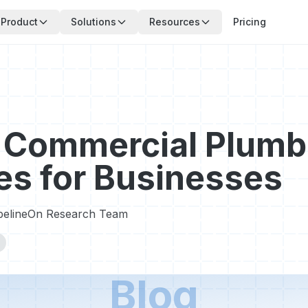
Product
Solutions
Resources
Pricing
 Commercial Plumb
es for Businesses
pelineOn Research Team
Blog