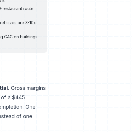
 it
-restaurant route
et sizes are 3-10x
ng CAC on buildings
ial.
Gross margins
 of a $445
completion. One
nstead of one