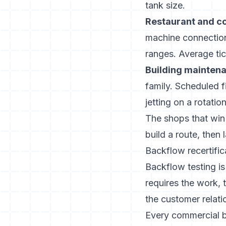
tank size.
Restaurant and c
machine connection
ranges. Average ti
Building maintena
family. Scheduled f
jetting on a rotation
The shops that win
build a route, then
Backflow recertific
Backflow testing is
requires the work, 
the customer relati
Every commercial bui