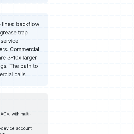
 lines: backflow
 grease trap
 service
ers. Commercial
re 3-10x larger
gs. The path to
cial calls.
AOV, with multi-
0-device account