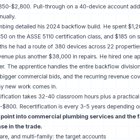
$850-$2,800. Pull-through on a 40-device account add
ually.
mbing detailed his 2024 backflow build. He spent $1,
0 on the ASSE 5110 certification class, and $185 on st
ths he had a route of 380 devices across 22 propertie
evenue plus another $38,000 in repairs. He hired one a
er. The apprentice handles the entire backflow divisi
 bigger commercial bids, and the recurring revenue cov
ny new work comes in.
ification takes 32-40 classroom hours plus a practica
$800. Recertification is every 3-5 years depending o
 point into commercial plumbing services and the 
e in the trade.
are, and multi-family: the target accounts