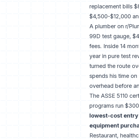
replacement bills 
$4,500-$12,000 ann
A plumber on r/Plu
99D test gauge, $45
fees. Inside 14 mon
year in pure test r
turned the route ov
spends his time on
overhead before a
The ASSE 5110 cert
programs run $300-
lowest-cost entry
equipment purchas
Restaurant, healthc