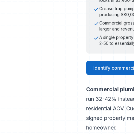
locks in $3,400-$
Grease trap pumpi
producing $80,00
Commercial gross 
larger and revenu
A single propert
2-50 to essential
Identify commercia
Commercial plumbi
run 32-42% instead
residential AOV. C
signed property ma
homeowner.