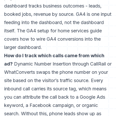
dashboard tracks business outcomes - leads,
booked jobs, revenue by source. GA4 is one input
feeding into the dashboard, not the dashboard
itself. The
GA4 setup for home services guide
covers how to wire GA4 conversions into the
larger dashboard.
How do I track which calls came from which
ad?
Dynamic Number Insertion through CallRail or
WhatConverts swaps the phone number on your
site based on the visitor’s traffic source. Every
inbound call carries its source tag, which means
you can attribute the call back to a Google Ads
keyword, a Facebook campaign, or organic
search. Without this, phone leads show up as