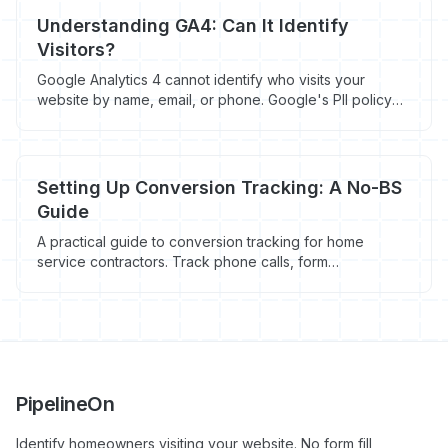
Understanding GA4: Can It Identify
Visitors?
Google Analytics 4 cannot identify who visits your
website by name, email, or phone. Google's PII policy
forbids it. Here's how GA4 actually works and what
contractors use to identify visitors instead.
Setting Up Conversion Tracking: A No-BS
Guide
A practical guide to conversion tracking for home
service contractors. Track phone calls, form
submissions, and quote requests without the marketing
fluff.
PipelineOn
Identify homeowners visiting your website. No form fill