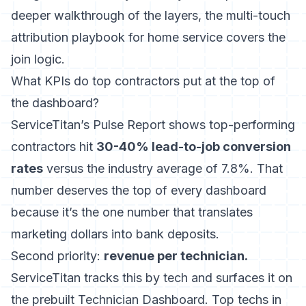
deeper walkthrough of the layers, the
multi-touch
attribution playbook for home service
covers the
join logic.
What KPIs do top contractors put at the top of
the dashboard?
ServiceTitan’s Pulse Report shows top-performing
contractors hit
30-40% lead-to-job conversion
rates
versus the industry average of 7.8%. That
number deserves the top of every dashboard
because it’s the one number that translates
marketing dollars into bank deposits.
Second priority:
revenue per technician.
ServiceTitan tracks this by tech and surfaces it on
the prebuilt Technician Dashboard. Top techs in