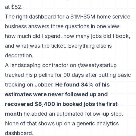
at $52.
The right dashboard for a $1M-$5M home service
business answers three questions in one view:
how much did I spend, how many jobs did I book,
and what was the ticket. Everything else is
decoration.
A landscaping contractor on r/sweatystartup
tracked his pipeline for 90 days after putting basic
tracking on Jobber.
He found 34% of his
estimates were never followed up and
recovered $8,400 in booked jobs the first
month
he added an automated follow-up step.
None of that shows up on a generic analytics
dashboard.