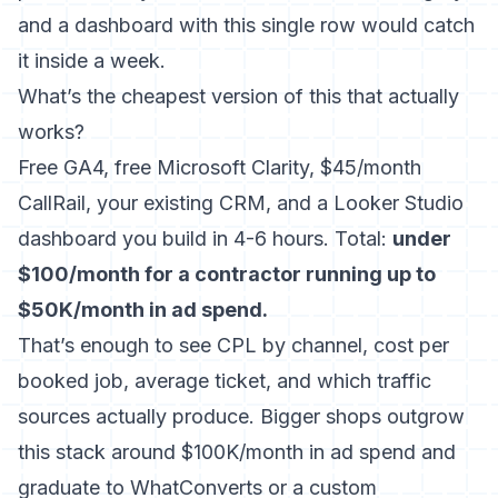
and a dashboard with this single row would catch
it inside a week.
What’s the cheapest version of this that actually
works?
Free GA4, free Microsoft Clarity, $45/month
CallRail, your existing CRM, and a Looker Studio
dashboard you build in 4-6 hours. Total:
under
$100/month for a contractor running up to
$50K/month in ad spend.
That’s enough to see CPL by channel, cost per
booked job, average ticket, and which traffic
sources actually produce. Bigger shops outgrow
this stack around $100K/month in ad spend and
graduate to WhatConverts or a custom