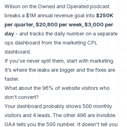
Wilson on the Owned and Operated podcast
breaks a $1M annual revenue goal into
$250K
per quarter, $20,800 per week, $3,000 per
day
- and tracks the daily number on a separate
ops dashboard from the marketing CPL
dashboard.
If you’ve never split them, start with marketing.
It’s where the leaks are bigger and the fixes are
faster.
What about the 96% of website visitors who
don’t convert?
Your dashboard probably shows 500 monthly
visitors and 4 leads. The other 496 are invisible.
GA4 tells you the 500 number. It doesn’t tell you