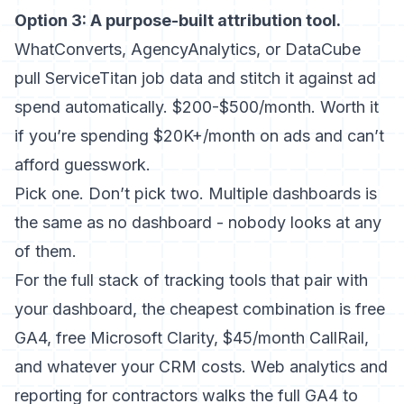
Option 3: A purpose-built attribution tool.
WhatConverts, AgencyAnalytics, or DataCube
pull ServiceTitan job data and stitch it against ad
spend automatically. $200-$500/month. Worth it
if you’re spending $20K+/month on ads and can’t
afford guesswork.
Pick one. Don’t pick two. Multiple dashboards is
the same as no dashboard - nobody looks at any
of them.
For the full stack of
tracking tools that pair with
your dashboard
, the cheapest combination is free
GA4, free Microsoft Clarity, $45/month CallRail,
and whatever your CRM costs.
Web analytics and
reporting for contractors
walks the full GA4 to