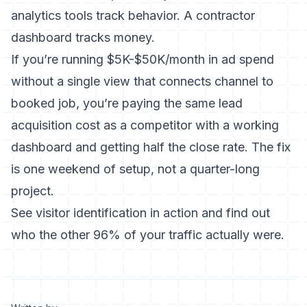
analytics tools track behavior. A contractor
dashboard tracks money.
If you’re running $5K-$50K/month in ad spend
without a single view that connects channel to
booked job, you’re paying the same lead
acquisition cost as a competitor with a working
dashboard and getting half the close rate. The fix
is one weekend of setup, not a quarter-long
project.
See visitor identification in action and find out
who the other 96% of your traffic actually were.