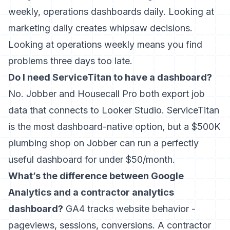
weekly, operations dashboards daily. Looking at
marketing daily creates whipsaw decisions.
Looking at operations weekly means you find
problems three days too late.
Do I need ServiceTitan to have a dashboard?
No. Jobber and Housecall Pro both export job
data that connects to Looker Studio. ServiceTitan
is the most dashboard-native option, but a $500K
plumbing shop on Jobber can run a perfectly
useful dashboard for under $50/month.
What’s the difference between Google
Analytics and a contractor analytics
dashboard?
GA4 tracks website behavior -
pageviews, sessions, conversions. A contractor