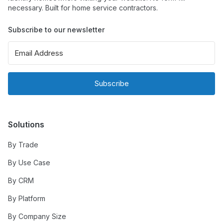
necessary. Built for home service contractors.
Subscribe to our newsletter
Subscribe
Solutions
By Trade
By Use Case
By CRM
By Platform
By Company Size