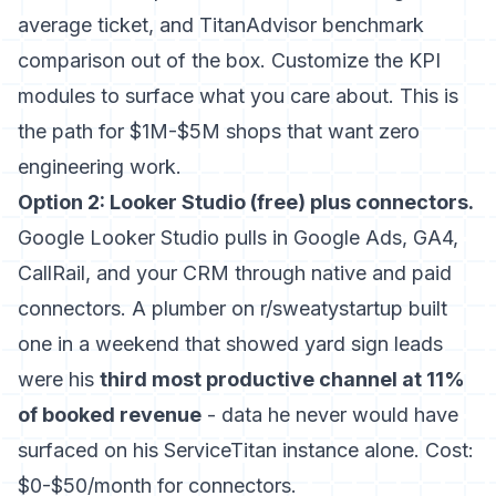
average ticket, and TitanAdvisor benchmark
comparison out of the box. Customize the KPI
modules to surface what you care about. This is
the path for $1M-$5M shops that want zero
engineering work.
Option 2: Looker Studio (free) plus connectors.
Google Looker Studio pulls in Google Ads, GA4,
CallRail, and your CRM through native and paid
connectors. A plumber on r/sweatystartup built
one in a weekend that showed yard sign leads
were his
third most productive channel at 11%
of booked revenue
- data he never would have
surfaced on his ServiceTitan instance alone. Cost:
$0-$50/month for connectors.