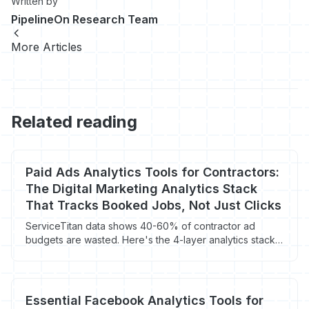
Written by
PipelineOn Research Team
More Articles
Related reading
Paid Ads Analytics Tools for Contractors:
The Digital Marketing Analytics Stack
That Tracks Booked Jobs, Not Just Clicks
ServiceTitan data shows 40-60% of contractor ad
budgets are wasted. Here's the 4-layer analytics stack
that ties spend to booked jobs.
Essential Facebook Analytics Tools for