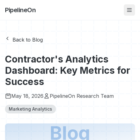
PipelineOn
Back to Blog
Contractor's Analytics
Dashboard: Key Metrics for
Success
May 18, 2026
PipelineOn Research Team
Marketing Analytics
Blog