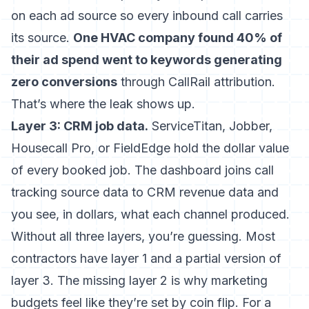
on each ad source so every inbound call carries
its source.
One HVAC company found 40% of
their ad spend went to keywords generating
zero conversions
through CallRail attribution.
That’s where the leak shows up.
Layer 3: CRM job data.
ServiceTitan, Jobber,
Housecall Pro, or FieldEdge hold the dollar value
of every booked job. The dashboard joins call
tracking source data to CRM revenue data and
you see, in dollars, what each channel produced.
Without all three layers, you’re guessing. Most
contractors have layer 1 and a partial version of
layer 3. The missing layer 2 is why marketing
budgets feel like they’re set by coin flip. For a