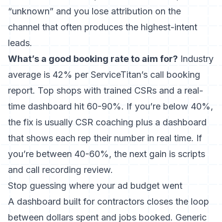
“unknown” and you lose attribution on the
channel that often produces the highest-intent
leads.
What’s a good booking rate to aim for?
Industry
average is 42% per ServiceTitan’s call booking
report. Top shops with trained CSRs and a real-
time dashboard hit 60-90%. If you’re below 40%,
the fix is usually CSR coaching plus a dashboard
that shows each rep their number in real time. If
you’re between 40-60%, the next gain is scripts
and call recording review.
Stop guessing where your ad budget went
A dashboard built for contractors closes the loop
between dollars spent and jobs booked. Generic