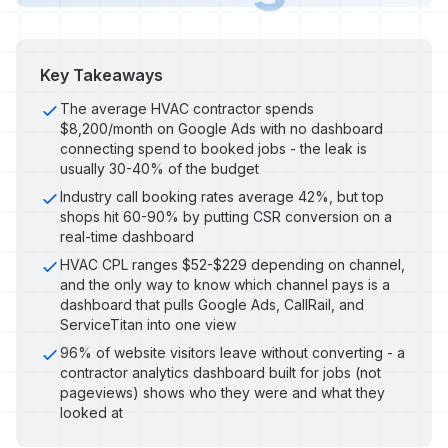
Key Takeaways
The average HVAC contractor spends
$8,200/month on Google Ads with no dashboard
connecting spend to booked jobs - the leak is
usually 30-40% of the budget
Industry call booking rates average 42%, but top
shops hit 60-90% by putting CSR conversion on a
real-time dashboard
HVAC CPL ranges $52-$229 depending on channel,
and the only way to know which channel pays is a
dashboard that pulls Google Ads, CallRail, and
ServiceTitan into one view
96% of website visitors leave without converting - a
contractor analytics dashboard built for jobs (not
pageviews) shows who they were and what they
looked at