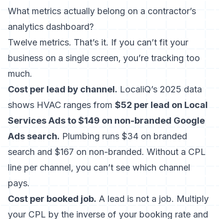
What metrics actually belong on a contractor’s
analytics dashboard?
Twelve metrics. That’s it. If you can’t fit your
business on a single screen, you’re tracking too
much.
Cost per lead by channel.
LocaliQ’s 2025 data
shows HVAC ranges from
$52 per lead on Local
Services Ads to $149 on non-branded Google
Ads search.
Plumbing runs $34 on branded
search and $167 on non-branded. Without a CPL
line per channel, you can’t see which channel
pays.
Cost per booked job.
A lead is not a job. Multiply
your CPL by the inverse of your booking rate and