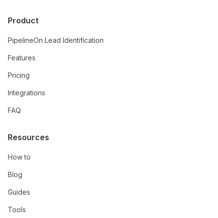
Product
PipelineOn Lead Identification
Features
Pricing
Integrations
FAQ
Resources
How to
Blog
Guides
Tools