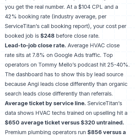
you get the real number. At a $104 CPL and a
42% booking rate (industry average, per
ServiceTitan’s call booking report), your cost per
booked job is
$248
before close rate.
Lead-to-job close rate.
Average HVAC close
rate sits at 7.8% on Google Ads traffic. Top
operators on Tommy Mello’s podcast hit 25-40%.
The dashboard has to show this by lead source
because Angi leads close differently than organic
search leads close differently than referrals.
Average ticket by service line.
ServiceTitan’s
data shows HVAC techs trained on upselling hit a
$650 average ticket versus $320 untrained.
Premium plumbing operators run
$856 versus a