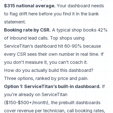
$315 national average.
Your dashboard needs
to flag drift here before you find it in the bank
statement.
Booking rate by CSR.
A typical shop books 42%
of inbound lead calls. Top shops using
ServiceTitan’s dashboard hit 60-90% because
every CSR sees their own number in real time. If
you don’t measure it, you can’t coach it.
How do you actually build this dashboard?
Three options, ranked by price and pain.
Option 1: ServiceTitan’s built-in dashboard.
If
you’re already on ServiceTitan
($150-$500+/month), the prebuilt dashboards
cover revenue per technician, call booking rates,