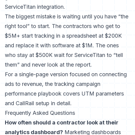
ServiceTitan integration.
The biggest mistake is waiting until you have “the
right tool” to start. The contractors who get to
$5M+ start tracking in a spreadsheet at $200K
and replace it with software at $1M. The ones
who stay at $500K wait for ServiceTitan to “tell
them” and never look at the report.
For a single-page version focused on connecting
ads to revenue, the
tracking campaign
performance playbook
covers UTM parameters
and CallRail setup in detail.
Frequently Asked Questions
How often should a contractor look at their
analytics dashboard?
Marketing dashboards