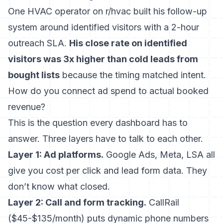
One HVAC operator on r/hvac built his follow-up
system around identified visitors with a 2-hour
outreach SLA.
His close rate on identified
visitors was 3x higher than cold leads from
bought lists
because the timing matched intent.
How do you connect ad spend to actual booked
revenue?
This is the question every dashboard has to
answer. Three layers have to talk to each other.
Layer 1: Ad platforms.
Google Ads, Meta, LSA all
give you cost per click and lead form data. They
don’t know what closed.
Layer 2: Call and form tracking.
CallRail
($45-$135/month) puts dynamic phone numbers