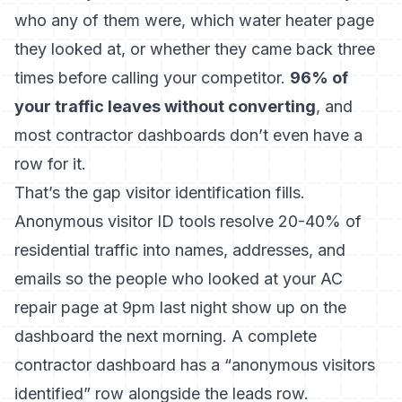
who any of them were, which water heater page
they looked at, or whether they came back three
times before calling your competitor.
96% of
your traffic leaves without converting
, and
most contractor dashboards don’t even have a
row for it.
That’s the gap visitor identification fills.
Anonymous visitor ID tools resolve 20-40% of
residential traffic into names, addresses, and
emails
so the people who looked at your AC
repair page at 9pm last night show up on the
dashboard the next morning. A complete
contractor dashboard has a “anonymous visitors
identified” row alongside the leads row.