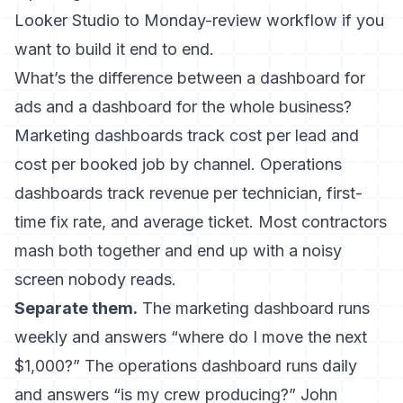
Looker Studio to Monday-review workflow if you
want to build it end to end.
What’s the difference between a dashboard for
ads and a dashboard for the whole business?
Marketing dashboards track cost per lead and
cost per booked job by channel. Operations
dashboards track revenue per technician, first-
time fix rate, and average ticket. Most contractors
mash both together and end up with a noisy
screen nobody reads.
Separate them.
The marketing dashboard runs
weekly and answers “where do I move the next
$1,000?” The operations dashboard runs daily
and answers “is my crew producing?” John