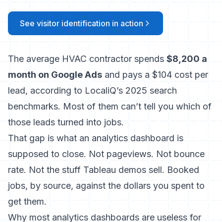
See visitor identification in action
The average HVAC contractor spends
$8,200 a
month on Google Ads
and pays a $104 cost per
lead, according to LocaliQ’s 2025 search
benchmarks. Most of them can’t tell you which of
those leads turned into jobs.
That gap is what an analytics dashboard is
supposed to close. Not pageviews. Not bounce
rate. Not the stuff Tableau demos sell. Booked
jobs, by source, against the dollars you spent to
get them.
Why most analytics dashboards are useless for