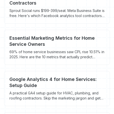
Contractors
Sprout Social runs $199-399/seat. Meta Business Suite is
free. Here's which Facebook analytics tool contractors
actually need to track booked jobs.
Essential Marketing Metrics for Home
Service Owners
69% of home service businesses saw CPL rise 10.51% in
2025. Here are the 10 metrics that actually predict
revenue, with benchmarks by trade.
Google Analytics 4 for Home Services:
Setup Guide
A practical GA4 setup guide for HVAC, plumbing, and
roofing contractors. Skip the marketing jargon and get
tracking that actually shows which marketing drives jobs.