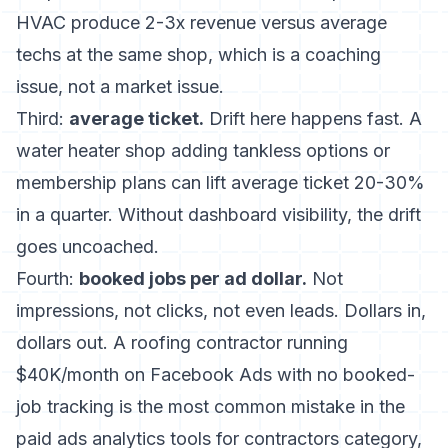
HVAC produce 2-3x revenue versus average
techs at the same shop, which is a coaching
issue, not a market issue.
Third:
average ticket.
Drift here happens fast. A
water heater shop adding tankless options or
membership plans can lift average ticket 20-30%
in a quarter. Without dashboard visibility, the drift
goes uncoached.
Fourth:
booked jobs per ad dollar.
Not
impressions, not clicks, not even leads. Dollars in,
dollars out. A roofing contractor running
$40K/month on Facebook Ads with no booked-
job tracking is the most common mistake in the
paid ads analytics tools for contractors
category,