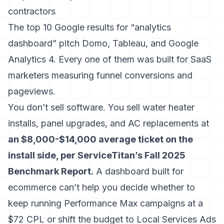
contractors
The top 10 Google results for “analytics
dashboard” pitch Domo, Tableau, and Google
Analytics 4. Every one of them was built for SaaS
marketers measuring funnel conversions and
pageviews.
You don’t sell software. You sell water heater
installs, panel upgrades, and AC replacements at
an $8,000-$14,000 average ticket on the
install side, per ServiceTitan’s Fall 2025
Benchmark Report.
A dashboard built for
ecommerce can’t help you decide whether to
keep running Performance Max campaigns at a
$72 CPL or shift the budget to Local Services Ads