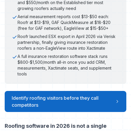
and $550/month on the Established tier most
growing roofers actually need
Aerial measurement reports cost $13-$50 each:
Roofr at $13-$19, GAF QuickMeasure at $18-$20
(free for GAF network), EagleView at $15-$50+
Roofr launched ESX export in April 2026 via Verisk
partnership, finally giving insurance restoration
roofers a non-EagleView route into Xactimate
A full insurance restoration software stack runs
$800-$1,500/month all-in once you add CRM,
measurements, Xactimate seats, and supplement
tools
Identify roofing visitors before they call
competitors
Roofing software in 2026 is not a single