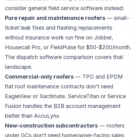
consider general field service software instead:
Pure repair and maintenance roofers
— small-
ticket leak fixes and flashing replacements
without insurance work run fine on Jobber,
Housecall Pro, or FieldPulse for $50-$200/month.
The
dispatch software comparison
covers that
landscape.
Commercial-only roofers
— TPO and EPDM
flat roof maintenance contracts don’t need
EagleView or Xactimate. ServiceTitan or Service
Fusion handles the B2B account management
better than AccuLynx.
New-construction subcontractors
— roofers
under GCs don’t need homeowner-facing sales