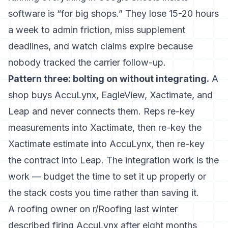
software is “for big shops.” They lose 15-20 hours
a week to admin friction, miss supplement
deadlines, and watch claims expire because
nobody tracked the carrier follow-up.
Pattern three: bolting on without integrating.
A
shop buys AccuLynx, EagleView, Xactimate, and
Leap and never connects them. Reps re-key
measurements into Xactimate, then re-key the
Xactimate estimate into AccuLynx, then re-key
the contract into Leap. The integration work is the
work — budget the time to set it up properly or
the stack costs you time rather than saving it.
A roofing owner on r/Roofing last winter
described firing AccuLynx after eight months