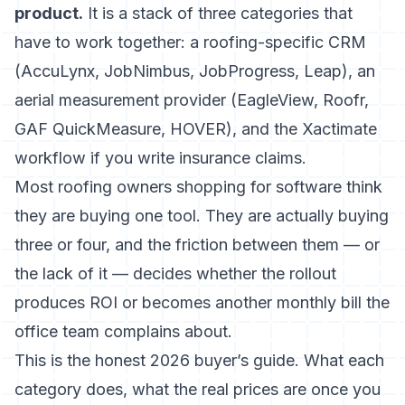
product.
It is a stack of three categories that
have to work together: a roofing-specific CRM
(AccuLynx, JobNimbus, JobProgress, Leap), an
aerial measurement provider (EagleView, Roofr,
GAF QuickMeasure, HOVER), and the Xactimate
workflow if you write insurance claims.
Most roofing owners shopping for software think
they are buying one tool. They are actually buying
three or four, and the friction between them — or
the lack of it — decides whether the rollout
produces ROI or becomes another monthly bill the
office team complains about.
This is the honest 2026 buyer’s guide. What each
category does, what the real prices are once you