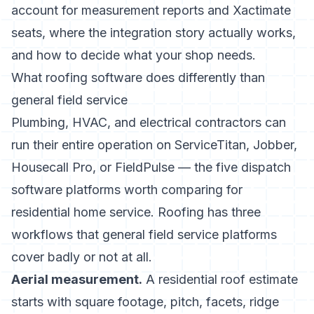
account for measurement reports and Xactimate
seats, where the integration story actually works,
and how to decide what your shop needs.
What roofing software does differently than
general field service
Plumbing, HVAC, and electrical contractors can
run their entire operation on ServiceTitan, Jobber,
Housecall Pro, or FieldPulse — the
five dispatch
software platforms worth comparing
for
residential home service. Roofing has three
workflows that general field service platforms
cover badly or not at all.
Aerial measurement.
A residential roof estimate
starts with square footage, pitch, facets, ridge