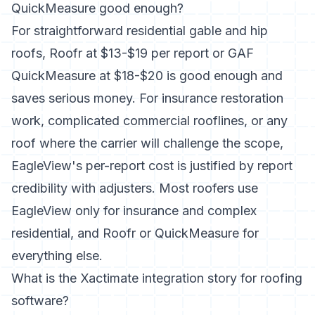
QuickMeasure good enough?
For straightforward residential gable and hip
roofs, Roofr at $13-$19 per report or GAF
QuickMeasure at $18-$20 is good enough and
saves serious money. For insurance restoration
work, complicated commercial rooflines, or any
roof where the carrier will challenge the scope,
EagleView's per-report cost is justified by report
credibility with adjusters. Most roofers use
EagleView only for insurance and complex
residential, and Roofr or QuickMeasure for
everything else.
What is the Xactimate integration story for roofing
software?