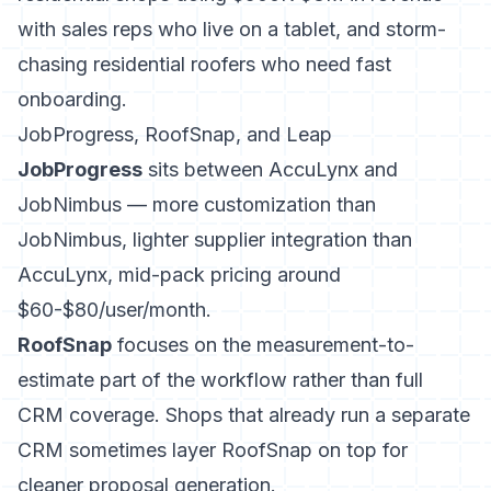
with sales reps who live on a tablet, and storm-
chasing residential roofers who need fast
onboarding.
JobProgress, RoofSnap, and Leap
JobProgress
sits between AccuLynx and
JobNimbus — more customization than
JobNimbus, lighter supplier integration than
AccuLynx, mid-pack pricing around
$60-$80/user/month.
RoofSnap
focuses on the measurement-to-
estimate part of the workflow
rather than full
CRM coverage. Shops that already run a separate
CRM sometimes layer RoofSnap on top for
cleaner proposal generation.