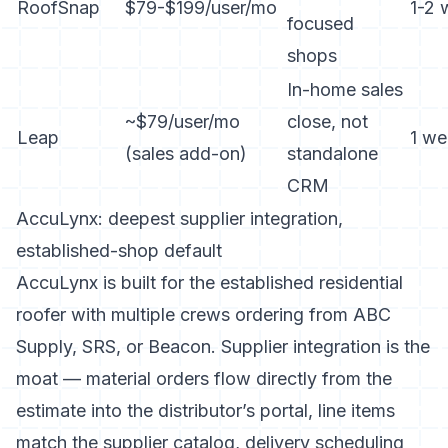
RoofSnap
$79-$199/user/mo
1-2 
focused
shops
In-home sales
~$79/user/mo
close, not
Leap
1 we
(sales add-on)
standalone
CRM
AccuLynx: deepest supplier integration,
established-shop default
AccuLynx is built for the established residential
roofer with multiple crews ordering from ABC
Supply, SRS, or Beacon. Supplier integration is the
moat — material orders flow directly from the
estimate into the distributor’s portal, line items
match the supplier catalog, delivery scheduling