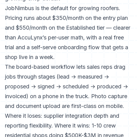
JobNimbus is the default for growing roofers.
Pricing runs about $350/month on the entry plan
and $550/month on the Established tier
— clearer
than AccuLynx’s per-user math, with a real free
trial and a self-serve onboarding flow that gets a
shop live in a week.
The board-based workflow lets sales reps drag
jobs through stages (lead → measured →
proposed → signed → scheduled → produced →
invoiced) on a phone in the truck. Photo capture
and document upload are first-class on mobile.
Where it loses: supplier integration depth and
reporting flexibility. Where it wins: 1-10 crew
residential shops doing $500K-$3M in revenue