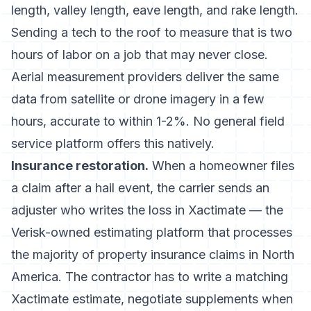
length, valley length, eave length, and rake length.
Sending a tech to the roof to measure that is two
hours of labor on a job that may never close.
Aerial measurement providers deliver the same
data from satellite or drone imagery in a few
hours, accurate to within 1-2%. No general field
service platform offers this natively.
Insurance restoration.
When a homeowner files
a claim after a hail event, the carrier sends an
adjuster who writes the loss in Xactimate — the
Verisk-owned estimating platform that processes
the majority of property insurance claims in North
America. The contractor has to write a matching
Xactimate estimate, negotiate supplements when