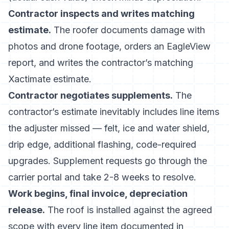
Contractor inspects and writes matching
estimate.
The roofer documents damage with
photos and drone footage, orders an EagleView
report, and writes the contractor’s matching
Xactimate estimate.
Contractor negotiates supplements.
The
contractor’s estimate inevitably includes line items
the adjuster missed — felt, ice and water shield,
drip edge, additional flashing, code-required
upgrades. Supplement requests go through the
carrier portal and take 2-8 weeks to resolve.
Work begins, final invoice, depreciation
release.
The roof is installed against the agreed
scope with every line item documented in