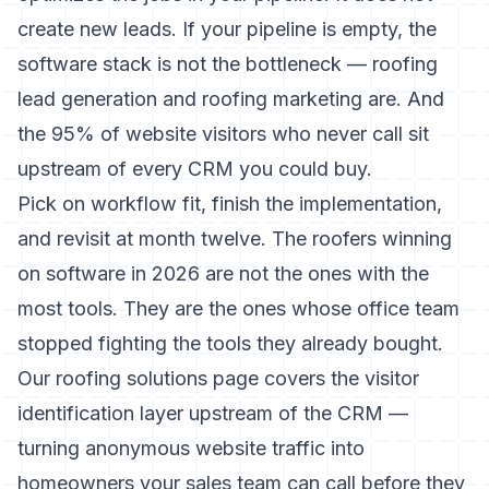
create new leads. If your pipeline is empty, the
software stack is not the bottleneck —
roofing
lead generation
and
roofing marketing
are. And
the
95% of website visitors who never call
sit
upstream of every CRM you could buy.
Pick on workflow fit, finish the implementation,
and revisit at month twelve. The roofers winning
on software in 2026 are not the ones with the
most tools. They are the ones whose office team
stopped fighting the tools they already bought.
Our
roofing solutions page
covers the visitor
identification layer upstream of the CRM —
turning anonymous website traffic into
homeowners your sales team can call before they