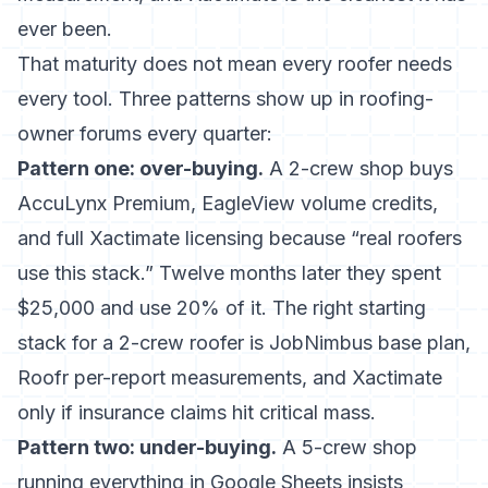
ever been.
That maturity does not mean every roofer needs
every tool. Three patterns show up in roofing-
owner forums every quarter:
Pattern one: over-buying.
A 2-crew shop buys
AccuLynx Premium, EagleView volume credits,
and full Xactimate licensing because “real roofers
use this stack.” Twelve months later they spent
$25,000 and use 20% of it. The right starting
stack for a 2-crew roofer is JobNimbus base plan,
Roofr per-report measurements, and Xactimate
only if insurance claims hit critical mass.
Pattern two: under-buying.
A 5-crew shop
running everything in Google Sheets insists