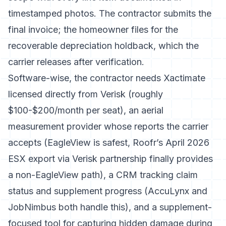
timestamped photos. The contractor submits the
final invoice; the homeowner files for the
recoverable depreciation holdback, which the
carrier releases after verification.
Software-wise, the contractor needs Xactimate
licensed directly from Verisk (roughly
$100-$200/month per seat), an aerial
measurement provider whose reports the carrier
accepts (EagleView is safest,
Roofr’s April 2026
ESX export via Verisk partnership
finally provides
a non-EagleView path), a CRM tracking claim
status and supplement progress (AccuLynx and
JobNimbus both handle this), and a supplement-
focused tool for capturing hidden damage during