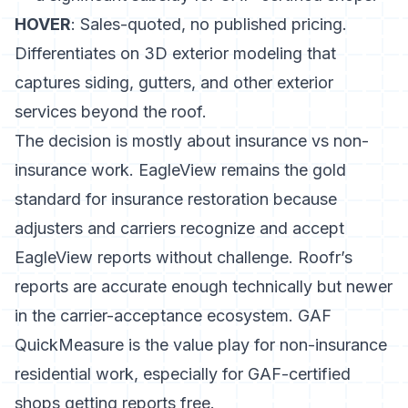
HOVER
: Sales-quoted, no published pricing.
Differentiates on 3D exterior modeling that
captures siding, gutters, and other exterior
services beyond the roof.
The decision is mostly about insurance vs non-
insurance work. EagleView remains the gold
standard for insurance restoration because
adjusters and carriers recognize and accept
EagleView reports without challenge. Roofr’s
reports are accurate enough technically but newer
in the carrier-acceptance ecosystem. GAF
QuickMeasure is the value play for non-insurance
residential work, especially for GAF-certified
shops getting reports free.