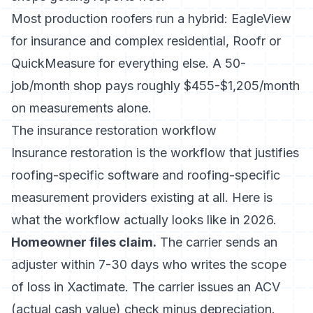
Most production roofers run a hybrid: EagleView
for insurance and complex residential, Roofr or
QuickMeasure for everything else. A 50-
job/month shop pays roughly $455-$1,205/month
on measurements alone.
The insurance restoration workflow
Insurance restoration is the workflow that justifies
roofing-specific software and roofing-specific
measurement providers existing at all. Here is
what the workflow actually looks like in 2026.
Homeowner files claim.
The carrier sends an
adjuster within 7-30 days who writes the scope
of loss in Xactimate. The carrier issues an ACV
(actual cash value) check minus depreciation.