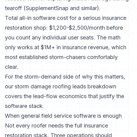
tearoff (SupplementSnap and similar).
Total all-in software cost for a serious insurance
restoration shop: $1,200-$2,500/month before
you count any individual user seats. The math
only works at $1M+ in insurance revenue, which
most established storm-chasers comfortably
clear.
For the storm-demand side of why this matters,
our
storm damage roofing leads breakdown
covers the lead-flow economics that justify the
software stack.
When general field service software is enough
Not every roofer needs the full insurance
restoration stack. Three operations should