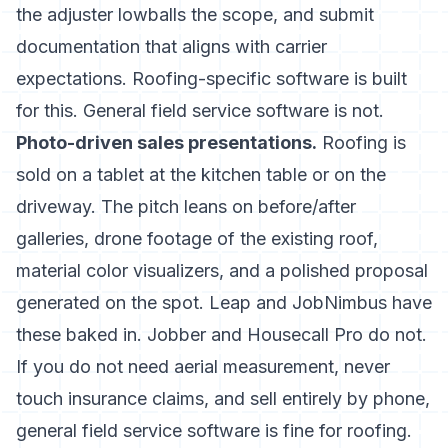
the adjuster lowballs the scope, and submit
documentation that aligns with carrier
expectations. Roofing-specific software is built
for this. General field service software is not.
Photo-driven sales presentations.
Roofing is
sold on a tablet at the kitchen table or on the
driveway. The pitch leans on before/after
galleries, drone footage of the existing roof,
material color visualizers, and a polished proposal
generated on the spot. Leap and JobNimbus have
these baked in. Jobber and Housecall Pro do not.
If you do not need aerial measurement, never
touch insurance claims, and sell entirely by phone,
general field service software is fine for roofing.