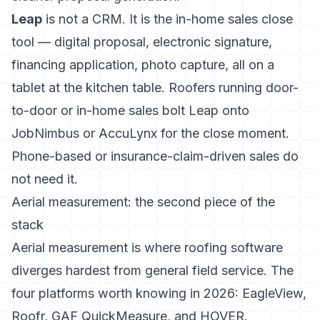
Leap
is not a CRM. It is the in-home sales close
tool — digital proposal, electronic signature,
financing application, photo capture, all on a
tablet at the kitchen table. Roofers running door-
to-door or in-home sales bolt Leap onto
JobNimbus or AccuLynx for the close moment.
Phone-based or insurance-claim-driven sales do
not need it.
Aerial measurement: the second piece of the
stack
Aerial measurement is where roofing software
diverges hardest from general field service. The
four platforms worth knowing in 2026: EagleView,
Roofr, GAF QuickMeasure, and HOVER.