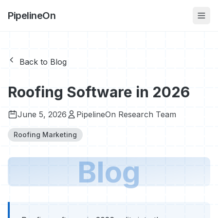
PipelineOn
Back to Blog
Roofing Software in 2026
June 5, 2026
PipelineOn Research Team
Roofing Marketing
Blog