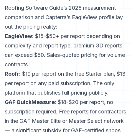
Roofing Software Guide’s 2026 measurement
comparison
and
Capterra’s EagleView profile
lay
out the pricing reality:
EagleView
: $15-$50+ per report depending on
complexity and report type, premium 3D reports
can exceed $50. Sales-quoted pricing for volume
contracts.
Roofr
: $19 per report on the free Starter plan, $13
per report on any paid subscription. The only
platform that publishes full pricing publicly.
GAF QuickMeasure
: $18-$20 per report, no
subscription required. Free reports for contractors
in the GAF Master Elite or Master Select network
— a significant subsidy for GAF-certified shops.