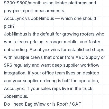
$300-$500/month using lighter platforms and
pay-per-report measurements.
AccuLynx vs JobNimbus — which one should I
pick?
JobNimbus is the default for growing roofers who
want clearer pricing, stronger mobile, and faster
onboarding. AccuLynx wins for established shops
with multiple crews that order from ABC Supply or
SRS regularly and want deep supplier workflow
integration. If your office team lives on desktop
and your supplier ordering is half the operation,
AccuLynx. If your sales reps live in the truck,
JobNimbus.
Do I need EagleView or is Roofr / GAF