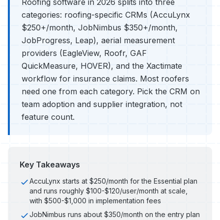
Roofing software in 2026 splits into three
categories: roofing-specific CRMs (AccuLynx
$250+/month, JobNimbus $350+/month,
JobProgress, Leap), aerial measurement
providers (EagleView, Roofr, GAF
QuickMeasure, HOVER), and the Xactimate
workflow for insurance claims. Most roofers
need one from each category. Pick the CRM on
team adoption and supplier integration, not
feature count.
Key Takeaways
AccuLynx starts at $250/month for the Essential plan
and runs roughly $100-$120/user/month at scale,
with $500-$1,000 in implementation fees
JobNimbus runs about $350/month on the entry plan