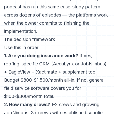
podcast has
run this same case-study pattern
across dozens of episodes — the platforms work
when the owner commits to finishing the
implementation.
The decision framework
Use this in order:
1. Are you doing insurance work?
If yes,
roofing-specific CRM (AccuLynx or JobNimbus)
+ EagleView + Xactimate + supplement tool.
Budget $800-$1,500/month all-in. If no, general
field service software covers you for
$100-$300/month total.
2. How many crews?
1-2 crews and growing:
JobNimbus. 3+ crews with established supplier