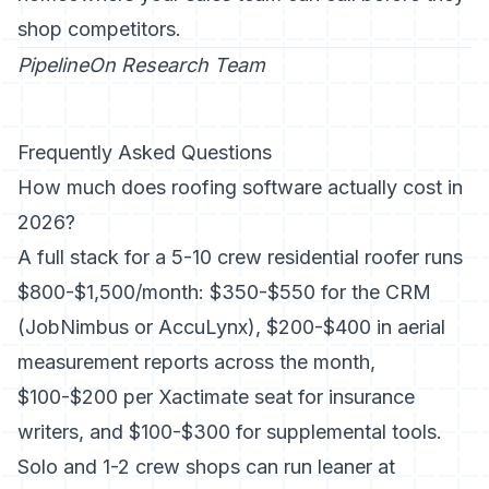
shop competitors.
PipelineOn Research Team
Frequently Asked Questions
How much does roofing software actually cost in
2026?
A full stack for a 5-10 crew residential roofer runs
$800-$1,500/month: $350-$550 for the CRM
(JobNimbus or AccuLynx), $200-$400 in aerial
measurement reports across the month,
$100-$200 per Xactimate seat for insurance
writers, and $100-$300 for supplemental tools.
Solo and 1-2 crew shops can run leaner at