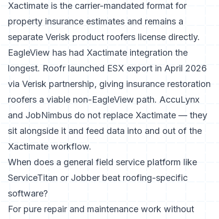
Xactimate is the carrier-mandated format for
property insurance estimates and remains a
separate Verisk product roofers license directly.
EagleView has had Xactimate integration the
longest. Roofr launched ESX export in April 2026
via Verisk partnership, giving insurance restoration
roofers a viable non-EagleView path. AccuLynx
and JobNimbus do not replace Xactimate — they
sit alongside it and feed data into and out of the
Xactimate workflow.
When does a general field service platform like
ServiceTitan or Jobber beat roofing-specific
software?
For pure repair and maintenance work without