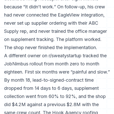
because “it didn’t work.” On follow-up, his crew
had never connected the EagleView integration,
never set up supplier ordering with their ABC
Supply rep, and never trained the office manager
on supplement tracking. The platform worked.
The shop never finished the implementation.
A different owner on r/sweatystartup tracked the
JobNimbus rollout from month zero to month
eighteen. First six months were “painful and slow.”
By month 18, lead-to-signed-contract time
dropped from 14 days to 6 days, supplement
collection went from 60% to 92%, and the shop
did $4.2M against a previous $2.8M with the
same crew count. The Hook Agency roofing