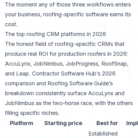
The moment any of those three workflows enters
your business, roofing-specific software earns its
cost.
The top roofing CRM platforms in 2026
The honest field of roofing-specific CRMs that
produce real ROI for production roofers in 2026:
AccuLynx, JobNimbus, JobProgress, RoofSnap,
and Leap.
Contractor Software Hub’s 2026
comparison
and
Roofing Software Guide’s
breakdown
consistently surface AccuLynx and
JobNimbus as the two-horse race, with the others
filling specific niches.
Platform
Starting price
Best for
Imp
Established