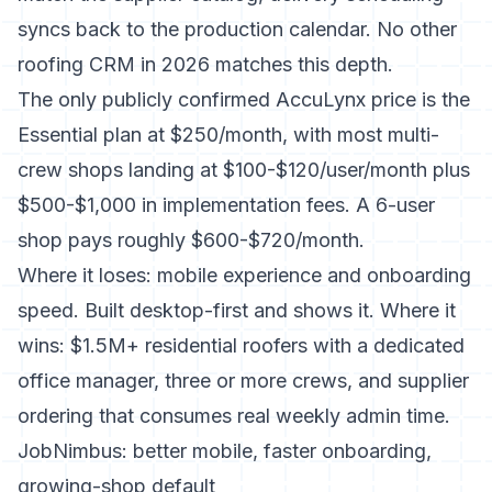
syncs back to the production calendar. No other
roofing CRM in 2026 matches this depth.
The only publicly confirmed AccuLynx price is the
Essential plan at $250/month
, with most multi-
crew shops landing at $100-$120/user/month plus
$500-$1,000 in implementation fees. A 6-user
shop pays roughly $600-$720/month.
Where it loses: mobile experience and onboarding
speed. Built desktop-first and shows it. Where it
wins: $1.5M+ residential roofers with a dedicated
office manager, three or more crews, and supplier
ordering that consumes real weekly admin time.
JobNimbus: better mobile, faster onboarding,
growing-shop default