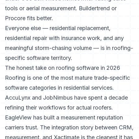
tools or aerial measurement. Buildertrend or
Procore fits better.
Everyone else — residential replacement,
residential repair with insurance work, and any
meaningful storm-chasing volume — is in roofing-
specific software territory.
The honest take on roofing software in 2026
Roofing is one of the most mature trade-specific
software categories in residential services.
AccuLynx and JobNimbus have spent a decade
refining their workflows for actual roofers.
EagleView has built a measurement reputation
carriers trust. The integration story between CRM,
measurement, and Xactimate is the cleanest it has