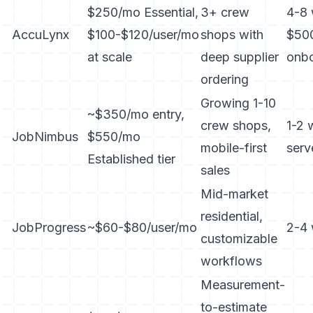
$250/mo Essential,
3+ crew
4-8 
AccuLynx
$100-$120/user/mo
shops with
$50
at scale
deep supplier
onbo
ordering
Growing 1-10
~$350/mo entry,
crew shops,
1-2 
JobNimbus
$550/mo
mobile-first
serv
Established tier
sales
Mid-market
residential,
JobProgress
~$60-$80/user/mo
2-4
customizable
workflows
Measurement-
to-estimate