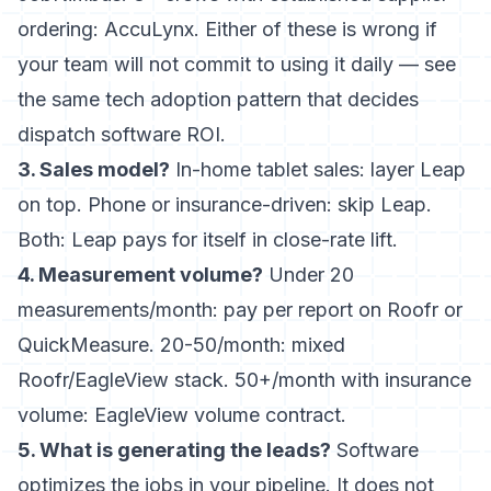
ordering: AccuLynx. Either of these is wrong if
your team will not commit to using it daily — see
the same
tech adoption pattern that decides
dispatch software ROI
.
3. Sales model?
In-home tablet sales: layer Leap
on top. Phone or insurance-driven: skip Leap.
Both: Leap pays for itself in close-rate lift.
4. Measurement volume?
Under 20
measurements/month: pay per report on Roofr or
QuickMeasure. 20-50/month: mixed
Roofr/EagleView stack. 50+/month with insurance
volume: EagleView volume contract.
5. What is generating the leads?
Software
optimizes the jobs in your pipeline. It does not