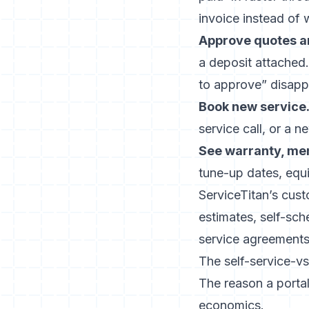
invoice instead of w
Approve quotes a
a deposit attached.
to approve” disapp
Book new service
service call, or a 
See warranty, me
tune-up dates, equi
ServiceTitan’s cus
estimates, self-sc
service agreements.
The self-service-v
The reason a portal 
economics.