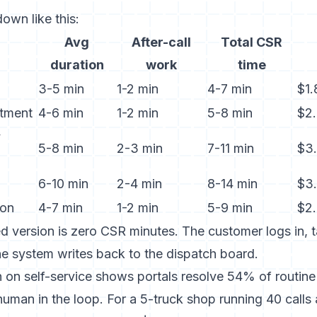
own like this:
Avg
After-call
Total CSR
duration
work
time
3-5 min
1-2 min
4-7 min
$1
tment
4-6 min
1-2 min
5-8 min
$2
y
5-8 min
2-3 min
7-11 min
$3.
6-10 min
2-4 min
8-14 min
$3
ion
4-7 min
1-2 min
5-9 min
$2
d version is zero CSR minutes. The customer logs in, 
he system writes back to the dispatch board.
 on self-service
shows portals resolve 54% of routine 
uman in the loop. For a 5-truck shop running 40 calls a