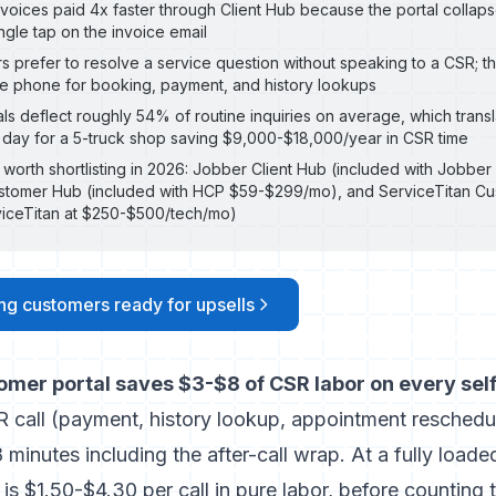
voices paid 4x faster through Client Hub because the portal collaps
ingle tap on the invoice email
 prefer to resolve a service question without speaking to a CSR; t
he phone for booking, payment, and history lookups
als deflect roughly 54% of routine inquiries on average, which trans
 day for a 5-truck shop saving $9,000-$18,000/year in CSR time
 worth shortlisting in 2026: Jobber Client Hub (included with Jobb
stomer Hub (included with HCP $59-$299/mo), and ServiceTitan Cu
viceTitan at $250-$500/tech/mo)
ing customers ready for upsells
omer portal saves $3-$8 of CSR labor on every sel
R call (payment, history lookup, appointment reschedu
 minutes including the after-call wrap. At a fully load
is $1.50-$4.30 per call in pure labor, before counting 