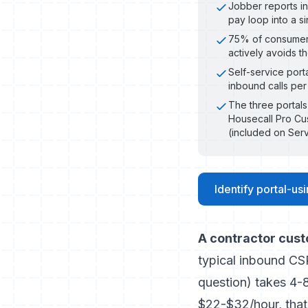
Jobber reports in
pay loop into a s
75% of consumers
actively avoids t
Self-service port
inbound calls per
The three portals
Housecall Pro Cu
(included on Ser
Identify portal-us
A contractor cust
typical inbound CS
question) takes 4-8
$22-$32/hour, that 