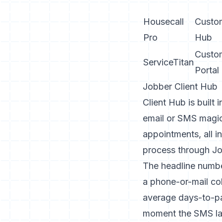
Housecall
Custo
Pro
Hub
Custo
ServiceTitan
Portal
Jobber Client Hub
Client Hub
is built
email or SMS magic 
appointments, all 
process through Jo
The headline numbe
a phone-or-mail col
average days-to-pa
moment the SMS land