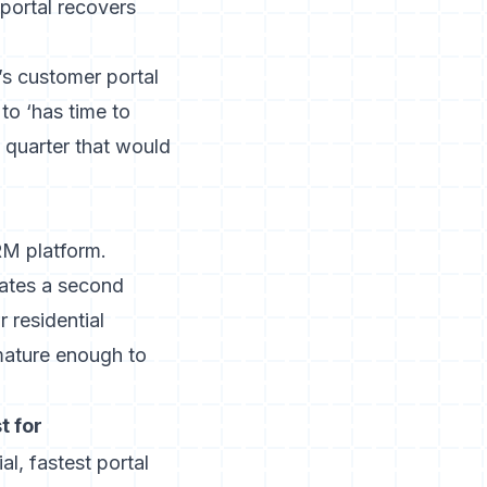
 portal recovers
’s customer portal
to ‘has time to
quarter that would
RM platform.
eates a second
 residential
 mature enough to
t for
ial, fastest portal