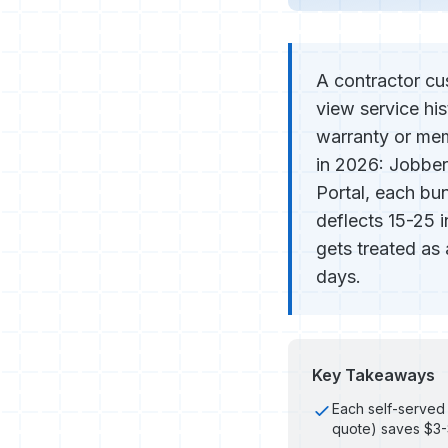
A contractor cu
view service hi
warranty or memb
in 2026: Jobber
Portal, each bun
deflects 15-25 i
gets treated as
days.
Key Takeaways
Each self-served 
quote) saves $3-