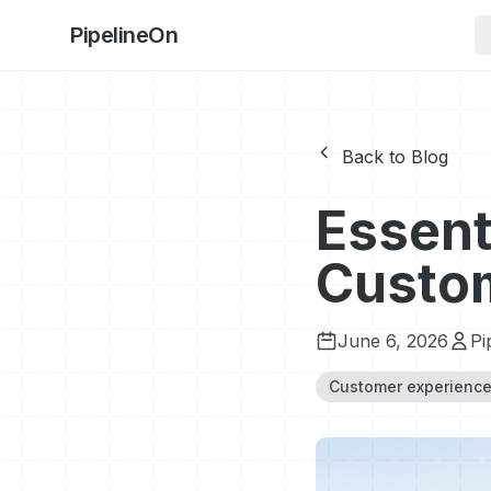
PipelineOn
Back to Blog
Essent
Custom
June 6, 2026
Pi
Customer experienc