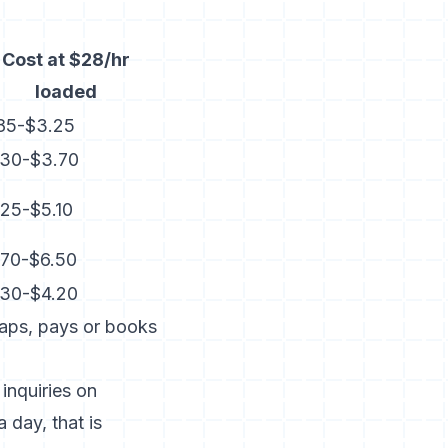
Cost at $28/hr
loaded
.85-$3.25
.30-$3.70
25-$5.10
.70-$6.50
.30-$4.20
taps, pays or books
inquiries on
 day, that is