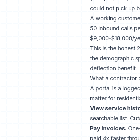
could not pick up b
A working customer
50 inbound calls pe
$9,000-$18,000/yea
This is the honest 
the demographic spl
deflection benefit.
What a contractor 
A portal is a logged
matter for resident
View service histo
searchable list. Cu
Pay invoices.
One-
paid 4x faster
throu