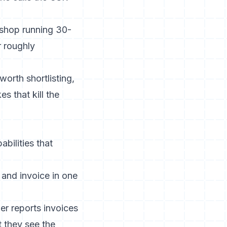
 shop running 30-
r roughly
worth shortlisting,
s that kill the
bilities that
 and invoice in one
er reports invoices
 they see the