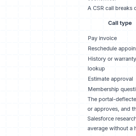
A CSR call breaks d
Call type
Pay invoice
Reschedule appoin
History or warrant
lookup
Estimate approval
Membership quest
The portal-deflecte
or approves, and t
Salesforce research
average without a h