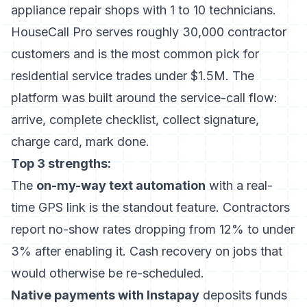
appliance repair shops with 1 to 10 technicians.
HouseCall Pro serves roughly 30,000 contractor
customers and is the most common pick for
residential service trades under $1.5M. The
platform was built around the service-call flow:
arrive, complete checklist, collect signature,
charge card, mark done.
Top 3 strengths:
The
on-my-way text automation
with a real-
time GPS link is the standout feature. Contractors
report no-show rates dropping from 12% to under
3% after enabling it. Cash recovery on jobs that
would otherwise be re-scheduled.
Native payments with Instapay
deposits funds