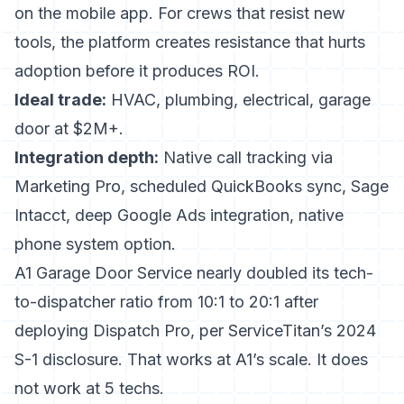
on the mobile app. For crews that resist new
tools, the platform creates resistance that hurts
adoption before it produces ROI.
Ideal trade:
HVAC, plumbing, electrical, garage
door at $2M+.
Integration depth:
Native call tracking via
Marketing Pro, scheduled QuickBooks sync, Sage
Intacct, deep Google Ads integration, native
phone system option.
A1 Garage Door Service nearly doubled its tech-
to-dispatcher ratio from 10:1 to 20:1 after
deploying Dispatch Pro, per ServiceTitan’s 2024
S-1 disclosure. That works at A1’s scale. It does
not work at 5 techs.