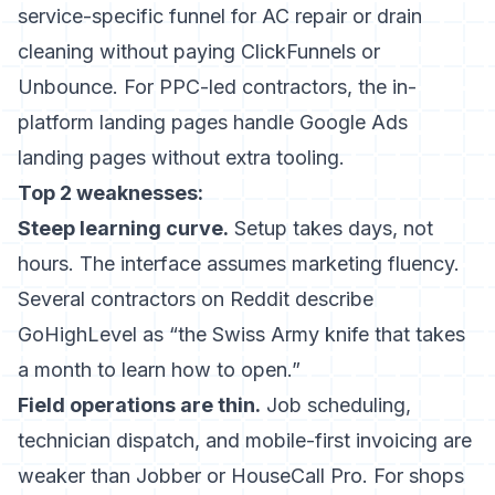
service-specific funnel for AC repair or drain
cleaning without paying ClickFunnels or
Unbounce. For PPC-led contractors, the in-
platform landing pages handle Google Ads
landing pages without extra tooling.
Top 2 weaknesses:
Steep learning curve.
Setup takes days, not
hours. The interface assumes marketing fluency.
Several contractors on Reddit describe
GoHighLevel as “the Swiss Army knife that takes
a month to learn how to open.”
Field operations are thin.
Job scheduling,
technician dispatch, and mobile-first invoicing are
weaker than Jobber or HouseCall Pro. For shops