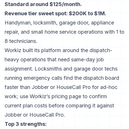
Standard around $125/month.
Revenue tier sweet spot: $200K to $1M.
Handyman, locksmith, garage door, appliance
repair, and small home service operations with 1 to
8 technicians.
Workiz built its platform around the dispatch-
heavy operations that need same-day job
assignment. Locksmiths and garage door techs
running emergency calls find the dispatch board
faster than Jobber or HouseCall Pro for ad-hoc
work; use
Workiz’s pricing page
to confirm
current plan costs before comparing it against
Jobber or HouseCall Pro.
Top 3 strengths: