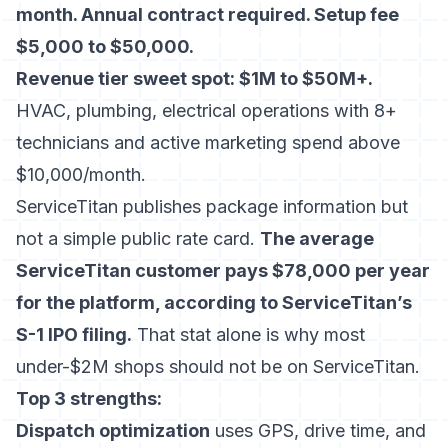
month. Annual contract required. Setup fee
$5,000 to $50,000.
Revenue tier sweet spot: $1M to $50M+.
HVAC, plumbing, electrical operations with 8+
technicians and active marketing spend above
$10,000/month.
ServiceTitan publishes package information but
not a simple public rate card.
The average
ServiceTitan customer pays $78,000 per year
for the platform, according to
ServiceTitan’s
S-1 IPO filing
.
That stat alone is why most
under-$2M shops should not be on ServiceTitan.
Top 3 strengths:
Dispatch optimization
uses GPS, drive time, and