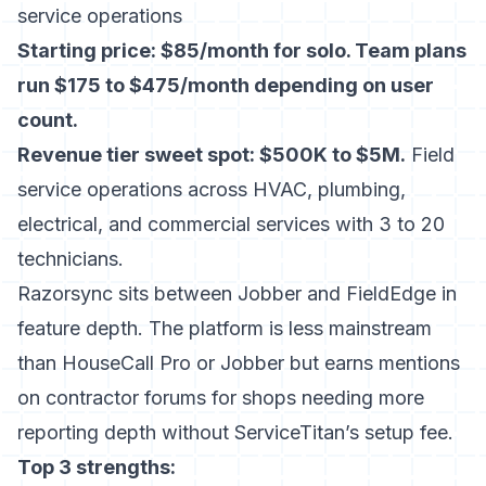
service operations
Starting price: $85/month for solo. Team plans
run $175 to $475/month depending on user
count.
Revenue tier sweet spot: $500K to $5M.
Field
service operations across HVAC, plumbing,
electrical, and commercial services with 3 to 20
technicians.
Razorsync sits between Jobber and FieldEdge in
feature depth. The platform is less mainstream
than HouseCall Pro or Jobber but earns mentions
on contractor forums for shops needing more
reporting depth without ServiceTitan’s setup fee.
Top 3 strengths: