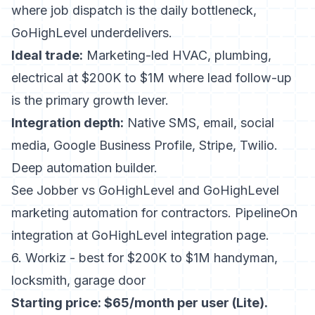
where job dispatch is the daily bottleneck,
GoHighLevel underdelivers.
Ideal trade:
Marketing-led HVAC, plumbing,
electrical at $200K to $1M where lead follow-up
is the primary growth lever.
Integration depth:
Native SMS, email, social
media, Google Business Profile, Stripe, Twilio.
Deep automation builder.
See
Jobber vs GoHighLevel
and
GoHighLevel
marketing automation for contractors
. PipelineOn
integration at
GoHighLevel integration page
.
6. Workiz - best for $200K to $1M handyman,
locksmith, garage door
Starting price: $65/month per user (Lite).