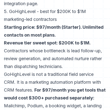
integration page
.
5. GoHighLevel - best for $200K to $1M
marketing-led contractors
Starting price: $97/month (Starter). Unlimited
contacts on most plans.
Revenue tier sweet spot: $200K to $1M.
Contractors whose bottleneck is lead follow-up,
review generation, and automated nurture rather
than dispatching technicians.
GoHighLevel is not a traditional field service
CRM. It is a marketing automation platform with
CRM features.
For $97/month you get tools that
would cost $300+ purchased separately:
Mailchimp, Podium, a booking widget, a landing