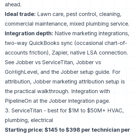
ahead.
Ideal trade:
Lawn care, pest control, cleaning,
commercial maintenance, mixed plumbing service.
Integration depth:
Native marketing integrations,
two-way QuickBooks sync (occasional chart-of-
accounts friction), Zapier, native LSA connection.
See
Jobber vs ServiceTitan
,
Jobber vs
GoHighLevel
, and the
Jobber setup guide
. For
attribution,
Jobber marketing attribution setup
is
the practical walkthrough. Integration with
PipelineOn at the
Jobber integration page
.
3. ServiceTitan - best for $1M to $50M+ HVAC,
plumbing, electrical
Starting price: $145 to $398 per technician per