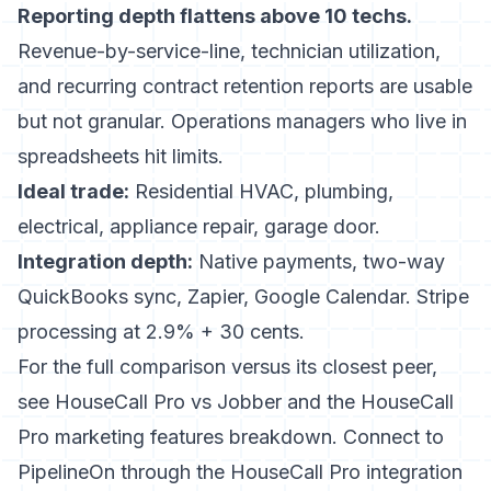
Reporting depth flattens above 10 techs.
Revenue-by-service-line, technician utilization,
and recurring contract retention reports are usable
but not granular. Operations managers who live in
spreadsheets hit limits.
Ideal trade:
Residential HVAC, plumbing,
electrical, appliance repair, garage door.
Integration depth:
Native payments, two-way
QuickBooks sync, Zapier, Google Calendar. Stripe
processing at 2.9% + 30 cents.
For the full comparison versus its closest peer,
see
HouseCall Pro vs Jobber
and the
HouseCall
Pro marketing features
breakdown. Connect to
PipelineOn through the
HouseCall Pro integration