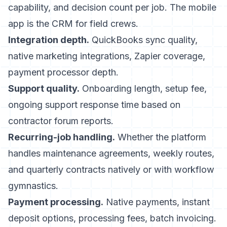
capability, and decision count per job. The mobile
app is the CRM for field crews.
Integration depth.
QuickBooks sync quality,
native marketing integrations, Zapier coverage,
payment processor depth.
Support quality.
Onboarding length, setup fee,
ongoing support response time based on
contractor forum reports.
Recurring-job handling.
Whether the platform
handles maintenance agreements, weekly routes,
and quarterly contracts natively or with workflow
gymnastics.
Payment processing.
Native payments, instant
deposit options, processing fees, batch invoicing.