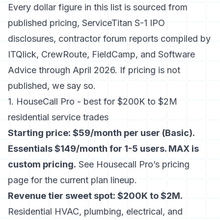
Every dollar figure in this list is sourced from
published pricing,
ServiceTitan S-1 IPO
disclosures
, contractor forum reports compiled by
ITQlick, CrewRoute, FieldCamp, and Software
Advice through April 2026. If pricing is not
published, we say so.
1. HouseCall Pro - best for $200K to $2M
residential service trades
Starting price: $59/month per user (Basic).
Essentials $149/month for 1-5 users. MAX is
custom pricing.
See
Housecall Pro’s pricing
page
for the current plan lineup.
Revenue tier sweet spot: $200K to $2M.
Residential HVAC, plumbing, electrical, and