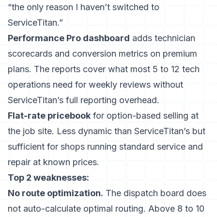
“the only reason I haven’t switched to
ServiceTitan.”
Performance Pro dashboard
adds technician
scorecards and conversion metrics on premium
plans. The reports cover what most 5 to 12 tech
operations need for weekly reviews without
ServiceTitan’s full reporting overhead.
Flat-rate pricebook
for option-based selling at
the job site. Less dynamic than ServiceTitan’s but
sufficient for shops running standard service and
repair at known prices.
Top 2 weaknesses:
No route optimization.
The dispatch board does
not auto-calculate optimal routing. Above 8 to 10