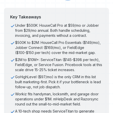
Key Takeaways
Under $500K: HouseCall Pro at $59/mo or Jobber
from $29/mo annual. Both handle scheduling,
invoicing, and payments without a contract.
$500K to $2M: HouseCall Pro Essentials ($149/mo),
Jobber Connect ($169/mo), or FieldEdge
($100-$150 per tech) cover the mid-market gap.
$2M to $10M+: ServiceTitan ($145-$398 per tech),
FieldEdge, or Service Fusion. Pricebook tools at this
scale drive 15-25% ticket increases.
GoHighLevel ($97/mo) is the only CRM in this list
built marketing-first. Pick it if your bottleneck is lead
follow-up, not job dispatch.
Workiz fits handyman, locksmith, and garage door
operations under $1M. mHelpDesk and Razorsync
round out the small-to-mid-market field.
A 10-tech shop needs ServiceTitan to generate