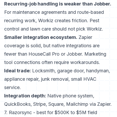
Recurring-job handling is weaker than Jobber.
For maintenance agreements and route-based
recurring work, Workiz creates friction. Pest
control and lawn care should not pick Workiz.
Smaller integration ecosystem.
Zapier
coverage is solid, but native integrations are
fewer than HouseCall Pro or Jobber. Marketing
tool connections often require workarounds.
Ideal trade:
Locksmith, garage door, handyman,
appliance repair, junk removal, small HVAC
service.
Integration depth:
Native phone system,
QuickBooks, Stripe, Square, Mailchimp via Zapier.
7. Razorsync - best for $500K to $5M field