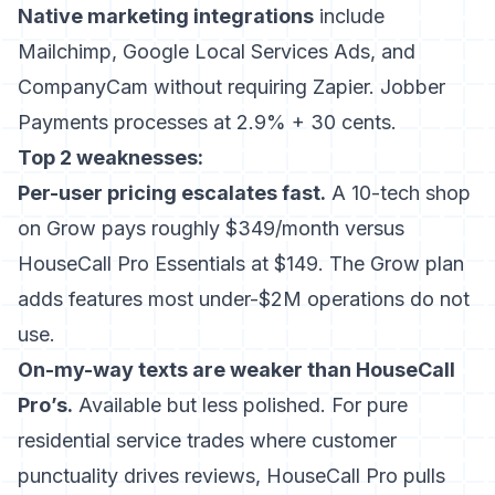
Native marketing integrations
include
Mailchimp, Google Local Services Ads, and
CompanyCam without requiring Zapier. Jobber
Payments processes at 2.9% + 30 cents.
Top 2 weaknesses:
Per-user pricing escalates fast.
A 10-tech shop
on Grow pays roughly $349/month versus
HouseCall Pro Essentials at $149. The Grow plan
adds features most under-$2M operations do not
use.
On-my-way texts are weaker than HouseCall
Pro’s.
Available but less polished. For pure
residential service trades where customer
punctuality drives reviews, HouseCall Pro pulls