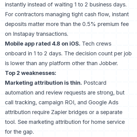
instantly instead of waiting 1 to 2 business days.
For contractors managing tight cash flow, instant
deposits matter more than the 0.5% premium fee
on Instapay transactions.
Mobile app rated 4.8 on iOS.
Tech crews
onboard in 1 to 2 days. The decision count per job
is lower than any platform other than Jobber.
Top 2 weaknesses:
Marketing attribution is thin.
Postcard
automation and review requests are strong, but
call tracking, campaign ROI, and Google Ads
attribution require Zapier bridges or a separate
tool. See
marketing attribution for home service
for the gap.