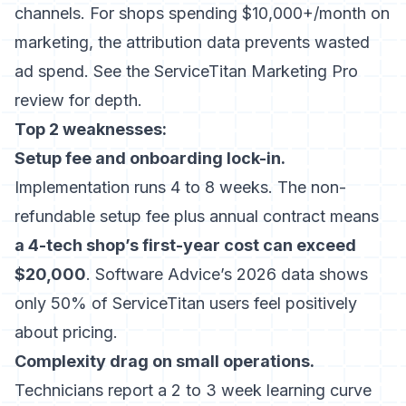
channels. For shops spending $10,000+/month on
marketing, the attribution data prevents wasted
ad spend. See the
ServiceTitan Marketing Pro
review
for depth.
Top 2 weaknesses:
Setup fee and onboarding lock-in.
Implementation runs 4 to 8 weeks. The non-
refundable setup fee plus annual contract means
a 4-tech shop’s first-year cost can exceed
$20,000
. Software Advice’s 2026 data shows
only 50% of ServiceTitan users feel positively
about pricing.
Complexity drag on small operations.
Technicians report a 2 to 3 week learning curve