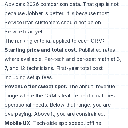
Advice’s 2026 comparison data. That gap is not
because Jobber is better. It is because most
ServiceTitan customers should not be on
ServiceTitan yet.
The ranking criteria, applied to each CRM:
Starting price and total cost.
Published rates
where available. Per-tech and per-seat math at 3,
7, and 12 technicians. First-year total cost
including setup fees.
Revenue tier sweet spot.
The annual revenue
range where the CRM’s feature depth matches
operational needs. Below that range, you are
overpaying. Above it, you are constrained.
Mobile UX.
Tech-side app speed, offline