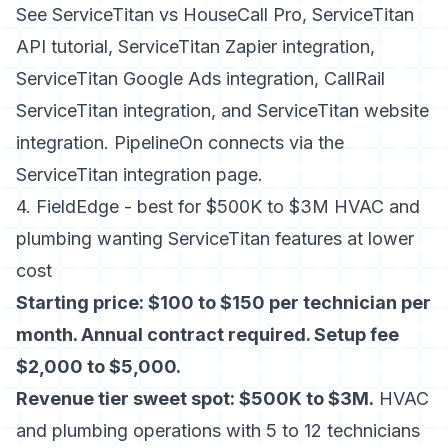
See
ServiceTitan vs HouseCall Pro
,
ServiceTitan
API tutorial
,
ServiceTitan Zapier integration
,
ServiceTitan Google Ads integration
,
CallRail
ServiceTitan integration
, and
ServiceTitan website
integration
. PipelineOn connects via the
ServiceTitan integration page
.
4. FieldEdge - best for $500K to $3M HVAC and
plumbing wanting ServiceTitan features at lower
cost
Starting price: $100 to $150 per technician per
month. Annual contract required. Setup fee
$2,000 to $5,000.
Revenue tier sweet spot: $500K to $3M.
HVAC
and plumbing operations with 5 to 12 technicians