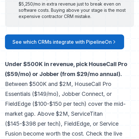
$5,250/mo in extra revenue just to break even on
software costs. Buying above your stage is the most
expensive contractor CRM mistake.
See which CRMs integrate with PipelineOn
Under $500K in revenue, pick HouseCall Pro
($59/mo) or Jobber (from $29/mo annual).
Between $500K and $2M, HouseCall Pro
Essentials ($149/mo), Jobber Connect, or
FieldEdge ($100-$150 per tech) cover the mid-
market gap. Above $2M, ServiceTitan
($145-$398 per tech), FieldEdge, or Service
Fusion become worth the cost. Check the live