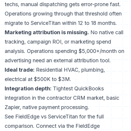
techs, manual dispatching gets error-prone fast.
Operations growing through that threshold often
migrate to ServiceTitan within 12 to 18 months.
Marketing attribution is missing.
No native call
tracking, campaign ROI, or marketing spend
analysis. Operations spending $5,000+/month on
advertising need an external attribution tool.
Ideal trade:
Residential HVAC, plumbing,
electrical at $500K to $3M.
Integration depth:
Tightest QuickBooks
integration in the contractor CRM market, basic
Zapier, native payment processing.
See
FieldEdge vs ServiceTitan
for the full
comparison. Connect via the
FieldEdge