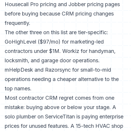
Housecall Pro pricing
and
Jobber pricing
pages
before buying because CRM pricing changes
frequently.
The other three on this list are tier-specific:
GoHighLevel ($97/mo) for marketing-led
contractors under $1M. Workiz for handyman,
locksmith, and garage door operations.
mHelpDesk and Razorsync for small-to-mid
operations needing a cheaper alternative to the
top names.
Most contractor CRM regret comes from one
mistake: buying above or below your stage. A
solo plumber on ServiceTitan is paying enterprise
prices for unused features. A 15-tech HVAC shop