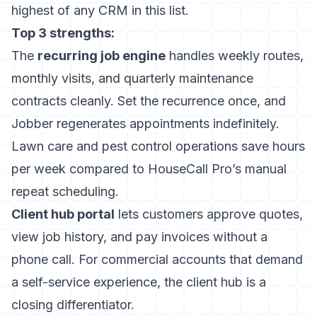
highest of any CRM in this list.
Top 3 strengths:
The
recurring job engine
handles weekly routes,
monthly visits, and quarterly maintenance
contracts cleanly. Set the recurrence once, and
Jobber regenerates appointments indefinitely.
Lawn care and pest control operations save hours
per week compared to HouseCall Pro’s manual
repeat scheduling.
Client hub portal
lets customers approve quotes,
view job history, and pay invoices without a
phone call. For commercial accounts that demand
a self-service experience, the client hub is a
closing differentiator.