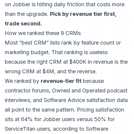
on Jobber is hitting daily friction that costs more
than the upgrade.
Pick by revenue tier first,
trade second.
How we ranked these 9 CRMs
Most “best CRM” lists rank by feature count or
marketing budget. That ranking is useless
because the right CRM at $400K in revenue is the
wrong CRM at $4M, and the reverse.
We ranked by
revenue-tier fit
because
contractor forums, Owned and Operated podcast
interviews, and Software Advice satisfaction data
all point to the same pattern. Pricing satisfaction
sits at 64% for Jobber users versus 50% for
ServiceTitan users, according to Software