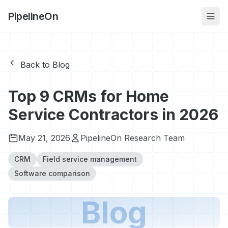
PipelineOn
Back to Blog
Top 9 CRMs for Home
Service Contractors in 2026
May 21, 2026
PipelineOn Research Team
CRM
Field service management
Software comparison
Blog