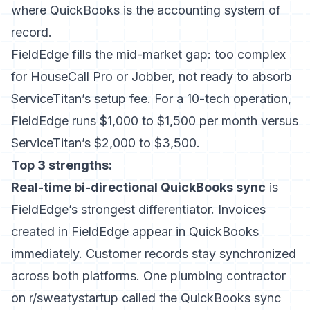
where QuickBooks is the accounting system of
record.
FieldEdge fills the mid-market gap: too complex
for HouseCall Pro or Jobber, not ready to absorb
ServiceTitan’s setup fee. For a 10-tech operation,
FieldEdge runs $1,000 to $1,500 per month versus
ServiceTitan’s $2,000 to $3,500.
Top 3 strengths:
Real-time bi-directional QuickBooks sync
is
FieldEdge’s strongest differentiator. Invoices
created in FieldEdge appear in QuickBooks
immediately. Customer records stay synchronized
across both platforms. One plumbing contractor
on r/sweatystartup called the QuickBooks sync