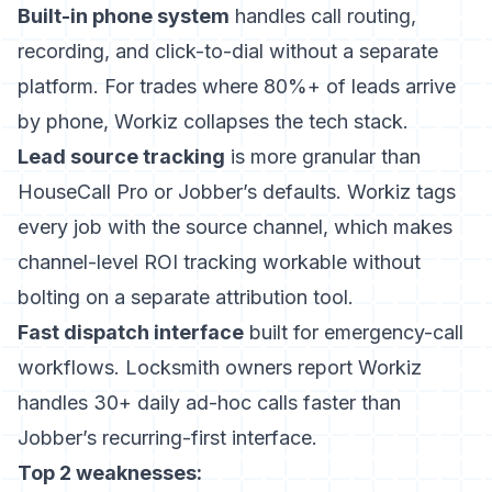
Built-in phone system
handles call routing,
recording, and click-to-dial without a separate
platform. For trades where 80%+ of leads arrive
by phone, Workiz collapses the tech stack.
Lead source tracking
is more granular than
HouseCall Pro or Jobber’s defaults. Workiz tags
every job with the source channel, which makes
channel-level ROI tracking workable without
bolting on a separate attribution tool.
Fast dispatch interface
built for emergency-call
workflows. Locksmith owners report Workiz
handles 30+ daily ad-hoc calls faster than
Jobber’s recurring-first interface.
Top 2 weaknesses: