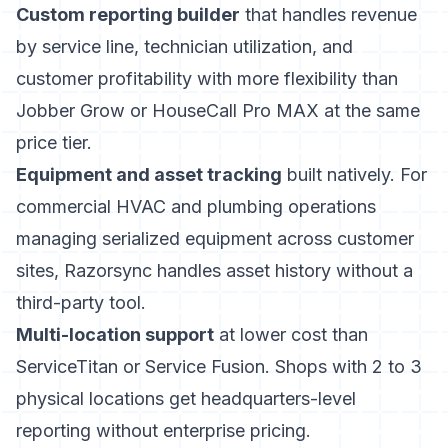
Custom reporting builder
that handles revenue
by service line, technician utilization, and
customer profitability with more flexibility than
Jobber Grow or HouseCall Pro MAX at the same
price tier.
Equipment and asset tracking
built natively. For
commercial HVAC and plumbing operations
managing serialized equipment across customer
sites, Razorsync handles asset history without a
third-party tool.
Multi-location support
at lower cost than
ServiceTitan or Service Fusion. Shops with 2 to 3
physical locations get headquarters-level
reporting without enterprise pricing.