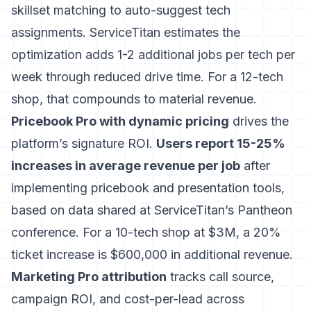
skillset matching to auto-suggest tech
assignments. ServiceTitan estimates the
optimization adds 1-2 additional jobs per tech per
week through reduced drive time. For a 12-tech
shop, that compounds to material revenue.
Pricebook Pro with dynamic pricing
drives the
platform’s signature ROI.
Users report 15-25%
increases in average revenue per job
after
implementing pricebook and presentation tools,
based on data shared at ServiceTitan’s Pantheon
conference. For a 10-tech shop at $3M, a 20%
ticket increase is $600,000 in additional revenue.
Marketing Pro attribution
tracks call source,
campaign ROI, and cost-per-lead across