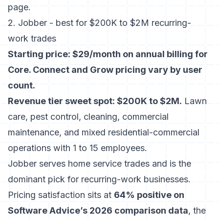
page
.
2. Jobber - best for $200K to $2M recurring-
work trades
Starting price: $29/month on annual billing for
Core. Connect and Grow pricing vary by user
count.
Revenue tier sweet spot: $200K to $2M.
Lawn
care, pest control, cleaning, commercial
maintenance, and mixed residential-commercial
operations with 1 to 15 employees.
Jobber serves home service trades
and is the
dominant pick for recurring-work businesses.
Pricing satisfaction sits at
64% positive on
Software Advice’s 2026 comparison data
, the