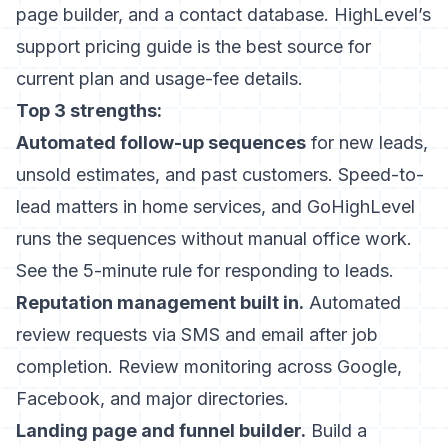
page builder, and a contact database.
HighLevel’s
support pricing guide
is the best source for
current plan and usage-fee details.
Top 3 strengths:
Automated follow-up sequences
for new leads,
unsold estimates, and past customers. Speed-to-
lead matters in home services, and GoHighLevel
runs the sequences without manual office work.
See
the 5-minute rule for responding to leads
.
Reputation management built in.
Automated
review requests via SMS and email after job
completion. Review monitoring across Google,
Facebook, and major directories.
Landing page and funnel builder.
Build a