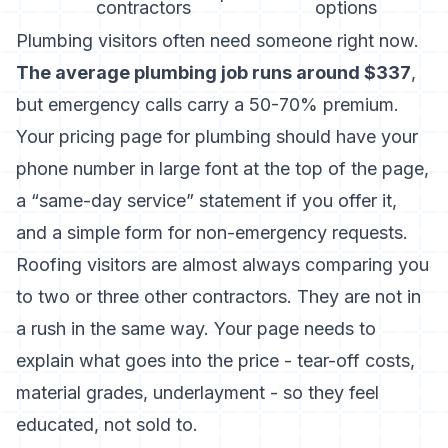
contractors
options
Plumbing visitors often need someone right now.
The average plumbing job runs around $337
,
but emergency calls carry a 50-70% premium.
Your pricing page for plumbing should have your
phone number in large font at the top of the page,
a “same-day service” statement if you offer it,
and a simple form for non-emergency requests.
Roofing visitors are almost always comparing you
to two or three other contractors. They are not in
a rush in the same way. Your page needs to
explain what goes into the price - tear-off costs,
material grades, underlayment - so they feel
educated, not sold to.