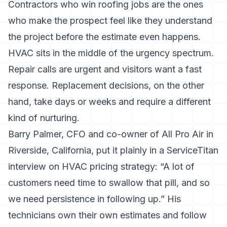
Contractors who win roofing jobs are the ones
who make the prospect feel like they understand
the project before the estimate even happens.
HVAC sits in the middle of the urgency spectrum.
Repair calls are urgent and visitors want a fast
response. Replacement decisions, on the other
hand, take days or weeks and require a different
kind of nurturing.
Barry Palmer, CFO and co-owner of All Pro Air in
Riverside, California, put it plainly in a
ServiceTitan
interview on HVAC pricing strategy
: “A lot of
customers need time to swallow that pill, and so
we need persistence in following up.” His
technicians own their own estimates and follow