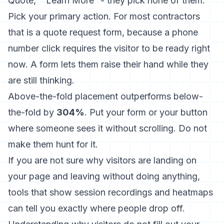
Quote,” “Learn More” - they pick none of them.
Pick your primary action. For most contractors
that is a quote request form, because a phone
number click requires the visitor to be ready right
now. A form lets them raise their hand while they
are still thinking.
Above-the-fold placement outperforms below-
the-fold by
304%
. Put your form or your button
where someone sees it without scrolling. Do not
make them hunt for it.
If you are not sure why visitors are landing on
your page and leaving without doing anything,
tools that show session recordings and heatmaps
can tell you exactly where people drop off.