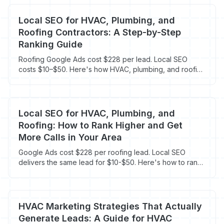
Local SEO for HVAC, Plumbing, and
Roofing Contractors: A Step-by-Step
Ranking Guide
Roofing Google Ads cost $228 per lead. Local SEO
costs $10–$50. Here's how HVAC, plumbing, and roofing
contractors rank locally in 2026.
Local SEO for HVAC, Plumbing, and
Roofing: How to Rank Higher and Get
More Calls in Your Area
Google Ads cost $228 per roofing lead. Local SEO
delivers the same lead for $10-$50. Here's how to rank
in your area and cut your cost per call.
HVAC Marketing Strategies That Actually
Generate Leads: A Guide for HVAC