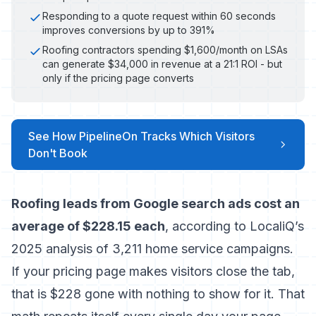
Responding to a quote request within 60 seconds
improves conversions by up to 391%
Roofing contractors spending $1,600/month on LSAs
can generate $34,000 in revenue at a 21:1 ROI - but
only if the pricing page converts
See How PipelineOn Tracks Which Visitors
Don't Book
Roofing leads from Google search ads cost an
average of $228.15 each
, according to LocaliQ’s
2025 analysis of 3,211 home service campaigns.
If your pricing page makes visitors close the tab,
that is $228 gone with nothing to show for it. That