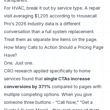
transparent.
For HVAC, break it out by service type. A repair
visit averaging
$1,205 according to Housecall
Pro’s 2026 industry data
is a different
conversation than a full system replacement.
Treat them as separate line items on the page.
How Many Calls to Action Should a Pricing Page
Have?
One. Just one.
CRO research applied specifically to home
services found that
single CTAs increase
conversions by 371%
compared to pages with
multiple competing options. When you give
someone three buttons - “Call Now,” “Get a