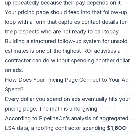
up repeatedly because their pay depends on it.
Your pricing page should feed into that follow-up
loop with a form that captures contact details for
the prospects who are not ready to call today.
Building a
structured follow-up system for unsold
estimates
is one of the highest-ROI activities a
contractor can do without spending another dollar
on ads.
How Does Your Pricing Page Connect to Your Ad
Spend?
Every dollar you spend on ads eventually hits your
pricing page. The math is unforgiving.
According to PipelineOn’s analysis of aggregated
LSA data
, a roofing contractor spending
$1,600