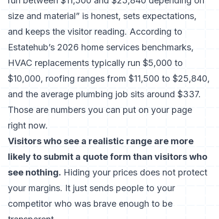
run between $11,500 and $25,840 depending on
size and material” is honest, sets expectations,
and keeps the visitor reading. According to
Estatehub’s 2026 home services benchmarks
,
HVAC replacements typically run $5,000 to
$10,000, roofing ranges from $11,500 to $25,840,
and the average plumbing job sits around $337.
Those are numbers you can put on your page
right now.
Visitors who see a realistic range are more
likely to submit a quote form than visitors who
see nothing.
Hiding your prices does not protect
your margins. It just sends people to your
competitor who was brave enough to be