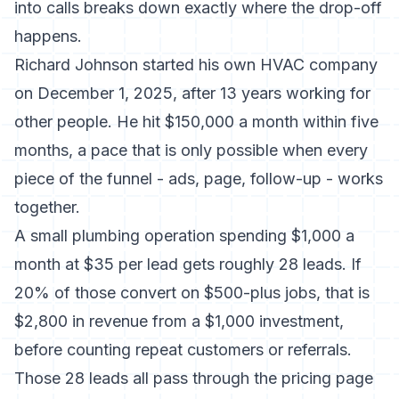
into calls
breaks down exactly where the drop-off
happens.
Richard Johnson started his own HVAC company
on December 1, 2025, after 13 years working for
other people.
He hit $150,000 a month within five
months
, a pace that is only possible when every
piece of the funnel - ads, page, follow-up - works
together.
A small plumbing operation spending $1,000 a
month at $35 per lead gets roughly 28 leads. If
20% of those convert on $500-plus jobs, that is
$2,800 in revenue from a $1,000 investment,
before counting repeat customers or referrals.
Those 28 leads all pass through the pricing page