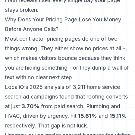
math repeats itself every single day your page
stays broken.
Why Does Your Pricing Page Lose You Money
Before Anyone Calls?
Most contractor pricing pages do one of two
things wrong. They either show no prices at all -
which makes visitors bounce because they think
you are hiding something - or they dump a wall of
text with no clear next step.
LocaliQ’s 2025 analysis of 3,211 home service
search ad campaigns
found that roofing converts
at just
3.70%
from paid search. Plumbing and
HVAC, driven by urgency, hit
15.61%
and
15.11%
respectively. That gap is not luck.