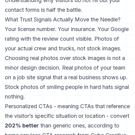
Understanding
why visitors do not fill out your
contact forms
is half the battle.
What Trust Signals Actually Move the Needle?
Your license number. Your insurance. Your Google
rating with the review count visible. Photos of
your actual crew and trucks, not stock images.
Choosing real photos over stock images
is not a
minor design decision. Real photos of your team
on a job site signal that a real business shows up.
Stock photos of smiling people in hard hats signal
nothing.
Personalized CTAs - meaning CTAs that reference
the visitor’s specific situation or location - convert
202% better
than generic ones,
according to