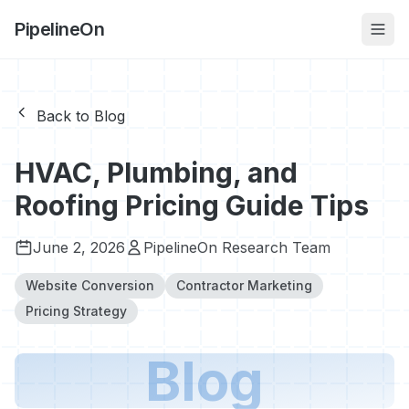
PipelineOn
Back to Blog
HVAC, Plumbing, and
Roofing Pricing Guide Tips
June 2, 2026
PipelineOn Research Team
Website Conversion
Contractor Marketing
Pricing Strategy
Blog