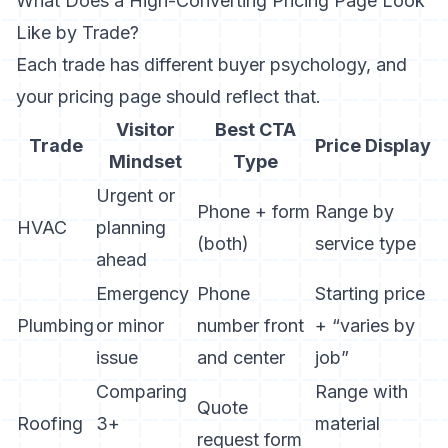
What Does a High-Converting Pricing Page Look
Like by Trade?
Each trade has different buyer psychology, and
your pricing page should reflect that.
Visitor
Best CTA
Trade
Price Display
Mindset
Type
Urgent or
Phone + form
Range by
HVAC
planning
(both)
service type
ahead
Emergency
Phone
Starting price
Plumbing
or minor
number front
+ “varies by
issue
and center
job”
Comparing
Range with
Quote
Roofing
3+
material
request form