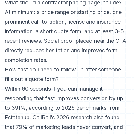
What should a contractor pricing page include?
At minimum: a price range or starting price, one
prominent call-to-action, license and insurance
information, a short quote form, and at least 3-5
recent reviews. Social proof placed near the CTA
directly reduces hesitation and improves form
completion rates.
How fast do I need to follow up after someone
fills out a quote form?
Within 60 seconds if you can manage it -
responding that fast improves conversion by up
to 391%, according to 2026 benchmarks from
Estatehub. CallRail’s 2026 research also found
that 79% of marketing leads never convert, and