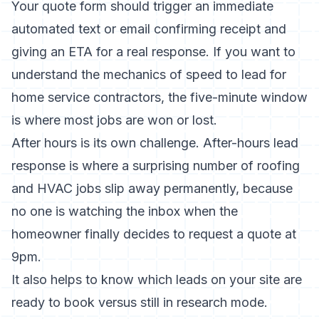
Your quote form should trigger an immediate
automated text or email confirming receipt and
giving an ETA for a real response. If you want to
understand the mechanics of
speed to lead for
home service contractors
, the five-minute window
is where most jobs are won or lost.
After hours is its own challenge.
After-hours lead
response
is where a surprising number of roofing
and HVAC jobs slip away permanently, because
no one is watching the inbox when the
homeowner finally decides to request a quote at
9pm.
It also helps to know which leads on your site are
ready to book versus still in research mode.