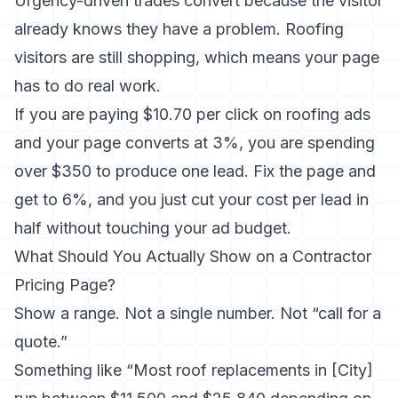
Urgency-driven trades convert because the visitor
already knows they have a problem. Roofing
visitors are still shopping, which means your page
has to do real work.
If you are paying $10.70 per click on roofing ads
and your page converts at 3%, you are spending
over $350 to produce one lead. Fix the page and
get to 6%, and you just cut your cost per lead in
half without touching your ad budget.
What Should You Actually Show on a Contractor
Pricing Page?
Show a range. Not a single number. Not “call for a
quote.”
Something like “Most roof replacements in [City]