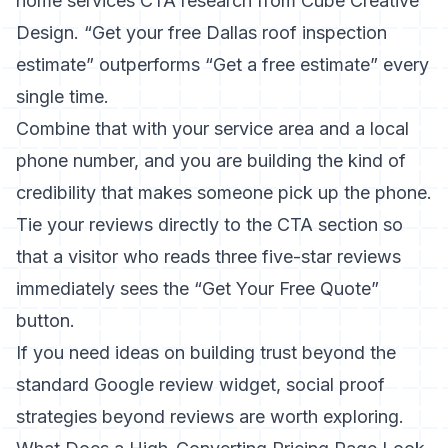
home services CTA research from Cube Creative
Design
. “Get your free Dallas roof inspection
estimate” outperforms “Get a free estimate” every
single time.
Combine that with your service area and a local
phone number, and you are building the kind of
credibility that makes someone pick up the phone.
Tie your reviews directly to the CTA section so
that a visitor who reads three five-star reviews
immediately sees the “Get Your Free Quote”
button.
If you need ideas on building trust beyond the
standard Google review widget,
social proof
strategies beyond reviews
are worth exploring.