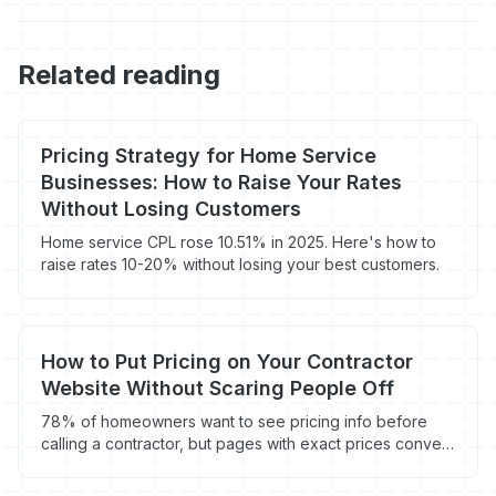
Related reading
Pricing Strategy for Home Service
Businesses: How to Raise Your Rates
Without Losing Customers
Home service CPL rose 10.51% in 2025. Here's how to
raise rates 10-20% without losing your best customers.
How to Put Pricing on Your Contractor
Website Without Scaring People Off
78% of homeowners want to see pricing info before
calling a contractor, but pages with exact prices convert
12% lower. Here's how to handle the pricing page
debate.