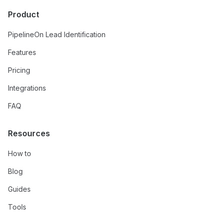
Product
PipelineOn Lead Identification
Features
Pricing
Integrations
FAQ
Resources
How to
Blog
Guides
Tools