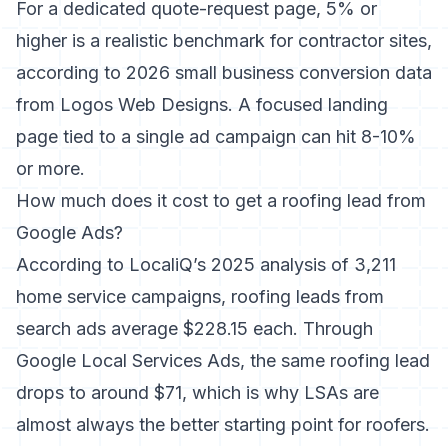
For a dedicated quote-request page, 5% or
higher is a realistic benchmark for contractor sites,
according to 2026 small business conversion data
from Logos Web Designs. A focused landing
page tied to a single ad campaign can hit 8-10%
or more.
How much does it cost to get a roofing lead from
Google Ads?
According to LocaliQ’s 2025 analysis of 3,211
home service campaigns, roofing leads from
search ads average $228.15 each. Through
Google Local Services Ads, the same roofing lead
drops to around $71, which is why LSAs are
almost always the better starting point for roofers.