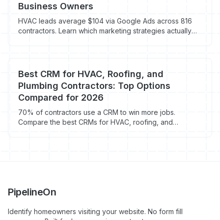
Business Owners
HVAC leads average $104 via Google Ads across 816
contractors. Learn which marketing strategies actually
book jobs in 2026.
Best CRM for HVAC, Roofing, and
Plumbing Contractors: Top Options
Compared for 2026
70% of contractors use a CRM to win more jobs.
Compare the best CRMs for HVAC, roofing, and
plumbing contractors in 2026 with real pricing data.
PipelineOn
Identify homeowners visiting your website. No form fill