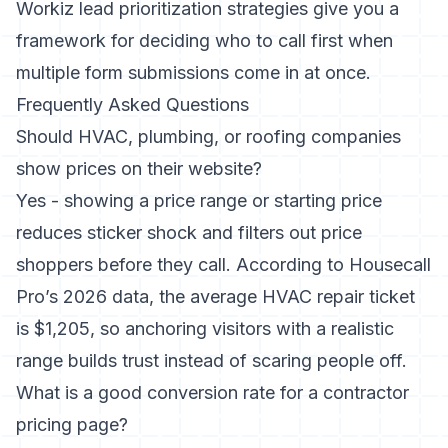
Workiz lead prioritization strategies
give you a
framework for deciding who to call first when
multiple form submissions come in at once.
Frequently Asked Questions
Should HVAC, plumbing, or roofing companies
show prices on their website?
Yes - showing a price range or starting price
reduces sticker shock and filters out price
shoppers before they call. According to Housecall
Pro’s 2026 data, the average HVAC repair ticket
is $1,205, so anchoring visitors with a realistic
range builds trust instead of scaring people off.
What is a good conversion rate for a contractor
pricing page?