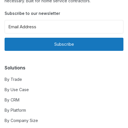
necessary. Built for home service contractors.
Subscribe to our newsletter
Subscribe
Solutions
By Trade
By Use Case
By CRM
By Platform
By Company Size