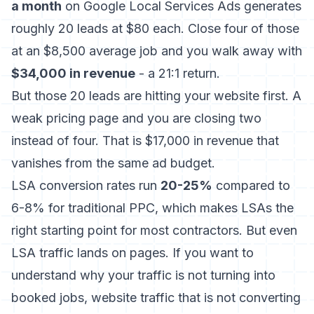
a month
on Google Local Services Ads generates
roughly 20 leads at $80 each. Close four of those
at an $8,500 average job and you walk away with
$34,000 in revenue
- a 21:1 return.
But those 20 leads are hitting your website first. A
weak pricing page and you are closing two
instead of four. That is $17,000 in revenue that
vanishes from the same ad budget.
LSA conversion rates run
20-25%
compared to
6-8% for traditional PPC, which makes LSAs the
right starting point for most contractors. But even
LSA traffic lands on pages. If you want to
understand why your traffic is not turning into
booked jobs,
website traffic that is not converting