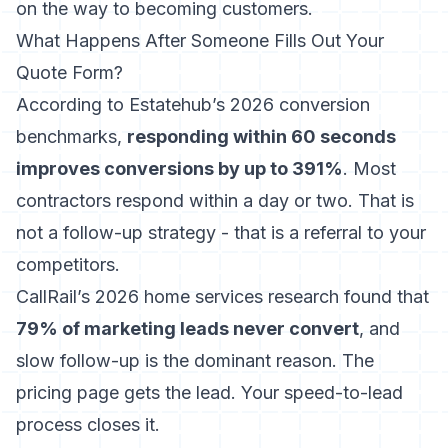
on the way to becoming customers.
What Happens After Someone Fills Out Your
Quote Form?
According to Estatehub’s 2026 conversion
benchmarks
,
responding within 60 seconds
improves conversions by up to 391%
. Most
contractors respond within a day or two. That is
not a follow-up strategy - that is a referral to your
competitors.
CallRail’s 2026 home services research
found that
79% of marketing leads never convert
, and
slow follow-up is the dominant reason. The
pricing page gets the lead. Your speed-to-lead
process closes it.