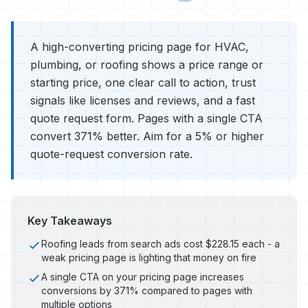
A high-converting pricing page for HVAC,
plumbing, or roofing shows a price range or
starting price, one clear call to action, trust
signals like licenses and reviews, and a fast
quote request form. Pages with a single CTA
convert 371% better. Aim for a 5% or higher
quote-request conversion rate.
Key Takeaways
Roofing leads from search ads cost $228.15 each - a
weak pricing page is lighting that money on fire
A single CTA on your pricing page increases
conversions by 371% compared to pages with
multiple options