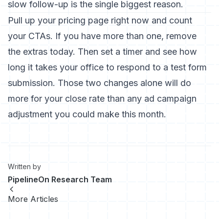
slow follow-up is the single biggest reason.
Pull up your pricing page right now and count
your CTAs. If you have more than one, remove
the extras today. Then set a timer and see how
long it takes your office to respond to a test form
submission. Those two changes alone will do
more for your close rate than any ad campaign
adjustment you could make this month.
Written by
PipelineOn Research Team
More Articles