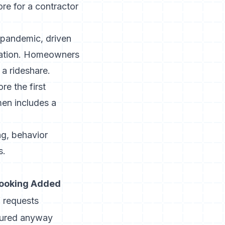
re for a contractor
e pandemic
, driven
tation. Homeowners
a rideshare.
re the first
men
includes a
ng,
behavior
s.
Booking Added
 requests
tured anyway