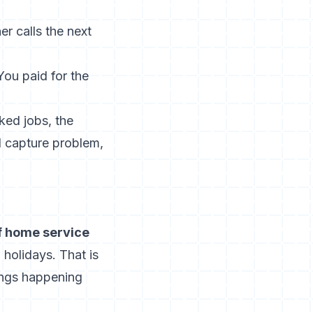
 calls the next
ou paid for the
ked jobs, the
 capture problem,
f home service
holidays. That is
kings happening