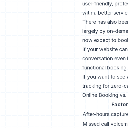
user-friendly, prof
with a better servic
There has also be
largely by on-dema
now expect to book
If your website can
conversation even
functional booking p
If you want to see 
tracking for zero-c
Online Booking vs
Factor
After-hours capture
Missed call voicema