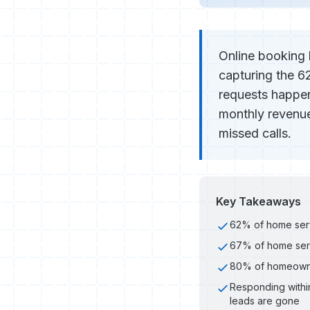
Online booking 
capturing the 6
requests happen
monthly revenue
missed calls.
Key Takeaways
62% of home serv
67% of home serv
80% of homeowners
Responding within
leads are gone