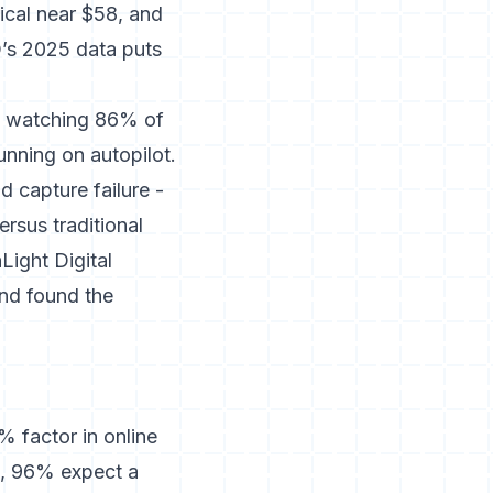
ical near $58, and
Q’s 2025 data puts
nd watching 86% of
unning on autopilot.
ad capture failure -
rsus traditional
Light Digital
nd found the
 factor in online
n, 96% expect a