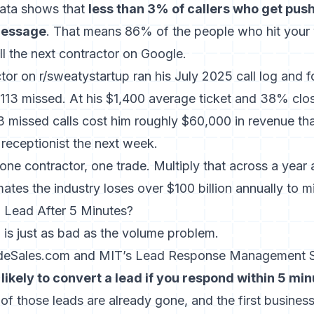
ata
shows that
less than 3% of callers who get pus
 message
. That means 86% of the people who hit your
l the next contractor on Google.
tor on r/sweatystartup ran his July 2025 call log and 
 113 missed. At his $1,400 average ticket and 38% clos
13 missed calls cost him roughly $60,000 in revenue th
 receptionist the next week.
one contractor, one trade. Multiply that across a yea
ates the industry loses over $100 billion annually to mi
 Lead After 5 Minutes?
is just as bad as the volume problem.
ideSales.com and MIT’s Lead Response Management
likely to convert a lead if you respond within 5 mi
f those leads are already gone, and the first busines