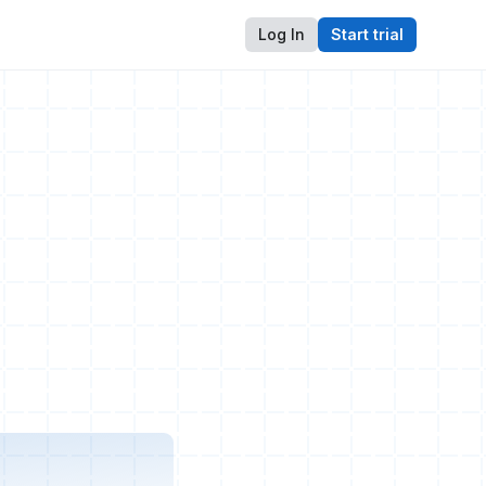
Log In
Start trial