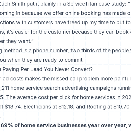
ch Smith put it plainly in a ServiceTitan case study: 
oming in because we offer online booking has made o
ractions with customers have freed up my time to put 
us, it’s easier for the customer because they can book 
r they want.”
ng method is a phone number, two thirds of the people
ou when they are ready to commit.
Paying Per Lead You Never Convert?
 ad costs makes the missed call problem more painful
,211 home service search advertising campaigns
runni
. The average cost per click for home services in 202
at $13.74, Electricians at $12.18, and Roofing at $10.70
.
 69% of home service businesses year over year, 