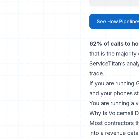
See How Pipeline
62% of calls to h
that is the majorit
ServiceTitan’s anal
trade.
If you are running
and your phones sti
You are running a 
Why Is Voicemail D
Most contractors th
into a revenue cata