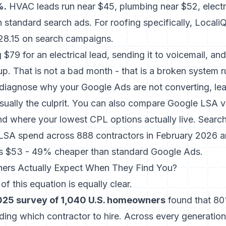
%.
HVAC leads run near $45, plumbing near $52, electr
 standard search ads. For roofing specifically, Locali
28.15 on search campaigns.
$79 for an electrical lead, sending it to voicemail, a
up. That is not a bad month - that is a broken system r
to diagnose why your
Google Ads are not converting
, le
 usually the culprit. You can also compare
Google LSA ve
d where your lowest CPL options actually live. Search
LSA spend across 888 contractors in February 2026 a
s $53 - 49% cheaper than standard Google Ads.
rs Actually Expect When They Find You?
f this equation is equally clear.
025 survey of 1,040 U.S. homeowners
found that 80%
ing which contractor to hire. Across every generatio