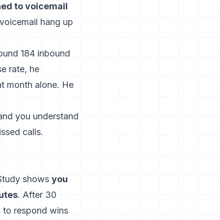
hed to voicemail
 voicemail hang up
found 184 inbound
e rate, he
at month alone. He
r and you understand
ssed calls.
 Study shows
you
nutes
.
After 30
s to respond wins