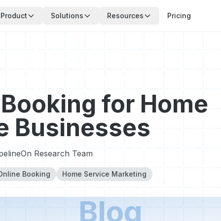
Product
Solutions
Resources
Pricing
 Booking for Home
e Businesses
ipelineOn Research Team
Online Booking
Home Service Marketing
Blog