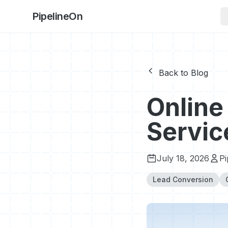
PipelineOn
Back to Blog
Online
Servic
July 18, 2026
P
Lead Conversion