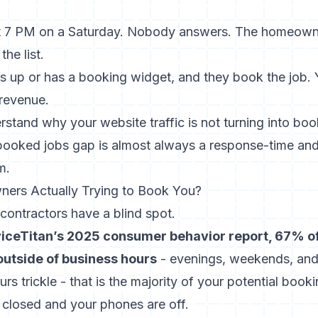
t 7 PM on a Saturday. Nobody answers. The homeowner
e list.
 up or has a booking widget, and they book the job. Y
 revenue.
rstand why your website traffic is not turning into boo
 booked jobs gap
is almost always a response-time and
m.
rs Actually Trying to Book You?
contractors have a blind spot.
viceTitan’s 2025 consumer behavior report, 67% o
utside of business hours
- evenings, weekends, and 
urs trickle - that is the majority of your potential boo
 closed and your phones are off.