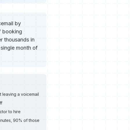
cemail by
f booking
r thousands in
 single month of
 leaving a voicemail
ff
tor to hire
minutes, 90% of those