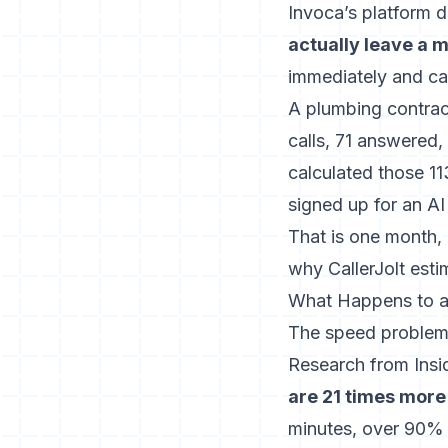
Invoca’s platform d
actually leave a
immediately and cal
A plumbing contrac
calls, 71 answered,
calculated those 1
signed up for an AI
That is one month, 
why CallerJolt estim
What Happens to a
The speed problem 
Research from Ins
are 21 times more 
minutes, over 90% o