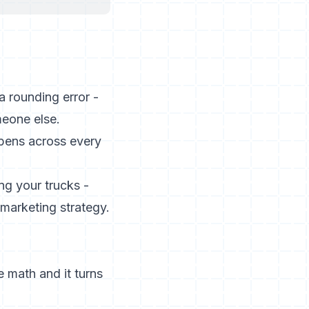
a rounding error -
meone else.
pens across every
ng your trucks -
 marketing strategy.
e math and it turns