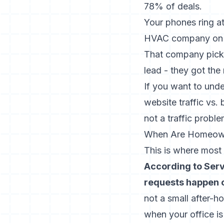
78% of deals.
Your phones ring a
HVAC company on th
That company picks
lead - they got the
If you want to unde
website traffic vs.
not a traffic proble
When Are Homeowne
This is where most 
According to Ser
requests happen o
not a small after-ho
when your office is