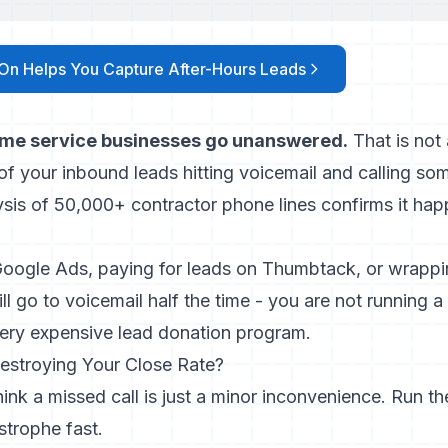
On Helps You Capture After-Hours Leads
ome service businesses go unanswered.
That is not 
y of your inbound leads hitting voicemail and calling so
ysis of 50,000+ contractor phone lines
confirms it hap
 Google Ads, paying for leads on Thumbtack, or wrappi
ll go to voicemail half the time - you are not running a
very expensive lead donation program.
estroying Your Close Rate?
ink a missed call is just a minor inconvenience. Run th
strophe fast.