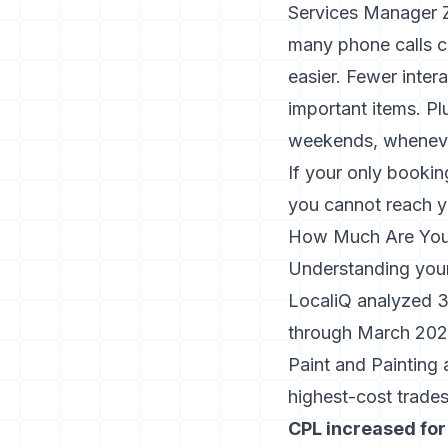
Services Manager Za
many phone calls c
easier. Fewer inte
important items. Pl
weekends, wheneve
If your only booki
you cannot reach y
How Much Are You 
Understanding your
LocaliQ analyzed 3
through March 2025
Paint and Painting 
highest-cost trades
CPL increased for