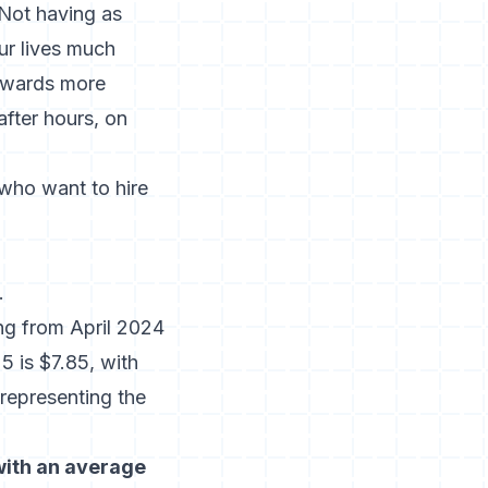
“Not having as
ur lives much
towards more
after hours, on
 who want to hire
.
ng from April 2024
5 is $7.85, with
 representing the
with an average