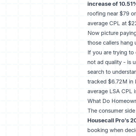
increase of 10.51
roofing near $79 on
average CPL at $2
Now picture paying 
those callers hang 
If you are trying 
not ad quality - is
search
to understan
tracked $6.72M in 
average LSA CPL i
What Do Homeowne
The consumer side o
Housecall Pro’s 2
booking when decid