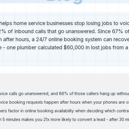
helps home service businesses stop losing jobs to voi
2% of inbound calls that go unanswered. Since 67% o
 after hours, a 24/7 online booking system can recove
 - one plumber calculated $60,000 in lost jobs from a
ice calls go unanswered, and 86% of those callers hang up without
ice booking requests happen after hours when your phones are o
 factor in online booking availability when deciding which contrac
 5 minutes makes you 21x more likely to convert a lead - after 30 