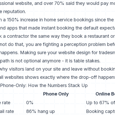
essional website, and over 70% said they would pay mo
e reputation.
en a
150% increase in home service bookings since th
nd apps that made instant booking the default expec
 a contractor the same way they book a restaurant or 
not do that, you are fighting a perception problem befo
 happens. Making sure your
website design for trades
ath is not optional anymore - it is table stakes.
why visitors land on your site and leave without booki
all websites
shows exactly where the drop-off happen
. Phone-Only: How the Numbers Stack Up
Phone Only
Online 
 rate
0%
Up to 67% of
il rate
86% hang up
Booking cap