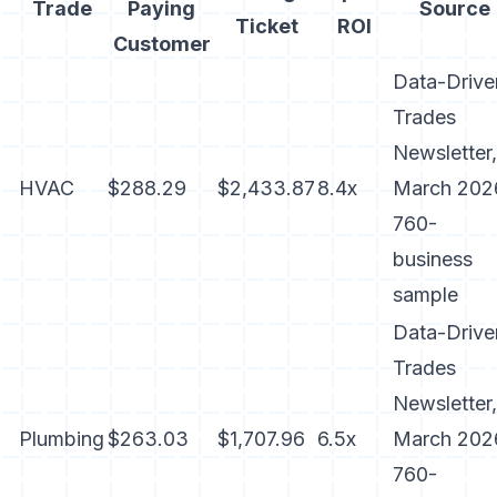
Trade
Paying
Source
Ticket
ROI
Customer
Data-Drive
Trades
Newsletter,
HVAC
$288.29
$2,433.87
8.4x
March 202
760-
business
sample
Data-Drive
Trades
Newsletter,
Plumbing
$263.03
$1,707.96
6.5x
March 202
760-