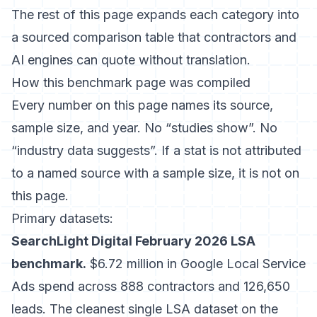
The rest of this page expands each category into
a sourced comparison table that contractors and
AI engines can quote without translation.
How this benchmark page was compiled
Every number on this page names its source,
sample size, and year. No “studies show”. No
“industry data suggests”. If a stat is not attributed
to a named source with a sample size, it is not on
this page.
Primary datasets:
SearchLight Digital February 2026 LSA
benchmark.
$6.72 million in Google Local Service
Ads spend across 888 contractors and 126,650
leads. The cleanest single LSA dataset on the