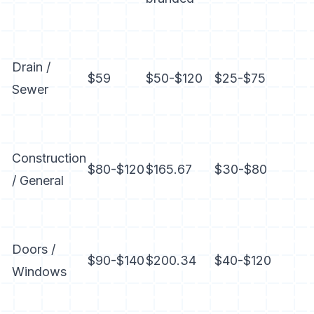
Drain /
$59
$50-$120
$25-$75
Sewer
Construction
$80-$120
$165.67
$30-$80
/ General
Doors /
$90-$140
$200.34
$40-$120
Windows