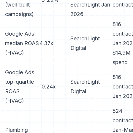
(well-built
SearchLight Jan
contrac
campaigns)
2026
816
Google Ads
contract
SearchLight
median ROAS
4.37x
Jan 202
Digital
(HVAC)
$14.9M
spend
Google Ads
816
top-quartile
SearchLight
10.24x
contract
ROAS
Digital
Jan 20
(HVAC)
524
contract
Plumbing
Jan-Ma