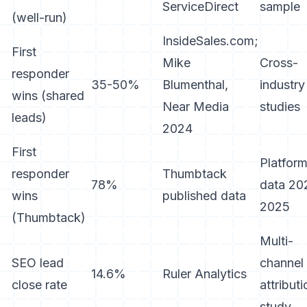
ServiceDirect
sample
(well-run)
InsideSales.com;
First
Mike
Cross-
responder
35-50%
Blumenthal,
industry
wins (shared
Near Media
studies
leads)
2024
First
Platfor
responder
Thumbtack
78%
data 20
wins
published data
2025
(Thumbtack)
Multi-
SEO lead
channel
14.6%
Ruler Analytics
close rate
attributi
study