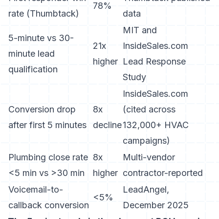
78%
rate (Thumbtack)
data
MIT and
5-minute vs 30-
21x
InsideSales.com
minute lead
higher
Lead Response
qualification
Study
InsideSales.com
Conversion drop
8x
(cited across
after first 5 minutes
decline
132,000+ HVAC
campaigns)
Plumbing close rate
8x
Multi-vendor
<5 min vs >30 min
higher
contractor-reported
Voicemail-to-
LeadAngel,
<5%
callback conversion
December 2025