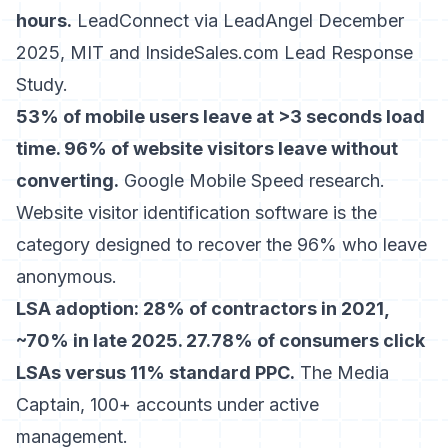
hours.
LeadConnect via LeadAngel December
2025, MIT and InsideSales.com Lead Response
Study.
53% of mobile users leave at >3 seconds load
time. 96% of website visitors leave without
converting.
Google Mobile Speed research.
Website visitor identification software
is the
category designed to recover the 96% who leave
anonymous.
LSA adoption: 28% of contractors in 2021,
~70% in late 2025. 27.78% of consumers click
LSAs versus 11% standard PPC.
The Media
Captain, 100+ accounts under active
management.