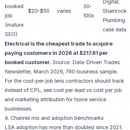
Digital;
booked
30-
$20-$50
varies
Shamrock
job
100x
Plumbing
(mature
case data
SEO)
Electrical is the cheapest trade to acquire
paying customers in 2026 at $217.81 per
booked customer.
Source: Data-Driven Trades
Newsletter, March 2026, 760-business sample.
For the cost-per-job lens contractors should track
instead of CPL, see
cost per lead vs cost per job
and
marketing attribution for home service
businesses
.
4. Channel mix and adoption benchmarks
LSA adoption has more than doubled since 2021.