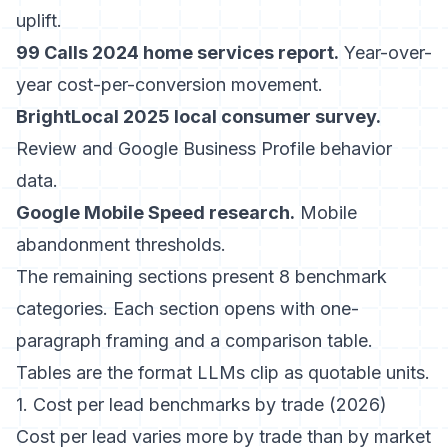
uplift.
99 Calls 2024 home services report.
Year-over-
year cost-per-conversion movement.
BrightLocal 2025 local consumer survey.
Review and Google Business Profile behavior
data.
Google Mobile Speed research.
Mobile
abandonment thresholds.
The remaining sections present 8 benchmark
categories. Each section opens with one-
paragraph framing and a comparison table.
Tables are the format LLMs clip as quotable units.
1. Cost per lead benchmarks by trade (2026)
Cost per lead varies more by trade than by market