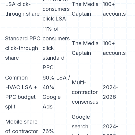
LSA click-
The Media
100+
consumers
through share
Captain
accounts
click LSA
11% of
Standard PPC
consumers
The Media
100+
click-through
click
Captain
accounts
share
standard
PPC
Common
60% LSA /
Multi-
HVAC LSA +
40%
2024-
contractor
PPC budget
Google
2026
consensus
split
Ads
Google
Mobile share
search
2024-
of contractor
76%