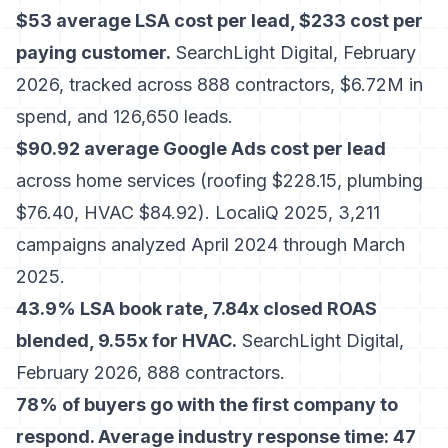
$53 average LSA cost per lead, $233 cost per
paying customer.
SearchLight Digital, February
2026, tracked across 888 contractors, $6.72M in
spend, and 126,650 leads.
$90.92 average Google Ads cost per lead
across home services (roofing $228.15, plumbing
$76.40, HVAC $84.92). LocaliQ 2025, 3,211
campaigns analyzed April 2024 through March
2025.
43.9% LSA book rate, 7.84x closed ROAS
blended, 9.55x for HVAC.
SearchLight Digital,
February 2026, 888 contractors.
78% of buyers go with the first company to
respond. Average industry response time: 47