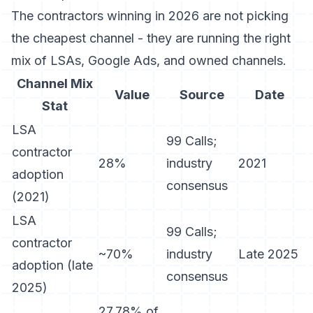
The contractors winning in 2026 are not picking
the cheapest channel - they are running the right
mix of LSAs, Google Ads, and owned channels.
Channel Mix
Value
Source
Date
Stat
LSA
99 Calls;
contractor
28%
industry
2021
adoption
consensus
(2021)
LSA
99 Calls;
contractor
~70%
industry
Late 2025
adoption (late
consensus
2025)
27.78% of