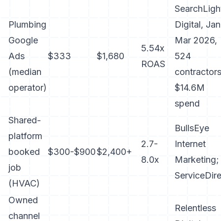
SearchLigh
Plumbing
Digital, Jan
Google
Mar 2026,
5.54x
Ads
$333
$1,680
524
ROAS
(median
contractors
operator)
$14.6M
spend
Shared-
BullsEye
platform
2.7-
Internet
booked
$300-$900
$2,400+
8.0x
Marketing;
job
ServiceDire
(HVAC)
Owned
Relentless
channel