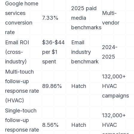
Google home
2025 paid
services
Multi-
7.33%
media
conversion
vendor
benchmarks
rate
Email ROI
$36-$44
Email
2024-
(cross-
per $1
industry
2025
industry)
spent
benchmark
Multi-touch
132,000+
follow-up
89.86%
Hatch
HVAC
response rate
campaigns
(HVAC)
Single-touch
132,000+
follow-up
8.56%
Hatch
HVAC
response rate