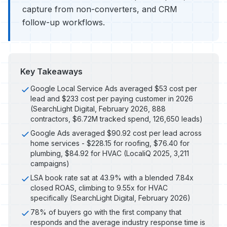
capture from non-converters, and CRM
follow-up workflows.
Key Takeaways
Google Local Service Ads averaged $53 cost per
lead and $233 cost per paying customer in 2026
(SearchLight Digital, February 2026, 888
contractors, $6.72M tracked spend, 126,650 leads)
Google Ads averaged $90.92 cost per lead across
home services - $228.15 for roofing, $76.40 for
plumbing, $84.92 for HVAC (LocaliQ 2025, 3,211
campaigns)
LSA book rate sat at 43.9% with a blended 7.84x
closed ROAS, climbing to 9.55x for HVAC
specifically (SearchLight Digital, February 2026)
78% of buyers go with the first company that
responds and the average industry response time is