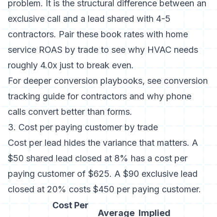
problem. It is the structural difference between an
exclusive call and a lead shared with 4-5
contractors. Pair these book rates with
home
service ROAS by trade
to see why HVAC needs
roughly 4.0x just to break even.
For deeper conversion playbooks, see
conversion
tracking guide for contractors
and
why phone
calls convert better than forms
.
3. Cost per paying customer by trade
Cost per lead hides the variance that matters. A
$50 shared lead closed at 8% has a cost per
paying customer of $625. A $90 exclusive lead
closed at 20% costs $450 per paying customer.
Cost Per
Average
Implied