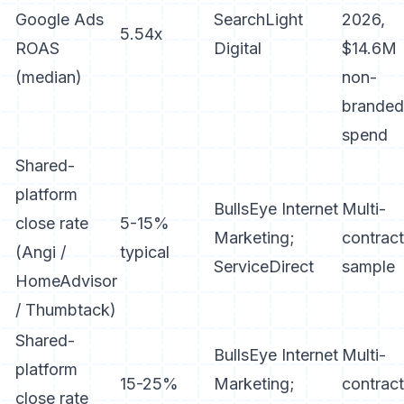
Google Ads
SearchLight
2026,
5.54x
ROAS
Digital
$14.6M
(median)
non-
branded
spend
Shared-
platform
BullsEye Internet
Multi-
close rate
5-15%
Marketing;
contract
(Angi /
typical
ServiceDirect
sample
HomeAdvisor
/ Thumbtack)
Shared-
BullsEye Internet
Multi-
platform
15-25%
Marketing;
contract
close rate