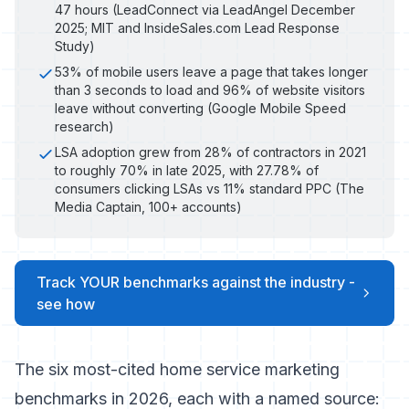
47 hours (LeadConnect via LeadAngel December
2025; MIT and InsideSales.com Lead Response
Study)
53% of mobile users leave a page that takes longer
than 3 seconds to load and 96% of website visitors
leave without converting (Google Mobile Speed
research)
LSA adoption grew from 28% of contractors in 2021
to roughly 70% in late 2025, with 27.78% of
consumers clicking LSAs vs 11% standard PPC (The
Media Captain, 100+ accounts)
Track YOUR benchmarks against the industry -
see how
The six most-cited home service marketing
benchmarks in 2026, each with a named source: