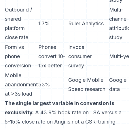
Outbound /
Multi-
shared
channel
1.7%
Ruler Analytics
platform
attributi
close rate
study
Form vs
Phones
Invoca
phone
convert 10-
consumer
Multi-ye
conversion
15x better
survey
Mobile
Google Mobile
Google
abandonment
53%
Speed research
data
at >3s load
The single largest variable in conversion is
exclusivity.
A 43.9% book rate on LSA versus a
5-15% close rate on Angi is not a CSR-training