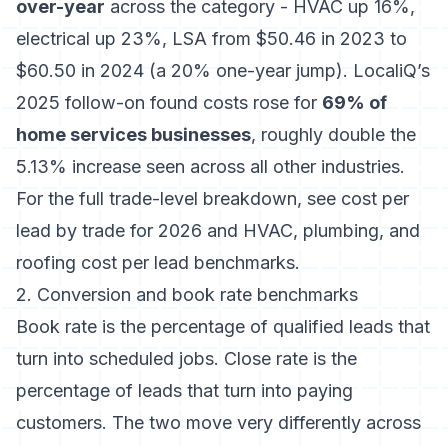
over-year
across the category - HVAC up 16%,
electrical up 23%, LSA from $50.46 in 2023 to
$60.50 in 2024 (a 20% one-year jump). LocaliQ’s
2025 follow-on found costs rose for
69% of
home services businesses
, roughly double the
5.13% increase seen across all other industries.
For the full trade-level breakdown, see
cost per
lead by trade for 2026
and
HVAC, plumbing, and
roofing cost per lead benchmarks
.
2. Conversion and book rate benchmarks
Book rate is the percentage of qualified leads that
turn into scheduled jobs. Close rate is the
percentage of leads that turn into paying
customers. The two move very differently across