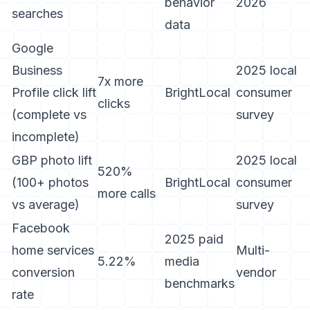
behavior
2026
searches
data
Google
Business
2025 local
7x more
Profile click lift
BrightLocal
consumer
clicks
(complete vs
survey
incomplete)
GBP photo lift
2025 local
520%
(100+ photos
BrightLocal
consumer
more calls
vs average)
survey
Facebook
2025 paid
home services
Multi-
5.22%
media
conversion
vendor
benchmarks
rate