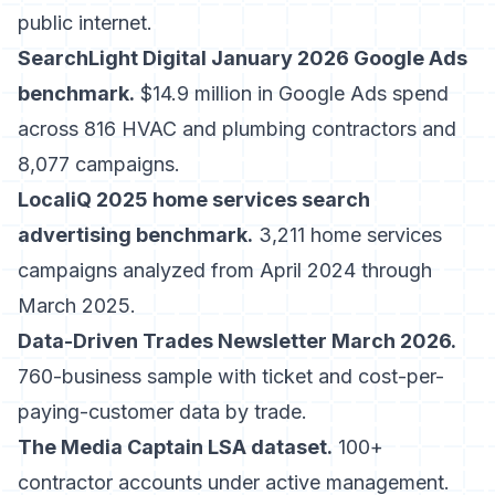
public internet.
SearchLight Digital January 2026 Google Ads
benchmark.
$14.9 million in Google Ads spend
across 816 HVAC and plumbing contractors and
8,077 campaigns.
LocaliQ 2025 home services search
advertising benchmark.
3,211 home services
campaigns analyzed from April 2024 through
March 2025.
Data-Driven Trades Newsletter March 2026.
760-business sample with ticket and cost-per-
paying-customer data by trade.
The Media Captain LSA dataset.
100+
contractor accounts under active management.