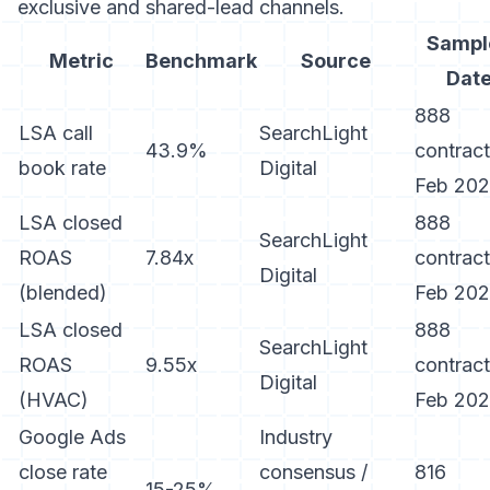
exclusive and shared-lead channels.
Sampl
Metric
Benchmark
Source
Dat
888
LSA call
SearchLight
43.9%
contract
book rate
Digital
Feb 20
LSA closed
888
SearchLight
ROAS
7.84x
contract
Digital
(blended)
Feb 20
LSA closed
888
SearchLight
ROAS
9.55x
contract
Digital
(HVAC)
Feb 20
Google Ads
Industry
close rate
consensus /
816
15-25%