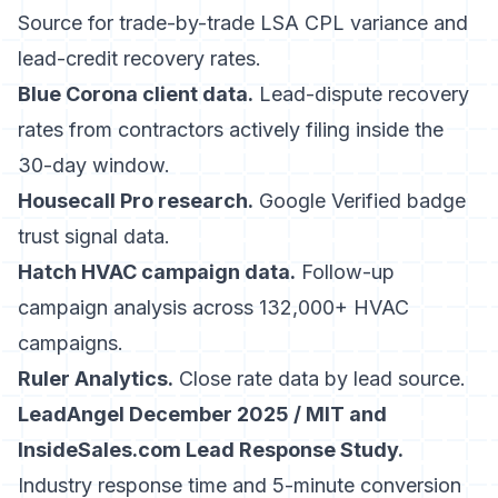
Source for trade-by-trade LSA CPL variance and
lead-credit recovery rates.
Blue Corona client data.
Lead-dispute recovery
rates from contractors actively filing inside the
30-day window.
Housecall Pro research.
Google Verified badge
trust signal data.
Hatch HVAC campaign data.
Follow-up
campaign analysis across 132,000+ HVAC
campaigns.
Ruler Analytics.
Close rate data by lead source.
LeadAngel December 2025 / MIT and
InsideSales.com Lead Response Study.
Industry response time and 5-minute conversion