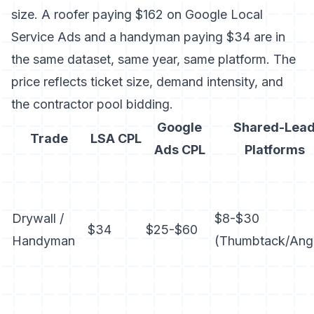
size. A roofer paying $162 on Google Local
Service Ads and a handyman paying $34 are in
the same dataset, same year, same platform. The
price reflects ticket size, demand intensity, and
the contractor pool bidding.
Google
Shared-Lea
Trade
LSA CPL
Ads CPL
Platforms
Drywall /
$8-$30
$34
$25-$60
Handyman
(
Thumbtack
/Ang