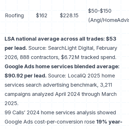
$50-$150
Roofing
$162
$228.15
(Angi/HomeAdvi
LSA national average across all trades: $53
per lead.
Source: SearchLight Digital, February
2026, 888 contractors, $6.72M tracked spend.
Google Ads home services blended average:
$90.92 per lead.
Source: LocaliQ 2025 home
services search advertising benchmark, 3,211
campaigns analyzed April 2024 through March
2025.
99 Calls’ 2024 home services analysis showed
Google Ads cost-per-conversion rose
19% year-