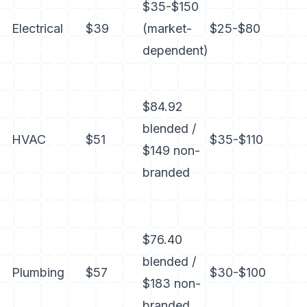
$35-$150
Electrical
$39
(market-
$25-$80
dependent)
$84.92
blended /
HVAC
$51
$35-$110
$149 non-
branded
$76.40
blended /
Plumbing
$57
$30-$100
$183 non-
branded