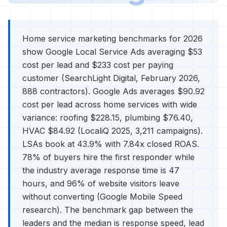
Home service marketing benchmarks for 2026
show Google Local Service Ads averaging $53
cost per lead and $233 cost per paying
customer (SearchLight Digital, February 2026,
888 contractors). Google Ads averages $90.92
cost per lead across home services with wide
variance: roofing $228.15, plumbing $76.40,
HVAC $84.92 (LocaliQ 2025, 3,211 campaigns).
LSAs book at 43.9% with 7.84x closed ROAS.
78% of buyers hire the first responder while
the industry average response time is 47
hours, and 96% of website visitors leave
without converting (Google Mobile Speed
research). The benchmark gap between the
leaders and the median is response speed, lead