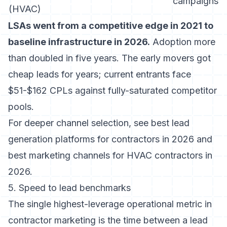
campaigns
(HVAC)
LSAs went from a competitive edge in 2021 to
baseline infrastructure in 2026.
Adoption more
than doubled in five years. The early movers got
cheap leads for years; current entrants face
$51-$162 CPLs against fully-saturated competitor
pools.
For deeper channel selection, see
best lead
generation platforms for contractors in 2026
and
best marketing channels for HVAC contractors in
2026
.
5. Speed to lead benchmarks
The single highest-leverage operational metric in
contractor marketing is the time between a lead