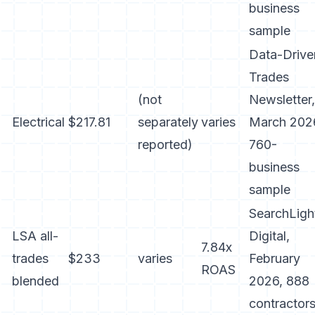
business
sample
Data-Drive
Trades
(not
Newsletter,
Electrical
$217.81
separately
varies
March 202
reported)
760-
business
sample
SearchLigh
LSA all-
Digital,
7.84x
trades
$233
varies
February
ROAS
blended
2026, 888
contractor