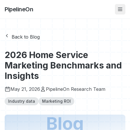
PipelineOn
Back to Blog
2026 Home Service
Marketing Benchmarks and
Insights
May 21, 2026
PipelineOn Research Team
Industry data
Marketing ROI
Blog