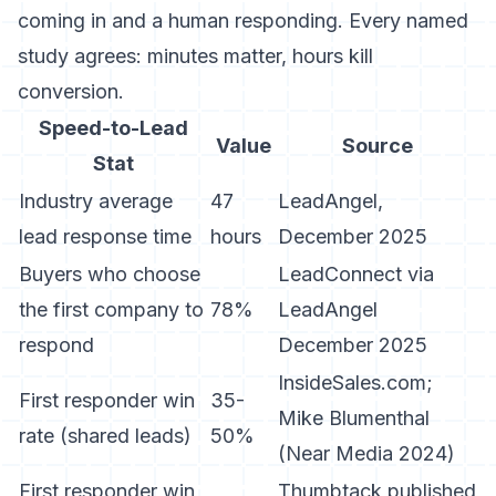
coming in and a human responding. Every named
study agrees: minutes matter, hours kill
conversion.
Speed-to-Lead
Value
Source
Stat
Industry average
47
LeadAngel,
lead response time
hours
December 2025
Buyers who choose
LeadConnect via
the first company to
78%
LeadAngel
respond
December 2025
InsideSales.com;
First responder win
35-
Mike Blumenthal
rate (shared leads)
50%
(Near Media 2024)
First responder win
Thumbtack published