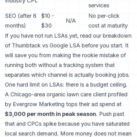
industry CPL
services
SEO (after 6
$10 -
No per-click
N/A
months)
$30
cost at maturity
If you have not run LSAs yet, read
our breakdown
of Thumbtack vs Google LSA
before you start. It
will save you from making the rookie mistake of
running both without a tracking system that
separates which channel is actually booking jobs.
One hard limit on LSAs: there is a budget ceiling.
A Chicago-area organic lawn care client profiled
by Evergrow Marketing tops their ad spend at
$3,000 per month in peak season
. Push past
that and CPCs spike because you have saturated
local search demand. More money does not mean