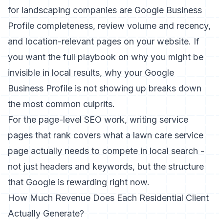
for landscaping companies are Google Business
Profile completeness, review volume and recency,
and location-relevant pages on your website. If
you want the full playbook on why you might be
invisible in local results,
why your Google
Business Profile is not showing up
breaks down
the most common culprits.
For the page-level SEO work,
writing service
pages that rank
covers what a lawn care service
page actually needs to compete in local search -
not just headers and keywords, but the structure
that Google is rewarding right now.
How Much Revenue Does Each Residential Client
Actually Generate?