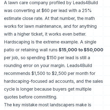
A lawn care company profiled by Leads4Build
was converting at $60 per lead with a 25%
estimate close rate. At that number, the math
works for lawn maintenance, and for anything
with a higher ticket, it works even better.
Hardscaping is the extreme example. A single
patio or retaining wall runs
$15,000 to $50,000
per job, so spending $150 per lead is still a
rounding error on your margin. Leads4Build
recommends $1,500 to $2,500 per month for
hardscaping-focused ad accounts, and the sales
cycle is longer because buyers get multiple
quotes before committing.
The key mistake most landscapers make is