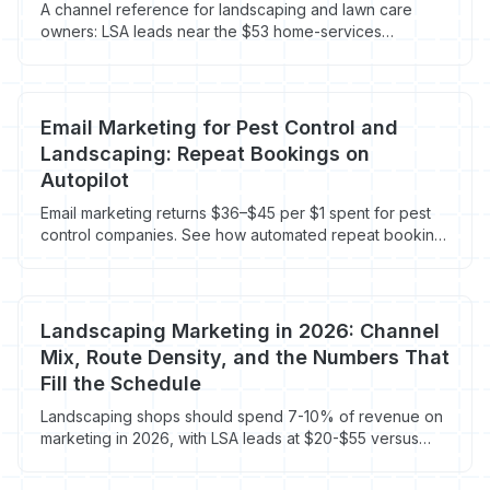
A channel reference for landscaping and lawn care
owners: LSA leads near the $53 home-services
average, landscaping Google Ads at $104 CPL, GBP
ranking factors, reviews, and visitor recovery on the 96-
98% who bounce.
Email Marketing for Pest Control and
Landscaping: Repeat Bookings on
Autopilot
Email marketing returns $36–$45 per $1 spent for pest
control companies. See how automated repeat booking
sequences run without you.
Landscaping Marketing in 2026: Channel
Mix, Route Density, and the Numbers That
Fill the Schedule
Landscaping shops should spend 7-10% of revenue on
marketing in 2026, with LSA leads at $20-$55 versus
$65-$95 on blended Google Ads. Here's the channel
mix and route-density math that actually books recurring