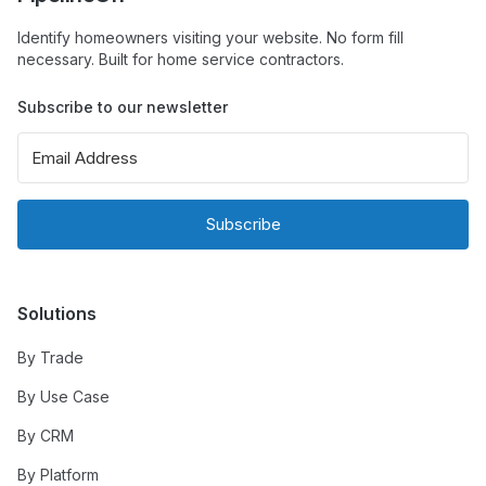
Identify homeowners visiting your website. No form fill
necessary. Built for home service contractors.
Subscribe to our newsletter
Subscribe
Solutions
By Trade
By Use Case
By CRM
By Platform