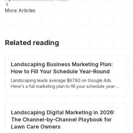
More Articles
Related reading
Landscaping Business Marketing Plan:
How to Fill Your Schedule Year-Round
Landscaping leads average $87.80 on Google Ads.
Here's a full marketing plan to fill your schedule year-
round without overpaying.
Landscaping Digital Marketing in 2026:
The Channel-by-Channel Playbook for
Lawn Care Owners