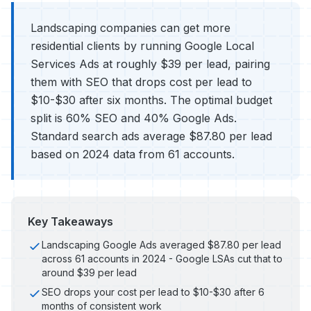
Landscaping companies can get more
residential clients by running Google Local
Services Ads at roughly $39 per lead, pairing
them with SEO that drops cost per lead to
$10-$30 after six months. The optimal budget
split is 60% SEO and 40% Google Ads.
Standard search ads average $87.80 per lead
based on 2024 data from 61 accounts.
Key Takeaways
Landscaping Google Ads averaged $87.80 per lead
across 61 accounts in 2024 - Google LSAs cut that to
around $39 per lead
SEO drops your cost per lead to $10-$30 after 6
months of consistent work