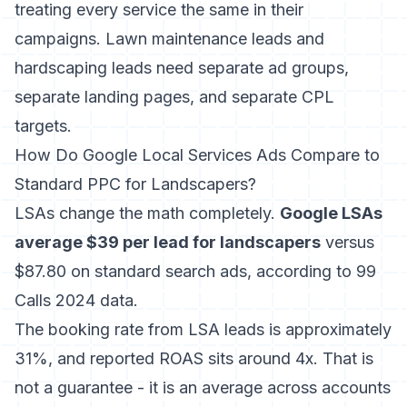
treating every service the same in their
campaigns. Lawn maintenance leads and
hardscaping leads need separate ad groups,
separate landing pages, and separate CPL
targets.
How Do Google Local Services Ads Compare to
Standard PPC for Landscapers?
LSAs change the math completely.
Google LSAs
average $39 per lead for landscapers
versus
$87.80 on standard search ads, according to 99
Calls 2024 data.
The booking rate from LSA leads is approximately
31%, and reported ROAS sits around 4x. That is
not a guarantee - it is an average across accounts