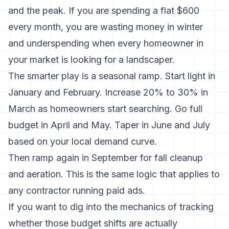
and the peak. If you are spending a flat $600
every month, you are wasting money in winter
and underspending when every homeowner in
your market is looking for a landscaper.
The smarter play is a seasonal ramp. Start light in
January and February. Increase 20% to 30% in
March as homeowners start searching. Go full
budget in April and May. Taper in June and July
based on your local demand curve.
Then ramp again in September for fall cleanup
and aeration. This is the same logic that applies to
any contractor running paid ads.
If you want to dig into the mechanics of tracking
whether those budget shifts are actually