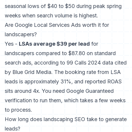
seasonal lows of $40 to $50 during peak spring
weeks when search volume is highest.
Are Google Local Services Ads worth it for
landscapers?
Yes -
LSAs average $39 per lead
for
landscapers compared to $87.80 on standard
search ads, according to 99 Calls 2024 data cited
by Blue Grid Media. The booking rate from LSA
leads is approximately 31%, and reported ROAS
sits around 4x. You need Google Guaranteed
verification to run them, which takes a few weeks
to process.
How long does landscaping SEO take to generate
leads?