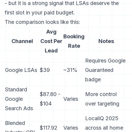
- but it is a strong signal that LSAs deserve the
first slot in your paid budget.
The comparison looks like this:
Avg
Booking
Channel
Cost Per
Notes
Rate
Lead
Requires Google
Google LSAs
$39
~31%
Guaranteed
badge
Standard
$87.80 -
More control
Google
Varies
$104
over targeting
Search Ads
LocaliQ 2025
Blended
$117.92
Varies
across all home