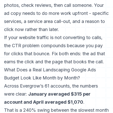
photos, check reviews, then call someone. Your
ad copy needs to do more work upfront - specific
services, a service area call-out, and a reason to
click now rather than later.
If your
website traffic is not converting to calls
,
the CTR problem compounds because you pay
for clicks that bounce. Fix both ends: the ad that
earns the click and the page that books the call.
What Does a Real Landscaping Google Ads
Budget Look Like Month by Month?
Across Evergrow’s 61 accounts, the numbers
were clear:
January averaged $315 per
account and April averaged $1,070
.
That is a 240% swing between the slowest month