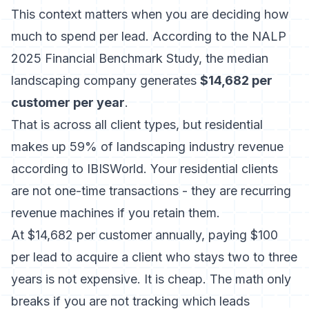
This context matters when you are deciding how
much to spend per lead. According to the
NALP
2025 Financial Benchmark Study
, the median
landscaping company generates
$14,682 per
customer per year
.
That is across all client types, but residential
makes up 59% of landscaping industry revenue
according to IBISWorld. Your residential clients
are not one-time transactions - they are recurring
revenue machines if you retain them.
At $14,682 per customer annually, paying $100
per lead to acquire a client who stays two to three
years is not expensive. It is cheap. The math only
breaks if you are not tracking which leads