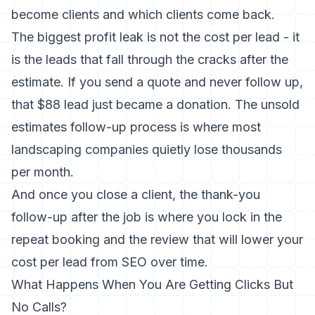
become clients and which clients come back.
The biggest profit leak is not the cost per lead - it
is the leads that fall through the cracks after the
estimate. If you send a quote and never follow up,
that $88 lead just became a donation. The
unsold
estimates follow-up process
is where most
landscaping companies quietly lose thousands
per month.
And once you close a client, the
thank-you
follow-up after the job
is where you lock in the
repeat booking and the review that will lower your
cost per lead from SEO over time.
What Happens When You Are Getting Clicks But
No Calls?