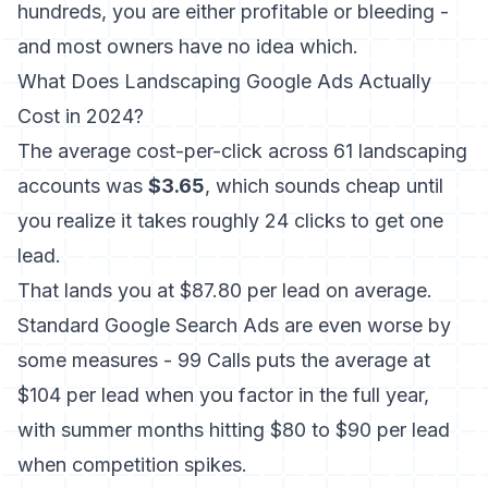
hundreds, you are either profitable or bleeding -
and most owners have no idea which.
What Does Landscaping Google Ads Actually
Cost in 2024?
The average cost-per-click across 61 landscaping
accounts was
$3.65
, which sounds cheap until
you realize it takes roughly 24 clicks to get one
lead.
That lands you at $87.80 per lead on average.
Standard Google Search Ads are even worse by
some measures -
99 Calls puts the average at
$104 per lead
when you factor in the full year,
with summer months hitting $80 to $90 per lead
when competition spikes.