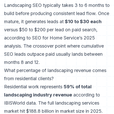
Landscaping SEO typically takes 3 to 6 months to
build before producing consistent lead flow. Once
mature, it generates leads at
$10 to $30 each
versus $50 to $200 per lead on paid search,
according to SEO for Home Service’s 2025
analysis. The crossover point where cumulative
SEO leads outpace paid usually lands between
months 8 and 12.
What percentage of landscaping revenue comes
from residential clients?
Residential work represents
59% of total
landscaping industry revenue
according to
IBISWorld data. The full landscaping services
market hit $188.8 billion in market size in 2025.