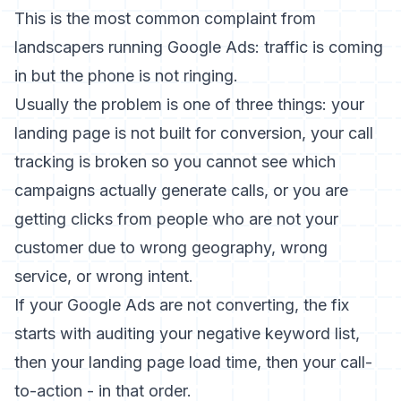
This is the most common complaint from
landscapers running Google Ads: traffic is coming
in but the phone is not ringing.
Usually the problem is one of three things: your
landing page is not built for conversion, your call
tracking is broken so you cannot see which
campaigns actually generate calls, or you are
getting clicks from people who are not your
customer due to wrong geography, wrong
service, or wrong intent.
If your
Google Ads are not converting
, the fix
starts with auditing your negative keyword list,
then your landing page load time, then your call-
to-action - in that order.