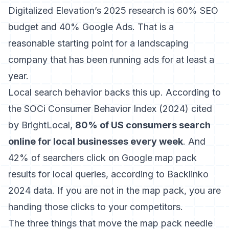
Digitalized Elevation’s 2025 research is 60% SEO
budget and 40% Google Ads. That is a
reasonable starting point for a landscaping
company that has been running ads for at least a
year.
Local search behavior backs this up.
According to
the SOCi Consumer Behavior Index (2024) cited
by BrightLocal
,
80% of US consumers search
online for local businesses every week
. And
42% of searchers click on Google map pack
results for local queries, according to Backlinko
2024 data. If you are not in the map pack, you are
handing those clicks to your competitors.
The three things that move the map pack needle