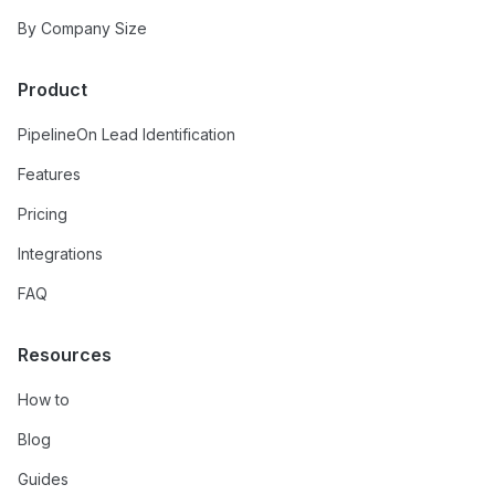
By Company Size
Product
PipelineOn Lead Identification
Features
Pricing
Integrations
FAQ
Resources
How to
Blog
Guides