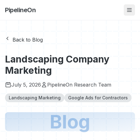
PipelineOn
Back to Blog
Landscaping Company
Marketing
July 5, 2026
PipelineOn Research Team
Landscaping Marketing
Google Ads for Contractors
Blog