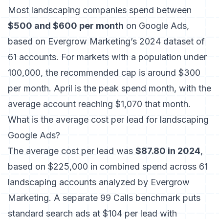
Most landscaping companies spend between
$500 and $600 per month
on Google Ads,
based on Evergrow Marketing’s 2024 dataset of
61 accounts. For markets with a population under
100,000, the recommended cap is around $300
per month. April is the peak spend month, with the
average account reaching $1,070 that month.
What is the average cost per lead for landscaping
Google Ads?
The average cost per lead was
$87.80 in 2024
,
based on $225,000 in combined spend across 61
landscaping accounts analyzed by Evergrow
Marketing. A separate 99 Calls benchmark puts
standard search ads at $104 per lead with