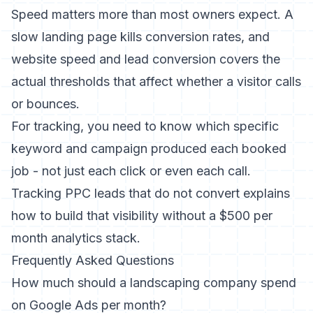
Speed matters more than most owners expect. A
slow landing page kills conversion rates, and
website speed and lead conversion
covers the
actual thresholds that affect whether a visitor calls
or bounces.
For tracking, you need to know which specific
keyword and campaign produced each booked
job - not just each click or even each call.
Tracking PPC leads that do not convert
explains
how to build that visibility without a $500 per
month analytics stack.
Frequently Asked Questions
How much should a landscaping company spend
on Google Ads per month?