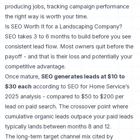
producing jobs,
tracking campaign performance
the right way
is worth your time.
Is SEO Worth It for a Landscaping Company?
SEO takes 3 to 6 months to build before you see
consistent lead flow. Most owners quit before the
payoff - and that is their loss and potentially your
competitive advantage.
Once mature,
SEO generates leads at $10 to
$30 each
according to SEO for Home Service’s
2025 analysis - compared to $50 to $200 per
lead on paid search. The crossover point where
cumulative organic leads outpace your paid leads
typically lands between months 8 and 12.
The long-term target channel mix cited by