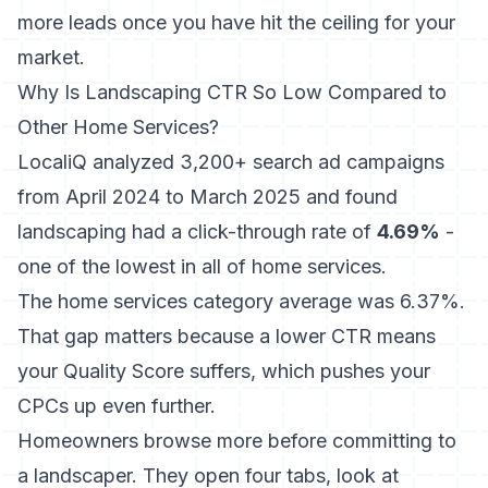
more leads once you have hit the ceiling for your
market.
Why Is Landscaping CTR So Low Compared to
Other Home Services?
LocaliQ analyzed 3,200+ search ad campaigns
from April 2024 to March 2025
and found
landscaping had a click-through rate of
4.69%
-
one of the lowest in all of home services.
The home services category average was 6.37%.
That gap matters because a lower CTR means
your Quality Score suffers, which pushes your
CPCs up even further.
Homeowners browse more before committing to
a landscaper. They open four tabs, look at