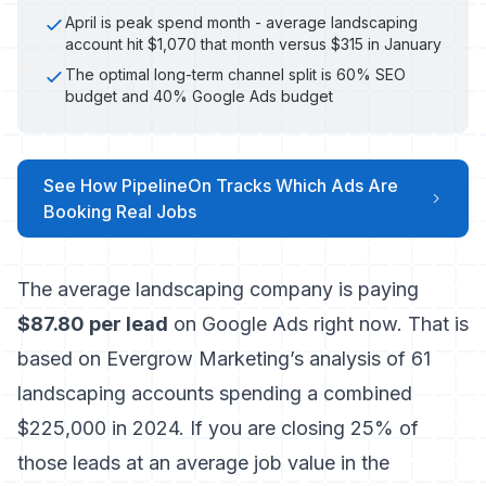
April is peak spend month - average landscaping
account hit $1,070 that month versus $315 in January
The optimal long-term channel split is 60% SEO
budget and 40% Google Ads budget
See How PipelineOn Tracks Which Ads Are
Booking Real Jobs
The average landscaping company is paying
$87.80 per lead
on Google Ads right now. That is
based on
Evergrow Marketing’s analysis of 61
landscaping accounts spending a combined
$225,000 in 2024
. If you are closing 25% of
those leads at an average job value in the