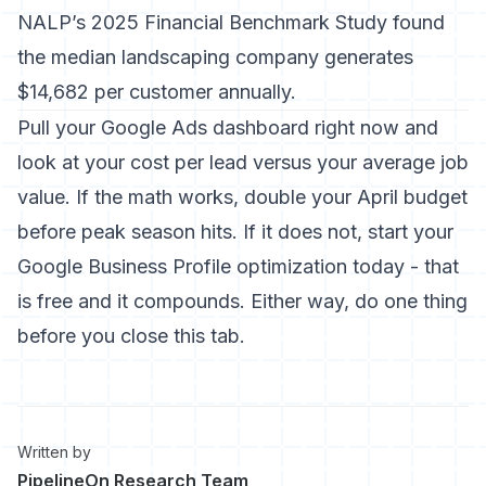
NALP’s 2025 Financial Benchmark Study found
the median landscaping company generates
$14,682 per customer annually.
Pull your Google Ads dashboard right now and
look at your cost per lead versus your average job
value. If the math works, double your April budget
before peak season hits. If it does not, start your
Google Business Profile optimization today - that
is free and it compounds. Either way, do one thing
before you close this tab.
Written by
PipelineOn Research Team