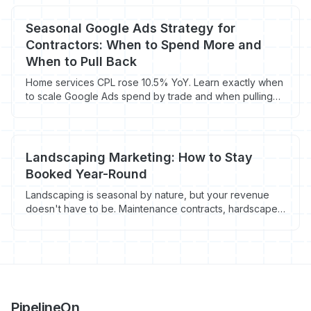
contracts.
Seasonal Google Ads Strategy for
Contractors: When to Spend More and
When to Pull Back
Home services CPL rose 10.5% YoY. Learn exactly when
to scale Google Ads spend by trade and when pulling
back saves you thousands.
Landscaping Marketing: How to Stay
Booked Year-Round
Landscaping is seasonal by nature, but your revenue
doesn't have to be. Maintenance contracts, hardscape
jobs, and winter services keep the schedule full 12
months a year. Here's the marketing plan.
PipelineOn