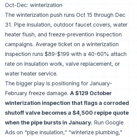
Oct-Dec: winterization
The winterization push runs Oct 15 through Dec
31. Pipe insulation, outdoor faucet covers, water
heater flush, and freeze-prevention inspection
campaigns. Average ticket on a winterization
inspection runs $89-$199 with a 40-60% attach
rate on insulation work, valve replacement, or
water heater service.
The bigger play is positioning for January-
February freeze damage.
A $129 October
winterization inspection that flags a corroded
shutoff valve becomes a $4,500 repipe quote
when the pipe bursts in January.
Run Google
Ads on “pipe insulation,” “winterize plumbing,”