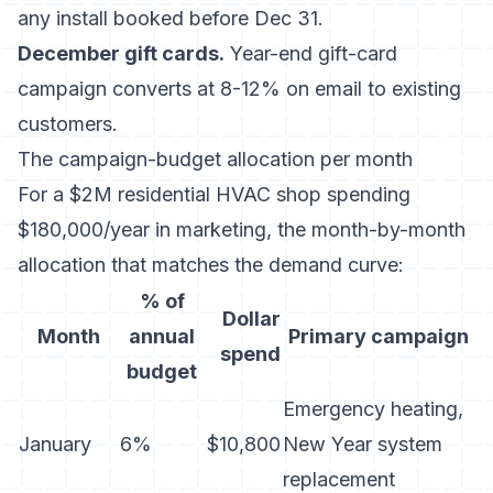
any install booked before Dec 31.
December gift cards.
Year-end gift-card
campaign converts at 8-12% on email to existing
customers.
The campaign-budget allocation per month
For a $2M residential HVAC shop spending
$180,000/year in marketing, the month-by-month
allocation that matches the demand curve:
% of
Dollar
Month
annual
Primary campaign
spend
budget
Emergency heating,
January
6%
$10,800
New Year system
replacement