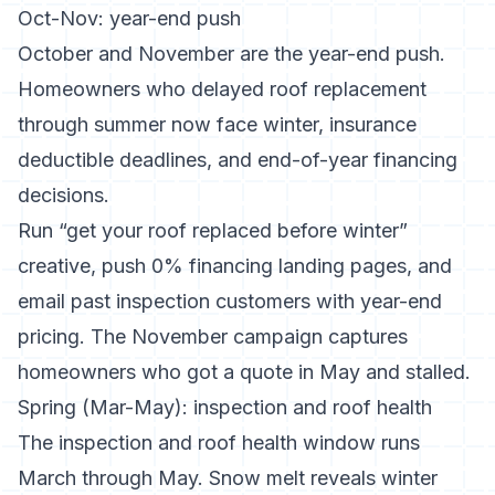
Oct-Nov: year-end push
October and November are the year-end push.
Homeowners who delayed roof replacement
through summer now face winter, insurance
deductible deadlines, and end-of-year financing
decisions.
Run “get your roof replaced before winter”
creative, push 0% financing landing pages, and
email past inspection customers with year-end
pricing. The November campaign captures
homeowners who got a quote in May and stalled.
Spring (Mar-May): inspection and roof health
The inspection and roof health window runs
March through May. Snow melt reveals winter