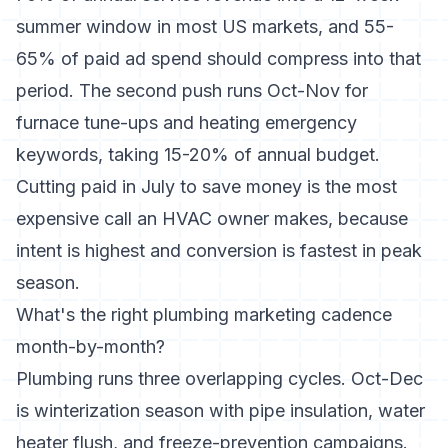
summer window in most US markets, and 55-
65% of paid ad spend should compress into that
period. The second push runs Oct-Nov for
furnace tune-ups and heating emergency
keywords, taking 15-20% of annual budget.
Cutting paid in July to save money is the most
expensive call an HVAC owner makes, because
intent is highest and conversion is fastest in peak
season.
What's the right plumbing marketing cadence
month-by-month?
Plumbing runs three overlapping cycles. Oct-Dec
is winterization season with pipe insulation, water
heater flush, and freeze-prevention campaigns.