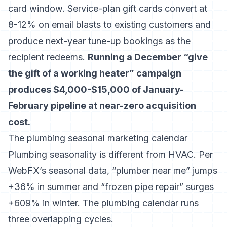
card window. Service-plan gift cards convert at
8-12% on email blasts to existing customers and
produce next-year tune-up bookings as the
recipient redeems.
Running a December “give
the gift of a working heater” campaign
produces $4,000-$15,000 of January-
February pipeline at near-zero acquisition
cost.
The plumbing seasonal marketing calendar
Plumbing seasonality is different from HVAC. Per
WebFX’s seasonal data
, “plumber near me” jumps
+36% in summer and “frozen pipe repair” surges
+609% in winter. The plumbing calendar runs
three overlapping cycles.