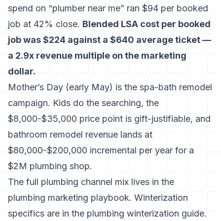
spend on “plumber near me” ran $94 per booked
job at 42% close.
Blended LSA cost per booked
job was $224 against a $640 average ticket —
a 2.9x revenue multiple on the marketing
dollar.
Mother’s Day (early May) is the spa-bath remodel
campaign. Kids do the searching, the
$8,000-$35,000 price point is gift-justifiable, and
bathroom remodel revenue lands at
$80,000-$200,000 incremental per year for a
$2M plumbing shop.
The full plumbing channel mix lives in
the
plumbing marketing playbook
. Winterization
specifics are in
the plumbing winterization guide
.