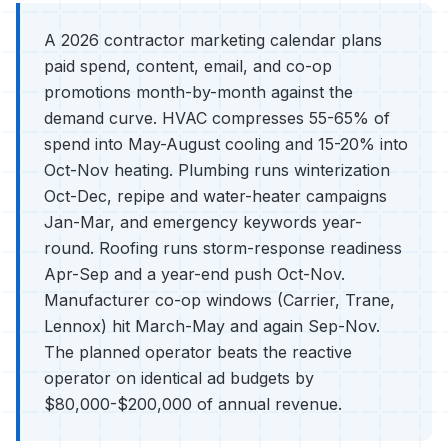
A 2026 contractor marketing calendar plans
paid spend, content, email, and co-op
promotions month-by-month against the
demand curve. HVAC compresses 55-65% of
spend into May-August cooling and 15-20% into
Oct-Nov heating. Plumbing runs winterization
Oct-Dec, repipe and water-heater campaigns
Jan-Mar, and emergency keywords year-
round. Roofing runs storm-response readiness
Apr-Sep and a year-end push Oct-Nov.
Manufacturer co-op windows (Carrier, Trane,
Lennox) hit March-May and again Sep-Nov.
The planned operator beats the reactive
operator on identical ad budgets by
$80,000-$200,000 of annual revenue.