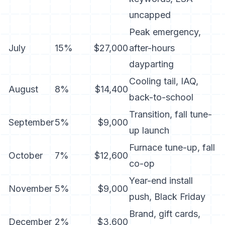
uncapped
Peak emergency,
July
15%
$27,000
after-hours
dayparting
Cooling tail, IAQ,
August
8%
$14,400
back-to-school
Transition, fall tune-
September
5%
$9,000
up launch
Furnace tune-up, fall
October
7%
$12,600
co-op
Year-end install
November
5%
$9,000
push, Black Friday
Brand, gift cards,
December
2%
$3,600