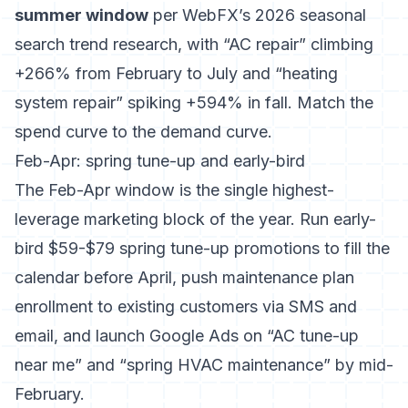
summer window
per
WebFX’s 2026 seasonal
search trend research
, with “AC repair” climbing
+266% from February to July and “heating
system repair” spiking +594% in fall. Match the
spend curve to the demand curve.
Feb-Apr: spring tune-up and early-bird
The Feb-Apr window is the single highest-
leverage marketing block of the year. Run early-
bird $59-$79 spring tune-up promotions to fill the
calendar before April, push maintenance plan
enrollment to existing customers via SMS and
email, and launch Google Ads on “AC tune-up
near me” and “spring HVAC maintenance” by mid-
February.