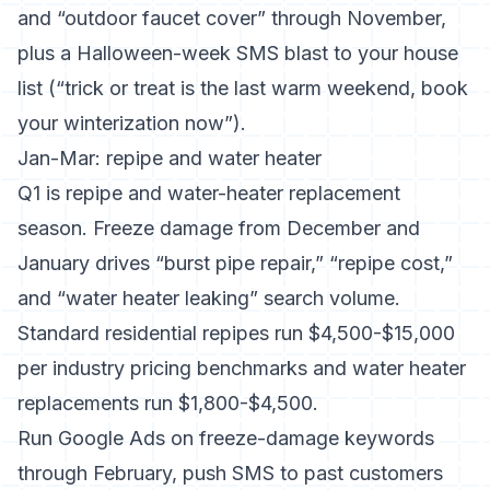
and “outdoor faucet cover” through November,
plus a Halloween-week SMS blast to your house
list (“trick or treat is the last warm weekend, book
your winterization now”).
Jan-Mar: repipe and water heater
Q1 is repipe and water-heater replacement
season. Freeze damage from December and
January drives “burst pipe repair,” “repipe cost,”
and “water heater leaking” search volume.
Standard residential repipes run $4,500-$15,000
per
industry pricing benchmarks
and water heater
replacements run $1,800-$4,500.
Run Google Ads on freeze-damage keywords
through February, push SMS to past customers