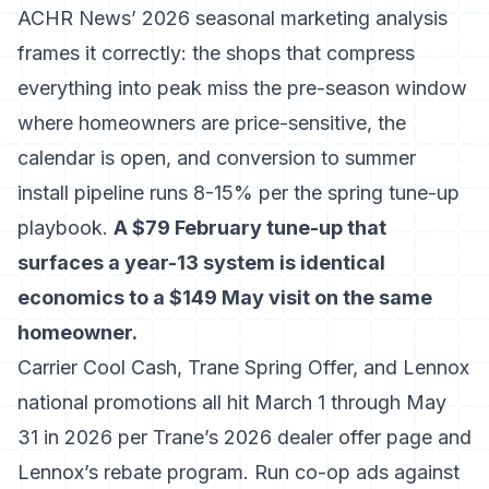
ACHR News’ 2026 seasonal marketing analysis
frames it correctly: the shops that compress
everything into peak miss the pre-season window
where homeowners are price-sensitive, the
calendar is open, and conversion to summer
install pipeline runs 8-15% per
the spring tune-up
playbook
.
A $79 February tune-up that
surfaces a year-13 system is identical
economics to a $149 May visit on the same
homeowner.
Carrier Cool Cash, Trane Spring Offer, and Lennox
national promotions all hit March 1 through May
31 in 2026 per
Trane’s 2026 dealer offer page
and
Lennox’s rebate program
. Run co-op ads against