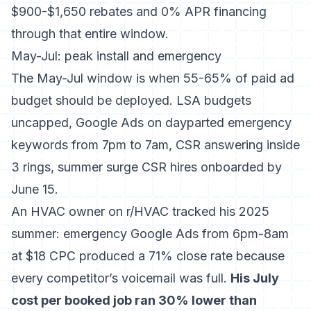
$900-$1,650 rebates and 0% APR financing
through that entire window.
May-Jul: peak install and emergency
The May-Jul window is when 55-65% of paid ad
budget should be deployed. LSA budgets
uncapped, Google Ads on dayparted emergency
keywords from 7pm to 7am, CSR answering inside
3 rings, summer surge CSR hires onboarded by
June 15.
An HVAC owner on r/HVAC tracked his 2025
summer: emergency Google Ads from 6pm-8am
at $18 CPC produced a 71% close rate because
every competitor’s voicemail was full.
His July
cost per booked job ran 30% lower than