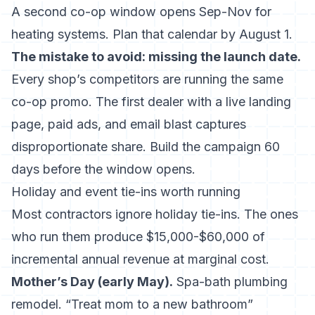
A second co-op window opens Sep-Nov for
heating systems. Plan that calendar by August 1.
The mistake to avoid: missing the launch date.
Every shop’s competitors are running the same
co-op promo. The first dealer with a live landing
page, paid ads, and email blast captures
disproportionate share. Build the campaign 60
days before the window opens.
Holiday and event tie-ins worth running
Most contractors ignore holiday tie-ins. The ones
who run them produce $15,000-$60,000 of
incremental annual revenue at marginal cost.
Mother’s Day (early May).
Spa-bath plumbing
remodel. “Treat mom to a new bathroom”