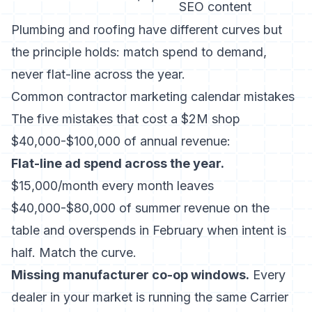
SEO content
Plumbing and roofing have different curves but
the principle holds: match spend to demand,
never flat-line across the year.
Common contractor marketing calendar mistakes
The five mistakes that cost a $2M shop
$40,000-$100,000 of annual revenue:
Flat-line ad spend across the year.
$15,000/month every month leaves
$40,000-$80,000 of summer revenue on the
table and overspends in February when intent is
half. Match the curve.
Missing manufacturer co-op windows.
Every
dealer in your market is running the same Carrier