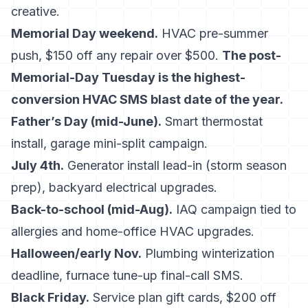
creative.
Memorial Day weekend.
HVAC pre-summer
push, $150 off any repair over $500.
The post-
Memorial-Day Tuesday is the highest-
conversion HVAC SMS blast date of the year.
Father’s Day (mid-June).
Smart thermostat
install, garage mini-split campaign.
July 4th.
Generator install lead-in (storm season
prep), backyard electrical upgrades.
Back-to-school (mid-Aug).
IAQ campaign tied to
allergies and home-office HVAC upgrades.
Halloween/early Nov.
Plumbing winterization
deadline, furnace tune-up final-call SMS.
Black Friday.
Service plan gift cards, $200 off