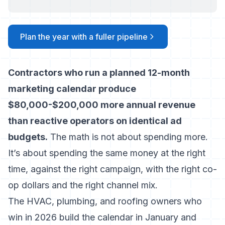
Plan the year with a fuller pipeline
Contractors who run a planned 12-month
marketing calendar produce
$80,000-$200,000 more annual revenue
than reactive operators on identical ad
budgets.
The math is not about spending more.
It’s about spending the same money at the right
time, against the right campaign, with the right co-
op dollars and the right channel mix.
The HVAC, plumbing, and roofing owners who
win in 2026 build the calendar in January and