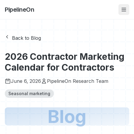
PipelineOn
Back to Blog
2026 Contractor Marketing
Calendar for Contractors
June 6, 2026
PipelineOn Research Team
Seasonal marketing
Blog