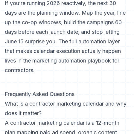
If you’re running 2026 reactively, the next 30
days are the planning window. Map the year, line
up the co-op windows, build the campaigns 60
days before each launch date, and stop letting
June 15 surprise you. The full automation layer
that makes calendar execution actually happen
lives in
the marketing automation playbook for
contractors
.
Frequently Asked Questions
What is a contractor marketing calendar and why
does it matter?
A contractor marketing calendar is a 12-month
plan mapping paid ad spend, organic content,