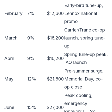
Early-bird tune-up,
February
7%
$12,600
Lennox national
promo
Carrier/Trane co-op
March
9%
$16,200
launch, spring tune-
up
Spring tune-up peak,
April
9%
$16,200
IAQ launch
Pre-summer surge,
May
12%
$21,600
Memorial Day, co-
op close
Peak cooling,
emergency
June
15%
$27,000
keywords, LSA