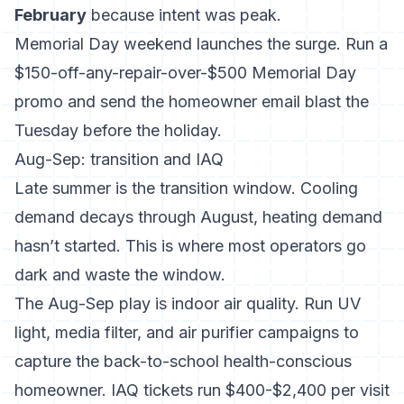
February
because intent was peak.
Memorial Day weekend launches the surge. Run a
$150-off-any-repair-over-$500 Memorial Day
promo and send the homeowner email blast the
Tuesday before the holiday.
Aug-Sep: transition and IAQ
Late summer is the transition window. Cooling
demand decays through August, heating demand
hasn’t started. This is where most operators go
dark and waste the window.
The Aug-Sep play is indoor air quality. Run UV
light, media filter, and air purifier campaigns to
capture the back-to-school health-conscious
homeowner. IAQ tickets run $400-$2,400 per visit