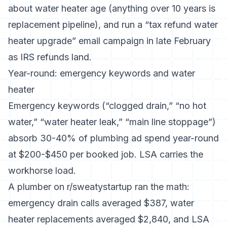
about water heater age (anything over 10 years is
replacement pipeline), and run a “tax refund water
heater upgrade” email campaign in late February
as IRS refunds land.
Year-round: emergency keywords and water
heater
Emergency keywords (“clogged drain,” “no hot
water,” “water heater leak,” “main line stoppage”)
absorb 30-40% of plumbing ad spend year-round
at $200-$450 per booked job. LSA carries the
workhorse load.
A plumber on r/sweatystartup ran the math:
emergency drain calls averaged $387, water
heater replacements averaged $2,840, and LSA