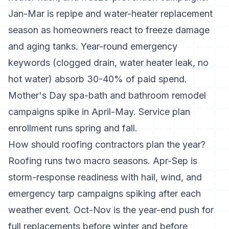
Jan-Mar is repipe and water-heater replacement
season as homeowners react to freeze damage
and aging tanks. Year-round emergency
keywords (clogged drain, water heater leak, no
hot water) absorb 30-40% of paid spend.
Mother's Day spa-bath and bathroom remodel
campaigns spike in April-May. Service plan
enrollment runs spring and fall.
How should roofing contractors plan the year?
Roofing runs two macro seasons. Apr-Sep is
storm-response readiness with hail, wind, and
emergency tarp campaigns spiking after each
weather event. Oct-Nov is the year-end push for
full replacements before winter and before