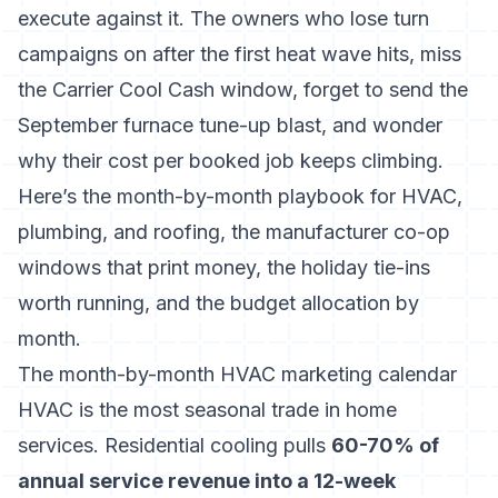
execute against it. The owners who lose turn
campaigns on after the first heat wave hits, miss
the Carrier Cool Cash window, forget to send the
September furnace tune-up blast, and wonder
why their cost per booked job keeps climbing.
Here’s the month-by-month playbook for HVAC,
plumbing, and roofing, the manufacturer co-op
windows that print money, the holiday tie-ins
worth running, and the budget allocation by
month.
The month-by-month HVAC marketing calendar
HVAC is the most seasonal trade in home
services. Residential cooling pulls
60-70% of
annual service revenue into a 12-week