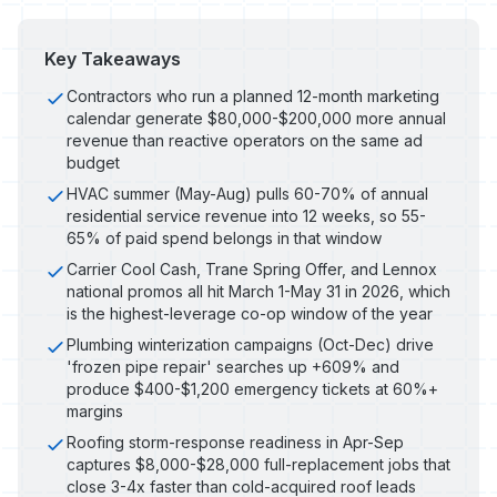
Key Takeaways
Contractors who run a planned 12-month marketing
calendar generate $80,000-$200,000 more annual
revenue than reactive operators on the same ad
budget
HVAC summer (May-Aug) pulls 60-70% of annual
residential service revenue into 12 weeks, so 55-
65% of paid spend belongs in that window
Carrier Cool Cash, Trane Spring Offer, and Lennox
national promos all hit March 1-May 31 in 2026, which
is the highest-leverage co-op window of the year
Plumbing winterization campaigns (Oct-Dec) drive
'frozen pipe repair' searches up +609% and
produce $400-$1,200 emergency tickets at 60%+
margins
Roofing storm-response readiness in Apr-Sep
captures $8,000-$28,000 full-replacement jobs that
close 3-4x faster than cold-acquired roof leads