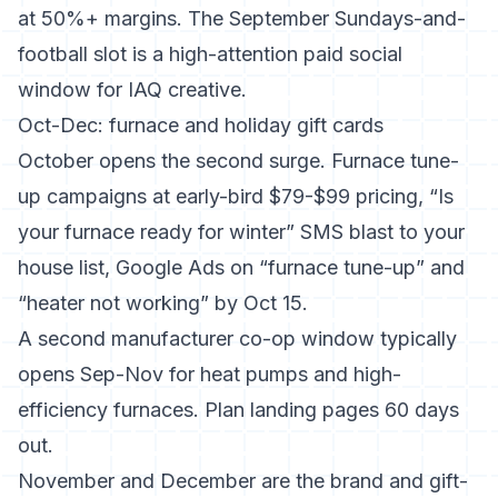
at 50%+ margins. The September Sundays-and-
football slot is a high-attention paid social
window for IAQ creative.
Oct-Dec: furnace and holiday gift cards
October opens the second surge. Furnace tune-
up campaigns at early-bird $79-$99 pricing, “Is
your furnace ready for winter” SMS blast to your
house list, Google Ads on “furnace tune-up” and
“heater not working” by Oct 15.
A second manufacturer co-op window typically
opens Sep-Nov for heat pumps and high-
efficiency furnaces. Plan landing pages 60 days
out.
November and December are the brand and gift-