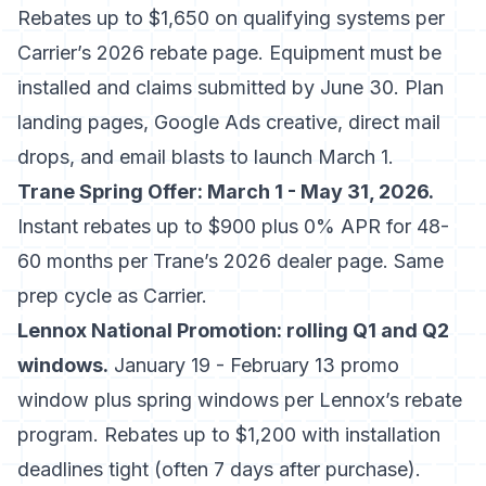
Rebates up to $1,650 on qualifying systems per
Carrier’s 2026 rebate page
. Equipment must be
installed and claims submitted by June 30. Plan
landing pages, Google Ads creative, direct mail
drops, and email blasts to launch March 1.
Trane Spring Offer: March 1 - May 31, 2026.
Instant rebates up to $900 plus 0% APR for 48-
60 months per
Trane’s 2026 dealer page
. Same
prep cycle as Carrier.
Lennox National Promotion: rolling Q1 and Q2
windows.
January 19 - February 13 promo
window plus spring windows per
Lennox’s rebate
program
. Rebates up to $1,200 with installation
deadlines tight (often 7 days after purchase).