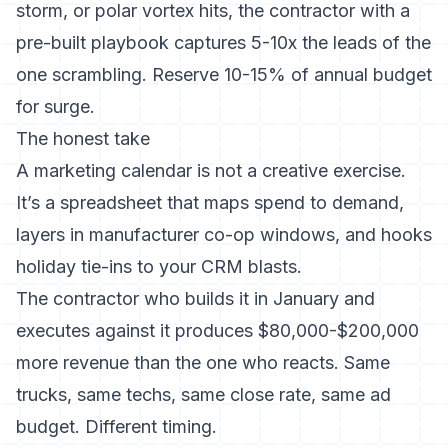
storm, or polar vortex hits, the contractor with a
pre-built playbook captures 5-10x the leads of the
one scrambling. Reserve 10-15% of annual budget
for surge.
The honest take
A marketing calendar is not a creative exercise.
It’s a spreadsheet that maps spend to demand,
layers in manufacturer co-op windows, and hooks
holiday tie-ins to your CRM blasts.
The contractor who builds it in January and
executes against it produces $80,000-$200,000
more revenue than the one who reacts. Same
trucks, same techs, same close rate, same ad
budget. Different timing.