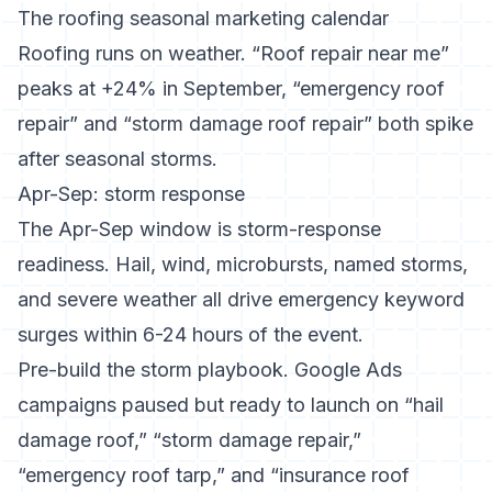
The roofing seasonal marketing calendar
Roofing runs on weather. “Roof repair near me”
peaks at +24% in September, “emergency roof
repair” and “storm damage roof repair” both spike
after seasonal storms.
Apr-Sep: storm response
The Apr-Sep window is storm-response
readiness. Hail, wind, microbursts, named storms,
and severe weather all drive emergency keyword
surges within 6-24 hours of the event.
Pre-build the storm playbook. Google Ads
campaigns paused but ready to launch on “hail
damage roof,” “storm damage repair,”
“emergency roof tarp,” and “insurance roof