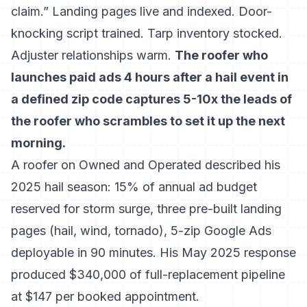
claim.” Landing pages live and indexed. Door-
knocking script trained. Tarp inventory stocked.
Adjuster relationships warm.
The roofer who
launches paid ads 4 hours after a hail event in
a defined zip code captures 5-10x the leads of
the roofer who scrambles to set it up the next
morning.
A roofer on Owned and Operated described his
2025 hail season: 15% of annual ad budget
reserved for storm surge, three pre-built landing
pages (hail, wind, tornado), 5-zip Google Ads
deployable in 90 minutes. His May 2025 response
produced $340,000 of full-replacement pipeline
at $147 per booked appointment.