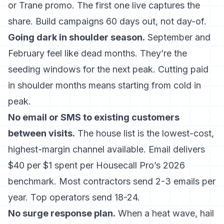
or Trane promo. The first one live captures the
share. Build campaigns 60 days out, not day-of.
Going dark in shoulder season.
September and
February feel like dead months. They’re the
seeding windows for the next peak. Cutting paid
in shoulder months means starting from cold in
peak.
No email or SMS to existing customers
between visits.
The house list is the lowest-cost,
highest-margin channel available.
Email delivers
$40 per $1 spent
per Housecall Pro’s 2026
benchmark. Most contractors send 2-3 emails per
year. Top operators send 18-24.
No surge response plan.
When a heat wave, hail