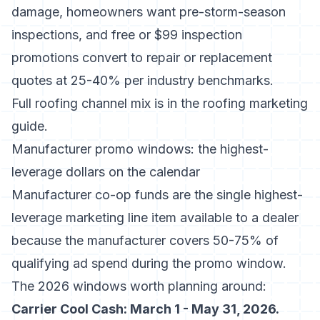
damage, homeowners want pre-storm-season
inspections, and free or $99 inspection
promotions convert to repair or replacement
quotes at 25-40% per
industry benchmarks
.
Full roofing channel mix is in
the roofing marketing
guide
.
Manufacturer promo windows: the highest-
leverage dollars on the calendar
Manufacturer co-op funds are the single highest-
leverage marketing line item available to a dealer
because the manufacturer covers 50-75% of
qualifying ad spend during the promo window.
The 2026 windows worth planning around:
Carrier Cool Cash: March 1 - May 31, 2026.