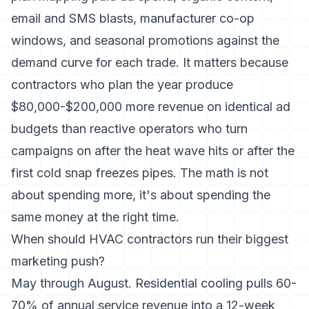
email and SMS blasts, manufacturer co-op
windows, and seasonal promotions against the
demand curve for each trade. It matters because
contractors who plan the year produce
$80,000-$200,000 more revenue on identical ad
budgets than reactive operators who turn
campaigns on after the heat wave hits or after the
first cold snap freezes pipes. The math is not
about spending more, it's about spending the
same money at the right time.
When should HVAC contractors run their biggest
marketing push?
May through August. Residential cooling pulls 60-
70% of annual service revenue into a 12-week