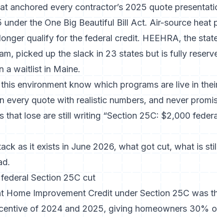
that anchored every contractor’s 2025 quote presentat
under the One Big Beautiful Bill Act
. Air-source heat
longer qualify for the federal credit. HEEHRA, the sta
m, picked up the slack in 23 states but is fully reserve
 a waitlist in Maine.
 this environment know which programs are live in their
n every quote with realistic numbers, and never promis
 that lose are still writing “Section 25C: $2,000 federa
tack as it exists in June 2026, what got cut, what is stil
ad.
federal Section 25C cut
nt Home Improvement Credit under Section 25C was th
centive of 2024 and 2025, giving homeowners 30% of 