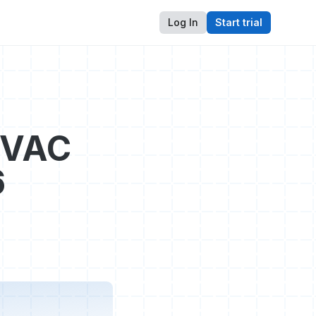
Log In
Start trial
HVAC
6