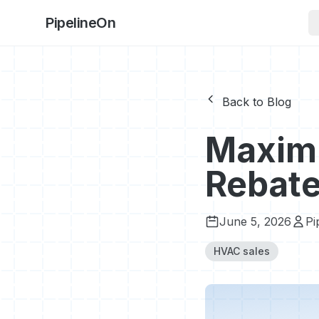
PipelineOn
Back to Blog
Maximi
Rebate
June 5, 2026
Pi
HVAC sales