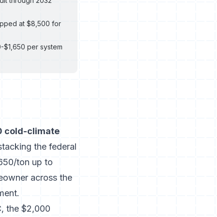
dit through 2032
apped at $8,500 for
0-$1,650 per system
 cold-climate
tacking the federal
650/ton up to
eowner across the
ment.
, the $2,000