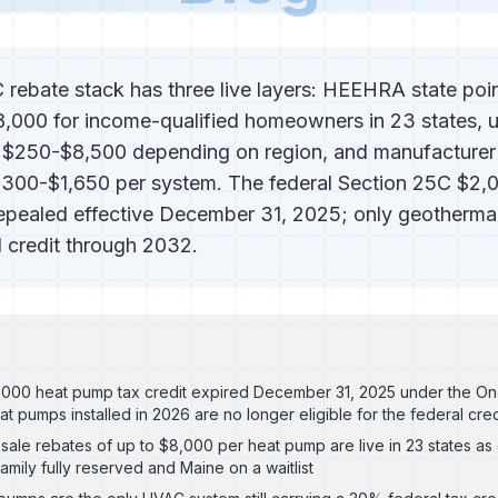
ebate stack has three live layers: HEEHRA state poin
8,000 for income-qualified homeowners in 23 states, u
g $250-$8,500 depending on region, and manufacturer
$300-$1,650 per system. The federal Section 25C $2,
repealed effective December 31, 2025; only geothermal
 credit through 2032.
000 heat pump tax credit expired December 31, 2025 under the One 
at pumps installed in 2026 are no longer eligible for the federal cred
ale rebates of up to $8,000 per heat pump are live in 23 states as
family fully reserved and Maine on a waitlist