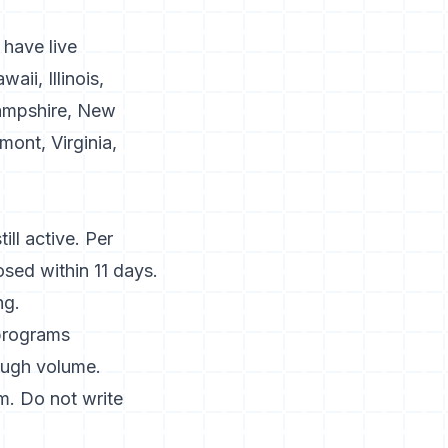
 have live
ii, Illinois,
ampshire, New
ont, Virginia,
ill active. Per
osed within 11 days.
ng.
 programs
ough volume.
. Do not write