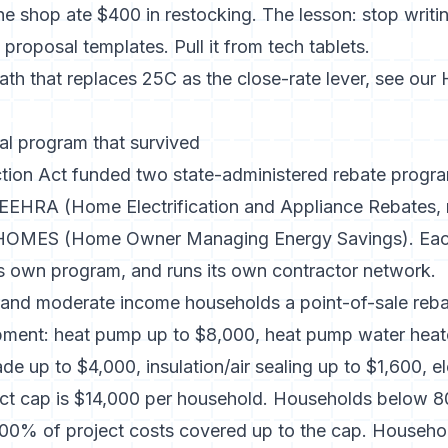
he shop ate $400 in restocking. The lesson: stop writ
proposal templates. Pull it from tech tablets.
ath that replaces 25C as the close-rate lever, see our
l program that survived
ction Act funded two state-administered rebate progra
EEHRA (Home Electrification and Appliance Rebates
HOMES (Home Owner Managing Energy Savings). Each
its own program, and runs its own contractor network.
nd moderate income households a point-of-sale reba
uipment: heat pump up to $8,000, heat pump water heat
de up to $4,000, insulation/air sealing up to $1,600, el
ect cap is $14,000 per household. Households below 
00% of project costs covered up to the cap. Househ