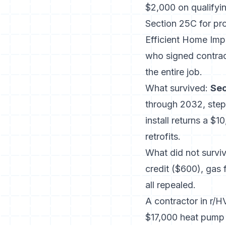
$2,000 on qualifyi
Section 25C for pr
Efficient Home Imp
who signed contract
the entire job.
What survived:
Sec
through 2032, ste
install returns a $1
retrofits.
What did not surviv
credit ($600), gas
all repealed.
A contractor in r/
$17,000 heat pump i