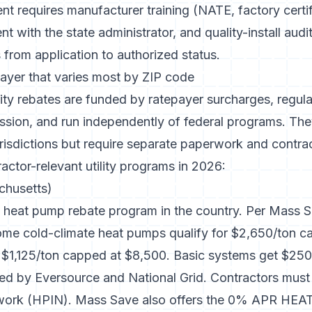
nt requires manufacturer training (NATE, factory certif
 with the state administrator, and quality-install audit
from application to authorized status.
 layer that varies most by ZIP code
ity rebates are funded by ratepayer surcharges, regula
ission, and run independently of federal programs. The
isdictions but require separate paperwork and contrac
actor-relevant utility programs in 2026:
husetts)
heat pump rebate program in the country. Per
Mass S
ome cold-climate heat pumps qualify for $2,650/ton c
t $1,125/ton capped at $8,500. Basic systems get $25
ed by Eversource and National Grid. Contractors must e
twork (HPIN). Mass Save also offers the 0% APR HEAT