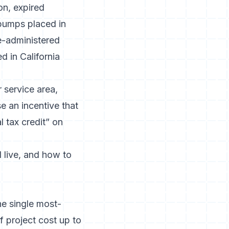
ion,
expired
 pumps placed in
te-administered
d in California
 service area,
e an incentive that
l tax credit” on
l live, and how to
e single most-
project cost up to