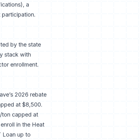
ications), a
 participation.
ted by the state
y stack with
tor enrollment.
ave’s 2026 rebate
apped at $8,500.
0/ton capped at
nroll in the Heat
 Loan up to