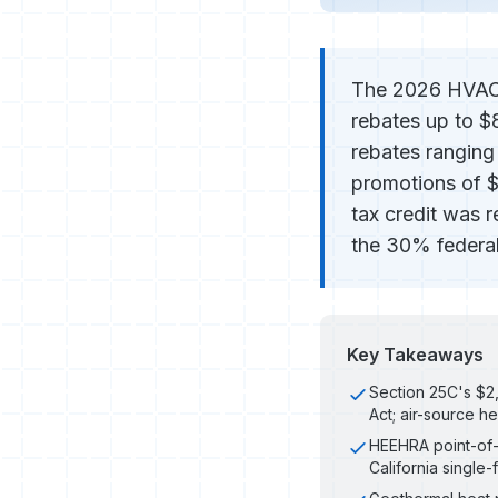
The 2026 HVAC r
rebates up to $
rebates rangin
promotions of 
tax credit was 
the 30% federal
Key Takeaways
Section 25C's $2,
Act; air-source he
HEEHRA point-of-s
California single-