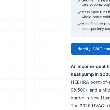
Geothermal heat p
with no dollar ca
Mass Save runs th
whole-home cold-
Manufacturer reb
on a quarterly se
Identify HVAC ho
An income-qualif
heat pump in 2026
HEEHRA point-of-sa
$8,500), and a Mi
border in New Hamp
The 2026 HVAC reb