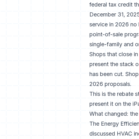
federal tax credit 
December 31, 2025 
service in 2026 no 
point-of-sale progra
single-family and on
Shops that close in
present the stack o
has been cut. Shops
2026 proposals.
This is the rebate s
present it on the iP
What changed: the 
The Energy Efficie
discussed HVAC in