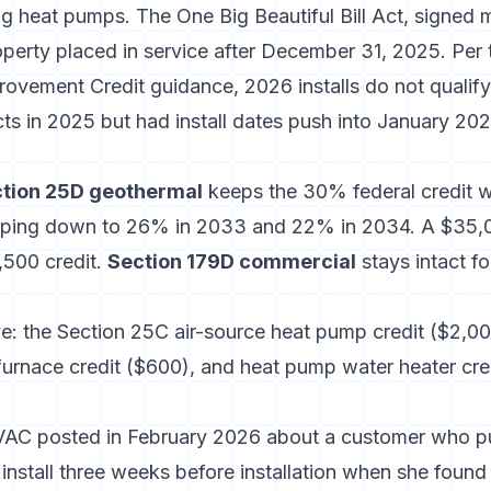
ng heat pumps. The One Big Beautiful Bill Act, signed
operty placed in service after December 31, 2025. Per
rovement Credit guidance
, 2026 installs do not qual
s in 2025 but had install dates push into January 2026
tion 25D geothermal
keeps the 30% federal credit w
pping down to 26% in 2033 and 22% in 2034. A $35,
0,500 credit.
Section 179D commercial
stays intact 
e: the Section 25C air-source heat pump credit ($2,00
 furnace credit ($600), and heat pump water heater cr
HVAC posted in February 2026 about a customer who pu
nstall three weeks before installation when she found