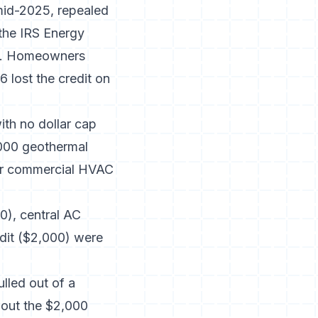
 mid-2025, repealed
 the
IRS Energy
ify. Homeowners
 lost the credit on
ith no dollar cap
000 geothermal
for commercial HVAC
0), central AC
edit ($2,000) were
lled out of a
 out the $2,000