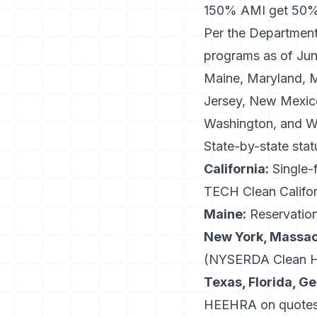
150% AMI get 50% 
Per the
Department
programs as of June
Maine, Maryland, 
Jersey, New Mexico
Washington, and W
State-by-state sta
California:
Single-f
TECH Clean Califor
Maine:
Reservation
New York, Massac
(NYSERDA Clean Hea
Texas, Florida, Ge
HEEHRA on quotes i