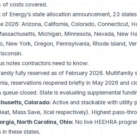
of costs covered.
 of Energy’s state allocation announcement
, 23 states
 2026: Arizona, California, Colorado, Connecticut, Hawa
Massachusetts, Michigan, Minnesota, Nevada, New H
, New York, Oregon, Pennsylvania, Rhode Island, Verm
isconsin.
tus notes contractors need to know:
amily fully reserved as of February 2026. Multifamily st
nia
, reservations reopened briefly in May 2026 and cl
 queue closed. State is evaluating supplemental fundi
husetts, Colorado:
Active and stackable with utility
t, Mass Save, Xcel respectively). Highest pass-thr
orgia, North Carolina, Ohio:
No live HEEHRA program
n these states.