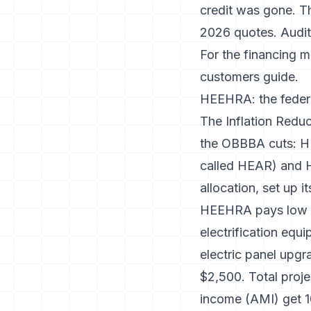
credit was gone. T
2026 quotes. Audit 
For the financing m
customers
guide.
HEEHRA: the federa
The Inflation Redu
the OBBBA cuts: H
called HEAR) and 
allocation, set up 
HEEHRA pays low a
electrification eq
electric panel upgra
$2,500. Total proj
income (AMI) get 1