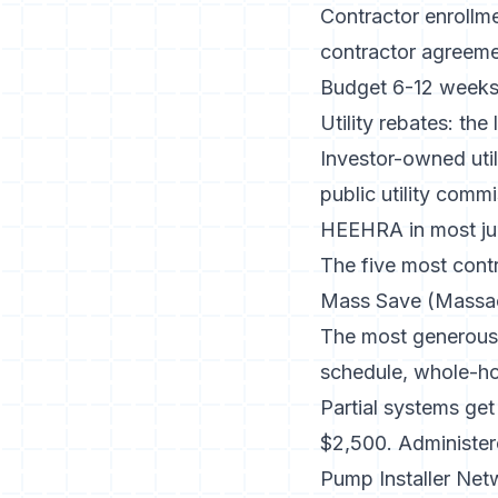
Contractor enrollme
contractor agreement
Budget 6-12 weeks 
Utility rebates: the
Investor-owned util
public utility comm
HEEHRA in most jur
The five most contr
Mass Save (Massac
The most generous 
schedule
, whole-h
Partial systems ge
$2,500. Administer
Pump Installer Ne