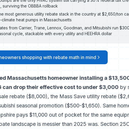
umps are the only HVAC system still carrying a 30% federal tax cre
p, surviving the OBBBA rollback
e most generous utility rebate stack in the country at $2,650/ton c
climate heat pumps in Massachusetts
ates from Carrier, Trane, Lennox, Goodman, and Mitsubishi run $30
asonal cycle, stackable with every utility and HEEHRA dollar
meowners shopping with rebate math in mind
ied Massachusetts homeowner installing a $13,500
 can drop their effective cost to under $3,000
by s
le rebate ($8,000), the Mass Save utility rebate ($2,
tsubishi seasonal promotion ($500-$1,650). Same hom
shire pays $11,000 out of pocket for the same equip
ate landscape is messier than 2025 was. Section 25C