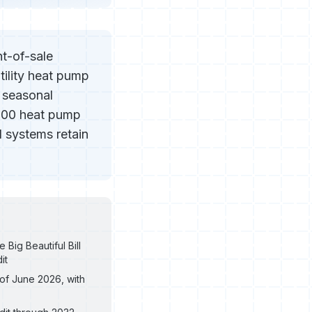
t-of-sale
tility heat pump
 seasonal
000 heat pump
 systems retain
Big Beautiful Bill
it
 of June 2026, with