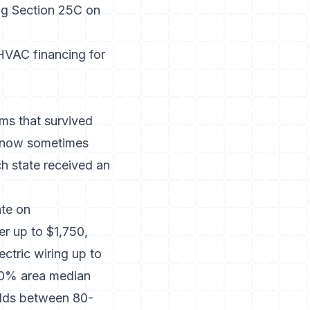
ing Section 25C on
HVAC financing for
ms that survived
, now sometimes
 state received an
te on
er up to $1,750,
ectric wiring up to
80% area median
olds between 80-