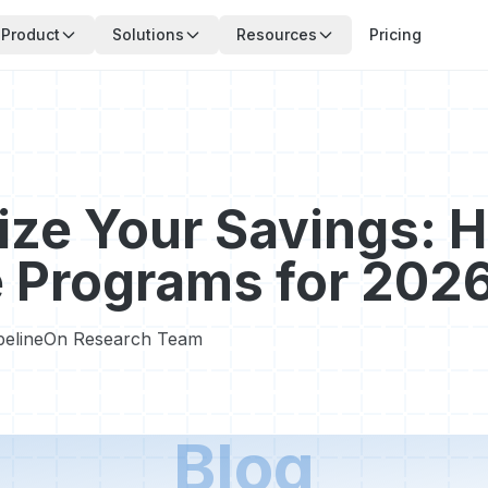
Product
Solutions
Resources
Pricing
ze Your Savings: 
 Programs for 202
pelineOn Research Team
Blog