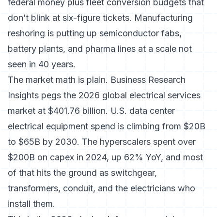
federal money plus fleet conversion budgets that
don’t blink at six-figure tickets. Manufacturing
reshoring is putting up semiconductor fabs,
battery plants, and pharma lines at a scale not
seen in 40 years.
The market math is plain.
Business Research
Insights pegs the 2026 global electrical services
market at $401.76 billion
.
U.S. data center
electrical equipment spend is climbing from $20B
to $65B by 2030
. The hyperscalers spent over
$200B on capex in 2024, up 62% YoY, and most
of that hits the ground as switchgear,
transformers, conduit, and the electricians who
install them.