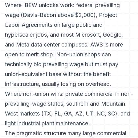
Where IBEW unlocks work: federal prevailing
wage (Davis-Bacon above $2,000), Project
Labor Agreements on large public and
hyperscaler jobs, and most Microsoft, Google,
and Meta data center campuses. AWS is more
open to merit shop. Non-union shops can
technically bid prevailing wage but must pay
union-equivalent base without the benefit
infrastructure, usually losing on overhead.
Where non-union wins: private commercial in non-
prevailing-wage states, southern and Mountain
West markets (TX, FL, GA, AZ, UT, NC, SC), and
light industrial plant maintenance.
The pragmatic structure many large commercial