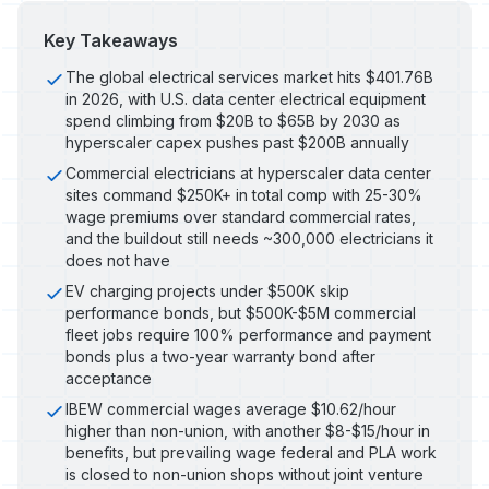
Key Takeaways
The global electrical services market hits $401.76B
in 2026, with U.S. data center electrical equipment
spend climbing from $20B to $65B by 2030 as
hyperscaler capex pushes past $200B annually
Commercial electricians at hyperscaler data center
sites command $250K+ in total comp with 25-30%
wage premiums over standard commercial rates,
and the buildout still needs ~300,000 electricians it
does not have
EV charging projects under $500K skip
performance bonds, but $500K-$5M commercial
fleet jobs require 100% performance and payment
bonds plus a two-year warranty bond after
acceptance
IBEW commercial wages average $10.62/hour
higher than non-union, with another $8-$15/hour in
benefits, but prevailing wage federal and PLA work
is closed to non-union shops without joint venture