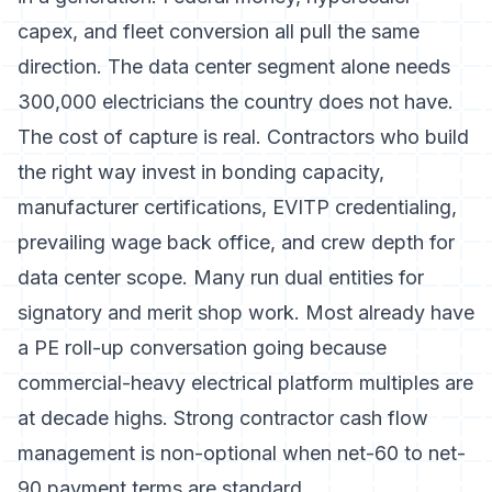
capex, and fleet conversion all pull the same
direction. The data center segment alone needs
300,000 electricians the country does not have.
The cost of capture is real. Contractors who build
the right way invest in bonding capacity,
manufacturer certifications, EVITP credentialing,
prevailing wage back office, and crew depth for
data center scope. Many run dual entities for
signatory and merit shop work. Most already have
a PE roll-up conversation going because
commercial-heavy electrical platform multiples are
at decade highs. Strong
contractor cash flow
management
is non-optional when net-60 to net-
90 payment terms are standard.