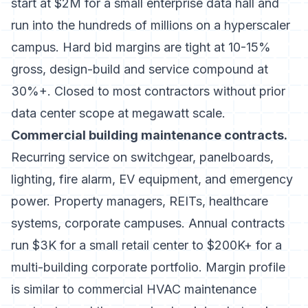
start at $2M for a small enterprise data hall and
run into the hundreds of millions on a hyperscaler
campus. Hard bid margins are tight at 10-15%
gross, design-build and service compound at
30%+. Closed to most contractors without prior
data center scope at megawatt scale.
Commercial building maintenance contracts.
Recurring service on switchgear, panelboards,
lighting, fire alarm, EV equipment, and emergency
power. Property managers, REITs, healthcare
systems, corporate campuses. Annual contracts
run $3K for a small retail center to $200K+ for a
multi-building corporate portfolio. Margin profile
is similar to
commercial HVAC maintenance