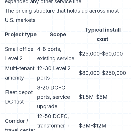
expanded any other service line.
The pricing structure that holds up across most
U.S. markets:
Typical install
Project type
Scope
cost
Small office
4-8 ports,
$25,000-$60,000
Level 2
existing service
Multi-tenant
12-30 Level 2
$80,000-$250,000
amenity
ports
8-20 DCFC
Fleet depot
ports, service
$1.5M-$5M
DC fast
upgrade
12-50 DCFC,
Corridor /
transformer +
$3M-$12M
travel center