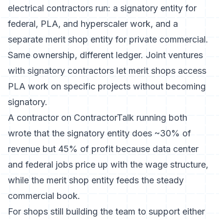
electrical contractors run: a signatory entity for
federal, PLA, and hyperscaler work, and a
separate merit shop entity for private commercial.
Same ownership, different ledger. Joint ventures
with signatory contractors let merit shops access
PLA work on specific projects without becoming
signatory.
A contractor on ContractorTalk running both
wrote that the signatory entity does ~30% of
revenue but 45% of profit because data center
and federal jobs price up with the wage structure,
while the merit shop entity feeds the steady
commercial book.
For shops still building the team to support either