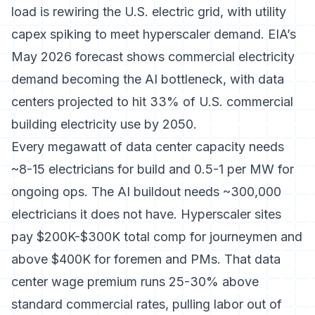
load is rewiring the U.S. electric grid
, with utility
capex spiking to meet hyperscaler demand.
EIA’s
May 2026 forecast
shows commercial electricity
demand becoming the AI bottleneck, with data
centers projected to hit 33% of U.S. commercial
building electricity use by 2050.
Every megawatt of data center capacity needs
~8-15 electricians for build and 0.5-1 per MW for
ongoing ops. The AI buildout needs ~300,000
electricians it does not have. Hyperscaler sites
pay $200K-$300K total comp for journeymen and
above $400K for foremen and PMs. That
data
center wage premium runs 25-30% above
standard commercial rates
, pulling labor out of