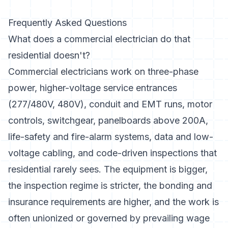
Frequently Asked Questions
What does a commercial electrician do that
residential doesn't?
Commercial electricians work on three-phase
power, higher-voltage service entrances
(277/480V, 480V), conduit and EMT runs, motor
controls, switchgear, panelboards above 200A,
life-safety and fire-alarm systems, data and low-
voltage cabling, and code-driven inspections that
residential rarely sees. The equipment is bigger,
the inspection regime is stricter, the bonding and
insurance requirements are higher, and the work is
often unionized or governed by prevailing wage