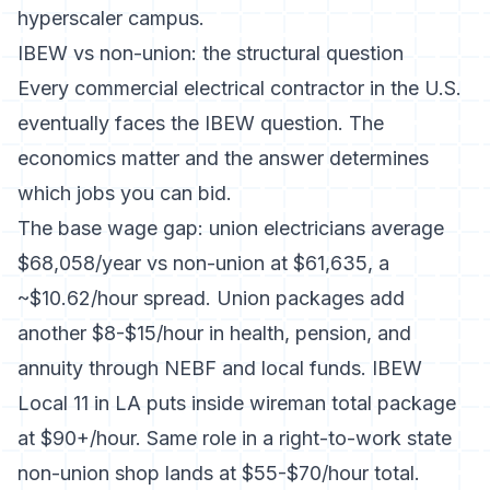
hyperscaler campus.
IBEW vs non-union: the structural question
Every commercial electrical contractor in the U.S.
eventually faces the IBEW question. The
economics matter and the answer determines
which jobs you can bid.
The base wage gap:
union electricians average
$68,058/year vs non-union at $61,635
, a
~$10.62/hour spread. Union packages add
another $8-$15/hour in health, pension, and
annuity through NEBF and local funds.
IBEW
Local 11 in LA
puts inside wireman total package
at $90+/hour. Same role in a right-to-work state
non-union shop lands at $55-$70/hour total.