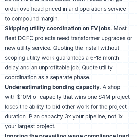
order overhead priced in and operations service
to compound margin.
Skipping utility coordination on EV jobs.
Most
fleet DCFC projects need transformer upgrades or
new utility service. Quoting the install without
scoping utility work guarantees a 6-18 month
delay and an unprofitable job. Quote utility
coordination as a separate phase.
Underestimating bonding capacity.
A shop
with $10M of capacity that wins one $4M project
loses the ability to bid other work for the project
duration. Plan capacity 3x your pipeline, not 1x
your largest project.
Ignoring the prevailing wage compliance load.