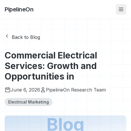
PipelineOn
Back to Blog
Commercial Electrical
Services: Growth and
Opportunities in
June 6, 2026
PipelineOn Research Team
Electrical Marketing
Blog