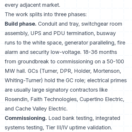
every adjacent market.
The work splits into three phases:
Build phase.
Conduit and tray, switchgear room
assembly, UPS and PDU termination, busway
runs to the white space, generator paralleling, fire
alarm and security low-voltage. 18-36 months
from groundbreak to commissioning on a 50-100
MW hall. GCs (Turner, DPR, Holder, Mortenson,
Whiting-Turner) hold the GC role; electrical primes
are usually large signatory contractors like
Rosendin, Faith Technologies, Cupertino Electric,
and Cache Valley Electric.
Commissioning.
Load bank testing, integrated
systems testing, Tier III/IV uptime validation.