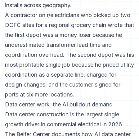
installs across geography.
A contractor on r/electricians who picked up two
DCFC sites for a regional grocery chain wrote that
the first depot was a money loser because he
underestimated transformer lead time and
coordination overhead. The second depot was his
most profitable single job because he priced utility
coordination as a separate line, charged for
design changes, and the customer signed for
ports at six more locations.
Data center work: the AI buildout demand
Data center construction is the largest single
growth driver in commercial electrical in 2026.
The Belfer Center documents how AI data center