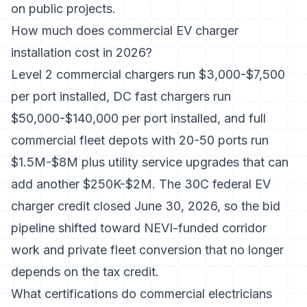
on public projects.
How much does commercial EV charger
installation cost in 2026?
Level 2 commercial chargers run $3,000-$7,500
per port installed, DC fast chargers run
$50,000-$140,000 per port installed, and full
commercial fleet depots with 20-50 ports run
$1.5M-$8M plus utility service upgrades that can
add another $250K-$2M. The 30C federal EV
charger credit closed June 30, 2026, so the bid
pipeline shifted toward NEVI-funded corridor
work and private fleet conversion that no longer
depends on the tax credit.
What certifications do commercial electricians