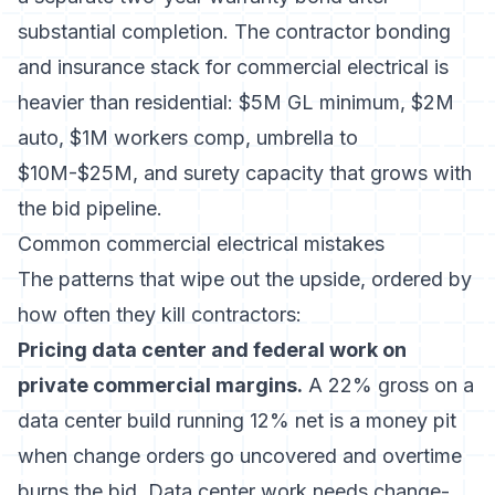
substantial completion. The
contractor bonding
and insurance
stack for commercial electrical is
heavier than residential: $5M GL minimum, $2M
auto, $1M workers comp, umbrella to
$10M-$25M, and surety capacity that grows with
the bid pipeline.
Common commercial electrical mistakes
The patterns that wipe out the upside, ordered by
how often they kill contractors:
Pricing data center and federal work on
private commercial margins.
A 22% gross on a
data center build running 12% net is a money pit
when change orders go uncovered and overtime
burns the bid. Data center work needs change-