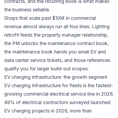
contracts
, and the recurring book is what makes
the business sellable.
Shops that scale past $10M in commercial
revenue almost always run all four lines. Lighting
retrofit feeds the property manager relationship,
the PM unlocks the maintenance contract book,
the maintenance book hands you small EV and
data center service tickets, and those references
qualify you for larger build-out scopes.
EV charging infrastructure: the growth segment
EV charging infrastructure for fleets is the fastest-
growing commercial electrical service line in 2026.
49% of electrical contractors surveyed launched
EV charging projects in 2026
, more than