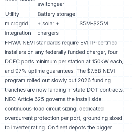
switchgear
Utility
Battery storage
microgrid
+ solar +
$5M-$25M
integration
chargers
FHWA NEVI standards
require EVITP-certified
installers on any federally funded charger, four
DCFC ports minimum per station at 150kW each,
and 97% uptime guarantees. The $7.5B NEVI
program rolled out slowly but 2026 funding
tranches are now landing in state DOT contracts.
NEC Article 625 governs the install side:
continuous-load circuit sizing, dedicated
overcurrent protection per port, grounding sized
to inverter rating. On fleet depots the bigger