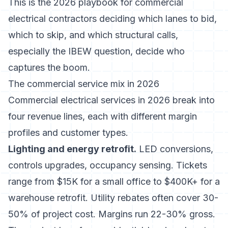
This is the 2026 playbook for commercial
electrical contractors deciding which lanes to bid,
which to skip, and which structural calls,
especially the IBEW question, decide who
captures the boom.
The commercial service mix in 2026
Commercial electrical services in 2026 break into
four revenue lines, each with different margin
profiles and customer types.
Lighting and energy retrofit.
LED conversions,
controls upgrades, occupancy sensing. Tickets
range from $15K for a small office to $400K+ for a
warehouse retrofit. Utility rebates often cover 30-
50% of project cost. Margins run 22-30% gross.