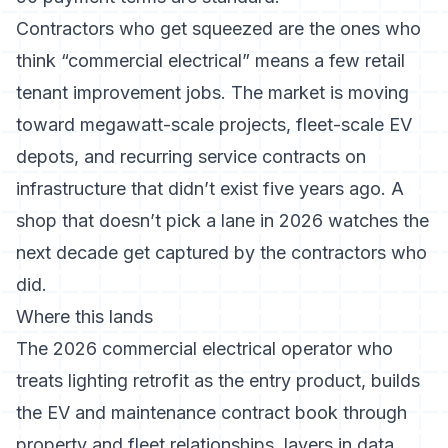
Contractors who get squeezed are the ones who
think “commercial electrical” means a few retail
tenant improvement jobs. The market is moving
toward megawatt-scale projects, fleet-scale EV
depots, and recurring service contracts on
infrastructure that didn’t exist five years ago. A
shop that doesn’t pick a lane in 2026 watches the
next decade get captured by the contractors who
did.
Where this lands
The 2026 commercial electrical operator who
treats lighting retrofit as the entry product, builds
the EV and maintenance contract book through
property and fleet relationships, layers in data