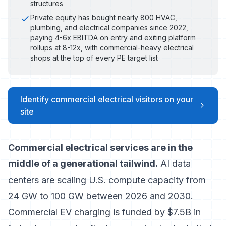
structures
Private equity has bought nearly 800 HVAC,
plumbing, and electrical companies since 2022,
paying 4-6x EBITDA on entry and exiting platform
rollups at 8-12x, with commercial-heavy electrical
shops at the top of every PE target list
Identify commercial electrical visitors on your
site
Commercial electrical services are in the
middle of a generational tailwind.
AI data
centers are scaling U.S. compute capacity from
24 GW to 100 GW between 2026 and 2030.
Commercial EV charging is funded by $7.5B in