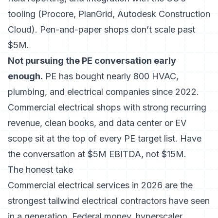
tooling (Procore, PlanGrid, Autodesk Construction
Cloud). Pen-and-paper shops don’t scale past
$5M.
Not pursuing the PE conversation early
enough.
PE has bought nearly 800 HVAC,
plumbing, and electrical companies since 2022
.
Commercial electrical shops with strong recurring
revenue, clean books, and data center or EV
scope sit at the top of every PE target list. Have
the conversation at $5M EBITDA, not $15M.
The honest take
Commercial electrical services in 2026 are the
strongest tailwind electrical contractors have seen
in a generation. Federal money, hyperscaler