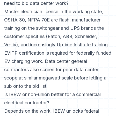
need to bid data center work?
Master electrician license in the working state,
OSHA 30, NFPA 70E arc flash, manufacturer
training on the switchgear and UPS brands the
customer specifies (Eaton, ABB, Schneider,
Vertiv), and increasingly Uptime Institute training.
EVITP certification is required for federally funded
EV charging work. Data center general
contractors also screen for prior data center
scope at similar megawatt scale before letting a
sub onto the bid list.
Is IBEW or non-union better for a commercial
electrical contractor?
Depends on the work. IBEW unlocks federal