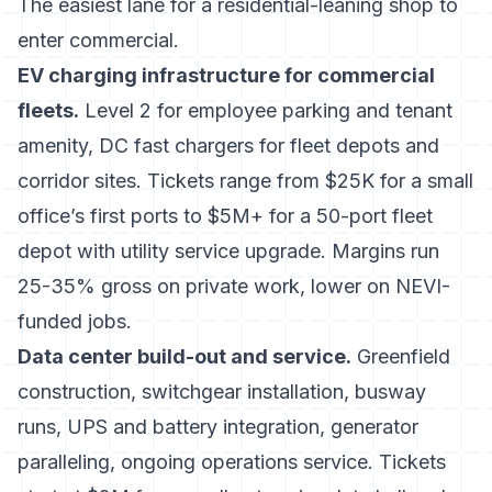
The easiest lane for a residential-leaning shop to
enter commercial.
EV charging infrastructure for commercial
fleets.
Level 2 for employee parking and tenant
amenity, DC fast chargers for fleet depots and
corridor sites. Tickets range from $25K for a small
office’s first ports to $5M+ for a 50-port fleet
depot with utility service upgrade. Margins run
25-35% gross on private work, lower on NEVI-
funded jobs.
Data center build-out and service.
Greenfield
construction, switchgear installation, busway
runs, UPS and battery integration, generator
paralleling, ongoing operations service. Tickets