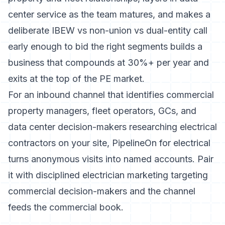
center service as the team matures, and makes a
deliberate IBEW vs non-union vs dual-entity call
early enough to bid the right segments builds a
business that compounds at 30%+ per year and
exits at the top of the PE market.
For an inbound channel that identifies commercial
property managers, fleet operators, GCs, and
data center decision-makers researching electrical
contractors on your site,
PipelineOn for electrical
turns anonymous visits into named accounts. Pair
it with disciplined
electrician marketing
targeting
commercial decision-makers and the channel
feeds the commercial book.