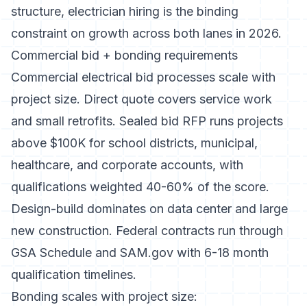
structure,
electrician hiring
is the binding
constraint on growth across both lanes in 2026.
Commercial bid + bonding requirements
Commercial electrical bid processes scale with
project size. Direct quote covers service work
and small retrofits. Sealed bid RFP runs projects
above $100K for school districts, municipal,
healthcare, and corporate accounts, with
qualifications weighted 40-60% of the score.
Design-build dominates on data center and large
new construction. Federal contracts run through
GSA Schedule and SAM.gov with 6-18 month
qualification timelines.
Bonding scales with project size: