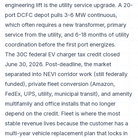
engineering lift is the utility service upgrade. A 20-
port DCFC depot pulls 3-6 MW continuous,
which often requires a new transformer, primary
service from the utility, and 6-18 months of utility
coordination before the first port energizes.
The 30C federal EV charger tax credit closed
June 30, 2026. Post-deadline, the market
separated into NEVI corridor work (still federally
funded), private fleet conversion (Amazon,
FedEx, UPS, utility, municipal transit), and amenity
multifamily and office installs that no longer
depend on the credit. Fleet is where the most
stable revenue lives because the customer has a
multi-year vehicle replacement plan that locks in