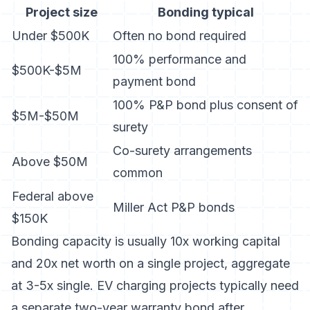
Project size
Bonding typical
Under $500K
Often no bond required
100% performance and
$500K-$5M
payment bond
100% P&P bond plus consent of
$5M-$50M
surety
Co-surety arrangements
Above $50M
common
Federal above
Miller Act P&P bonds
$150K
Bonding capacity is usually 10x working capital
and 20x net worth on a single project, aggregate
at 3-5x single. EV charging projects typically need
a separate two-year warranty bond after