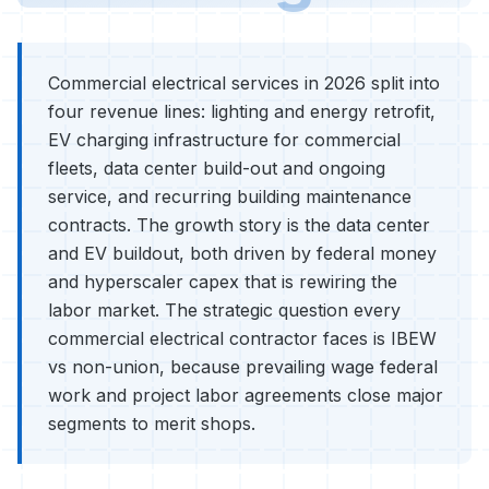
Commercial electrical services in 2026 split into
four revenue lines: lighting and energy retrofit,
EV charging infrastructure for commercial
fleets, data center build-out and ongoing
service, and recurring building maintenance
contracts. The growth story is the data center
and EV buildout, both driven by federal money
and hyperscaler capex that is rewiring the
labor market. The strategic question every
commercial electrical contractor faces is IBEW
vs non-union, because prevailing wage federal
work and project labor agreements close major
segments to merit shops.