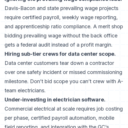
Davis-Bacon and state prevailing wage projects
require certified payroll, weekly wage reporting,
and apprenticeship ratio compliance. A merit shop
bidding prevailing wage without the back office
gets a federal audit instead of a profit margin.
Hiring sub-tier crews for data center scope.
Data center customers tear down a contractor
over one safety incident or missed commissioning
milestone. Don’t bid scope you can’t crew with A-
team electricians.
Under-investing in
electrician software
.
Commercial electrical at scale requires job costing
per phase, certified payroll automation, mobile
field reporting, and integration with the GC’s