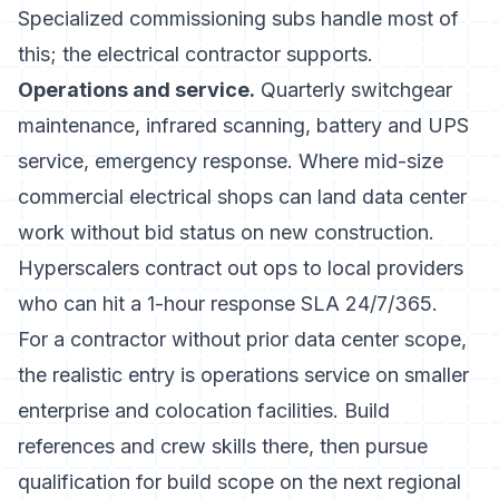
Specialized commissioning subs handle most of
this; the electrical contractor supports.
Operations and service.
Quarterly switchgear
maintenance, infrared scanning, battery and UPS
service, emergency response. Where mid-size
commercial electrical shops can land data center
work without bid status on new construction.
Hyperscalers contract out ops to local providers
who can hit a 1-hour response SLA 24/7/365.
For a contractor without prior data center scope,
the realistic entry is operations service on smaller
enterprise and colocation facilities. Build
references and crew skills there, then pursue
qualification for build scope on the next regional