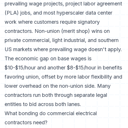
prevailing wage projects, project labor agreement
(PLA) jobs, and most hyperscaler data center
work where customers require signatory
contractors. Non-union (merit shop) wins on
private commercial, light industrial, and southern
US markets where prevailing wage doesn't apply.
The economic gap on base wages is
$10-$15/hour and another $8-$15/hour in benefits
favoring union, offset by more labor flexibility and
lower overhead on the non-union side. Many
contractors run both through separate legal
entities to bid across both lanes.
What bonding do commercial electrical
contractors need?