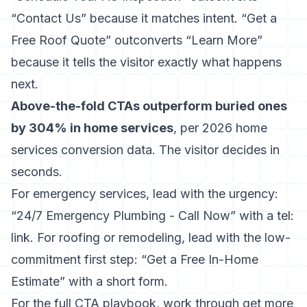
“Contact Us” because it matches intent. “Get a
Free Roof Quote” outconverts “Learn More”
because it tells the visitor exactly what happens
next.
Above-the-fold CTAs outperform buried ones
by 304% in home services
, per 2026 home
services conversion data. The visitor decides in
seconds.
For emergency services, lead with the urgency:
“24/7 Emergency Plumbing - Call Now” with a tel:
link. For roofing or remodeling, lead with the low-
commitment first step: “Get a Free In-Home
Estimate” with a short form.
For the full CTA playbook, work through
get more