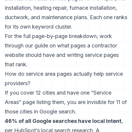
installation, heating repair, furnace installation,
ductwork, and maintenance plans. Each one ranks
for its own keyword cluster.
For the full page-by-page breakdown, work
through our guide on
what pages a contractor
website should have
and
writing service pages
that rank
.
How do service area pages actually help service
providers?
If you cover 12 cities and have one “Service
Areas” page listing them, you are invisible for 11 of
those cities in Google search.
46% of all Google searches have local intent
,
per HubSpot’s local search research. A