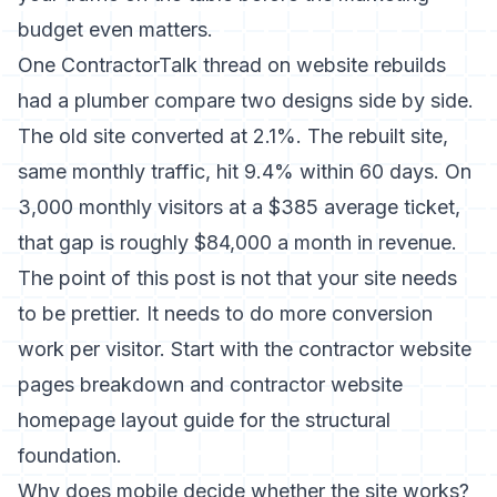
budget even matters.
One ContractorTalk thread on website rebuilds
had a plumber compare two designs side by side.
The old site converted at 2.1%. The rebuilt site,
same monthly traffic, hit 9.4% within 60 days. On
3,000 monthly visitors at a $385 average ticket,
that gap is roughly $84,000 a month in revenue.
The point of this post is not that your site needs
to be prettier. It needs to do more conversion
work per visitor. Start with the
contractor website
pages
breakdown and
contractor website
homepage layout
guide for the structural
foundation.
Why does mobile decide whether the site works?