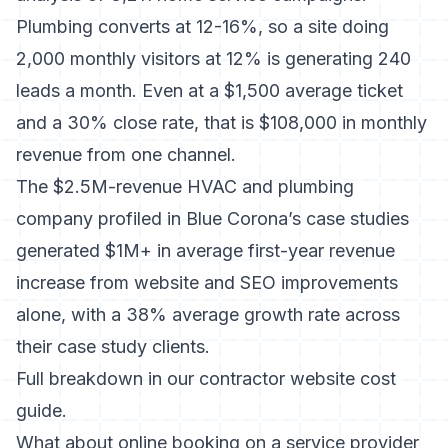
Plumbing converts at 12-16%, so a site doing
2,000 monthly visitors at 12% is generating 240
leads a month. Even at a $1,500 average ticket
and a 30% close rate, that is $108,000 in monthly
revenue from one channel.
The $2.5M-revenue HVAC and plumbing
company profiled in Blue Corona’s case studies
generated $1M+ in average first-year revenue
increase from website and SEO improvements
alone, with a 38% average growth rate across
their case study clients.
Full breakdown in our
contractor website cost
guide.
What about online booking on a service provider