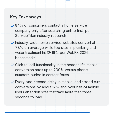
Key Takeaways
84% of consumers contact a home service
company only after searching online first, per
ServiceTitan industry research
Industry-wide home service websites convert at
7.8% on average while top sites in plumbing and
water treatment hit 12-16% per WebFX 2026
benchmarks
Click-to-call functionality in the header lifts mobile
conversion rates up to 200% versus phone
numbers buried in contact forms
Every one-second delay in mobile load speed cuts
conversions by about 12% and over half of mobile
users abandon sites that take more than three
seconds to load