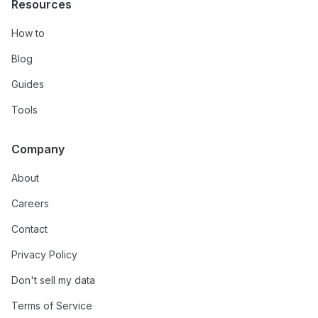
Resources
How to
Blog
Guides
Tools
Company
About
Careers
Contact
Privacy Policy
Don't sell my data
Terms of Service