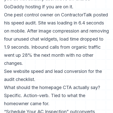
GoDaddy hosting if you are on it.
One pest control owner on ContractorTalk posted
his speed audit. Site was loading in 6.4 seconds
on mobile. After image compression and removing
four unused chat widgets, load time dropped to
1.9 seconds. Inbound calls from organic traffic
went up 28% the next month with no other
changes.
See
website speed and lead conversion
for the
audit checklist.
What should the homepage CTA actually say?
Specific. Action-verb. Tied to what the
homeowner came for.
“Schedule Your AC Inspection” outconverts