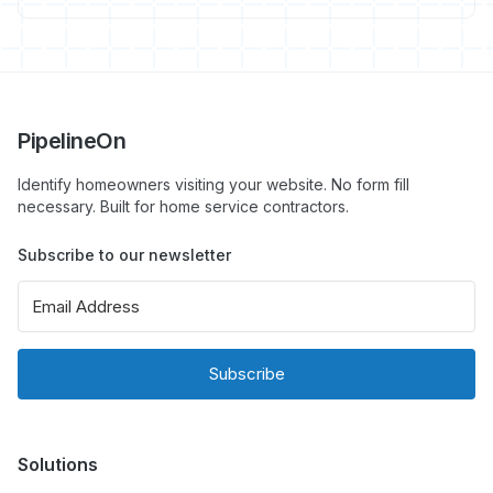
guide with specific schema types that matter for
contractors.
PipelineOn
Identify homeowners visiting your website. No form fill
necessary. Built for home service contractors.
Subscribe to our newsletter
Subscribe
Solutions