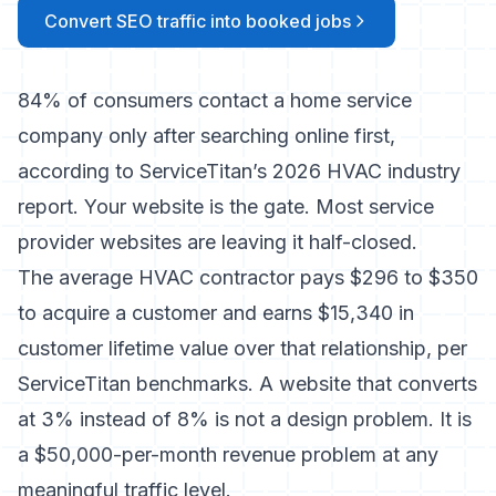
Convert SEO traffic into booked jobs
84% of consumers contact a home service
company only after searching online first,
according to ServiceTitan’s 2026 HVAC industry
report. Your website is the gate. Most service
provider websites are leaving it half-closed.
The average HVAC contractor pays $296 to $350
to acquire a customer and earns $15,340 in
customer lifetime value over that relationship, per
ServiceTitan benchmarks. A website that converts
at 3% instead of 8% is not a design problem. It is
a $50,000-per-month revenue problem at any
meaningful traffic level.