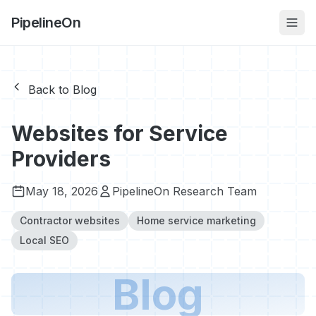
PipelineOn
Back to Blog
Websites for Service
Providers
May 18, 2026
PipelineOn Research Team
Contractor websites
Home service marketing
Local SEO
Blog