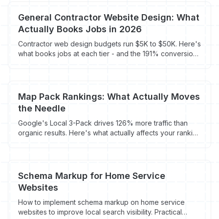
General Contractor Website Design: What
Actually Books Jobs in 2026
Contractor web design budgets run $5K to $50K. Here's
what books jobs at each tier - and the 191% conversion
swing tied to load speed.
Map Pack Rankings: What Actually Moves
the Needle
Google's Local 3-Pack drives 126% more traffic than
organic results. Here's what actually affects your ranking
and what contractors waste time on.
Schema Markup for Home Service
Websites
How to implement schema markup on home service
websites to improve local search visibility. Practical