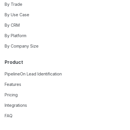
By Trade
By Use Case
By CRM
By Platform
By Company Size
Product
PipelineOn Lead Identification
Features
Pricing
Integrations
FAQ