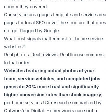
county they covered.
Our
service area pages template
and
service area
pages for local SEO
cover the structure that does
not get flagged by Google.
What trust signals matter most for home service
websites?
Real photos. Real reviews. Real license numbers.
In that order.
Websites featuring actual photos of your
team, service vehicles, and completed jobs
generate 20% more trust and significantly
higher conversion rates than stock imagery
,
per home services UX research summarized by
Outwork’em Digital. Homeowners can spot a