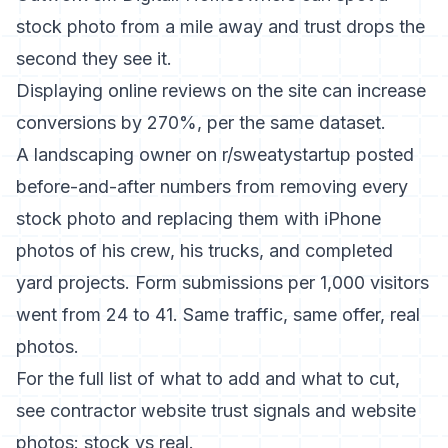
stock photo from a mile away and trust drops the
second they see it.
Displaying online reviews on the site can increase
conversions by 270%, per the same dataset.
A landscaping owner on r/sweatystartup posted
before-and-after numbers from removing every
stock photo and replacing them with iPhone
photos of his crew, his trucks, and completed
yard projects. Form submissions per 1,000 visitors
went from 24 to 41. Same traffic, same offer, real
photos.
For the full list of what to add and what to cut,
see
contractor website trust signals
and
website
photos: stock vs real
.