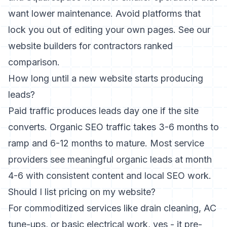
want lower maintenance. Avoid platforms that
lock you out of editing your own pages. See our
website builders for contractors ranked
comparison.
How long until a new website starts producing
leads?
Paid traffic produces leads day one if the site
converts. Organic SEO traffic takes 3-6 months to
ramp and 6-12 months to mature. Most service
providers see meaningful organic leads at month
4-6 with consistent content and local SEO work.
Should I list pricing on my website?
For commoditized services like drain cleaning, AC
tune-ups, or basic electrical work, yes - it pre-