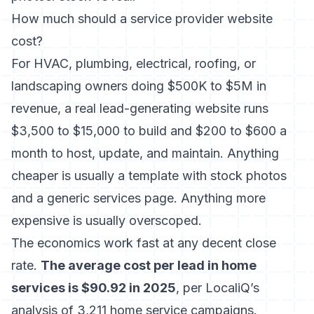
How much should a service provider website
cost?
For HVAC, plumbing, electrical, roofing, or
landscaping owners doing $500K to $5M in
revenue, a real lead-generating website runs
$3,500 to $15,000 to build and $200 to $600 a
month to host, update, and maintain. Anything
cheaper is usually a template with stock photos
and a generic services page. Anything more
expensive is usually overscoped.
The economics work fast at any decent close
rate.
The average cost per lead in home
services is $90.92 in 2025
, per LocaliQ’s
analysis of 3,211 home service campaigns.