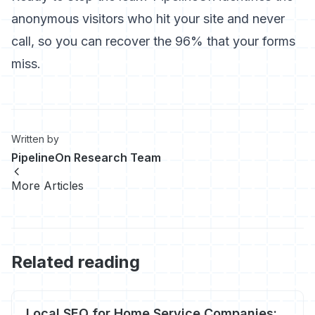
anonymous visitors who hit your site and never
call, so you can recover the 96% that your forms
miss.
Written by
PipelineOn Research Team
More Articles
Related reading
Local SEO for Home Service Companies: