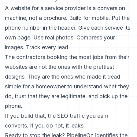
A website for a service provider is a conversion
machine, not a brochure. Build for mobile. Put the
phone number in the header. Give each service its
own page. Use real photos. Compress your
images. Track every lead.
The contractors booking the most jobs from their
websites are not the ones with the prettiest
designs. They are the ones who made it dead
simple for a homeowner to understand what they
do, trust that they are legitimate, and pick up the
phone.
If you build that, the
SEO traffic
you earn
converts. If you do not, it leaks.
Ready to stop the leak? PipelineOn identifies the