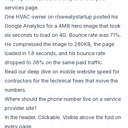
services page.
One HVAC owner on r/sweatystartup posted his
Google Analytics for a 4MB hero image that took
six seconds to load on 4G. Bounce rate was 71%.
He compressed the image to 280KB, the page
loaded in 1.8 seconds, and his bounce rate
dropped to 38% on the same paid traffic.
Read our deep dive on
mobile website speed for
contractors
for the technical fixes that move the
numbers.
Where should the phone number live on a service
provider site?
In the header. Clickable. Visible above the fold on
every page.