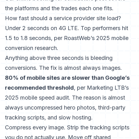
the platforms and the trades each one fits.
How fast should a service provider site load?
Under 2 seconds on 4G LTE. Top performers hit
1.5 to 1.8 seconds, per RoastWeb’s 2025 mobile
conversion research.
Anything above three seconds is bleeding
conversions. The fix is almost always images.
80% of mobile sites are slower than Google’s
recommended threshold
, per Marketing LTB’s
2025 mobile speed audit. The reason is almost
always uncompressed hero photos, third-party
tracking scripts, and slow hosting.
Compress every image. Strip the tracking scripts
you do not actually use. Move off shared