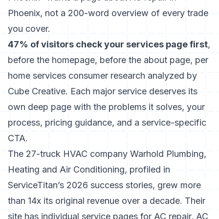
Phoenix, not a 200-word overview of every trade
you cover.
47% of visitors check your services page first
,
before the homepage, before the about page, per
home services consumer research analyzed by
Cube Creative. Each major service deserves its
own deep page with the problems it solves, your
process, pricing guidance, and a service-specific
CTA.
The 27-truck HVAC company Warhold Plumbing,
Heating and Air Conditioning, profiled in
ServiceTitan’s 2026 success stories, grew more
than 14x its original revenue over a decade. Their
site has individual service pages for AC repair, AC