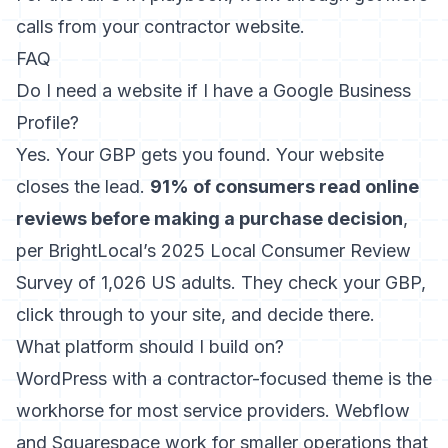
calls from your contractor website
.
FAQ
Do I need a website if I have a Google Business
Profile?
Yes. Your GBP gets you found. Your website
closes the lead.
91% of consumers read online
reviews before making a purchase decision
,
per BrightLocal’s 2025 Local Consumer Review
Survey of 1,026 US adults. They check your GBP,
click through to your site, and decide there.
What platform should I build on?
WordPress with a contractor-focused theme is the
workhorse for most service providers. Webflow
and Squarespace work for smaller operations that