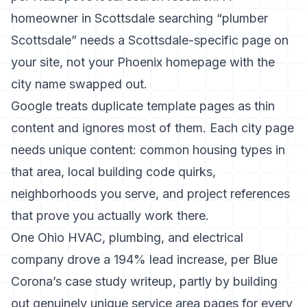
homeowner in Scottsdale searching “plumber
Scottsdale” needs a Scottsdale-specific page on
your site, not your Phoenix homepage with the
city name swapped out.
Google treats duplicate template pages as thin
content and ignores most of them. Each city page
needs unique content: common housing types in
that area, local building code quirks,
neighborhoods you serve, and project references
that prove you actually work there.
One Ohio HVAC, plumbing, and electrical
company drove a 194% lead increase, per Blue
Corona’s case study writeup, partly by building
out genuinely unique service area pages for every