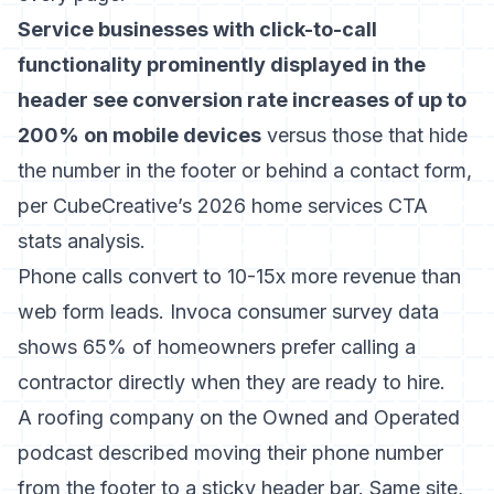
Service businesses with click-to-call
functionality prominently displayed in the
header see conversion rate increases of up to
200% on mobile devices
versus those that hide
the number in the footer or behind a contact form,
per CubeCreative’s 2026 home services CTA
stats analysis.
Phone calls convert to 10-15x more revenue than
web form leads. Invoca consumer survey data
shows 65% of homeowners prefer calling a
contractor directly when they are ready to hire.
A roofing company on the Owned and Operated
podcast described moving their phone number
from the footer to a sticky header bar. Same site,