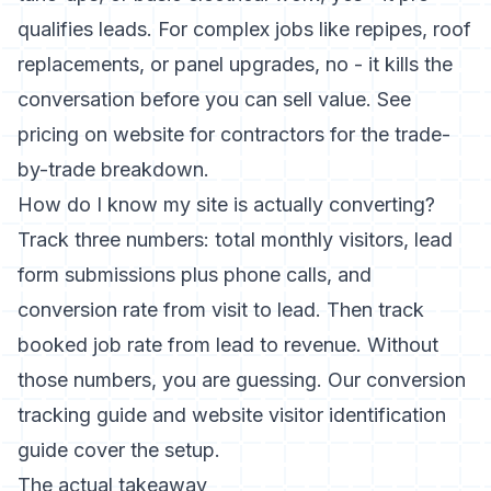
qualifies leads. For complex jobs like repipes, roof
replacements, or panel upgrades, no - it kills the
conversation before you can sell value. See
pricing on website for contractors
for the trade-
by-trade breakdown.
How do I know my site is actually converting?
Track three numbers: total monthly visitors, lead
form submissions plus phone calls, and
conversion rate from visit to lead. Then track
booked job rate from lead to revenue. Without
those numbers, you are guessing. Our
conversion
tracking guide
and
website visitor identification
guide
cover the setup.
The actual takeaway