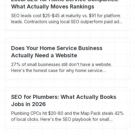
What Actually Moves Rankings
SEO leads cost $25-$45 at maturity vs. $91 for platform
leads. Contractors using local SEO outperform paid ads
by month 12.
Does Your Home Service Business
Actually Need a Website
27% of small businesses still don't have a website.
Here's the honest case for why home service
contractors need one - and what happens to
contractors who skip it.
SEO for Plumbers: What Actually Books
Jobs in 2026
Plumbing CPCs hit $20-80 and the Map Pack steals 42%
of local clicks. Here's the SEO playbook for small
plumbers - no agency retainer required.