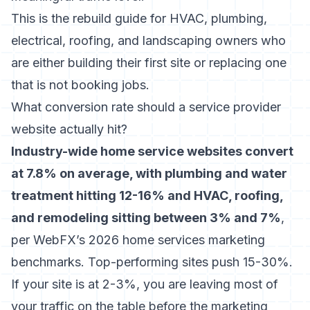
This is the rebuild guide for HVAC, plumbing,
electrical, roofing, and landscaping owners who
are either building their first site or replacing one
that is not booking jobs.
What conversion rate should a service provider
website actually hit?
Industry-wide home service websites convert
at 7.8% on average, with plumbing and water
treatment hitting 12-16% and HVAC, roofing,
and remodeling sitting between 3% and 7%
,
per WebFX’s 2026 home services marketing
benchmarks. Top-performing sites push 15-30%.
If your site is at 2-3%, you are leaving most of
your traffic on the table before the marketing