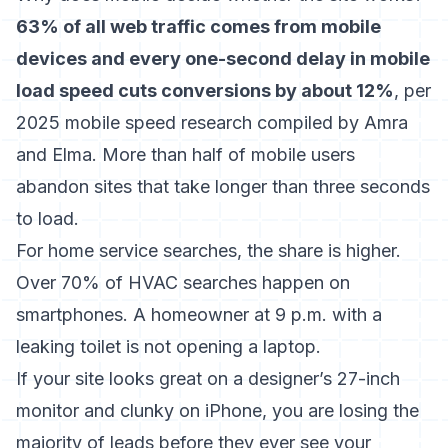
63% of all web traffic comes from mobile
devices and every one-second delay in mobile
load speed cuts conversions by about 12%
, per
2025 mobile speed research compiled by Amra
and Elma. More than half of mobile users
abandon sites that take longer than three seconds
to load.
For home service searches, the share is higher.
Over 70% of HVAC searches happen on
smartphones. A homeowner at 9 p.m. with a
leaking toilet is not opening a laptop.
If your site looks great on a designer’s 27-inch
monitor and clunky on iPhone, you are losing the
majority of leads before they ever see your