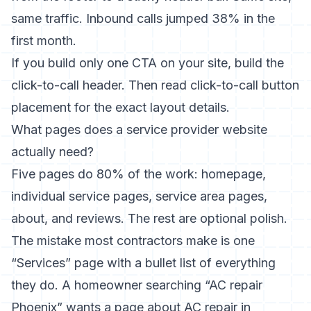
same traffic. Inbound calls jumped 38% in the
first month.
If you build only one CTA on your site, build the
click-to-call header. Then read
click-to-call button
placement
for the exact layout details.
What pages does a service provider website
actually need?
Five pages do 80% of the work: homepage,
individual service pages, service area pages,
about, and reviews. The rest are optional polish.
The mistake most contractors make is one
“Services” page with a bullet list of everything
they do. A homeowner searching “AC repair
Phoenix” wants a page about AC repair in