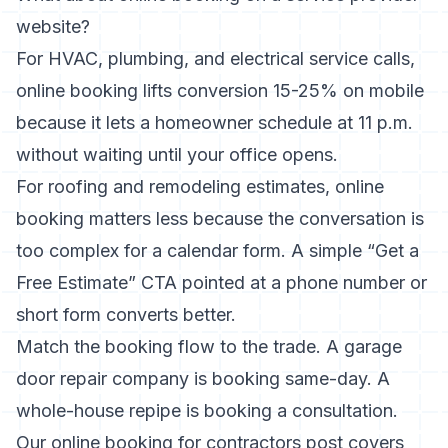
website?
For HVAC, plumbing, and electrical service calls,
online booking lifts conversion 15-25% on mobile
because it lets a homeowner schedule at 11 p.m.
without waiting until your office opens.
For roofing and remodeling estimates, online
booking matters less because the conversation is
too complex for a calendar form. A simple “Get a
Free Estimate” CTA pointed at a phone number or
short form converts better.
Match the booking flow to the trade. A garage
door repair company is booking same-day. A
whole-house repipe is booking a consultation.
Our
online booking for contractors
post covers