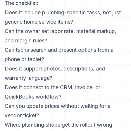
The checklist:
Does it include plumbing-specific tasks, not just
generic home service items?
Can the owner set labor rate, material markup,
and margin rules?
Can techs search and present options from a
phone or tablet?
Does it support photos, descriptions, and
warranty language?
Does it connect to the CRM, invoice, or
QuickBooks workflow?
Can you update prices without waiting for a
vendor ticket?
Where plumbing shops get the rollout wrong