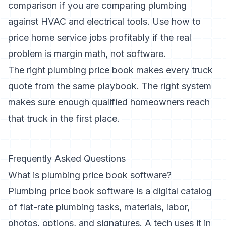
comparison
if you are comparing plumbing
against HVAC and electrical tools. Use
how to
price home service jobs profitably
if the real
problem is margin math, not software.
The right plumbing price book makes every truck
quote from the same playbook. The right system
makes sure enough qualified homeowners reach
that truck in the first place.
Frequently Asked Questions
What is plumbing price book software?
Plumbing price book software is a digital catalog
of flat-rate plumbing tasks, materials, labor,
photos, options, and signatures. A tech uses it in