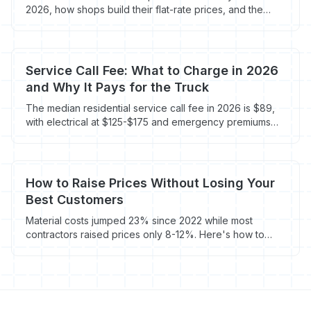
2026, how shops build their flat-rate prices, and the
markup math that protects margin without scaring off
homeowners.
Service Call Fee: What to Charge in 2026
and Why It Pays for the Truck
The median residential service call fee in 2026 is $89,
with electrical at $125-$175 and emergency premiums
running 1.5-3x. Here's the math on what to actually
charge.
How to Raise Prices Without Losing Your
Best Customers
Material costs jumped 23% since 2022 while most
contractors raised prices only 8-12%. Here's how to
close the margin gap without driving away the
customers who matter most.