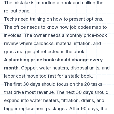
The mistake is importing a book and calling the
rollout done.
Techs need training on how to present options.
The office needs to know how job codes map to
invoices. The owner needs a monthly price-book
review where callbacks, material inflation, and
gross margin get reflected in the book.
A plumbing price book should change every
month.
Copper, water heaters, disposal units, and
labor cost move too fast for a static book.
The first 30 days should focus on the 20 tasks
that drive most revenue. The next 30 days should
expand into water heaters, filtration, drains, and
bigger replacement packages. After 90 days, the