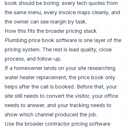
book should be boring: every tech quotes from
the same menu, every invoice maps cleanly, and
the owner can see margin by task.
How this fits the broader pricing stack
Plumbing price book software is one layer of the
pricing system. The rest is lead quality, close
process, and follow-up.
If a homeowner lands on your site researching
water heater replacement, the price book only
helps after the call is booked. Before that, your
site still needs to convert the visitor, your office
needs to answer, and your tracking needs to
show which channel produced the job.
Use the broader
contractor pricing software