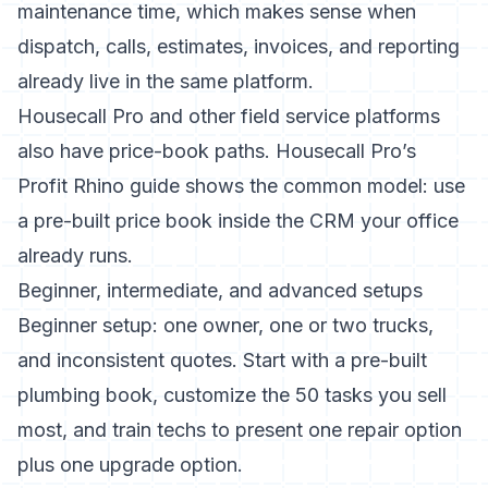
maintenance time, which makes sense when
dispatch, calls, estimates, invoices, and reporting
already live in the same platform.
Housecall Pro and other field service platforms
also have price-book paths.
Housecall Pro’s
Profit Rhino guide
shows the common model: use
a pre-built price book inside the CRM your office
already runs.
Beginner, intermediate, and advanced setups
Beginner setup: one owner, one or two trucks,
and inconsistent quotes. Start with a pre-built
plumbing book, customize the 50 tasks you sell
most, and train techs to present one repair option
plus one upgrade option.