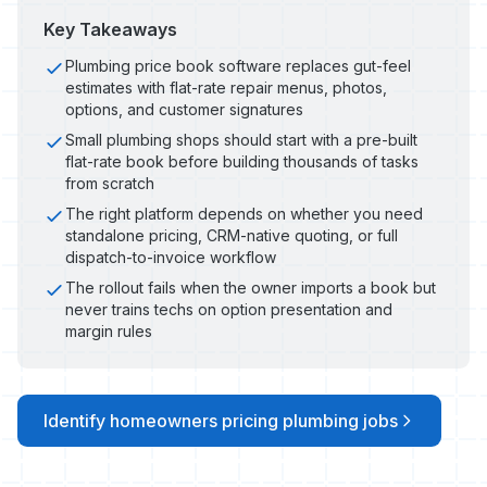
Key Takeaways
Plumbing price book software replaces gut-feel
estimates with flat-rate repair menus, photos,
options, and customer signatures
Small plumbing shops should start with a pre-built
flat-rate book before building thousands of tasks
from scratch
The right platform depends on whether you need
standalone pricing, CRM-native quoting, or full
dispatch-to-invoice workflow
The rollout fails when the owner imports a book but
never trains techs on option presentation and
margin rules
Identify homeowners pricing plumbing jobs