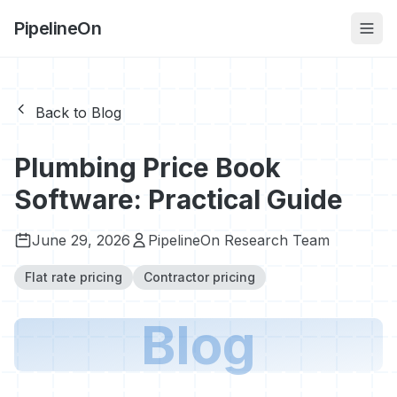
PipelineOn
Back to Blog
Plumbing Price Book
Software: Practical Guide
June 29, 2026
PipelineOn Research Team
Flat rate pricing
Contractor pricing
Blog