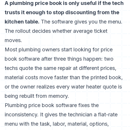
A plumbing price book is only useful if the tech
trusts it enough to stop discounting from the
kitchen table.
The software gives you the menu.
The rollout decides whether average ticket
moves.
Most plumbing owners start looking for price
book software after three things happen: two
techs quote the same repair at different prices,
material costs move faster than the printed book,
or the owner realizes every water heater quote is
being rebuilt from memory.
Plumbing price book software fixes the
inconsistency. It gives the technician a flat-rate
menu with the task, labor, material, options,