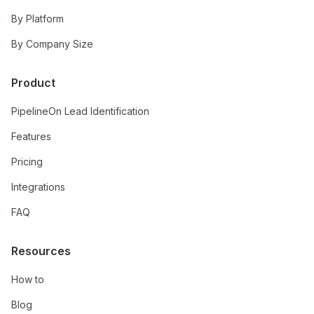
By Platform
By Company Size
Product
PipelineOn Lead Identification
Features
Pricing
Integrations
FAQ
Resources
How to
Blog