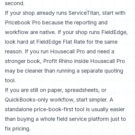
second.
If your shop already runs ServiceTitan, start with
Pricebook Pro because the reporting and
workflow are native. If your shop runs FieldEdge,
look hard at FieldEdge Flat Rate for the same
reason. If you run Housecall Pro and need a
stronger book, Profit Rhino inside Housecall Pro
may be cleaner than running a separate quoting
tool.
If you are still on paper, spreadsheets, or
QuickBooks-only workflow, start simpler. A
standalone price-book-first tool is usually easier
than buying a whole field service platform just to
fix pricing.