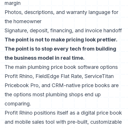
margin
Photos, descriptions, and warranty language for
the homeowner
Signature, deposit, financing, and invoice handoff
The point is not to make pricing look prettier.
The point is to stop every tech from building
the business model in real time.
The main plumbing price book software options
Profit Rhino, FieldEdge Flat Rate, ServiceTitan
Pricebook Pro, and CRM-native price books are
the options most plumbing shops end up
comparing.
Profit Rhino
positions itself as a digital price book
and mobile sales tool with pre-built, customizable