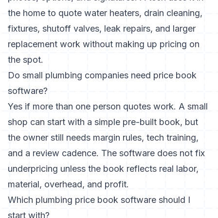
the home to quote water heaters, drain cleaning,
fixtures, shutoff valves, leak repairs, and larger
replacement work without making up pricing on
the spot.
Do small plumbing companies need price book
software?
Yes if more than one person quotes work. A small
shop can start with a simple pre-built book, but
the owner still needs margin rules, tech training,
and a review cadence. The software does not fix
underpricing unless the book reflects real labor,
material, overhead, and profit.
Which plumbing price book software should I
start with?