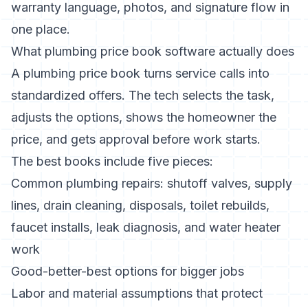
warranty language, photos, and signature flow in
one place.
What plumbing price book software actually does
A plumbing price book turns service calls into
standardized offers. The tech selects the task,
adjusts the options, shows the homeowner the
price, and gets approval before work starts.
The best books include five pieces:
Common plumbing repairs: shutoff valves, supply
lines, drain cleaning, disposals, toilet rebuilds,
faucet installs, leak diagnosis, and water heater
work
Good-better-best options for bigger jobs
Labor and material assumptions that protect