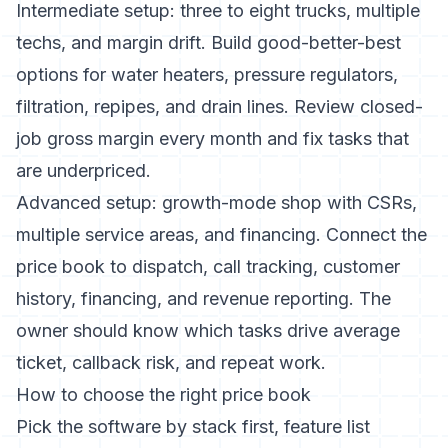
Intermediate setup: three to eight trucks, multiple
techs, and margin drift. Build good-better-best
options for water heaters, pressure regulators,
filtration, repipes, and drain lines. Review closed-
job gross margin every month and fix tasks that
are underpriced.
Advanced setup: growth-mode shop with CSRs,
multiple service areas, and financing. Connect the
price book to dispatch, call tracking, customer
history, financing, and revenue reporting. The
owner should know which tasks drive average
ticket, callback risk, and repeat work.
How to choose the right price book
Pick the software by stack first, feature list