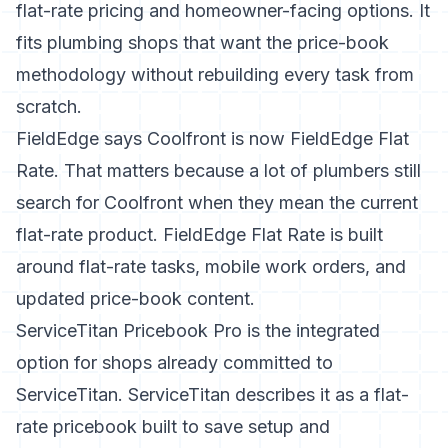
flat-rate pricing and homeowner-facing options. It
fits plumbing shops that want the price-book
methodology without rebuilding every task from
scratch.
FieldEdge says Coolfront is now FieldEdge Flat
Rate
. That matters because a lot of plumbers still
search for Coolfront when they mean the current
flat-rate product. FieldEdge Flat Rate is built
around flat-rate tasks, mobile work orders, and
updated price-book content.
ServiceTitan Pricebook Pro
is the integrated
option for shops already committed to
ServiceTitan. ServiceTitan describes it as a flat-
rate pricebook built to save setup and