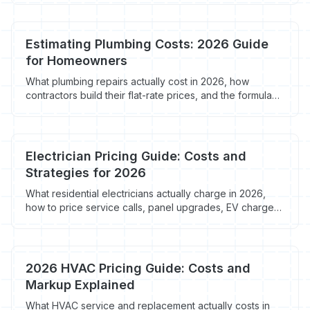
run in 2026, what they cost ($129-$398+/mo), and the
in-truck workflow that closes the deal.
Estimating Plumbing Costs: 2026 Guide
for Homeowners
What plumbing repairs actually cost in 2026, how
contractors build their flat-rate prices, and the formula
that protects margin without scaring off homeowners.
Electrician Pricing Guide: Costs and
Strategies for 2026
What residential electricians actually charge in 2026,
how to price service calls, panel upgrades, EV chargers
and rewires, and the markup formula that protects
margin without scaring off homeowners.
2026 HVAC Pricing Guide: Costs and
Markup Explained
What HVAC service and replacement actually costs in