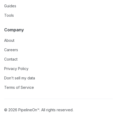
Guides
Tools
Company
About
Careers
Contact
Privacy Policy
Don't sell my data
Terms of Service
© 2026 PipelineOn™. All rights reserved.