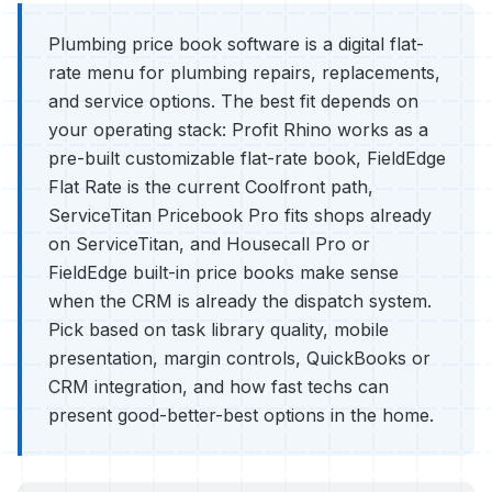
Plumbing price book software is a digital flat-
rate menu for plumbing repairs, replacements,
and service options. The best fit depends on
your operating stack: Profit Rhino works as a
pre-built customizable flat-rate book, FieldEdge
Flat Rate is the current Coolfront path,
ServiceTitan Pricebook Pro fits shops already
on ServiceTitan, and Housecall Pro or
FieldEdge built-in price books make sense
when the CRM is already the dispatch system.
Pick based on task library quality, mobile
presentation, margin controls, QuickBooks or
CRM integration, and how fast techs can
present good-better-best options in the home.