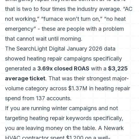
that is two to four times the industry average. “AC
not working,” “furnace won’t turn on,” “no heat
emergency” - these are people with a problem
that cannot wait until morning.
The SearchLight Digital January 2026 data
showed heating repair campaigns specifically
generated a
3.69x closed ROAS
with a
$3,225
average ticket
. That was their strongest major-
volume category across $1.37M in heating repair
spend from 137 accounts.
If you are running winter campaigns and not
targeting heating repair keywords specifically,
you are leaving money on the table. A Newark
HVAC contractor spent $1,200 on a well-