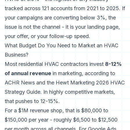
tracked across 121 accounts from 2021 to 2025. If
your campaigns are converting below 3%, the
issue is not the channel - it is your landing page,
your offer, or your follow-up speed.
What Budget Do You Need to Market an HVAC
Business?
Most residential HVAC contractors invest
8-12%
of annual revenue
in marketing, according to
ACHR News and the Hewt Marketing 2026 HVAC
Strategy Guide. In highly competitive markets,
that pushes to 12-15%.
For a $1M revenue shop, that is $80,000 to
$150,000 per year - roughly $6,500 to $12,500
per month across all channels. For Google Ads