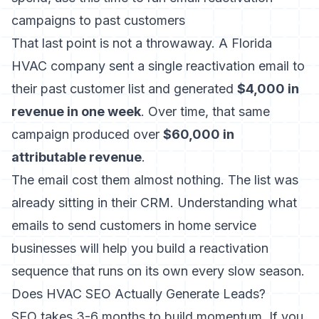
campaigns to past customers
That last point is not a throwaway. A Florida
HVAC company sent a single reactivation email to
their past customer list and generated
$4,000 in
revenue in one week
. Over time, that same
campaign produced over
$60,000 in
attributable revenue
.
The email cost them almost nothing. The list was
already sitting in their CRM. Understanding
what
emails to send customers in home service
businesses
will help you build a reactivation
sequence that runs on its own every slow season.
Does HVAC SEO Actually Generate Leads?
SEO takes 3-6 months to build momentum. If you