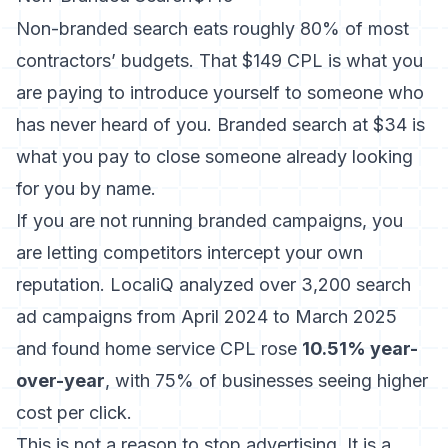
Non-branded search eats roughly 80% of most
contractors’ budgets. That $149 CPL is what you
are paying to introduce yourself to someone who
has never heard of you. Branded search at $34 is
what you pay to close someone already looking
for you by name.
If you are not running branded campaigns, you
are letting competitors intercept your own
reputation.
LocaliQ analyzed over 3,200 search
ad campaigns
from April 2024 to March 2025
and found home service CPL rose
10.51% year-
over-year
, with 75% of businesses seeing higher
cost per click.
This is not a reason to stop advertising. It is a