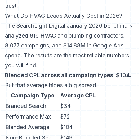
trust.
What Do HVAC Leads Actually Cost in 2026?
The
SearchLight Digital January 2026 benchmark
analyzed 816 HVAC and plumbing contractors,
8,077 campaigns, and $14.88M in Google Ads
spend. The results are the most reliable numbers
you will find.
Blended CPL across all campaign types: $104.
But that average hides a big spread.
Campaign Type
Average CPL
Branded Search
$34
Performance Max
$72
Blended Average
$104
Non-Branded Search
$149