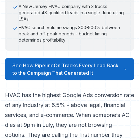
A New Jersey HVAC company with 3 trucks
generated 48 qualified leads in a single June using
LSAs
HVAC search volume swings 300-500% between
peak and off-peak periods - budget timing
determines profitability
See How PipelineOn Tracks Every Lead Back
to the Campaign That Generated It
HVAC has the
highest Google Ads conversion rate
of any industry at 6.5%
- above legal, financial
services, and e-commerce. When someone’s AC
dies at 9pm in July, they are not browsing
options. They are calling the first number they