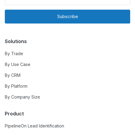
Subscribe
Solutions
By Trade
By Use Case
By CRM
By Platform
By Company Size
Product
PipelineOn Lead Identification