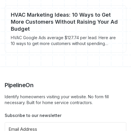
HVAC Marketing Ideas: 10 Ways to Get
More Customers Without Raising Your Ad
Budget
HVAC Google Ads average $127.74 per lead. Here are
10 ways to get more customers without spending
another dollar on ads.
PipelineOn
Identify homeowners visiting your website. No form fill
necessary. Built for home service contractors.
Subscribe to our newsletter