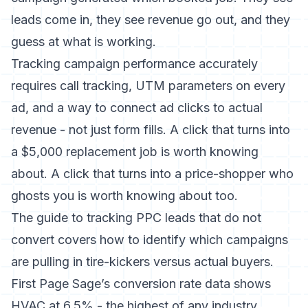
leads come in, they see revenue go out, and they
guess at what is working.
Tracking campaign performance accurately
requires call tracking, UTM parameters on every
ad, and a way to connect ad clicks to actual
revenue - not just form fills. A click that turns into
a $5,000 replacement job is worth knowing
about. A click that turns into a price-shopper who
ghosts you is worth knowing about too.
The
guide to tracking PPC leads that do not
convert
covers how to identify which campaigns
are pulling in tire-kickers versus actual buyers.
First Page Sage’s conversion rate data
shows
HVAC at 6.5% - the highest of any industry