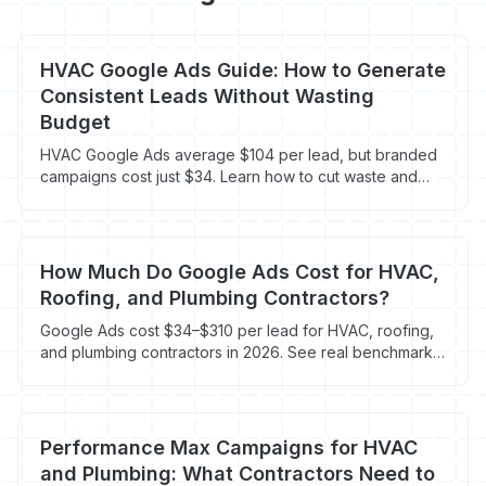
HVAC Google Ads Guide: How to Generate
Consistent Leads Without Wasting
Budget
HVAC Google Ads average $104 per lead, but branded
campaigns cost just $34. Learn how to cut waste and
book more jobs.
How Much Do Google Ads Cost for HVAC,
Roofing, and Plumbing Contractors?
Google Ads cost $34–$310 per lead for HVAC, roofing,
and plumbing contractors in 2026. See real benchmarks
by trade and campaign type.
Performance Max Campaigns for HVAC
and Plumbing: What Contractors Need to