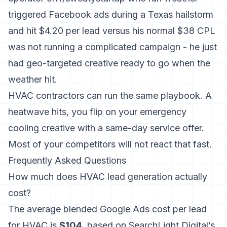
triggered Facebook ads during a Texas hailstorm
and hit $4.20 per lead versus his normal $38 CPL
was not running a complicated campaign - he just
had geo-targeted creative ready to go when the
weather hit.
HVAC contractors can run the same playbook. A
heatwave hits, you flip on your emergency
cooling creative with a same-day service offer.
Most of your competitors will not react that fast.
Frequently Asked Questions
How much does HVAC lead generation actually
cost?
The average blended Google Ads cost per lead
for HVAC is
$104
, based on SearchLight Digital’s