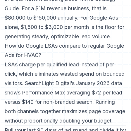
Guide. For a $1M revenue business, that is
$80,000 to $150,000 annually. For Google Ads
alone, $1,500 to $3,000 per month is the floor for
generating steady, optimizable lead volume.
How do Google LSAs compare to regular Google
Ads for HVAC?
LSAs charge per qualified lead instead of per
click, which eliminates wasted spend on bounced
visitors. SearchLight Digital’s January 2026 data
shows Performance Max averaging $72 per lead
versus $149 for non-branded search. Running
both channels together maximizes page coverage
without proportionally doubling your budget.
Pull your last 90 days of ad spend and divide it by