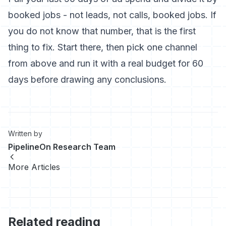
booked jobs - not leads, not calls, booked jobs. If
you do not know that number, that is the first
thing to fix. Start there, then pick one channel
from above and run it with a real budget for 60
days before drawing any conclusions.
Written by
PipelineOn Research Team
More Articles
Related reading