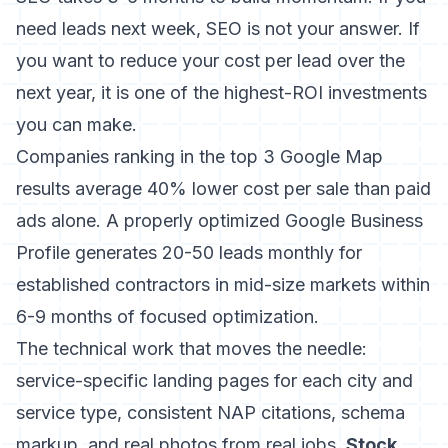
need leads next week, SEO is not your answer. If
you want to reduce your cost per lead over the
next year, it is one of the highest-ROI investments
you can make.
Companies ranking in the top 3 Google Map
results average 40% lower cost per sale than paid
ads alone. A properly optimized Google Business
Profile generates 20-50 leads monthly for
established contractors in mid-size markets within
6-9 months of focused optimization.
The technical work that moves the needle:
service-specific landing pages for each city and
service type, consistent NAP citations, schema
markup, and real photos from real jobs.
Stock