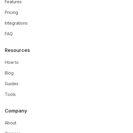
Features
Pricing
Integrations
FAQ
Resources
How to
Blog
Guides
Tools
Company
About