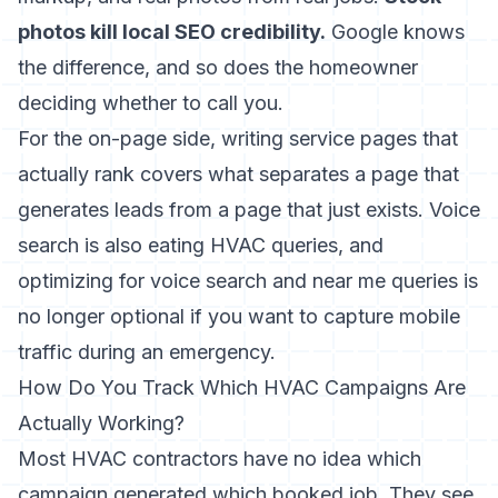
photos kill local SEO credibility.
Google knows
the difference, and so does the homeowner
deciding whether to call you.
For the on-page side,
writing service pages that
actually rank
covers what separates a page that
generates leads from a page that just exists. Voice
search is also eating HVAC queries, and
optimizing for
voice search and near me queries
is
no longer optional if you want to capture mobile
traffic during an emergency.
How Do You Track Which HVAC Campaigns Are
Actually Working?
Most HVAC contractors have no idea which
campaign generated which booked job. They see