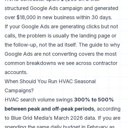
structured Google Ads campaign and generated
over $18,000 in new business within 30 days.
If your Google Ads are generating clicks but not
calls, the problem is usually the landing page or
the follow-up, not the ad itself. The
guide to why
Google Ads are not converting
covers the most
common breakdowns we see across contractor
accounts.
When Should You Run HVAC Seasonal
Campaigns?
HVAC search volume swings
300% to 500%
between peak and off-peak periods
, according
to Blue Grid Media’s March 2026 data. If you are
spending the same daily budget in February as