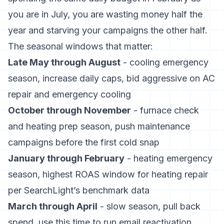
you are in July, you are wasting money half the
year and starving your campaigns the other half.
The seasonal windows that matter:
Late May through August
- cooling emergency
season, increase daily caps, bid aggressive on AC
repair and emergency cooling
October through November
- furnace check
and heating prep season, push maintenance
campaigns before the first cold snap
January through February
- heating emergency
season, highest ROAS window for heating repair
per SearchLight’s benchmark data
March through April
- slow season, pull back
spend, use this time to run email reactivation