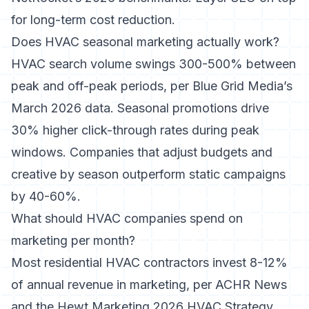
for long-term cost reduction.
Does HVAC seasonal marketing actually work?
HVAC search volume swings 300-500% between
peak and off-peak periods, per Blue Grid Media’s
March 2026 data. Seasonal promotions drive
30% higher click-through rates during peak
windows. Companies that adjust budgets and
creative by season outperform static campaigns
by 40-60%.
What should HVAC companies spend on
marketing per month?
Most residential HVAC contractors invest 8-12%
of annual revenue in marketing, per ACHR News
and the Hewt Marketing 2026 HVAC Strategy