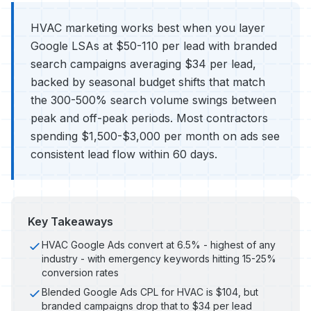
HVAC marketing works best when you layer
Google LSAs at $50-110 per lead with branded
search campaigns averaging $34 per lead,
backed by seasonal budget shifts that match
the 300-500% search volume swings between
peak and off-peak periods. Most contractors
spending $1,500-$3,000 per month on ads see
consistent lead flow within 60 days.
Key Takeaways
HVAC Google Ads convert at 6.5% - highest of any
industry - with emergency keywords hitting 15-25%
conversion rates
Blended Google Ads CPL for HVAC is $104, but
branded campaigns drop that to $34 per lead