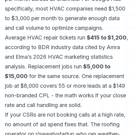
specifically, most HVAC companies need $1,500
to $3,000 per month to generate enough data
and call volume to optimize campaigns.
Average HVAC repair tickets run
$415 to $1,200
,
according to
BDR industry data cited by Amra
and Elma’s 2026 HVAC marketing statistics
analysis
. Replacement jobs run
$5,000 to
$15,000
for the same source. One replacement
job at $8,000 covers 55 or more leads at a $149
non-branded CPL - the math works if your close
rate and call handling are solid.
If your
CSRs are not booking calls at a high rate
,
no amount of ad spend fixes that. The roofing
operator on r/sweatystartup who ran weather-