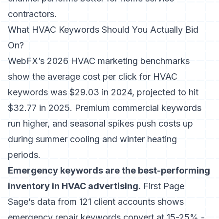
contractors.
What HVAC Keywords Should You Actually Bid
On?
WebFX’s 2026 HVAC marketing benchmarks
show the average cost per click for HVAC
keywords was $29.03 in 2024, projected to hit
$32.77 in 2025. Premium commercial keywords
run higher, and seasonal spikes push costs up
during summer cooling and winter heating
periods.
Emergency keywords are the best-performing
inventory in HVAC advertising.
First Page
Sage’s data from 121 client accounts shows
emergency repair keywords convert at 15-25% -