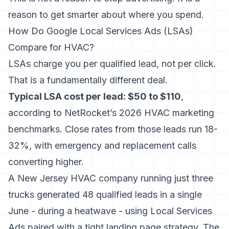
reason to get smarter about where you spend.
How Do Google Local Services Ads (LSAs)
Compare for HVAC?
LSAs charge you per qualified lead, not per click.
That is a fundamentally different deal.
Typical LSA cost per lead: $50 to $110
,
according to
NetRocket’s 2026 HVAC marketing
benchmarks
. Close rates from those leads run 18-
32%, with emergency and replacement calls
converting higher.
A New Jersey HVAC company running just three
trucks generated 48 qualified leads in a single
June - during a heatwave - using Local Services
Ads paired with a tight landing page strategy. The