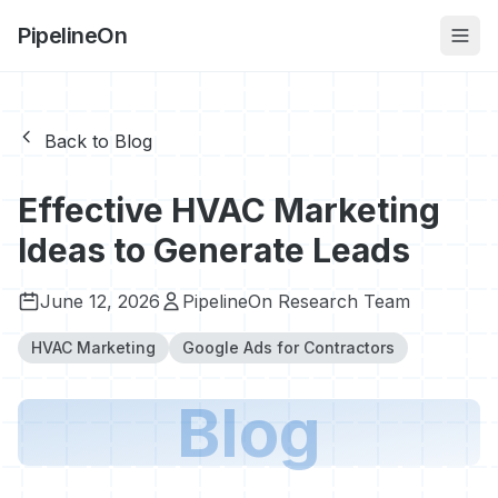
PipelineOn
Back to Blog
Effective HVAC Marketing
Ideas to Generate Leads
June 12, 2026
PipelineOn Research Team
HVAC Marketing
Google Ads for Contractors
Blog