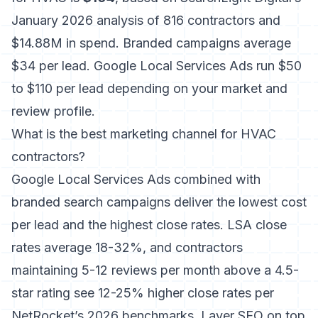
January 2026 analysis of 816 contractors and
$14.88M in spend. Branded campaigns average
$34 per lead. Google Local Services Ads run $50
to $110 per lead depending on your market and
review profile.
What is the best marketing channel for HVAC
contractors?
Google Local Services Ads combined with
branded search campaigns deliver the lowest cost
per lead and the highest close rates. LSA close
rates average 18-32%, and contractors
maintaining 5-12 reviews per month above a 4.5-
star rating see 12-25% higher close rates per
NetRocket’s 2026 benchmarks. Layer SEO on top