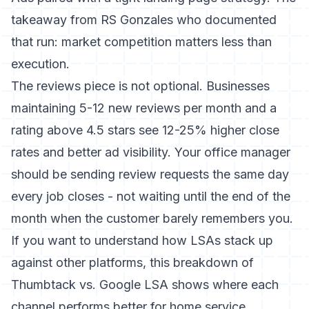
takeaway from RS Gonzales who documented
that run: market competition matters less than
execution.
The reviews piece is not optional. Businesses
maintaining 5-12 new reviews per month and a
rating above 4.5 stars see 12-25% higher close
rates and better ad visibility. Your office manager
should be sending review requests the same day
every job closes - not waiting until the end of the
month when the customer barely remembers you.
If you want to understand how LSAs stack up
against other platforms,
this breakdown of
Thumbtack vs. Google LSA
shows where each
channel performs better for home service