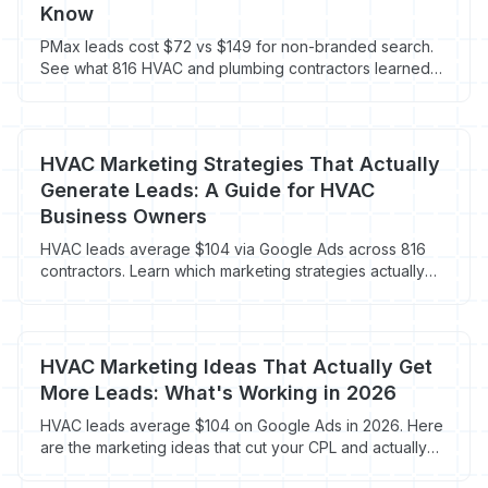
Know
PMax leads cost $72 vs $149 for non-branded search.
See what 816 HVAC and plumbing contractors learned
about Performance Max in 2026.
HVAC Marketing Strategies That Actually
Generate Leads: A Guide for HVAC
Business Owners
HVAC leads average $104 via Google Ads across 816
contractors. Learn which marketing strategies actually
book jobs in 2026.
HVAC Marketing Ideas That Actually Get
More Leads: What's Working in 2026
HVAC leads average $104 on Google Ads in 2026. Here
are the marketing ideas that cut your CPL and actually
book jobs.