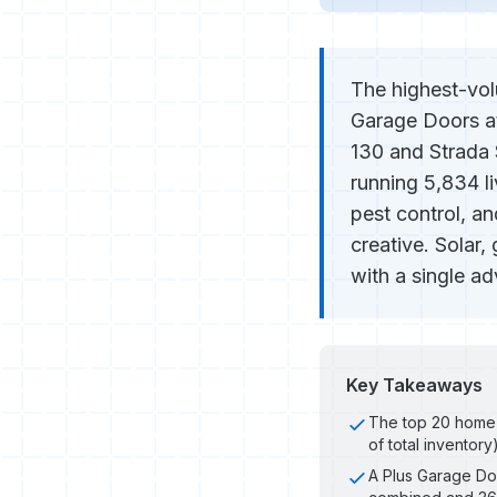
The highest-vol
Garage Doors at
130 and Strada S
running 5,834 l
pest control, an
creative. Solar
with a single a
Key Takeaways
The top 20 home 
of total inventory
A Plus Garage Doo