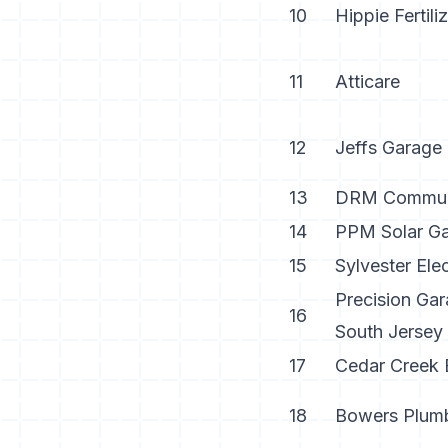
10
Hippie Fertili
11
Atticare
12
Jeffs Garage
13
DRM Communi
14
PPM Solar Gai
15
Sylvester Elec
Precision Gar
16
South Jersey
17
Cedar Creek 
18
Bowers Plum