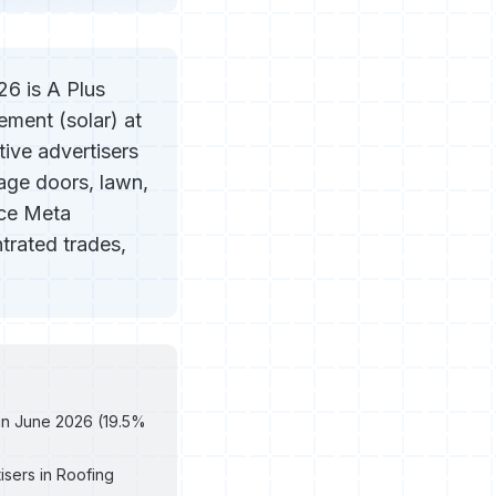
6 is A Plus
ment (solar) at
tive advertisers
rage doors, lawn,
ice Meta
trated trades,
 in June 2026 (19.5%
isers in Roofing