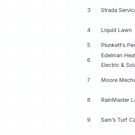
3
Strada Servic
4
Liquid Lawn
5
Plunkett’s Pe
Edelman Heat
6
Electric & Sol
7
Moore Mecha
8
RainMaster 
9
Sam’s Turf C