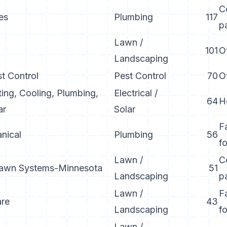
C
es
Plumbing
117
p
Lawn /
101
O
Landscaping
st Control
Pest Control
70
O
ing, Cooling, Plumbing,
Electrical /
64
H
ar
Solar
F
nical
Plumbing
56
f
Lawn /
C
Lawn Systems-Minnesota
51
Landscaping
p
Lawn /
F
are
43
Landscaping
f
Lawn /