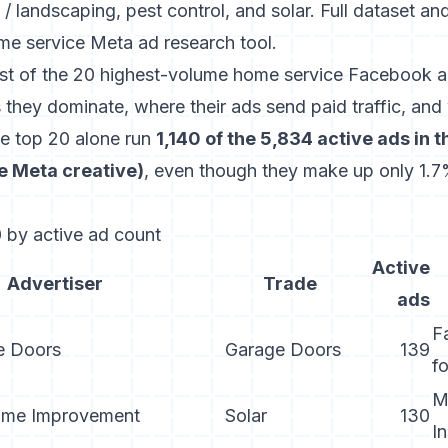
/ landscaping, pest control, and solar. Full dataset an
me service Meta ad research tool
.
list of the 20 highest-volume home service Facebook ad
 they dominate, where their ads send paid traffic, and 
he top 20 alone run
1,140 of the 5,834 active ads in 
ce Meta creative)
, even though they make up only 1.7%
 by active ad count
Active
Advertiser
Trade
ads
F
e Doors
Garage Doors
139
f
M
ome Improvement
Solar
130
I