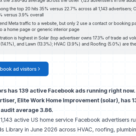
the 3.86-ad average across the other 1,123 advertisers in the audit
ong the top 20 hits 35% versus 22.7% across all 1,143 advertisers;
5% versus 3.9% overall
send Meta traffic to a website, but only 2 use a contact or booking pa
to a home page or generic interior page
ration is highest in Solar (top advertiser owns 17.3% of trade ad v
g (14.1%), and Lawn (13.3%); HVAC (3.9%) and Roofing (5.0%) are t
book ad visitors
rs has 139 active Facebook ads running right now.
tiser, Elite Work Home Improvement (solar), has 13
 audit average 3.86.
 1,143 active US home service Facebook advertisers ru
s Library in June 2026 across HVAC, roofing, plumbing,