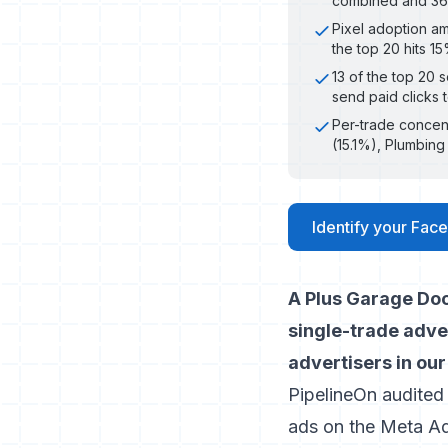
combined and 36x 
Pixel adoption am
the top 20 hits 1
13 of the top 20 
send paid clicks 
Per-trade concent
(15.1%), Plumbin
Identify your Face
A Plus Garage Doo
single-trade adver
advertisers in our
PipelineOn audited
ads on the Meta Ad