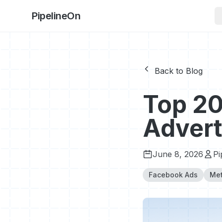
PipelineOn
Back to Blog
Top 20
Advert
June 8, 2026
Pi
Facebook Ads
Met