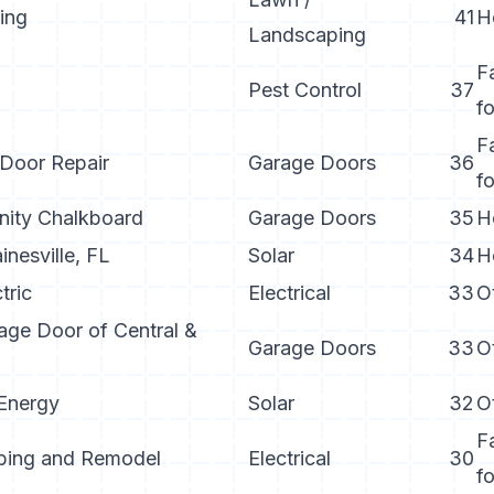
zing
41
H
Landscaping
F
Pest Control
37
f
F
 Door Repair
Garage Doors
36
f
ty Chalkboard
Garage Doors
35
H
nesville, FL
Solar
34
H
tric
Electrical
33
O
age Door of Central &
Garage Doors
33
O
Energy
Solar
32
O
F
bing and Remodel
Electrical
30
f