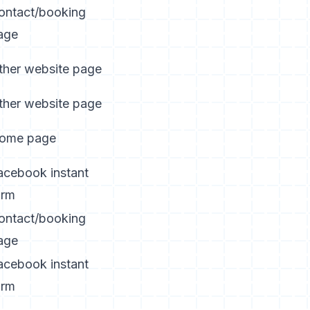
ontact/booking
age
ther website page
ther website page
ome page
acebook instant
orm
ontact/booking
age
acebook instant
orm