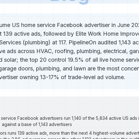
ume US home service Facebook advertiser in June 202
 139 active ads, followed by Elite Work Home Improve
ervices (plumbing) at 117. PipelineOn audited 1,143 ac
ive ads across HVAC, roofing, plumbing, electrical, ga
d solar; the top 20 control 19.5% of all live home serv
, garage doors, plumbing, and lawn are the most concen
dvertiser owning 13-17% of trade-level ad volume.
service Facebook advertisers run 1,140 of the 5,834 active US ads
) against a base of 1,143 advertisers
rs runs 139 active ads, more than the next 4 highest-volume advert