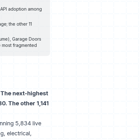
 CAPI adoption among
ge; the other 11
olume), Garage Doors
he most fragmented
 The next-highest
0. The other 1,141
nning 5,834 live
 electrical,