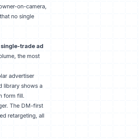
n owner-on-camera,
that no single
 single-trade ad
olume, the most
lar advertiser
d library
shows a
form fill.
ger. The DM-first
d retargeting, all