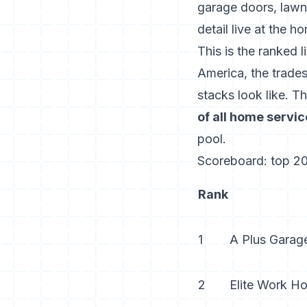
garage doors, lawn 
detail live at the
ho
This is the ranked 
America, the trades
stacks look like. T
of all home servi
pool.
Scoreboard: top 20
Rank
1
A Plus Garag
2
Elite Work H