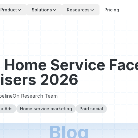
Product
Solutions
Resources
Pricing
 Home Service Fa
isers 2026
pelineOn Research Team
a Ads
Home service marketing
Paid social
Blog