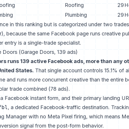
oofing
Roofing
29
H
mbing
Plumbing
29
H
e in this ranking but is categorized under two trades
ar), because the same Facebook page runs creative pul
 entry is a single-trade specialist.
e Doors (Garage Doors, 139 ads)
rs runs 139 active Facebook ads, more than any o
United States.
That single account controls 15.1% of al
e and runs more concurrent creative than the entire 
Solar trade combined (78 ads).
s a Facebook instant form, and their primary landing UR
fbl
, a dedicated Facebook-traffic destination. Tracki
 Manager with no Meta Pixel firing, which means Met
version signal from the post-form behavior.