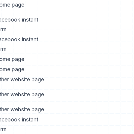
ome page
acebook instant
orm
acebook instant
orm
ome page
ome page
ther website page
ther website page
ther website page
acebook instant
orm