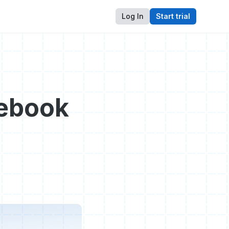
Log In
Start trial
cebook