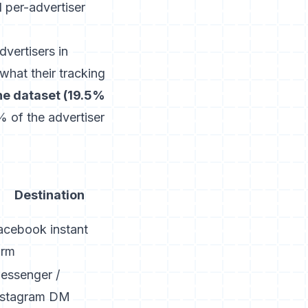
d per-advertiser
vertisers in
what their tracking
the dataset (19.5%
 of the advertiser
Destination
acebook instant
orm
essenger /
nstagram DM