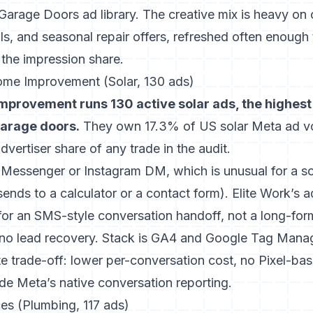
Garage Doors ad library
. The creative mix is heavy o
ls, and seasonal repair offers, refreshed often enough 
 the impression share.
ome Improvement (Solar, 130 ads)
mprovement runs 130 active solar ads, the highest
garage doors.
They own 17.3% of US solar Meta ad v
vertiser share of any trade in the audit.
s Messenger or Instagram DM, which is unusual for a so
sends to a calculator or a contact form).
Elite Work’s a
for an SMS-style conversation handoff, not a long-form 
 no lead recovery. Stack is GA4 and Google Tag Mana
te trade-off: lower per-conversation cost, no Pixel-base
side Meta’s native conversation reporting.
es (Plumbing, 117 ads)