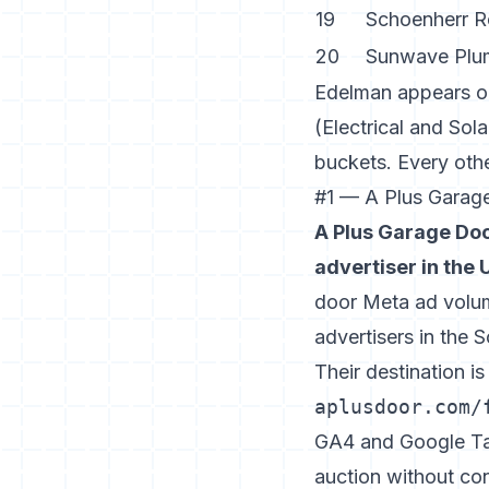
19
Schoenherr R
20
Sunwave Plu
Edelman appears onc
(Electrical and Sol
buckets. Every other
#1 — A Plus Garag
A Plus Garage Doo
advertiser in the 
door Meta ad volum
advertisers in the 
Their destination i
aplusdoor.com/
GA4 and Google Tag
auction without con