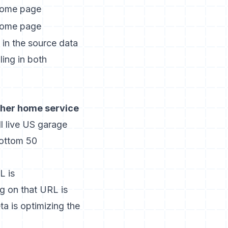
ome page
ome page
 in the source data
ling in both
ther home service
l live US garage
bottom 50
L is
ng on that URL is
a is optimizing the