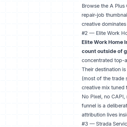
Browse the A Plus 
repair-job thumbnai
creative dominates
#2 — Elite Work H
Elite Work Home I
count outside of 
concentrated top-ad
Their destination i
(most of the trade 
creative mix tuned 
No Pixel, no CAPI,
funnel is a delibera
attribution lives in
#3 — Strada Servic