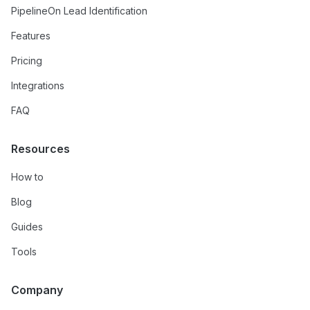
PipelineOn Lead Identification
Features
Pricing
Integrations
FAQ
Resources
How to
Blog
Guides
Tools
Company