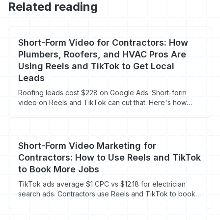
Related reading
Short-Form Video for Contractors: How
Plumbers, Roofers, and HVAC Pros Are
Using Reels and TikTok to Get Local
Leads
Roofing leads cost $228 on Google Ads. Short-form
video on Reels and TikTok can cut that. Here's how
contractors are doing it right now.
Short-Form Video Marketing for
Contractors: How to Use Reels and TikTok
to Book More Jobs
TikTok ads average $1 CPC vs $12.18 for electrician
search ads. Contractors use Reels and TikTok to book
more jobs for less.