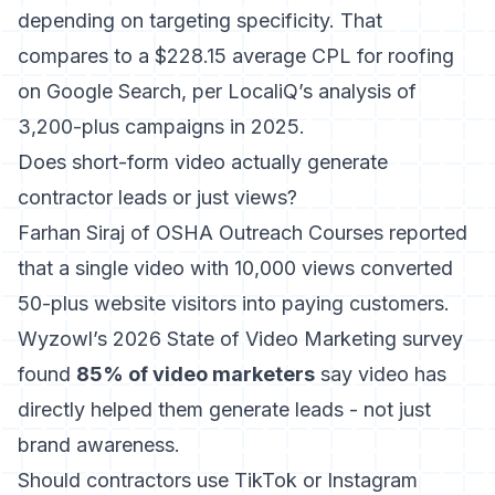
depending on targeting specificity. That
compares to a $228.15 average CPL for roofing
on Google Search, per LocaliQ’s analysis of
3,200-plus campaigns in 2025.
Does short-form video actually generate
contractor leads or just views?
Farhan Siraj of OSHA Outreach Courses reported
that a single video with 10,000 views converted
50-plus website visitors into paying customers.
Wyzowl’s 2026 State of Video Marketing survey
found
85% of video marketers
say video has
directly helped them generate leads - not just
brand awareness.
Should contractors use TikTok or Instagram