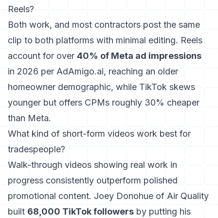
Reels?
Both work, and most contractors post the same
clip to both platforms with minimal editing. Reels
account for over
40% of Meta ad impressions
in 2026 per AdAmigo.ai, reaching an older
homeowner demographic, while TikTok skews
younger but offers CPMs roughly 30% cheaper
than Meta.
What kind of short-form videos work best for
tradespeople?
Walk-through videos showing real work in
progress consistently outperform polished
promotional content. Joey Donohue of Air Quality
built
68,000 TikTok followers
by putting his