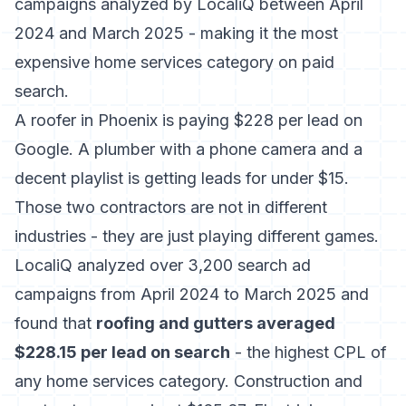
campaigns analyzed by LocaliQ between April
2024 and March 2025 - making it the most
expensive home services category on paid
search.
A roofer in Phoenix is paying $228 per lead on
Google. A plumber with a phone camera and a
decent playlist is getting leads for under $15.
Those two contractors are not in different
industries - they are just playing different games.
LocaliQ analyzed over 3,200 search ad
campaigns
from April 2024 to March 2025 and
found that
roofing and gutters averaged
$228.15 per lead on search
- the highest CPL of
any home services category. Construction and