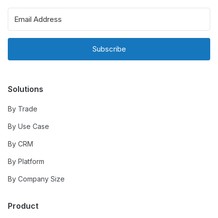
Subscribe
Solutions
By Trade
By Use Case
By CRM
By Platform
By Company Size
Product