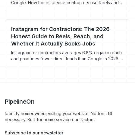
Google. How home service contractors use Reels and
TikTok to get local leads cheap.
Instagram for Contractors: The 2026
Honest Guide to Reels, Reach, and
Whether It Actually Books Jobs
Instagram for contractors averages 6.8% organic reach
and produces fewer direct leads than Google in 2026,
but visual trades like roofing, remodel, and landscape
see real brand lift from Reels and before/after content.
Here's when Instagram is worth the 15-30 min/day.
PipelineOn
Identify homeowners visiting your website. No form fill
necessary. Built for home service contractors.
Subscribe to our newsletter