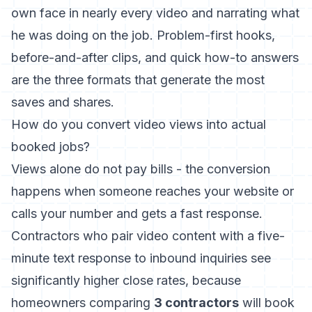
own face in nearly every video and narrating what
he was doing on the job. Problem-first hooks,
before-and-after clips, and quick how-to answers
are the three formats that generate the most
saves and shares.
How do you convert video views into actual
booked jobs?
Views alone do not pay bills - the conversion
happens when someone reaches your website or
calls your number and gets a fast response.
Contractors who pair video content with a five-
minute text response to inbound inquiries see
significantly higher close rates, because
homeowners comparing
3 contractors
will book