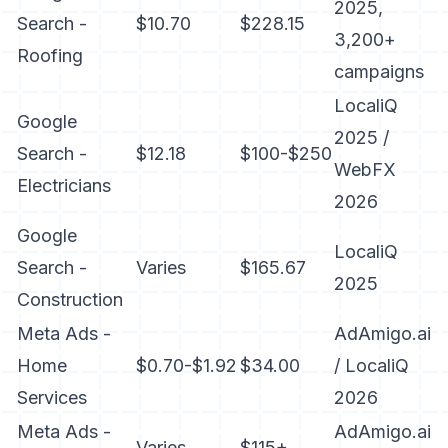
2025,
Search -
$10.70
$228.15
3,200+
Roofing
campaigns
LocaliQ
Google
2025 /
Search -
$12.18
$100-$250
WebFX
Electricians
2026
Google
LocaliQ
Search -
Varies
$165.67
2025
Construction
Meta Ads -
AdAmigo.ai
Home
$0.70-$1.92
$34.00
/ LocaliQ
Services
2026
Meta Ads -
AdAmigo.ai
Varies
$115+