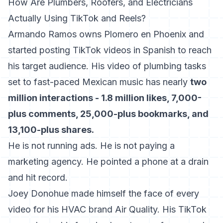
How Are Plumbers, Roofers, and Electricians
Actually Using TikTok and Reels?
Armando Ramos owns Plomero en Phoenix and
started posting TikTok videos in Spanish to reach
his target audience. His video of plumbing tasks
set to fast-paced Mexican music has nearly
two
million interactions - 1.8 million likes, 7,000-
plus comments, 25,000-plus bookmarks, and
13,100-plus shares.
He is not running ads. He is not paying a
marketing agency. He pointed a phone at a drain
and hit record.
Joey Donohue made himself the face of every
video for his HVAC brand Air Quality. His TikTok