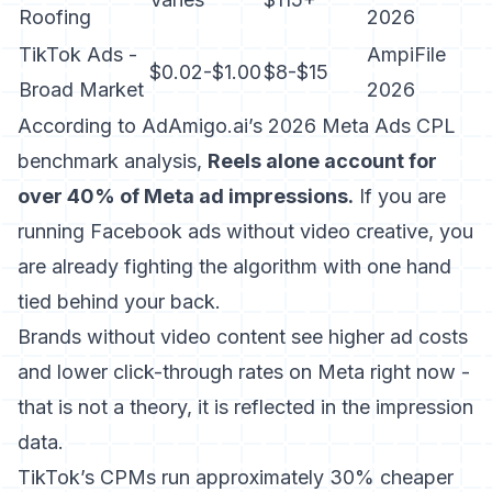
Roofing
2026
TikTok Ads -
AmpiFile
$0.02-$1.00
$8-$15
Broad Market
2026
According to AdAmigo.ai’s 2026 Meta Ads CPL
benchmark analysis
,
Reels alone account for
over 40% of Meta ad impressions.
If you are
running Facebook ads without video creative, you
are already fighting the algorithm with one hand
tied behind your back.
Brands without video content see higher ad costs
and lower click-through rates on Meta right now -
that is not a theory, it is reflected in the impression
data.
TikTok’s CPMs run approximately 30% cheaper