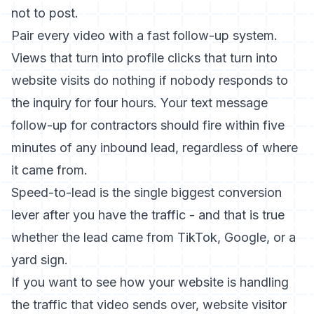
not to post.
Pair every video with a fast follow-up system.
Views that turn into profile clicks that turn into
website visits do nothing if nobody responds to
the inquiry for four hours. Your
text message
follow-up for contractors
should fire within five
minutes of any inbound lead, regardless of where
it came from.
Speed-to-lead is the single biggest conversion
lever after you have the traffic - and that is true
whether the lead came from TikTok, Google, or a
yard sign.
If you want to see how your website is handling
the traffic that video sends over,
website visitor