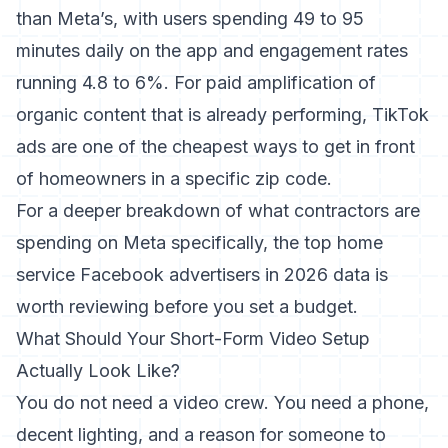
than Meta’s
, with users spending 49 to 95
minutes daily on the app and engagement rates
running 4.8 to 6%. For paid amplification of
organic content that is already performing, TikTok
ads are one of the cheapest ways to get in front
of homeowners in a specific zip code.
For a deeper breakdown of what contractors are
spending on Meta specifically, the
top home
service Facebook advertisers in 2026
data is
worth reviewing before you set a budget.
What Should Your Short-Form Video Setup
Actually Look Like?
You do not need a video crew. You need a phone,
decent lighting, and a reason for someone to