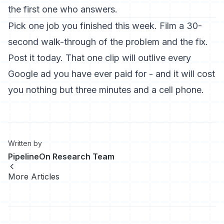
the first one who answers.
Pick one job you finished this week. Film a 30-
second walk-through of the problem and the fix.
Post it today. That one clip will outlive every
Google ad you have ever paid for - and it will cost
you nothing but three minutes and a cell phone.
Written by
PipelineOn Research Team
More Articles