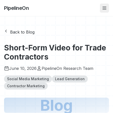
PipelineOn
Back to Blog
Short-Form Video for Trade
Contractors
June 10, 2026
PipelineOn Research Team
Social Media Marketing
Lead Generation
Contractor Marketing
Blog