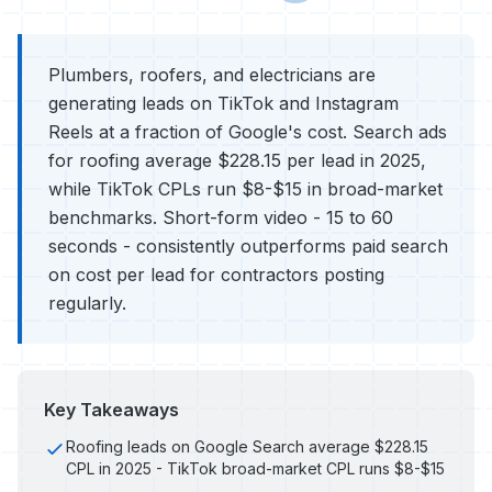
Plumbers, roofers, and electricians are
generating leads on TikTok and Instagram
Reels at a fraction of Google's cost. Search ads
for roofing average $228.15 per lead in 2025,
while TikTok CPLs run $8-$15 in broad-market
benchmarks. Short-form video - 15 to 60
seconds - consistently outperforms paid search
on cost per lead for contractors posting
regularly.
Key Takeaways
Roofing leads on Google Search average $228.15
CPL in 2025 - TikTok broad-market CPL runs $8-$15