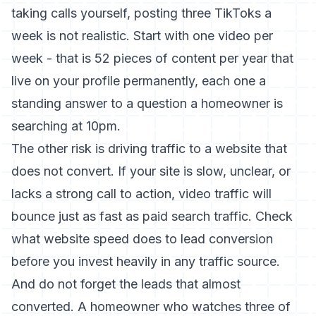
taking calls yourself, posting three TikToks a
week is not realistic. Start with one video per
week - that is 52 pieces of content per year that
live on your profile permanently, each one a
standing answer to a question a homeowner is
searching at 10pm.
The other risk is driving traffic to a website that
does not convert. If your site is slow, unclear, or
lacks a strong call to action, video traffic will
bounce just as fast as paid search traffic. Check
what
website speed does to lead conversion
before you invest heavily in any traffic source.
And do not forget the leads that almost
converted. A homeowner who watches three of