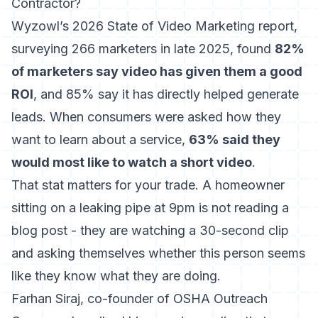
Contractor?
Wyzowl’s 2026 State of Video Marketing report
,
surveying 266 marketers in late 2025, found
82%
of marketers say video has given them a good
ROI
, and 85% say it has directly helped generate
leads. When consumers were asked how they
want to learn about a service,
63% said they
would most like to watch a short video
.
That stat matters for your trade. A homeowner
sitting on a leaking pipe at 9pm is not reading a
blog post - they are watching a 30-second clip
and asking themselves whether this person seems
like they know what they are doing.
Farhan Siraj, co-founder of OSHA Outreach