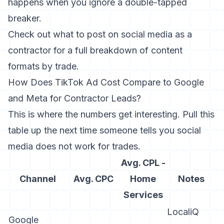
happens when you ignore a double-tapped
breaker.
Check out
what to post on social media as a
contractor
for a full breakdown of content
formats by trade.
How Does TikTok Ad Cost Compare to Google
and Meta for Contractor Leads?
This is where the numbers get interesting. Pull this
table up the next time someone tells you social
media does not work for trades.
Avg. CPL -
Channel
Avg. CPC
Home
Notes
Services
LocaliQ
Google