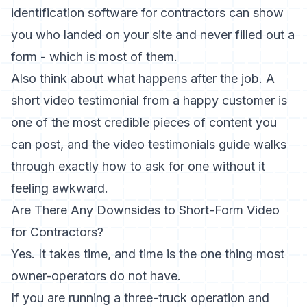
identification software for contractors
can show
you who landed on your site and never filled out a
form - which is most of them.
Also think about what happens after the job. A
short video testimonial from a happy customer is
one of the most credible pieces of content you
can post, and the
video testimonials guide
walks
through exactly how to ask for one without it
feeling awkward.
Are There Any Downsides to Short-Form Video
for Contractors?
Yes. It takes time, and time is the one thing most
owner-operators do not have.
If you are running a three-truck operation and