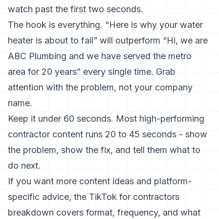
watch past the first two seconds.
The hook is everything. “Here is why your water
heater is about to fail” will outperform “Hi, we are
ABC Plumbing and we have served the metro
area for 20 years” every single time. Grab
attention with the problem, not your company
name.
Keep it under 60 seconds. Most high-performing
contractor content runs 20 to 45 seconds - show
the problem, show the fix, and tell them what to
do next.
If you want more content ideas and platform-
specific advice, the
TikTok for contractors
breakdown covers format, frequency, and what