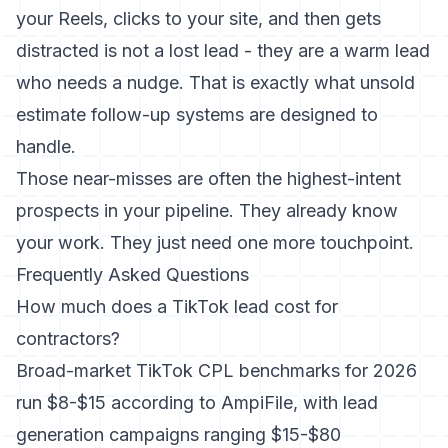
your Reels, clicks to your site, and then gets
distracted is not a lost lead - they are a warm lead
who needs a nudge. That is exactly what
unsold
estimate follow-up
systems are designed to
handle.
Those near-misses are often the highest-intent
prospects in your pipeline. They already know
your work. They just need one more touchpoint.
Frequently Asked Questions
How much does a TikTok lead cost for
contractors?
Broad-market TikTok CPL benchmarks for 2026
run $8-$15 according to AmpiFile, with lead
generation campaigns ranging $15-$80