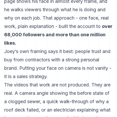
page shows his face in almost every frame, and
he walks viewers through what he is doing and
why on each job. That approach - one face, real
work, plain explanation - built the account to
over
68,000 followers and more than one million
likes.
Joey’s own framing says it best: people trust and
buy from contractors with a strong personal
brand. Putting your face on camera is not vanity -
it is a sales strategy.
The videos that work are not produced. They are
real. A camera angle showing the before state of
a clogged sewer, a quick walk-through of why a
roof deck failed, or an electrician explaining what