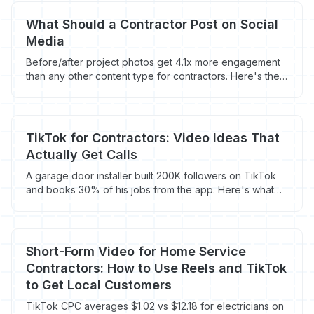
What Should a Contractor Post on Social
Media
Before/after project photos get 4.1x more engagement
than any other content type for contractors. Here's the
full organic social playbook that actually generates calls.
TikTok for Contractors: Video Ideas That
Actually Get Calls
A garage door installer built 200K followers on TikTok
and books 30% of his jobs from the app. Here's what
types of content actually convert viewers into
customers.
Short-Form Video for Home Service
Contractors: How to Use Reels and TikTok
to Get Local Customers
TikTok CPC averages $1.02 vs $12.18 for electricians on