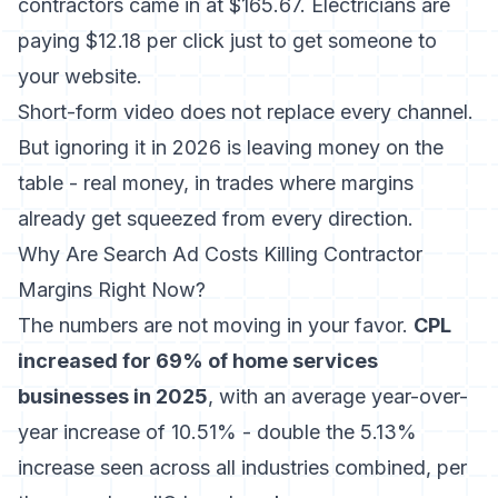
contractors came in at $165.67. Electricians are
paying $12.18 per click just to get someone to
your website.
Short-form video does not replace every channel.
But ignoring it in 2026 is leaving money on the
table - real money, in trades where margins
already get squeezed from every direction.
Why Are Search Ad Costs Killing Contractor
Margins Right Now?
The numbers are not moving in your favor.
CPL
increased for 69% of home services
businesses in 2025
, with an average year-over-
year increase of 10.51% - double the 5.13%
increase seen across all industries combined, per