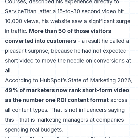
Courses, described his experience directly to
ServiceTitan: after a 15-to-30 second video hit
10,000 views, his website saw a significant surge
in traffic.
More than 50 of those visitors
converted into customers
- a result he called a
pleasant surprise, because he had not expected
short video to move the needle on conversions at
all.
According to
HubSpot’s State of Marketing 2026
,
49% of marketers now rank short-form video
as the number one ROI content format
across
all content types. That is not influencers saying
this - that is marketing managers at companies
spending real budgets.