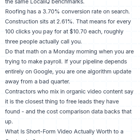
the same
LocaliQ benchmarks
.
Roofing has a 3.70% conversion rate on search.
Construction sits at 2.61%. That means for every
100 clicks you pay for at $10.70 each, roughly
three people actually call you.
Do that math on a Monday morning when you are
trying to make payroll. If your pipeline depends
entirely on Google, you are one algorithm update
away from a bad quarter.
Contractors who mix in organic video content say
it is the closest thing to free leads they have
found - and the cost comparison data backs that
up.
What Is Short-Form Video Actually Worth to a