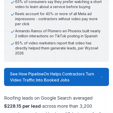
63% of consumers say they prefer watching a short
video to learn about a service before buying
Reels account for 40% or more of all Meta ad
impressions - contractors without video pay more
per click
Armando Ramos of Plomero en Phoenix built nearly
2 million interactions on TikTok posting in Spanish
85% of video marketers report that video has
directly helped them generate leads, per Wyzowl
2026
See How PipelineOn Helps Contractors Turn
Video Traffic Into Booked Jobs
Roofing leads on Google Search averaged
$228.15 per lead
across more than 3,200