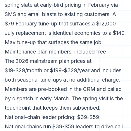
spring slate at early-bird pricing in February via
SMS and email blasts to existing customers. A
$79 February tune-up that surfaces a $12,000
July replacement is identical economics to a $149
May tune-up that surfaces the same job.
Maintenance plan members: included free
The 2026 mainstream plan prices at
$19-$29/month or $199-$329/year and includes
both seasonal tune-ups at no additional charge.
Members are pre-booked in the CRM and called
by dispatch in early March. The spring visit is the
touchpoint that keeps them subscribed.
National-chain leader pricing: $39-$59
National chains run $39-$59 leaders to drive call