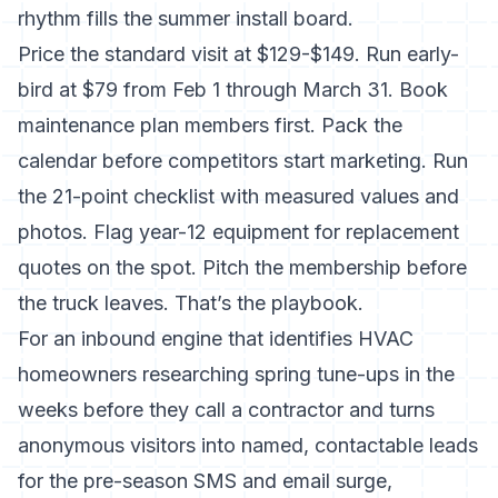
rhythm fills the summer install board.
Price the standard visit at $129-$149. Run early-
bird at $79 from Feb 1 through March 31. Book
maintenance plan members first. Pack the
calendar before competitors start marketing. Run
the 21-point checklist with measured values and
photos. Flag year-12 equipment for replacement
quotes on the spot. Pitch the membership before
the truck leaves. That’s the playbook.
For an inbound engine that identifies HVAC
homeowners researching spring tune-ups in the
weeks before they call a contractor and turns
anonymous visitors into named, contactable leads
for the pre-season SMS and email surge,