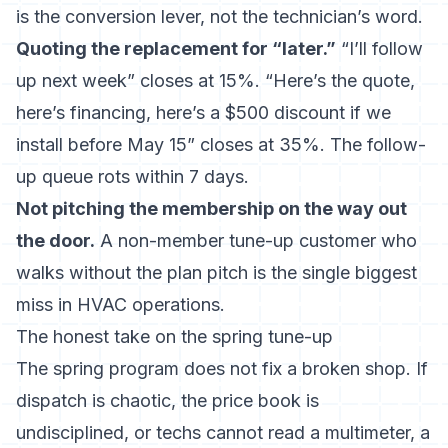
is the conversion lever, not the technician’s word.
Quoting the replacement for “later.”
“I’ll follow
up next week” closes at 15%. “Here’s the quote,
here’s financing, here’s a $500 discount if we
install before May 15” closes at 35%. The follow-
up queue rots within 7 days.
Not pitching the membership on the way out
the door.
A non-member tune-up customer who
walks without the plan pitch is the single biggest
miss in HVAC operations.
The honest take on the spring tune-up
The spring program does not fix a broken shop. If
dispatch is chaotic, the price book is
undisciplined, or techs cannot read a multimeter, a