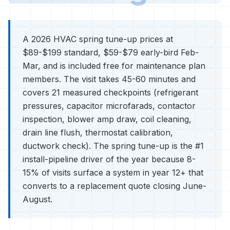
A 2026 HVAC spring tune-up prices at
$89-$199 standard, $59-$79 early-bird Feb-
Mar, and is included free for maintenance plan
members. The visit takes 45-60 minutes and
covers 21 measured checkpoints (refrigerant
pressures, capacitor microfarads, contactor
inspection, blower amp draw, coil cleaning,
drain line flush, thermostat calibration,
ductwork check). The spring tune-up is the #1
install-pipeline driver of the year because 8-
15% of visits surface a system in year 12+ that
converts to a replacement quote closing June-
August.