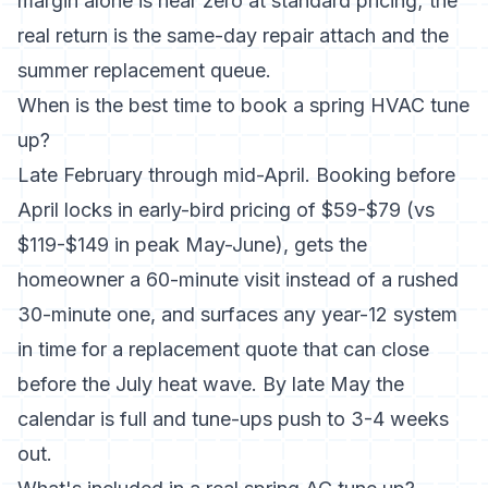
margin alone is near zero at standard pricing; the
real return is the same-day repair attach and the
summer replacement queue.
When is the best time to book a spring HVAC tune
up?
Late February through mid-April. Booking before
April locks in early-bird pricing of $59-$79 (vs
$119-$149 in peak May-June), gets the
homeowner a 60-minute visit instead of a rushed
30-minute one, and surfaces any year-12 system
in time for a replacement quote that can close
before the July heat wave. By late May the
calendar is full and tune-ups push to 3-4 weeks
out.