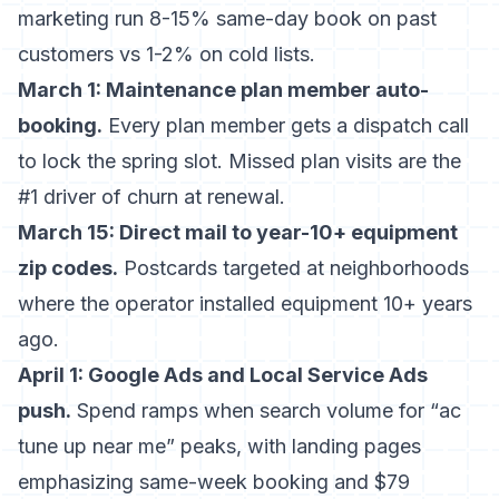
marketing
run 8-15% same-day book on past
customers vs 1-2% on cold lists.
March 1: Maintenance plan member auto-
booking.
Every plan member gets a dispatch call
to lock the spring slot. Missed plan visits are the
#1 driver of churn at renewal.
March 15: Direct mail to year-10+ equipment
zip codes.
Postcards targeted at neighborhoods
where the operator installed equipment 10+ years
ago.
April 1: Google Ads and Local Service Ads
push.
Spend ramps when search volume for “ac
tune up near me” peaks, with landing pages
emphasizing same-week booking and $79