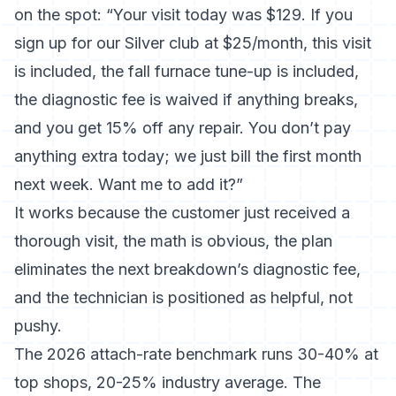
on the spot: “Your visit today was $129. If you
sign up for our Silver club at $25/month, this visit
is included, the fall furnace tune-up is included,
the diagnostic fee is waived if anything breaks,
and you get 15% off any repair. You don’t pay
anything extra today; we just bill the first month
next week. Want me to add it?”
It works because the customer just received a
thorough visit, the math is obvious, the plan
eliminates the next breakdown’s diagnostic fee,
and the technician is positioned as helpful, not
pushy.
The 2026 attach-rate benchmark
runs 30-40% at
top shops, 20-25% industry average. The