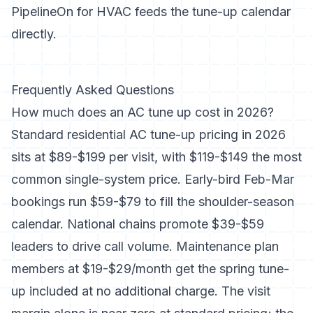
PipelineOn for HVAC
feeds the tune-up calendar
directly.
Frequently Asked Questions
How much does an AC tune up cost in 2026?
Standard residential AC tune-up pricing in 2026
sits at $89-$199 per visit, with $119-$149 the most
common single-system price. Early-bird Feb-Mar
bookings run $59-$79 to fill the shoulder-season
calendar. National chains promote $39-$59
leaders to drive call volume. Maintenance plan
members at $19-$29/month get the spring tune-
up included at no additional charge. The visit