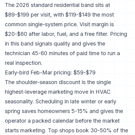
The 2026 standard residential band sits at
$89-$199 per visit
, with $119-$149 the most
common single-system price. Visit margin is
$20-$60 after labor, fuel, and a free filter. Pricing
in this band signals quality and gives the
technician 45-60 minutes of paid time to run a
real inspection.
Early-bird Feb-Mar pricing: $59-$79
The shoulder-season discount is the single
highest-leverage marketing move in HVAC
seasonality.
Scheduling in late winter or early
spring saves homeowners 5-15%
and gives the
operator a packed calendar before the market
starts marketing. Top shops book 30-50% of the