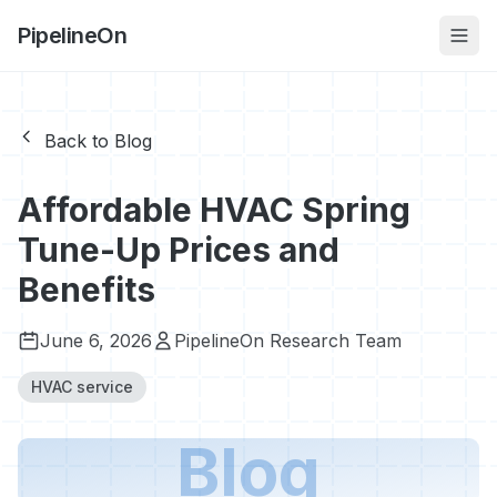
PipelineOn
Back to Blog
Affordable HVAC Spring
Tune-Up Prices and
Benefits
June 6, 2026
PipelineOn Research Team
HVAC service
Blog