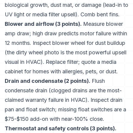
biological growth, dust mat, or damage (lead-in to
UV light or media filter upsell). Comb bent fins.
Blower and airflow (3 points).
Measure blower
amp draw; high draw predicts motor failure within
12 months. Inspect blower wheel for dust buildup
(the dirty wheel photo is the most powerful upsell
visual in HVAC). Replace filter; quote a media
cabinet for homes with allergies, pets, or dust.
Drain and condensate (2 points).
Flush
condensate drain (clogged drains are the most-
claimed warranty failure in HVAC). Inspect drain
pan and float switch; missing float switches are a
$75-$150 add-on with near-100% close.
Thermostat and safety controls (3 points).