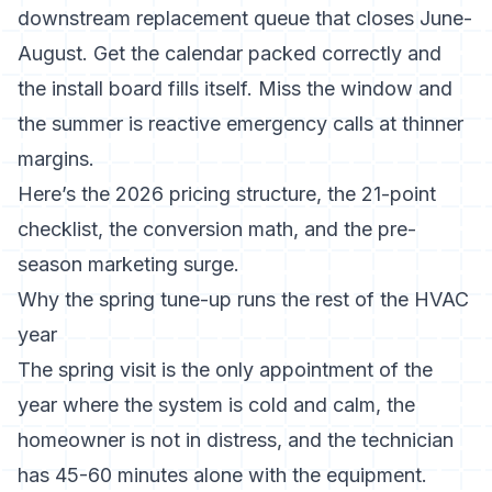
downstream replacement queue that closes June-
August. Get the calendar packed correctly and
the install board fills itself. Miss the window and
the summer is reactive emergency calls at thinner
margins.
Here’s the 2026 pricing structure, the 21-point
checklist, the conversion math, and the pre-
season marketing surge.
Why the spring tune-up runs the rest of the HVAC
year
The spring visit is the only appointment of the
year where the system is cold and calm, the
homeowner is not in distress, and the technician
has 45-60 minutes alone with the equipment.