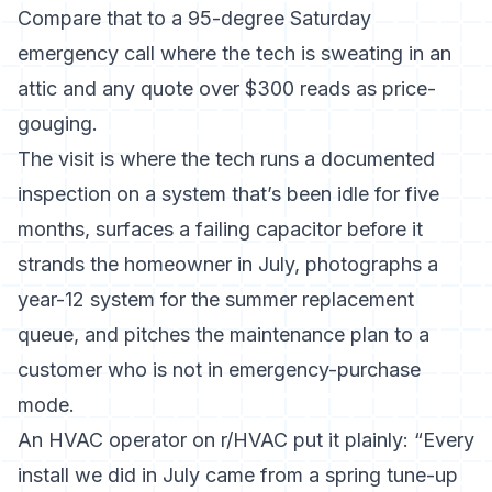
Compare that to a 95-degree Saturday
emergency call where the tech is sweating in an
attic and any quote over $300 reads as price-
gouging.
The visit is where the tech runs a documented
inspection on a system that’s been idle for five
months, surfaces a failing capacitor before it
strands the homeowner in July, photographs a
year-12 system for the summer replacement
queue, and pitches the maintenance plan to a
customer who is not in emergency-purchase
mode.
An HVAC operator on r/HVAC put it plainly: “Every
install we did in July came from a spring tune-up