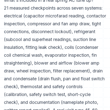
What's included in a real spring AC tune up?
21 measured checkpoints across seven systems:
electrical (capacitor microfarad reading, contactor
inspection, compressor and fan amp draw, tight
connections, disconnect lockout), refrigerant
(subcool and superheat readings, suction line
insulation, fitting leak check), coils (condenser
coil chemical wash, evaporator inspection, fin
straightening), blower and airflow (blower amp
draw, wheel inspection, filter replacement), drain
and condensate (drain flush, pan and float switch
check), thermostat and safety controls
(calibration, safety switch test, short-cycle
check), and documentation (nameplate photo,