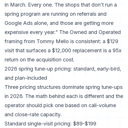
in March. Every one. The shops that don’t run a
spring program are running on referrals and
Google Ads alone, and those are getting more
expensive every year.” The Owned and Operated
framing from Tommy Mello is consistent: a $129
visit that surfaces a $12,000 replacement is a 95x
return on the acquisition cost.
2026 spring tune-up pricing: standard, early-bird,
and plan-included
Three pricing structures dominate spring tune-ups
in 2026. The math behind each is different and the
operator should pick one based on call-volume
and close-rate capacity.
Standard single-visit pricing: $89-$199