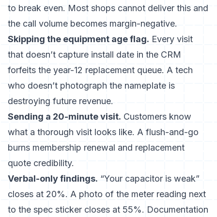
to break even. Most shops cannot deliver this and
the call volume becomes margin-negative.
Skipping the equipment age flag.
Every visit
that doesn’t capture install date in the CRM
forfeits the year-12 replacement queue. A tech
who doesn’t photograph the nameplate is
destroying future revenue.
Sending a 20-minute visit.
Customers know
what a thorough visit looks like. A flush-and-go
burns membership renewal and replacement
quote credibility.
Verbal-only findings.
“Your capacitor is weak”
closes at 20%. A photo of the meter reading next
to the spec sticker closes at 55%. Documentation