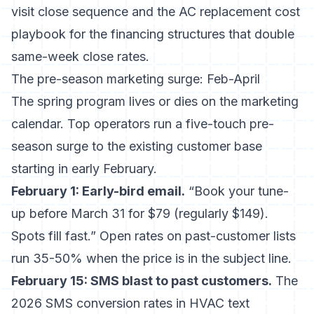
visit close sequence and the
AC replacement cost
playbook
for the financing structures that double
same-week close rates.
The pre-season marketing surge: Feb-April
The spring program lives or dies on the marketing
calendar. Top operators run a five-touch pre-
season surge to the existing customer base
starting in early February.
February 1: Early-bird email.
“Book your tune-
up before March 31 for $79 (regularly $149).
Spots fill fast.” Open rates on past-customer lists
run 35-50% when the price is in the subject line.
February 15: SMS blast to past customers.
The
2026 SMS conversion rates in HVAC text