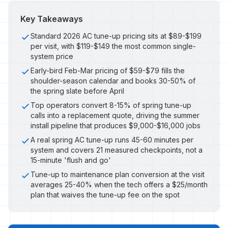
Key Takeaways
Standard 2026 AC tune-up pricing sits at $89-$199
per visit, with $119-$149 the most common single-
system price
Early-bird Feb-Mar pricing of $59-$79 fills the
shoulder-season calendar and books 30-50% of
the spring slate before April
Top operators convert 8-15% of spring tune-up
calls into a replacement quote, driving the summer
install pipeline that produces $9,000-$16,000 jobs
A real spring AC tune-up runs 45-60 minutes per
system and covers 21 measured checkpoints, not a
15-minute 'flush and go'
Tune-up to maintenance plan conversion at the visit
averages 25-40% when the tech offers a $25/month
plan that waives the tune-up fee on the spot