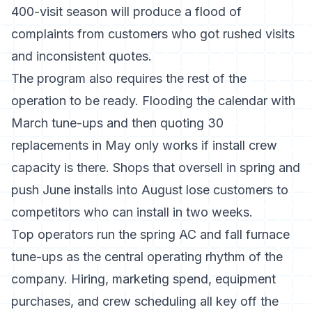
400-visit season will produce a flood of
complaints from customers who got rushed visits
and inconsistent quotes.
The program also requires the rest of the
operation to be ready. Flooding the calendar with
March tune-ups and then quoting 30
replacements in May only works if install crew
capacity is there. Shops that oversell in spring and
push June installs into August lose customers to
competitors who can install in two weeks.
Top operators run the spring AC and fall furnace
tune-ups as the central operating rhythm of the
company. Hiring, marketing spend, equipment
purchases, and crew scheduling all key off the