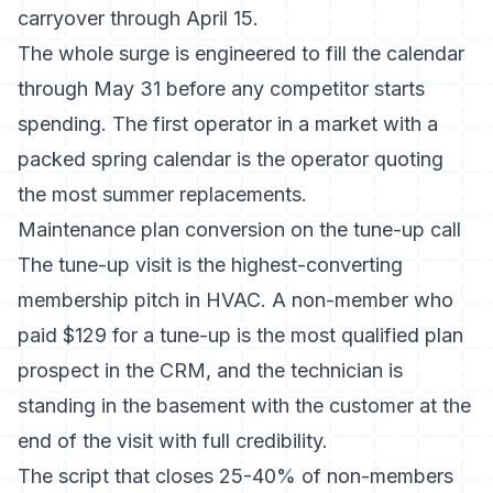
carryover through April 15.
The whole surge is engineered to fill the calendar
through May 31 before any competitor starts
spending. The first operator in a market with a
packed spring calendar is the operator quoting
the most summer replacements.
Maintenance plan conversion on the tune-up call
The tune-up visit is the highest-converting
membership pitch in HVAC. A non-member who
paid $129 for a tune-up is the most qualified plan
prospect in the CRM, and the technician is
standing in the basement with the customer at the
end of the visit with full credibility.
The script that closes 25-40% of non-members