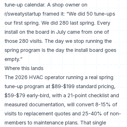
tune-up calendar. A shop owner on
r/sweatystartup framed it: “We did 50 tune-ups
our first spring. We did 280 last spring. Every
install on the board in July came from one of
those 280 visits. The day we stop running the
spring program is the day the install board goes
empty.”
Where this lands
The 2026 HVAC operator running a real spring
tune-up program at $89-$199 standard pricing,
$59-$79 early-bird, with a 21-point checklist and
measured documentation, will convert 8-15% of
visits to replacement quotes and 25-40% of non-
members to maintenance plans. That single