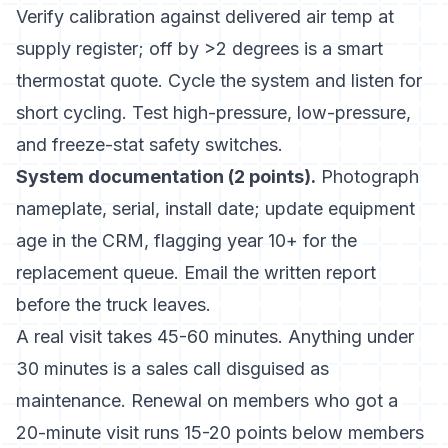
Verify calibration against delivered air temp at
supply register; off by >2 degrees is a smart
thermostat quote. Cycle the system and listen for
short cycling. Test high-pressure, low-pressure,
and freeze-stat safety switches.
System documentation (2 points).
Photograph
nameplate, serial, install date; update equipment
age in the CRM, flagging year 10+ for the
replacement queue. Email the written report
before the truck leaves.
A real visit takes 45-60 minutes. Anything under
30 minutes is a sales call disguised as
maintenance. Renewal on members who got a
20-minute visit runs 15-20 points below members