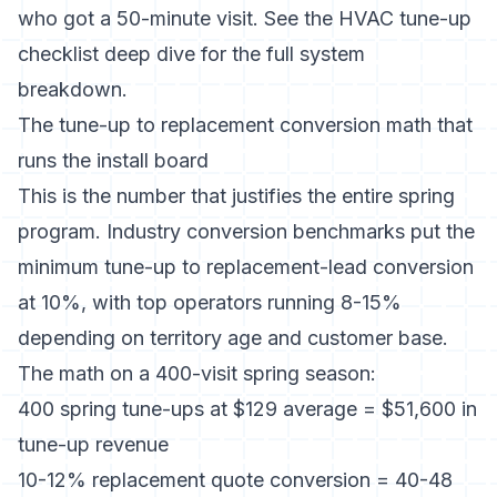
who got a 50-minute visit. See the
HVAC tune-up
checklist deep dive
for the full system
breakdown.
The tune-up to replacement conversion math that
runs the install board
This is the number that justifies the entire spring
program.
Industry conversion benchmarks
put the
minimum tune-up to replacement-lead conversion
at 10%, with top operators running 8-15%
depending on territory age and customer base.
The math on a 400-visit spring season:
400 spring tune-ups at $129 average = $51,600 in
tune-up revenue
10-12% replacement quote conversion = 40-48