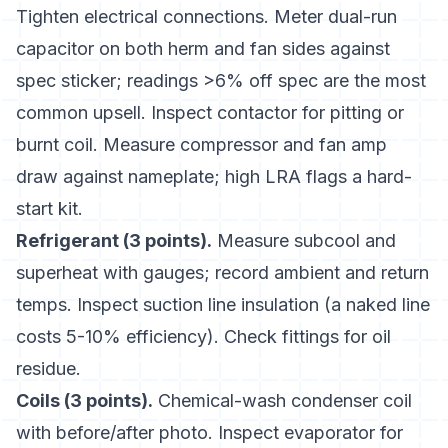
Tighten electrical connections. Meter dual-run
capacitor on both herm and fan sides against
spec sticker; readings >6% off spec are the most
common upsell. Inspect contactor for pitting or
burnt coil. Measure compressor and fan amp
draw against nameplate; high LRA flags a hard-
start kit.
Refrigerant (3 points).
Measure subcool and
superheat with gauges; record ambient and return
temps. Inspect suction line insulation (a naked line
costs 5-10% efficiency). Check fittings for oil
residue.
Coils (3 points).
Chemical-wash condenser coil
with before/after photo. Inspect evaporator for