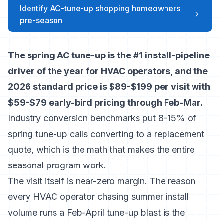
Identify AC-tune-up shopping homeowners
pre-season
The spring AC tune-up is the #1 install-pipeline
driver of the year for HVAC operators, and the
2026 standard price is $89-$199 per visit with
$59-$79 early-bird pricing through Feb-Mar.
Industry conversion benchmarks
put 8-15% of
spring tune-up calls converting to a replacement
quote, which is the math that makes the entire
seasonal program work.
The visit itself is near-zero margin. The reason
every HVAC operator chasing summer install
volume runs a Feb-April tune-up blast is the