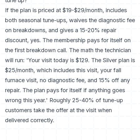
tune up?
If the plan is priced at $19-$29/month, includes
both seasonal tune-ups, waives the diagnostic fee
on breakdowns, and gives a 15-20% repair
discount, yes. The membership pays for itself on
the first breakdown call. The math the technician
will run: 'Your visit today is $129. The Silver plan is
$25/month, which includes this visit, your fall
furnace visit, no diagnostic fee, and 15% off any
repair. The plan pays for itself if anything goes
wrong this year.' Roughly 25-40% of tune-up
customers take the offer at the visit when
delivered correctly.