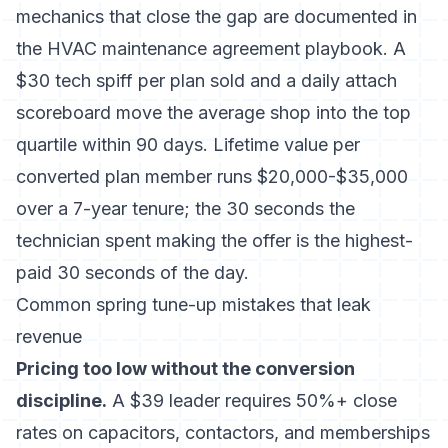
mechanics that close the gap are documented in
the
HVAC maintenance agreement playbook
. A
$30 tech spiff per plan sold and a daily attach
scoreboard move the average shop into the top
quartile within 90 days. Lifetime value per
converted plan member runs $20,000-$35,000
over a 7-year tenure; the 30 seconds the
technician spent making the offer is the highest-
paid 30 seconds of the day.
Common spring tune-up mistakes that leak
revenue
Pricing too low without the conversion
discipline.
A $39 leader requires 50%+ close
rates on capacitors, contactors, and memberships