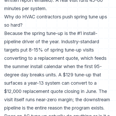
written report emailed). A real visit runs 45-60
minutes per system.
Why do HVAC contractors push spring tune ups
so hard?
Because the spring tune-up is the #1 install-
pipeline driver of the year. Industry-standard
targets put 8-15% of spring tune-up visits
converting to a replacement quote, which feeds
the summer install calendar when the first 95-
degree day breaks units. A $129 tune-up that
surfaces a year-13 system can convert to a
$12,000 replacement quote closing in June. The
visit itself runs near-zero margin; the downstream
pipeline is the entire reason the program exists.