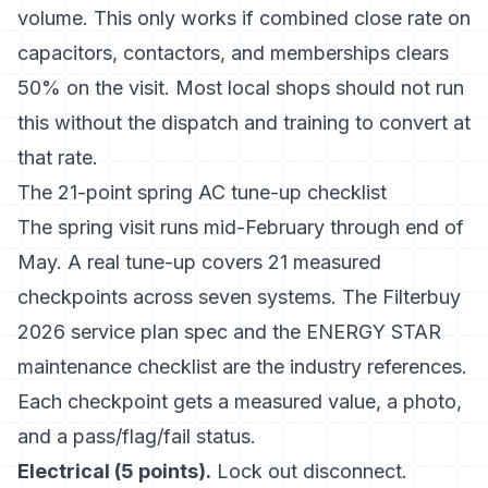
volume. This only works if combined close rate on
capacitors, contactors, and memberships clears
50% on the visit. Most local shops should not run
this without the dispatch and training to convert at
that rate.
The 21-point spring AC tune-up checklist
The spring visit runs mid-February through end of
May. A real tune-up covers 21 measured
checkpoints across seven systems.
The Filterbuy
2026 service plan spec
and
the ENERGY STAR
maintenance checklist
are the industry references.
Each checkpoint gets a measured value, a photo,
and a pass/flag/fail status.
Electrical (5 points).
Lock out disconnect.