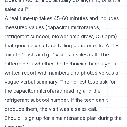
Does an AC tune up actually do anything or is it a
sales call?
A real tune-up takes 45-60 minutes and includes
measured values (capacitor microfarads,
refrigerant subcool, blower amp draw, CO ppm)
that genuinely surface failing components. A 15-
minute 'flush and go' visit is a sales call. The
difference is whether the technician hands you a
written report with numbers and photos versus a
vague verbal summary. The honest test: ask for
the capacitor microfarad reading and the
refrigerant subcool number. If the tech can't
produce them, the visit was a sales call.
Should I sign up for a maintenance plan during the