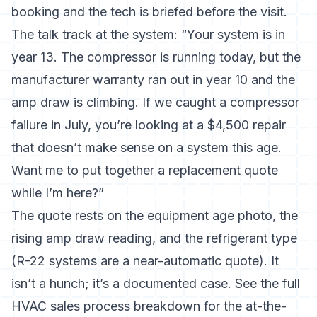
booking and the tech is briefed before the visit.
The talk track at the system: “Your system is in
year 13. The compressor is running today, but the
manufacturer warranty ran out in year 10 and the
amp draw is climbing. If we caught a compressor
failure in July, you’re looking at a $4,500 repair
that doesn’t make sense on a system this age.
Want me to put together a replacement quote
while I’m here?”
The quote rests on the equipment age photo, the
rising amp draw reading, and the refrigerant type
(R-22 systems are a near-automatic quote). It
isn’t a hunch; it’s a documented case. See the full
HVAC sales process breakdown
for the at-the-