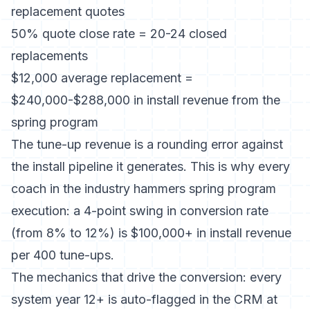
replacement quotes
50% quote close rate = 20-24 closed
replacements
$12,000 average replacement =
$240,000-$288,000 in install revenue from the
spring program
The tune-up revenue is a rounding error against
the install pipeline it generates. This is why every
coach in the industry hammers spring program
execution: a 4-point swing in conversion rate
(from 8% to 12%) is $100,000+ in install revenue
per 400 tune-ups.
The mechanics that drive the conversion: every
system year 12+ is auto-flagged in the CRM at