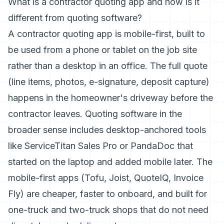
What is a contractor quoting app and how is it
different from quoting software?
A contractor quoting app is mobile-first, built to
be used from a phone or tablet on the job site
rather than a desktop in an office. The full quote
(line items, photos, e-signature, deposit capture)
happens in the homeowner's driveway before the
contractor leaves. Quoting software in the
broader sense includes desktop-anchored tools
like ServiceTitan Sales Pro or PandaDoc that
started on the laptop and added mobile later. The
mobile-first apps (Tofu, Joist, QuoteIQ, Invoice
Fly) are cheaper, faster to onboard, and built for
one-truck and two-truck shops that do not need