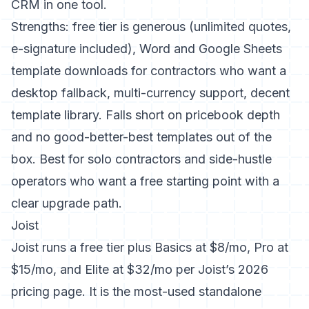
CRM in one tool.
Strengths: free tier is generous (unlimited quotes,
e-signature included), Word and Google Sheets
template downloads for contractors who want a
desktop fallback, multi-currency support, decent
template library. Falls short on pricebook depth
and no good-better-best templates out of the
box. Best for solo contractors and side-hustle
operators who want a free starting point with a
clear upgrade path.
Joist
Joist runs a free tier plus Basics at $8/mo, Pro at
$15/mo, and Elite at $32/mo per
Joist’s 2026
pricing page
. It is the most-used standalone