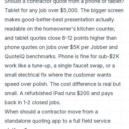
Should a contractor quote from a phone or tablet?
Tablet for any job over $5,000. The bigger screen
makes good-better-best presentation actually
readable on the homeowner's kitchen counter,
and tablet quotes close 8-12 points higher than
phone quotes on jobs over $5K per Jobber and
QuoteIQ benchmarks. Phone is fine for sub-$2K
work like a tune-up, a single faucet swap, or a
small electrical fix where the customer wants
speed over polish. The cost difference is real but
small. A refurbished iPad runs $200 and pays
back in 1-2 closed jobs.
When should a contractor move from a
standalone quoting app to a full field service