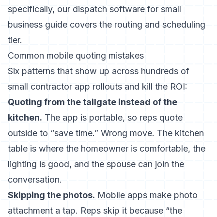
specifically, our
dispatch software for small
business guide
covers the routing and scheduling
tier.
Common mobile quoting mistakes
Six patterns that show up across hundreds of
small contractor app rollouts and kill the ROI:
Quoting from the tailgate instead of the
kitchen.
The app is portable, so reps quote
outside to “save time.” Wrong move. The kitchen
table is where the homeowner is comfortable, the
lighting is good, and the spouse can join the
conversation.
Skipping the photos.
Mobile apps make photo
attachment a tap. Reps skip it because “the