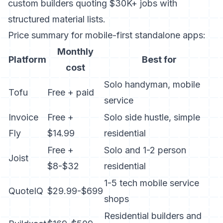
custom builders quoting $30K+ jobs with
structured material lists.
Price summary for mobile-first standalone apps:
Monthly
Platform
Best for
cost
Solo handyman, mobile
Tofu
Free + paid
service
Invoice
Free +
Solo side hustle, simple
Fly
$14.99
residential
Free +
Solo and 1-2 person
Joist
$8-$32
residential
1-5 tech mobile service
QuoteIQ
$29.99-$699
shops
Residential builders and