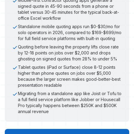
Mobile-first contractor quoting apps generate a
signed quote in 45-90 seconds from a phone or
tablet versus 30-45 minutes for the typical back-at-
office Excel workflow
Standalone mobile quoting apps run $0-$30/mo for
solo operators in 2026, compared to $169-$699/mo
for full field service platforms with built-in quoting
Quoting before leaving the property lifts close rate
by 12-18 points on jobs over $2,000 and drops
ghosting on signed quotes from 28% to under 5%
Tablet quotes (iPad or Surface) close 8-12 points
higher than phone quotes on jobs over $5,000
because the larger screen makes good-better-best
presentation readable
Migrating from a standalone app like Joist or Tofu to
a full field service platform like Jobber or Housecall
Pro typically happens between $250K and $500K
annual revenue