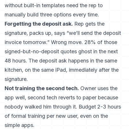
without built-in templates need the rep to
manually build three options every time.
Forgetting the deposit ask.
Rep gets the
signature, packs up, says “we’ll send the deposit
invoice tomorrow.” Wrong move. 28% of those
signed-but-no-deposit quotes ghost in the next
48 hours. The deposit ask happens in the same
kitchen, on the same iPad, immediately after the
signature.
Not training the second tech.
Owner uses the
app well, second tech reverts to paper because
nobody walked him through it. Budget 2-3 hours
of formal training per new user, even on the
simple apps.