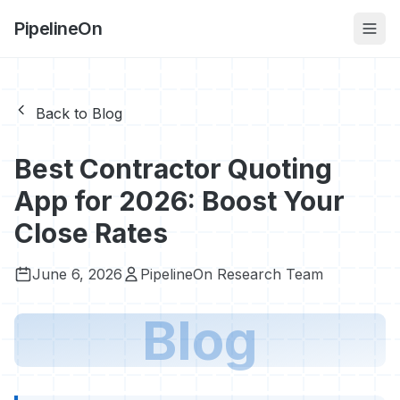
PipelineOn
Back to Blog
Best Contractor Quoting
App for 2026: Boost Your
Close Rates
June 6, 2026
PipelineOn Research Team
Blog