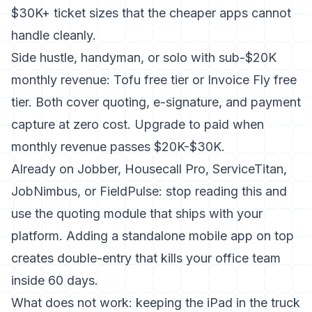
$30K+ ticket sizes that the cheaper apps cannot
handle cleanly.
Side hustle, handyman, or solo with sub-$20K
monthly revenue: Tofu free tier or Invoice Fly free
tier. Both cover quoting, e-signature, and payment
capture at zero cost. Upgrade to paid when
monthly revenue passes $20K-$30K.
Already on Jobber, Housecall Pro, ServiceTitan,
JobNimbus, or FieldPulse: stop reading this and
use the quoting module that ships with your
platform. Adding a standalone mobile app on top
creates double-entry that kills your office team
inside 60 days.
What does not work: keeping the iPad in the truck