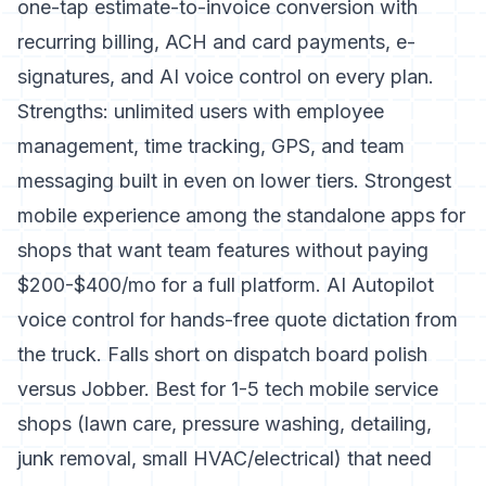
one-tap estimate-to-invoice conversion with
recurring billing, ACH and card payments, e-
signatures, and AI voice control on every plan.
Strengths: unlimited users with employee
management, time tracking, GPS, and team
messaging built in even on lower tiers. Strongest
mobile experience among the standalone apps for
shops that want team features without paying
$200-$400/mo for a full platform. AI Autopilot
voice control for hands-free quote dictation from
the truck. Falls short on dispatch board polish
versus Jobber. Best for 1-5 tech mobile service
shops (lawn care, pressure washing, detailing,
junk removal, small HVAC/electrical) that need