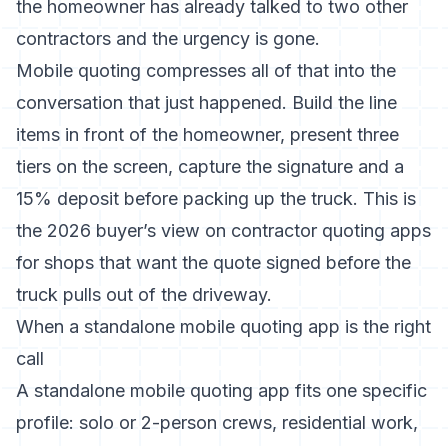
the homeowner has already talked to two other
contractors and the urgency is gone.
Mobile quoting compresses all of that into the
conversation that just happened. Build the line
items in front of the homeowner, present three
tiers on the screen, capture the signature and a
15% deposit before packing up the truck. This is
the 2026 buyer’s view on contractor quoting apps
for shops that want the quote signed before the
truck pulls out of the driveway.
When a standalone mobile quoting app is the right
call
A standalone mobile quoting app fits one specific
profile: solo or 2-person crews, residential work,