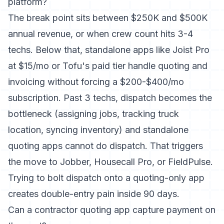
platform?
The break point sits between $250K and $500K
annual revenue, or when crew count hits 3-4
techs. Below that, standalone apps like Joist Pro
at $15/mo or Tofu's paid tier handle quoting and
invoicing without forcing a $200-$400/mo
subscription. Past 3 techs, dispatch becomes the
bottleneck (assigning jobs, tracking truck
location, syncing inventory) and standalone
quoting apps cannot do dispatch. That triggers
the move to Jobber, Housecall Pro, or FieldPulse.
Trying to bolt dispatch onto a quoting-only app
creates double-entry pain inside 90 days.
Can a contractor quoting app capture payment on