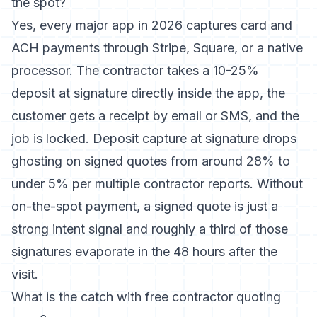
the spot?
Yes, every major app in 2026 captures card and
ACH payments through Stripe, Square, or a native
processor. The contractor takes a 10-25%
deposit at signature directly inside the app, the
customer gets a receipt by email or SMS, and the
job is locked. Deposit capture at signature drops
ghosting on signed quotes from around 28% to
under 5% per multiple contractor reports. Without
on-the-spot payment, a signed quote is just a
strong intent signal and roughly a third of those
signatures evaporate in the 48 hours after the
visit.
What is the catch with free contractor quoting