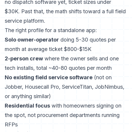
no dispatch software yet, ticket sizes under
$30K. Past that, the math shifts toward a full field
service platform.
The right profile for a standalone app:
Solo owner-operator
doing 5-30 quotes per
month at average ticket $800-$15K
2-person crew
where the owner sells and one
tech installs, total ~40-80 quotes per month
No existing field service software
(not on
Jobber, Housecall Pro, ServiceTitan, JobNimbus,
or anything similar)
Residential focus
with homeowners signing on
the spot, not procurement departments running
RFPs