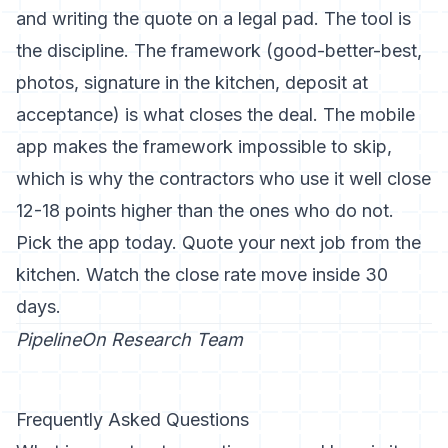
and writing the quote on a legal pad. The tool is
the discipline. The framework (good-better-best,
photos, signature in the kitchen, deposit at
acceptance) is what closes the deal. The mobile
app makes the framework impossible to skip,
which is why the contractors who use it well close
12-18 points higher than the ones who do not.
Pick the app today. Quote your next job from the
kitchen. Watch the close rate move inside 30
days.
PipelineOn Research Team
Frequently Asked Questions