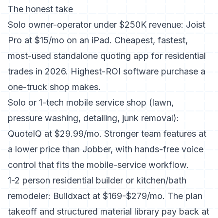
The honest take
Solo owner-operator under $250K revenue: Joist
Pro at $15/mo on an iPad. Cheapest, fastest,
most-used standalone quoting app for residential
trades in 2026. Highest-ROI software purchase a
one-truck shop makes.
Solo or 1-tech mobile service shop (lawn,
pressure washing, detailing, junk removal):
QuoteIQ at $29.99/mo. Stronger team features at
a lower price than Jobber, with hands-free voice
control that fits the mobile-service workflow.
1-2 person residential builder or kitchen/bath
remodeler: Buildxact at $169-$279/mo. The plan
takeoff and structured material library pay back at