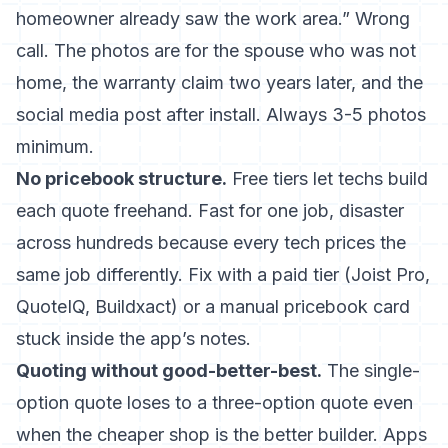
homeowner already saw the work area.” Wrong
call. The photos are for the spouse who was not
home, the warranty claim two years later, and the
social media post after install. Always 3-5 photos
minimum.
No pricebook structure.
Free tiers let techs build
each quote freehand. Fast for one job, disaster
across hundreds because every tech prices the
same job differently. Fix with a paid tier (Joist Pro,
QuoteIQ, Buildxact) or a manual pricebook card
stuck inside the app’s notes.
Quoting without good-better-best.
The single-
option quote loses to a three-option quote even
when the cheaper shop is the better builder. Apps