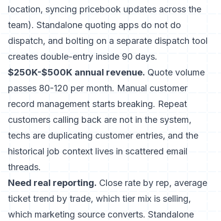
location, syncing pricebook updates across the
team). Standalone quoting apps do not do
dispatch, and bolting on a separate dispatch tool
creates double-entry inside 90 days.
$250K-$500K annual revenue.
Quote volume
passes 80-120 per month. Manual customer
record management starts breaking. Repeat
customers calling back are not in the system,
techs are duplicating customer entries, and the
historical job context lives in scattered email
threads.
Need real reporting.
Close rate by rep, average
ticket trend by trade, which tier mix is selling,
which marketing source converts. Standalone