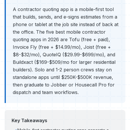
A contractor quoting app is a mobile-first tool
that builds, sends, and e-signs estimates from a
phone or tablet at the job site instead of back at
the office. The five best mobile contractor
quoting apps in 2026 are Tofu (free + paid),
Invoice Fly (free + $14.99/mo), Joist (free +
$8-$32/mo), QuoteIQ ($29.99-$699/mo), and
Buildxact ($169-$509/mo for larger residential
builders). Solo and 1-2 person crews stay on
standalone apps until $250K-$500K revenue,
then graduate to Jobber or Housecall Pro for
dispatch and team workflows.
Key Takeaways