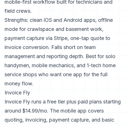
mobile-first workflow built for technicians and
field crews.
Strengths: clean iOS and Android apps, offline
mode for crawlspace and basement work,
payment capture via Stripe, one-tap quote to
invoice conversion. Falls short on team
management and reporting depth. Best for solo
handymen, mobile mechanics, and 1-tech home
service shops who want one app for the full
money flow.
Invoice Fly
Invoice Fly runs a free tier plus paid plans starting
around $14.99/mo. The mobile app covers
quoting, invoicing, payment capture, and basic