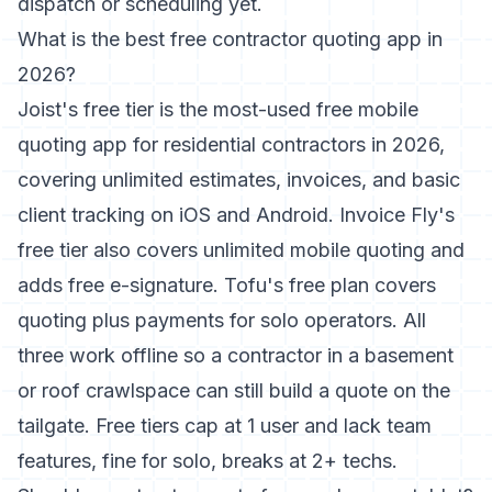
dispatch or scheduling yet.
What is the best free contractor quoting app in
2026?
Joist's free tier is the most-used free mobile
quoting app for residential contractors in 2026,
covering unlimited estimates, invoices, and basic
client tracking on iOS and Android. Invoice Fly's
free tier also covers unlimited mobile quoting and
adds free e-signature. Tofu's free plan covers
quoting plus payments for solo operators. All
three work offline so a contractor in a basement
or roof crawlspace can still build a quote on the
tailgate. Free tiers cap at 1 user and lack team
features, fine for solo, breaks at 2+ techs.