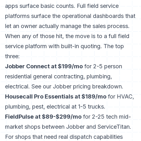
apps surface basic counts. Full field service
platforms surface the operational dashboards that
let an owner actually manage the sales process.
When any of those hit, the move is to a full field
service platform with built-in quoting. The top
three:
Jobber Connect at $199/mo
for 2-5 person
residential general contracting, plumbing,
electrical. See our
Jobber pricing breakdown
.
Housecall Pro Essentials at $189/mo
for HVAC,
plumbing, pest, electrical at 1-5 trucks.
FieldPulse at $89-$299/mo
for 2-25 tech mid-
market shops between Jobber and ServiceTitan.
For shops that need real dispatch capabilities