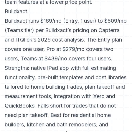
team features at a lower price point.
Buildxact
Buildxact runs $169/mo (Entry, 1 user) to $509/mo
(Teams tier) per
Buildxact’s pricing on Capterra
and
ITQlick’s 2026 cost analysis
. The Entry plan
covers one user, Pro at $279/mo covers two
users, Teams at $439/mo covers four users.
Strengths: native iPad app with full estimating
functionality, pre-built templates and cost libraries
tailored to home building trades, plan takeoff and
measurement tools, integration with Xero and
QuickBooks. Falls short for trades that do not
need plan takeoff. Best for residential home
builders, kitchen and bath remodelers, and