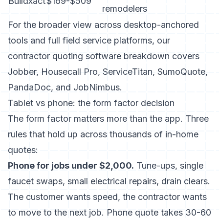
Buildxact
$169-$509
remodelers
For the broader view across desktop-anchored
tools and full field service platforms, our
contractor quoting software breakdown
covers
Jobber, Housecall Pro, ServiceTitan, SumoQuote,
PandaDoc, and JobNimbus.
Tablet vs phone: the form factor decision
The form factor matters more than the app. Three
rules that hold up across thousands of in-home
quotes:
Phone for jobs under $2,000.
Tune-ups, single
faucet swaps, small electrical repairs, drain clears.
The customer wants speed, the contractor wants
to move to the next job. Phone quote takes 30-60