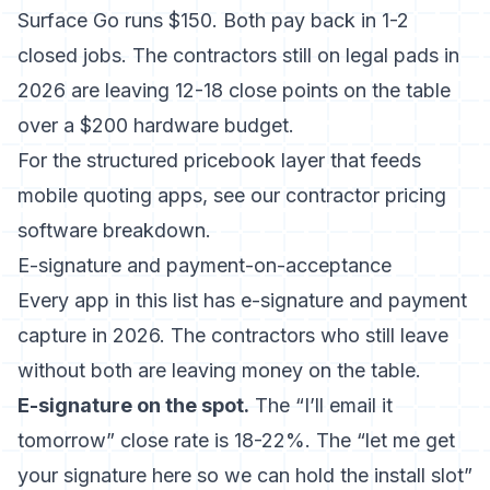
Surface Go runs $150. Both pay back in 1-2
closed jobs. The contractors still on legal pads in
2026 are leaving 12-18 close points on the table
over a $200 hardware budget.
For the structured pricebook layer that feeds
mobile quoting apps, see our
contractor pricing
software breakdown
.
E-signature and payment-on-acceptance
Every app in this list has e-signature and payment
capture in 2026. The contractors who still leave
without both are leaving money on the table.
E-signature on the spot.
The “I’ll email it
tomorrow” close rate is 18-22%. The “let me get
your signature here so we can hold the install slot”