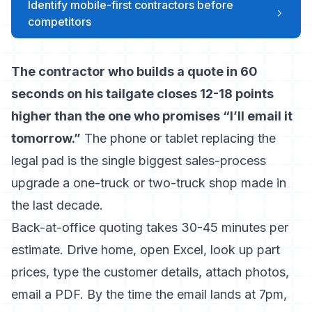
Identify mobile-first contractors before
competitors
The contractor who builds a quote in 60
seconds on his tailgate closes 12-18 points
higher than the one who promises “I’ll email it
tomorrow.”
The phone or tablet replacing the
legal pad is the single biggest sales-process
upgrade a one-truck or two-truck shop made in
the last decade.
Back-at-office quoting takes 30-45 minutes per
estimate. Drive home, open Excel, look up part
prices, type the customer details, attach photos,
email a PDF. By the time the email lands at 7pm,