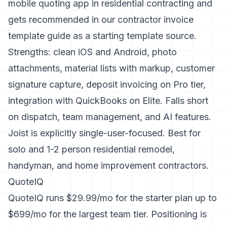
mobile quoting app in residential contracting and
gets recommended in our
contractor invoice
template guide
as a starting template source.
Strengths: clean iOS and Android, photo
attachments, material lists with markup, customer
signature capture, deposit invoicing on Pro tier,
integration with QuickBooks on Elite. Falls short
on dispatch, team management, and AI features.
Joist is explicitly single-user-focused. Best for
solo and 1-2 person residential remodel,
handyman, and home improvement contractors.
QuoteIQ
QuoteIQ runs $29.99/mo for the starter plan up to
$699/mo for the largest team tier. Positioning is