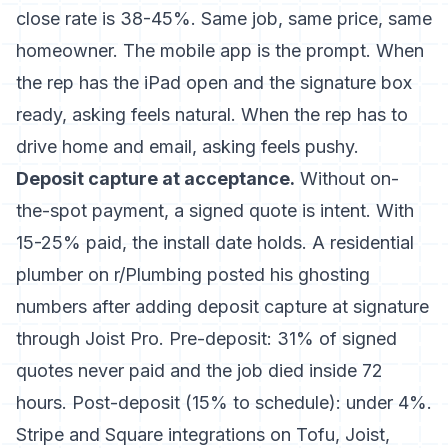
close rate is 38-45%. Same job, same price, same
homeowner. The mobile app is the prompt. When
the rep has the iPad open and the signature box
ready, asking feels natural. When the rep has to
drive home and email, asking feels pushy.
Deposit capture at acceptance.
Without on-
the-spot payment, a signed quote is intent. With
15-25% paid, the install date holds. A residential
plumber on r/Plumbing posted his ghosting
numbers after adding deposit capture at signature
through Joist Pro. Pre-deposit: 31% of signed
quotes never paid and the job died inside 72
hours. Post-deposit (15% to schedule): under 4%.
Stripe and Square integrations on Tofu, Joist,