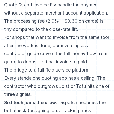
QuoteIQ, and Invoice Fly handle the payment
without a separate merchant account application.
The processing fee (2.9% + $0.30 on cards) is
tiny compared to the close-rate lift.
For shops that want to invoice from the same tool
after the work is done, our
invoicing as a
contractor guide
covers the full money flow from
quote to deposit to final invoice to paid.
The bridge to a full field service platform
Every standalone quoting app has a ceiling. The
contractor who outgrows Joist or Tofu hits one of
three signals:
3rd tech joins the crew.
Dispatch becomes the
bottleneck (assigning jobs, tracking truck