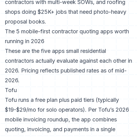
contractors with multi-week SOWs, and roofing
shops doing $25K+ jobs that need photo-heavy
proposal books.
The 5 mobile-first contractor quoting apps worth
running in 2026
These are the five apps small residential
contractors actually evaluate against each other in
2026. Pricing reflects published rates as of mid-
2026.
Tofu
Tofu runs a free plan plus paid tiers (typically
$19-$29/mo for solo operators). Per
Tofu’s 2026
mobile invoicing roundup
, the app combines
quoting, invoicing, and payments in a single