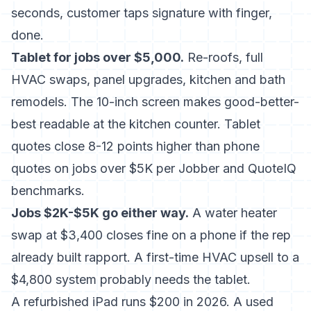
seconds, customer taps signature with finger,
done.
Tablet for jobs over $5,000.
Re-roofs, full
HVAC swaps, panel upgrades, kitchen and bath
remodels. The 10-inch screen makes good-better-
best readable at the kitchen counter. Tablet
quotes close 8-12 points higher than phone
quotes on jobs over $5K per Jobber and QuoteIQ
benchmarks.
Jobs $2K-$5K go either way.
A water heater
swap at $3,400 closes fine on a phone if the rep
already built rapport. A first-time HVAC upsell to a
$4,800 system probably needs the tablet.
A refurbished iPad runs $200 in 2026. A used