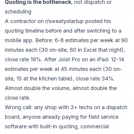
Quoting is the bottleneck
, not dispatch or
scheduling
A contractor on
r/sweatystartup posted his
quoting timeline
before and after switching to a
mobile app. Before: 6-8 estimates per week at 90
minutes each (30 on-site, 60 in Excel that night),
close rate 19%. After Joist Pro on an iPad: 12-14
estimates per week at 45 minutes each (30 on-
site, 15 at the kitchen table), close rate 34%.
Almost double the volume, almost double the
close rate.
Wrong call: any shop with 3+ techs on a dispatch
board, anyone already paying for
field service
software with built-in quoting
, commercial