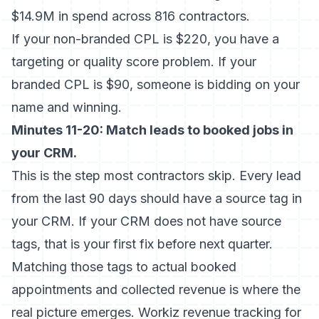
$14.9M in spend across 816 contractors.
If your non-branded CPL is $220, you have a
targeting or quality score problem. If your
branded CPL is $90, someone is bidding on your
name and winning.
Minutes 11-20: Match leads to booked jobs in
your CRM.
This is the step most contractors skip. Every lead
from the last 90 days should have a source tag in
your CRM. If your CRM does not have source
tags, that is your first fix before next quarter.
Matching those tags to actual booked
appointments and collected revenue is where the
real picture emerges.
Workiz revenue tracking for