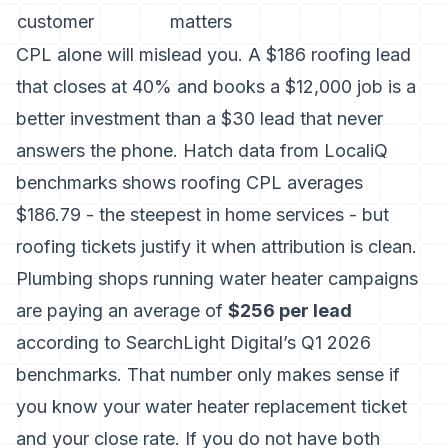
customer
matters
CPL alone will mislead you. A $186 roofing lead
that closes at 40% and books a $12,000 job is a
better investment than a $30 lead that never
answers the phone. Hatch data from LocaliQ
benchmarks shows roofing CPL averages
$186.79 - the steepest in home services - but
roofing tickets justify it when attribution is clean.
Plumbing shops running water heater campaigns
are paying an average of
$256 per lead
according to SearchLight Digital’s Q1 2026
benchmarks. That number only makes sense if
you know your water heater replacement ticket
and your close rate. If you do not have both