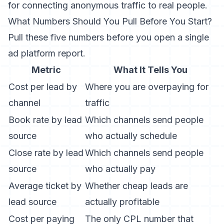
for connecting anonymous traffic to real people.
What Numbers Should You Pull Before You Start?
Pull these five numbers before you open a single
ad platform report.
Metric
What It Tells You
Cost per lead by
Where you are overpaying for
channel
traffic
Book rate by lead
Which channels send people
source
who actually schedule
Close rate by lead
Which channels send people
source
who actually pay
Average ticket by
Whether cheap leads are
lead source
actually profitable
Cost per paying
The only CPL number that