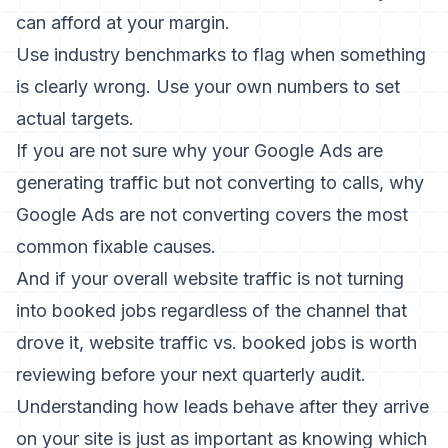
can afford at your margin.
Use industry benchmarks to flag when something
is clearly wrong. Use your own numbers to set
actual targets.
If you are not sure why your Google Ads are
generating traffic but not converting to calls,
why
Google Ads are not converting
covers the most
common fixable causes.
And if your overall website traffic is not turning
into booked jobs regardless of the channel that
drove it,
website traffic vs. booked jobs
is worth
reviewing before your next quarterly audit.
Understanding how leads behave after they arrive
on your site is just as important as knowing which