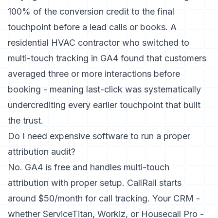
100% of the conversion credit to the final
touchpoint before a lead calls or books. A
residential HVAC contractor who switched to
multi-touch tracking in GA4 found that customers
averaged three or more interactions before
booking - meaning last-click was systematically
undercrediting every earlier touchpoint that built
the trust.
Do I need expensive software to run a proper
attribution audit?
No. GA4 is free and handles multi-touch
attribution with proper setup. CallRail starts
around $50/month for call tracking. Your CRM -
whether ServiceTitan, Workiz, or Housecall Pro -