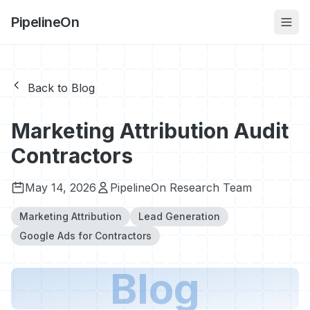
PipelineOn
Back to Blog
Marketing Attribution Audit
Contractors
May 14, 2026
PipelineOn Research Team
Marketing Attribution
Lead Generation
Google Ads for Contractors
Blog