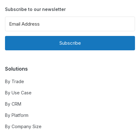
Subscribe to our newsletter
Subscribe
Solutions
By Trade
By Use Case
By CRM
By Platform
By Company Size