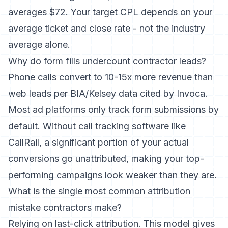
averages $72. Your target CPL depends on your
average ticket and close rate - not the industry
average alone.
Why do form fills undercount contractor leads?
Phone calls convert to 10-15x more revenue than
web leads per BIA/Kelsey data cited by Invoca.
Most ad platforms only track form submissions by
default. Without call tracking software like
CallRail, a significant portion of your actual
conversions go unattributed, making your top-
performing campaigns look weaker than they are.
What is the single most common attribution
mistake contractors make?
Relying on last-click attribution. This model gives