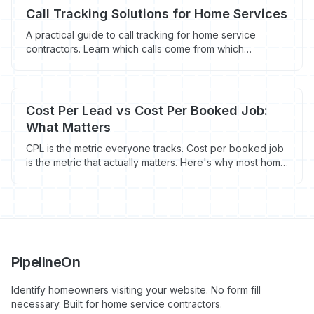
Call Tracking Solutions for Home Services
A practical guide to call tracking for home service
contractors. Learn which calls come from which
marketing channels and stop wasting money on what
doesn't work.
Cost Per Lead vs Cost Per Booked Job:
What Matters
CPL is the metric everyone tracks. Cost per booked job
is the metric that actually matters. Here's why most home
service contractors are measuring marketing success
wrong.
PipelineOn
Identify homeowners visiting your website. No form fill
necessary. Built for home service contractors.