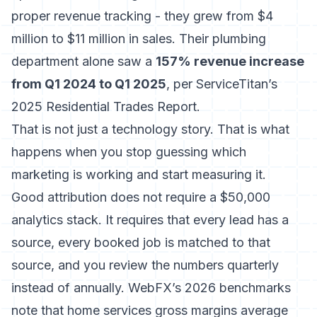
proper revenue tracking - they grew from $4
million to $11 million in sales. Their plumbing
department alone saw a
157% revenue increase
from Q1 2024 to Q1 2025
, per ServiceTitan’s
2025 Residential Trades Report.
That is not just a technology story. That is what
happens when you stop guessing which
marketing is working and start measuring it.
Good attribution does not require a $50,000
analytics stack. It requires that every lead has a
source, every booked job is matched to that
source, and you review the numbers quarterly
instead of annually. WebFX’s 2026 benchmarks
note that home services gross margins average