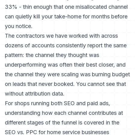
33% - thin enough that one misallocated channel
can quietly kill your take-home for months before
you notice.
The contractors we have worked with across
dozens of accounts consistently report the same
pattern: the channel they thought was
underperforming was often their best closer, and
the channel they were scaling was burning budget
on leads that never booked. You cannot see that
without attribution data.
For shops running both SEO and paid ads,
understanding how each channel contributes at
different stages of the funnel is covered in the
SEO vs. PPC for home service businesses