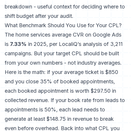
breakdown - useful context for deciding where to
shift budget after your audit.
What Benchmark Should You Use for Your CPL?
The home services average CVR on Google Ads
is
7.33%
in 2025, per LocaliQ’s analysis of 3,211
campaigns. But your target CPL should be built
from your own numbers - not industry averages.
Here is the math: if your average ticket is $850
and you close 35% of booked appointments,
each booked appointment is worth $297.50 in
collected revenue. If your book rate from leads to
appointments is 50%, each lead needs to
generate at least $148.75 in revenue to break
even before overhead. Back into what CPL you