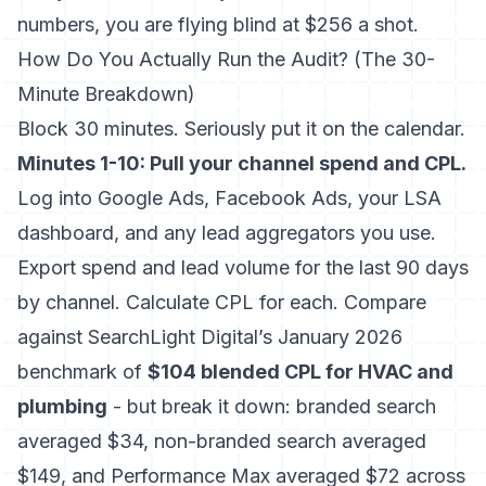
numbers, you are flying blind at $256 a shot.
How Do You Actually Run the Audit? (The 30-
Minute Breakdown)
Block 30 minutes. Seriously put it on the calendar.
Minutes 1-10: Pull your channel spend and CPL.
Log into Google Ads, Facebook Ads, your LSA
dashboard, and any lead aggregators you use.
Export spend and lead volume for the last 90 days
by channel. Calculate CPL for each. Compare
against SearchLight Digital’s January 2026
benchmark of
$104 blended CPL for HVAC and
plumbing
- but break it down: branded search
averaged $34, non-branded search averaged
$149, and Performance Max averaged $72 across