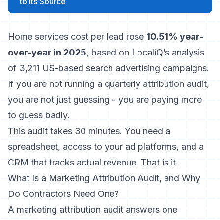
to Its Source
Home services cost per lead rose
10.51% year-
over-year in 2025
, based on LocaliQ’s analysis
of 3,211 US-based search advertising campaigns.
If you are not running a quarterly attribution audit,
you are not just guessing - you are paying more
to guess badly.
This audit takes 30 minutes. You need a
spreadsheet, access to your ad platforms, and a
CRM that tracks actual revenue. That is it.
What Is a Marketing Attribution Audit, and Why
Do Contractors Need One?
A marketing attribution audit answers one