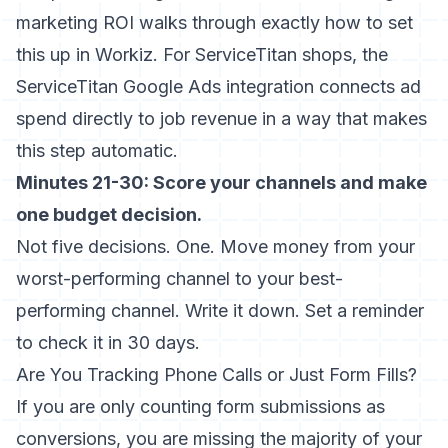
marketing ROI
walks through exactly how to set
this up in Workiz. For ServiceTitan shops, the
ServiceTitan Google Ads integration
connects ad
spend directly to job revenue in a way that makes
this step automatic.
Minutes 21-30: Score your channels and make
one budget decision.
Not five decisions. One. Move money from your
worst-performing channel to your best-
performing channel. Write it down. Set a reminder
to check it in 30 days.
Are You Tracking Phone Calls or Just Form Fills?
If you are only counting form submissions as
conversions, you are missing the majority of your