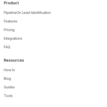
Product
PipelineOn Lead Identification
Features
Pricing
Integrations
FAQ
Resources
How to
Blog
Guides
Tools