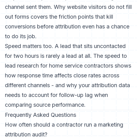
channel sent them.
Why website visitors do not fill
out forms
covers the friction points that kill
conversions before attribution even has a chance
to do its job.
Speed matters too. A lead that sits uncontacted
for two hours is rarely a lead at all. The
speed to
lead research for home service contractors
shows
how response time affects close rates across
different channels - and why your attribution data
needs to account for follow-up lag when
comparing source performance.
Frequently Asked Questions
How often should a contractor run a marketing
attribution audit?