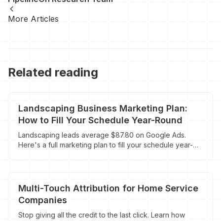
More Articles
Related reading
Landscaping Business Marketing Plan:
How to Fill Your Schedule Year-Round
Landscaping leads average $87.80 on Google Ads.
Here's a full marketing plan to fill your schedule year-
round without overpaying.
Multi-Touch Attribution for Home Service
Companies
Stop giving all the credit to the last click. Learn how