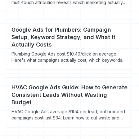
multi-touch attribution reveals which marketing actually
drives booked jobs for HVAC, plumbing, and roofing
companies.
Google Ads for Plumbers: Campaign
Setup, Keyword Strategy, and What It
Actually Costs
Plumbing Google Ads cost $10.49/click on average.
Here's what campaigns actually cost, which keywords
work, and how to stop wasting your budget.
HVAC Google Ads Guide: How to Generate
Consistent Leads Without Wasting
Budget
HVAC Google Ads average $104 per lead, but branded
campaigns cost just $34. Learn how to cut waste and
book more jobs.