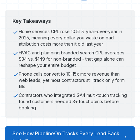
Key Takeaways
Home services CPL rose 10.51% year-over-year in
2025, meaning every dollar you waste on bad
attribution costs more than it did last year
HVAC and plumbing branded search CPL averages
$34 vs. $149 for non-branded - that gap alone can
reshape your entire budget
Phone calls convert to 10-15x more revenue than
web leads, yet most contractors still track only form
fills
Contractors who integrated GA4 multi-touch tracking
found customers needed 3+ touchpoints before
booking
See How PipelineOn Tracks Every Lead Back