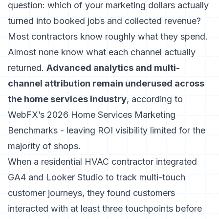
question: which of your marketing dollars actually
turned into booked jobs and collected revenue?
Most contractors know roughly what they spend.
Almost none know what each channel actually
returned.
Advanced analytics and multi-
channel attribution remain underused across
the home services industry
, according to
WebFX’s 2026 Home Services Marketing
Benchmarks - leaving ROI visibility limited for the
majority of shops.
When a residential HVAC contractor integrated
GA4 and Looker Studio to track multi-touch
customer journeys, they found customers
interacted with at least three touchpoints before