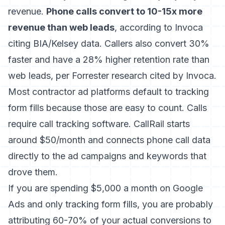
revenue.
Phone calls convert to 10-15x more
revenue than web leads
, according to Invoca
citing BIA/Kelsey data. Callers also convert 30%
faster and have a 28% higher retention rate than
web leads, per Forrester research cited by Invoca.
Most contractor ad platforms default to tracking
form fills because those are easy to count. Calls
require call tracking software. CallRail starts
around $50/month and connects phone call data
directly to the ad campaigns and keywords that
drove them.
If you are spending $5,000 a month on Google
Ads and only tracking form fills, you are probably
attributing 60-70% of your actual conversions to