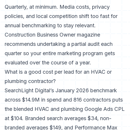
Quarterly, at minimum. Media costs, privacy
policies, and local competition shift too fast for
annual benchmarking to stay relevant.
Construction Business Owner magazine
recommends undertaking a partial audit each
quarter so your entire marketing program gets
evaluated over the course of a year.
What is a good cost per lead for an HVAC or
plumbing contractor?
SearchLight Digital’s January 2026 benchmark
across $14.9M in spend and 816 contractors puts
the blended HVAC and plumbing Google Ads CPL
at $104. Branded search averages $34, non-
branded averages $149, and Performance Max