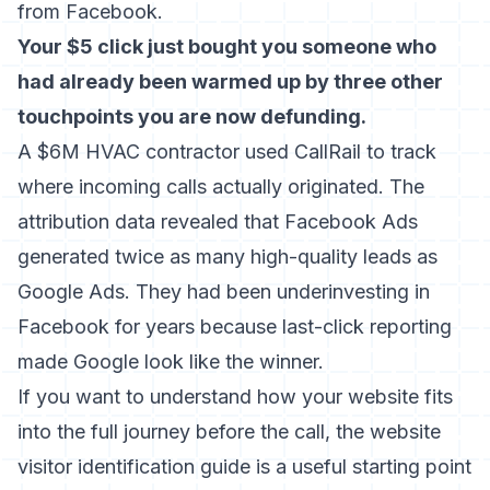
from Facebook.
Your $5 click just bought you someone who
had already been warmed up by three other
touchpoints you are now defunding.
A $6M HVAC contractor used CallRail to track
where incoming calls actually originated. The
attribution data revealed that Facebook Ads
generated twice as many high-quality leads as
Google Ads. They had been underinvesting in
Facebook for years because last-click reporting
made Google look like the winner.
If you want to understand how your website fits
into the full journey before the call, the
website
visitor identification guide
is a useful starting point