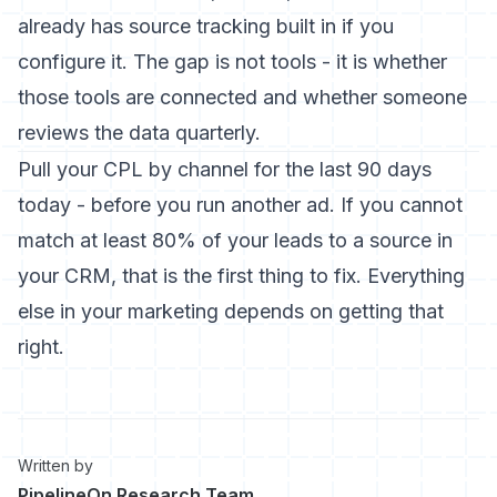
already has source tracking built in if you
configure it. The gap is not tools - it is whether
those tools are connected and whether someone
reviews the data quarterly.
Pull your CPL by channel for the last 90 days
today - before you run another ad. If you cannot
match at least 80% of your leads to a source in
your CRM, that is the first thing to fix. Everything
else in your marketing depends on getting that
right.
Written by
PipelineOn Research Team