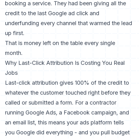
booking a service. They had been giving all the
credit to the last Google ad click and
underfunding every channel that warmed the lead
up first.
That is money left on the table every single
month.
Why Last-Click Attribution Is Costing You Real
Jobs
Last-click attribution gives 100% of the credit to
whatever the customer touched right before they
called or submitted a form. For a contractor
running Google Ads, a Facebook campaign, and
an email list, this means your ads platform tells
you Google did everything - and you pull budget