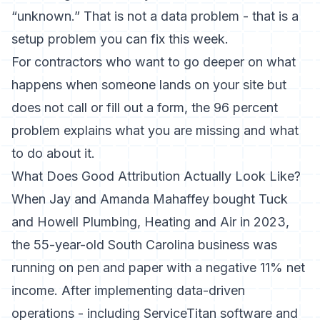
“unknown.” That is not a data problem - that is a
setup problem you can fix this week.
For contractors who want to go deeper on what
happens when someone lands on your site but
does not call or fill out a form,
the 96 percent
problem
explains what you are missing and what
to do about it.
What Does Good Attribution Actually Look Like?
When Jay and Amanda Mahaffey bought Tuck
and Howell Plumbing, Heating and Air in 2023,
the 55-year-old South Carolina business was
running on pen and paper with a negative 11% net
income. After implementing data-driven
operations - including ServiceTitan software and