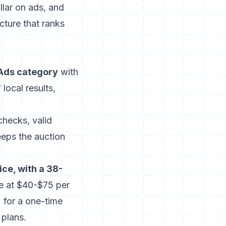
llar on ads, and
cture that ranks
 Ads category
with
 local results,
hecks, valid
keeps the auction
ice, with a 38-
e at $40-$75 per
 for a one-time
 plans.