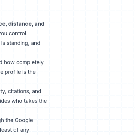
ce, distance, and
you control.
 is standing, and
nd how completely
 profile is the
y, citations, and
cides who takes the
ugh the
Google
least of any