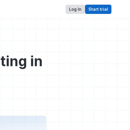
Log In
Start trial
ting in