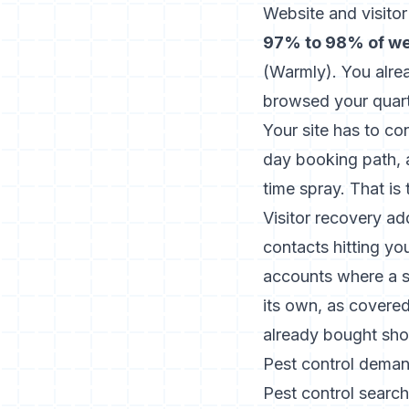
Website and visito
97% to 98% of web
(
Warmly
). You alre
browsed your quart
Your site has to co
day booking path, a
time spray. That is 
Visitor recovery ad
contacts hitting yo
accounts where a si
its own, as covere
already bought sh
Pest control demand
Pest control search