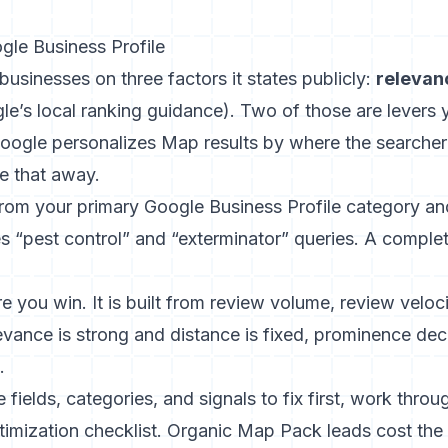
le Business Profile
businesses on three factors it states publicly:
relevan
le’s local ranking guidance
). Two of those are levers 
Google personalizes Map results by where the searcher
e that away.
om your primary Google Business Profile category a
s “pest control” and “exterminator” queries. A complete
 you win. It is built from review volume, review velocit
evance is strong and distance is fixed, prominence de
.
e fields, categories, and signals to fix first, work thro
timization checklist
. Organic Map Pack leads cost the 