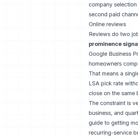
company selection
second paid channe
Online reviews
Reviews do two jobs
prominence signal
Google Business Pro
homeowners compare
That means a single
LSA pick rate with
close on the same 
The constraint is v
business, and quar
guide to getting m
recurring-service b