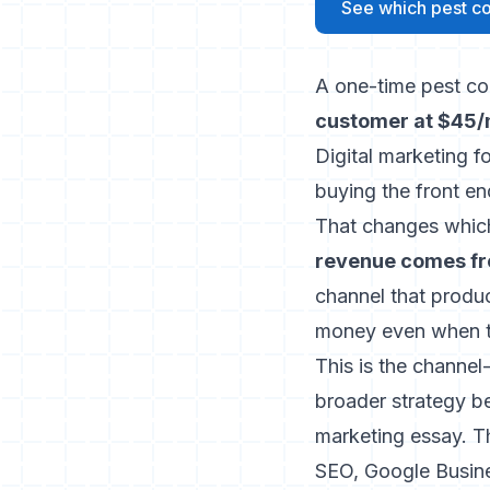
See which pest con
A one-time pest con
customer at $45/m
Digital marketing f
buying the front en
That changes whic
revenue comes fr
channel that produc
money even when th
This is the channel
broader strategy be
marketing essay
. T
SEO, Google Busine