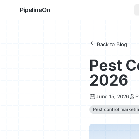
PipelineOn
Back to Blog
Pest C
2026
June 15, 2026
P
Pest control marketi