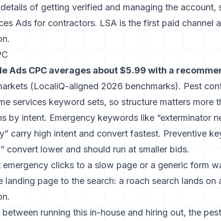
 details of getting verified and managing the account,
ces Ads for contractors
. LSA is the first paid channel 
on.
PC
gle Ads CPC averages about $5.99 with a recomme
arkets (
LocaliQ-aligned 2026 benchmarks
). Pest con
e services keyword sets, so structure matters more t
ns by intent. Emergency keywords like “exterminator 
” carry high intent and convert fastest. Preventive ke
n” convert lower and should run at smaller bids.
t emergency clicks to a slow page or a generic form 
e landing page to the search: a roach search lands on 
on.
 between running this in-house and hiring out, the
pes