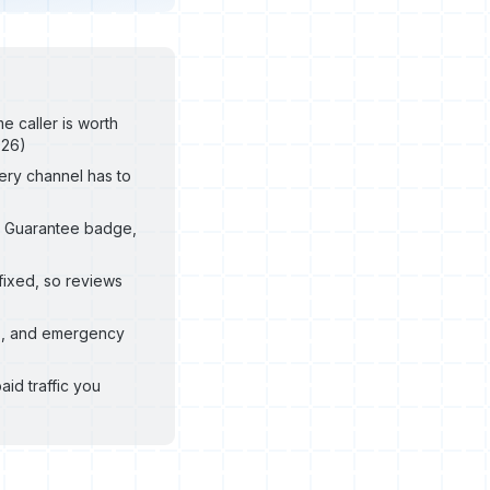
e caller is worth
026)
ery channel has to
le Guarantee badge,
fixed, so reviews
8, and emergency
aid traffic you