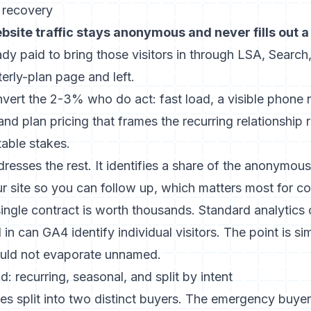
r recovery
site traffic stays anonymous and never fills out a 
ady paid to bring those visitors in through LSA, Searc
erly-plan page and left.
nvert the 2-3% who do act: fast load, a visible phone
nd plan pricing that frames the recurring relationship 
table stakes.
dresses the rest. It identifies a share of the anonymo
ur site so you can follow up, which matters most for c
ngle contract is worth thousands. Standard analytics 
d in
can GA4 identify individual visitors
. The point is si
ould not evaporate unnamed.
: recurring, seasonal, and split by intent
es split into two distinct buyers. The emergency buyer