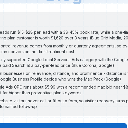
leads run $15-$28 per lead with a 38-45% book rate, while a one-tim
ing plan customer is worth $1,620 over 3 years (Blue Grid Media, 2
ontrol revenue comes from monthly or quarterly agreements, so ev
an conversion, not first-treatment cost
 fully supported Google Local Services Ads category with the Goog
e paid Search at a pay-per-lead price (Blue Corona, Google)
l businesses on relevance, distance, and prominence - distance is 
oogle Business Profile decide who wins the Map Pack (Google)
gle Ads CPC runs about $5.99 with a recommended max bid near $
 far higher than preventive-plan keywords
ite visitors never call or fill out a form, so visitor recovery turns p
nto named follow-up