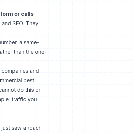
form or calls
h, and SEO. They
 number, a same-
rather than the one-
us companies and
ommercial pest
cannot do this on
mple: traffic you
 just saw a roach