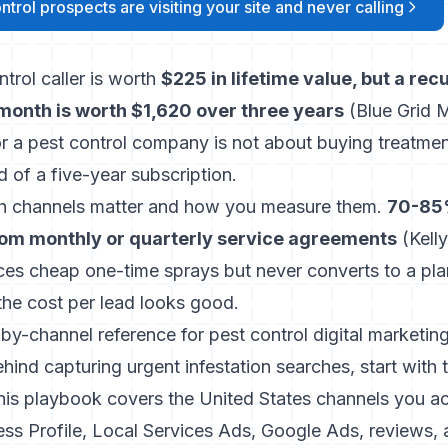
trol prospects are visiting your site and never calling
trol caller is worth
$225 in lifetime value, but a rec
onth is worth $1,620 over three years
(
Blue Grid 
or a pest control company is not about buying treatment
d of a five-year subscription.
h channels matter and how you measure them.
70-85%
om monthly or quarterly service agreements
(
Kel
es cheap one-time sprays but never converts to a plan
e cost per lead looks good.
-by-channel reference for pest control digital marketing
hind capturing urgent infestation searches, start with
his playbook covers the United States channels you act
ss Profile, Local Services Ads, Google Ads, reviews, a