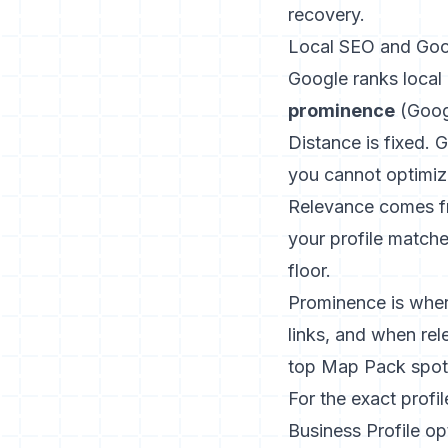
recovery.
Local SEO and Goog
Google ranks local 
prominence
(
Goog
Distance is fixed. 
you cannot optimiz
Relevance comes fr
your profile matche
floor.
Prominence is where
links, and when rel
top Map Pack spot
For the exact profil
Business Profile op