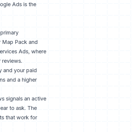
ogle Ads is the
 primary
our Map Pack and
Services Ads, where
 reviews.
ty and your paid
ns and a higher
ws signals an active
ear to ask. The
ts that work for