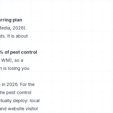
urring plan
Media, 2026
).
s. It is about
 of pest control
ly WM
), so a
 is losing you
 in 2026. For the
 the
pest control
ually deploy: local
nd website visitor