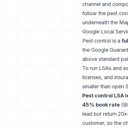
channel and compou
follow the
pest con
underneath the Ma
Google Local Serv
Pest control is a
fu
the Google Guaran
above standard paid
To run LSAs and ea
licenses, and insura
smaller than open 
Pest control LSA l
45% book rate
(
B
lead but return 20
customer, so the ch