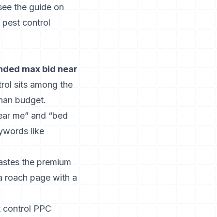
 see the guide on
a pest control
nded max bid near
trol sits among the
han budget.
near me” and “bed
ywords like
wastes the premium
a roach page with a
t control PPC