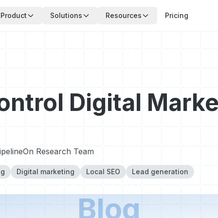
Product
Solutions
Resources
Pricing
ontrol Digital Marke
ipelineOn Research Team
ng
Digital marketing
Local SEO
Lead generation
Blog