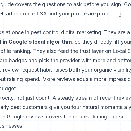
 guide
covers the questions to ask before you sign. Go
l, added once LSA and your profile are producing.
 at once in pest control digital marketing. They are a
 in Google’s local algorithm
, so they directly lift y
file ranking. They also feed the trust layer on Local 
 badges and pick the provider with more and better
 review request habit raises both your organic visibili
out raising spend. More reviews equals more impressio
budget.
elocity, not just count. A steady stream of recent revie
terly pest customers give you four natural moments a y
ore Google reviews
covers the request timing and scrip
usinesses.