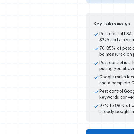
Key Takeaways
Pest control LSA 
$225 and a recurr
70-85% of pest c
be measured on pl
Pest control is a
putting you abov
Google ranks loca
and a complete G
Pest control Goo
keywords convert
97% to 98% of webs
already bought i