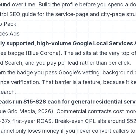
nd over time. Build the profile before you spend a do
trol SEO guide
for the service-page and city-page stru
p Pack.
ices Ads
lly supported, high-volume Google Local Services
tee badge (
Blue Corona
). The ad sits at the very top of
 Search, and you pay per lead rather than per click.
rn the badge you pass Google’s vetting: background c
nce verification. That barrier is a feature, because it 
Search.
eads run $15-$28 each for general residential serv
lue Grid Media, 2026
). Commercial contracts cost mor
x-37x first-year ROAS. Break-even CPL sits around $52
annel only loses money if you never convert callers to