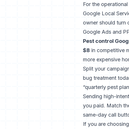
For the operational
Google Local Servi
owner should turn 
Google Ads and P
Pest control Goo
$8
in competitive m
more expensive hom
Split your campaig
bug treatment today
“quarterly pest pla
Sending high-inten
you paid. Match th
same-day call butt
If you are choosing