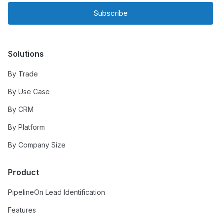
Subscribe
Solutions
By Trade
By Use Case
By CRM
By Platform
By Company Size
Product
PipelineOn Lead Identification
Features