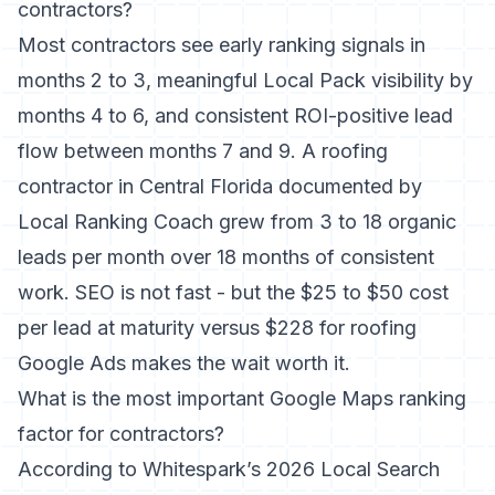
contractors?
Most contractors see early ranking signals in
months 2 to 3, meaningful Local Pack visibility by
months 4 to 6, and consistent ROI-positive lead
flow between months 7 and 9. A roofing
contractor in Central Florida documented by
Local Ranking Coach grew from 3 to 18 organic
leads per month over 18 months of consistent
work. SEO is not fast - but the $25 to $50 cost
per lead at maturity versus $228 for roofing
Google Ads makes the wait worth it.
What is the most important Google Maps ranking
factor for contractors?
According to
Whitespark’s 2026 Local Search