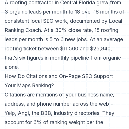
A roofing contractor in Central Florida grew from
3 organic leads per month to 18 over 18 months of
consistent local SEO work,
documented by Local
Ranking Coach
. At a 30% close rate, 18 roofing
leads per month is 5 to 6 new jobs. At an average
roofing ticket between $11,500 and $25,840,
that’s six figures in monthly pipeline from organic
alone.
How Do Citations and On-Page SEO Support
Your Maps Ranking?
Citations are mentions of your business name,
address, and phone number across the web -
Yelp, Angi, the BBB, industry directories. They
account for 6% of ranking weight per the