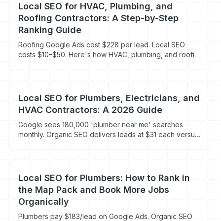
Local SEO for HVAC, Plumbing, and
Roofing Contractors: A Step-by-Step
Ranking Guide
Roofing Google Ads cost $228 per lead. Local SEO
costs $10–$50. Here's how HVAC, plumbing, and roofing
contractors rank locally in 2026.
Local SEO for Plumbers, Electricians, and
HVAC Contractors: A 2026 Guide
Google sees 180,000 'plumber near me' searches
monthly. Organic SEO delivers leads at $31 each versus
$181 for PPC for trades contractors in 2026.
Local SEO for Plumbers: How to Rank in
the Map Pack and Book More Jobs
Organically
Plumbers pay $183/lead on Google Ads. Organic SEO