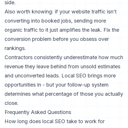
side.
Also worth knowing: if your
website traffic isn’t
converting into booked jobs
, sending more
organic traffic to it just amplifies the leak. Fix the
conversion problem before you obsess over
rankings.
Contractors consistently underestimate how much
revenue they leave behind from
unsold estimates
and unconverted leads
. Local SEO brings more
opportunities in - but your follow-up system
determines what percentage of those you actually
close.
Frequently Asked Questions
How long does local SEO take to work for