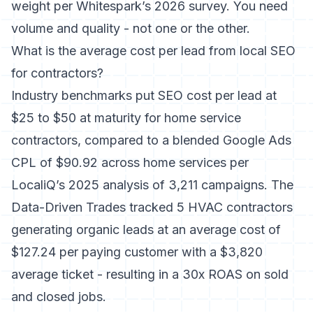
weight per Whitespark’s 2026 survey. You need
volume and quality - not one or the other.
What is the average cost per lead from local SEO
for contractors?
Industry benchmarks put SEO cost per lead at
$25 to $50 at maturity for home service
contractors, compared to a blended Google Ads
CPL of $90.92 across home services per
LocaliQ’s 2025 analysis of 3,211 campaigns. The
Data-Driven Trades tracked 5 HVAC contractors
generating organic leads at an average cost of
$127.24 per paying customer with a $3,820
average ticket - resulting in a 30x ROAS on sold
and closed jobs.