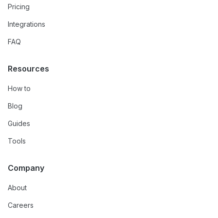
Pricing
Integrations
FAQ
Resources
How to
Blog
Guides
Tools
Company
About
Careers