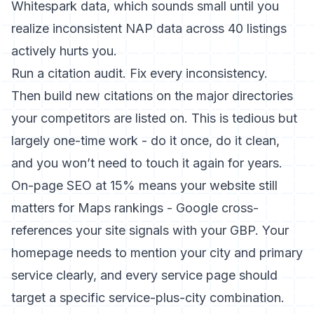
Whitespark data, which sounds small until you
realize inconsistent NAP data across 40 listings
actively hurts you.
Run a citation audit. Fix every inconsistency.
Then build new citations on the major directories
your competitors are listed on. This is tedious but
largely one-time work - do it once, do it clean,
and you won’t need to touch it again for years.
On-page SEO at 15% means your website still
matters for Maps rankings - Google cross-
references your site signals with your GBP. Your
homepage needs to mention your city and primary
service clearly, and every service page should
target a specific service-plus-city combination.