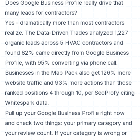
Does Google Business Profile really drive that
many leads for contractors?
Yes - dramatically more than most contractors
realize.
The Data-Driven Trades analyzed 1,227
organic leads
across 5 HVAC contractors and
found 82% came directly from Google Business
Profile, with 95% converting via phone call.
Businesses in the Map Pack also get 126% more
website traffic and 93% more actions than those
ranked positions 4 through 10, per SeoProfy citing
Whitespark data.
Pull up your Google Business Profile right now
and check two things: your primary category and
your review count. If your category is wrong or