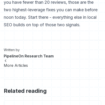
you have fewer than 20 reviews, those are the
two highest-leverage fixes you can make before
noon today. Start there - everything else in local
SEO builds on top of those two signals.
Written by
PipelineOn Research Team
More Articles
Related reading