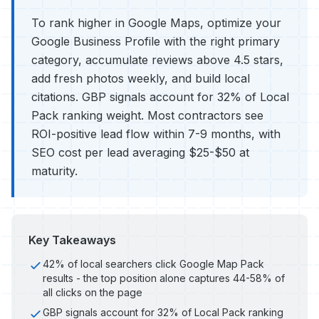
To rank higher in Google Maps, optimize your
Google Business Profile with the right primary
category, accumulate reviews above 4.5 stars,
add fresh photos weekly, and build local
citations. GBP signals account for 32% of Local
Pack ranking weight. Most contractors see
ROI-positive lead flow within 7-9 months, with
SEO cost per lead averaging $25-$50 at
maturity.
Key Takeaways
42% of local searchers click Google Map Pack
results - the top position alone captures 44-58% of
all clicks on the page
GBP signals account for 32% of Local Pack ranking