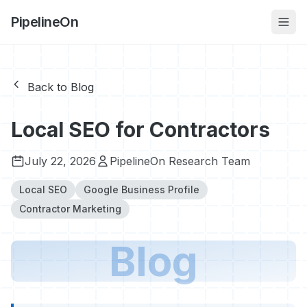
PipelineOn
Back to Blog
Local SEO for Contractors
July 22, 2026
PipelineOn Research Team
Local SEO
Google Business Profile
Contractor Marketing
Blog