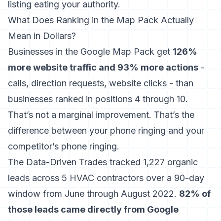
listing eating your authority.
What Does Ranking in the Map Pack Actually
Mean in Dollars?
Businesses in the Google Map Pack get
126%
more website traffic and 93% more actions
-
calls, direction requests, website clicks - than
businesses ranked in positions 4 through 10.
That’s not a marginal improvement. That’s the
difference between your phone ringing and your
competitor’s phone ringing.
The Data-Driven Trades tracked 1,227 organic
leads across 5 HVAC contractors
over a 90-day
window from June through August 2022.
82% of
those leads came directly from Google