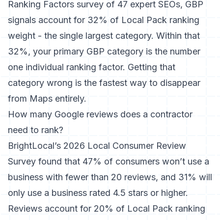
Ranking Factors survey
of 47 expert SEOs, GBP
signals account for 32% of Local Pack ranking
weight - the single largest category. Within that
32%, your primary GBP category is the number
one individual ranking factor. Getting that
category wrong is the fastest way to disappear
from Maps entirely.
How many Google reviews does a contractor
need to rank?
BrightLocal’s 2026 Local Consumer Review
Survey
found that 47% of consumers won’t use a
business with fewer than 20 reviews, and 31% will
only use a business rated 4.5 stars or higher.
Reviews account for 20% of Local Pack ranking