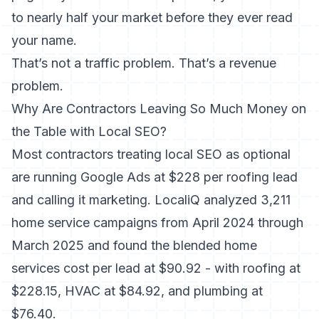
to nearly half your market before they ever read
your name.
That’s not a traffic problem. That’s a revenue
problem.
Why Are Contractors Leaving So Much Money on
the Table with Local SEO?
Most contractors treating local SEO as optional
are running Google Ads at $228 per roofing lead
and calling it marketing.
LocaliQ analyzed 3,211
home service campaigns from April 2024 through
March 2025
and found the blended home
services cost per lead at $90.92 - with roofing at
$228.15, HVAC at $84.92, and plumbing at
$76.40.