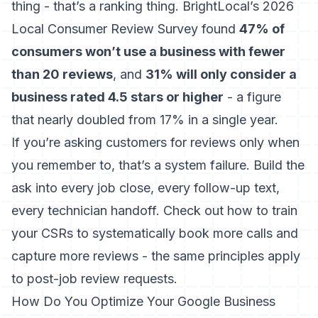
thing - that’s a ranking thing.
BrightLocal’s 2026
Local Consumer Review Survey
found
47% of
consumers won’t use a business with fewer
than 20 reviews
, and
31% will only consider a
business rated 4.5 stars or higher
- a figure
that nearly doubled from 17% in a single year.
If you’re asking customers for reviews only when
you remember to, that’s a system failure. Build the
ask into every job close, every follow-up text,
every technician handoff. Check out
how to train
your CSRs to systematically book more calls and
capture more reviews
- the same principles apply
to post-job review requests.
How Do You Optimize Your Google Business