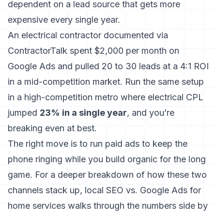
dependent on a lead source that gets more
expensive every single year.
An electrical contractor documented via
ContractorTalk spent $2,000 per month on
Google Ads and pulled 20 to 30 leads at a 4:1 ROI
in a mid-competition market. Run the same setup
in a high-competition metro where electrical CPL
jumped
23% in a single year
, and you’re
breaking even at best.
The right move is to run paid ads to keep the
phone ringing while you build organic for the long
game. For a deeper breakdown of how these two
channels stack up,
local SEO vs. Google Ads for
home services
walks through the numbers side by