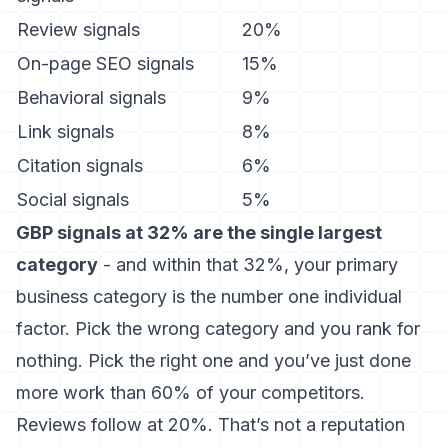
Review signals
20%
On-page SEO signals
15%
Behavioral signals
9%
Link signals
8%
Citation signals
6%
Social signals
5%
GBP signals at 32% are the single largest
category
- and within that 32%, your primary
business category is the number one individual
factor. Pick the wrong category and you rank for
nothing. Pick the right one and you’ve just done
more work than 60% of your competitors.
Reviews follow at 20%. That’s not a reputation