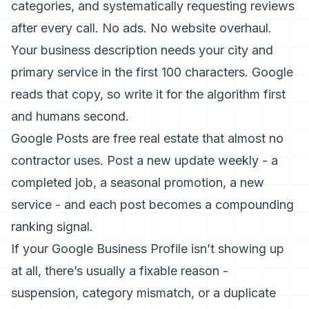
categories, and systematically requesting reviews
after every call. No ads. No website overhaul.
Your business description needs your city and
primary service in the first 100 characters. Google
reads that copy, so write it for the algorithm first
and humans second.
Google Posts are free real estate that almost no
contractor uses. Post a new update weekly - a
completed job, a seasonal promotion, a new
service - and each post becomes a compounding
ranking signal.
If your
Google Business Profile isn’t showing up
at all
, there’s usually a fixable reason -
suspension, category mismatch, or a duplicate