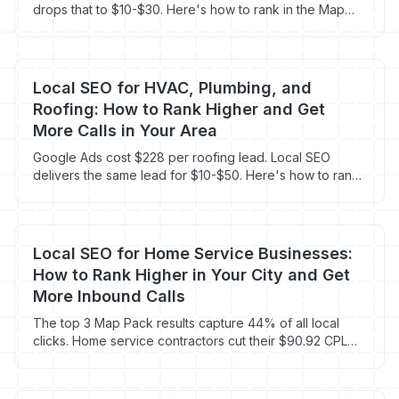
drops that to $10-$30. Here's how to rank in the Map
Pack and book more jobs.
Local SEO for HVAC, Plumbing, and
Roofing: How to Rank Higher and Get
More Calls in Your Area
Google Ads cost $228 per roofing lead. Local SEO
delivers the same lead for $10-$50. Here's how to rank
in your area and cut your cost per call.
Local SEO for Home Service Businesses:
How to Rank Higher in Your City and Get
More Inbound Calls
The top 3 Map Pack results capture 44% of all local
clicks. Home service contractors cut their $90.92 CPL
with local SEO that costs $18-$30 per lead.