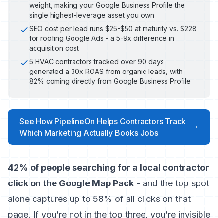
weight, making your Google Business Profile the
single highest-leverage asset you own
SEO cost per lead runs $25-$50 at maturity vs. $228
for roofing Google Ads - a 5-9x difference in
acquisition cost
5 HVAC contractors tracked over 90 days
generated a 30x ROAS from organic leads, with
82% coming directly from Google Business Profile
See How PipelineOn Helps Contractors Track
Which Marketing Actually Books Jobs
42% of people searching for a local contractor
click on the Google Map Pack
- and the top spot
alone captures up to 58% of all clicks on that
page. If you’re not in the top three, you’re invisible