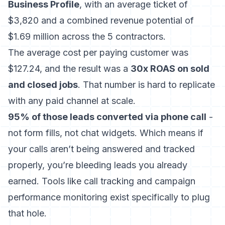
Business Profile
, with an average ticket of
$3,820 and a combined revenue potential of
$1.69 million across the 5 contractors.
The average cost per paying customer was
$127.24, and the result was a
30x ROAS on sold
and closed jobs
. That number is hard to replicate
with any paid channel at scale.
95% of those leads converted via phone call
-
not form fills, not chat widgets. Which means if
your calls aren’t being answered and tracked
properly, you’re bleeding leads you already
earned. Tools like
call tracking and campaign
performance monitoring
exist specifically to plug
that hole.