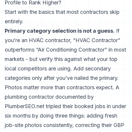
Profile to Rank Higher?
Start with the basics that most contractors skip
entirely.
Primary category selection is not a guess.
If
you’re an HVAC contractor, “HVAC Contractor”
outperforms “Air Conditioning Contractor” in most
markets - but verify this against what your top
local competitors are using. Add secondary
categories only after you’ve nailed the primary.
Photos matter more than contractors expect. A
plumbing contractor documented by
PlumberSEO.net
tripled their booked jobs in under
six months
by doing three things: adding fresh
job-site photos consistently, correcting their GBP