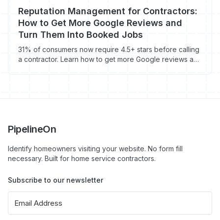
Reputation Management for Contractors:
How to Get More Google Reviews and
Turn Them Into Booked Jobs
31% of consumers now require 4.5+ stars before calling
a contractor. Learn how to get more Google reviews and
turn them into booked jobs.
PipelineOn
Identify homeowners visiting your website. No form fill
necessary. Built for home service contractors.
Subscribe to our newsletter