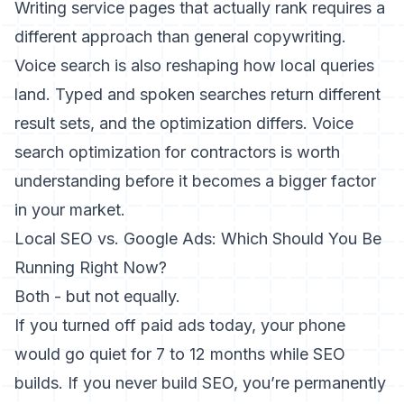
Writing service pages that actually rank
requires a
different approach than general copywriting.
Voice search is also reshaping how local queries
land. Typed and spoken searches return different
result sets, and the optimization differs.
Voice
search optimization for contractors
is worth
understanding before it becomes a bigger factor
in your market.
Local SEO vs. Google Ads: Which Should You Be
Running Right Now?
Both - but not equally.
If you turned off paid ads today, your phone
would go quiet for 7 to 12 months while SEO
builds. If you never build SEO, you’re permanently