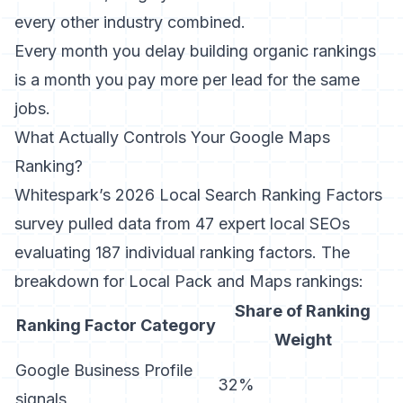
every other industry combined.
Every month you delay building organic rankings
is a month you pay more per lead for the same
jobs.
What Actually Controls Your Google Maps
Ranking?
Whitespark’s 2026 Local Search Ranking Factors
survey
pulled data from 47 expert local SEOs
evaluating 187 individual ranking factors. The
breakdown for Local Pack and Maps rankings:
Share of Ranking
Ranking Factor Category
Weight
Google Business Profile
32%
signals