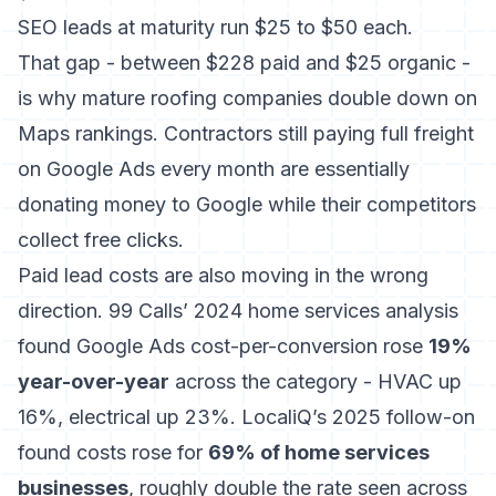
SEO leads at maturity run $25 to $50 each.
That gap - between $228 paid and $25 organic -
is why mature roofing companies double down on
Maps rankings. Contractors still paying full freight
on Google Ads every month are essentially
donating money to Google while their competitors
collect free clicks.
Paid lead costs are also moving in the wrong
direction.
99 Calls’ 2024 home services analysis
found Google Ads cost-per-conversion rose
19%
year-over-year
across the category - HVAC up
16%, electrical up 23%. LocaliQ’s 2025 follow-on
found costs rose for
69% of home services
businesses
, roughly double the rate seen across