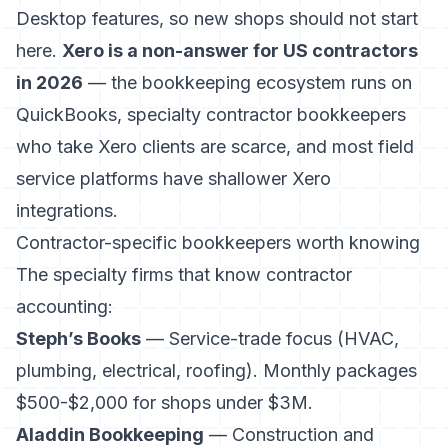
Desktop features, so new shops should not start
here.
Xero is a non-answer for US contractors
in 2026
— the bookkeeping ecosystem runs on
QuickBooks, specialty contractor bookkeepers
who take Xero clients are scarce, and most field
service platforms have shallower Xero
integrations.
Contractor-specific bookkeepers worth knowing
The specialty firms that know contractor
accounting:
Steph’s Books
— Service-trade focus (HVAC,
plumbing, electrical, roofing). Monthly packages
$500-$2,000 for shops under $3M.
Aladdin Bookkeeping
— Construction and