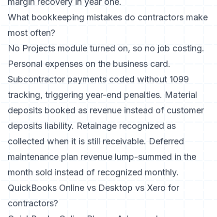
margin recovery in year one.
What bookkeeping mistakes do contractors make
most often?
No Projects module turned on, so no job costing.
Personal expenses on the business card.
Subcontractor payments coded without 1099
tracking, triggering year-end penalties. Material
deposits booked as revenue instead of customer
deposits liability. Retainage recognized as
collected when it is still receivable. Deferred
maintenance plan revenue lump-summed in the
month sold instead of recognized monthly.
QuickBooks Online vs Desktop vs Xero for
contractors?