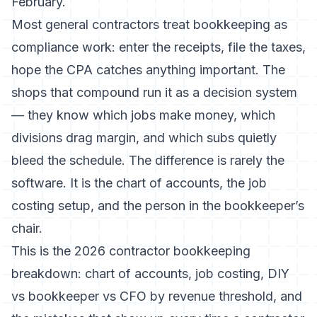
February.
Most general contractors treat bookkeeping as
compliance work: enter the receipts, file the taxes,
hope the CPA catches anything important. The
shops that compound run it as a decision system
— they know which jobs make money, which
divisions drag margin, and which subs quietly
bleed the schedule. The difference is rarely the
software. It is the chart of accounts, the job
costing setup, and the person in the bookkeeper’s
chair.
This is the 2026 contractor bookkeeping
breakdown: chart of accounts, job costing, DIY
vs bookkeeper vs CFO by revenue threshold, and