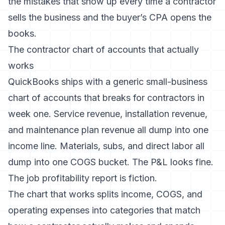
the mistakes that show up every time a contractor
sells the business and the buyer’s CPA opens the
books.
The contractor chart of accounts that actually
works
QuickBooks ships with a generic small-business
chart of accounts that breaks for contractors in
week one. Service revenue, installation revenue,
and maintenance plan revenue all dump into one
income line. Materials, subs, and direct labor all
dump into one COGS bucket. The P&L looks fine.
The job profitability report is fiction.
The chart that works splits income, COGS, and
operating expenses into categories that match