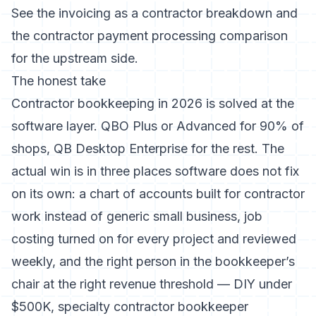
See the
invoicing as a contractor breakdown
and
the
contractor payment processing comparison
for the upstream side.
The honest take
Contractor bookkeeping in 2026 is solved at the
software layer. QBO Plus or Advanced for 90% of
shops, QB Desktop Enterprise for the rest. The
actual win is in three places software does not fix
on its own: a chart of accounts built for contractor
work instead of generic small business, job
costing turned on for every project and reviewed
weekly, and the right person in the bookkeeper’s
chair at the right revenue threshold — DIY under
$500K, specialty contractor bookkeeper