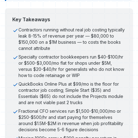
Key Takeaways
Contractors running without real job costing typically
leak 8-15% of revenue per year — $80,000 to
$150,000 on a $1M business — to costs the books
cannot attribute
Specialty contractor bookkeepers run $40-$100/hr
or $500-$3,000/mo flat for shops under $5M,
versus $20-$40/hr for generalists who do not know
how to code retainage or WIP
QuickBooks Online Plus at $99/mo is the floor for
contractor job costing; Simple Start ($35) and
Essentials ($65) do not include the Projects module
and are not viable past 2 trucks
Fractional CFO services run $1,500-$10,000/mo or
$250-$500/hr and start paying for themselves
around $1.5M-$2M in revenue when job profitability
decisions become 5-6 figure decisions