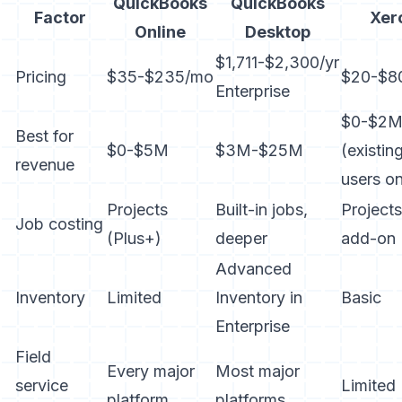
QuickBooks
QuickBooks
Factor
Xer
Online
Desktop
$1,711-$2,300/yr
Pricing
$35-$235/mo
$20-$8
Enterprise
$0-$2
Best for
$0-$5M
$3M-$25M
(existin
revenue
users on
Projects
Built-in jobs,
Projects
Job costing
(Plus+)
deeper
add-on
Advanced
Inventory
Limited
Inventory in
Basic
Enterprise
Field
Every major
Most major
service
Limited
platform
platforms