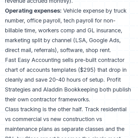
revenue accrued monthly).
Operating expenses:
Vehicle expense by truck
number, office payroll, tech payroll for non-
billable time, workers comp and GL insurance,
marketing split by channel (LSA, Google Ads,
direct mail, referrals), software, shop rent.
Fast Easy Accounting
sells pre-built contractor
chart of accounts templates ($295) that drop in
cleanly and save 20-40 hours of setup.
Profit
Strategies
and
Aladdin Bookkeeping
both publish
their own contractor frameworks.
Class tracking is the other half. Track residential
vs commercial vs new construction vs
maintenance plans as separate classes and the