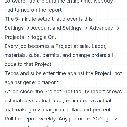
software had the data the entire time. Nobody
had turned on the report.
The 5-minute setup that prevents this:
Settings → Account and Settings → Advanced →
Projects → toggle On.
Every job becomes a Project at sale. Labor,
materials, subs, permits, and change orders all
code to that Project.
Techs and subs enter time against the Project, not
against generic “labor.”
At job close, the Project Profitability report shows
estimated vs actual labor, estimated vs actual
materials, gross margin in dollars and percent.
Roll the report weekly. Any job under 25% gross