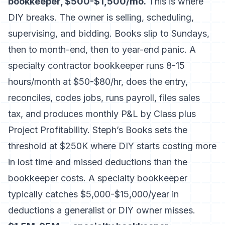
bookkeeper, $500-$1,500/mo.
This is where
DIY breaks. The owner is selling, scheduling,
supervising, and bidding. Books slip to Sundays,
then to month-end, then to year-end panic. A
specialty contractor bookkeeper runs 8-15
hours/month at $50-$80/hr, does the entry,
reconciles, codes jobs, runs payroll, files sales
tax, and produces monthly P&L by Class plus
Project Profitability.
Steph’s Books
sets the
threshold at $250K where DIY starts costing more
in lost time and missed deductions than the
bookkeeper costs. A specialty bookkeeper
typically catches $5,000-$15,000/year in
deductions a generalist or DIY owner misses.