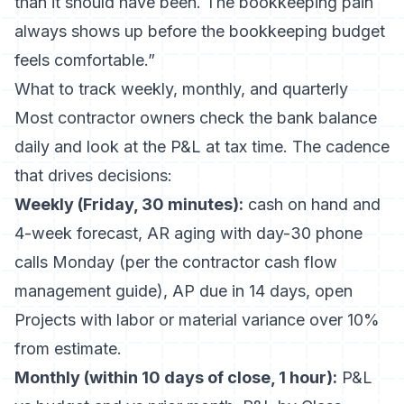
than it should have been. The bookkeeping pain
always shows up before the bookkeeping budget
feels comfortable.”
What to track weekly, monthly, and quarterly
Most contractor owners check the bank balance
daily and look at the P&L at tax time. The cadence
that drives decisions:
Weekly (Friday, 30 minutes):
cash on hand and
4-week forecast, AR aging with day-30 phone
calls Monday (per the
contractor cash flow
management guide
), AP due in 14 days, open
Projects with labor or material variance over 10%
from estimate.
Monthly (within 10 days of close, 1 hour):
P&L