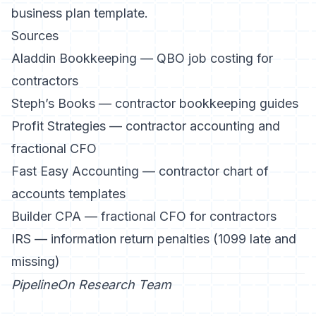
business plan template
.
Sources
Aladdin Bookkeeping — QBO job costing for
contractors
Steph’s Books — contractor bookkeeping guides
Profit Strategies — contractor accounting and
fractional CFO
Fast Easy Accounting — contractor chart of
accounts templates
Builder CPA — fractional CFO for contractors
IRS — information return penalties (1099 late and
missing)
PipelineOn Research Team