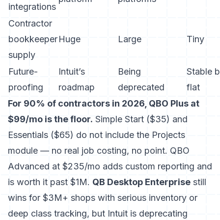
integrations
Contractor
bookkeeper
Huge
Large
Tiny
supply
Future-
Intuit’s
Being
Stable b
proofing
roadmap
deprecated
flat
For 90% of contractors in 2026, QBO Plus at
$99/mo is the floor.
Simple Start ($35) and
Essentials ($65) do not include the Projects
module — no real job costing, no point. QBO
Advanced at $235/mo adds custom reporting and
is worth it past $1M.
QB Desktop Enterprise
still
wins for $3M+ shops with serious inventory or
deep class tracking, but Intuit is deprecating