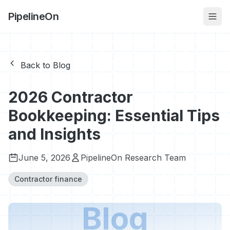
PipelineOn
Back to Blog
2026 Contractor
Bookkeeping: Essential Tips
and Insights
June 5, 2026
PipelineOn Research Team
Contractor finance
Blog