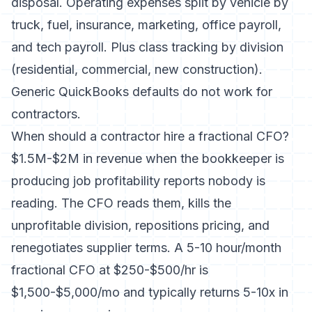
disposal. Operating expenses split by vehicle by
truck, fuel, insurance, marketing, office payroll,
and tech payroll. Plus class tracking by division
(residential, commercial, new construction).
Generic QuickBooks defaults do not work for
contractors.
When should a contractor hire a fractional CFO?
$1.5M-$2M in revenue when the bookkeeper is
producing job profitability reports nobody is
reading. The CFO reads them, kills the
unprofitable division, repositions pricing, and
renegotiates supplier terms. A 5-10 hour/month
fractional CFO at $250-$500/hr is
$1,500-$5,000/mo and typically returns 5-10x in