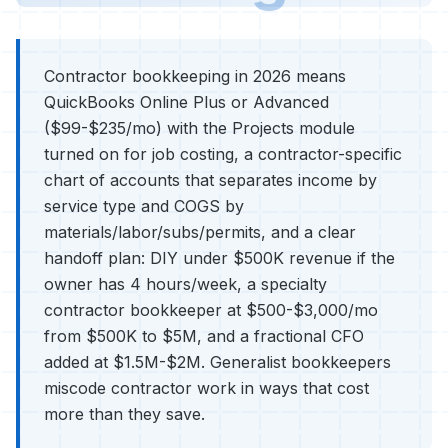
Contractor bookkeeping in 2026 means
QuickBooks Online Plus or Advanced
($99-$235/mo) with the Projects module
turned on for job costing, a contractor-specific
chart of accounts that separates income by
service type and COGS by
materials/labor/subs/permits, and a clear
handoff plan: DIY under $500K revenue if the
owner has 4 hours/week, a specialty
contractor bookkeeper at $500-$3,000/mo
from $500K to $5M, and a fractional CFO
added at $1.5M-$2M. Generalist bookkeepers
miscode contractor work in ways that cost
more than they save.