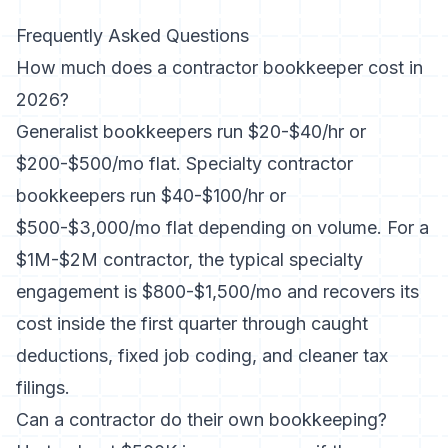
Frequently Asked Questions
How much does a contractor bookkeeper cost in
2026?
Generalist bookkeepers run $20-$40/hr or
$200-$500/mo flat. Specialty contractor
bookkeepers run $40-$100/hr or
$500-$3,000/mo flat depending on volume. For a
$1M-$2M contractor, the typical specialty
engagement is $800-$1,500/mo and recovers its
cost inside the first quarter through caught
deductions, fixed job coding, and cleaner tax
filings.
Can a contractor do their own bookkeeping?