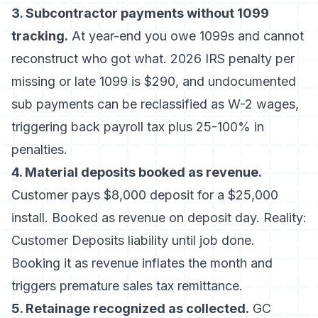
3. Subcontractor payments without 1099
tracking.
At year-end you owe 1099s and cannot
reconstruct who got what.
2026 IRS penalty per
missing or late 1099 is $290
, and undocumented
sub payments can be reclassified as W-2 wages,
triggering back payroll tax plus 25-100% in
penalties.
4. Material deposits booked as revenue.
Customer pays $8,000 deposit for a $25,000
install. Booked as revenue on deposit day. Reality:
Customer Deposits liability until job done.
Booking it as revenue inflates the month and
triggers premature sales tax remittance.
5. Retainage recognized as collected.
GC