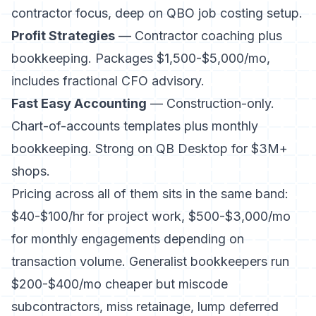
contractor focus, deep on QBO job costing setup.
Profit Strategies
— Contractor coaching plus
bookkeeping. Packages $1,500-$5,000/mo,
includes fractional CFO advisory.
Fast Easy Accounting
— Construction-only.
Chart-of-accounts templates plus monthly
bookkeeping. Strong on QB Desktop for $3M+
shops.
Pricing across all of them sits in the same band:
$40-$100/hr for project work, $500-$3,000/mo
for monthly engagements depending on
transaction volume. Generalist bookkeepers run
$200-$400/mo cheaper but miscode
subcontractors, miss retainage, lump deferred