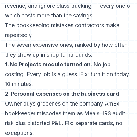
revenue, and ignore class tracking — every one of
which costs more than the savings.
The bookkeeping mistakes contractors make
repeatedly
The seven expensive ones, ranked by how often
they show up in shop turnarounds.
1. No Projects module turned on.
No job
costing. Every job is a guess. Fix: turn it on today.
10 minutes.
2. Personal expenses on the business card.
Owner buys groceries on the company AmEx,
bookkeeper miscodes them as Meals. IRS audit
risk plus distorted P&L. Fix: separate cards, no
exceptions.