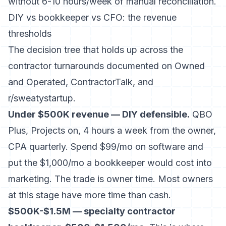
without 6-10 hours/week of manual reconciliation.
DIY vs bookkeeper vs CFO: the revenue
thresholds
The decision tree that holds up across the
contractor turnarounds documented on Owned
and Operated, ContractorTalk, and
r/sweatystartup.
Under $500K revenue — DIY defensible.
QBO
Plus, Projects on, 4 hours a week from the owner,
CPA quarterly. Spend $99/mo on software and
put the $1,000/mo a bookkeeper would cost into
marketing. The trade is owner time. Most owners
at this stage have more time than cash.
$500K-$1.5M — specialty contractor