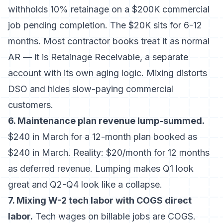
withholds 10% retainage on a $200K commercial
job pending completion. The $20K sits for 6-12
months. Most contractor books treat it as normal
AR — it is Retainage Receivable, a separate
account with its own aging logic. Mixing distorts
DSO and hides slow-paying commercial
customers.
6. Maintenance plan revenue lump-summed.
$240 in March for a 12-month plan booked as
$240 in March. Reality: $20/month for 12 months
as deferred revenue. Lumping makes Q1 look
great and Q2-Q4 look like a collapse.
7. Mixing W-2 tech labor with COGS direct
labor.
Tech wages on billable jobs are COGS.