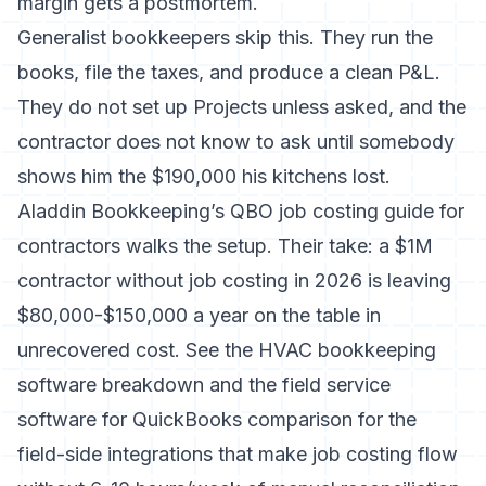
margin gets a postmortem.
Generalist bookkeepers skip this. They run the
books, file the taxes, and produce a clean P&L.
They do not set up Projects unless asked, and the
contractor does not know to ask until somebody
shows him the $190,000 his kitchens lost.
Aladdin Bookkeeping’s QBO job costing guide for
contractors
walks the setup. Their take: a $1M
contractor without job costing in 2026 is leaving
$80,000-$150,000 a year on the table in
unrecovered cost. See the
HVAC bookkeeping
software breakdown
and the
field service
software for QuickBooks comparison
for the
field-side integrations that make job costing flow