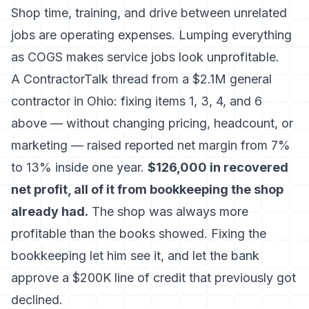
Shop time, training, and drive between unrelated
jobs are operating expenses. Lumping everything
as COGS makes service jobs look unprofitable.
A ContractorTalk thread from a $2.1M general
contractor in Ohio: fixing items 1, 3, 4, and 6
above — without changing pricing, headcount, or
marketing — raised reported net margin from 7%
to 13% inside one year.
$126,000 in recovered
net profit, all of it from bookkeeping the shop
already had.
The shop was always more
profitable than the books showed. Fixing the
bookkeeping let him see it, and let the bank
approve a $200K line of credit that previously got
declined.