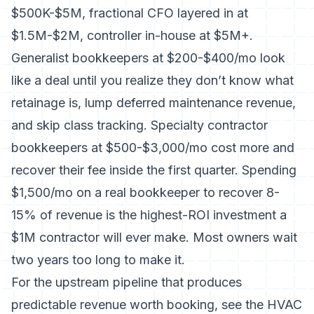
$500K-$5M, fractional CFO layered in at
$1.5M-$2M, controller in-house at $5M+.
Generalist bookkeepers at $200-$400/mo look
like a deal until you realize they don’t know what
retainage is, lump deferred maintenance revenue,
and skip class tracking. Specialty contractor
bookkeepers at $500-$3,000/mo cost more and
recover their fee inside the first quarter. Spending
$1,500/mo on a real bookkeeper to recover 8-
15% of revenue is the highest-ROI investment a
$1M contractor will ever make. Most owners wait
two years too long to make it.
For the upstream pipeline that produces
predictable revenue worth booking, see the
HVAC