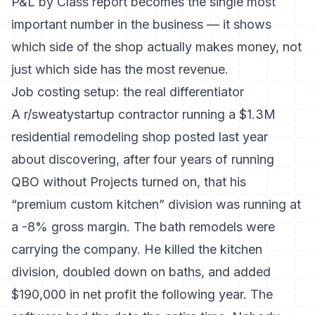
P&L by Class report becomes the single most
important number in the business — it shows
which side of the shop actually makes money, not
just which side has the most revenue.
Job costing setup: the real differentiator
A r/sweatystartup contractor running a $1.3M
residential remodeling shop posted last year
about discovering, after four years of running
QBO without Projects turned on, that his
“premium custom kitchen” division was running at
a -8% gross margin. The bath remodels were
carrying the company. He killed the kitchen
division, doubled down on baths, and added
$190,000 in net profit the following year. The