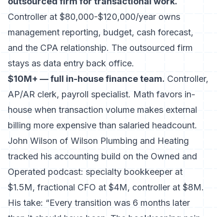
outsourced firm for transactional work.
Controller at $80,000-$120,000/year owns
management reporting, budget, cash forecast,
and the CPA relationship. The outsourced firm
stays as data entry back office.
$10M+ — full in-house finance team.
Controller,
AP/AR clerk, payroll specialist. Math favors in-
house when transaction volume makes external
billing more expensive than salaried headcount.
John Wilson of Wilson Plumbing and Heating
tracked his accounting build on the Owned and
Operated podcast: specialty bookkeeper at
$1.5M, fractional CFO at $4M, controller at $8M.
His take: “Every transition was 6 months later