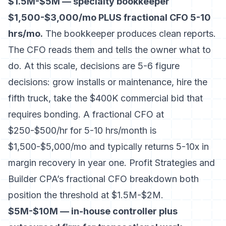
$1.5M-$5M — specialty bookkeeper
$1,500-$3,000/mo PLUS fractional CFO 5-10
hrs/mo.
The bookkeeper produces clean reports.
The CFO reads them and tells the owner what to
do. At this scale, decisions are 5-6 figure
decisions: grow installs or maintenance, hire the
fifth truck, take the $400K commercial bid that
requires bonding. A fractional CFO at
$250-$500/hr for 5-10 hrs/month is
$1,500-$5,000/mo and typically returns 5-10x in
margin recovery in year one.
Profit Strategies
and
Builder CPA’s fractional CFO breakdown
both
position the threshold at $1.5M-$2M.
$5M-$10M — in-house controller plus