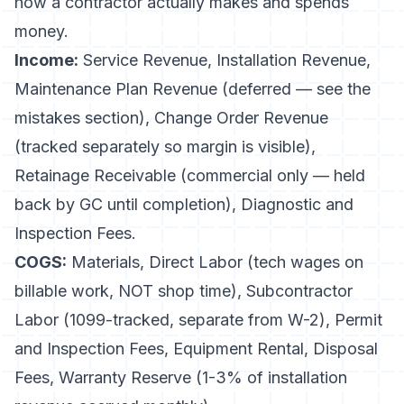
how a contractor actually makes and spends
money.
Income:
Service Revenue, Installation Revenue,
Maintenance Plan Revenue (deferred — see the
mistakes section), Change Order Revenue
(tracked separately so margin is visible),
Retainage Receivable (commercial only — held
back by GC until completion), Diagnostic and
Inspection Fees.
COGS:
Materials, Direct Labor (tech wages on
billable work, NOT shop time), Subcontractor
Labor (1099-tracked, separate from W-2), Permit
and Inspection Fees, Equipment Rental, Disposal
Fees, Warranty Reserve (1-3% of installation