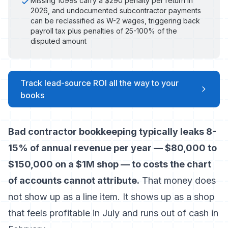
Missing 1099s carry a $290 penalty per return in
2026, and undocumented subcontractor payments
can be reclassified as W-2 wages, triggering back
payroll tax plus penalties of 25-100% of the
disputed amount
Track lead-source ROI all the way to your
books
Bad contractor bookkeeping typically leaks 8-
15% of annual revenue per year — $80,000 to
$150,000 on a $1M shop — to costs the chart
of accounts cannot attribute.
That money does
not show up as a line item. It shows up as a shop
that feels profitable in July and runs out of cash in