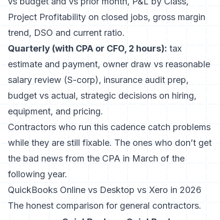
vs budget and vs prior month, P&L by Class,
Project Profitability on closed jobs, gross margin
trend, DSO and current ratio.
Quarterly (with CPA or CFO, 2 hours):
tax
estimate and payment, owner draw vs reasonable
salary review (S-corp), insurance audit prep,
budget vs actual, strategic decisions on hiring,
equipment, and pricing.
Contractors who run this cadence catch problems
while they are still fixable. The ones who don’t get
the bad news from the CPA in March of the
following year.
QuickBooks Online vs Desktop vs Xero in 2026
The honest comparison for general contractors.