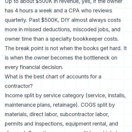
Up to about $500K in revenue, yes, if the owner
has 4 hours a week and a CPA who reviews
quarterly. Past $500K, DIY almost always costs
more in missed deductions, miscoded jobs, and
owner time than a specialty bookkeeper costs.
The break point is not when the books get hard. It
is when the owner becomes the bottleneck on
every financial decision.
What is the best chart of accounts for a
contractor?
Income split by service category (service, installs,
maintenance plans, retainage). COGS split by
materials, direct labor, subcontractor labor,
permits and inspections, equipment rental, and