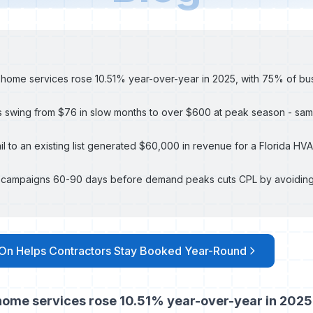
r home services rose 10.51% year-over-year in 2025, with 75% of bu
 swing from $76 in slow months to over $600 at peak season - same
ail to an existing list generated $60,000 in revenue for a Florida H
l campaigns 60-90 days before demand peaks cuts CPL by avoiding
On Helps Contractors Stay Booked Year-Round
 home services rose 10.51% year-over-year in 2025