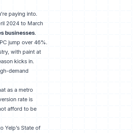
’re paying into.
ril 2024 to March
es businesses
.
CPC jump over 46%.
try, with paint at
eason kicks in.
high-demand
hat as a metro
rsion rate is
ot afford to be
o Yelp’s State of