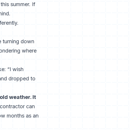
this summer. If
hind.
erently.
e turning down
wondering where
e: “I wish
mand dropped to
ld weather. It
contractor can
low months as an