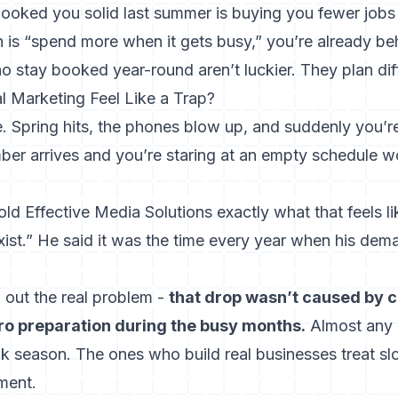
ooked you solid last summer is buying you fewer jobs 
 is “spend more when it gets busy,” you’re already be
 stay booked year-round aren’t luckier. They plan diff
 Marketing Feel Like a Trap?
. Spring hits, the phones blow up, and suddenly you’r
er arrives and you’re staring at an empty schedule 
 Effective Media Solutions exactly what that feels lik
xist.” He said it was the time every year when his de
 out the real problem -
that drop wasn’t caused by co
o preparation during the busy months.
Almost any 
 season. The ones who build real businesses treat s
ment.