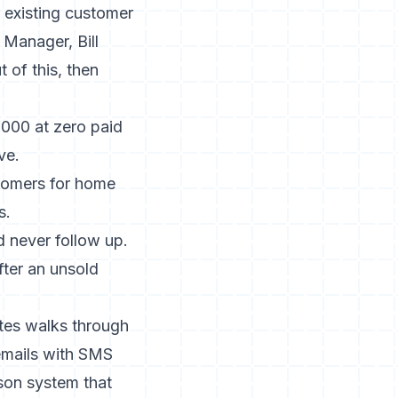
r existing customer
Manager, Bill
 of this, then
000 at zero paid
ve.
tomers for home
s.
 never follow up.
fter an unsold
tes
walks through
emails with SMS
son system that