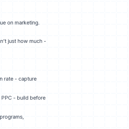
ue on marketing.
sn’t just how much -
n rate - capture
 PPC - build before
l programs,