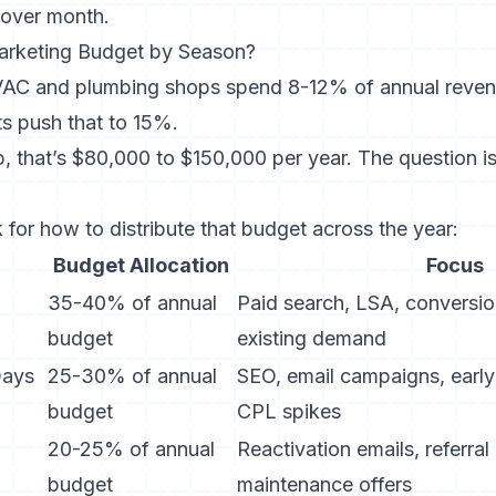
over month.
arketing Budget by Season?
VAC and plumbing shops spend 8-12% of annual reven
s push that to 15%.
p, that’s $80,000 to $150,000 per year. The question i
for how to distribute that budget across the year:
Budget Allocation
Focus
35-40% of annual
Paid search, LSA, conversio
budget
existing demand
Days
25-30% of annual
SEO, email campaigns, early
budget
CPL spikes
20-25% of annual
Reactivation emails, referra
budget
maintenance offers