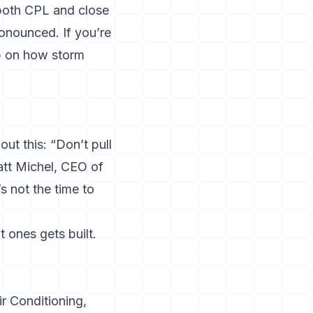
both CPL and close
ronounced. If you’re
p on
how storm
ut this: “Don’t pull
Matt Michel, CEO of
s not the time to
 ones gets built.
r Conditioning,