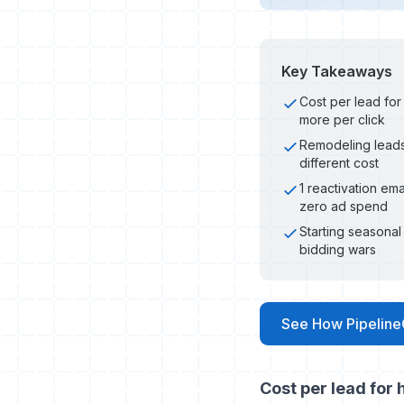
Key Takeaways
Cost per lead fo
more per click
Remodeling leads
different cost
1 reactivation em
zero ad spend
Starting seasona
bidding wars
See How Pipeline
Cost per lead for