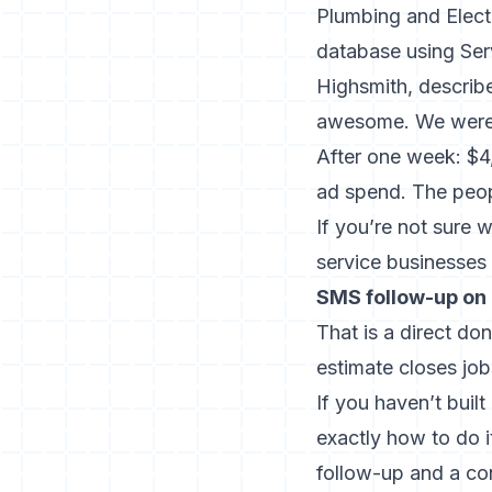
Plumbing and Electr
database using Ser
Highsmith, describe
awesome. We weren’
After one week: $4
ad spend. The peop
If you’re not sure 
service businesses
SMS follow-up on 
That is a direct do
estimate closes jo
If you haven’t buil
exactly how to do 
follow-up and a co