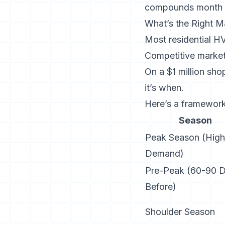
compounds month 
What’s the Right M
Most residential H
Competitive market
On a $1 million sho
it’s when.
Here’s a framework 
Season
Peak Season (High
Demand)
Pre-Peak (60-90 
Before)
Shoulder Season