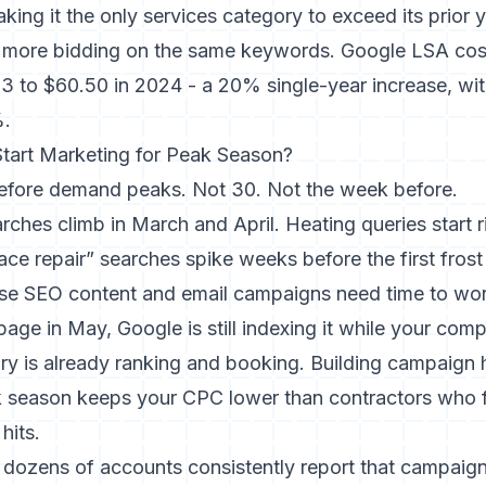
king it the only services category to exceed its prior 
 more bidding on the same keywords. Google LSA cos
 to $60.50 in 2024 - a 20% single-year increase, with
%.
tart Marketing for Peak Season?
efore demand peaks. Not 30. Not the week before.
rches climb in March and April. Heating queries start 
ce repair” searches spike weeks before the first frost h
se SEO content and email campaigns need time to work
age in May, Google is still indexing it while your com
ry is already ranking and booking. Building campaign 
 season keeps your CPC lower than contractors who 
hits.
 dozens of accounts consistently report that campaig