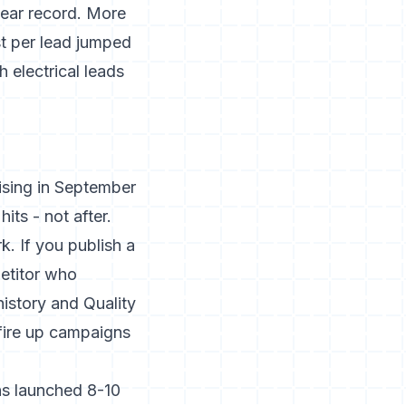
year record. More
t per lead jumped
 electrical leads
rising in September
its - not after.
. If you publish a
petitor who
history and Quality
fire up campaigns
ns launched 8-10