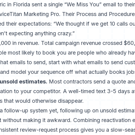
ic in Florida sent a single “We Miss You” email to thei
viceTitan Marketing Pro. Their Process and Procedure 
d their expectations: “We thought if we get 10 calls out
t expecting anything crazy.”
,000 in revenue. Total campaign revenue crossed $60,
le most likely to book you are people who already ha
what emails to send, start with
what emails to send cus
and model your sequence off what actually books job
unsold estimates.
Most contractors send a quote and
nation to your competitor. A well-timed text 3-5 days a
bs that would otherwise disappear.
t a follow-up system yet,
following up on unsold estima
it without making it awkward. Combining reactivation 
nsistent review-request process gives you a slow-sea