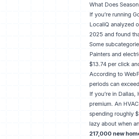
What Does Seasona
If you’re running G
LocaliQ analyzed o
2025 and found th
Some subcategorie
Painters and electr
$13.74 per click an
According to WebF
periods can excee
If you’re in Dallas
premium. An HVAC c
spending roughly $
lazy about when a
217,000 new home