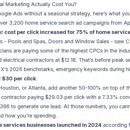
l Marketing Actually Cost You?
oogle Ads without a seasonal strategy, here’s what you
ver 3,200 home service search ad campaigns from Ap
at
cost per click increased for 75% of home servic
s - Pools and Spas, Doors and Window Sales - saw 
icians are paying some of the highest CPCs in the indus
d electrical contractors at $12.18. That’s before peak s
X’s 2026 benchmarks, emergency keywords during 
d
$30 per click
.
, Houston, or Atlanta, add another 50-100% on top of t
ontractor paying $29.03 per click with a 7.33% conve
396 to generate one lead. At those numbers, you cann
nd how you’re spending.
 services businesses launched in 2024
according t