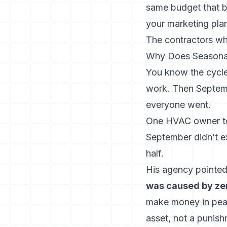
same budget that b
your marketing plan
The contractors who
Why Does Seasonal
You know the cycle
work. Then Septemb
everyone went.
One HVAC owner told
September didn’t e
half.
His agency pointed
was caused by zer
make money in peak
asset, not a punish