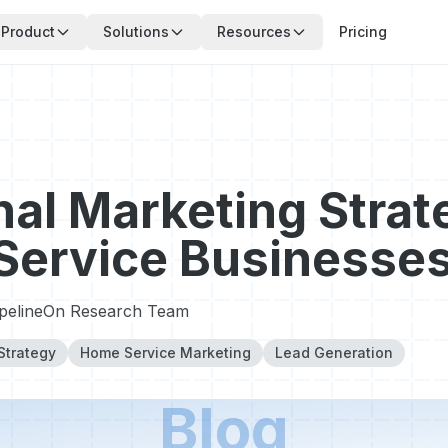
Product
Solutions
Resources
Pricing
al Marketing Strat
Service Businesse
ipelineOn Research Team
Strategy
Home Service Marketing
Lead Generation
Blog