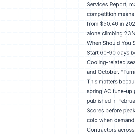
Services Report, ma
competition means
from $50.46 in 2023
alone climbing 23
When Should You S
Start 60-90 days b
Cooling-related sea
and October. “Furna
This matters becau
spring AC tune-up p
published in Februa
Scores before peak
cold when demand 
Contractors across