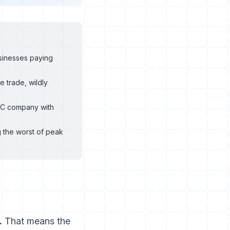
sinesses paying
 trade, wildly
VAC company with
 the worst of peak
.
That means the