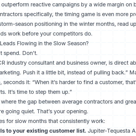
outperform reactive campaigns by a wide margin on 
ontractors specifically, the timing game is even more p
 storm-season positioning in the winter months, read u
ads work
before your competitors do.
eads Flowing in the Slow Season?
ut spend. Don’t.
 industry consultant and business owner, is direct abo
keting. Push it a little bit, instead of pulling back.” 
 seconds it: “When it’s harder to find a customer, that’
ts. It’s time to step them up.”
 where the gap between average contractors and great
e going quiet. That’s your opening.
 for slow months that consistently work:
s to your existing customer list.
Jupiter-Tequesta Ai