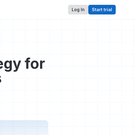
Log In
Start trial
egy for
s