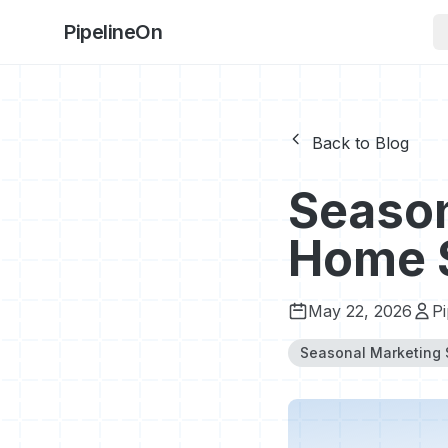
PipelineOn
Back to Blog
Season
Home 
May 22, 2026
P
Seasonal Marketing 