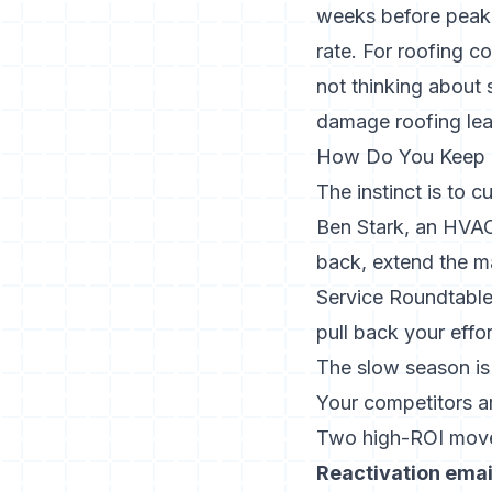
weeks before peak 
rate. For roofing c
not thinking about
damage roofing le
How Do You Keep L
The instinct is to c
Ben Stark, an HVACR
back, extend the mar
Service Roundtable,
pull back your effor
The slow season is
Your competitors ar
Two high-ROI moves
Reactivation email