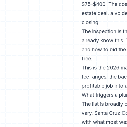
$75-$400. The cost 
estate deal, a voi
closing.
The inspection is 
already know this. 
and how to bid the 
free.
This is the 2026 ma
fee ranges, the bac
profitable job into 
What triggers a pl
The list is broadly
vary.
Santa Cruz C
with what most west