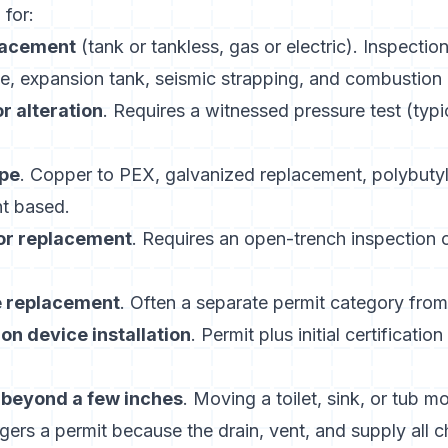
 for:
lacement
(tank or tankless, gas or electric). Inspectio
, expansion tank, seismic strapping, and combustion a
or alteration
. Requires a witnessed pressure test (typic
pe
. Copper to PEX, galvanized replacement, polybutyl
nt based.
 or replacement
. Requires an open-trench inspection
e replacement
. Often a separate permit category from
on device installation
. Permit plus initial certificatio
n beyond a few inches
. Moving a toilet, sink, or tub m
ggers a permit because the drain, vent, and supply all 