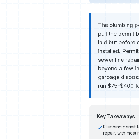
The plumbing pe
pull the permit 
laid but before d
installed. Permi
sewer line repai
beyond a few inc
garbage disposal
run $75-$400 for
Key Takeaways
Plumbing permit f
repair, with most 