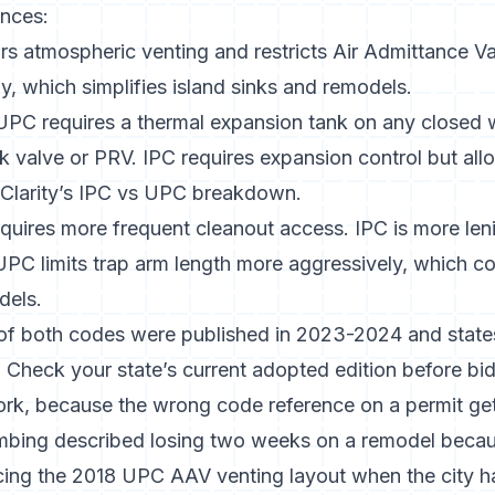
ences:
rs atmospheric venting and restricts Air Admittance V
, which simplifies island sinks and remodels.
 UPC requires a thermal expansion tank on any closed 
k valve or PRV. IPC requires expansion control but al
Clarity’s IPC vs UPC breakdown
.
quires more frequent cleanout access. IPC is more leni
UPC limits trap arm length more aggressively, which con
dels.
of both codes were published in 2023-2024 and state
 Check your state’s current adopted edition before bid
ork, because the wrong code reference on a permit get
mbing described losing two weeks on a remodel becau
ncing the 2018 UPC AAV venting layout when the city 