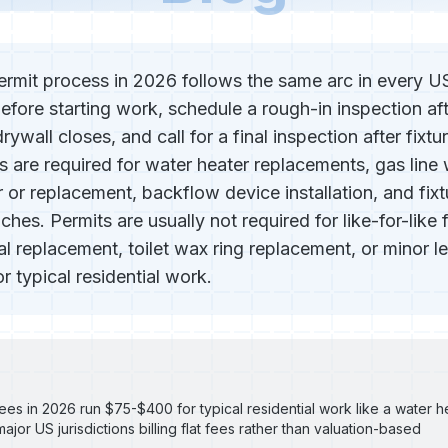
rmit process in 2026 follows the same arc in every US 
before starting work, schedule a rough-in inspection aft
rywall closes, and call for a final inspection after fixtu
ts are required for water heater replacements, gas line
r or replacement, backflow device installation, and fixt
hes. Permits are usually not required for like-for-like
 replacement, toilet wax ring replacement, or minor le
 typical residential work.
ees in 2026 run $75-$400 for typical residential work like a water 
major US jurisdictions billing flat fees rather than valuation-based