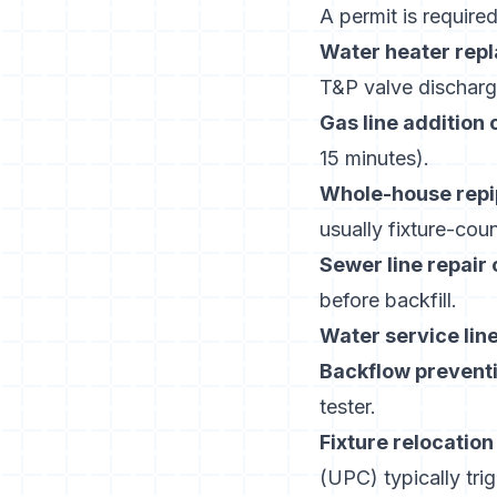
A permit is required
Water heater rep
T&P valve discharge
Gas line addition 
15 minutes).
Whole-house repi
usually fixture-cou
Sewer line repair
before backfill.
Water service lin
Backflow preventi
tester.
Fixture relocatio
(UPC) typically tri