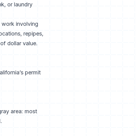
k, or laundry
y work involving
locations, repipes,
f dollar value.
alifornia’s permit
 gray area: most
.