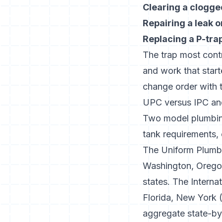
Clearing a clogge
Repairing a leak o
Replacing a P-tra
The trap most contra
and work that start
change order with t
UPC versus IPC and
Two model plumbing
tank requirements,
The
Uniform Plumb
Washington, Oregon
states. The
Interna
Florida, New York (
aggregate state-b