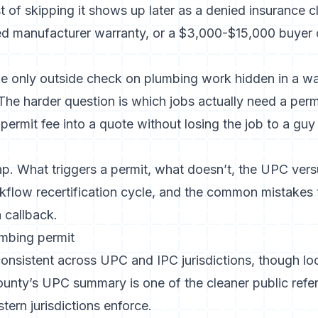
of skipping it shows up later as a denied insurance cla
ded manufacturer warranty, or a $3,000-$15,000 buyer
the only outside check on plumbing work hidden in a w
The harder question is which jobs actually need a perm
permit fee into a quote without losing the job to a guy 
p. What triggers a permit, what doesn’t, the UPC versus
kflow recertification cycle, and the common mistakes t
a callback.
umbing permit
 consistent across UPC and IPC jurisdictions, though 
ounty’s UPC summary
is one of the cleaner public refe
ern jurisdictions enforce.