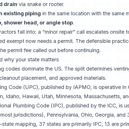
d drain
via snake or rooter.
n existing piping
in the same location with the same m
p, shower head, or angle stop
.
ctors fall into: a “minor repair” call escalates onsite to
ed exempt now needs a permit. The defensible practice
he permit fee called out before continuing.
 why your state matters
 codes dominate the US. The split determines venting
 cleanout placement, and approved materials.
ing Code (UPC), published by IAPMO
, is operative in 
, Idaho, Hawaii, Utah, Minnesota, Massachusetts, a
tional Plumbing Code (IPC), published by the ICC
, is 
most jurisdictions), Pennsylvania, Ohio, Georgia, and 3
y-state mapping
, 37 states are primarily IPC, 13 are pr