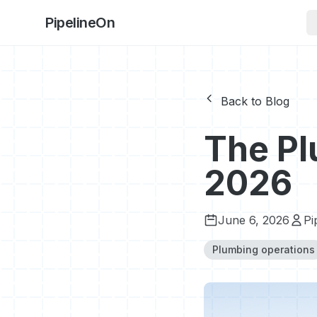
PipelineOn
Back to Blog
The Pl
2026
June 6, 2026
Pi
Plumbing operations