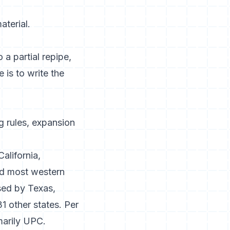
aterial.
 a partial repipe,
 is to write the
 rules, expansion
California,
nd most western
used by Texas,
1 other states. Per
imarily UPC.