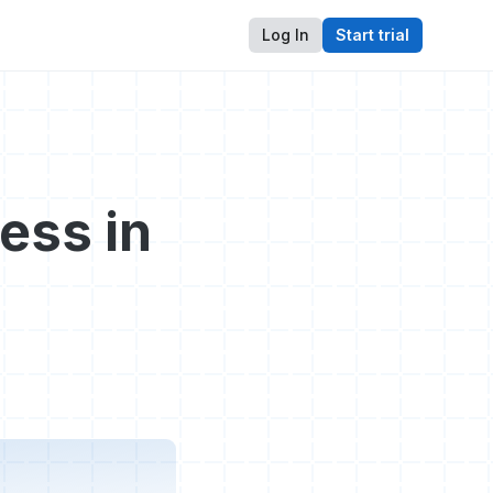
Log In
Start trial
ess in