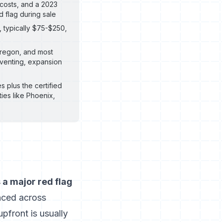
 costs, and a 2023
 flag during sale
, typically $75-$250,
 Oregon, and most
 venting, expansion
s plus the certified
ties like Phoenix,
a major red flag
nced across
upfront is usually