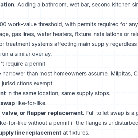
lation
. Adding a bathroom, wet bar, second kitchen sin
000 work-value threshold
, with permits required for an
ge, gas lines, water heaters, fixture installations or re
r treatment systems affecting main supply regardless o
un a similar overlay.
t require a permit
e narrower than most homeowners assume.
Milpitas, C
urisdictions exempt:
nt
in the same location, same supply stops.
 swap
like-for-like.
ll valve, or flapper replacement
. Full toilet swap is a
like-for-like without a permit if the flange is undisturbed
upply line replacement
at fixtures.