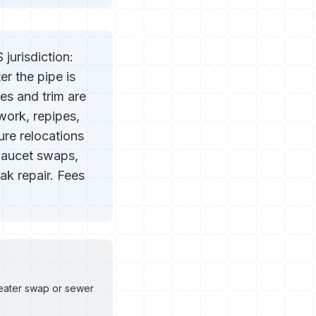
jurisdiction:
er the pipe is
res and trim are
 work, repipes,
ure relocations
 faucet swaps,
ak repair. Fees
heater swap or sewer