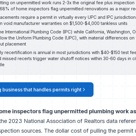
tting on unpermitted work runs 2-3x the original fee plus inspection
68% of home inspectors flag unpermitted renovations as a major red
acements require a permit in virtually every UPC and IPC jurisdiction
an void manufacturer warranties on $1,500-$4,000 tankless units
the International Plumbing Code (IPC) while California, Washington,
llow the Uniform Plumbing Code (UPC), with material differences on
out placement
recertification is annual in most jurisdictions with $40-$150 test fee
d missed recerts trigger water shutoff notices within 30-60 days in ci
tle
 business that handles permits right
me inspectors flag unpermitted plumbing work as 
 the
2023 National Association of Realtors data refere
nspection sources
. The dollar cost of pulling the permit 