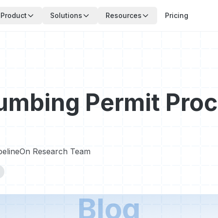
Product
Solutions
Resources
Pricing
umbing Permit Proc
pelineOn Research Team
Blog