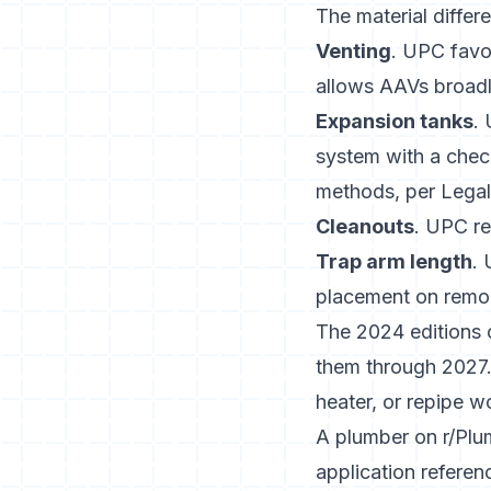
The material differ
Venting
. UPC favo
allows AAVs broadly
Expansion tanks
.
system with a chec
methods, per
Legal
Cleanouts
. UPC re
Trap arm length
. 
placement on remo
The 2024 editions 
them through 2027.
heater, or repipe w
A plumber on r/Plu
application refere