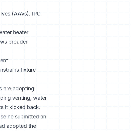
alves (AAVs). IPC
water heater
lows broader
ent.
strains fixture
s are adopting
ding venting, water
s it kicked back.
se he submitted an
had adopted the