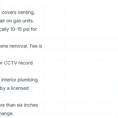
n covers venting,
ir on gas units.
ally 10-15 psi for
ene removal. Fee is
 or CCTV record
 interior plumbing.
n by a licensed
ore than six inches
change.