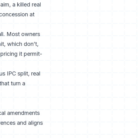
im, a killed real
 concession at
all. Most owners
it, which don’t,
pricing it permit-
 IPC split, real
hat turn a
local amendments
rences and aligns