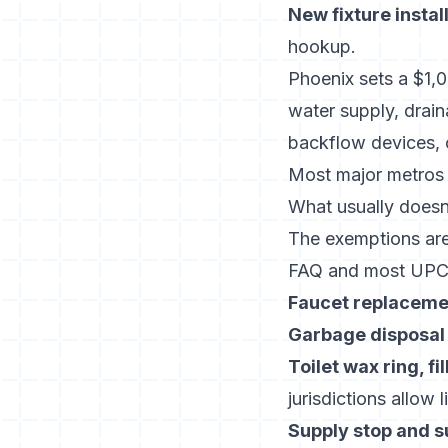
New fixture instal
hookup.
Phoenix sets a $1,
water supply, draina
backflow devices, o
Most major metros r
What usually doesn’
The exemptions ar
FAQ
and most UPC j
Faucet replaceme
Garbage disposal
Toilet wax ring, fi
jurisdictions allow 
Supply stop and s