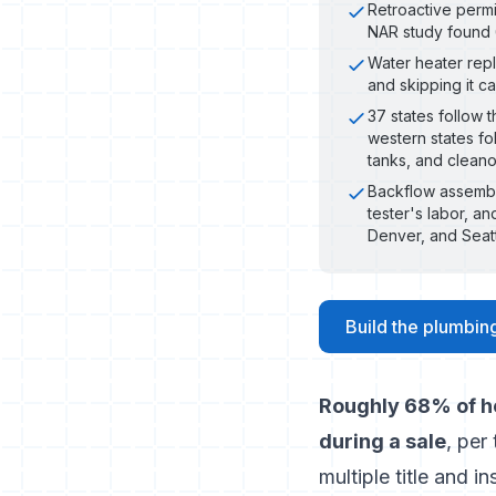
Retroactive permi
NAR study found 
Water heater repl
and skipping it c
37 states follow 
western states fo
tanks, and clean
Backflow assembly 
tester's labor, an
Denver, and Seat
Build the plumbing
Roughly 68% of ho
during a sale
, per
multiple title and i