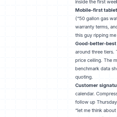
inside the first wee
Mobile-first table
(“50 gallon gas wat
warranty terms, an
this guy ripping me 
Good-better-best 
around three tiers.
price ceiling. The
benchmark data
sho
quoting.
Customer signatur
calendar. Compress
follow up Thursday
“let me think about 