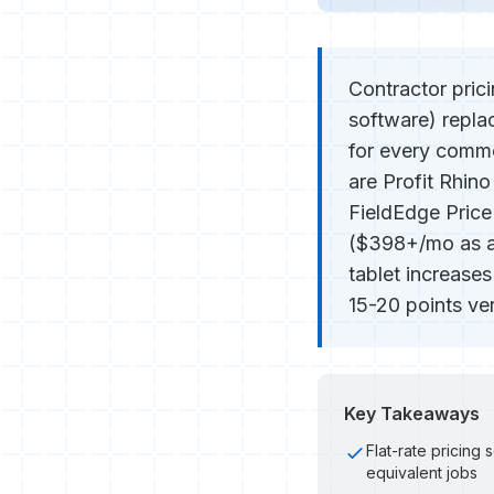
Contractor prici
software) repla
for every commo
are Profit Rhin
FieldEdge Price
($398+/mo as ad
tablet increase
15-20 points ve
Key Takeaways
Flat-rate pricing 
equivalent jobs