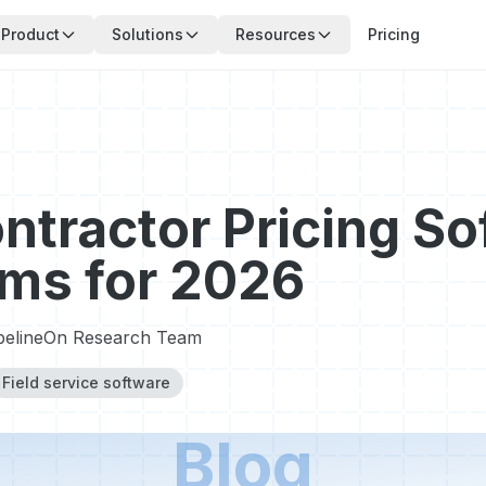
Product
Solutions
Resources
Pricing
ntractor Pricing So
rms for 2026
pelineOn Research Team
Field service software
Blog