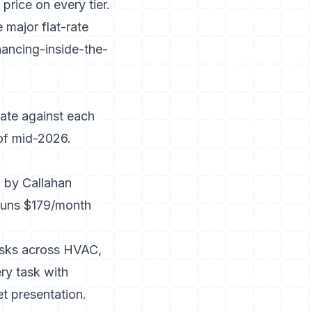
rice on every tier.
 major flat-rate
ancing-inside-the-
uate against each
 of mid-2026.
ed by Callahan
Runs $179/month
tasks across HVAC,
ry task with
et presentation.