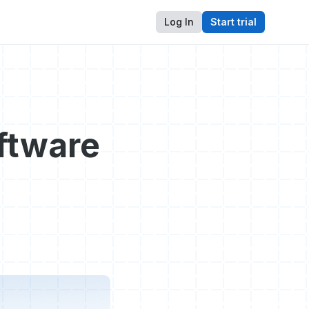
Log In
Start trial
ftware