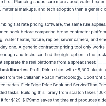
de
first. Plumbing shops care more about water heater
irs, material markups, and tech adoption than a generic 
umbing flat rate pricing software, the same rule applies:
price book before comparing broad contractor platfor
g, water heater, fixture, repipe, sewer camera, and em
 day one. A generic contractor pricing tool only works 
 enough and techs can find the right option in the truck
hat separate the real platforms from a spreadsheet:
task libraries.
Profit Rhino ships with ~8,500 plumbi
riced from the Callahan Roach methodology. Coolfront 
hree trades. FieldEdge Price Book and ServiceTitan Pr
ed tasks. Building this library from scratch takes 100
 it for $129-$179/mo saves the time and produces a de