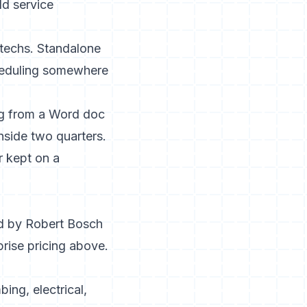
ld service
s techs. Standalone
scheduling somewhere
ng from a Word doc
inside two quarters.
r kept on a
ed by Robert Bosch
prise pricing above.
ing, electrical,