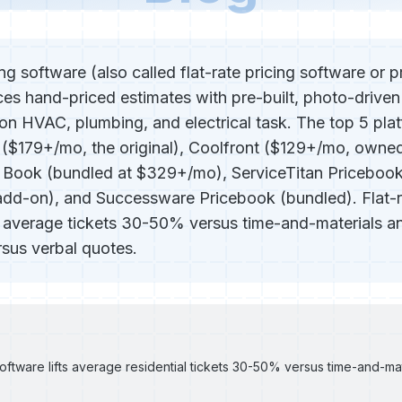
ng software (also called flat-rate pricing software or 
ces hand-priced estimates with pre-built, photo-driven
n HVAC, plumbing, and electrical task. The top 5 pla
o ($179+/mo, the original), Coolfront ($129+/mo, owne
 Book (bundled at $329+/mo), ServiceTitan Priceboo
d-on), and Successware Pricebook (bundled). Flat-ra
s average tickets 30-50% versus time-and-materials an
rsus verbal quotes.
software lifts average residential tickets 30-50% versus time-and-mate