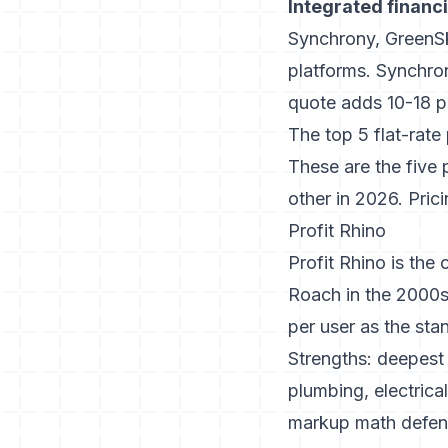
Integrated financ
Synchrony, GreenSky
platforms.
Synchro
quote adds 10-18 p
The top 5 flat-rate
These are the five
other in 2026. Pric
Profit Rhino
Profit Rhino is the 
Roach in the 2000s
per user as the sta
Strengths: deepest 
plumbing, electrica
markup math defende