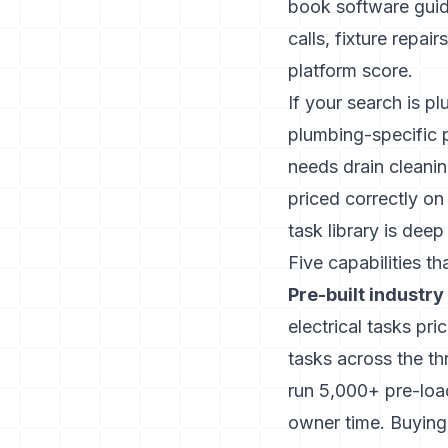
book software gui
calls, fixture repa
platform score.
If your search is pl
plumbing-specific 
needs drain cleanin
priced correctly on
task library is deep
Five capabilities t
Pre-built industry 
electrical tasks p
tasks across the t
run 5,000+ pre-load
owner time. Buying