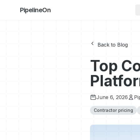
PipelineOn
Back to Blog
Top Co
Platfo
June 6, 2026
Pi
Contractor pricing