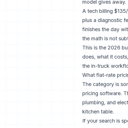
model gives away.
A tech billing $135
plus a diagnostic 
finishes the day wi
the math is not subt
This is the 2026 bu
does, what it costs
the in-truck workfl
What flat-rate pric
The category is som
pricing software. 
plumbing, and elect
kitchen table.
If your search is s