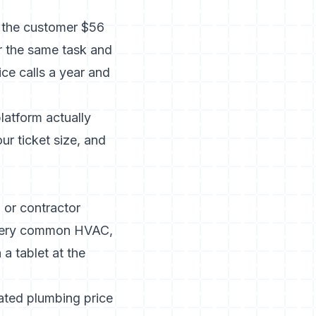
s the customer $56
r the same task and
ce calls a year and
latform actually
ur ticket size, and
 or contractor
 every common HVAC,
 a tablet at the
cated
plumbing price