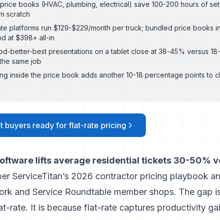
y price books (HVAC, plumbing, electrical) save 100-200 hours of set
om scratch
ate platforms run $129-$229/month per truck; bundled price books i
d at $398+ all-in
d-better-best presentations on a tablet close at 38-45% versus 18
the same job
ing inside the price book adds another 10-18 percentage points to c
t buyers ready for flat-rate pricing
 software lifts average residential tickets 30-50% 
per
ServiceTitan’s 2026 contractor pricing playbook
an
ork and Service Roundtable member shops. The gap i
t-rate. It is because flat-rate captures productivity gai