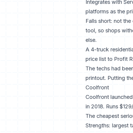
Integrates with Ser
platforms as the pr
Falls short: not th
tool, so shops with
else.
A 4-truck resident
price list to Profi
The techs had been
printout. Putting th
Coolfront
Coolfront launched
in 2018. Runs $129/
The cheapest seriou
Strengths: largest 