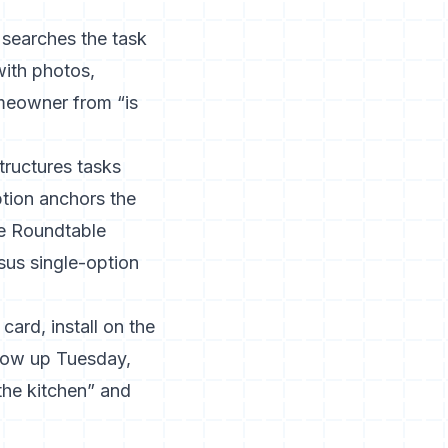
 searches the task
with photos,
omeowner from “is
tructures tasks
ption anchors the
e Roundtable
sus single-option
card, install on the
llow up Tuesday,
the kitchen” and