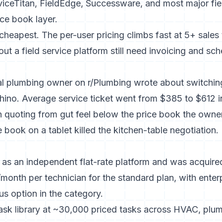
viceTitan, FieldEdge, Successware, and most major fie
ice book layer.
e cheapest. The per-user pricing climbs fast at 5+ sale
out a field service platform still need invoicing and 
ial plumbing owner on r/Plumbing wrote about switchi
t Rhino. Average service ticket went from $385 to $612 
 quoting from gut feel below the price book the owne
e book on a tablet killed the kitchen-table negotiation.
 as an independent flat-rate platform and was acquir
month per technician for the standard plan, with enter
s option in the category.
task library at ~30,000 priced tasks across HVAC, plumb