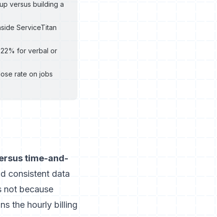
up versus building a
nside ServiceTitan
-22% for verbal or
lose rate on jobs
versus time-and-
d consistent data
s not because
ns the hourly billing