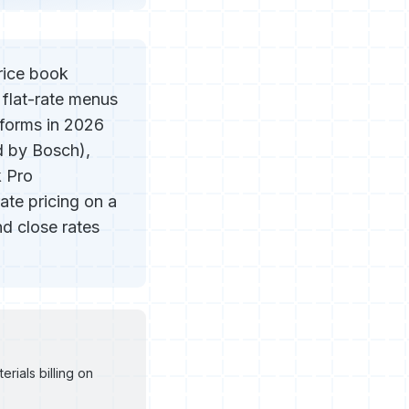
price book
 flat-rate menus
tforms in 2026
d by Bosch),
k Pro
te pricing on a
d close rates
rials billing on