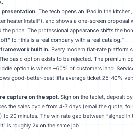
k.
t presentation.
The tech opens an iPad in the kitchen,
er heater install”), and shows a one-screen proposal 
d the price. The professional appearance shifts the h
off” to “this is a real company with a real catalog.”
framework built in.
Every modern flat-rate platform s
 The basic option exists to be rejected. The premium o
 middle option is where ~60% of customers land.
Servic
ws good-better-best lifts average ticket 25-40% ver
e capture on the spot.
Sign on the tablet, deposit by 
es the sales cycle from 4-7 days (email the quote, fo
) to 20 minutes. The win rate gap between “signed in 
it” is roughly 2x on the same job.