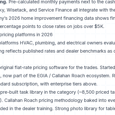
ing.
Pre-calculated monthly payments next to the cash p
, Wisetack, and Service Finance all integrate with the
ny’s 2026 home improvement financing data
shows fin
ercentage points to close rates on jobs over $5K.
 pricing platforms in 2026
 platforms HVAC, plumbing, and electrical owners eval
ing reflects published rates and dealer benchmarks as
original flat-rate pricing software for the trades. Start
, now part of the EGIA / Callahan Roach ecosystem. 
ndard subscription, with enterprise tiers above.
pre-built task library in the category (~8,500 priced 
l). Callahan Roach pricing methodology baked into eve
d in the dealer training. Strong photo library for tabl