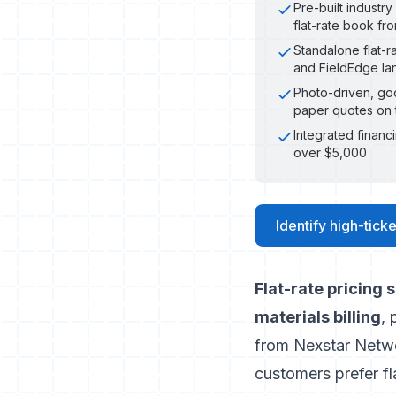
Pre-built industr
flat-rate book fr
Standalone flat-r
and FieldEdge lan
Photo-driven, goo
paper quotes on 
Integrated financ
over $5,000
Identify high-ticke
Flat-rate pricing
materials billing
, 
from Nexstar Netw
customers prefer fla