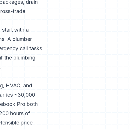
 packages, drain
cross-trade
 start with a
ms. A plumber
ergency call tasks
if the plumbing
.
ng, HVAC, and
carries ~30,000
icebook Pro both
-200 hours of
fensible price