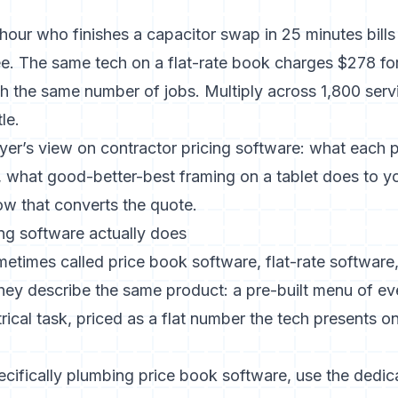
/hour who finishes a capacitor swap in 25 minutes bill
fee. The same tech on a flat-rate book charges $278 fo
th the same number of jobs. Multiply across 1,800 servi
le.
yer’s view on contractor pricing software: what each p
, what good-better-best framing on a tablet does to yo
ow that converts the quote.
ing software actually does
etimes called price book software, flat-rate software,
They describe the same product: a pre-built menu of
rical task, priced as a flat number the tech presents on
pecifically plumbing price book software, use the dedi