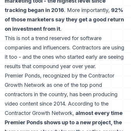
marketing tool - the highest level since
tracking began in 2016
. More importantly,
92%
of those marketers say they get a good return
on investment from it
.
This is not a trend reserved for software
companies and influencers. Contractors are using
it too - and the ones who started early are seeing
results that compound year over year.
Premier Ponds, recognized by the Contractor
Growth Network as one of the top pond
contractors in the country, has been producing
video content since 2014. According to the
Contractor Growth Network,
almost every time
Premier Ponds shows up to a new project, the