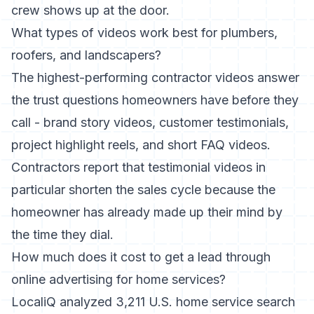
crew shows up at the door.
What types of videos work best for plumbers,
roofers, and landscapers?
The highest-performing contractor videos answer
the trust questions homeowners have before they
call - brand story videos, customer testimonials,
project highlight reels, and short FAQ videos.
Contractors report that testimonial videos in
particular shorten the sales cycle because the
homeowner has already made up their mind by
the time they dial.
How much does it cost to get a lead through
online advertising for home services?
LocaliQ analyzed 3,211 U.S. home service search