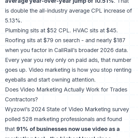
average year-over-year jump of 10.51%
. That
is double the all-industry average CPL increase of
5.13%.
Plumbing sits at $52 CPL. HVAC sits at $45.
Roofing sits at $79 on search - and nearly $187
when you factor in CallRail’s broader 2026 data.
Every year you rely only on paid ads, that number
goes up. Video marketing is how you stop renting
eyeballs and start owning attention.
Does Video Marketing Actually Work for Trades
Contractors?
Wyzowl’s 2024 State of Video Marketing survey
polled 528 marketing professionals and found
that
91% of businesses now use video as a