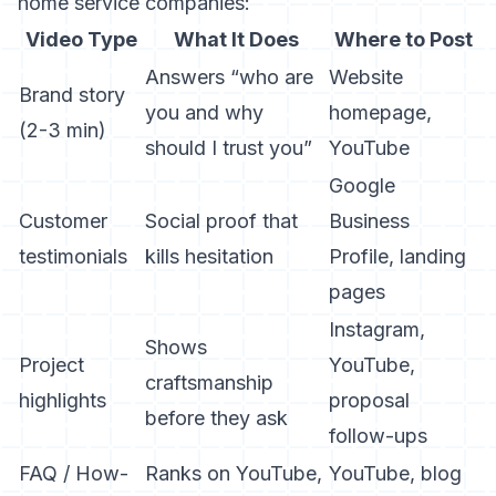
home service companies:
Video Type
What It Does
Where to Post
Answers “who are
Website
Brand story
you and why
homepage,
(2-3 min)
should I trust you”
YouTube
Google
Customer
Social proof that
Business
testimonials
kills hesitation
Profile, landing
pages
Instagram,
Shows
Project
YouTube,
craftsmanship
highlights
proposal
before they ask
follow-ups
FAQ / How-
Ranks on YouTube,
YouTube, blog