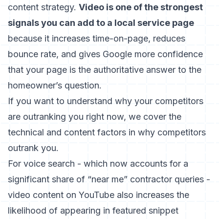
content strategy.
Video is one of the strongest
signals you can add to a local service page
because it increases time-on-page, reduces
bounce rate, and gives Google more confidence
that your page is the authoritative answer to the
homeowner’s question.
If you want to understand why your competitors
are outranking you right now, we cover the
technical and content factors in
why competitors
outrank you
.
For voice search - which now accounts for a
significant share of “near me” contractor queries -
video content on YouTube also increases the
likelihood of appearing in featured snippet