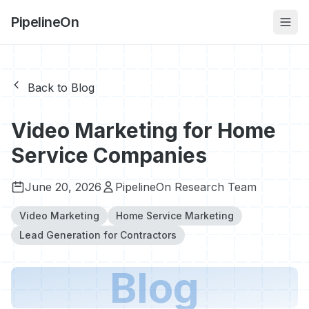
PipelineOn
Back to Blog
Video Marketing for Home
Service Companies
June 20, 2026
PipelineOn Research Team
Video Marketing
Home Service Marketing
Lead Generation for Contractors
Blog