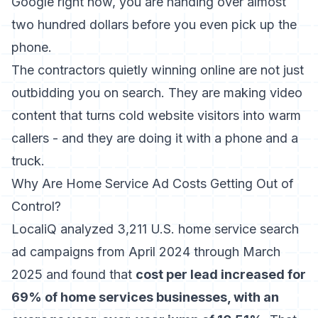
Google right now, you are handing over almost
two hundred dollars before you even pick up the
phone.
The contractors quietly winning online are not just
outbidding you on search. They are making video
content that turns cold website visitors into warm
callers - and they are doing it with a phone and a
truck.
Why Are Home Service Ad Costs Getting Out of
Control?
LocaliQ analyzed 3,211 U.S. home service search
ad campaigns
from April 2024 through March
2025 and found that
cost per lead increased for
69% of home services businesses, with an