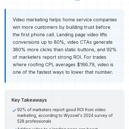
Video marketing helps home service companies
win more customers by building trust before
the first phone call. Landing page video lifts
conversions up to 80%, video CTAs generate
380% more clicks than static buttons, and 92%
of marketers report strong ROI. For trades
where roofing CPL averages $186.79, video is
one of the fastest ways to lower that number.
Key Takeaways
92% of marketers report good ROI from video
marketing, according to Wyzowl's 2024 survey of
528 professionals