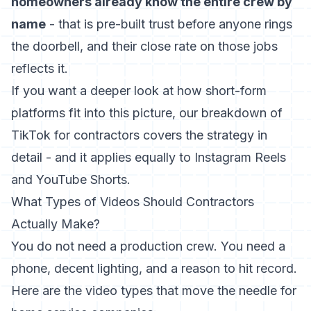
homeowners already know the entire crew by
name
- that is pre-built trust before anyone rings
the doorbell, and their close rate on those jobs
reflects it.
If you want a deeper look at how short-form
platforms fit into this picture, our breakdown of
TikTok for contractors
covers the strategy in
detail - and it applies equally to Instagram Reels
and YouTube Shorts.
What Types of Videos Should Contractors
Actually Make?
You do not need a production crew. You need a
phone, decent lighting, and a reason to hit record.
Here are the video types that move the needle for