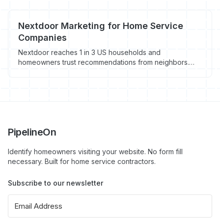
Nextdoor Marketing for Home Service
Companies
Nextdoor reaches 1 in 3 US households and
homeowners trust recommendations from neighbors.
Here's how home service contractors can use Nextdoor
advertising and organic presence to generate local
leads.
PipelineOn
Identify homeowners visiting your website. No form fill
necessary. Built for home service contractors.
Subscribe to our newsletter