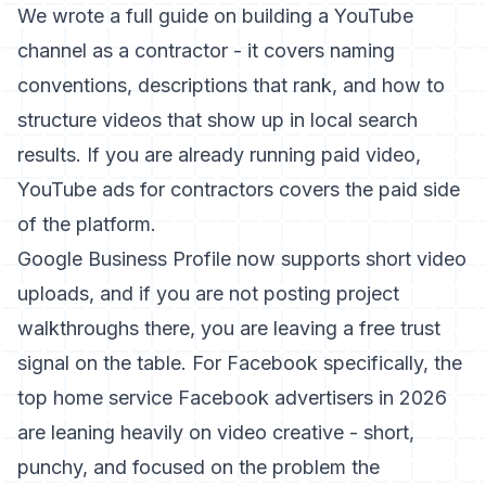
We wrote a full guide on
building a YouTube
channel as a contractor
- it covers naming
conventions, descriptions that rank, and how to
structure videos that show up in local search
results. If you are already running paid video,
YouTube ads for contractors
covers the paid side
of the platform.
Google Business Profile now supports short video
uploads, and if you are not posting project
walkthroughs there, you are leaving a free trust
signal on the table. For Facebook specifically, the
top home service Facebook advertisers in 2026
are leaning heavily on video creative - short,
punchy, and focused on the problem the