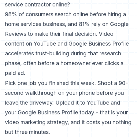
service contractor online?
98% of consumers search online before hiring a
home services business, and 81% rely on Google
Reviews to make their final decision. Video
content on YouTube and Google Business Profile
accelerates trust-building during that research
phase, often before a homeowner ever clicks a
paid ad.
Pick one job you finished this week. Shoot a 90-
second walkthrough on your phone before you
leave the driveway. Upload it to YouTube and
your Google Business Profile today - that is your
video marketing strategy, and it costs you nothing
but three minutes.