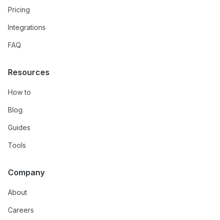
Pricing
Integrations
FAQ
Resources
How to
Blog
Guides
Tools
Company
About
Careers