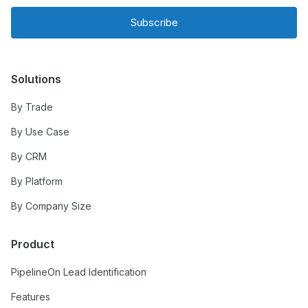
Subscribe
Solutions
By Trade
By Use Case
By CRM
By Platform
By Company Size
Product
PipelineOn Lead Identification
Features