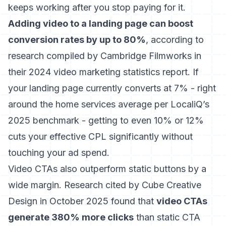
keeps working after you stop paying for it.
Adding video to a landing page can boost
conversion rates by up to 80%
, according to
research compiled by
Cambridge Filmworks in
their 2024 video marketing statistics report
. If
your landing page currently converts at 7% - right
around the home services average per LocaliQ’s
2025 benchmark - getting to even 10% or 12%
cuts your effective CPL significantly without
touching your ad spend.
Video CTAs also outperform static buttons by a
wide margin. Research cited by
Cube Creative
Design in October 2025
found that
video CTAs
generate 380% more clicks
than static CTA