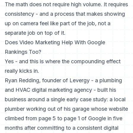
The math does not require high volume. It requires
consistency - and a process that makes showing
up on camera feel like part of the job, not a
separate job on top of it.
Does Video Marketing Help With Google
Rankings Too?
Yes - and this is where the compounding effect
really kicks in.
Ryan Redding, founder of Levergy - a plumbing
and HVAC digital marketing agency - built his
business around a single early case study: a local
plumber working out of his garage whose website
climbed from page 5 to page 1 of Google in five
months after committing to a consistent digital