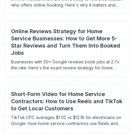
who offers online booking. Here's why it matters and
how to set it up fast.
Online Reviews Strategy for Home
Service Businesses: How to Get More 5-
Star Reviews and Turn Them Into Booked
Jobs
Businesses with 50+ Google reviews book jobs at 2.7x
the rate. Here's the exact review strategy for home
service contractors in 2026.
Short-Form Video for Home Service
Contractors: How to Use Reels and TikTok
to Get Local Customers
TikTok CPC averages $1.02 vs $12.18 for electricians on
Google. How home service contractors use Reels and
TikTok to get local leads cheap.