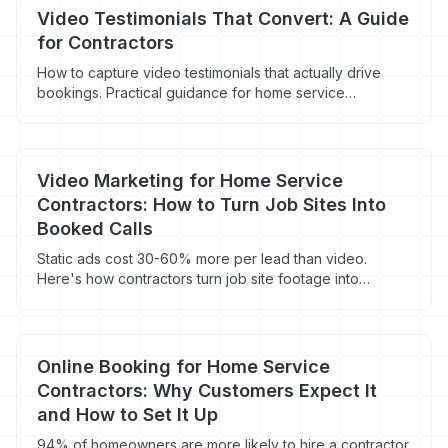
Video Testimonials That Convert: A Guide
for Contractors
How to capture video testimonials that actually drive
bookings. Practical guidance for home service
contractors on equipment, questions, and where to use
video.
Video Marketing for Home Service
Contractors: How to Turn Job Sites Into
Booked Calls
Static ads cost 30-60% more per lead than video.
Here's how contractors turn job site footage into
booked calls for under $50/lead.
Online Booking for Home Service
Contractors: Why Customers Expect It
and How to Set It Up
94% of homeowners are more likely to hire a contractor