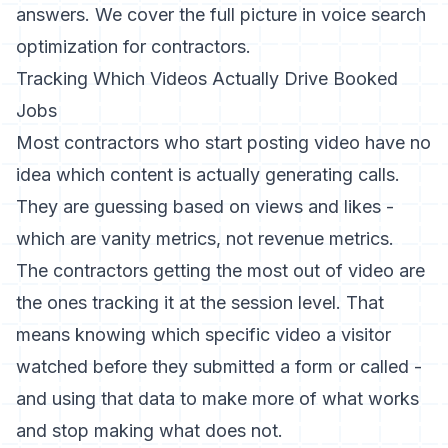
answers. We cover the full picture in
voice search
optimization for contractors
.
Tracking Which Videos Actually Drive Booked
Jobs
Most contractors who start posting video have no
idea which content is actually generating calls.
They are guessing based on views and likes -
which are vanity metrics, not revenue metrics.
The contractors getting the most out of video are
the ones tracking it at the session level. That
means knowing which specific video a visitor
watched before they submitted a form or called -
and using that data to make more of what works
and stop making what does not.