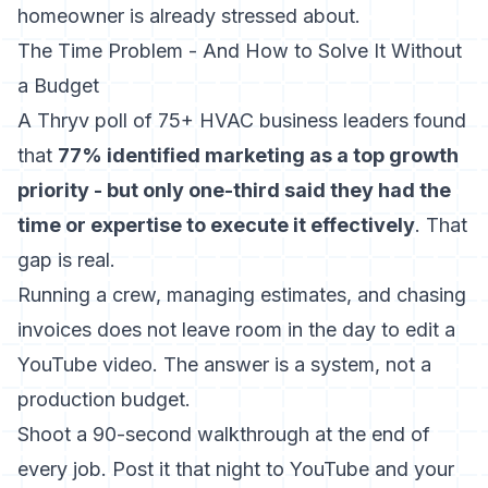
homeowner is already stressed about.
The Time Problem - And How to Solve It Without
a Budget
A Thryv poll of 75+ HVAC business leaders found
that
77% identified marketing as a top growth
priority - but only one-third said they had the
time or expertise to execute it effectively
. That
gap is real.
Running a crew, managing estimates, and chasing
invoices does not leave room in the day to edit a
YouTube video. The answer is a system, not a
production budget.
Shoot a 90-second walkthrough at the end of
every job. Post it that night to YouTube and your