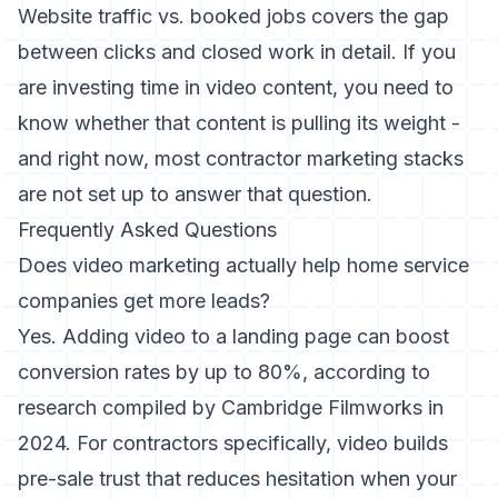
Website traffic vs. booked jobs
covers the gap
between clicks and closed work in detail. If you
are investing time in video content, you need to
know whether that content is pulling its weight -
and right now, most contractor marketing stacks
are not set up to answer that question.
Frequently Asked Questions
Does video marketing actually help home service
companies get more leads?
Yes. Adding video to a landing page can boost
conversion rates by up to 80%, according to
research compiled by
Cambridge Filmworks in
2024
. For contractors specifically, video builds
pre-sale trust that reduces hesitation when your