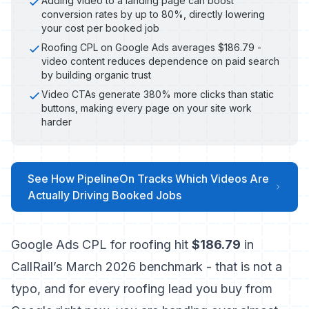
Adding video to a landing page can boost
conversion rates by up to 80%, directly lowering
your cost per booked job
Roofing CPL on Google Ads averages $186.79 -
video content reduces dependence on paid search
by building organic trust
Video CTAs generate 380% more clicks than static
buttons, making every page on your site work
harder
See How PipelineOn Tracks Which Videos Are
Actually Driving Booked Jobs
Google Ads CPL for roofing hit
$186.79
in
CallRail’s March 2026 benchmark
- that is not a
typo, and for every roofing lead you buy from