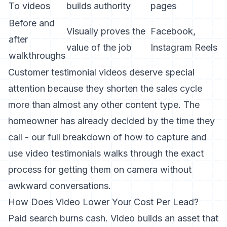
To videos
builds authority
pages
Before and
Visually proves the
Facebook,
after
value of the job
Instagram Reels
walkthroughs
Customer testimonial videos deserve special
attention because they shorten the sales cycle
more than almost any other content type. The
homeowner has already decided by the time they
call - our full breakdown of
how to capture and
use video testimonials
walks through the exact
process for getting them on camera without
awkward conversations.
How Does Video Lower Your Cost Per Lead?
Paid search burns cash. Video builds an asset that