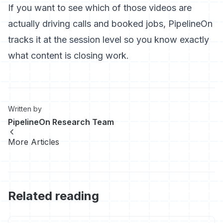
If you want to see which of those videos are
actually driving calls and booked jobs, PipelineOn
tracks it at the session level so you know exactly
what content is closing work.
Written by
PipelineOn Research Team
More Articles
Related reading