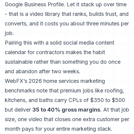
Google Business Profile. Let it stack up over time
- that is a video library that ranks, builds trust, and
converts, and it costs you about three minutes per
job.
Pairing this with a solid
social media content
calendar for contractors
makes the habit
sustainable rather than something you do once
and abandon after two weeks.
WebFX’s 2026 home services marketing
benchmarks
note that premium jobs like roofing,
kitchens, and baths carry CPLs of $350 to $500
but deliver
35 to 40% gross margins
. At that job
size, one video that closes one extra customer per
month pays for your entire marketing stack.