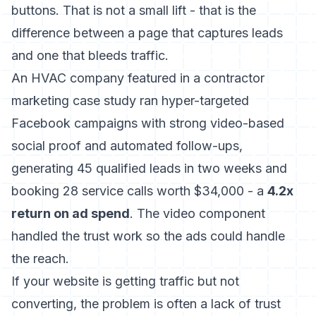
buttons. That is not a small lift - that is the
difference between a page that captures leads
and one that bleeds traffic.
An HVAC company featured in a contractor
marketing case study ran hyper-targeted
Facebook campaigns with strong video-based
social proof and automated follow-ups,
generating 45 qualified leads in two weeks and
booking 28 service calls worth $34,000 - a
4.2x
return on ad spend
. The video component
handled the trust work so the ads could handle
the reach.
If your website is getting traffic but not
converting, the problem is often a lack of trust