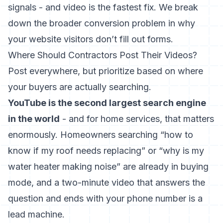
signals - and video is the fastest fix. We break
down the broader conversion problem in
why
your website visitors don’t fill out forms
.
Where Should Contractors Post Their Videos?
Post everywhere, but prioritize based on where
your buyers are actually searching.
YouTube is the second largest search engine
in the world
- and for home services, that matters
enormously. Homeowners searching “how to
know if my roof needs replacing” or “why is my
water heater making noise” are already in buying
mode, and a two-minute video that answers the
question and ends with your phone number is a
lead machine.