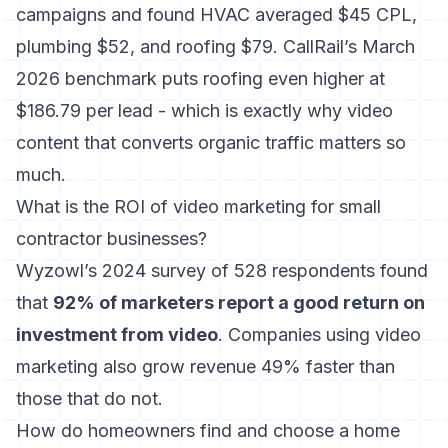
campaigns
and found HVAC averaged $45 CPL,
plumbing $52, and roofing $79.
CallRail’s March
2026 benchmark
puts roofing even higher at
$186.79 per lead - which is exactly why video
content that converts organic traffic matters so
much.
What is the ROI of video marketing for small
contractor businesses?
Wyzowl’s 2024 survey of 528 respondents
found
that
92% of marketers report a good return on
investment from video
. Companies using video
marketing also grow revenue 49% faster than
those that do not.
How do homeowners find and choose a home