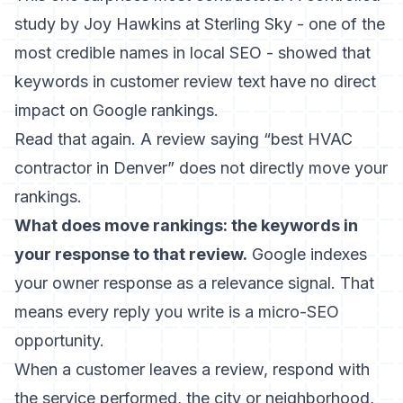
study by Joy Hawkins at Sterling Sky - one of the
most credible names in local SEO - showed that
keywords in customer review text have no direct
impact on Google rankings
.
Read that again. A review saying “best HVAC
contractor in Denver” does not directly move your
rankings.
What does move rankings: the keywords in
your response to that review.
Google indexes
your owner response as a relevance signal. That
means every reply you write is a micro-SEO
opportunity.
When a customer leaves a review, respond with
the service performed, the city or neighborhood,