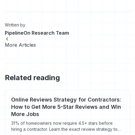
Written by
PipelineOn Research Team
More Articles
Related reading
Online Reviews Strategy for Contractors:
How to Get More 5-Star Reviews and Win
More Jobs
31% of homeowners now require 4.5+ stars before
hiring a contractor. Learn the exact review strategy to