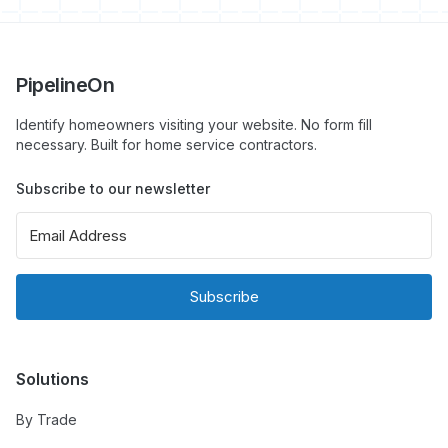
PipelineOn
Identify homeowners visiting your website. No form fill
necessary. Built for home service contractors.
Subscribe to our newsletter
Subscribe
Solutions
By Trade