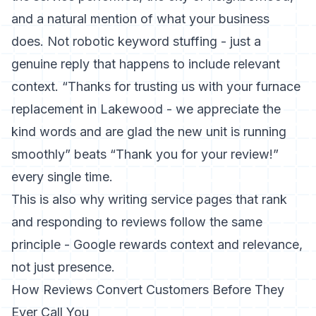
and a natural mention of what your business
does. Not robotic keyword stuffing - just a
genuine reply that happens to include relevant
context. “Thanks for trusting us with your furnace
replacement in Lakewood - we appreciate the
kind words and are glad the new unit is running
smoothly” beats “Thank you for your review!”
every single time.
This is also why
writing service pages that rank
and responding to reviews follow the same
principle - Google rewards context and relevance,
not just presence.
How Reviews Convert Customers Before They
Ever Call You