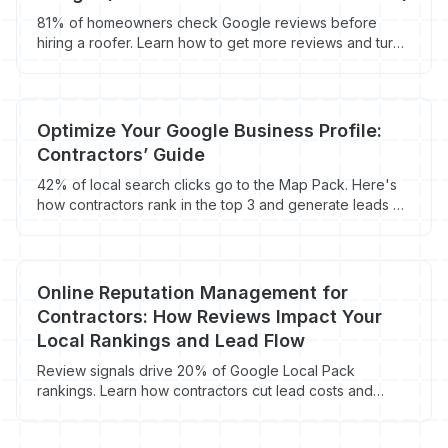
81% of homeowners check Google reviews before
hiring a roofer. Learn how to get more reviews and turn
them into $9,500+ roofing jobs.
Optimize Your Google Business Profile:
Contractors’ Guide
42% of local search clicks go to the Map Pack. Here's
how contractors rank in the top 3 and generate leads at
$0 cost per click.
Online Reputation Management for
Contractors: How Reviews Impact Your
Local Rankings and Lead Flow
Review signals drive 20% of Google Local Pack
rankings. Learn how contractors cut lead costs and
book more jobs through reputation management.