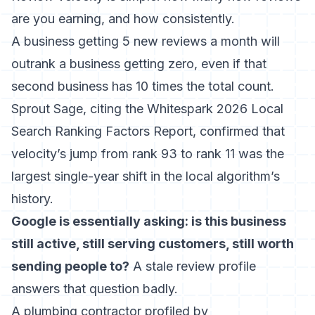
are you earning, and how consistently.
A business getting 5 new reviews a month will
outrank a business getting zero, even if that
second business has 10 times the total count.
Sprout Sage, citing the Whitespark 2026 Local
Search Ranking Factors Report, confirmed that
velocity’s jump from rank 93 to rank 11 was the
largest single-year shift in the local algorithm’s
history
.
Google is essentially asking: is this business
still active, still serving customers, still worth
sending people to?
A stale review profile
answers that question badly.
A plumbing contractor profiled by