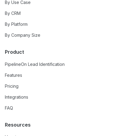
By Use Case
By CRM
By Platform
By Company Size
Product
PipelineOn Lead Identification
Features
Pricing
Integrations
FAQ
Resources