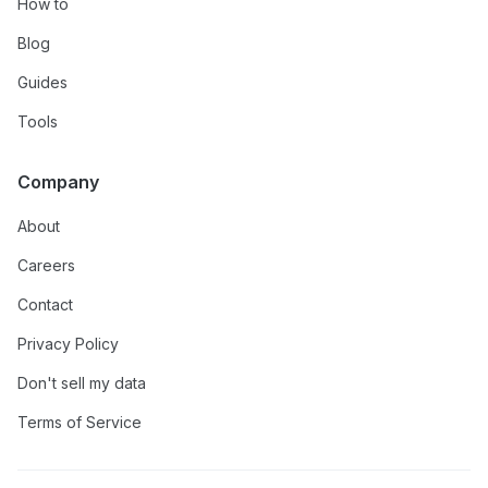
How to
Blog
Guides
Tools
Company
About
Careers
Contact
Privacy Policy
Don't sell my data
Terms of Service