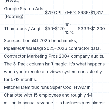
(HVAC)
Google Search Ads
$79 CPL
6-8%
$988-$1,317
(Roofing)
10-
Thumbtack / Angi
$50-$120
$333-$1,200
15%
Sources: LocaliQ 2025 benchmarks,
PipelineOn/BaaDigi 2025-2026 contractor data,
Contractor Marketing Pros 200+ company audits.
The 3-Pack column isn’t magic. It’s what happens
when you execute a reviews system consistently
for 6-12 months.
Mitchell Demitruk runs Super Cool HVAC in
Charlotte with 15 employees and roughly $4
million in annual revenue. His business runs almost