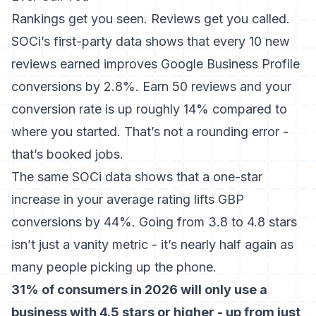
Rankings get you seen. Reviews get you called.
SOCi’s first-party data shows that every 10 new
reviews earned improves Google Business Profile
conversions by 2.8%
. Earn 50 reviews and your
conversion rate is up roughly 14% compared to
where you started. That’s not a rounding error -
that’s booked jobs.
The same SOCi data shows that a one-star
increase in your average rating lifts GBP
conversions by 44%. Going from 3.8 to 4.8 stars
isn’t just a vanity metric - it’s nearly half again as
many people picking up the phone.
31% of consumers in 2026 will only use a
business with 4.5 stars or higher - up from just