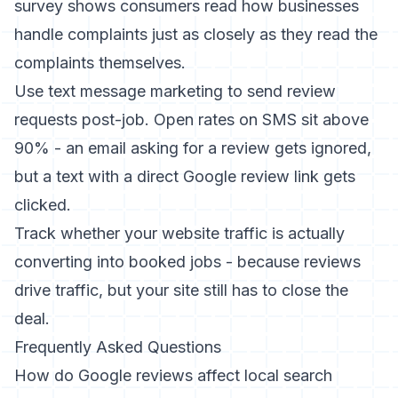
survey
shows consumers read how businesses
handle complaints just as closely as they read the
complaints themselves.
Use
text message marketing
to send review
requests post-job. Open rates on SMS sit above
90% - an email asking for a review gets ignored,
but a text with a direct Google review link gets
clicked.
Track whether your
website traffic is actually
converting into booked jobs
- because reviews
drive traffic, but your site still has to close the
deal.
Frequently Asked Questions
How do Google reviews affect local search