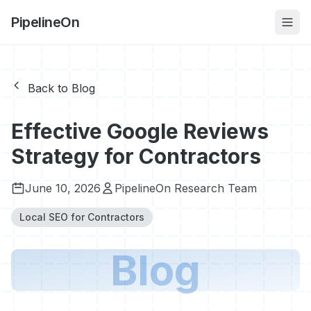
PipelineOn
Back to Blog
Effective Google Reviews
Strategy for Contractors
June 10, 2026
PipelineOn Research Team
Local SEO for Contractors
Blog