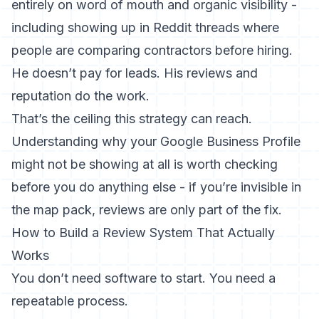
entirely on word of mouth and organic visibility -
including showing up in Reddit threads where
people are comparing contractors before hiring.
He doesn’t pay for leads. His reviews and
reputation do the work.
That’s the ceiling this strategy can reach.
Understanding
why your Google Business Profile
might not be showing
at all is worth checking
before you do anything else - if you’re invisible in
the map pack, reviews are only part of the fix.
How to Build a Review System That Actually
Works
You don’t need software to start. You need a
repeatable process.