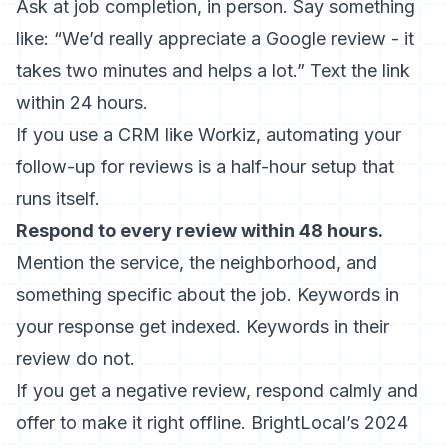
Ask at job completion, in person. Say something
like: “We’d really appreciate a Google review - it
takes two minutes and helps a lot.” Text the link
within 24 hours.
If you use a CRM like Workiz,
automating your
follow-up for reviews
is a half-hour setup that
runs itself.
Respond to every review within 48 hours.
Mention the service, the neighborhood, and
something specific about the job. Keywords in
your response get indexed. Keywords in their
review do not.
If you get a negative review, respond calmly and
offer to make it right offline.
BrightLocal’s 2024