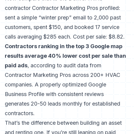
contractor Contractor Marketing Pros profiled:
sent a simple “winter prep” email to 2,000 past
customers, spent $150, and booked 17 service
calls averaging $285 each. Cost per sale: $8.82.
Contractors ranking in the top 3 Google map
results average 40% lower cost per sale than
paid ads
, according to audit data from
Contractor Marketing Pros across 200+ HVAC
companies. A properly optimized Google
Business Profile with consistent reviews
generates 20-50 leads monthly for established
contractors.
That’s the difference between building an asset
and renting one. If you’re still leaning on paid