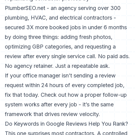
PlumberSEO.net - an agency serving over 300
plumbing, HVAC, and electrical contractors -
secured 3X more booked jobs in under 6 months
by doing three things: adding fresh photos,
optimizing GBP categories, and requesting a
review after every single service call. No paid ads.
No agency retainer. Just a repeatable ask.
If your office manager isn’t sending a review
request within 24 hours of every completed job,
fix that today. Check out
how a proper follow-up
system works after every job
- it’s the same
framework that drives review velocity.
Do Keywords in Google Reviews Help You Rank?
This one surprises most contractors. A controlled