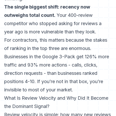
The single biggest shift: recency now
outweighs total count.
Your 400-review
competitor who stopped asking for reviews a
year ago is more vulnerable than they look.
For contractors, this matters because the stakes
of ranking in the top three are enormous.
Businesses in the Google 3-Pack get 126% more
traffic and 93% more actions - calls, clicks,
direction requests - than businesses ranked
positions 4-10
. If you’re not in that box, you’re
invisible to most of your market.
What Is Review Velocity and Why Did It Become
the Dominant Signal?
Review velocity is simple: how many new reviews