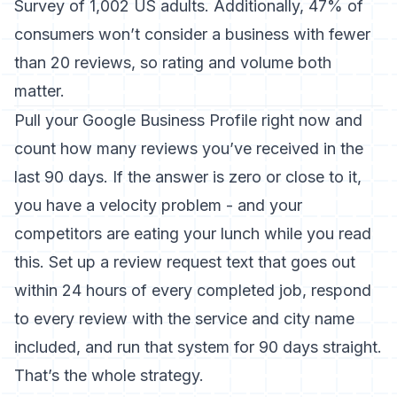
Survey of 1,002 US adults. Additionally, 47% of
consumers won’t consider a business with fewer
than 20 reviews, so rating and volume both
matter.
Pull your Google Business Profile right now and
count how many reviews you’ve received in the
last 90 days. If the answer is zero or close to it,
you have a velocity problem - and your
competitors are eating your lunch while you read
this. Set up a review request text that goes out
within 24 hours of every completed job, respond
to every review with the service and city name
included, and run that system for 90 days straight.
That’s the whole strategy.