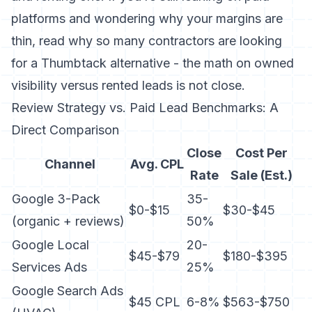
platforms and wondering why your margins are
thin,
read why so many contractors are looking
for a Thumbtack alternative
- the math on owned
visibility versus rented leads is not close.
Review Strategy vs. Paid Lead Benchmarks: A
Direct Comparison
Close
Cost Per
Channel
Avg. CPL
Rate
Sale (Est.)
Google 3-Pack
35-
$0-$15
$30-$45
(organic + reviews)
50%
Google Local
20-
$45-$79
$180-$395
Services Ads
25%
Google Search Ads
$45 CPL
6-8%
$563-$750