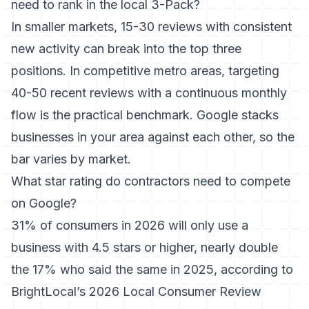
need to rank in the local 3-Pack?
In smaller markets, 15-30 reviews with consistent
new activity can break into the top three
positions. In competitive metro areas, targeting
40-50 recent reviews with a continuous monthly
flow is the practical benchmark. Google stacks
businesses in your area against each other, so the
bar varies by market.
What star rating do contractors need to compete
on Google?
31% of consumers in 2026 will only use a
business with 4.5 stars or higher, nearly double
the 17% who said the same in 2025, according to
BrightLocal’s 2026 Local Consumer Review