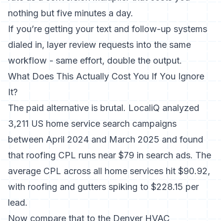
nothing but five minutes a day.
If you’re getting your
text and follow-up systems
dialed in
, layer review requests into the same
workflow - same effort, double the output.
What Does This Actually Cost You If You Ignore
It?
The paid alternative is brutal.
LocaliQ analyzed
3,211 US home service search campaigns
between April 2024 and March 2025
and found
that roofing CPL runs near $79 in search ads. The
average CPL across all home services hit $90.92,
with roofing and gutters spiking to $228.15 per
lead.
Now compare that to the Denver HVAC