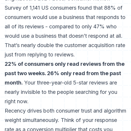
Survey of 1,141 US consumers found that 88% of
consumers would use a business that responds to
all of its reviews - compared to only 47% who
would use a business that doesn’t respond at all
.
That’s nearly double the customer acquisition rate
just from replying to reviews.
22% of consumers only read reviews from the
past two weeks. 26% only read from the past
month.
Your three-year-old 5-star reviews are
nearly invisible to the people searching for you
right now.
Recency drives both consumer trust and algorithm
weight simultaneously. Think of your response
rate as a conversion multiplier that costs you