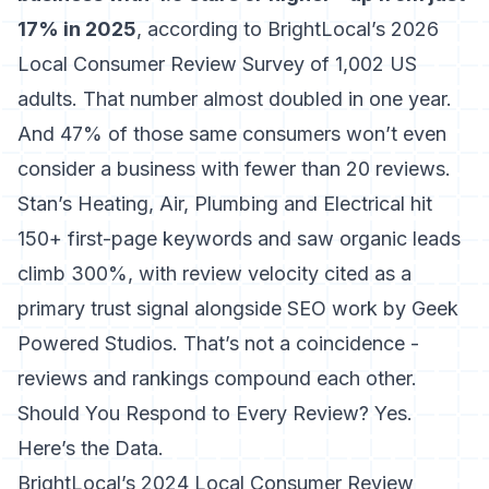
17% in 2025
, according to
BrightLocal’s 2026
Local Consumer Review Survey of 1,002 US
adults
. That number almost doubled in one year.
And 47% of those same consumers won’t even
consider a business with fewer than 20 reviews.
Stan’s Heating, Air, Plumbing and Electrical hit
150+ first-page keywords and saw organic leads
climb 300%, with review velocity cited as a
primary trust signal alongside SEO work by Geek
Powered Studios. That’s not a coincidence -
reviews and rankings compound each other.
Should You Respond to Every Review? Yes.
Here’s the Data.
BrightLocal’s 2024 Local Consumer Review