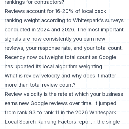
rankings for contractors?
Reviews account for 16-20% of local pack
ranking weight according to Whitespark’s surveys
conducted in 2024 and 2026. The most important
signals are how consistently you earn new
reviews, your response rate, and your total count.
Recency now outweighs total count as Google
has updated its local algorithm weighting.
What is review velocity and why does it matter
more than total review count?
Review velocity is the rate at which your business
earns new Google reviews over time. It jumped
from rank 93 to rank 11 in the 2026 Whitespark
Local Search Ranking Factors report - the single