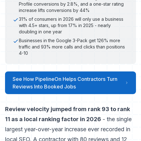
Profile conversions by 2.8%, and a one-star rating
increase lifts conversions by 44%
31% of consumers in 2026 will only use a business
with 4.5+ stars, up from 17% in 2025 - nearly
doubling in one year
Businesses in the Google 3-Pack get 126% more
traffic and 93% more calls and clicks than positions
4-10
See How PipelineOn Helps Contractors Turn
Reviews Into Booked Jobs
Review velocity jumped from rank 93 to rank
11 as a local ranking factor in 2026
- the single
largest year-over-year increase ever recorded in
local SEO. A contractor with 80 reviews and 12