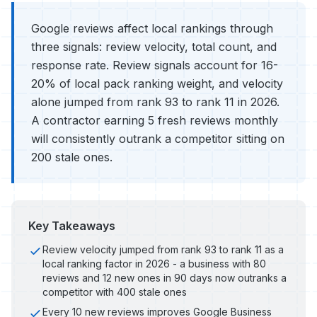
Google reviews affect local rankings through
three signals: review velocity, total count, and
response rate. Review signals account for 16-
20% of local pack ranking weight, and velocity
alone jumped from rank 93 to rank 11 in 2026.
A contractor earning 5 fresh reviews monthly
will consistently outrank a competitor sitting on
200 stale ones.
Key Takeaways
Review velocity jumped from rank 93 to rank 11 as a
local ranking factor in 2026 - a business with 80
reviews and 12 new ones in 90 days now outranks a
competitor with 400 stale ones
Every 10 new reviews improves Google Business