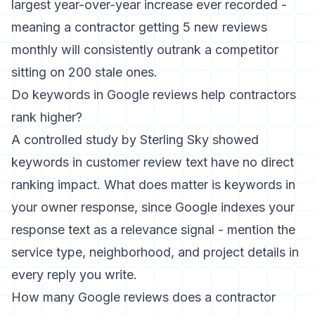
largest year-over-year increase ever recorded -
meaning a contractor getting 5 new reviews
monthly will consistently outrank a competitor
sitting on 200 stale ones.
Do keywords in Google reviews help contractors
rank higher?
A controlled study by Sterling Sky showed
keywords in customer review text have no direct
ranking impact. What does matter is keywords in
your owner response, since Google indexes your
response text as a relevance signal - mention the
service type, neighborhood, and project details in
every reply you write.
How many Google reviews does a contractor