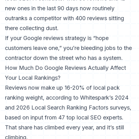
new ones in the last 90 days now routinely
outranks a competitor with 400 reviews sitting
there collecting dust.
If your Google reviews strategy is “hope
customers leave one,” you’re bleeding jobs to the
contractor down the street who has a system.
How Much Do Google Reviews Actually Affect
Your Local Rankings?
Reviews now make up
16-20% of local pack
ranking weight, according to Whitespark’s 2024
and 2026 Local Search Ranking Factors surveys
,
based on input from 47 top local SEO experts.
That share has climbed every year, and it’s still
climbing.