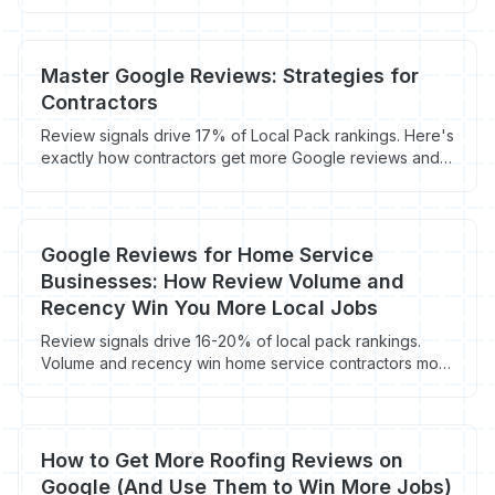
get more 5-star reviews and win more jobs.
Master Google Reviews: Strategies for
Contractors
Review signals drive 17% of Local Pack rankings. Here's
exactly how contractors get more Google reviews and
rank in the 3-Pack.
Google Reviews for Home Service
Businesses: How Review Volume and
Recency Win You More Local Jobs
Review signals drive 16-20% of local pack rankings.
Volume and recency win home service contractors more
local jobs and 44% more conversions.
How to Get More Roofing Reviews on
Google (And Use Them to Win More Jobs)