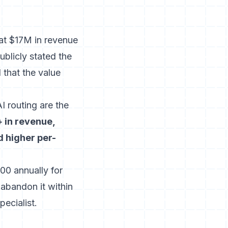
at $17M in revenue
ublicly stated the
that the value
I routing are the
 in revenue,
d higher per-
00 annually for
abandon it within
ecialist.