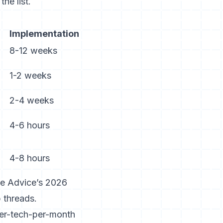
he list.
Implementation
8-12 weeks
1-2 weeks
2-4 weeks
4-6 hours
4-8 hours
e Advice’s 2026
 threads.
per-tech-per-month