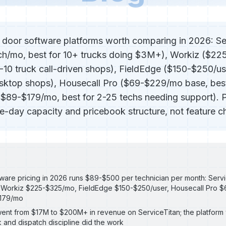
 door software platforms worth comparing in 2026: Se
h/mo, best for 10+ trucks doing $3M+), Workiz ($2
3-10 truck call-driven shops), FieldEdge ($150-$250/us
top shops), Housecall Pro ($69-$229/mo base, best 
($89-$179/mo, best for 2-25 techs needing support). 
day capacity and pricebook structure, not feature ch
ware pricing in 2026 runs $89-$500 per technician per month: Servi
 Workiz $225-$325/mo, FieldEdge $150-$250/user, Housecall Pro 
$179/mo
ent from $17M to $200M+ in revenue on ServiceTitan; the platform 
 and dispatch discipline did the work