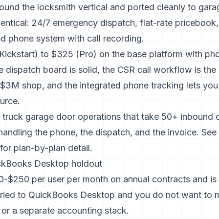
round the locksmith vertical and ported cleanly to gar
 identical: 24/7 emergency dispatch, flat-rate pricebook
ed phone system with call recording.
(Kickstart) to $325 (Pro) on the base platform with p
e dispatch board is solid, the CSR call workflow is the 
$3M shop, and the integrated phone tracking lets you 
urce.
0 truck garage door operations that take 50+ inbound c
andling the phone, the dispatch, and the invoice. See
for plan-by-plan detail.
ickBooks Desktop holdout
0-$250 per user per month on annual contracts and is 
married to QuickBooks Desktop and you do not want to m
or a separate accounting stack.