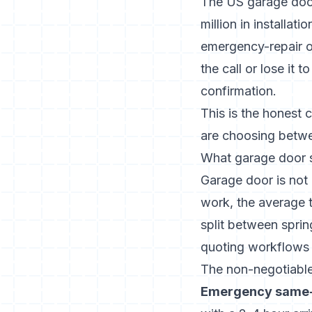
The US garage door
million in installat
emergency-repair o
the call or lose it
confirmation.
This is the honest 
are choosing betwe
What garage door s
Garage door is not
work, the average t
split between sprin
quoting workflows 
The non-negotiable
Emergency same-