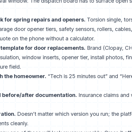
ival window. The dispatch board has to surface open sl
k for spring repairs and openers.
Torsion single, tor
arage door opener tiers, safety sensors, rollers, cable
uote on the phone without a calculator.
template for door replacements.
Brand (Clopay, CH
sulation, window inserts, opener tier, install photos, f
ure field.
h the homeowner.
“Tech is 25 minutes out” and “Here
 before/after documentation.
Insurance claims and
ation.
Doesn’t matter which version you run; the plat
nts cleanly.