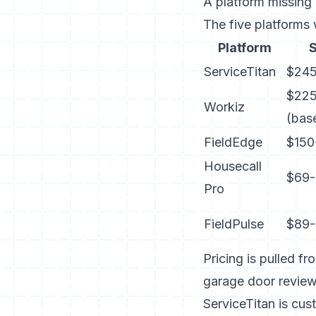
A platform missing a
The five platforms
Platform
S
ServiceTitan
$245
$22
Workiz
(bas
FieldEdge
$150
Housecall
$69-
Pro
FieldPulse
$89-
Pricing is pulled f
garage door revie
ServiceTitan is cu