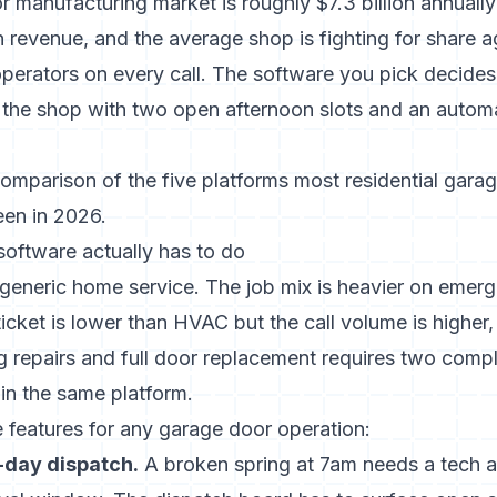
 manufacturing market is roughly $7.3 billion annuall
ion revenue, and the average shop is fighting for share a
perators on every call. The software you pick decide
 to the shop with two open afternoon slots and an aut
comparison of the five platforms most residential gara
en in 2026.
oftware actually has to do
 generic home service. The job mix is heavier on eme
icket is lower than HVAC but the call volume is higher
g repairs and full door replacement requires two comple
in the same platform.
 features for any garage door operation:
day dispatch.
A broken spring at 7am needs a tech 