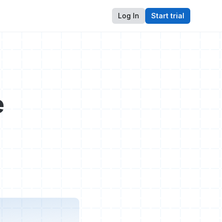
Log In
Start trial
e