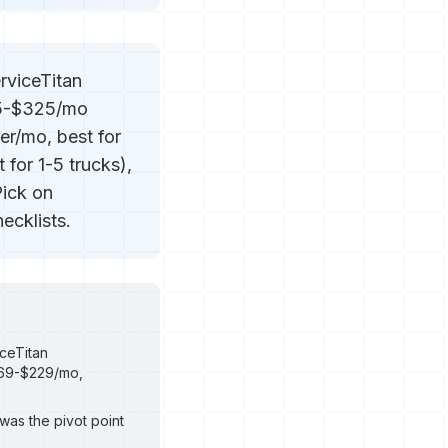
rviceTitan
25-$325/mo
er/mo, best for
for 1-5 trucks),
Pick on
ecklists.
ceTitan
$69-$229/mo,
was the pivot point