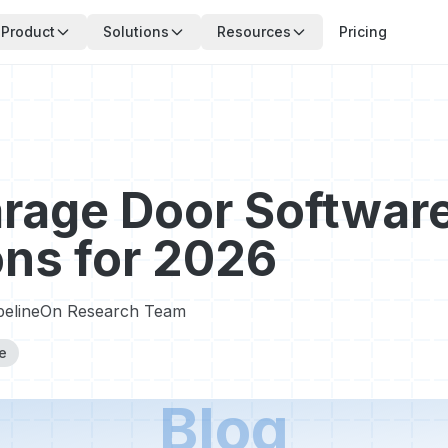
Product
Solutions
Resources
Pricing
rage Door Softwar
ons for 2026
pelineOn Research Team
e
Blog