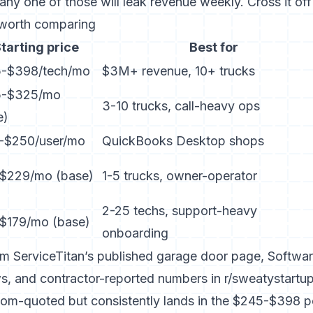
ny one of those will leak revenue weekly. Cross it off t
 worth comparing
tarting price
Best for
-$398/tech/mo
$3M+ revenue, 10+ trucks
5-$325/mo
3-10 trucks, call-heavy ops
e)
-$250/user/mo
QuickBooks Desktop shops
$229/mo (base)
1-5 trucks, owner-operator
2-25 techs, support-heavy
$179/mo (base)
onboarding
rom
ServiceTitan’s published garage door page
,
Softwar
ws
, and contractor-reported numbers in r/sweatystartup
stom-quoted but consistently lands in the $245-$398 