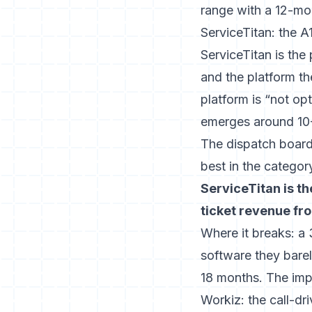
range with a 12-m
ServiceTitan: the A
ServiceTitan is th
and the platform t
platform is “not op
emerges around 10-
The dispatch board,
best in the categor
ServiceTitan is th
ticket revenue fr
Where it breaks: a
software they bare
18 months. The imp
Workiz: the call-dr