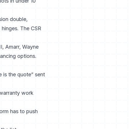
ots in under 10
sion double,
s, hinges. The CSR
I, Amarr, Wayne
inancing options.
 is the quote” sent
 warranty work
form has to push