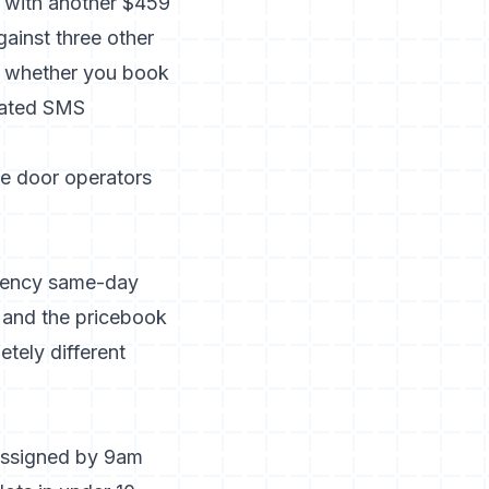
y with another $459
gainst three other
s whether you book
omated SMS
ge door operators
rgency same-day
, and the pricebook
tely different
assigned by 9am