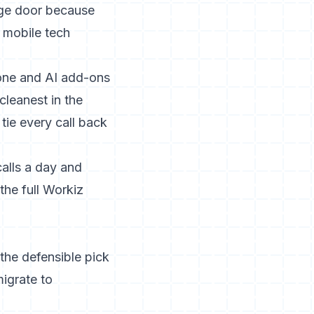
age door because
, mobile tech
hone and AI add-ons
cleanest in the
tie every call back
alls a day and
 the
full Workiz
the defensible pick
igrate to