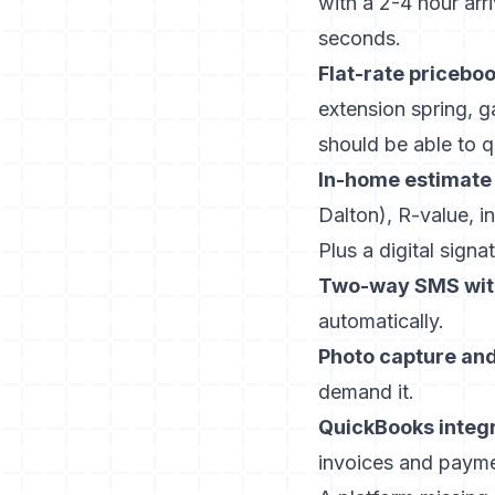
with a 2-4 hour arr
seconds.
Flat-rate priceboo
extension spring, g
should be able to q
In-home estimate 
Dalton), R-value, in
Plus a digital signat
Two-way SMS wit
automatically.
Photo capture and
demand it.
QuickBooks integr
invoices and payme