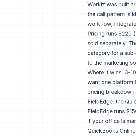
Workiz was built a
the call pattern is
workflow, integrat
Pricing runs $225 
sold separately. Th
category for a sub-
to the marketing so
Where it wins: 3-1
want one platform h
pricing breakdown
FieldEdge: the Qu
FieldEdge runs $15
if your office is 
QuickBooks Online 