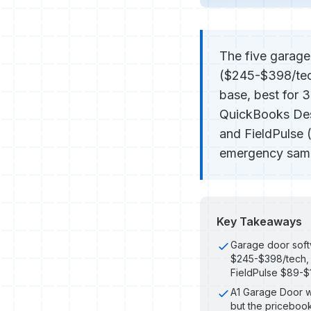
The five garage
($245-$398/tec
base, best for 
QuickBooks Desk
and FieldPulse 
emergency same-
Key Takeaways
Garage door soft
$245-$398/tech,
FieldPulse $89-
A1 Garage Door w
but the pricebook