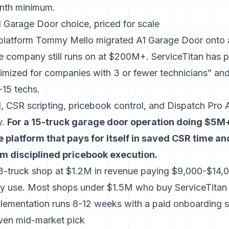
onth minimum.
1 Garage Door choice, priced for scale
e platform Tommy Mello migrated A1 Garage Door onto 
he company still runs on at $200M+. ServiceTitan has
p
timized for companies with 3 or fewer technicians”
and 
15 techs.
 CSR scripting, pricebook control, and Dispatch Pro A
y.
For a 15-truck garage door operation doing $5M+
e platform that pays for itself in saved CSR time an
om disciplined pricebook execution.
 3-truck shop at $1.2M in revenue paying $9,000-$14,0
ly use. Most shops under $1.5M who buy ServiceTitan 
lementation runs 8-12 weeks with a paid onboarding sp
iven mid-market pick