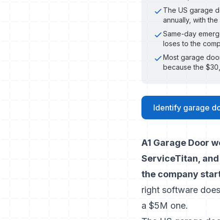
The US garage do
annually, with th
Same-day emergen
loses to the comp
Most garage door
because the $30,
Identify garage do
A1 Garage Door we
ServiceTitan, and
the company start
right software doe
a $5M one.