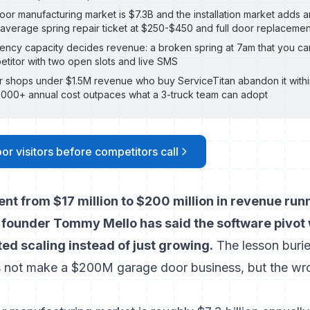
or manufacturing market is $7.3B and the installation market adds
e average spring repair ticket at $250-$450 and full door replaceme
cy capacity decides revenue: a broken spring at 7am that you can
etitor with two open slots and live SMS
 shops under $1.5M revenue who buy ServiceTitan abandon it withi
000+ annual cost outpaces what a 3-truck team can adopt
or visitors before competitors call
nt from $17 million to $200 million in revenue run
 founder Tommy Mello has said the software pivo
ed scaling instead of just growing.
The lesson buried
s not make a $200M garage door business, but the wr