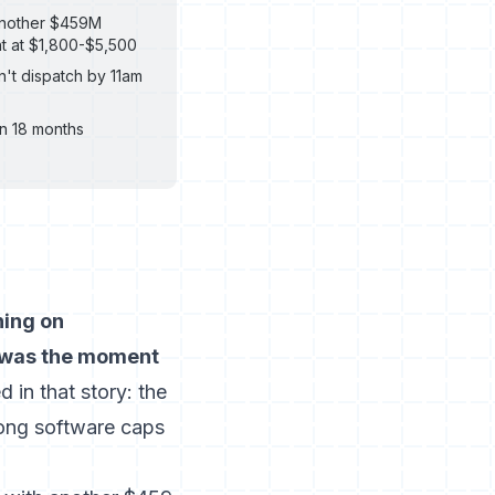
 another $459M
nt at $1,800-$5,500
't dispatch by 11am
n 18 months
ning on
t was the moment
 in that story: the
ong software caps