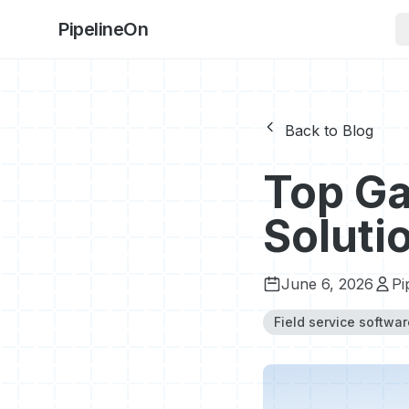
PipelineOn
Back to Blog
Top Ga
Soluti
June 6, 2026
Pi
Field service softwar