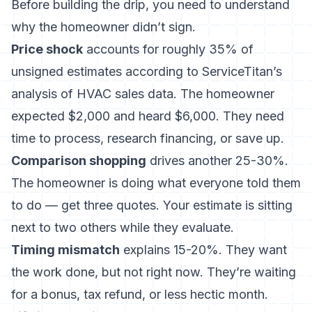
Before building the drip, you need to understand
why the homeowner didn’t sign.
Price shock
accounts for roughly 35% of
unsigned estimates according to ServiceTitan’s
analysis of HVAC sales data. The homeowner
expected $2,000 and heard $6,000. They need
time to process, research financing, or save up.
Comparison shopping
drives another 25-30%.
The homeowner is doing what everyone told them
to do — get three quotes. Your estimate is sitting
next to two others while they evaluate.
Timing mismatch
explains 15-20%. They want
the work done, but not right now. They’re waiting
for a bonus, tax refund, or less hectic month.