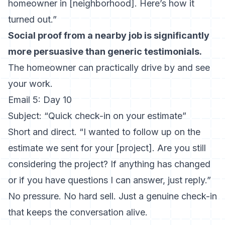
homeowner in [neighborhood]. Here’s how it
turned out.”
Social proof from a nearby job is significantly
more persuasive than generic testimonials.
The homeowner can practically drive by and see
your work.
Email 5: Day 10
Subject: “Quick check-in on your estimate”
Short and direct. “I wanted to follow up on the
estimate we sent for your [project]. Are you still
considering the project? If anything has changed
or if you have questions I can answer, just reply.”
No pressure. No hard sell. Just a genuine check-in
that keeps the conversation alive.