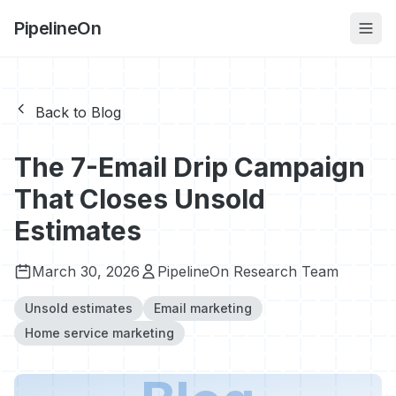
PipelineOn
Back to Blog
The 7-Email Drip Campaign
That Closes Unsold
Estimates
March 30, 2026
PipelineOn Research Team
Unsold estimates
Email marketing
Home service marketing