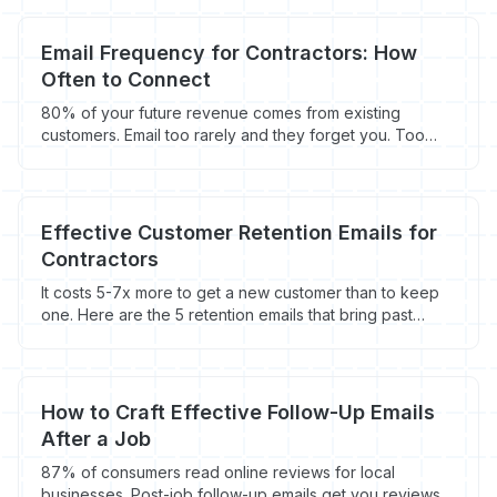
Email Frequency for Contractors: How
Often to Connect
80% of your future revenue comes from existing
customers. Email too rarely and they forget you. Too
often and they unsubscribe. Here's the right frequency
for contractors.
Effective Customer Retention Emails for
Contractors
It costs 5-7x more to get a new customer than to keep
one. Here are the 5 retention emails that bring past
customers back - with timing, templates, and the math
behind repeat business.
How to Craft Effective Follow-Up Emails
After a Job
87% of consumers read online reviews for local
businesses. Post-job follow-up emails get you reviews,