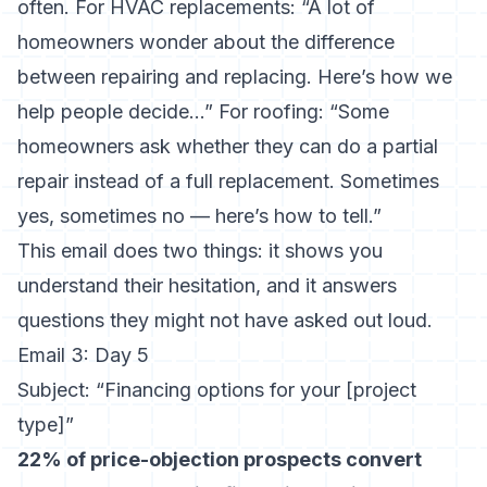
often. For HVAC replacements: “A lot of
homeowners wonder about the difference
between repairing and replacing. Here’s how we
help people decide…” For roofing: “Some
homeowners ask whether they can do a partial
repair instead of a full replacement. Sometimes
yes, sometimes no — here’s how to tell.”
This email does two things: it shows you
understand their hesitation, and it answers
questions they might not have asked out loud.
Email 3: Day 5
Subject: “Financing options for your [project
type]”
22% of price-objection prospects convert