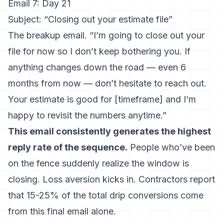
Email 7: Day 21
Subject: “Closing out your estimate file”
The breakup email. “I’m going to close out your
file for now so I don’t keep bothering you. If
anything changes down the road — even 6
months from now — don’t hesitate to reach out.
Your estimate is good for [timeframe] and I’m
happy to revisit the numbers anytime.”
This email consistently generates the highest
reply rate of the sequence.
People who’ve been
on the fence suddenly realize the window is
closing. Loss aversion kicks in. Contractors report
that 15-25% of the total drip conversions come
from this final email alone.