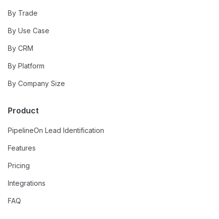
By Trade
By Use Case
By CRM
By Platform
By Company Size
Product
PipelineOn Lead Identification
Features
Pricing
Integrations
FAQ