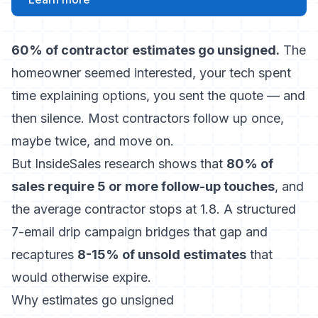
60% of contractor estimates go unsigned.
The
homeowner seemed interested, your tech spent
time explaining options, you sent the quote — and
then silence. Most contractors follow up once,
maybe twice, and move on.
But InsideSales research shows that
80% of
sales require 5 or more follow-up touches
, and
the average contractor stops at 1.8. A structured
7-email drip campaign bridges that gap and
recaptures
8-15% of unsold estimates
that
would otherwise expire.
Why estimates go unsigned