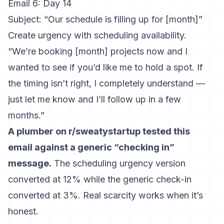
Email 6: Day 14
Subject: “Our schedule is filling up for [month]”
Create urgency with scheduling availability.
“We’re booking [month] projects now and I
wanted to see if you’d like me to hold a spot. If
the timing isn’t right, I completely understand —
just let me know and I’ll follow up in a few
months.”
A plumber on r/sweatystartup tested this
email against a generic “checking in”
message.
The scheduling urgency version
converted at 12% while the generic check-in
converted at 3%. Real scarcity works when it’s
honest.