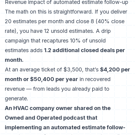
Revenue impact of automated estimate follow-up
The math on this is straightforward. If you deliver
20 estimates per month and close 8 (40% close
rate), you have 12 unsold estimates. A drip
campaign that recaptures 10% of unsold
estimates adds
1.2 additional closed deals per
month.
At an average ticket of $3,500, that’s
$4,200 per
month or $50,400 per year
in recovered
revenue — from leads you already paid to
generate.
An HVAC company owner shared on the
Owned and Operated podcast that
implementing an automated estimate follow-