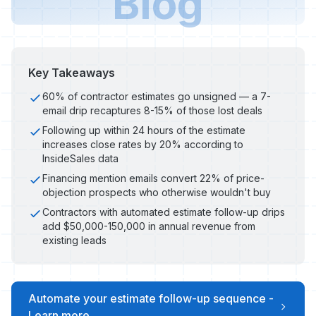
Blog
Key Takeaways
60% of contractor estimates go unsigned — a 7-
email drip recaptures 8-15% of those lost deals
Following up within 24 hours of the estimate
increases close rates by 20% according to
InsideSales data
Financing mention emails convert 22% of price-
objection prospects who otherwise wouldn't buy
Contractors with automated estimate follow-up drips
add $50,000-150,000 in annual revenue from
existing leads
Automate your estimate follow-up sequence -
Learn more