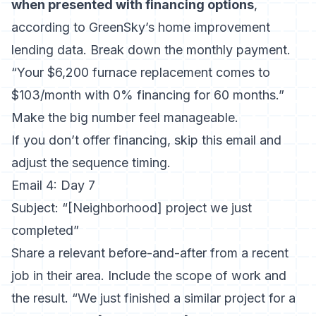
when presented with financing options
,
according to GreenSky’s home improvement
lending data. Break down the monthly payment.
“Your $6,200 furnace replacement comes to
$103/month with 0% financing for 60 months.”
Make the big number feel manageable.
If you don’t offer financing, skip this email and
adjust the sequence timing.
Email 4: Day 7
Subject: “[Neighborhood] project we just
completed”
Share a relevant before-and-after from a recent
job in their area. Include the scope of work and
the result. “We just finished a similar project for a