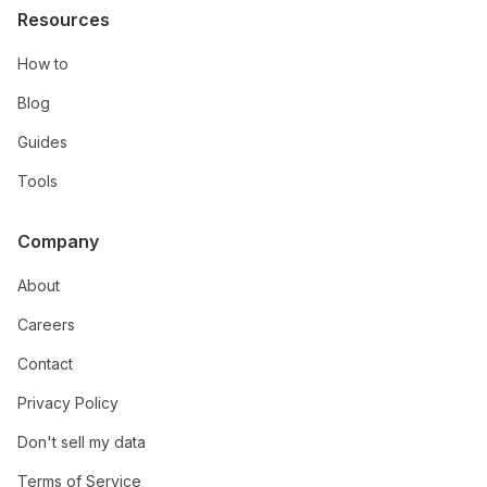
Resources
How to
Blog
Guides
Tools
Company
About
Careers
Contact
Privacy Policy
Don't sell my data
Terms of Service