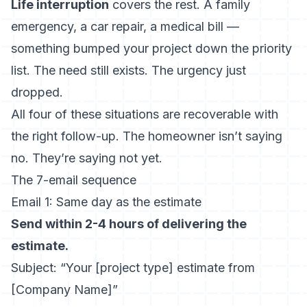
Life interruption
covers the rest. A family
emergency, a car repair, a medical bill —
something bumped your project down the priority
list. The need still exists. The urgency just
dropped.
All four of these situations are recoverable with
the right follow-up. The homeowner isn’t saying
no. They’re saying not yet.
The 7-email sequence
Email 1: Same day as the estimate
Send within 2-4 hours of delivering the
estimate.
Subject: “Your [project type] estimate from
[Company Name]”