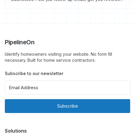
referrals, and repeat work. Here's exactly what to write
and when to send it.
PipelineOn
Identify homeowners visiting your website. No form fill
necessary. Built for home service contractors.
Subscribe to our newsletter
Subscribe
Solutions