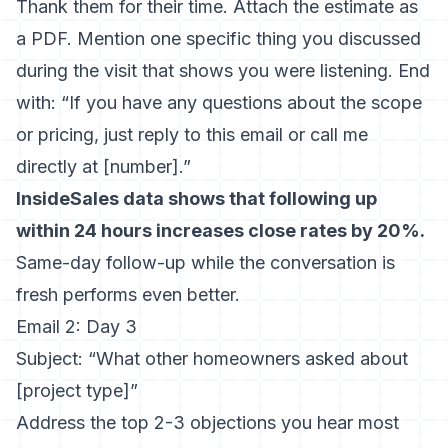
Thank them for their time. Attach the estimate as
a PDF. Mention one specific thing you discussed
during the visit that shows you were listening. End
with: “If you have any questions about the scope
or pricing, just reply to this email or call me
directly at [number].”
InsideSales data shows that following up
within 24 hours increases close rates by 20%.
Same-day follow-up while the conversation is
fresh performs even better.
Email 2: Day 3
Subject: “What other homeowners asked about
[project type]”
Address the top 2-3 objections you hear most