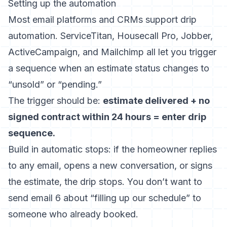
Setting up the automation
Most email platforms and CRMs support drip
automation. ServiceTitan, Housecall Pro, Jobber,
ActiveCampaign, and Mailchimp all let you trigger
a sequence when an estimate status changes to
“unsold” or “pending.”
The trigger should be:
estimate delivered + no
signed contract within 24 hours = enter drip
sequence.
Build in automatic stops: if the homeowner replies
to any email, opens a new conversation, or signs
the estimate, the drip stops. You don’t want to
send email 6 about “filling up our schedule” to
someone who already booked.