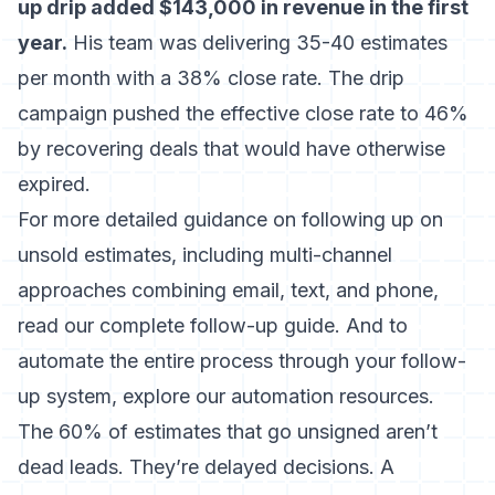
up drip added $143,000 in revenue in the first
year.
His team was delivering 35-40 estimates
per month with a 38% close rate. The drip
campaign pushed the effective close rate to 46%
by recovering deals that would have otherwise
expired.
For more detailed guidance on following up on
unsold estimates
, including multi-channel
approaches combining email, text, and phone,
read our complete follow-up guide. And to
automate the entire process through your
follow-
up system
, explore our automation resources.
The 60% of estimates that go unsigned aren’t
dead leads. They’re delayed decisions. A