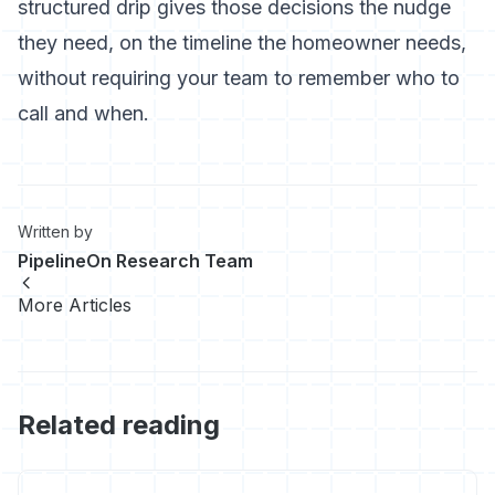
structured drip gives those decisions the nudge
they need, on the timeline the homeowner needs,
without requiring your team to remember who to
call and when.
Written by
PipelineOn Research Team
More Articles
Related reading