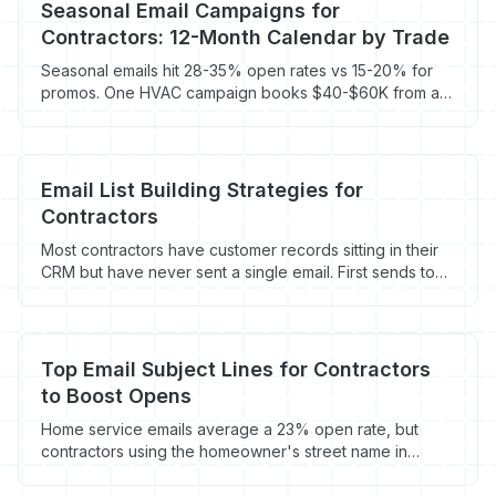
Seasonal Email Campaigns for
Contractors: 12-Month Calendar by Trade
Seasonal emails hit 28-35% open rates vs 15-20% for
promos. One HVAC campaign books $40-$60K from a
2,400-person list. Full calendar by trade.
Email List Building Strategies for
Contractors
Most contractors have customer records sitting in their
CRM but have never sent a single email. First sends to
existing contacts average 3-8 booked jobs.
Top Email Subject Lines for Contractors
to Boost Opens
Home service emails average a 23% open rate, but
contractors using the homeowner's street name in
subject lines hit 45%+. Here's what works and why.