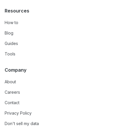
Resources
How to
Blog
Guides
Tools
Company
About
Careers
Contact
Privacy Policy
Don't sell my data