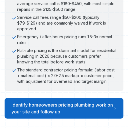
average service call is $180-$450, with most simple
repairs in the $125-$500 range
Service call fees range $50-$200 (typically
$79-$129) and are commonly waived if work is
approved
Emergency / after-hours pricing runs 1.5-3x normal
rates
Flat-rate pricing is the dominant model for residential
plumbing in 2026 because customers prefer
knowing the total before work starts
The standard contractor pricing formula: (labor cost
+ material cost) × 2.0-2.5 markup = customer price,
with adjustment for overhead and target margin
Identify homeowners pricing plumbing work on
your site and follow up