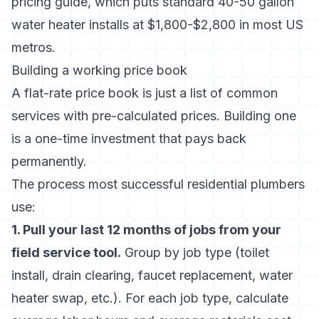
pricing guide
, which puts standard 40-50 gallon
water heater installs at $1,800-$2,800 in most US
metros.
Building a working price book
A flat-rate price book is just a list of common
services with pre-calculated prices. Building one
is a one-time investment that pays back
permanently.
The process most successful residential plumbers
use:
1. Pull your last 12 months of jobs from your
field service tool.
Group by job type (toilet
install, drain clearing, faucet replacement, water
heater swap, etc.). For each job type, calculate