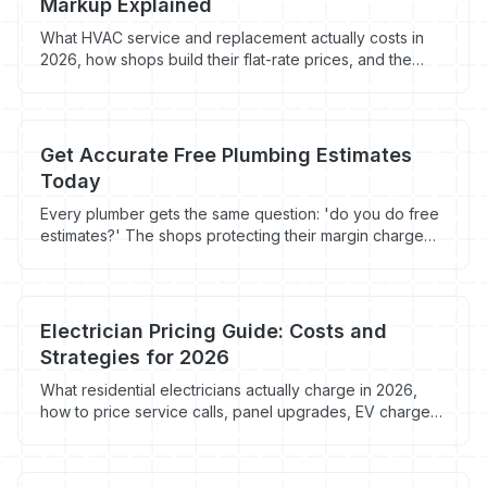
Markup Explained
What HVAC service and replacement actually costs in
2026, how shops build their flat-rate prices, and the
markup math that protects margin without scaring off
homeowners.
Get Accurate Free Plumbing Estimates
Today
Every plumber gets the same question: 'do you do free
estimates?' The shops protecting their margin charge
for diagnostics and give away replacement quotes.
Here's the cutoff that actually works.
Electrician Pricing Guide: Costs and
Strategies for 2026
What residential electricians actually charge in 2026,
how to price service calls, panel upgrades, EV chargers
and rewires, and the markup formula that protects
margin without scaring off homeowners.