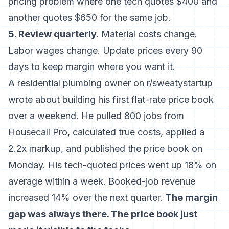
pricing problem where one tech quotes $400 and
another quotes $650 for the same job.
5. Review quarterly.
Material costs change.
Labor wages change. Update prices every 90
days to keep margin where you want it.
A residential plumbing owner on r/sweatystartup
wrote about building his first flat-rate price book
over a weekend. He pulled 800 jobs from
Housecall Pro, calculated true costs, applied a
2.2x markup, and published the price book on
Monday. His tech-quoted prices went up 18% on
average within a week. Booked-job revenue
increased 14% over the next quarter.
The margin
gap was always there. The price book just