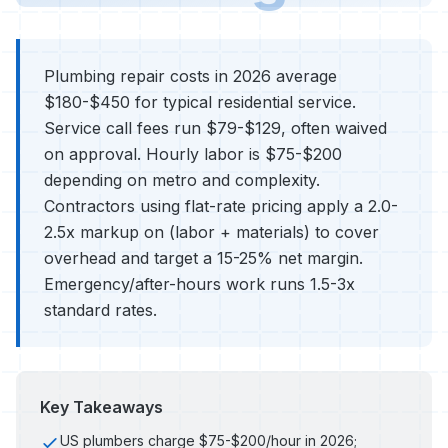
Plumbing repair costs in 2026 average
$180-$450 for typical residential service.
Service call fees run $79-$129, often waived
on approval. Hourly labor is $75-$200
depending on metro and complexity.
Contractors using flat-rate pricing apply a 2.0-
2.5x markup on (labor + materials) to cover
overhead and target a 15-25% net margin.
Emergency/after-hours work runs 1.5-3x
standard rates.
Key Takeaways
US plumbers charge $75-$200/hour in 2026;