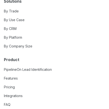
Solutions
By Trade
By Use Case
By CRM
By Platform
By Company Size
Product
PipelineOn Lead Identification
Features
Pricing
Integrations
FAQ