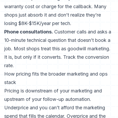
warranty cost or charge for the callback. Many
shops just absorb it and don’t realize they’re
losing $8K-$15K/year per tech.
Phone consultations.
Customer calls and asks a
10-minute technical question that doesn’t book a
job. Most shops treat this as goodwill marketing.
It is, but only if it converts. Track the conversion
rate.
How pricing fits the broader marketing and ops
stack
Pricing is downstream of your
marketing
and
upstream of your
follow-up automation
.
Underprice and you can’t afford the marketing
spend that fills the calendar. Overprice and the