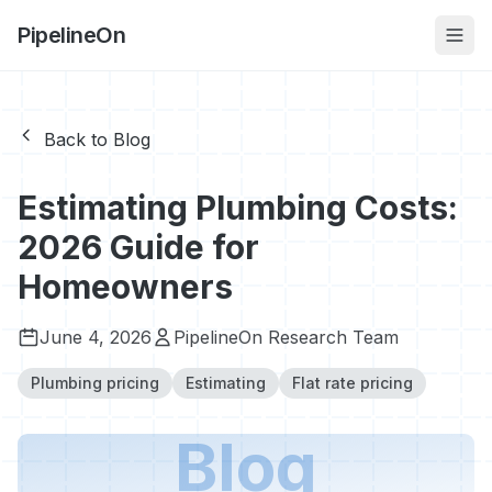
PipelineOn
Back to Blog
Estimating Plumbing Costs:
2026 Guide for
Homeowners
June 4, 2026
PipelineOn Research Team
Plumbing pricing
Estimating
Flat rate pricing
Blog