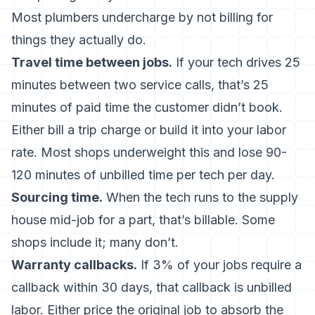
Most plumbers undercharge by not billing for
things they actually do.
Travel time between jobs.
If your tech drives 25
minutes between two service calls, that’s 25
minutes of paid time the customer didn’t book.
Either bill a trip charge or build it into your labor
rate. Most shops underweight this and lose 90-
120 minutes of unbilled time per tech per day.
Sourcing time.
When the tech runs to the supply
house mid-job for a part, that’s billable. Some
shops include it; many don’t.
Warranty callbacks.
If 3% of your jobs require a
callback within 30 days, that callback is unbilled
labor. Either price the original job to absorb the