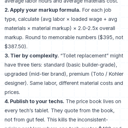
average labor hours and average materials cost.
2. Apply your markup formula.
For each job
type, calculate (avg labor × loaded wage + avg
materials × material markup) × 2.0-2.5x overall
markup. Round to memorable numbers ($395, not
$387.50).
3. Tier by complexity.
“Toilet replacement” might
have three tiers: standard (basic builder-grade),
upgraded (mid-tier brand), premium (Toto / Kohler
designer). Same labor, different material costs and
prices.
4. Publish to your techs.
The price book lives on
every tech’s tablet. They quote from the book,
not from gut feel. This kills the inconsistent-