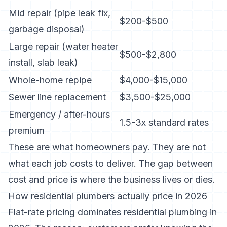
Mid repair (pipe leak fix,
$200-$500
garbage disposal)
Large repair (water heater
$500-$2,800
install, slab leak)
Whole-home repipe
$4,000-$15,000
Sewer line replacement
$3,500-$25,000
Emergency / after-hours
1.5-3x standard rates
premium
These are what homeowners pay. They are not
what each job costs to deliver. The gap between
cost and price is where the business lives or dies.
How residential plumbers actually price in 2026
Flat-rate pricing dominates residential plumbing in