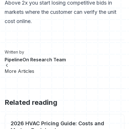
Above 2x you start losing competitive bids in
markets where the customer can verify the unit
cost online.
Written by
PipelineOn Research Team
More Articles
Related reading
2026 HVAC Pricing Guide: Costs and