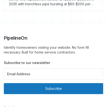
2026 with trenchless pipe bursting at $80-$200 per
linear foot and CIPP lining at $80-$250. Here is how
plumbing owners price, scope, and execute the
highest-ticket residential service line in the trade.
PipelineOn
Identify homeowners visiting your website. No form fill
necessary. Built for home service contractors.
Subscribe to our newsletter
Subscribe