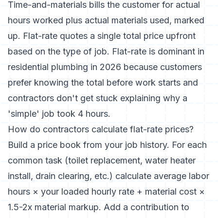
Time-and-materials bills the customer for actual
hours worked plus actual materials used, marked
up. Flat-rate quotes a single total price upfront
based on the type of job. Flat-rate is dominant in
residential plumbing in 2026 because customers
prefer knowing the total before work starts and
contractors don't get stuck explaining why a
'simple' job took 4 hours.
How do contractors calculate flat-rate prices?
Build a price book from your job history. For each
common task (toilet replacement, water heater
install, drain clearing, etc.) calculate average labor
hours × your loaded hourly rate + material cost ×
1.5-2x material markup. Add a contribution to