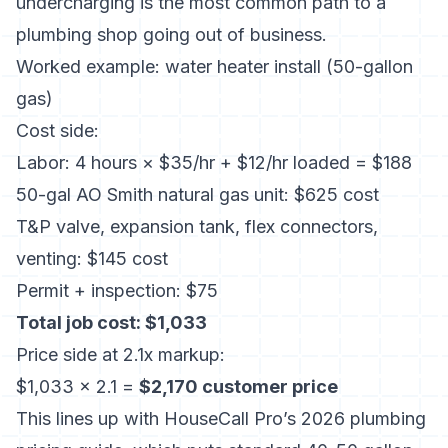
undercharging is the most common path to a
plumbing shop going out of business.
Worked example: water heater install (50-gallon
gas)
Cost side:
Labor: 4 hours × $35/hr + $12/hr loaded = $188
50-gal AO Smith natural gas unit: $625 cost
T&P valve, expansion tank, flex connectors,
venting: $145 cost
Permit + inspection: $75
Total job cost: $1,033
Price side at 2.1x markup:
$1,033 × 2.1 =
$2,170 customer price
This lines up with
HouseCall Pro’s 2026 plumbing