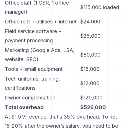
Office staff (1 CSR, 1 office
$115,000 loaded
manager)
Office rent + utilities + internet
$24,000
Field service software +
$25,000
payment processing
Marketing (Google Ads, LSA,
$80,000
website, SEO)
Tools + small equipment
$15,000
Tech uniforms, training,
$12,000
certifications
Owner compensation
$120,000
Total overhead
$526,000
At $1.5M revenue, that’s 35% overhead. To net
15-20% after the owner’s salary, you need to be