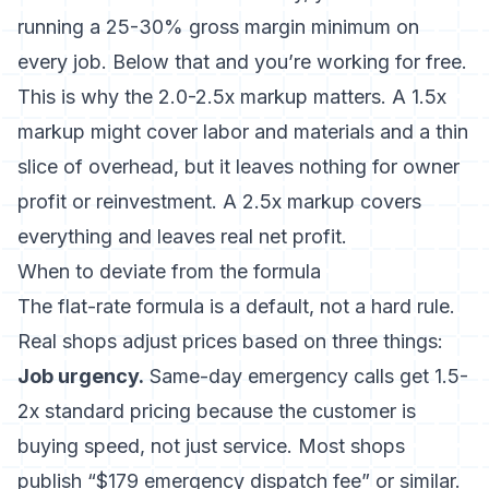
running a 25-30% gross margin minimum on
every job. Below that and you’re working for free.
This is why the 2.0-2.5x markup matters. A 1.5x
markup might cover labor and materials and a thin
slice of overhead, but it leaves nothing for owner
profit or reinvestment. A 2.5x markup covers
everything and leaves real net profit.
When to deviate from the formula
The flat-rate formula is a default, not a hard rule.
Real shops adjust prices based on three things:
Job urgency.
Same-day emergency calls get 1.5-
2x standard pricing because the customer is
buying speed, not just service. Most shops
publish “$179 emergency dispatch fee” or similar.