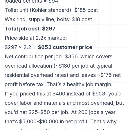
loaded benefits = $94
Toilet unit (Kohler standard): $185 cost
Wax ring, supply line, bolts: $18 cost
Total job cost: $297
Price side at 2.2x markup:
$297 × 2.2 =
$653 customer price
Net contribution per job: $356, which covers
overhead allocation (~$180 per job at typical
residential overhead rates) and leaves ~$176 net
profit before tax. That’s a healthy job margin.
If you priced this at $400 instead of $653, you’d
cover labor and materials and most overhead, but
you’d net $25-$50 per job. At 200 jobs a year
that’s $5,000-$10,000 in net profit. That’s why