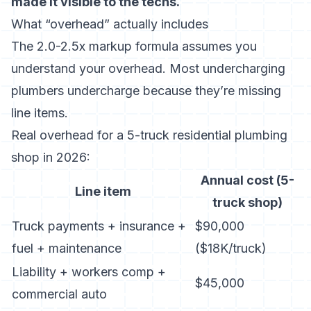
made it visible to the techs.
What “overhead” actually includes
The 2.0-2.5x markup formula assumes you
understand your overhead. Most undercharging
plumbers undercharge because they’re missing
line items.
Real overhead for a 5-truck residential plumbing
shop in 2026:
Annual cost (5-
Line item
truck shop)
Truck payments + insurance +
$90,000
fuel + maintenance
($18K/truck)
Liability + workers comp +
$45,000
commercial auto