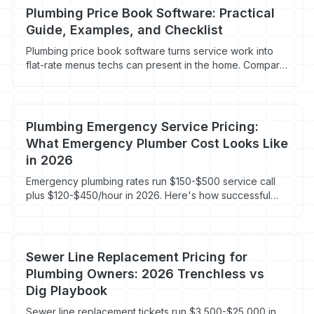
Plumbing Price Book Software: Practical
Guide, Examples, and Checklist
Plumbing price book software turns service work into
flat-rate menus techs can present in the home. Compare
Profit Rhino, FieldEdge Flat Rate, ServiceTitan, and built-
in CRM price books.
Plumbing Emergency Service Pricing:
What Emergency Plumber Cost Looks Like
in 2026
Emergency plumbing rates run $150-$500 service call
plus $120-$450/hour in 2026. Here's how successful
plumbing shops price after-hours work without losing
the customer or burning out the on-call tech.
Sewer Line Replacement Pricing for
Plumbing Owners: 2026 Trenchless vs
Dig Playbook
Sewer line replacement tickets run $3,500-$25,000 in