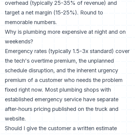
overhead (typically 25-35% of revenue) and
target a net margin (15-25%). Round to
memorable numbers.
Why is plumbing more expensive at night and on
weekends?
Emergency rates (typically 1.5-3x standard) cover
the tech's overtime premium, the unplanned
schedule disruption, and the inherent urgency
premium of a customer who needs the problem
fixed right now. Most plumbing shops with
established emergency service have separate
after-hours pricing published on the truck and
website.
Should I give the customer a written estimate