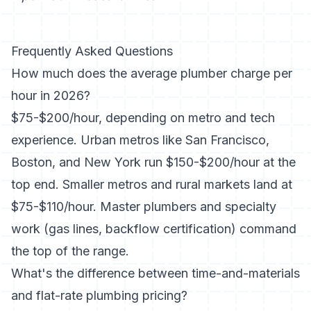
Frequently Asked Questions
How much does the average plumber charge per
hour in 2026?
$75-$200/hour, depending on metro and tech
experience. Urban metros like San Francisco,
Boston, and New York run $150-$200/hour at the
top end. Smaller metros and rural markets land at
$75-$110/hour. Master plumbers and specialty
work (gas lines, backflow certification) command
the top of the range.
What's the difference between time-and-materials
and flat-rate plumbing pricing?