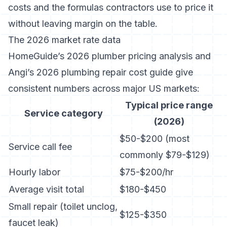
costs and the formulas contractors use to price it
without leaving margin on the table.
The 2026 market rate data
HomeGuide’s 2026 plumber pricing analysis
and
Angi’s 2026 plumbing repair cost guide
give
consistent numbers across major US markets:
Typical price range
Service category
(2026)
$50-$200 (most
Service call fee
commonly $79-$129)
Hourly labor
$75-$200/hr
Average visit total
$180-$450
Small repair (toilet unclog,
$125-$350
faucet leak)