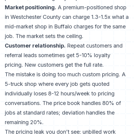
Market positioning.
A premium-positioned shop
in Westchester County can charge 1.3-1.5x what a
mid-market shop in Buffalo charges for the same
job. The market sets the ceiling.
Customer relationship.
Repeat customers and
referral leads sometimes get 5-10% loyalty
pricing. New customers get the full rate.
The mistake is doing too much custom pricing. A
5-truck shop where every job gets quoted
individually loses 8-12 hours/week to pricing
conversations. The price book handles 80% of
jobs at standard rates; deviation handles the
remaining 20%.
The pricing leak you don’t see: unbilled work