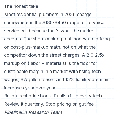
The honest take
Most residential plumbers in 2026 charge
somewhere in the $180-$450 range for a typical
service call because that’s what the market
accepts. The shops making real money are pricing
on cost-plus-markup math, not on what the
competitor down the street charges. A 2.0-2.5x
markup on (labor + materials) is the floor for
sustainable margin in a market with rising tech
wages, $7/gallon diesel, and 15% liability premium
increases year over year.
Build a real price book. Publish it to every tech.
Review it quarterly. Stop pricing on gut feel.
PipelineOn Research Team