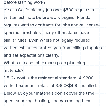
before starting work?
Yes. In California any job over $500 requires a
written estimate before work begins; Florida
requires written contracts for jobs above license-
specific thresholds; many other states have
similar rules. Even where not legally required,
written estimates protect you from billing disputes
and set expectations clearly.
What's a reasonable markup on plumbing
materials?
1.5-2x cost is the residential standard. A $200
water heater unit retails at $300-$400 installed.
Below 1.5x your materials don't cover the time
spent sourcing, hauling, and warranting them.