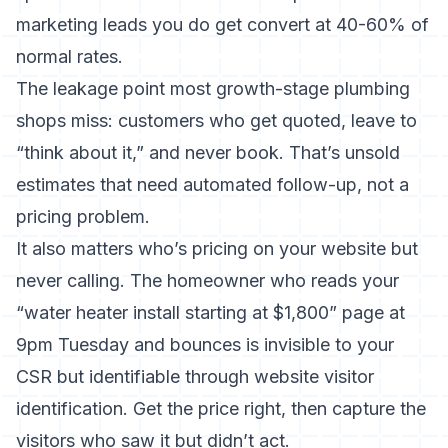
marketing leads you do get convert at 40-60% of
normal rates.
The leakage point most growth-stage plumbing
shops miss: customers who get quoted, leave to
“think about it,” and never book. That’s
unsold
estimates that need automated follow-up
, not a
pricing problem.
It also matters who’s pricing on your website but
never calling. The homeowner who reads your
“water heater install starting at $1,800” page at
9pm Tuesday and bounces is invisible to your
CSR but identifiable through
website visitor
identification
. Get the price right, then capture the
visitors who saw it but didn’t act.