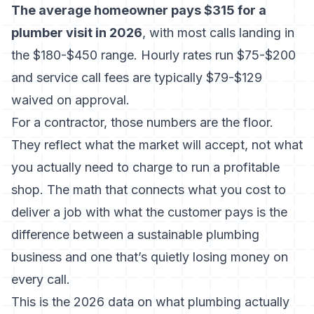
The average homeowner pays $315 for a
plumber visit in 2026
, with most calls landing in
the
$180-$450 range
. Hourly rates run $75-$200
and service call fees are typically $79-$129
waived on approval.
For a contractor, those numbers are the floor.
They reflect what the market will accept, not what
you actually need to charge to run a profitable
shop. The math that connects what you cost to
deliver a job with what the customer pays is the
difference between a sustainable plumbing
business and one that’s quietly losing money on
every call.
This is the 2026 data on what plumbing actually