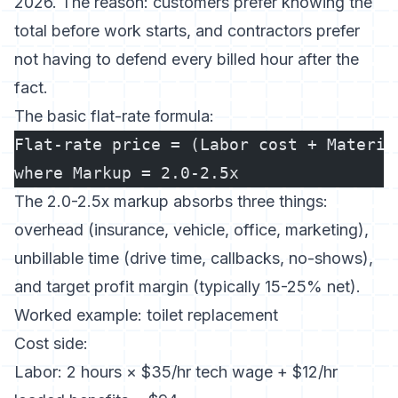
2026. The reason: customers prefer knowing the
total before work starts, and contractors prefer
not having to defend every billed hour after the
fact.
The basic flat-rate formula:
Flat-rate price = (Labor cost + Materia
where Markup = 2.0-2.5x
The 2.0-2.5x markup absorbs three things:
overhead (insurance, vehicle, office, marketing),
unbillable time (drive time, callbacks, no-shows),
and target profit margin (typically 15-25% net).
Worked example: toilet replacement
Cost side:
Labor: 2 hours × $35/hr tech wage + $12/hr