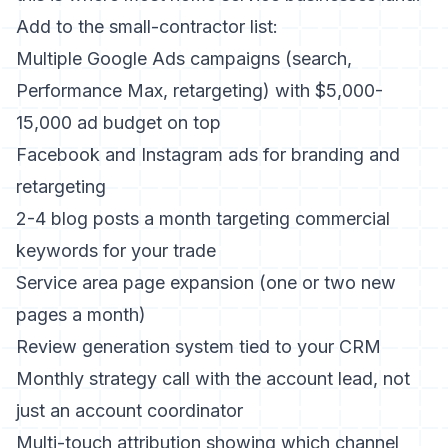
Add to the small-contractor list:
Multiple Google Ads campaigns (search,
Performance Max, retargeting) with $5,000-
15,000 ad budget on top
Facebook and Instagram ads for branding and
retargeting
2-4 blog posts a month targeting commercial
keywords for your trade
Service area page expansion (one or two new
pages a month)
Review generation system tied to your CRM
Monthly strategy call with the account lead, not
just an account coordinator
Multi-touch attribution showing which channel