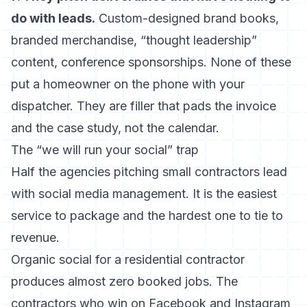
do with leads.
Custom-designed brand books,
branded merchandise, “thought leadership”
content, conference sponsorships. None of these
put a homeowner on the phone with your
dispatcher. They are filler that pads the invoice
and the case study, not the calendar.
The “we will run your social” trap
Half the agencies pitching small contractors lead
with social media management. It is the easiest
service to package and the hardest one to tie to
revenue.
Organic social for a residential contractor
produces almost zero booked jobs. The
contractors who win on Facebook and Instagram