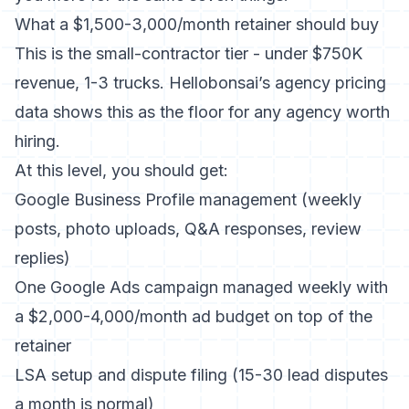
What a $1,500-3,000/month retainer should buy
This is the small-contractor tier - under $750K
revenue, 1-3 trucks. Hellobonsai’s agency pricing
data shows this as the floor for any agency worth
hiring.
At this level, you should get:
Google Business Profile management (weekly
posts, photo uploads, Q&A responses, review
replies)
One Google Ads campaign managed weekly with
a $2,000-4,000/month ad budget on top of the
retainer
LSA setup and dispute filing (15-30 lead disputes
a month is normal)