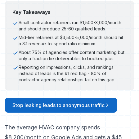
Key Takeaways
Small contractor retainers run $1,500-3,000/month
and should produce 25-60 qualified leads
Mid-tier retainers at $3,500-5,000/month should hit
a 3:1 revenue-to-spend ratio minimum
About 75% of agencies offer content marketing but
only a fraction tie deliverables to booked jobs
Reporting on impressions, clicks, and rankings
instead of leads is the #1 red flag - 80% of
contractor agency relationships fail on this gap
Stop leaking leads to anonymous traffic
The average HVAC company spends
$8,200/month on Google Ads and gets a $45