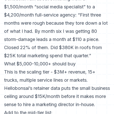
$1,500/month “social media specialist” to a
$4,200/month full-service agency: “First three
months were rough because they tore down a lot
of what I had. By month six I was getting 80
storm-damage leads a month at $110 a piece.
Closed 22% of them. Did $380K in roofs from
$25K total marketing spend that quarter.”
What $5,000-10,000+ should buy
This is the scaling tier - $3M+ revenue, 15+
trucks, multiple service lines or markets.
Hellobonsai’s retainer data puts the small business
ceiling around $15K/month before it makes more
sense to hire a marketing director in-house.
Add to the mid-tier list: