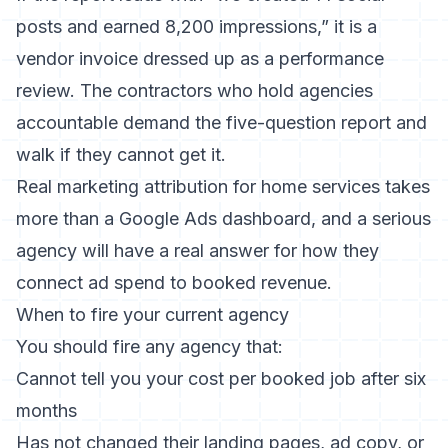
posts and earned 8,200 impressions,” it is a
vendor invoice dressed up as a performance
review. The contractors who hold agencies
accountable demand the five-question report and
walk if they cannot get it.
Real marketing attribution for home services
takes
more than a Google Ads dashboard, and a serious
agency will have a real answer for how they
connect ad spend to booked revenue.
When to fire your current agency
You should fire any agency that:
Cannot tell you your cost per booked job after six
months
Has not changed their landing pages, ad copy, or