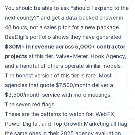
You should be able to ask “should I expand to the
next county?” and get a data-backed answer in
48 hours, not a sales pitch for a new package.
BaaDigi’s portfolio shows they have generated
$30M+ in revenue across 5,000+ contractor
projects
at this tier. Valve+Meter, Hook Agency,
and a handful of others operate similar models.
The honest version of this tier is rare. Most
agencies that quote $7,500/month deliver a
$3,500/month service with more meetings.
The seven red flags
These are the patterns to watch for. WebFX,
Power Digital, and Top Growth Marketing all flag
the same ones in their 2025 agency evaluation