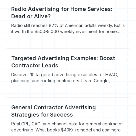
Radio Advertising for Home Services:
Dead or Alive?
Radio still reaches 82% of American adults weekly. But is
it worth the $500-5,000 weekly investment for home
service contractors? Here's what the data shows.
Targeted Advertising Examples: Boost
Contractor Leads
Discover 10 targeted advertising examples for HVAC,
plumbing, and roofing contractors. Learn Google,
Facebook, & retargeting to book more jobs. Maximize
ad
General Contractor Advertising
Strategies for Success
Real CPL, CAC, and channel data for general contractor
advertising. What books $40K+ remodel and commercial
buildout jobs in 2026 - $165.67 average CPL.