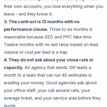
their own accounts, you lose everything when you
leave - and they know it.
3. The contract is 12 months with no
performance clause.
Three to six months is
reasonable because SEO and PPC take time.
Twelve months with no exit ramp based on lead
volume or cost per lead is a trap.
4. They do not ask about your close rate or
capacity.
An agency that sends 100 leads a
month to a team that can run 40 estimates is
wasting your money. Good agencies ask about
your office staff, your call answer rate, your
average ticket, and your service area before they
quote.