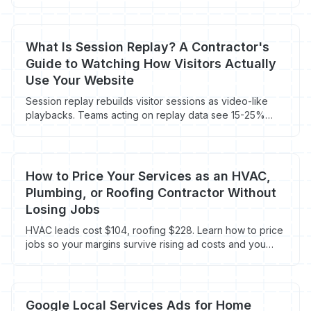
What Is Session Replay? A Contractor's
Guide to Watching How Visitors Actually
Use Your Website
Session replay rebuilds visitor sessions as video-like
playbacks. Teams acting on replay data see 15-25%
conversion lifts. Contractor playbook.
How to Price Your Services as an HVAC,
Plumbing, or Roofing Contractor Without
Losing Jobs
HVAC leads cost $104, roofing $228. Learn how to price
jobs so your margins survive rising ad costs and you
stop racing to the bottom.
Google Local Services Ads for Home