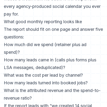
every agency-produced social calendar you ever
pay for.
What good monthly reporting looks like
The report should fit on one page and answer five
questions:
How much did we spend (retainer plus ad
spend)?
How many leads came in (calls plus forms plus
LSA messages, deduplicated)?
What was the cost per lead by channel?
How many leads turned into booked jobs?
What is the attributed revenue and the spend-to-
revenue ratio?
If the report leads with “we created 14 social