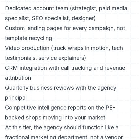
Dedicated account team (strategist, paid media
specialist, SEO specialist, designer)
Custom landing pages for every campaign, not
template recycling
Video production (truck wraps in motion, tech
testimonials, service explainers)
CRM integration with call tracking and revenue
attribution
Quarterly business reviews with the agency
principal
Competitive intelligence reports on the PE-
backed shops moving into your market
At this tier, the agency should function like a
fractional marketing department, not a vendor.