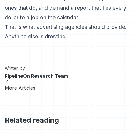
ones that do, and demand a report that ties every
dollar to a job on the calendar.
That is what advertising agencies should provide.
Anything else is dressing.
Written by
PipelineOn Research Team
More Articles
Related reading