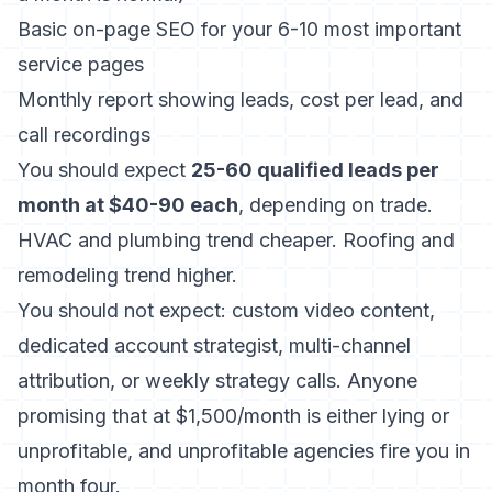
Basic on-page SEO for your 6-10 most important
service pages
Monthly report showing leads, cost per lead, and
call recordings
You should expect
25-60 qualified leads per
month at $40-90 each
, depending on trade.
HVAC and plumbing trend cheaper. Roofing and
remodeling trend higher.
You should not expect: custom video content,
dedicated account strategist, multi-channel
attribution, or weekly strategy calls. Anyone
promising that at $1,500/month is either lying or
unprofitable, and unprofitable agencies fire you in
month four.