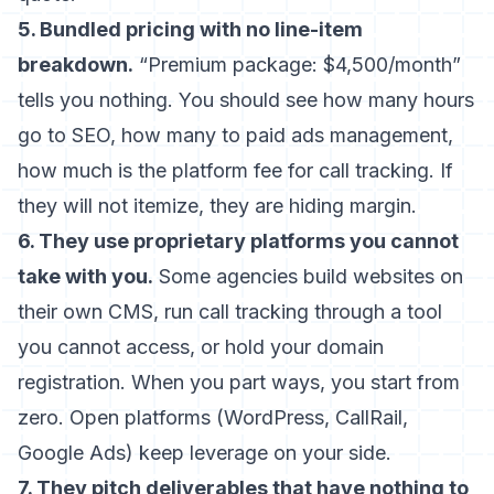
5. Bundled pricing with no line-item
breakdown.
“Premium package: $4,500/month”
tells you nothing. You should see how many hours
go to SEO, how many to paid ads management,
how much is the platform fee for call tracking. If
they will not itemize, they are hiding margin.
6. They use proprietary platforms you cannot
take with you.
Some agencies build websites on
their own CMS, run call tracking through a tool
you cannot access, or hold your domain
registration. When you part ways, you start from
zero. Open platforms (WordPress, CallRail,
Google Ads) keep leverage on your side.
7. They pitch deliverables that have nothing to