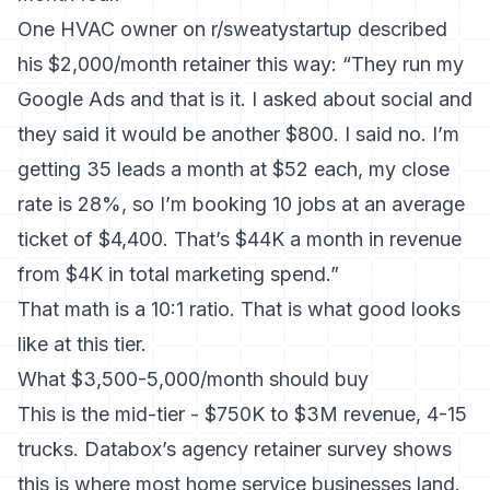
One HVAC owner on r/sweatystartup described
his $2,000/month retainer this way: “They run my
Google Ads and that is it. I asked about social and
they said it would be another $800. I said no. I’m
getting 35 leads a month at $52 each, my close
rate is 28%, so I’m booking 10 jobs at an average
ticket of $4,400. That’s $44K a month in revenue
from $4K in total marketing spend.”
That math is a 10:1 ratio. That is what good looks
like at this tier.
What $3,500-5,000/month should buy
This is the mid-tier - $750K to $3M revenue, 4-15
trucks. Databox’s agency retainer survey shows
this is where most home service businesses land.