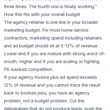
three times. The fourth one is finally working.”
How this fits with your overall budget
The agency retainer is one line in
your broader
marketing budget
. For most home service
contractors, marketing spend including retainers
and ad budget should sit at 5-12% of revenue.
Lower end if you are mature with strong word-of-
mouth. Higher end if you are scaling or fighting
PE-backed competition.
If your agency invoice plus ad spend exceeds
12% of revenue and you cannot trace the result
back to booked jobs, you have an agency
problem, not a budget problem. Cut the
deliverables that do not produce leads, push the