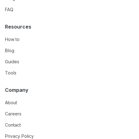
FAQ
Resources
How to
Blog
Guides
Tools
Company
About
Careers
Contact
Privacy Policy