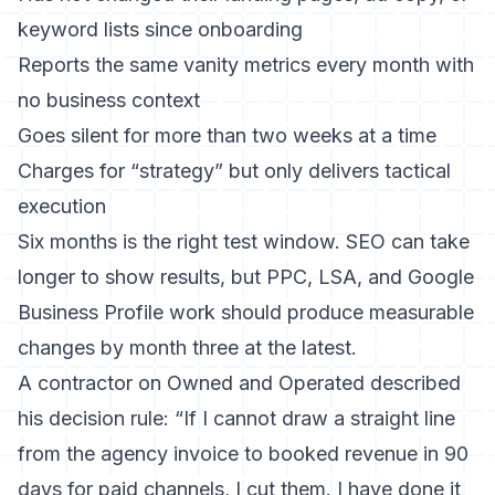
keyword lists since onboarding
Reports the same vanity metrics every month with
no business context
Goes silent for more than two weeks at a time
Charges for “strategy” but only delivers tactical
execution
Six months is the right test window. SEO can take
longer to show results, but PPC, LSA, and Google
Business Profile work should produce measurable
changes by month three at the latest.
A contractor on Owned and Operated described
his decision rule: “If I cannot draw a straight line
from the agency invoice to booked revenue in 90
days for paid channels, I cut them. I have done it