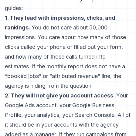
guides:
1. They lead with impressions, clicks, and
rankings.
You do not care about 50,000
impressions. You care about how many of those
clicks called your phone or filled out your form,
and how many of those calls turned into
estimates. If the monthly report does not have a
“booked jobs” or “attributed revenue” line, the
agency is hiding from the question.
2. They will not give you account access.
Your
Google Ads account, your Google Business
Profile, your analytics, your Search Console. All of
it should be in your accounts with the agency
added as a manager. If they run campaigns from