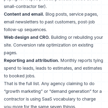
small-contractor tier).
Content and email.
Blog posts, service pages,
email newsletters to past customers, post-job
follow-up sequences.
Web design and CRO.
Building or rebuilding your
site. Conversion rate optimization on existing
pages.
Reporting and attribution.
Monthly reports tying
spend to leads, leads to estimates, and estimates
to booked jobs.
That is the full list. Any agency claiming to do
“growth marketing” or “demand generation” for a
contractor is using SaaS vocabulary to charge
you more for the same seven things.