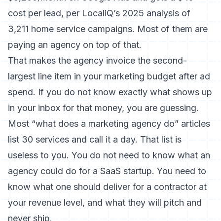
cost per lead, per LocaliQ’s 2025 analysis of
3,211 home service campaigns. Most of them are
paying an agency on top of that.
That makes the agency invoice the second-
largest line item in your marketing budget after ad
spend. If you do not know exactly what shows up
in your inbox for that money, you are guessing.
Most “what does a marketing agency do” articles
list 30 services and call it a day. That list is
useless to you. You do not need to know what an
agency could do for a SaaS startup. You need to
know what one should deliver for a contractor at
your revenue level, and what they will pitch and
never ship.