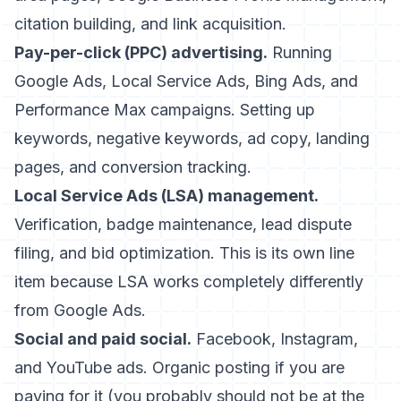
citation building, and link acquisition.
Pay-per-click (PPC) advertising.
Running
Google Ads, Local Service Ads, Bing Ads, and
Performance Max campaigns. Setting up
keywords, negative keywords, ad copy, landing
pages, and conversion tracking.
Local Service Ads (LSA) management.
Verification, badge maintenance, lead dispute
filing, and bid optimization. This is its own line
item because LSA works completely differently
from Google Ads.
Social and paid social.
Facebook, Instagram,
and YouTube ads. Organic posting if you are
paying for it (you probably should not be at the