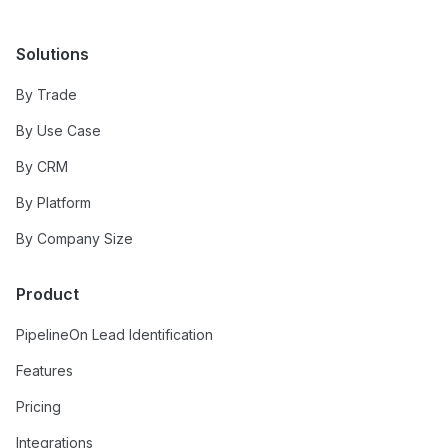
Solutions
By Trade
By Use Case
By CRM
By Platform
By Company Size
Product
PipelineOn Lead Identification
Features
Pricing
Integrations