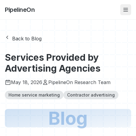
PipelineOn
Back to Blog
Services Provided by
Advertising Agencies
May 18, 2026
PipelineOn Research Team
Home service marketing
Contractor advertising
Blog