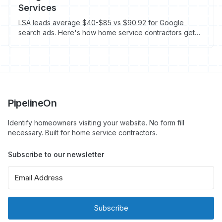
Services
LSA leads average $40-$85 vs $90.92 for Google
search ads. Here's how home service contractors get
more calls for less in 2026.
PipelineOn
Identify homeowners visiting your website. No form fill
necessary. Built for home service contractors.
Subscribe to our newsletter
Subscribe