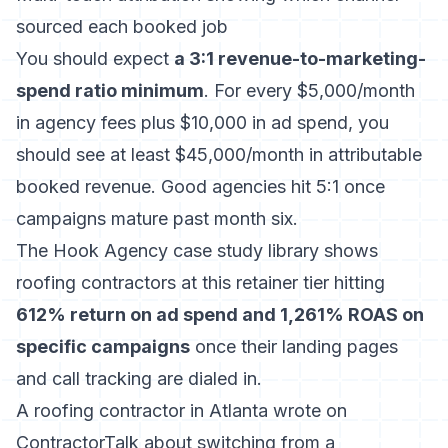
sourced each booked job
You should expect
a 3:1 revenue-to-marketing-
spend ratio minimum
. For every $5,000/month
in agency fees plus $10,000 in ad spend, you
should see at least $45,000/month in attributable
booked revenue. Good agencies hit 5:1 once
campaigns mature past month six.
The Hook Agency case study library shows
roofing contractors at this retainer tier hitting
612% return on ad spend and 1,261% ROAS on
specific campaigns
once their landing pages
and call tracking are dialed in.
A roofing contractor in Atlanta wrote on
ContractorTalk about switching from a