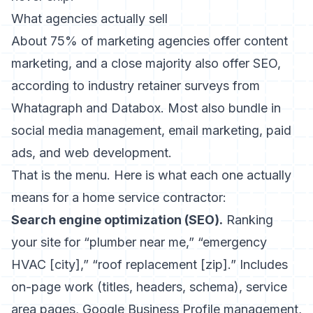
What agencies actually sell
About 75% of marketing agencies offer content
marketing, and a close majority also offer SEO,
according to industry retainer surveys from
Whatagraph and Databox. Most also bundle in
social media management, email marketing, paid
ads, and web development.
That is the menu. Here is what each one actually
means for a home service contractor:
Search engine optimization (SEO).
Ranking
your site for “plumber near me,” “emergency
HVAC [city],” “roof replacement [zip].” Includes
on-page work (titles, headers, schema), service
area pages, Google Business Profile management,