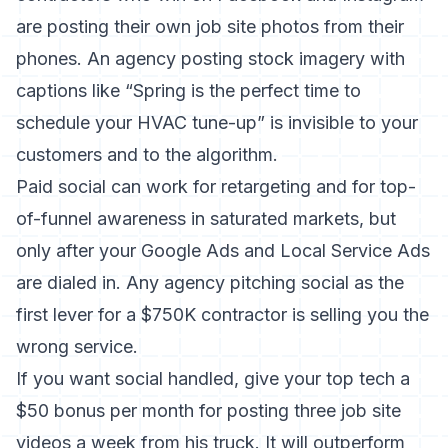
are posting their own job site photos from their
phones. An agency posting stock imagery with
captions like “Spring is the perfect time to
schedule your HVAC tune-up” is invisible to your
customers and to the algorithm.
Paid social can work for retargeting and for top-
of-funnel awareness in saturated markets, but
only after your Google Ads and Local Service Ads
are dialed in. Any agency pitching social as the
first lever for a $750K contractor is selling you the
wrong service.
If you want social handled, give your top tech a
$50 bonus per month for posting three job site
videos a week from his truck. It will outperform