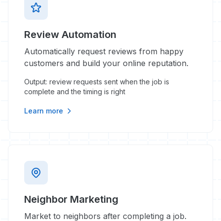
Review Automation
Automatically request reviews from happy
customers and build your online reputation.
Output: review requests sent when the job is
complete and the timing is right
Learn more
Neighbor Marketing
Market to neighbors after completing a job.