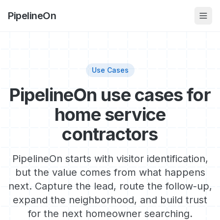
PipelineOn
Use Cases
PipelineOn use cases for
home service
contractors
PipelineOn starts with visitor identification,
but the value comes from what happens
next. Capture the lead, route the follow-up,
expand the neighborhood, and build trust
for the next homeowner searching.