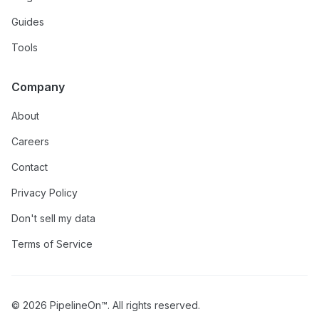
Guides
Tools
Company
About
Careers
Contact
Privacy Policy
Don't sell my data
Terms of Service
© 2026 PipelineOn™. All rights reserved.