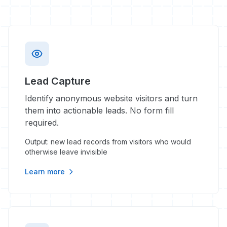
Lead Capture
Identify anonymous website visitors and turn
them into actionable leads. No form fill
required.
Output: new lead records from visitors who would
otherwise leave invisible
Learn more