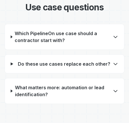
Use case questions
Which PipelineOn use case should a
contractor start with?
Do these use cases replace each other?
What matters more: automation or lead
identification?