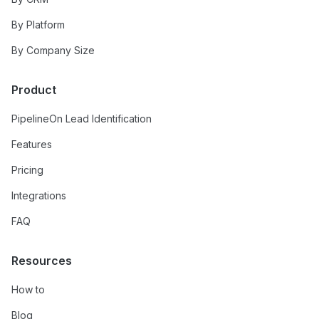
By Platform
By Company Size
Product
PipelineOn Lead Identification
Features
Pricing
Integrations
FAQ
Resources
How to
Blog