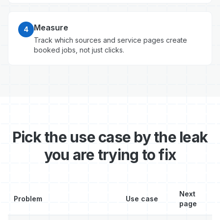
Measure
4
Track which sources and service pages create
booked jobs, not just clicks.
Pick the use case by the leak
you are trying to fix
Next
Problem
Use case
page