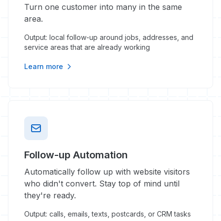
Turn one customer into many in the same
area.
Output: local follow-up around jobs, addresses, and
service areas that are already working
Learn more
Follow-up Automation
Automatically follow up with website visitors
who didn't convert. Stay top of mind until
they're ready.
Output: calls, emails, texts, postcards, or CRM tasks