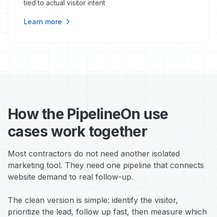
tied to actual visitor intent
Learn more
How the PipelineOn use
cases work together
Most contractors do not need another isolated
marketing tool. They need one pipeline that connects
website demand to real follow-up.
The clean version is simple: identify the visitor,
prioritize the lead, follow up fast, then measure which