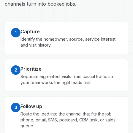
channels turn into booked jobs.
Capture
1
Identify the homeowner, source, service interest,
and visit history.
Prioritize
2
Separate high-intent visits from casual traffic so
your team works the right leads first.
Follow up
3
Route the lead into the channel that fits the job:
phone, email, SMS, postcard, CRM task, or sales
queue.