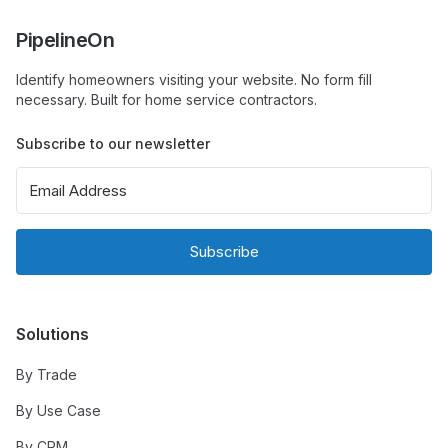
PipelineOn
Identify homeowners visiting your website. No form fill
necessary. Built for home service contractors.
Subscribe to our newsletter
Subscribe
Solutions
By Trade
By Use Case
By CRM