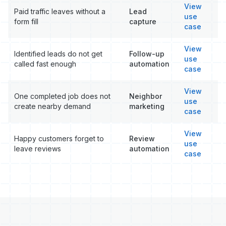
View
Paid traffic leaves without a
Lead
use
form fill
capture
case
View
Identified leads do not get
Follow-up
use
called fast enough
automation
case
View
One completed job does not
Neighbor
use
create nearby demand
marketing
case
View
Happy customers forget to
Review
use
leave reviews
automation
case