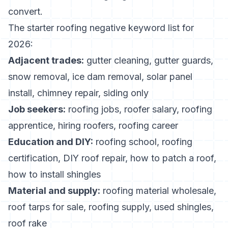
convert.
The starter roofing negative keyword list for
2026:
Adjacent trades:
gutter cleaning, gutter guards,
snow removal, ice dam removal, solar panel
install, chimney repair, siding only
Job seekers:
roofing jobs, roofer salary, roofing
apprentice, hiring roofers, roofing career
Education and DIY:
roofing school, roofing
certification, DIY roof repair, how to patch a roof,
how to install shingles
Material and supply:
roofing material wholesale,
roof tarps for sale, roofing supply, used shingles,
roof rake