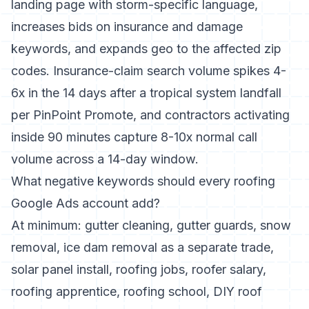
landing page with storm-specific language,
increases bids on insurance and damage
keywords, and expands geo to the affected zip
codes. Insurance-claim search volume spikes 4-
6x in the 14 days after a tropical system landfall
per PinPoint Promote, and contractors activating
inside 90 minutes capture 8-10x normal call
volume across a 14-day window.
What negative keywords should every roofing
Google Ads account add?
At minimum: gutter cleaning, gutter guards, snow
removal, ice dam removal as a separate trade,
solar panel install, roofing jobs, roofer salary,
roofing apprentice, roofing school, DIY roof