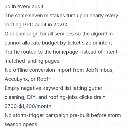
up in every audit
The same seven mistakes turn up in nearly every
roofing PPC audit in 2026:
One campaign for all services so the algorithm
cannot allocate budget by ticket size or intent
Traffic routed to the homepage instead of intent-
matched landing pages
No offline conversion import from JobNimbus,
AccuLynx, or Roofr
Empty negative keyword list letting gutter
cleaning, DIY, and roofing-jobs clicks drain
$700-$1,400/month
No storm-trigger campaign pre-built before storm
season opens