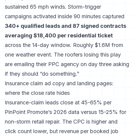
sustained 65 mph winds. Storm-trigger
campaigns activated inside 90 minutes captured
340+ qualified leads and 87 signed contracts
averaging $18,400 per residential ticket
across the 14-day window. Roughly $1.6M from
one weather event. The roofers losing this play
are emailing their PPC agency on day three asking
if they should “do something.”
Insurance claim ad copy and landing pages:
where the close rate hides
Insurance-claim leads close at 45-65% per
PinPoint Promote’s 2026 data
versus 15-25% for
non-storm retail repair. The CPC is higher and
click count lower, but revenue per booked job