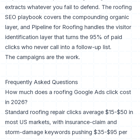
extracts whatever you fail to defend. The
roofing
SEO playbook
covers the compounding organic
layer, and
Pipeline for Roofing
handles the visitor
identification layer that turns the 95% of paid
clicks who never call into a follow-up list.
The campaigns are the work.
Frequently Asked Questions
How much does a roofing Google Ads click cost
in 2026?
Standard roofing repair clicks average $15-$50 in
most US markets, with insurance-claim and
storm-damage keywords pushing $35-$95 per