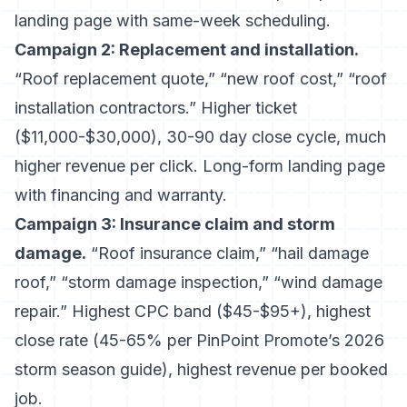
landing page with same-week scheduling.
Campaign 2: Replacement and installation.
“Roof replacement quote,” “new roof cost,” “roof
installation contractors.” Higher ticket
($11,000-$30,000), 30-90 day close cycle, much
higher revenue per click. Long-form landing page
with financing and warranty.
Campaign 3: Insurance claim and storm
damage.
“Roof insurance claim,” “hail damage
roof,” “storm damage inspection,” “wind damage
repair.” Highest CPC band ($45-$95+), highest
close rate (45-65% per
PinPoint Promote’s 2026
storm season guide
), highest revenue per booked
job.