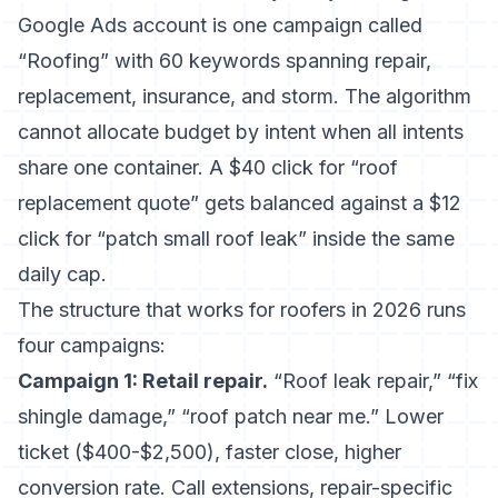
Google Ads account is one campaign called
“Roofing” with 60 keywords spanning repair,
replacement, insurance, and storm. The algorithm
cannot allocate budget by intent when all intents
share one container. A $40 click for “roof
replacement quote” gets balanced against a $12
click for “patch small roof leak” inside the same
daily cap.
The structure that works for roofers in 2026 runs
four campaigns:
Campaign 1: Retail repair.
“Roof leak repair,” “fix
shingle damage,” “roof patch near me.” Lower
ticket ($400-$2,500), faster close, higher
conversion rate. Call extensions, repair-specific