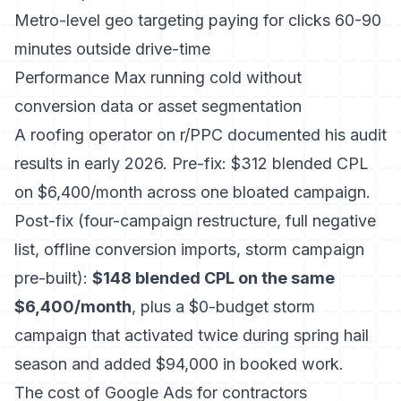
Metro-level geo targeting paying for clicks 60-90
minutes outside drive-time
Performance Max running cold without
conversion data or asset segmentation
A roofing operator on r/PPC documented his audit
results in early 2026. Pre-fix: $312 blended CPL
on $6,400/month across one bloated campaign.
Post-fix (four-campaign restructure, full negative
list, offline conversion imports, storm campaign
pre-built):
$148 blended CPL on the same
$6,400/month
, plus a $0-budget storm
campaign that activated twice during spring hail
season and added $94,000 in booked work.
The
cost of Google Ads for contractors