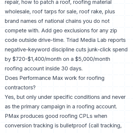
repair, how to patch a roof, roofing material
wholesale, roof tarps for sale, roof rake, plus
brand names of national chains you do not
compete with. Add geo exclusions for any zip
code outside drive-time. Triad Media Lab reports
negative-keyword discipline cuts junk-click spend
by $720-$1,400/month on a $5,000/month
roofing account inside 30 days.
Does Performance Max work for roofing
contractors?
Yes, but only under specific conditions and never
as the primary campaign in a roofing account.
PMax produces good roofing CPLs when
conversion tracking is bulletproof (call tracking,