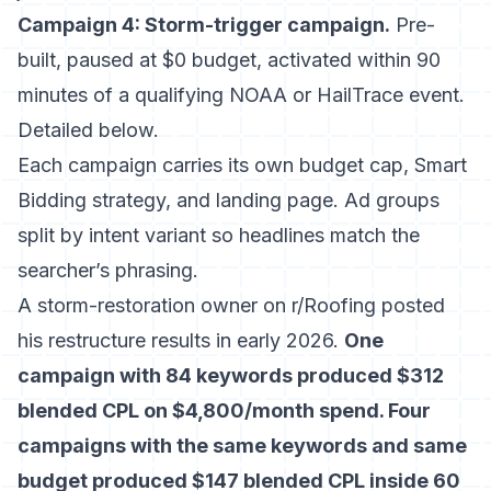
Campaign 4: Storm-trigger campaign.
Pre-
built, paused at $0 budget, activated within 90
minutes of a qualifying NOAA or HailTrace event.
Detailed below.
Each campaign carries its own budget cap, Smart
Bidding strategy, and landing page. Ad groups
split by intent variant so headlines match the
searcher’s phrasing.
A storm-restoration owner on r/Roofing posted
his restructure results in early 2026.
One
campaign with 84 keywords produced $312
blended CPL on $4,800/month spend. Four
campaigns with the same keywords and same
budget produced $147 blended CPL inside 60