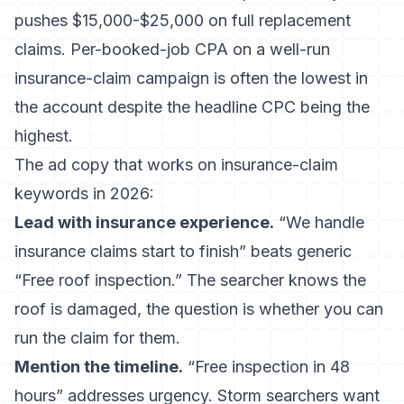
pushes $15,000-$25,000 on full replacement
claims. Per-booked-job CPA on a well-run
insurance-claim campaign is often the lowest in
the account despite the headline CPC being the
highest.
The ad copy that works on insurance-claim
keywords in 2026:
Lead with insurance experience.
“We handle
insurance claims start to finish” beats generic
“Free roof inspection.” The searcher knows the
roof is damaged, the question is whether you can
run the claim for them.
Mention the timeline.
“Free inspection in 48
hours” addresses urgency. Storm searchers want