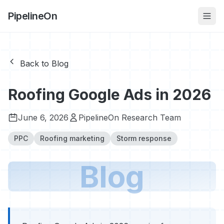
PipelineOn
Back to Blog
Roofing Google Ads in 2026
June 6, 2026
PipelineOn Research Team
PPC
Roofing marketing
Storm response
Blog