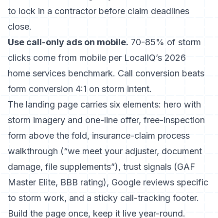
to lock in a contractor before claim deadlines
close.
Use call-only ads on mobile.
70-85% of storm
clicks come from mobile per
LocalIQ’s 2026
home services benchmark
. Call conversion beats
form conversion 4:1 on storm intent.
The landing page carries six elements: hero with
storm imagery and one-line offer, free-inspection
form above the fold, insurance-claim process
walkthrough (“we meet your adjuster, document
damage, file supplements”), trust signals (GAF
Master Elite, BBB rating), Google reviews specific
to storm work, and a sticky call-tracking footer.
Build the page once, keep it live year-round.