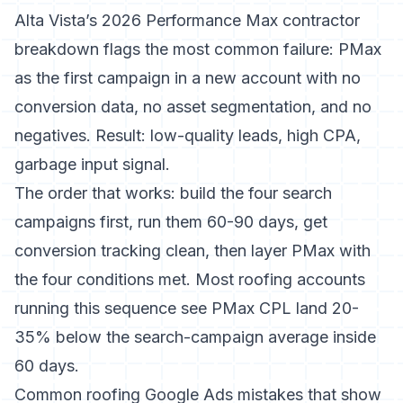
Alta Vista’s 2026 Performance Max contractor
breakdown
flags the most common failure: PMax
as the first campaign in a new account with no
conversion data, no asset segmentation, and no
negatives. Result: low-quality leads, high CPA,
garbage input signal.
The order that works: build the four search
campaigns first, run them 60-90 days, get
conversion tracking clean, then layer PMax with
the four conditions met. Most roofing accounts
running this sequence see PMax CPL land 20-
35% below the search-campaign average inside
60 days.
Common roofing Google Ads mistakes that show