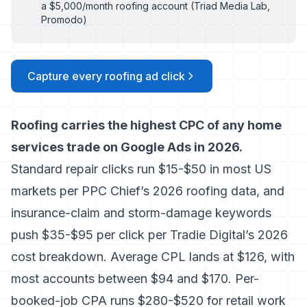
a $5,000/month roofing account (Triad Media Lab,
Promodo)
Capture every roofing ad click
Roofing carries the highest CPC of any home
services trade on Google Ads in 2026.
Standard repair clicks run $15-$50 in most US
markets per
PPC Chief’s 2026 roofing data
, and
insurance-claim and storm-damage keywords
push $35-$95 per click per
Tradie Digital’s 2026
cost breakdown
. Average CPL lands at $126, with
most accounts between $94 and $170. Per-
booked-job CPA runs $280-$520 for retail work