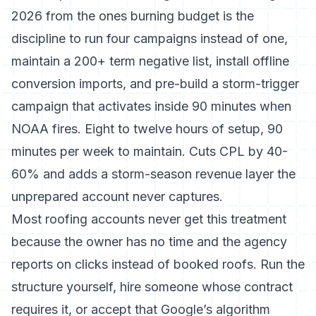
2026 from the ones burning budget is the
discipline to run four campaigns instead of one,
maintain a 200+ term negative list, install offline
conversion imports, and pre-build a storm-trigger
campaign that activates inside 90 minutes when
NOAA fires. Eight to twelve hours of setup, 90
minutes per week to maintain. Cuts CPL by 40-
60% and adds a storm-season revenue layer the
unprepared account never captures.
Most roofing accounts never get this treatment
because the owner has no time and the agency
reports on clicks instead of booked roofs. Run the
structure yourself, hire someone whose contract
requires it, or accept that Google’s algorithm