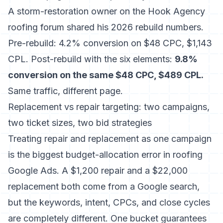
A storm-restoration owner on the
Hook Agency
roofing forum
shared his 2026 rebuild numbers.
Pre-rebuild: 4.2% conversion on $48 CPC, $1,143
CPL. Post-rebuild with the six elements:
9.8%
conversion on the same $48 CPC, $489 CPL.
Same traffic, different page.
Replacement vs repair targeting: two campaigns,
two ticket sizes, two bid strategies
Treating repair and replacement as one campaign
is the biggest budget-allocation error in roofing
Google Ads. A $1,200 repair and a $22,000
replacement both come from a Google search,
but the keywords, intent, CPCs, and close cycles
are completely different. One bucket guarantees