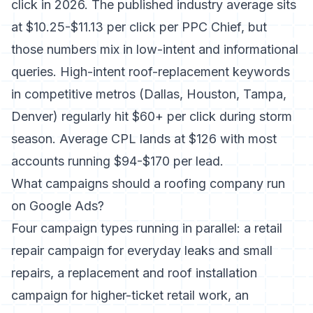
click in 2026. The published industry average sits
at $10.25-$11.13 per click per PPC Chief, but
those numbers mix in low-intent and informational
queries. High-intent roof-replacement keywords
in competitive metros (Dallas, Houston, Tampa,
Denver) regularly hit $60+ per click during storm
season. Average CPL lands at $126 with most
accounts running $94-$170 per lead.
What campaigns should a roofing company run
on Google Ads?
Four campaign types running in parallel: a retail
repair campaign for everyday leaks and small
repairs, a replacement and roof installation
campaign for higher-ticket retail work, an