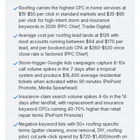
Roofing carries the highest CPC in home services at
$15-$50 per click in standard markets and $35-$95
per click for high-intent storm and insurance
keywords in 2026 (PPC Chief, Tradie Digital)
Average cost per roofing lead lands at $126 with
most accounts running between $94 and $170 per
lead, and per-booked-job CPA at $280-$520 once
close rate is factored (PPC Chief)
Storm-trigger Google Ads campaigns capture 8-10x
call volume spikes in the 7 days after a tropical
system and produce $18,400 average residential
tickets when activated within 90 minutes (PinPoint
Promote, Media Spearhead)
Insurance-claim search volume spikes 4-6x in the 14
days after landfall, with replacement and insurance
keyword CPCs running 40-70% higher than retail
repair terms (PinPoint Promote)
Negative keyword lists with 50+ roofing-specific
terms (gutter cleaning, snow removal, DIY, roofing
jobs) cut junk-click spend by $720-$1,400/month on