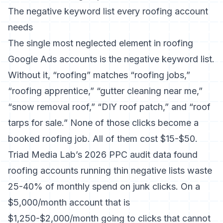
The negative keyword list every roofing account
needs
The single most neglected element in roofing
Google Ads accounts is the negative keyword list.
Without it, “roofing” matches “roofing jobs,”
“roofing apprentice,” “gutter cleaning near me,”
“snow removal roof,” “DIY roof patch,” and “roof
tarps for sale.” None of those clicks become a
booked roofing job. All of them cost $15-$50.
Triad Media Lab’s 2026 PPC audit data
found
roofing accounts running thin negative lists waste
25-40% of monthly spend on junk clicks. On a
$5,000/month account that is
$1,250-$2,000/month going to clicks that cannot