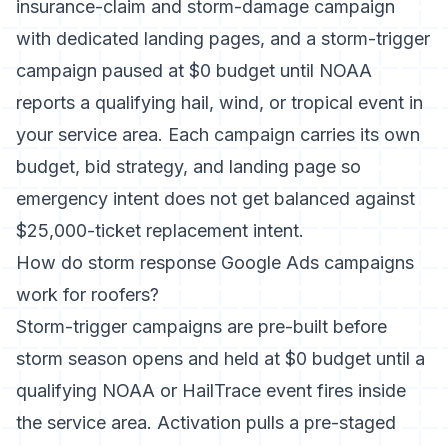
insurance-claim and storm-damage campaign
with dedicated landing pages, and a storm-trigger
campaign paused at $0 budget until NOAA
reports a qualifying hail, wind, or tropical event in
your service area. Each campaign carries its own
budget, bid strategy, and landing page so
emergency intent does not get balanced against
$25,000-ticket replacement intent.
How do storm response Google Ads campaigns
work for roofers?
Storm-trigger campaigns are pre-built before
storm season opens and held at $0 budget until a
qualifying NOAA or HailTrace event fires inside
the service area. Activation pulls a pre-staged