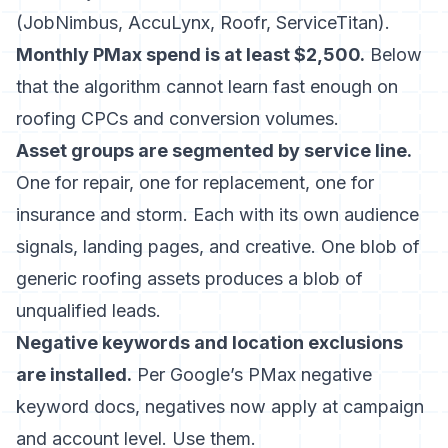
(JobNimbus, AccuLynx, Roofr, ServiceTitan).
Monthly PMax spend is at least $2,500.
Below
that the algorithm cannot learn fast enough on
roofing CPCs and conversion volumes.
Asset groups are segmented by service line.
One for repair, one for replacement, one for
insurance and storm. Each with its own audience
signals, landing pages, and creative. One blob of
generic roofing assets produces a blob of
unqualified leads.
Negative keywords and location exclusions
are installed.
Per
Google’s PMax negative
keyword docs
, negatives now apply at campaign
and account level. Use them.