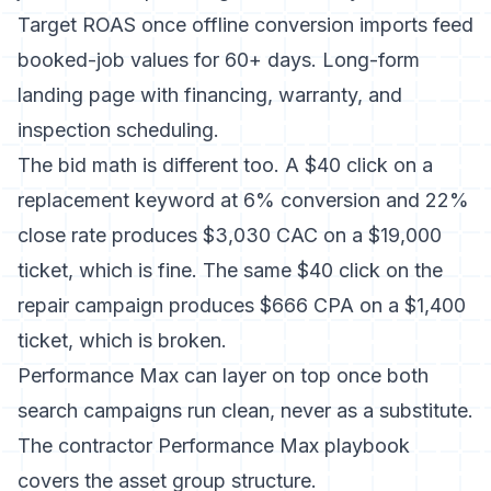
Target ROAS once offline conversion imports feed
booked-job values for 60+ days. Long-form
landing page with financing, warranty, and
inspection scheduling.
The bid math is different too. A $40 click on a
replacement keyword at 6% conversion and 22%
close rate produces $3,030 CAC on a $19,000
ticket, which is fine. The same $40 click on the
repair campaign produces $666 CPA on a $1,400
ticket, which is broken.
Performance Max can layer on top once both
search campaigns run clean, never as a substitute.
The
contractor Performance Max playbook
covers the asset group structure.