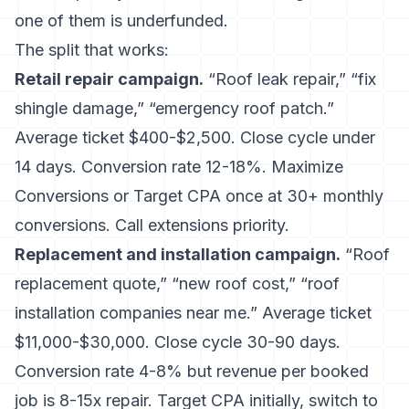
one of them is underfunded.
The split that works:
Retail repair campaign.
“Roof leak repair,” “fix
shingle damage,” “emergency roof patch.”
Average ticket $400-$2,500. Close cycle under
14 days. Conversion rate 12-18%. Maximize
Conversions or Target CPA once at 30+ monthly
conversions. Call extensions priority.
Replacement and installation campaign.
“Roof
replacement quote,” “new roof cost,” “roof
installation companies near me.” Average ticket
$11,000-$30,000. Close cycle 30-90 days.
Conversion rate 4-8% but revenue per booked
job is 8-15x repair. Target CPA initially, switch to