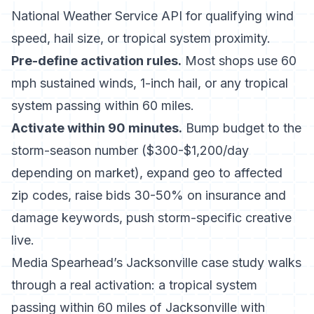
National Weather Service API for qualifying wind
speed, hail size, or tropical system proximity.
Pre-define activation rules.
Most shops use 60
mph sustained winds, 1-inch hail, or any tropical
system passing within 60 miles.
Activate within 90 minutes.
Bump budget to the
storm-season number ($300-$1,200/day
depending on market), expand geo to affected
zip codes, raise bids 30-50% on insurance and
damage keywords, push storm-specific creative
live.
Media Spearhead’s Jacksonville case study
walks
through a real activation: a tropical system
passing within 60 miles of Jacksonville with