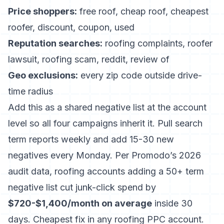
Price shoppers:
free roof, cheap roof, cheapest
roofer, discount, coupon, used
Reputation searches:
roofing complaints, roofer
lawsuit, roofing scam, reddit, review of
Geo exclusions:
every zip code outside drive-
time radius
Add this as a shared negative list at the account
level so all four campaigns inherit it. Pull search
term reports weekly and add 15-30 new
negatives every Monday. Per
Promodo’s 2026
audit data
, roofing accounts adding a 50+ term
negative list cut junk-click spend by
$720-$1,400/month on average
inside 30
days. Cheapest fix in any roofing PPC account.