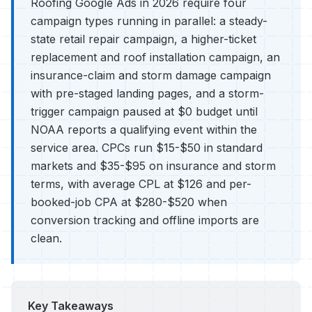
Roofing Google Ads in 2026 require four
campaign types running in parallel: a steady-
state retail repair campaign, a higher-ticket
replacement and roof installation campaign, an
insurance-claim and storm damage campaign
with pre-staged landing pages, and a storm-
trigger campaign paused at $0 budget until
NOAA reports a qualifying event within the
service area. CPCs run $15-$50 in standard
markets and $35-$95 on insurance and storm
terms, with average CPL at $126 and per-
booked-job CPA at $280-$520 when
conversion tracking and offline imports are
clean.
Key Takeaways