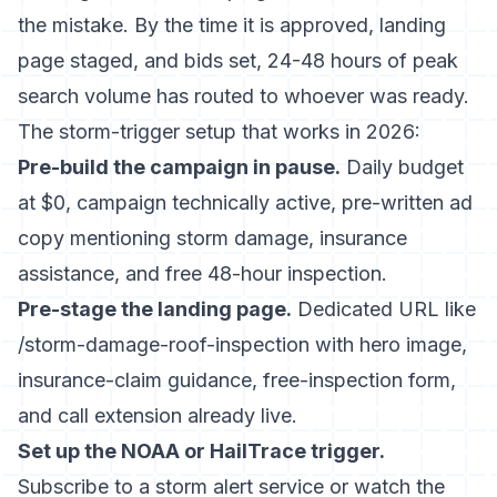
the mistake. By the time it is approved, landing
page staged, and bids set, 24-48 hours of peak
search volume has routed to whoever was ready.
The storm-trigger setup that works in 2026:
Pre-build the campaign in pause.
Daily budget
at $0, campaign technically active, pre-written ad
copy mentioning storm damage, insurance
assistance, and free 48-hour inspection.
Pre-stage the landing page.
Dedicated URL like
/storm-damage-roof-inspection with hero image,
insurance-claim guidance, free-inspection form,
and call extension already live.
Set up the NOAA or HailTrace trigger.
Subscribe to a storm alert service or watch the