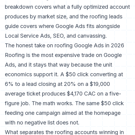
breakdown covers what a fully optimized account
produces by market size, and the
roofing leads
guide
covers where Google Ads fits alongside
Local Service Ads, SEO, and canvassing.
The honest take on roofing Google Ads in 2026
Roofing is the most expensive trade on Google
Ads, and it stays that way because the unit
economics support it. A $50 click converting at
6% to a lead closing at 20% on a $19,000
average ticket produces $4,170 CAC on a five-
figure job. The math works. The same $50 click
feeding one campaign aimed at the homepage
with no negative list does not.
What separates the roofing accounts winning in