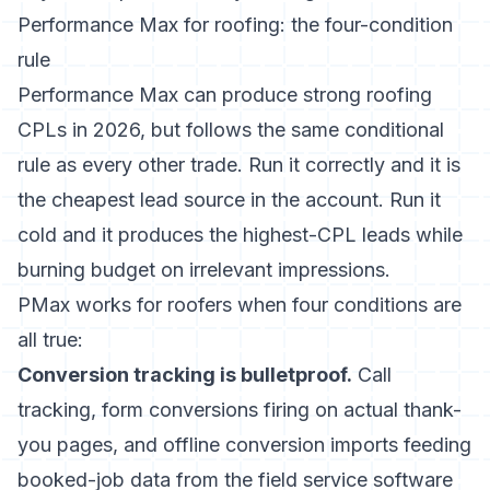
Performance Max for roofing: the four-condition
rule
Performance Max can produce strong roofing
CPLs in 2026, but follows the same conditional
rule as every other trade. Run it correctly and it is
the cheapest lead source in the account. Run it
cold and it produces the highest-CPL leads while
burning budget on irrelevant impressions.
PMax works for roofers when four conditions are
all true:
Conversion tracking is bulletproof.
Call
tracking, form conversions firing on actual thank-
you pages, and offline conversion imports feeding
booked-job data from the field service software