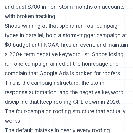
and past $700 in non-storm months on accounts
with broken tracking.
Shops winning at that spend run four campaign
types in parallel, hold a storm-trigger campaign at
$0 budget until NOAA fires an event, and maintain
a 200+ term negative keyword list. Shops losing
run one campaign aimed at the homepage and
complain that Google Ads is broken for roofers.
This is the campaign structure, the storm
response automation, and the negative keyword
discipline that keep roofing CPL down in 2026.
The four-campaign roofing structure that actually
works
The default mistake in nearly every roofing