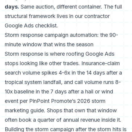
days.
Same auction, different container. The full
structural framework lives in our
contractor
Google Ads checklist
.
Storm response campaign automation: the 90-
minute window that wins the season
Storm response is where roofing Google Ads
stops looking like other trades. Insurance-claim
search volume spikes 4-6x in the 14 days after a
tropical system landfall, and call volume runs 8-
10x baseline in the 7 days after a hail or wind
event per
PinPoint Promote’s 2026 storm
marketing guide
. Shops that own that window
often book a quarter of annual revenue inside it.
Building the storm campaign after the storm hits is