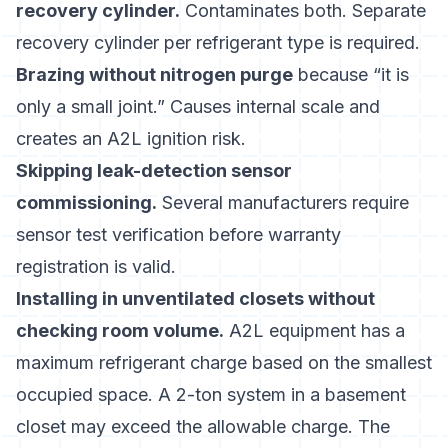
recovery cylinder.
Contaminates both. Separate
recovery cylinder per refrigerant type is required.
Brazing without nitrogen purge
because “it is
only a small joint.” Causes internal scale and
creates an A2L ignition risk.
Skipping leak-detection sensor
commissioning.
Several manufacturers require
sensor test verification before warranty
registration is valid.
Installing in unventilated closets without
checking room volume.
A2L equipment has a
maximum refrigerant charge based on the smallest
occupied space. A 2-ton system in a basement
closet may exceed the allowable charge. The