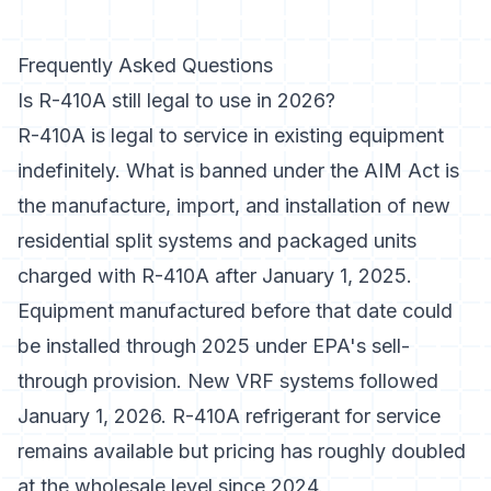
Frequently Asked Questions
Is R-410A still legal to use in 2026?
R-410A is legal to service in existing equipment
indefinitely. What is banned under the AIM Act is
the manufacture, import, and installation of new
residential split systems and packaged units
charged with R-410A after January 1, 2025.
Equipment manufactured before that date could
be installed through 2025 under EPA's sell-
through provision. New VRF systems followed
January 1, 2026. R-410A refrigerant for service
remains available but pricing has roughly doubled
at the wholesale level since 2024.