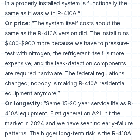
in a properly installed system is functionally the
same as it was with R-410A.”
On price:
“The system itself costs about the
same as the R-410A version did. The install runs
$400-$900 more because we have to pressure-
test with nitrogen, the refrigerant itself is more
expensive, and the leak-detection components
are required hardware. The federal regulations
changed; nobody is making R-410A residential
equipment anymore.”
On longevity:
“Same 15-20 year service life as R-
410A equipment. First generation A2L hit the
market in 2024 and we have seen no early-failure
patterns. The bigger long-term risk is the R-410A