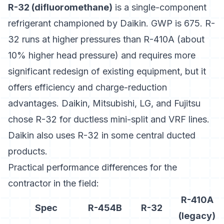
R-32 (difluoromethane)
is a single-component
refrigerant championed by Daikin. GWP is 675. R-
32 runs at higher pressures than R-410A (about
10% higher head pressure) and requires more
significant redesign of existing equipment, but it
offers efficiency and charge-reduction
advantages.
Daikin, Mitsubishi, LG, and Fujitsu
chose R-32 for ductless mini-split and VRF lines.
Daikin also uses R-32 in some central ducted
products.
Practical performance differences for the
contractor in the field:
R-410A
Spec
R-454B
R-32
(legacy)