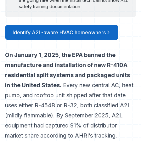
the going rate when the install tech cannot show A2L
safety training documentation
Identify A2L-aware HVAC homeowners
On January 1, 2025, the EPA banned the
manufacture and installation of new R-410A
residential split systems and packaged units
in the United States.
Every new central AC, heat
pump, and rooftop unit shipped after that date
uses either R-454B or R-32, both classified A2L
(mildly flammable). By September 2025,
A2L
equipment had captured 91% of distributor
market share
according to AHRI’s tracking.