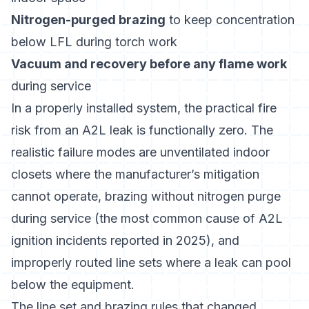
Nitrogen-purged brazing
to keep concentration
below LFL during torch work
Vacuum and recovery before any flame work
during service
In a properly installed system, the practical fire
risk from an A2L leak is functionally zero. The
realistic failure modes are unventilated indoor
closets where the manufacturer’s mitigation
cannot operate, brazing without nitrogen purge
during service (the most common cause of A2L
ignition incidents reported in 2025), and
improperly routed line sets where a leak can pool
below the equipment.
The line set and brazing rules that changed