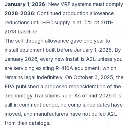
January 1, 2026:
New VRF systems must comply
2028-2036:
Continued production allowance
reductions until HFC supply is at 15% of 2011-
2013 baseline
The sell-through allowance gave one year to
install equipment built before January 1, 2025. By
January 2026, every new install is A2L unless you
are servicing existing R-410A equipment, which
remains legal indefinitely. On October 3, 2025, the
EPA published a
proposed reconsideration of the
Technology Transitions Rule
. As of mid-2026 it is
still in comment period, no compliance dates have
moved, and manufacturers have not pulled A2L
from their catalogs.