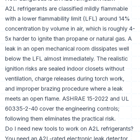
A2L refrigerants are classified mildly flammable
with a lower flammability limit (LFL) around 14%
concentration by volume in air, which is roughly 4-
5x harder to ignite than propane or natural gas. A
leak in an open mechanical room dissipates well
below the LFL almost immediately. The realistic
ignition risks are sealed indoor closets without
ventilation, charge releases during torch work,
and improper brazing procedure where a leak
meets an open flame. ASHRAE 15-2022 and UL
60335-2-40 cover the engineering controls;
following them eliminates the practical risk.
Do I need new tools to work on A2L refrigerants?
You need an A2L-rated electronic leak detector