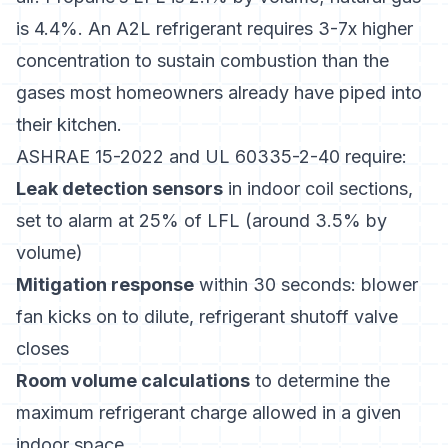
is 4.4%. An A2L refrigerant requires 3-7x higher
concentration to sustain combustion than the
gases most homeowners already have piped into
their kitchen.
ASHRAE 15-2022 and UL 60335-2-40 require:
Leak detection sensors
in indoor coil sections,
set to alarm at 25% of LFL (around 3.5% by
volume)
Mitigation response
within 30 seconds: blower
fan kicks on to dilute, refrigerant shutoff valve
closes
Room volume calculations
to determine the
maximum refrigerant charge allowed in a given
indoor space