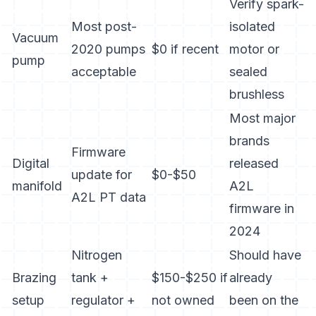
Verify spark-
Most post-
isolated
Vacuum
2020 pumps
$0 if recent
motor or
pump
acceptable
sealed
brushless
Most major
brands
Firmware
Digital
released
update for
$0-$50
manifold
A2L
A2L PT data
firmware in
2024
Nitrogen
Should have
Brazing
tank +
$150-$250 if
already
setup
regulator +
not owned
been on the