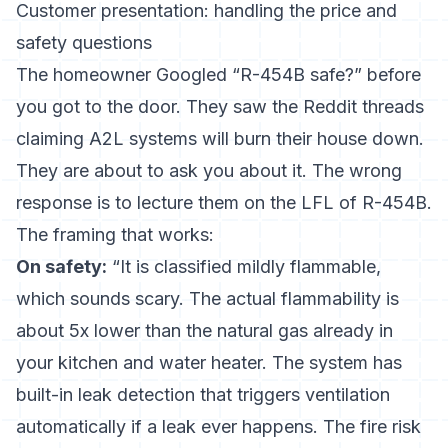
Customer presentation: handling the price and
safety questions
The homeowner Googled “R-454B safe?” before
you got to the door. They saw the Reddit threads
claiming A2L systems will burn their house down.
They are about to ask you about it. The wrong
response is to lecture them on the LFL of R-454B.
The framing that works:
On safety:
“It is classified mildly flammable,
which sounds scary. The actual flammability is
about 5x lower than the natural gas already in
your kitchen and water heater. The system has
built-in leak detection that triggers ventilation
automatically if a leak ever happens. The fire risk