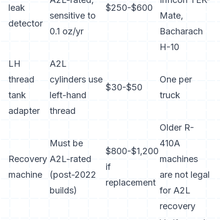
leak
$250-$600
sensitive to
Mate,
detector
0.1 oz/yr
Bacharach
H-10
LH
A2L
thread
cylinders use
One per
$30-$50
tank
left-hand
truck
adapter
thread
Older R-
Must be
410A
$800-$1,200
Recovery
A2L-rated
machines
if
machine
(post-2022
are not legal
replacement
builds)
for A2L
recovery