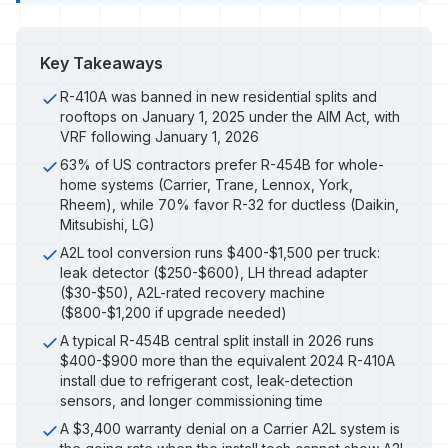
Key Takeaways
R-410A was banned in new residential splits and
rooftops on January 1, 2025 under the AIM Act, with
VRF following January 1, 2026
63% of US contractors prefer R-454B for whole-
home systems (Carrier, Trane, Lennox, York,
Rheem), while 70% favor R-32 for ductless (Daikin,
Mitsubishi, LG)
A2L tool conversion runs $400-$1,500 per truck:
leak detector ($250-$600), LH thread adapter
($30-$50), A2L-rated recovery machine
($800-$1,200 if upgrade needed)
A typical R-454B central split install in 2026 runs
$400-$900 more than the equivalent 2024 R-410A
install due to refrigerant cost, leak-detection
sensors, and longer commissioning time
A $3,400 warranty denial on a Carrier A2L system is