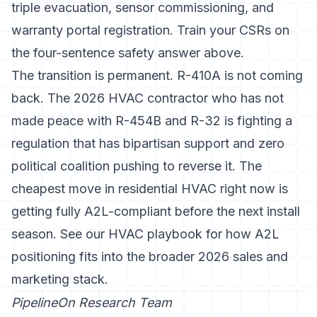
triple evacuation, sensor commissioning, and
warranty portal registration. Train your CSRs on
the four-sentence safety answer above.
The transition is permanent. R-410A is not coming
back. The 2026 HVAC contractor who has not
made peace with R-454B and R-32 is fighting a
regulation that has bipartisan support and zero
political coalition pushing to reverse it. The
cheapest move in residential HVAC right now is
getting fully A2L-compliant before the next install
season. See
our HVAC playbook
for how A2L
positioning fits into the broader 2026 sales and
marketing stack.
PipelineOn Research Team