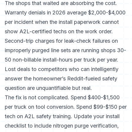
The shops that waited are absorbing the cost.
Warranty denials in 2026 average $2,000-$4,000
per incident when the install paperwork cannot
show A2L-certified techs on the work order.
Second-trip charges for leak-check failures on
improperly purged line sets are running shops 30-
50 non-billable install-hours per truck per year.
Lost deals to competitors who can intelligently
answer the homeowner’s Reddit-fueled safety
question are unquantifiable but real.
The fix is not complicated. Spend $400-$1,500
per truck on tool conversion. Spend $99-$150 per
tech on A2L safety training. Update your install
checklist to include nitrogen purge verification,