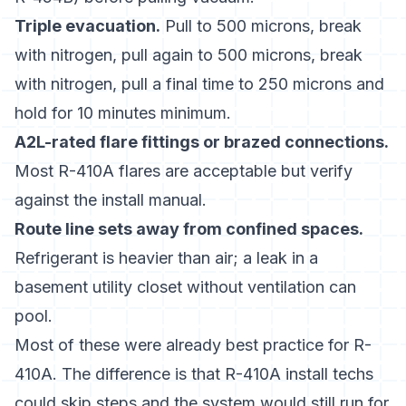
Triple evacuation.
Pull to 500 microns, break
with nitrogen, pull again to 500 microns, break
with nitrogen, pull a final time to 250 microns and
hold for 10 minutes minimum.
A2L-rated flare fittings or brazed connections.
Most R-410A flares are acceptable but verify
against the install manual.
Route line sets away from confined spaces.
Refrigerant is heavier than air; a leak in a
basement utility closet without ventilation can
pool.
Most of these were already best practice for R-
410A. The difference is that R-410A install techs
could skip steps and the system would still run for