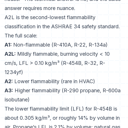
answer requires more nuance.
A2L is the second-lowest flammability
classification in the ASHRAE 34 safety standard.
The full scale:
A1:
Non-flammable (R-410A, R-22, R-134a)
A2L:
Mildly flammable, burning velocity < 10
cm/s, LFL > 0.10 kg/m³ (R-454B, R-32, R-
1234yf)
A2:
Lower flammability (rare in HVAC)
A3:
Higher flammability (R-290 propane, R-600a
isobutane)
The
lower flammability limit (LFL)
for R-454B is
about 0.305 kg/m³, or roughly 14% by volume in
air. Propane’s LFL is 2.1% by volume; natural gas