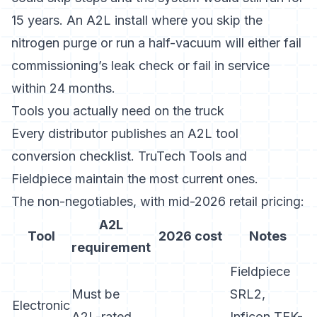
15 years. An A2L install where you skip the
nitrogen purge or run a half-vacuum will either fail
commissioning’s leak check or fail in service
within 24 months.
Tools you actually need on the truck
Every distributor publishes an A2L tool
conversion checklist.
TruTech Tools
and
Fieldpiece
maintain the most current ones.
The non-negotiables, with mid-2026 retail pricing:
A2L
Tool
2026 cost
Notes
requirement
Fieldpiece
Must be
SRL2,
Electronic
A2L-rated,
Inficon TEK-