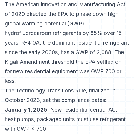
The
American Innovation and Manufacturing Act
of 2020
directed the EPA to phase down high
global warming potential (GWP)
hydrofluorocarbon refrigerants by 85% over 15
years. R-410A, the dominant residential refrigerant
since the early 2000s, has a GWP of 2,088. The
Kigali Amendment threshold the EPA settled on
for new residential equipment was GWP 700 or
less.
The Technology Transitions Rule, finalized in
October 2023, set the compliance dates:
January 1, 2025:
New residential central AC,
heat pumps, packaged units must use refrigerant
with GWP < 700