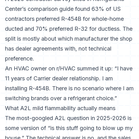
Center’s comparison guide
found 63% of US
contractors preferred R-454B for whole-home
ducted and 70% preferred R-32 for ductless. The
split is mostly about which manufacturer the shop
has dealer agreements with, not technical
preference.
An HVAC owner on r/HVAC summed it up: “I have
11 years of Carrier dealer relationship. I am
installing R-454B. There is no scenario where I am
switching brands over a refrigerant choice.”
What A2L mild flammability actually means
The most-googled A2L question in 2025-2026 is
some version of “is this stuff going to blow up my
house.” The technical answer is no, and the sales