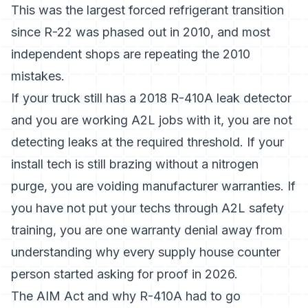
This was the largest forced refrigerant transition
since R-22 was phased out in 2010, and most
independent shops are repeating the 2010
mistakes.
If your truck still has a 2018 R-410A leak detector
and you are working A2L jobs with it, you are not
detecting leaks at the required threshold. If your
install tech is still brazing without a nitrogen
purge, you are voiding manufacturer warranties. If
you have not put your techs through A2L safety
training, you are one warranty denial away from
understanding why every supply house counter
person started asking for proof in 2026.
The AIM Act and why R-410A had to go