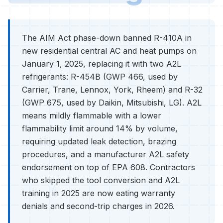
The AIM Act phase-down banned R-410A in
new residential central AC and heat pumps on
January 1, 2025, replacing it with two A2L
refrigerants: R-454B (GWP 466, used by
Carrier, Trane, Lennox, York, Rheem) and R-32
(GWP 675, used by Daikin, Mitsubishi, LG). A2L
means mildly flammable with a lower
flammability limit around 14% by volume,
requiring updated leak detection, brazing
procedures, and a manufacturer A2L safety
endorsement on top of EPA 608. Contractors
who skipped the tool conversion and A2L
training in 2025 are now eating warranty
denials and second-trip charges in 2026.