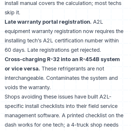
install manual covers the calculation; most techs
skip it.
Late warranty portal registration.
A2L
equipment warranty registration now requires the
installing tech’s A2L certification number within
60 days. Late registrations get rejected.
Cross-charging R-32 into an R-454B system
or vice versa.
These refrigerants are not
interchangeable. Contaminates the system and
voids the warranty.
Shops avoiding these issues have built A2L-
specific install checklists into their field service
management software. A printed checklist on the
dash works for one tech; a 4-truck shop needs