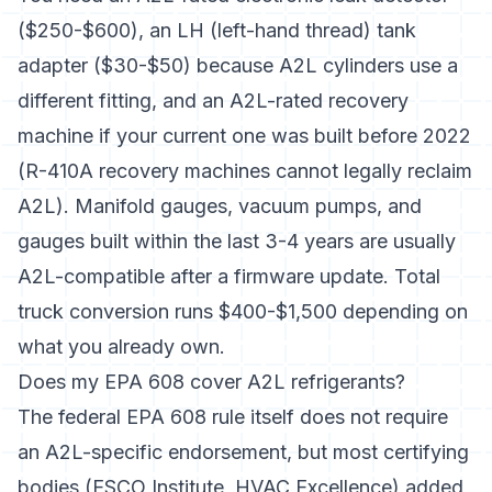
($250-$600), an LH (left-hand thread) tank
adapter ($30-$50) because A2L cylinders use a
different fitting, and an A2L-rated recovery
machine if your current one was built before 2022
(R-410A recovery machines cannot legally reclaim
A2L). Manifold gauges, vacuum pumps, and
gauges built within the last 3-4 years are usually
A2L-compatible after a firmware update. Total
truck conversion runs $400-$1,500 depending on
what you already own.
Does my EPA 608 cover A2L refrigerants?
The federal EPA 608 rule itself does not require
an A2L-specific endorsement, but most certifying
bodies (ESCO Institute, HVAC Excellence) added