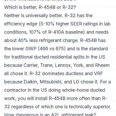
Which is better, R-454B or R-32?
Neither is universally better. R-32 has the
efficiency edge (5-10% higher SEER ratings in lab
conditions, 107% of R-410A baseline) and needs
about 40% less refrigerant charge. R-454B has
the lower GWP (466 vs 675) and is the standard
for traditional ducted residential splits in the US
because Carrier, Trane, Lennox, York, and Rheem
all chose it. R-32 dominates ductless and VRF
because Daikin, Mitsubishi, and LG chose it. For a
contractor in the US doing whole-home ducted
work, you will install R-454B more often than R-
32 regardless of which one is technically superior.
How dangerous is an A2L refrigerant leak?