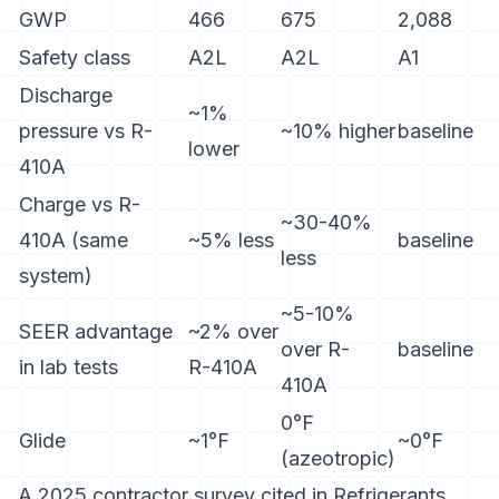
GWP
466
675
2,088
Safety class
A2L
A2L
A1
Discharge
~1%
pressure vs R-
~10% higher
baseline
lower
410A
Charge vs R-
~30-40%
410A (same
~5% less
baseline
less
system)
~5-10%
SEER advantage
~2% over
over R-
baseline
in lab tests
R-410A
410A
0°F
Glide
~1°F
~0°F
(azeotropic)
A 2025 contractor survey cited in
Refrigerants