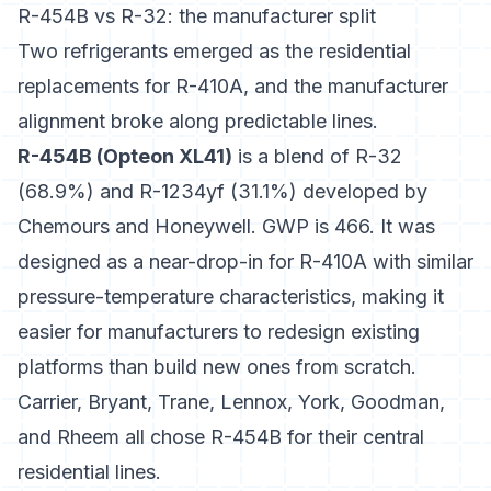
R-454B vs R-32: the manufacturer split
Two refrigerants emerged as the residential
replacements for R-410A, and the manufacturer
alignment broke along predictable lines.
R-454B (Opteon XL41)
is a blend of R-32
(68.9%) and R-1234yf (31.1%) developed by
Chemours and Honeywell. GWP is 466. It was
designed as a near-drop-in for R-410A with similar
pressure-temperature characteristics, making it
easier for manufacturers to redesign existing
platforms than build new ones from scratch.
Carrier, Bryant, Trane, Lennox, York, Goodman,
and Rheem
all chose R-454B for their central
residential lines.