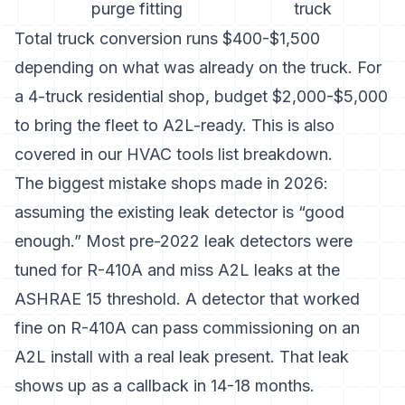
purge fitting
truck
Total truck conversion runs $400-$1,500
depending on what was already on the truck. For
a 4-truck residential shop, budget $2,000-$5,000
to bring the fleet to A2L-ready. This is also
covered in our
HVAC tools list
breakdown.
The biggest mistake shops made in 2026:
assuming the existing leak detector is “good
enough.” Most pre-2022 leak detectors were
tuned for R-410A and miss A2L leaks at the
ASHRAE 15 threshold. A detector that worked
fine on R-410A can pass commissioning on an
A2L install with a real leak present. That leak
shows up as a callback in 14-18 months.