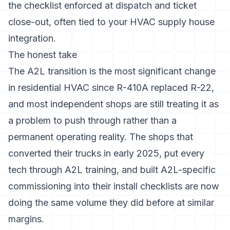
the checklist enforced at dispatch and ticket
close-out, often tied to your
HVAC supply house
integration.
The honest take
The A2L transition is the most significant change
in residential HVAC since R-410A replaced R-22,
and most independent shops are still treating it as
a problem to push through rather than a
permanent operating reality. The shops that
converted their trucks in early 2025, put every
tech through A2L training, and built A2L-specific
commissioning into their install checklists are now
doing the same volume they did before at similar
margins.