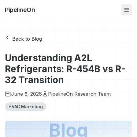
PipelineOn
Back to Blog
Understanding A2L
Refrigerants: R-454B vs R-
32 Transition
June 6, 2026
PipelineOn Research Team
HVAC Marketing
Blog