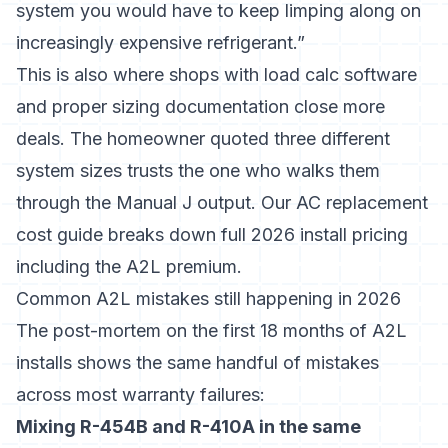
system you would have to keep limping along on
increasingly expensive refrigerant.”
This is also where shops with
load calc software
and proper sizing documentation close more
deals. The homeowner quoted three different
system sizes trusts the one who walks them
through the Manual J output. Our
AC replacement
cost
guide breaks down full 2026 install pricing
including the A2L premium.
Common A2L mistakes still happening in 2026
The post-mortem on the first 18 months of A2L
installs shows the same handful of mistakes
across most warranty failures:
Mixing R-454B and R-410A in the same