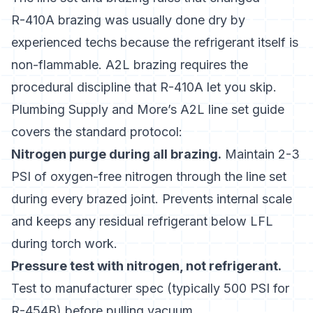
R-410A brazing was usually done dry by
experienced techs because the refrigerant itself is
non-flammable. A2L brazing requires the
procedural discipline that R-410A let you skip.
Plumbing Supply and More’s A2L line set guide
covers the standard protocol:
Nitrogen purge during all brazing.
Maintain 2-3
PSI of oxygen-free nitrogen through the line set
during every brazed joint. Prevents internal scale
and keeps any residual refrigerant below LFL
during torch work.
Pressure test with nitrogen, not refrigerant.
Test to manufacturer spec (typically 500 PSI for
R-454B) before pulling vacuum.