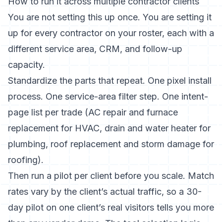
How to run it across multiple contractor clients
You are not setting this up once. You are setting it
up for every contractor on your roster, each with a
different service area, CRM, and follow-up
capacity.
Standardize the parts that repeat. One pixel install
process. One service-area filter step. One intent-
page list per trade (AC repair and furnace
replacement for HVAC, drain and water heater for
plumbing, roof replacement and storm damage for
roofing).
Then run a pilot per client before you scale. Match
rates vary by the client’s actual traffic, so a 30-
day pilot on one client’s real visitors tells you more