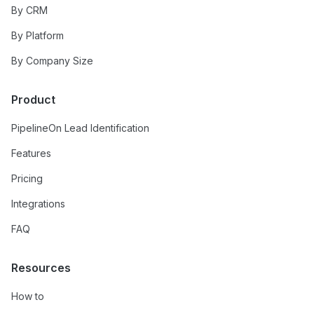
By CRM
By Platform
By Company Size
Product
PipelineOn Lead Identification
Features
Pricing
Integrations
FAQ
Resources
How to