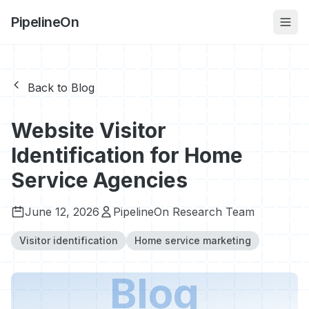
PipelineOn
Back to Blog
Website Visitor
Identification for Home
Service Agencies
June 12, 2026
PipelineOn Research Team
Visitor identification
Home service marketing
Blog