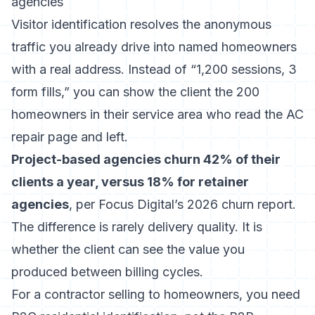
agencies
Visitor identification resolves the anonymous
traffic you already drive into named homeowners
with a real address. Instead of “1,200 sessions, 3
form fills,” you can show the client the 200
homeowners in their service area who read the AC
repair page and left.
Project-based agencies churn 42% of their
clients a year, versus 18% for retainer
agencies
, per Focus Digital’s 2026 churn report.
The difference is rarely delivery quality. It is
whether the client can see the value you
produced between billing cycles.
For a contractor selling to homeowners, you need