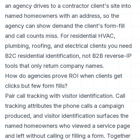
an agency drives to a contractor client's site into
named homeowners with an address, so the
agency can show demand the client's form-fill
and call counts miss. For residential HVAC,
plumbing, roofing, and electrical clients you need
B2C residential identification, not B2B reverse-IP
tools that only return company names.
How do agencies prove ROI when clients get
clicks but few form fills?
Pair call tracking with visitor identification. Call
tracking attributes the phone calls a campaign
produced, and visitor identification surfaces the
named homeowners who viewed a service page
and left without calling or filling a form. Together