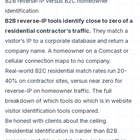
B2B reverse-IP versus B2C homeowner
identification
B2B reverse-IP tools identify close to zero of a
residential contractor’s traffic.
They match a
visitor’s IP to a corporate database and return a
company name. A homeowner on a Comcast or
cellular connection maps to no company.
Real-world B2C residential match rates run 20-
40% on contractor sites, versus near zero for
reverse-IP on homeowner traffic. The full
breakdown of which tools do which is in
website
visitor identification tools compared
.
Be honest with clients about the ceiling.
Residential identification is harder than B2B