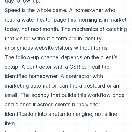
day follow-up.
Speed is the whole game. A homeowner who
read a water heater page this morning is in market
today, not next month. The mechanics of catching
that visitor without a form are in
identify
anonymous website visitors without forms
.
The follow-up channel depends on the client’s
setup. A contractor with a CSR can call the
identified homeowner. A contractor with
marketing automation can fire a postcard or an
email. The agency that builds this workflow once
and clones it across clients turns visitor
identification into a retention engine, not a line
item.