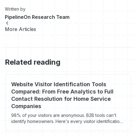
Written by
PipelineOn Research Team
More Articles
Related reading
Website Visitor Identification Tools
Compared: From Free Analytics to Full
Contact Resolution for Home Service
Companies
98% of your visitors are anonymous. B2B tools can't
identify homeowners. Here's every visitor identification
tool compared - with real match rates, pricing, and which
ones actually work for contractors.