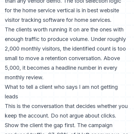
than any vendor demo. The tool selection logic
for the home service vertical is in
best website
visitor tracking software for home services
.
The clients worth running it on are the ones with
enough traffic to produce volume. Under roughly
2,000 monthly visitors, the identified count is too
small to move a retention conversation. Above
5,000, it becomes a headline number in every
monthly review.
What to tell a client who says I am not getting
leads
This is the conversation that decides whether you
keep the account. Do not argue about clicks.
Show the client the gap first. The campaign