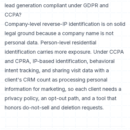
lead generation compliant under GDPR and
CCPA?
Company-level reverse-IP identification is on solid
legal ground because a company name is not
personal data. Person-level residential
identification carries more exposure. Under CCPA
and CPRA, IP-based identification, behavioral
intent tracking, and sharing visit data with a
client's CRM count as processing personal
information for marketing, so each client needs a
privacy policy, an opt-out path, and a tool that
honors do-not-sell and deletion requests.