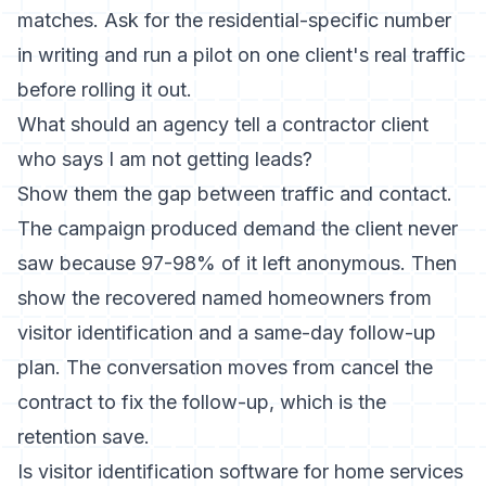
matches. Ask for the residential-specific number
in writing and run a pilot on one client's real traffic
before rolling it out.
What should an agency tell a contractor client
who says I am not getting leads?
Show them the gap between traffic and contact.
The campaign produced demand the client never
saw because 97-98% of it left anonymous. Then
show the recovered named homeowners from
visitor identification and a same-day follow-up
plan. The conversation moves from cancel the
contract to fix the follow-up, which is the
retention save.
Is visitor identification software for home services