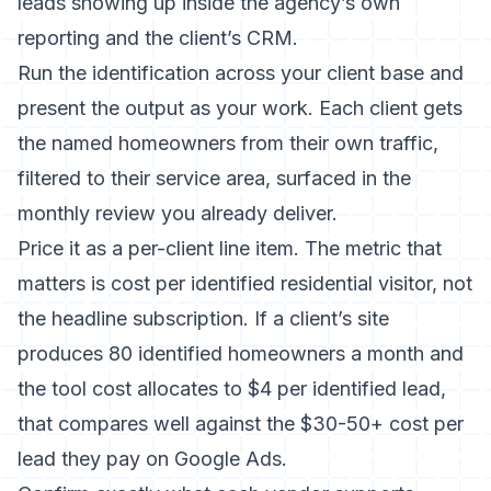
leads showing up inside the agency’s own
reporting and the client’s CRM.
Run the identification across your client base and
present the output as your work. Each client gets
the named homeowners from their own traffic,
filtered to their service area, surfaced in the
monthly review you already deliver.
Price it as a per-client line item. The metric that
matters is cost per identified residential visitor, not
the headline subscription. If a client’s site
produces 80 identified homeowners a month and
the tool cost allocates to $4 per identified lead,
that compares well against the $30-50+ cost per
lead they pay on Google Ads.