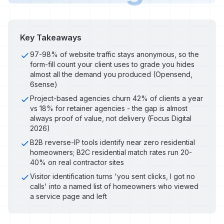
Key Takeaways
97-98% of website traffic stays anonymous, so the
form-fill count your client uses to grade you hides
almost all the demand you produced (Opensend,
6sense)
Project-based agencies churn 42% of clients a year
vs 18% for retainer agencies - the gap is almost
always proof of value, not delivery (Focus Digital
2026)
B2B reverse-IP tools identify near zero residential
homeowners; B2C residential match rates run 20-
40% on real contractor sites
Visitor identification turns 'you sent clicks, I got no
calls' into a named list of homeowners who viewed
a service page and left