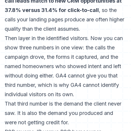
call leads match to new CRM opportunities at
37.8% versus 31.4% for click-to-call
, so the
calls your landing pages produce are often higher
quality than the client assumes.
Then layer in the identified visitors. Now you can
show three numbers in one view: the calls the
campaign drove, the forms it captured, and the
named homeowners who showed intent and left
without doing either. GA4 cannot give you that
third number, which is why
GA4 cannot identify
individual visitors
on its own.
That third number is the demand the client never
saw. It is also the demand you produced and
were not getting credit for.