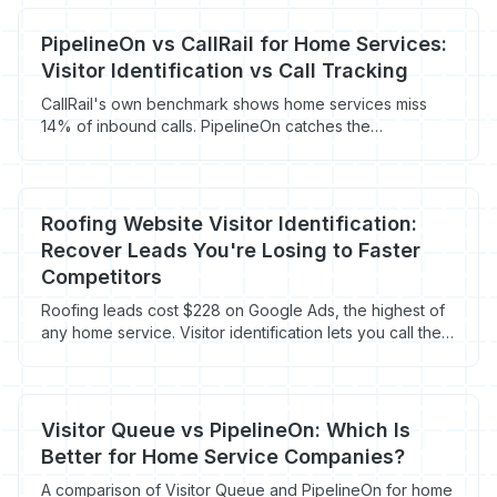
PipelineOn vs CallRail for Home Services:
Visitor Identification vs Call Tracking
CallRail's own benchmark shows home services miss
14% of inbound calls. PipelineOn catches the
homeowners who never called in the first place. Here's
how contractors run both.
Roofing Website Visitor Identification:
Recover Leads You're Losing to Faster
Competitors
Roofing leads cost $228 on Google Ads, the highest of
any home service. Visitor identification lets you call the
95% of homeowners who never fill out a form.
Visitor Queue vs PipelineOn: Which Is
Better for Home Service Companies?
A comparison of Visitor Queue and PipelineOn for home