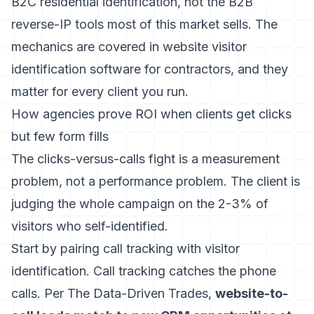
B2C residential identification, not the B2B
reverse-IP tools most of this market sells. The
mechanics are covered in
website visitor
identification software for contractors
, and they
matter for every client you run.
How agencies prove ROI when clients get clicks
but few form fills
The clicks-versus-calls fight is a measurement
problem, not a performance problem. The client is
judging the whole campaign on the 2-3% of
visitors who self-identified.
Start by pairing call tracking with visitor
identification. Call tracking catches the phone
calls. Per The Data-Driven Trades,
website-to-