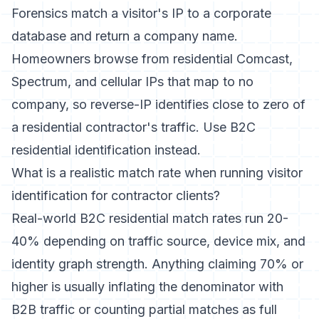
Forensics match a visitor's IP to a corporate
database and return a company name.
Homeowners browse from residential Comcast,
Spectrum, and cellular IPs that map to no
company, so reverse-IP identifies close to zero of
a residential contractor's traffic. Use B2C
residential identification instead.
What is a realistic match rate when running visitor
identification for contractor clients?
Real-world B2C residential match rates run 20-
40% depending on traffic source, device mix, and
identity graph strength. Anything claiming 70% or
higher is usually inflating the denominator with
B2B traffic or counting partial matches as full