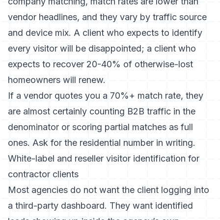
company matching, match rates are lower than
vendor headlines, and they vary by traffic source
and device mix. A client who expects to identify
every visitor will be disappointed; a client who
expects to recover 20-40% of otherwise-lost
homeowners will renew.
If a vendor quotes you a 70%+ match rate, they
are almost certainly counting B2B traffic in the
denominator or scoring partial matches as full
ones. Ask for the residential number in writing.
White-label and reseller visitor identification for
contractor clients
Most agencies do not want the client logging into
a third-party dashboard. They want identified