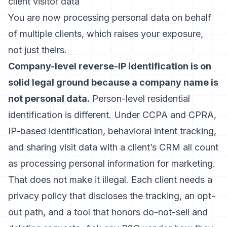
client visitor data
You are now processing personal data on behalf
of multiple clients, which raises your exposure,
not just theirs.
Company-level reverse-IP identification is on
solid legal ground because a company name is
not personal data.
Person-level residential
identification is different. Under CCPA and CPRA,
IP-based identification, behavioral intent tracking,
and sharing visit data with a client’s CRM all count
as processing personal information for marketing.
That does not make it illegal. Each client needs a
privacy policy that discloses the tracking, an opt-
out path, and a tool that honors do-not-sell and