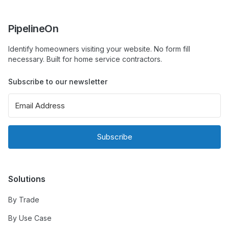
PipelineOn
Identify homeowners visiting your website. No form fill
necessary. Built for home service contractors.
Subscribe to our newsletter
Subscribe
Solutions
By Trade
By Use Case