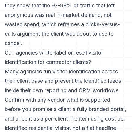
they show that the 97-98% of traffic that left
anonymous was real in-market demand, not
wasted spend, which reframes a clicks-versus-
calls argument the client was about to use to
cancel.
Can agencies white-label or resell visitor
identification for contractor clients?
Many agencies run visitor identification across
their client base and present the identified leads
inside their own reporting and CRM workflows.
Confirm with any vendor what is supported
before you promise a client a fully branded portal,
and price it as a per-client line item using cost per
identified residential visitor, not a flat headline