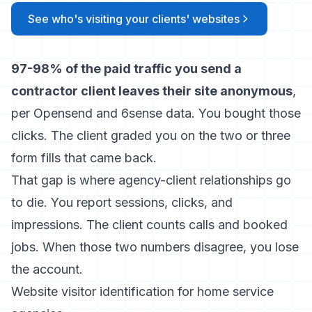
See who's visiting your clients' websites
97-98% of the paid traffic you send a
contractor client leaves their site anonymous
,
per Opensend and 6sense data. You bought those
clicks. The client graded you on the two or three
form fills that came back.
That gap is where agency-client relationships go
to die. You report sessions, clicks, and
impressions. The client counts calls and booked
jobs. When those two numbers disagree, you lose
the account.
Website visitor identification for home service