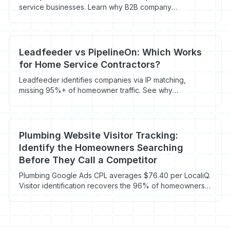
service businesses. Learn why B2B company
identification tools can't help plumbing, HVAC, roofing,
and electrical companies reach homeowners.
Leadfeeder vs PipelineOn: Which Works
for Home Service Contractors?
Leadfeeder identifies companies via IP matching,
missing 95%+ of homeowner traffic. See why
contractors need a B2C visitor identification tool instead.
Plumbing Website Visitor Tracking:
Identify the Homeowners Searching
Before They Call a Competitor
Plumbing Google Ads CPL averages $76.40 per LocaliQ.
Visitor identification recovers the 96% of homeowners
who land on your site, browse a service page, then
bounce to call a competitor.