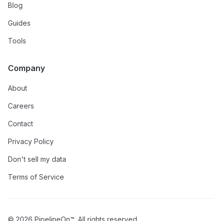
Blog
Guides
Tools
Company
About
Careers
Contact
Privacy Policy
Don't sell my data
Terms of Service
© 2026 PipelineOn™. All rights reserved.