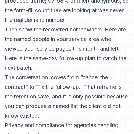
produced traffic; 97-98% of it left anonymous, so
the form-fill count they are looking at was never
the real demand number.
Then show the recovered homeowners. Here are
the named people in your service area who
viewed your service pages this month and left.
Here is the same-day follow-up plan to catch the
next batch.
The conversation moves from “cancel the
contract” to “fix the follow-up.” That reframe is
the retention save, and it is only possible because
you can produce a named list the client did not
know existed.
Privacy and compliance for agencies handling