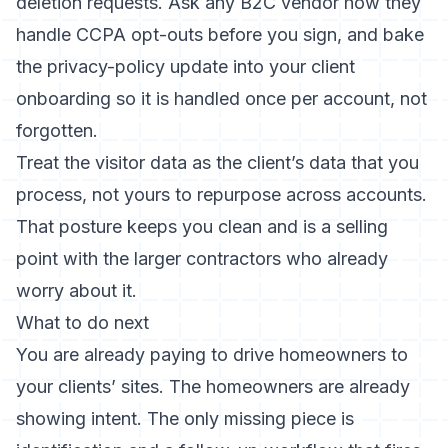
deletion requests. Ask any B2C vendor how they
handle CCPA opt-outs before you sign, and bake
the privacy-policy update into your client
onboarding so it is handled once per account, not
forgotten.
Treat the visitor data as the client’s data that you
process, not yours to repurpose across accounts.
That posture keeps you clean and is a selling
point with the larger contractors who already
worry about it.
What to do next
You are already paying to drive homeowners to
your clients’ sites. The homeowners are already
showing intent. The only missing piece is