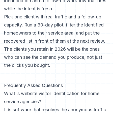
identification and a follow-up workflow that fires
while the intent is fresh.
Pick one client with real traffic and a follow-up
capacity. Run a 30-day pilot, filter the identified
homeowners to their service area, and put the
recovered list in front of them at the next review.
The clients you retain in 2026 will be the ones
who can see the demand you produce, not just
the clicks you bought.
Frequently Asked Questions
What is website visitor identification for home
service agencies?
It is software that resolves the anonymous traffic