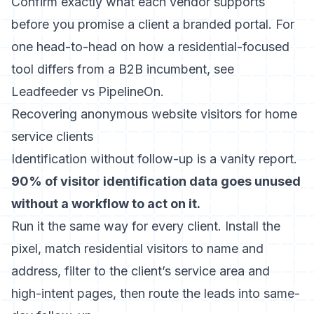
Confirm exactly what each vendor supports
before you promise a client a branded portal. For
one head-to-head on how a residential-focused
tool differs from a B2B incumbent, see
Leadfeeder vs PipelineOn
.
Recovering anonymous website visitors for home
service clients
Identification without follow-up is a vanity report.
90% of visitor identification data goes unused
without a workflow to act on it.
Run it the same way for every client. Install the
pixel, match residential visitors to name and
address, filter to the client’s service area and
high-intent pages, then route the leads into same-