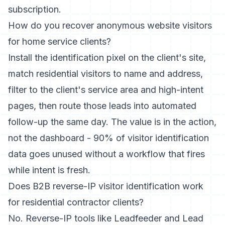
subscription.
How do you recover anonymous website visitors
for home service clients?
Install the identification pixel on the client's site,
match residential visitors to name and address,
filter to the client's service area and high-intent
pages, then route those leads into automated
follow-up the same day. The value is in the action,
not the dashboard - 90% of visitor identification
data goes unused without a workflow that fires
while intent is fresh.
Does B2B reverse-IP visitor identification work
for residential contractor clients?
No. Reverse-IP tools like Leadfeeder and Lead