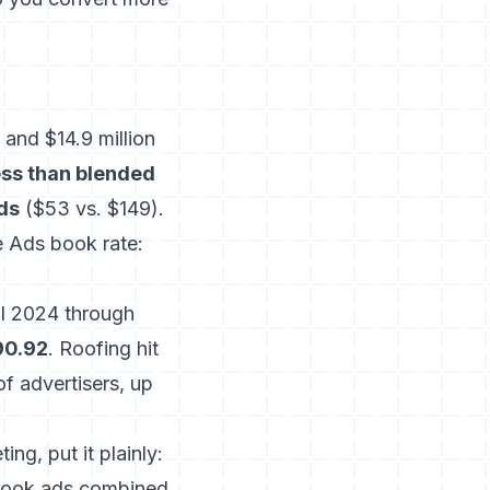
and $14.9 million
ss than blended
ds
($53 vs. $149).
 Ads book rate:
l 2024 through
90.92
. Roofing hit
f advertisers, up
ng, put it plainly:
book ads combined,