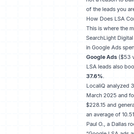
of the leads you ar
How Does LSA Comp
This is where the m
SearchLight Digita
in Google Ads spen
Google Ads
($53 v
LSA leads also boo
37.6%
.
LocaliQ analyzed 3
March 2025 and fo
$228.15 and general
an average of 10.5
Paul O., a Dallas r
“Google LSA ads a