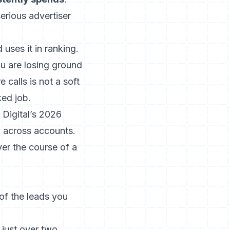
serious advertiser
uses it in ranking.
ou are losing ground
e calls
is not a soft
ked job.
 Digital’s 2026
d
across accounts.
ver the course of a
of the leads you
 just over two