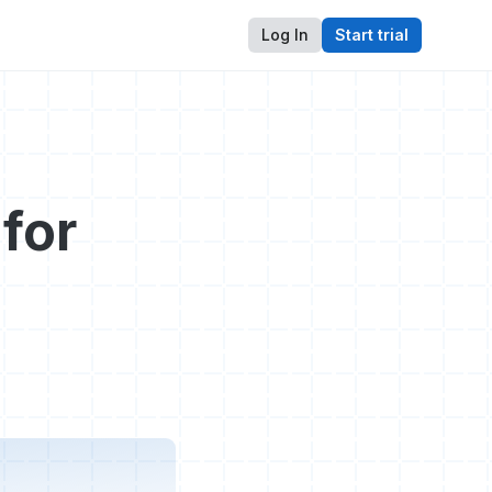
Log In
Start trial
for