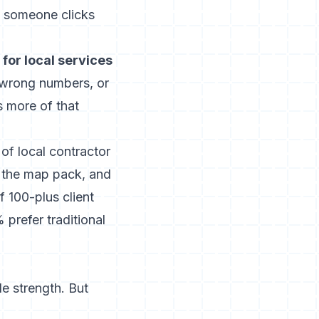
 someone clicks
for local services
s, wrong numbers, or
 more of that
of local contractor
e the map pack, and
f 100-plus client
% prefer traditional
e strength. But