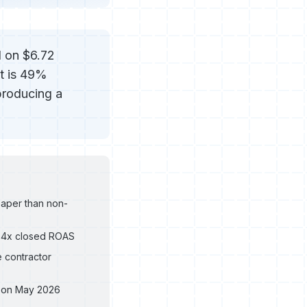
d on $6.72
at is 49%
producing a
aper than non-
.84x closed ROAS
e contractor
d on May 2026