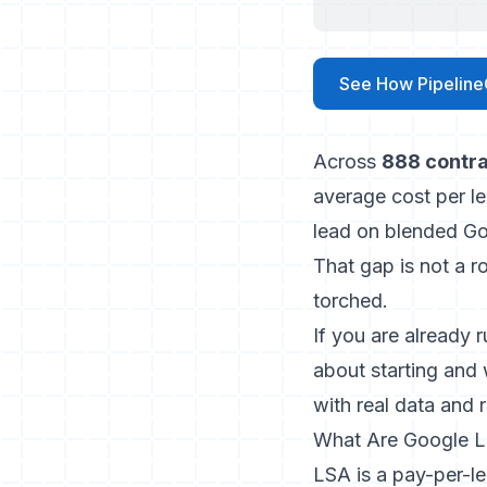
See How Pipeline
Across
888 contra
average cost per l
lead on blended G
That gap is not a r
torched.
If you are already 
about starting and 
with real data and r
What Are Google L
LSA is a pay-per-le