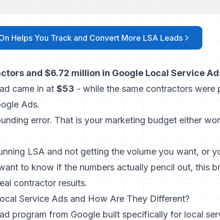
On Helps You Track and Convert More LSA Leads
ctors and $6.72 million in Google Local Service A
ead came in at
$53
- while the same contractors were 
oogle Ads.
ounding error. That is your marketing budget either wor
running LSA and not getting the volume you want, or yo
want to know if the numbers actually pencil out, this b
eal contractor results.
ocal Service Ads and How Are They Different?
ad program from Google built specifically for local ser