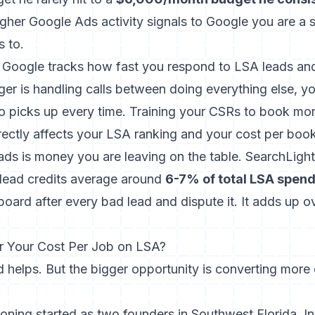
higher Google Ads activity signals to Google you are a 
s to.
 Google tracks how fast you respond to LSA leads and 
ger is handling calls between doing everything else, y
o picks up every time.
Training your CSRs to book mor
rectly affects your LSA ranking and your cost per boo
eads is money you are leaving on the table. SearchLight
 lead credits average around
6-7% of total LSA spen
oard after every bad lead and dispute it. It adds up o
 Your Cost Per Job on LSA?
 helps. But the bigger opportunity is converting more 
ioning started as two founders in Southwest Florida. In