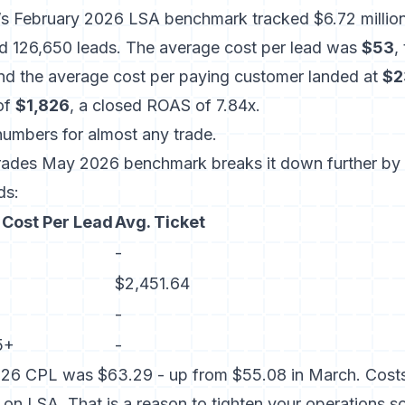
l’s February 2026 LSA benchmark
tracked $6.72 millio
d 126,650 leads. The average cost per lead was
$53
,
and the average cost per paying customer landed at
$2
 of
$1,826
, a closed ROAS of 7.84x.
numbers for almost any trade.
Trades May 2026 benchmark
breaks it down further by
ds:
 Cost Per Lead
Avg. Ticket
-
$2,451.64
-
5+
-
26 CPL was $63.29 - up from $55.08 in March. Costs a
l on LSA. That is a reason to tighten your operations 