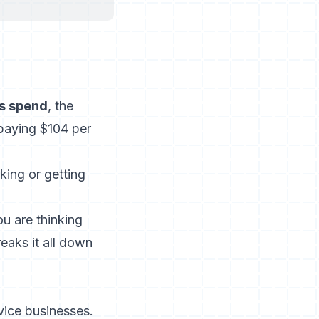
ds spend
, the
paying $104 per
king or getting
u are thinking
reaks it all down
vice businesses.