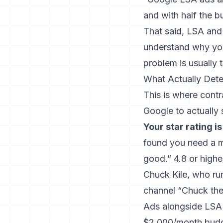
and with half the 
That said, LSA and 
understand
why you
problem is usually 
What Actually Det
This is where contr
Google to actually 
Your star rating is
found you need a
good.” 4.8 or highe
Chuck Kile, who ru
channel “Chuck the
Ads alongside LSA 
$2,000/month budge