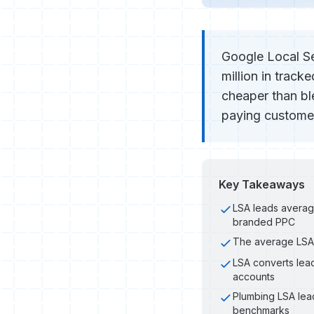
Google Local Se
million in trac
cheaper than b
paying customer
Key Takeaways
LSA leads avera
branded PPC
The average LSA 
LSA converts lead
accounts
Plumbing LSA lea
benchmarks