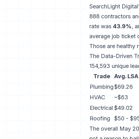
SearchLight Digita
888 contractors an
rate was
43.9%
, 
average job ticket
Those are healthy 
The
Data-Driven 
154,593 unique lea
Trade
Avg. LSA
Plumbing
$69.26
HVAC
~$63
Electrical
$49.02
Roofing
$50 - $9
The overall May 20
not a reason to bai