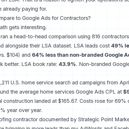
e already paying for.
are to Google Ads for Contractors?
ath gets interesting.
l ran a head-to-head comparison using 816 contractors 
d alongside their LSA dataset.
LSA leads cost
49% le
s. $104) and
64% less than non-branded Google A
k better. LSA book rate:
43.9%
. Non-branded Google
,211 U.S. home service search ad campaigns
from Apri
und the average home services Google Ads CPL at
$
 construction landed at $165.67. Costs rose for 69% o
1% year over year.
oofing contractor documented by Strategic Point Marketi
re bringing in more leads than my AdWords and Face