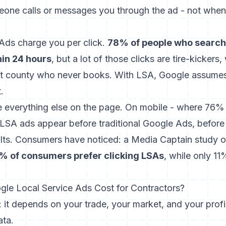
one calls or messages you through the ad - not when
 Ads charge you per click.
78% of people who search 
hin 24 hours
, but a lot of those clicks are tire-kicker
t county who never books. With LSA, Google assumes
.
e everything else on the page. On mobile - where
76% 
LSA ads appear before traditional Google Ads, befor
ults. Consumers have noticed:
a Media Captain study
o
% of consumers prefer clicking LSAs
, while only 11
e Local Service Ads Cost for Contractors?
it depends on your trade, your market, and your profil
ata.