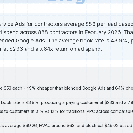
rvice Ads for contractors average $53 per lead base
ked spend across 888 contractors in February 2026. Th
lended Google Ads. The average book rate is 43.9%, 
 at $233 and a 7.84x return on ad spend.
ge $53 each - 49% cheaper than blended Google Ads and 64% che
book rate is 43.9%, producing a paying customer at $233 and a 7
s to customers at 31% vs 12% for traditional PPC across comparabl
ds average $69.26, HVAC around $63, and electrical $49.02 base