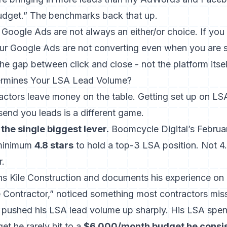
budget.” The benchmarks back that up.
Google Ads are not always an either/or choice. If you
r Google Ads are not converting
even when you are s
the gap between click and close - not the platform itsel
ermines Your LSA Lead Volume?
actors leave money on the table. Getting set up on LSA
send you leads is a different game.
 the single biggest lever.
Boomcycle Digital’s Februa
 minimum
4.8 stars
to hold a top-3 LSA position. Not 4.
r.
ns Kile Construction and documents his experience on
 Contractor,” noticed something most contractors mis
pushed his LSA lead volume up sharply. His LSA spe
t he rarely hit to a
$6,000/month budget he consis