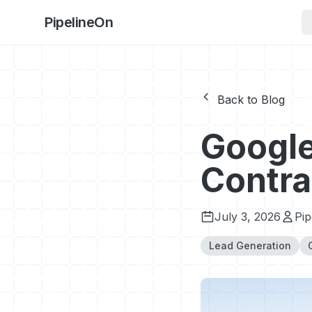
PipelineOn
Back to Blog
Google
Contra
July 3, 2026
Pi
Lead Generation