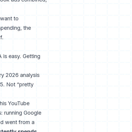
 want to
pending, the
f.
 is easy. Getting
ry 2026 analysis
5. Not “pretty
 his YouTube
s: running Google
nd went from a
tently spends
.