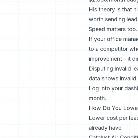
His theory is that 
worth sending lead
Speed matters too.
If your office mana
to a competitor wh
improvement - it di
Disputing invalid l
data shows invalid
Log into your dashb
month.
How Do You Lower
Lower cost per lead
already have.
Catalyst Air Condit