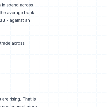
n in spend across
 the average book
33
- against an
 trade across
re rising. That is
so you convert more