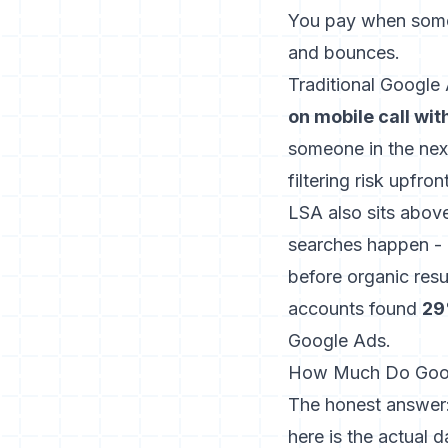
You pay when some
and bounces.
Traditional Google
on mobile call wit
someone in the nex
filtering risk upfront
LSA also sits abov
searches happen
- 
before organic res
accounts found
29
Google Ads.
How Much Do Googl
The honest answer: 
here is the actual d