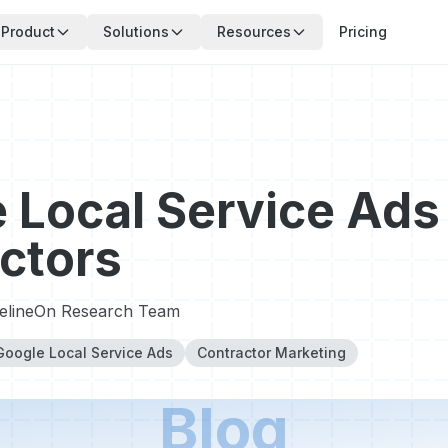
Product
Solutions
Resources
Pricing
 Local Service Ads 
ctors
pelineOn Research Team
Google Local Service Ads
Contractor Marketing
Blog