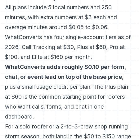
All plans include 5 local numbers and 250
minutes, with extra numbers at $3 each and
overage minutes around $0.05 to $0.06.
WhatConverts has four single-account tiers as of
2026: Call Tracking at $30, Plus at $60, Pro at
$100, and Elite at $160 per month.
WhatConverts adds roughly $0.10 per form,
chat, or event lead on top of the base price
,
plus a small usage credit per plan. The Plus plan
at $60 is the common starting point for roofers
who want calls, forms, and chat in one
dashboard.
For a solo roofer or a 2-to-3-crew shop running
storm season, both land in the $50 to $150 range