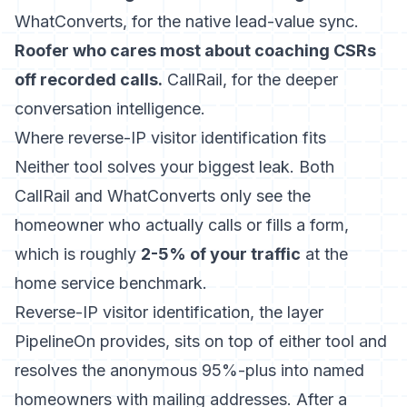
WhatConverts, for the native lead-value sync.
Roofer who cares most about coaching CSRs
off recorded calls.
CallRail, for the deeper
conversation intelligence.
Where reverse-IP visitor identification fits
Neither tool solves your biggest leak. Both
CallRail and WhatConverts only see the
homeowner who actually calls or fills a form,
which is roughly
2-5% of your traffic
at the
home service benchmark.
Reverse-IP visitor identification, the layer
PipelineOn provides, sits on top of either tool and
resolves the anonymous 95%-plus into named
homeowners with mailing addresses. After a