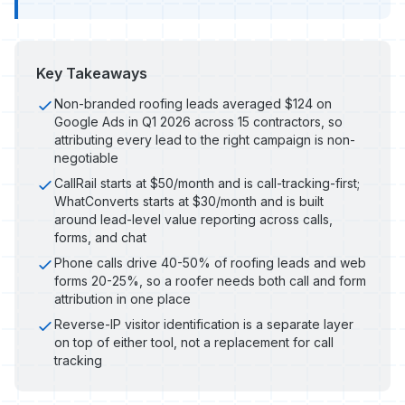
Key Takeaways
Non-branded roofing leads averaged $124 on
Google Ads in Q1 2026 across 15 contractors, so
attributing every lead to the right campaign is non-
negotiable
CallRail starts at $50/month and is call-tracking-first;
WhatConverts starts at $30/month and is built
around lead-level value reporting across calls,
forms, and chat
Phone calls drive 40-50% of roofing leads and web
forms 20-25%, so a roofer needs both call and form
attribution in one place
Reverse-IP visitor identification is a separate layer
on top of either tool, not a replacement for call
tracking