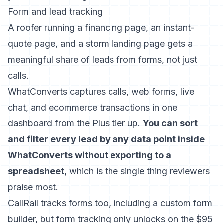
Form and lead tracking
A roofer running a financing page, an instant-
quote page, and a storm landing page gets a
meaningful share of leads from forms, not just
calls.
WhatConverts captures calls, web forms, live
chat, and ecommerce transactions in one
dashboard from the Plus tier up.
You can sort
and filter every lead by any data point inside
WhatConverts without exporting to a
spreadsheet
, which is the single thing reviewers
praise most.
CallRail tracks forms too, including a custom form
builder, but form tracking only unlocks on the $95