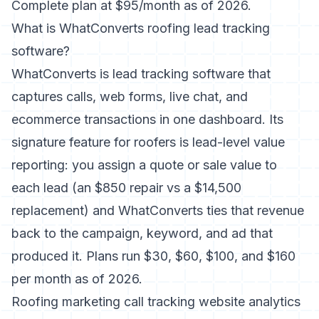
Complete plan at $95/month as of 2026.
What is WhatConverts roofing lead tracking
software?
WhatConverts is lead tracking software that
captures calls, web forms, live chat, and
ecommerce transactions in one dashboard. Its
signature feature for roofers is lead-level value
reporting: you assign a quote or sale value to
each lead (an $850 repair vs a $14,500
replacement) and WhatConverts ties that revenue
back to the campaign, keyword, and ad that
produced it. Plans run $30, $60, $100, and $160
per month as of 2026.
Roofing marketing call tracking website analytics