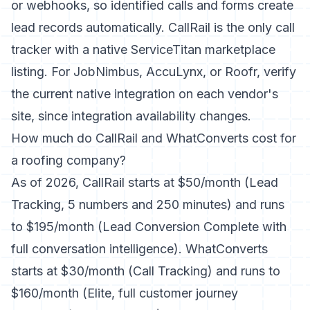
or webhooks, so identified calls and forms create
lead records automatically. CallRail is the only call
tracker with a native ServiceTitan marketplace
listing. For JobNimbus, AccuLynx, or Roofr, verify
the current native integration on each vendor's
site, since integration availability changes.
How much do CallRail and WhatConverts cost for
a roofing company?
As of 2026, CallRail starts at $50/month (Lead
Tracking, 5 numbers and 250 minutes) and runs
to $195/month (Lead Conversion Complete with
full conversation intelligence). WhatConverts
starts at $30/month (Call Tracking) and runs to
$160/month (Elite, full customer journey