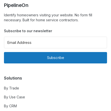
PipelineOn
Identify homeowners visiting your website. No form fill
necessary. Built for home service contractors.
Subscribe to our newsletter
Subscribe
Solutions
By Trade
By Use Case
By CRM