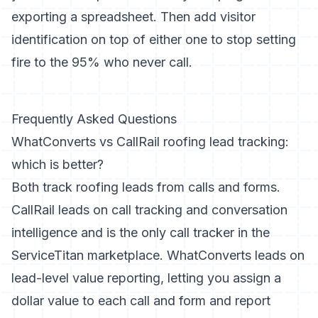
exporting a spreadsheet. Then add visitor
identification on top of either one to stop setting
fire to the 95% who never call.
Frequently Asked Questions
WhatConverts vs CallRail roofing lead tracking:
which is better?
Both track roofing leads from calls and forms.
CallRail leads on call tracking and conversation
intelligence and is the only call tracker in the
ServiceTitan marketplace. WhatConverts leads on
lead-level value reporting, letting you assign a
dollar value to each call and form and report