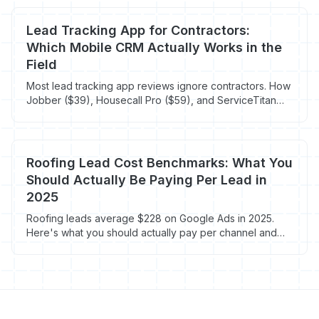
Lead Tracking App for Contractors:
Which Mobile CRM Actually Works in the
Field
Most lead tracking app reviews ignore contractors. How
Jobber ($39), Housecall Pro ($59), and ServiceTitan
Mobile compare for techs in crawlspaces.
Roofing Lead Cost Benchmarks: What You
Should Actually Be Paying Per Lead in
2025
Roofing leads average $228 on Google Ads in 2025.
Here's what you should actually pay per channel and
how to fix a broken budget.