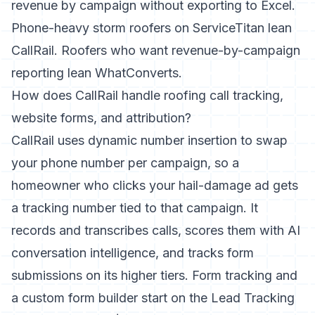
revenue by campaign without exporting to Excel.
Phone-heavy storm roofers on ServiceTitan lean
CallRail. Roofers who want revenue-by-campaign
reporting lean WhatConverts.
How does CallRail handle roofing call tracking,
website forms, and attribution?
CallRail uses dynamic number insertion to swap
your phone number per campaign, so a
homeowner who clicks your hail-damage ad gets
a tracking number tied to that campaign. It
records and transcribes calls, scores them with AI
conversation intelligence, and tracks form
submissions on its higher tiers. Form tracking and
a custom form builder start on the Lead Tracking