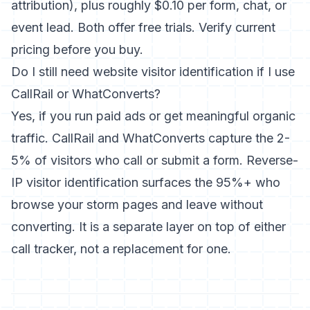
attribution), plus roughly $0.10 per form, chat, or
event lead. Both offer free trials. Verify current
pricing before you buy.
Do I still need website visitor identification if I use
CallRail or WhatConverts?
Yes, if you run paid ads or get meaningful organic
traffic. CallRail and WhatConverts capture the 2-
5% of visitors who call or submit a form. Reverse-
IP visitor identification surfaces the 95%+ who
browse your storm pages and leave without
converting. It is a separate layer on top of either
call tracker, not a replacement for one.