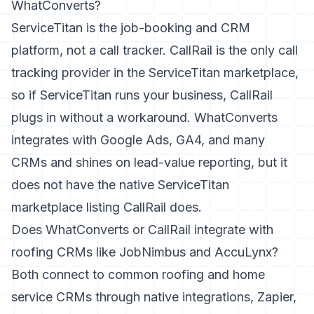
WhatConverts?
ServiceTitan is the job-booking and CRM
platform, not a call tracker. CallRail is the only call
tracking provider in the ServiceTitan marketplace,
so if ServiceTitan runs your business, CallRail
plugs in without a workaround. WhatConverts
integrates with Google Ads, GA4, and many
CRMs and shines on lead-value reporting, but it
does not have the native ServiceTitan
marketplace listing CallRail does.
Does WhatConverts or CallRail integrate with
roofing CRMs like JobNimbus and AccuLynx?
Both connect to common roofing and home
service CRMs through native integrations, Zapier,