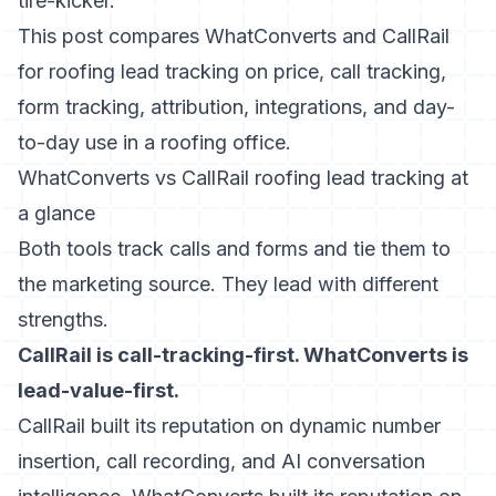
tire-kicker.
This post compares WhatConverts and CallRail
for roofing lead tracking on price, call tracking,
form tracking, attribution, integrations, and day-
to-day use in a roofing office.
WhatConverts vs CallRail roofing lead tracking at
a glance
Both tools track calls and forms and tie them to
the marketing source. They lead with different
strengths.
CallRail is call-tracking-first. WhatConverts is
lead-value-first.
CallRail built its reputation on dynamic number
insertion, call recording, and AI conversation