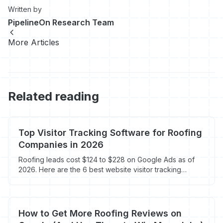
Written by
PipelineOn Research Team
More Articles
Related reading
Top Visitor Tracking Software for Roofing
Companies in 2026
Roofing leads cost $124 to $228 on Google Ads as of
2026. Here are the 6 best website visitor tracking
software tools for roofing companies, ranked by call
tracking, form tracking, heatmaps, and visitor ID.
How to Get More Roofing Reviews on