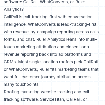
software: CallRail, WhatConverts, or Ruler
Analytics?
CallRail is call-tracking-first with conversation
intelligence. WhatConverts is lead-tracking-first
with revenue-by-campaign reporting across calls,
forms, and chat. Ruler Analytics leans into multi-
touch marketing attribution and closed-loop
revenue reporting back into ad platforms and
CRMs. Most single-location roofers pick CallRail
or WhatConverts; Ruler fits marketing teams that
want full customer-journey attribution across
many touchpoints.
Roofing marketing website tracking and call
tracking software: ServiceTitan, CallRail, or