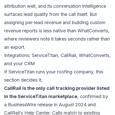
attribution well, and its conversation intelligence
surfaces lead quality from the call itself. But
assigning per-lead revenue and building custom
revenue reports is less native than WhatConverts,
where reviewers note it takes seconds rather than
an export.
Integrations: ServiceTitan, CallRail, WhatConverts,
and your CRM
If ServiceTitan runs your roofing company, this
section decides it.
CallRail is the only call tracking provider listed
in the ServiceTitan marketplace
, confirmed by
a BusinessWire release in August 2024 and
CallRail’s Help Center. Calls match to existing