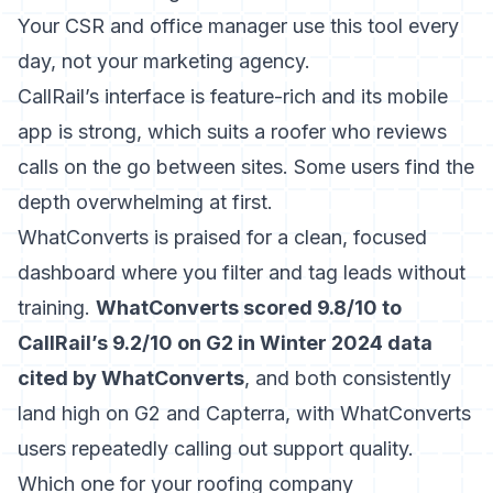
Your CSR and office manager use this tool every
day, not your marketing agency.
CallRail’s interface is feature-rich and its mobile
app is strong, which suits a roofer who reviews
calls on the go between sites. Some users find the
depth overwhelming at first.
WhatConverts is praised for a clean, focused
dashboard where you filter and tag leads without
training.
WhatConverts scored 9.8/10 to
CallRail’s 9.2/10 on G2 in Winter 2024 data
cited by WhatConverts
, and both consistently
land high on G2 and Capterra, with WhatConverts
users repeatedly calling out support quality.
Which one for your roofing company