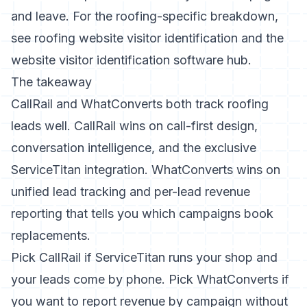
and leave. For the roofing-specific breakdown,
see
roofing website visitor identification
and the
website visitor identification software hub
.
The takeaway
CallRail and WhatConverts both track roofing
leads well. CallRail wins on call-first design,
conversation intelligence, and the exclusive
ServiceTitan integration. WhatConverts wins on
unified lead tracking and per-lead revenue
reporting that tells you which campaigns book
replacements.
Pick CallRail if ServiceTitan runs your shop and
your leads come by phone. Pick WhatConverts if
you want to report revenue by campaign without