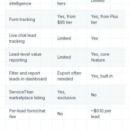
Limited
intelligence
tiers
Yes, from
Yes, from Plus
Form tracking
$95 tier
tier
Live chat lead
Limited
Yes
tracking
Lead-level value
Yes, core
Limited
reporting
feature
Filter and report
Export often
Yes, built in
leads in-dashboard
needed
ServiceTitan
Yes,
No
marketplace listing
exclusive
Per-lead form/chat
~$0.10 per
No
fee
lead