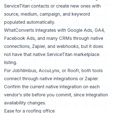
ServiceTitan contacts or create new ones with
source, medium, campaign, and keyword
populated automatically.
WhatConverts integrates with Google Ads, GA4,
Facebook Ads, and many CRMs through native
connections, Zapier, and webhooks, but it does
not have that native ServiceTitan marketplace
listing.
For JobNimbus, AccuLynx, or Roofr, both tools
connect through native integrations or Zapier.
Confirm the current native integration on each
vendor’s site before you commit, since integration
availability changes.
Ease for a roofing office