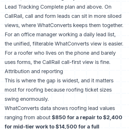
Lead Tracking Complete plan and above. On
CallRail, call and form leads can sit in more siloed
views, where WhatConverts keeps them together.
For an office manager working a daily lead list,
the unified, filterable WhatConverts view is easier.
For a roofer who lives on the phone and barely
uses forms, the CallRail call-first view is fine.
Attribution and reporting
This is where the gap is widest, and it matters
most for roofing because roofing ticket sizes
swing enormously.
WhatConverts data shows roofing lead values
ranging from about
$850 for a repair to $2,400
for mid-tier work to $14,500 for a full