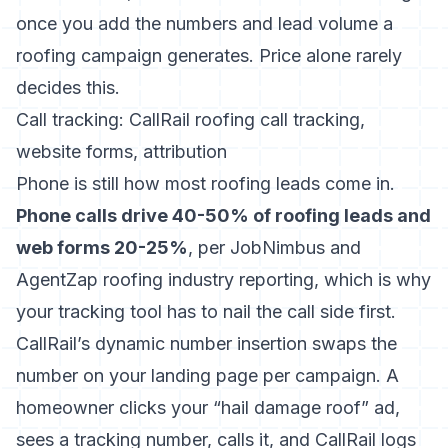
once you add the numbers and lead volume a
roofing campaign generates. Price alone rarely
decides this.
Call tracking: CallRail roofing call tracking,
website forms, attribution
Phone is still how most roofing leads come in.
Phone calls drive 40-50% of roofing leads and
web forms 20-25%
, per JobNimbus and
AgentZap roofing industry reporting, which is why
your tracking tool has to nail the call side first.
CallRail’s dynamic number insertion swaps the
number on your landing page per campaign. A
homeowner clicks your “hail damage roof” ad,
sees a tracking number, calls it, and CallRail logs