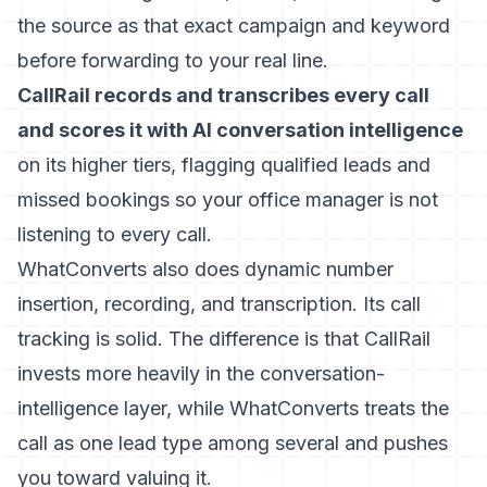
the source as that exact campaign and keyword
before forwarding to your real line.
CallRail records and transcribes every call
and scores it with AI conversation intelligence
on its higher tiers, flagging qualified leads and
missed bookings so your office manager is not
listening to every call.
WhatConverts also does dynamic number
insertion, recording, and transcription. Its call
tracking is solid. The difference is that CallRail
invests more heavily in the conversation-
intelligence layer, while WhatConverts treats the
call as one lead type among several and pushes
you toward valuing it.