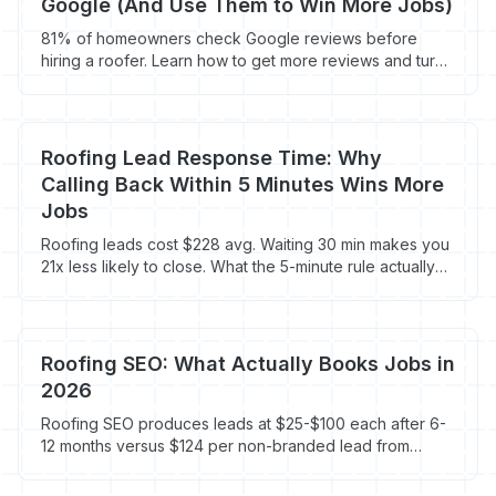
Google (And Use Them to Win More Jobs)
81% of homeowners check Google reviews before
hiring a roofer. Learn how to get more reviews and turn
them into $9,500+ roofing jobs.
Roofing Lead Response Time: Why
Calling Back Within 5 Minutes Wins More
Jobs
Roofing leads cost $228 avg. Waiting 30 min makes you
21x less likely to close. What the 5-minute rule actually
costs you.
Roofing SEO: What Actually Books Jobs in
2026
Roofing SEO produces leads at $25-$100 each after 6-
12 months versus $124 per non-branded lead from
Google Ads. Here's what works for roofers, what's
wasted budget, and what to do first.