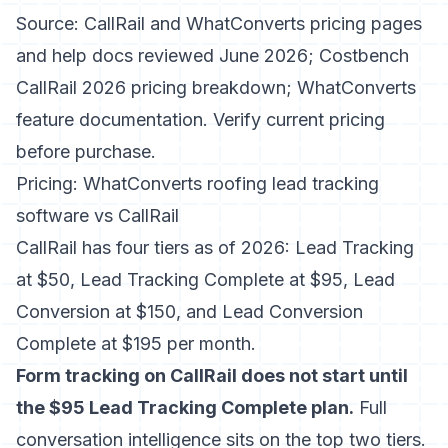
Source: CallRail and WhatConverts pricing pages
and help docs reviewed June 2026; Costbench
CallRail 2026 pricing breakdown; WhatConverts
feature documentation. Verify current pricing
before purchase.
Pricing: WhatConverts roofing lead tracking
software vs CallRail
CallRail has four tiers as of 2026: Lead Tracking
at $50, Lead Tracking Complete at $95, Lead
Conversion at $150, and Lead Conversion
Complete at $195 per month.
Form tracking on CallRail does not start until
the $95 Lead Tracking Complete plan.
Full
conversation intelligence sits on the top two tiers.