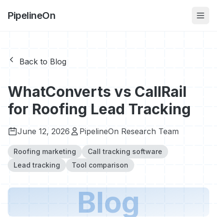
PipelineOn
Back to Blog
WhatConverts vs CallRail
for Roofing Lead Tracking
June 12, 2026
PipelineOn Research Team
Roofing marketing
Call tracking software
Lead tracking
Tool comparison
Blog