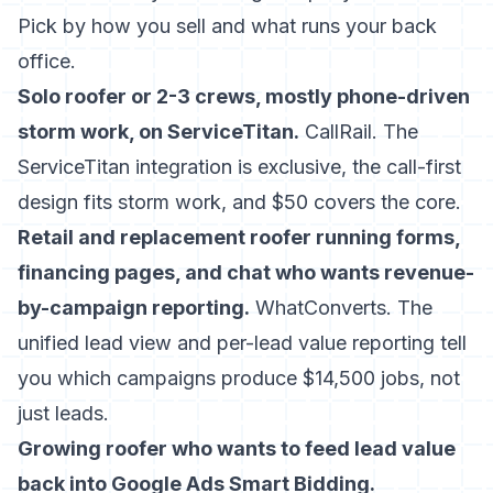
Pick by how you sell and what runs your back
office.
Solo roofer or 2-3 crews, mostly phone-driven
storm work, on ServiceTitan.
CallRail. The
ServiceTitan integration is exclusive, the call-first
design fits storm work, and $50 covers the core.
Retail and replacement roofer running forms,
financing pages, and chat who wants revenue-
by-campaign reporting.
WhatConverts. The
unified lead view and per-lead value reporting tell
you which campaigns produce $14,500 jobs, not
just leads.
Growing roofer who wants to feed lead value
back into Google Ads Smart Bidding.