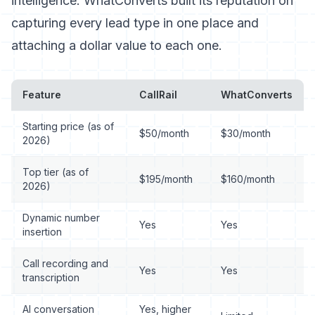
intelligence. WhatConverts built its reputation on
capturing every lead type in one place and
attaching a dollar value to each one.
Feature
CallRail
WhatConverts
Starting price (as of
$50/month
$30/month
2026)
Top tier (as of
$195/month
$160/month
2026)
Dynamic number
Yes
Yes
insertion
Call recording and
Yes
Yes
transcription
AI conversation
Yes, higher