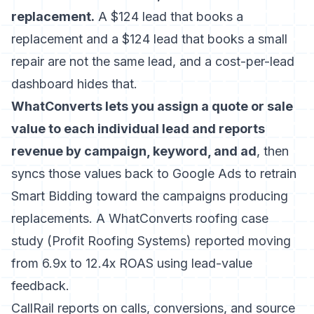
replacement.
A $124 lead that books a
replacement and a $124 lead that books a small
repair are not the same lead, and a cost-per-lead
dashboard hides that.
WhatConverts lets you assign a quote or sale
value to each individual lead and reports
revenue by campaign, keyword, and ad
, then
syncs those values back to Google Ads to retrain
Smart Bidding toward the campaigns producing
replacements. A WhatConverts roofing case
study (Profit Roofing Systems) reported moving
from 6.9x to 12.4x ROAS using lead-value
feedback.
CallRail reports on calls, conversions, and source