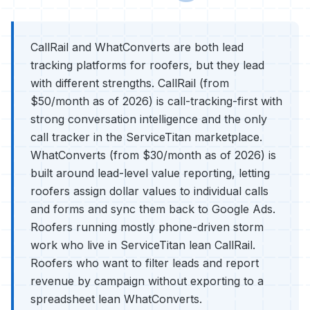
CallRail and WhatConverts are both lead
tracking platforms for roofers, but they lead
with different strengths. CallRail (from
$50/month as of 2026) is call-tracking-first with
strong conversation intelligence and the only
call tracker in the ServiceTitan marketplace.
WhatConverts (from $30/month as of 2026) is
built around lead-level value reporting, letting
roofers assign dollar values to individual calls
and forms and sync them back to Google Ads.
Roofers running mostly phone-driven storm
work who live in ServiceTitan lean CallRail.
Roofers who want to filter leads and report
revenue by campaign without exporting to a
spreadsheet lean WhatConverts.