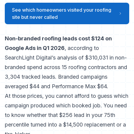
See which homeowners visited your roofing
site but never called
Non-branded roofing leads cost $124 on
Google Ads in Q1 2026
, according to
SearchLight Digital’s analysis of $310,031 in non-
branded spend across 15 roofing contractors and
3,304 tracked leads. Branded campaigns
averaged $44 and Performance Max $64.
At those prices, you cannot afford to guess which
campaign produced which booked job. You need
to know whether that $256 lead in your 75th
percentile turned into a $14,500 replacement or a