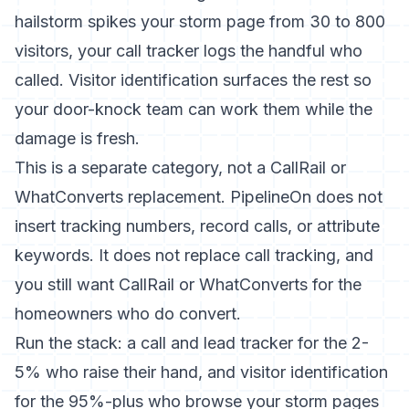
hailstorm spikes your storm page from 30 to 800
visitors, your call tracker logs the handful who
called. Visitor identification surfaces the rest so
your door-knock team can work them while the
damage is fresh.
This is a separate category, not a CallRail or
WhatConverts replacement. PipelineOn does not
insert tracking numbers, record calls, or attribute
keywords. It does not replace call tracking, and
you still want CallRail or WhatConverts for the
homeowners who do convert.
Run the stack: a call and lead tracker for the 2-
5% who raise their hand, and visitor identification
for the 95%-plus who browse your storm pages