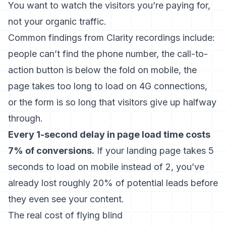
You want to watch the visitors you’re paying for,
not your organic traffic.
Common findings from Clarity recordings include:
people can’t find the phone number, the call-to-
action button is below the fold on mobile, the
page takes too long to load on 4G connections,
or the form is so long that visitors give up halfway
through.
Every 1-second delay in page load time costs
7% of conversions.
If your landing page takes 5
seconds to load on mobile instead of 2, you’ve
already lost roughly 20% of potential leads before
they even see your content.
The real cost of flying blind