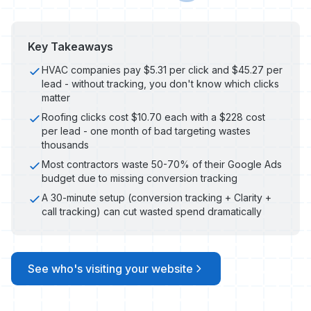
Key Takeaways
HVAC companies pay $5.31 per click and $45.27 per
lead - without tracking, you don't know which clicks
matter
Roofing clicks cost $10.70 each with a $228 cost
per lead - one month of bad targeting wastes
thousands
Most contractors waste 50-70% of their Google Ads
budget due to missing conversion tracking
A 30-minute setup (conversion tracking + Clarity +
call tracking) can cut wasted spend dramatically
See who's visiting your website