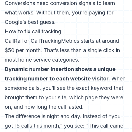
Conversions need conversion signals to learn
what works. Without them, you’re paying for
Google’s best guess.
How to fix call tracking
CallRail or CallTrackingMetrics starts at around
$50 per month. That’s less than a single click in
most home service categories.
Dynamic number insertion shows a unique
tracking number to each website visitor.
When
someone calls, you’ll see the exact keyword that
brought them to your site, which page they were
on, and how long the call lasted.
The difference is night and day. Instead of “you
got 15 calls this month,” you see: “This call came