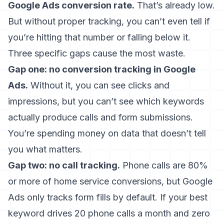
Google Ads conversion rate.
That’s already low.
But without proper tracking, you can’t even tell if
you’re hitting that number or falling below it.
Three specific gaps cause the most waste.
Gap one: no conversion tracking in Google
Ads.
Without it, you can see clicks and
impressions, but you can’t see which keywords
actually produce calls and form submissions.
You’re spending money on data that doesn’t tell
you what matters.
Gap two: no call tracking.
Phone calls are 80%
or more of home service conversions, but Google
Ads only tracks form fills by default. If your best
keyword drives 20 phone calls a month and zero