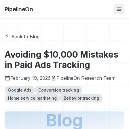
PipelineOn
Back to Blog
Avoiding $10,000 Mistakes
in Paid Ads Tracking
February 19, 2026
PipelineOn Research Team
Google Ads
Conversion tracking
Home service marketing
Behavior tracking
Blog