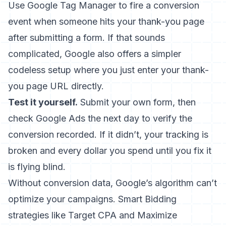
Use Google Tag Manager to fire a conversion
event when someone hits your thank-you page
after submitting a form. If that sounds
complicated, Google also offers a simpler
codeless setup where you just enter your thank-
you page URL directly.
Test it yourself.
Submit your own form, then
check Google Ads the next day to verify the
conversion recorded. If it didn’t, your tracking is
broken and every dollar you spend until you fix it
is flying blind.
Without conversion data, Google’s algorithm can’t
optimize your campaigns. Smart Bidding
strategies like Target CPA and Maximize