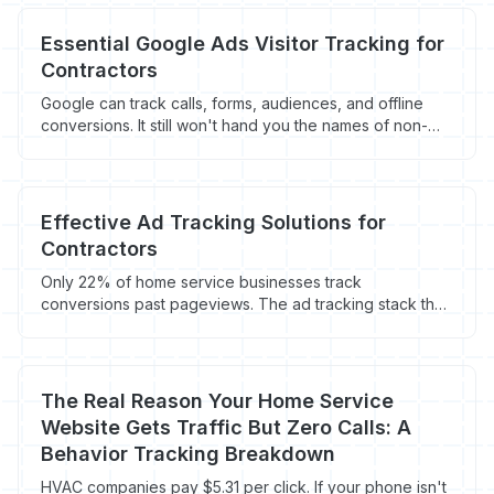
Essential Google Ads Visitor Tracking for
Contractors
Google can track calls, forms, audiences, and offline
conversions. It still won't hand you the names of non-
converting visitors. Here's the tracking stack contractors
need.
Effective Ad Tracking Solutions for
Contractors
Only 22% of home service businesses track
conversions past pageviews. The ad tracking stack that
ties Google, Facebook, and LSA spend to booked jobs.
The Real Reason Your Home Service
Website Gets Traffic But Zero Calls: A
Behavior Tracking Breakdown
HVAC companies pay $5.31 per click. If your phone isn't