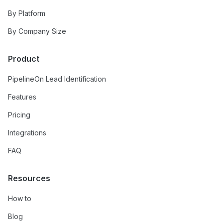
By Platform
By Company Size
Product
PipelineOn Lead Identification
Features
Pricing
Integrations
FAQ
Resources
How to
Blog