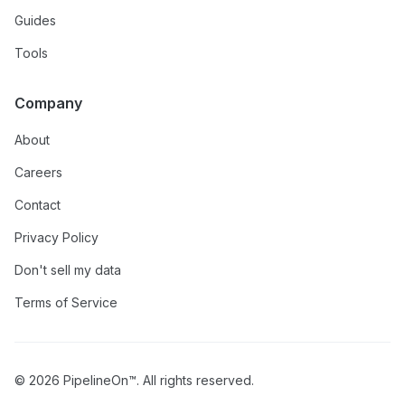
Guides
Tools
Company
About
Careers
Contact
Privacy Policy
Don't sell my data
Terms of Service
© 2026 PipelineOn™. All rights reserved.