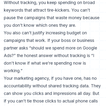
Without tracking, you keep spending on broad
keywords that attract tire-kickers. You can’t
pause the campaigns that waste money because
you don’t know which ones they are.
You also can’t justify increasing budget on
campaigns that work. If your boss or business
partner asks “should we spend more on Google
Ads?” the honest answer without tracking is “I
don’t know if what we’re spending now is
working.”
Your marketing agency, if you have one, has no
accountability without shared tracking data. They
can show you clicks and impressions all day. But
if you can’t tie those clicks to actual phone calls