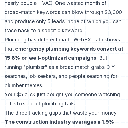
nearly double HVAC. One wasted month of
broad-match keywords can blow through $3,000
and produce only 5 leads, none of which you can
trace back to a specific keyword.
Plumbing has different math. WebFX data shows
that
emergency plumbing keywords convert at
15.6% on well-optimized campaigns.
But
running “plumber” as a broad match grabs DIY
searches, job seekers, and people searching for
plumber memes.
Your $5 click just bought you someone watching
a TikTok about plumbing fails.
The three tracking gaps that waste your money
The construction industry averages a 1.9%