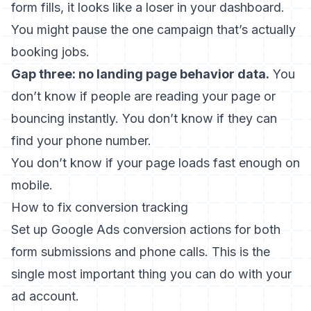
form fills, it looks like a loser in your dashboard.
You might pause the one campaign that’s actually
booking jobs.
Gap three: no landing page behavior data.
You
don’t know if people are reading your page or
bouncing instantly. You don’t know if they can
find your phone number.
You don’t know if your page loads fast enough on
mobile.
How to fix conversion tracking
Set up Google Ads conversion actions for both
form submissions and phone calls. This is the
single most important thing you can do with your
ad account.