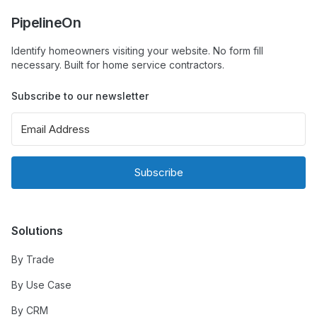
PipelineOn
Identify homeowners visiting your website. No form fill
necessary. Built for home service contractors.
Subscribe to our newsletter
Subscribe
Solutions
By Trade
By Use Case
By CRM