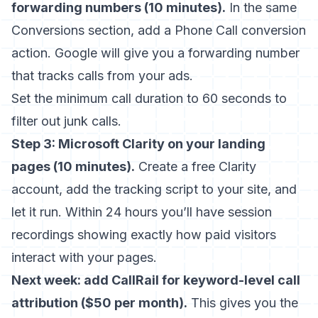
forwarding numbers (10 minutes).
In the same
Conversions section, add a Phone Call conversion
action. Google will give you a forwarding number
that tracks calls from your ads.
Set the minimum call duration to 60 seconds to
filter out junk calls.
Step 3: Microsoft Clarity on your landing
pages (10 minutes).
Create a free Clarity
account, add the tracking script to your site, and
let it run. Within 24 hours you’ll have session
recordings showing exactly how paid visitors
interact with your pages.
Next week: add CallRail for keyword-level call
attribution ($50 per month).
This gives you the