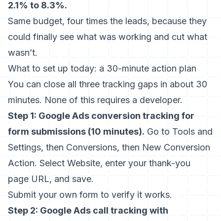
2.1% to 8.3%.
Same budget, four times the leads, because they
could finally see what was working and cut what
wasn’t.
What to set up today: a 30-minute action plan
You can close all three tracking gaps in about 30
minutes. None of this requires a developer.
Step 1: Google Ads conversion tracking for
form submissions (10 minutes).
Go to Tools and
Settings, then Conversions, then New Conversion
Action. Select Website, enter your thank-you
page URL, and save.
Submit your own form to verify it works.
Step 2: Google Ads call tracking with