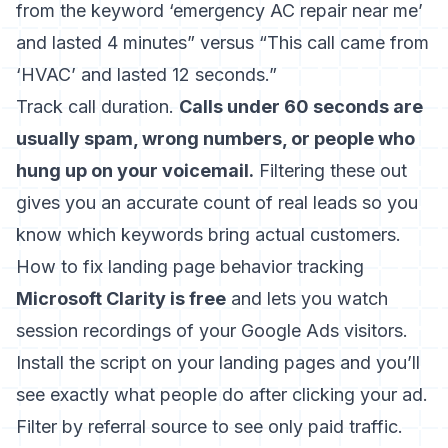
from the keyword ‘emergency AC repair near me’
and lasted 4 minutes” versus “This call came from
‘HVAC’ and lasted 12 seconds.”
Track call duration.
Calls under 60 seconds are
usually spam, wrong numbers, or people who
hung up on your voicemail.
Filtering these out
gives you an accurate count of real leads so you
know which keywords bring actual customers.
How to fix landing page behavior tracking
Microsoft Clarity is free
and lets you watch
session recordings of your Google Ads visitors.
Install the script on your landing pages and you’ll
see exactly what people do after clicking your ad.
Filter by referral source to see only paid traffic.