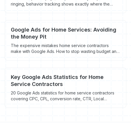
ringing, behavior tracking shows exactly where the
breakdown is happening. Here's what to look for.
Google Ads for Home Services: Avoiding
the Money Pit
The expensive mistakes home service contractors
make with Google Ads. How to stop wasting budget and
start getting leads that actually book.
Key Google Ads Statistics for Home
Service Contractors
20 Google Ads statistics for home service contractors
covering CPC, CPL, conversion rate, CTR, Local
Services Ads, and mobile performance by trade. HVAC
sits at $5.31 CPC and $45.27 CPL.