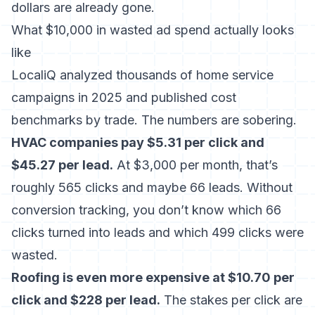
dollars are already gone.
What $10,000 in wasted ad spend actually looks
like
LocaliQ analyzed thousands of home service
campaigns in 2025 and published cost
benchmarks by trade. The numbers are sobering.
HVAC companies pay $5.31 per click and
$45.27 per lead.
At $3,000 per month, that’s
roughly 565 clicks and maybe 66 leads. Without
conversion tracking, you don’t know which 66
clicks turned into leads and which 499 clicks were
wasted.
Roofing is even more expensive at $10.70 per
click and $228 per lead.
The stakes per click are