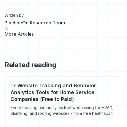
Written by
PipelineOn Research Team
More Articles
Related reading
17 Website Tracking and Behavior
Analytics Tools for Home Service
Companies (Free to Paid)
Every tracking and analytics tool worth using for HVAC,
plumbing, and roofing websites - from free heatmaps to
visitor identification. Prices, features, and what actually
matters for contractors.