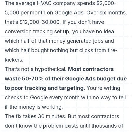
The average HVAC company spends $2,000-
5,000 per month on Google Ads. Over six months,
that’s $12,000-30,000. If you don’t have
conversion tracking set up, you have no idea
which half of that money generated jobs and
which half bought nothing but clicks from tire-
kickers.
That’s not a hypothetical.
Most contractors
waste 50-70% of their Google Ads budget due
to poor tracking and targeting.
You’re writing
checks to Google every month with no way to tell
if the money is working.
The fix takes 30 minutes. But most contractors
don’t know the problem exists until thousands of