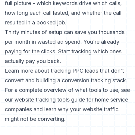
full picture - which keywords drive which calls,
how long each call lasted, and whether the call
resulted in a booked job.
Thirty minutes of setup can save you thousands
per month in wasted ad spend. You’re already
paying for the clicks. Start tracking which ones
actually pay you back.
Learn more about
tracking PPC leads that don’t
convert
and
building a conversion tracking stack
.
For a complete overview of what tools to use, see
our
website tracking tools guide for home service
companies
and learn
why your website traffic
might not be converting
.