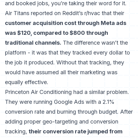
and booked jobs, you’re taking their word for it.
Air Titans reported on Reddit’s r/hvac that their
customer acquisition cost through Meta ads
was $120, compared to $800 through
traditional channels.
The difference wasn’t the
platform - it was that they tracked every dollar to
the job it produced. Without that tracking, they
would have assumed all their marketing was
equally effective.
Princeton Air Conditioning had a similar problem.
They were running Google Ads with a 2.1%
conversion rate and burning through budget. After
adding proper geo-targeting and conversion
tracking,
their conversion rate jumped from